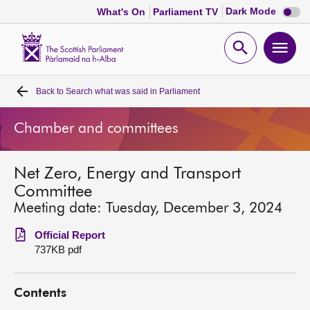
Dark
Dark Mode
What's On
Parliament TV
mode
disabl
Scottish
Parliament
Open
Ope
Website
home
search
men
Back to
Search what was said in Parliament
Home
Chamber and committees
Bills and laws
Net Zero, Energy and Transport
MSPs
Committee
Meeting date: Tuesday, December 3, 2024
Chamber and committees
Official Report
737KB pdf
Get involved
Contents
Visit