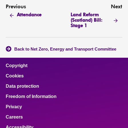
Previous
Next
Land Reform
Attendance
(Scotland) Bill:
Stage 1
Back to Net Zero, Energy and Transport Committee
Copyright
Cookies
Data protection
Freedom of Information
Privacy
Careers
Accessibility