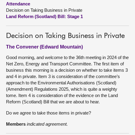
Attendance
Decision on Taking Business in Private
About
Land Reform (Scotland) Bill: Stage 1
Contact us
Decision on Taking Business in Private
The Convener (Edward Mountain)
Good morning, and welcome to the 36th meeting in 2024 of the
Net Zero, Energy and Transport Committee. The first item of
business this morning is a decision on whether to take items 3
and 4 in private. Item 3 is consideration of the committee’s
approach to the Environmental Authorisations (Scotland)
(Amendment) Regulations 2025, which is quite a weighty
tome. Item 4 is consideration of the evidence on the Land
Reform (Scotland) Bill that we are about to hear.
Do we agree to take those items in private?
Members
indicated agreement.