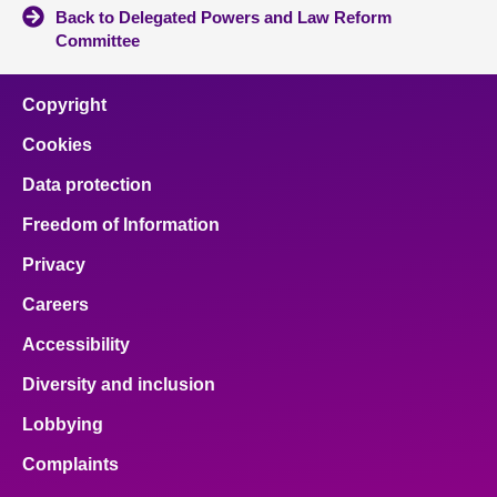
Back to Delegated Powers and Law Reform
Committee
Copyright
Cookies
Data protection
Freedom of Information
Privacy
Careers
Accessibility
Diversity and inclusion
Lobbying
Complaints