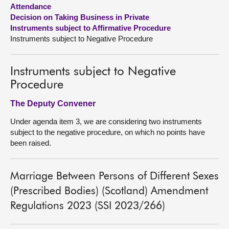
Attendance
Decision on Taking Business in Private
About
Instruments subject to Affirmative Procedure
Instruments subject to Negative Procedure
Contact us
Instruments subject to Negative
Procedure
The Deputy Convener
Under agenda item 3, we are considering two instruments
subject to the negative procedure, on which no points have
been raised.
Marriage Between Persons of Different Sexes
(Prescribed Bodies) (Scotland) Amendment
Regulations 2023 (SSI 2023/266)