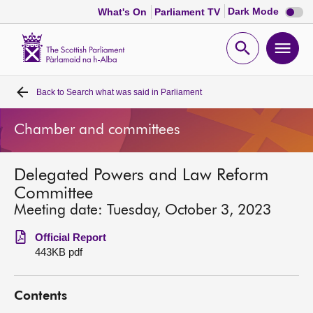
Dark
Dark Mode
What's On
Parliament TV
mode
disabl
Scottish
Parliament
Open
Ope
Website
home
search
men
Back to
Search what was said in Parliament
Home
Chamber and committees
Bills and laws
Delegated Powers and Law Reform
MSPs
Committee
Meeting date: Tuesday, October 3, 2023
Chamber and committees
Official Report
443KB pdf
Get involved
Contents
Visit