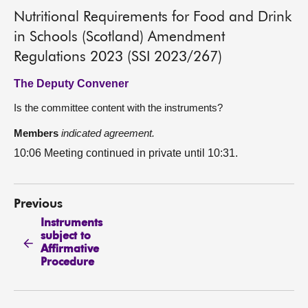
Nutritional Requirements for Food and Drink
in Schools (Scotland) Amendment
Regulations 2023 (SSI 2023/267)
The Deputy Convener
Is the committee content with the instruments?
Members
indicated agreement.
10:06 Meeting continued in private until 10:31.
Previous
Instruments
subject to
Affirmative
Procedure