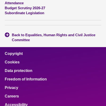
Attendance
Budget Scrutiny 2026-27
About
Subordinate Legislation
Contact us
Back to Equalities, Human Rights and Civil Justice
Committee
Copyright
Cookies
Data protection
Freedom of Information
Privacy
Careers
Accessibility