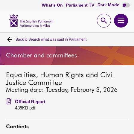
Dark
Dark Mode
What's On
Parliament TV
mode
disabl
Scottish
Parliament
Open
Ope
Website
home
search
men
Back to
Search what was said in Parliament
Home
Chamber and committees
Bills and laws
Equalities, Human Rights and Civil
MSPs
Justice Committee
Meeting date: Tuesday, February 3, 2026
Chamber and committees
Official Report
489KB pdf
Get involved
Contents
Visit