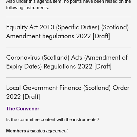
Also under this agenda item, no points have been raised on the
following instruments.
Equality Act 2010 (Specific Duties) (Scotland)
Amendment Regulations 2022 [Draft]
Coronavirus (Scotland) Acts (Amendment of
Expiry Dates) Regulations 2022 [Draft]
Local Government Finance (Scotland) Order
2022 [Draft]
The Convener
Is the committee content with the instruments?
Members
indicated agreement.