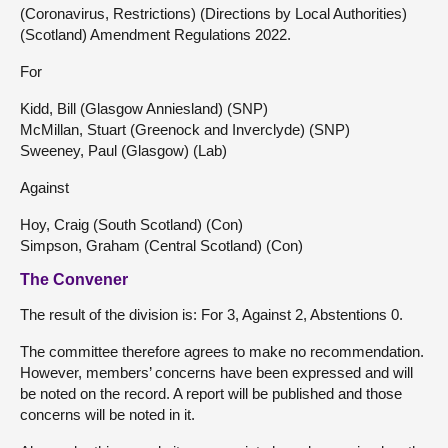
(Coronavirus, Restrictions) (Directions by Local Authorities)
(Scotland) Amendment Regulations 2022.
For
Kidd, Bill (Glasgow Anniesland) (SNP)
McMillan, Stuart (Greenock and Inverclyde) (SNP)
Sweeney, Paul (Glasgow) (Lab)
Against
Hoy, Craig (South Scotland) (Con)
Simpson, Graham (Central Scotland) (Con)
The Convener
The result of the division is: For 3, Against 2, Abstentions 0.
The committee therefore agrees to make no recommendation.
However, members’ concerns have been expressed and will
be noted on the record. A report will be published and those
concerns will be noted in it.