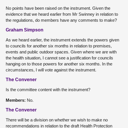
No points have been raised on the instrument. Given the
evidence that we heard earlier from Mr Swinney in relation to
the regulations, do members have any comments to make?
Graham Simpson
As we heard earlier, the instrument extends the powers given
to councils for another six months in relation to premises,
events and public outdoor spaces. Given where we are with
the health situation, I cannot see a justification for councils
hanging on to those powers for another six months. In the
circumstances, I will vote against the instrument.
The Convener
Is the committee content with the instrument?
Members:
No.
The Convener
There will be a division on whether we wish to make no
recommendations in relation to the draft Health Protection