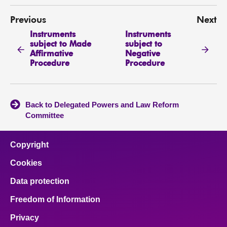
Previous
Next
Instruments
Instruments
subject to Made
subject to
Affirmative
Negative
Procedure
Procedure
Back to Delegated Powers and Law Reform
Committee
Copyright
Cookies
Data protection
Freedom of Information
Privacy