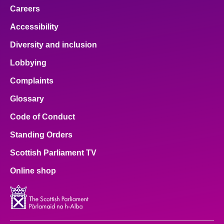
Careers
Accessibility
Diversity and inclusion
Lobbying
Complaints
Glossary
Code of Conduct
Standing Orders
Scottish Parliament TV
Online shop