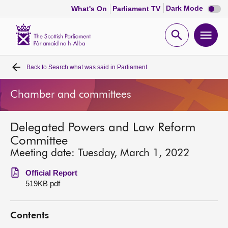
Dark
Dark Mode
What's On
Parliament TV
mode
disabl
Scottish
Parliament
Open
Ope
Website
home
search
men
Back to
Search what was said in Parliament
Home
Chamber and committees
Bills and laws
Delegated Powers and Law Reform
MSPs
Committee
Meeting date: Tuesday, March 1, 2022
Chamber and committees
Official Report
519KB pdf
Get involved
Contents
Visit