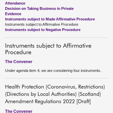
Attendance
Decision on Taking Business in Private
About
Evidence
Instruments subject to Made Affirmative Procedure
Contact us
Instruments subject to Affirmative Procedure
Instruments subject to Negative Procedure
Instruments subject to Affirmative
Procedure
The Convener
Under agenda item 4, we are considering four instruments.
Health Protection (Coronavirus, Restrictions)
(Directions by Local Authorities) (Scotland)
Amendment Regulations 2022 [Draft]
The Convener