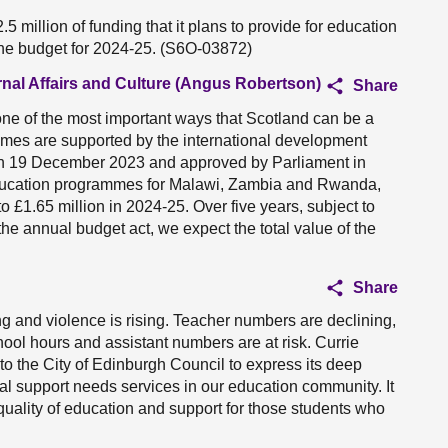
 million of funding that it plans to provide for education
he budget for 2024-25. (S6O-03872)
rnal Affairs and Culture (Angus Robertson)
Share
ne of the most important ways that Scotland can be a
ammes are supported by the international development
 on 19 December 2023 and approved by Parliament in
 education programmes for Malawi, Zambia and Rwanda,
£1.65 million in 2024-25. Over five years, subject to
the annual budget act, we expect the total value of the
Share
g and violence is rising. Teacher numbers are declining,
chool hours and assistant numbers are at risk. Currie
to the City of Edinburgh Council to express its deep
al support needs services in our education community. It
e quality of education and support for those students who