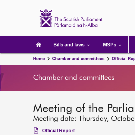
Scottish
Parliament
Website
home
Main
navigation
Bills and laws
MSPs
Home
Chamber and committees
Official Re
Chamber and committees
Meeting of the Parli
Meeting date: Thursday, Octobe
Official Report