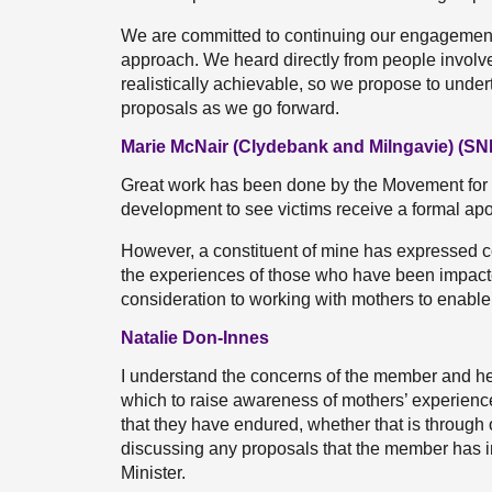
We are committed to continuing our engagement 
approach. We heard directly from people involve
realistically achievable, so we propose to unde
proposals as we go forward.
Marie McNair (Clydebank and Milngavie) (SN
Great work has been done by the Movement for 
development to see victims receive a formal ap
However, a constituent of mine has expressed co
the experiences of those who have been impacte
consideration to working with mothers to enable 
Natalie Don-Innes
I understand the concerns of the member and he
which to raise awareness of mothers’ experiences
that they have endured, whether that is through 
discussing any proposals that the member has in th
Minister.