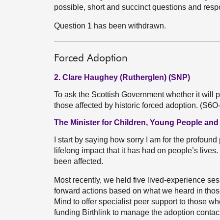
possible, short and succinct questions and res
Question 1 has been withdrawn.
Forced Adoption
2. Clare Haughey (Rutherglen) (SNP)
To ask the Scottish Government whether it will p
those affected by historic forced adoption. (S6
The Minister for Children, Young People and
I start by saying how sorry I am for the profound
lifelong impact that it has had on people’s liv
been affected.
Most recently, we held five lived-experience se
forward actions based on what we heard in those
Mind to offer specialist peer support to those w
funding Birthlink to manage the adoption contact