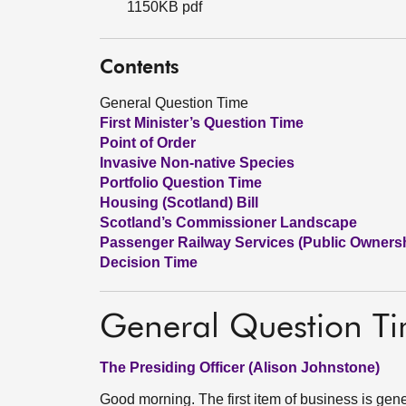
1150KB pdf
Contents
General Question Time
First Minister’s Question Time
Point of Order
Invasive Non-native Species
Portfolio Question Time
Housing (Scotland) Bill
Scotland’s Commissioner Landscape
Passenger Railway Services (Public Ownershi
Decision Time
General Question T
The Presiding Officer (Alison Johnstone)
Good morning. The first item of business is gen