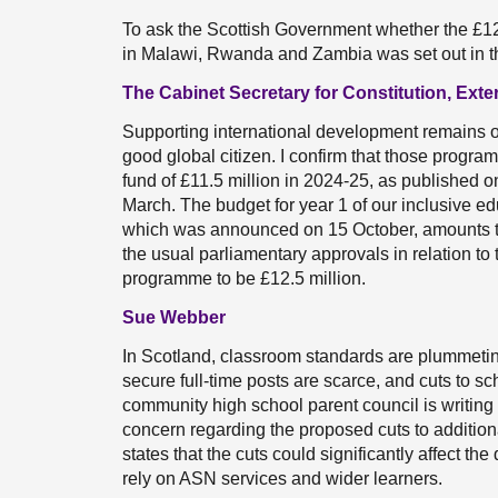
To ask the Scottish Government whether the £12.5
in Malawi, Rwanda and Zambia was set out in t
The Cabinet Secretary for Constitution, Exte
Supporting international development remains o
good global citizen. I confirm that those progr
fund of £11.5 million in 2024-25, as published
March. The budget for year 1 of our inclusive
which was announced on 15 October, amounts to 
the usual parliamentary approvals in relation to 
programme to be £12.5 million.
Sue Webber
In Scotland, classroom standards are plummetin
secure full-time posts are scarce, and cuts to s
community high school parent council is writing 
concern regarding the proposed cuts to addition
states that the cuts could significantly affect th
rely on ASN services and wider learners.