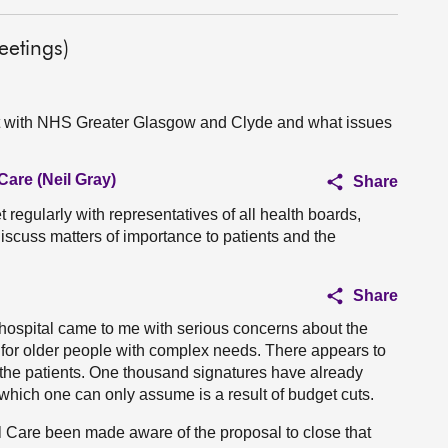
etings)
et with NHS Greater Glasgow and Clyde and what issues
Care (Neil Gray)
Share
 regularly with representatives of all health boards,
scuss matters of importance to patients and the
Share
hospital came to me with serious concerns about the
 for older people with complex needs. There appears to
r the patients. One thousand signatures have already
which one can only assume is a result of budget cuts.
l Care been made aware of the proposal to close that