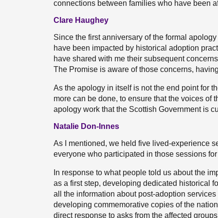
connections between families who have been af
Clare Haughey
Since the first anniversary of the formal apology
have been impacted by historical adoption prac
have shared with me their subsequent concerns.
The Promise is aware of those concerns, havin
As the apology in itself is not the end point fo
more can be done, to ensure that the voices of th
apology work that the Scottish Government is cu
Natalie Don-Innes
As I mentioned, we held five lived-experience 
everyone who participated in those sessions for 
In response to what people told us about the im
as a first step, developing dedicated historical
all the information about post-adoption service
developing commemorative copies of the national 
direct response to asks from the affected groups