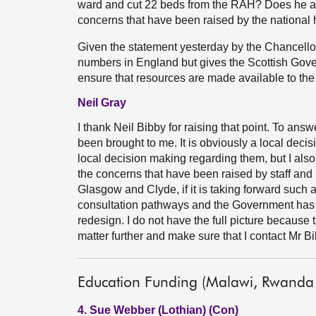
ward and cut 22 beds from the RAH? Does he ag
concerns that have been raised by the national 
Given the statement yesterday by the Chancello
numbers in England but gives the Scottish Govern
ensure that resources are made available to the 
Neil Gray
I thank Neil Bibby for raising that point. To answe
been brought to me. It is obviously a local decis
local decision making regarding them, but I also
the concerns that have been raised by staff and
Glasgow and Clyde, if it is taking forward such a
consultation pathways and the Government has c
redesign. I do not have the full picture because this
matter further and make sure that I contact Mr Bi
Education Funding (Malawi, Rwanda
4. Sue Webber (Lothian) (Con)