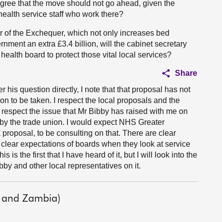
ree that the move should not go ahead, given the
health service staff who work there?
r of the Exchequer, which not only increases bed
ment an extra £3.4 billion, will the cabinet secretary
health board to protect those vital local services?
Share
r his question directly, I note that that proposal has not
ion to be taken. I respect the local proposals and the
 respect the issue that Mr Bibby has raised with me on
 by the trade union. I would expect NHS Greater
 proposal, to be consulting on that. There are clear
lear expectations of boards when they look at service
 is the first that I have heard of it, but I will look into the
bby and other local representatives on it.
 and Zambia)