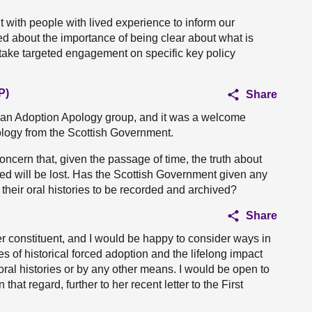
with people with lived experience to inform our
d about the importance of being clear about what is
rtake targeted engagement on specific key policy
P)
Share
an Adoption Apology group, and it was a welcome
ology from the Scottish Government.
ncern that, given the passage of time, the truth about
d will be lost. Has the Scottish Government given any
their oral histories to be recorded and archived?
Share
r constituent, and I would be happy to consider ways in
 of historical forced adoption and the lifelong impact
oral histories or by any other means. I would be open to
at regard, further to her recent letter to the First