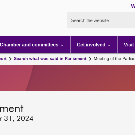
W
Search the website
Chamber and committees
Get involved
Visit
port
Search what was said in Parliament
Meeting of the Parli
ament
r 31, 2024