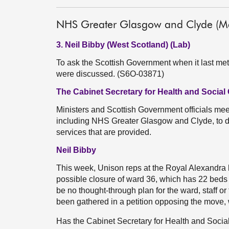
NHS Greater Glasgow and Clyde (Me
3. Neil Bibby (West Scotland) (Lab)
To ask the Scottish Government when it last m
were discussed. (S6O-03871)
The Cabinet Secretary for Health and Social 
Ministers and Scottish Government officials meet
including NHS Greater Glasgow and Clyde, to di
services that are provided.
Neil Bibby
This week, Unison reps at the Royal Alexandra 
possible closure of ward 36, which has 22 beds
be no thought-through plan for the ward, staff o
been gathered in a petition opposing the move, 
Has the Cabinet Secretary for Health and Socia