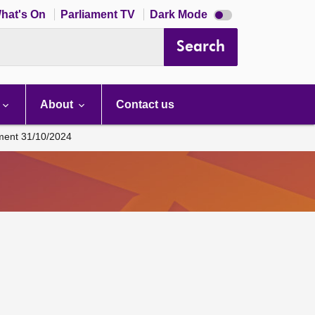
Dark
hat's On
Parliament TV
Dark Mode
mode
disabled
Search
About
Contact us
ament 31/10/2024