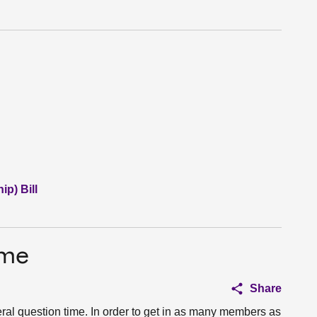
p) Bill
ime
Share
eral question time. In order to get in as many members as