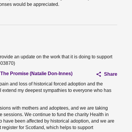
ponses would be appreciated.
rovide an update on the work that it is doing to support
O-03870)
 The Promise (Natalie Don-Innes)
Share
 pain and loss of historical forced adoption and the
es. I extend my deepest sympathies to everyone who has
ssions with mothers and adoptees, and we are taking
 sessions. We continue to fund the charity Health in
ho have been affected by historical adoption, and we are
 register for Scotland, which helps to support