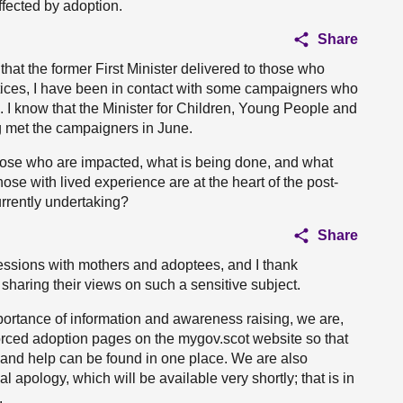
fected by adoption.
Share
 that the former First Minister delivered to those who
tices, I have been in contact with some campaigners who
 I know that the Minister for Children, Young People and
g met the campaigners in June.
r those who are impacted, what is being done, and what
ose with lived experience are at the heart of the post-
rrently undertaking?
Share
sessions with mothers and adoptees, and I thank
sharing their views on such a sensitive subject.
portance of information and awareness raising, we are,
 forced adoption pages on the mygov.scot website so that
s and help can be found in one place. We are also
apology, which will be available very shortly; that is in
.