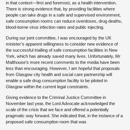
in that context—first and foremost, as a health intervention.
There is strong evidence that, by providing facilities where
people can take drugs in a safe and supervised environment,
safe consumption rooms can reduce overdoses, drug deaths,
blood-borne virus infection rates and public injecting.
During our joint committee, I was encouraged by the UK
minister’s apparent willingness to consider new evidence of
the successful trialling of safe consumption facilities in New
York, which has already saved many lives. Unfortunately, Mr
Malthouse’s more recent comments to the media have been
less than encouraging. However, I am hopeful that proposals
from Glasgow city health and social care partnership will
enable a safe drug consumption facility to be piloted in
Glasgow within the current legal constraints.
Giving evidence to the Criminal Justice Committee in
November last year, the Lord Advocate acknowledged the
scale of the crisis that we face and offered a potentially
pragmatic way forward. She indicated that, in the instance of a
proposed safe consumption room that was