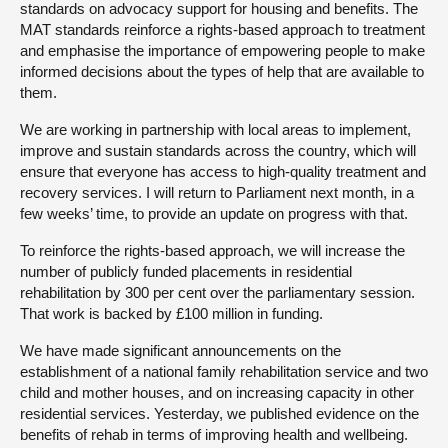
standards on advocacy support for housing and benefits. The
MAT standards reinforce a rights-based approach to treatment
and emphasise the importance of empowering people to make
informed decisions about the types of help that are available to
them.
We are working in partnership with local areas to implement,
improve and sustain standards across the country, which will
ensure that everyone has access to high-quality treatment and
recovery services. I will return to Parliament next month, in a
few weeks’ time, to provide an update on progress with that.
To reinforce the rights-based approach, we will increase the
number of publicly funded placements in residential
rehabilitation by 300 per cent over the parliamentary session.
That work is backed by £100 million in funding.
We have made significant announcements on the
establishment of a national family rehabilitation service and two
child and mother houses, and on increasing capacity in other
residential services. Yesterday, we published evidence on the
benefits of rehab in terms of improving health and wellbeing.