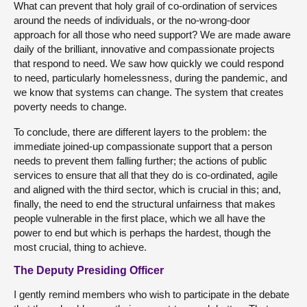
What can prevent that holy grail of co-ordination of services
around the needs of individuals, or the no-wrong-door
approach for all those who need support? We are made aware
daily of the brilliant, innovative and compassionate projects
that respond to need. We saw how quickly we could respond
to need, particularly homelessness, during the pandemic, and
we know that systems can change. The system that creates
poverty needs to change.
To conclude, there are different layers to the problem: the
immediate joined-up compassionate support that a person
needs to prevent them falling further; the actions of public
services to ensure that all that they do is co-ordinated, agile
and aligned with the third sector, which is crucial in this; and,
finally, the need to end the structural unfairness that makes
people vulnerable in the first place, which we all have the
power to end but which is perhaps the hardest, though the
most crucial, thing to achieve.
The Deputy Presiding Officer
I gently remind members who wish to participate in the debate