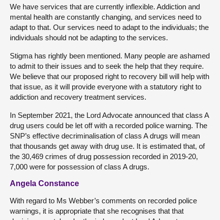
We have services that are currently inflexible. Addiction and
mental health are constantly changing, and services need to
adapt to that. Our services need to adapt to the individuals; the
individuals should not be adapting to the services.
Stigma has rightly been mentioned. Many people are ashamed
to admit to their issues and to seek the help that they require.
We believe that our proposed right to recovery bill will help with
that issue, as it will provide everyone with a statutory right to
addiction and recovery treatment services.
In September 2021, the Lord Advocate announced that class A
drug users could be let off with a recorded police warning. The
SNP’s effective decriminalisation of class A drugs will mean
that thousands get away with drug use. It is estimated that, of
the 30,469 crimes of drug possession recorded in 2019-20,
7,000 were for possession of class A drugs.
Angela Constance
With regard to Ms Webber’s comments on recorded police
warnings, it is appropriate that she recognises that that