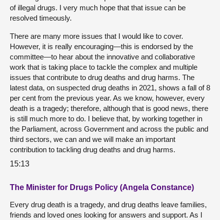
of illegal drugs. I very much hope that that issue can be
resolved timeously.
There are many more issues that I would like to cover.
However, it is really encouraging—this is endorsed by the
committee—to hear about the innovative and collaborative
work that is taking place to tackle the complex and multiple
issues that contribute to drug deaths and drug harms. The
latest data, on suspected drug deaths in 2021, shows a fall of 8
per cent from the previous year. As we know, however, every
death is a tragedy; therefore, although that is good news, there
is still much more to do. I believe that, by working together in
the Parliament, across Government and across the public and
third sectors, we can and we will make an important
contribution to tackling drug deaths and drug harms.
15:13
The Minister for Drugs Policy (Angela Constance)
Every drug death is a tragedy, and drug deaths leave families,
friends and loved ones looking for answers and support. As I