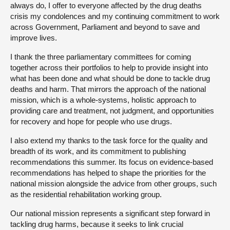
always do, I offer to everyone affected by the drug deaths
crisis my condolences and my continuing commitment to work
across Government, Parliament and beyond to save and
improve lives.
I thank the three parliamentary committees for coming
together across their portfolios to help to provide insight into
what has been done and what should be done to tackle drug
deaths and harm. That mirrors the approach of the national
mission, which is a whole-systems, holistic approach to
providing care and treatment, not judgment, and opportunities
for recovery and hope for people who use drugs.
I also extend my thanks to the task force for the quality and
breadth of its work, and its commitment to publishing
recommendations this summer. Its focus on evidence-based
recommendations has helped to shape the priorities for the
national mission alongside the advice from other groups, such
as the residential rehabilitation working group.
Our national mission represents a significant step forward in
tackling drug harms, because it seeks to link crucial