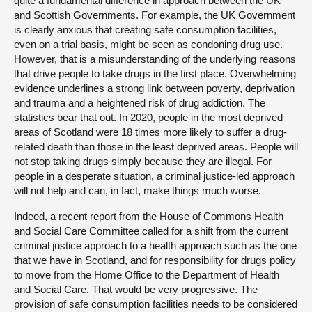
quite a fundamental difference in approach between the UK
and Scottish Governments. For example, the UK Government
is clearly anxious that creating safe consumption facilities,
even on a trial basis, might be seen as condoning drug use.
However, that is a misunderstanding of the underlying reasons
that drive people to take drugs in the first place. Overwhelming
evidence underlines a strong link between poverty, deprivation
and trauma and a heightened risk of drug addiction. The
statistics bear that out. In 2020, people in the most deprived
areas of Scotland were 18 times more likely to suffer a drug-
related death than those in the least deprived areas. People will
not stop taking drugs simply because they are illegal. For
people in a desperate situation, a criminal justice-led approach
will not help and can, in fact, make things much worse.
Indeed, a recent report from the House of Commons Health
and Social Care Committee called for a shift from the current
criminal justice approach to a health approach such as the one
that we have in Scotland, and for responsibility for drugs policy
to move from the Home Office to the Department of Health
and Social Care. That would be very progressive. The
provision of safe consumption facilities needs to be considered