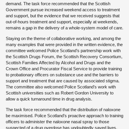
demand. The task force recommended that the Scottish
Government pursue increased weekend access to treatment
and support, but the evidence that we received suggests that
out-of-hours treatment and support, especially at weekends,
remains a gap in the delivery of a whole-system model of care.
Staying on the theme of collaborative working, and among the
many examples that were provided in the written evidence, the
committee welcomed Police Scotland’s partnership work with
the Scottish Drugs Forum, the Scottish Recovery Consortium,
Scottish Families Affected by Alcohol and Drugs and the
Crown Office and Procurator Fiscal Service to provide training
to probationary officers on substance use and the barriers to
support and treatment that are caused by associated stigma.
The committee also welcomed Police Scotland’s work with
Scottish universities such as Robert Gordon University to
allow a quick turnaround time in drug analysis.
The task force recommended that the distribution of naloxone
be maximised. Police Scotland’s proactive approach to training
officers to administer the naloxone nasal spray to those
suspected of a drug overdose has undoubtedly saved lives.