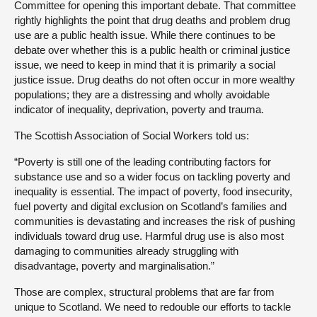
Committee for opening this important debate. That committee
rightly highlights the point that drug deaths and problem drug
use are a public health issue. While there continues to be
debate over whether this is a public health or criminal justice
issue, we need to keep in mind that it is primarily a social
justice issue. Drug deaths do not often occur in more wealthy
populations; they are a distressing and wholly avoidable
indicator of inequality, deprivation, poverty and trauma.
The Scottish Association of Social Workers told us:
“Poverty is still one of the leading contributing factors for
substance use and so a wider focus on tackling poverty and
inequality is essential. The impact of poverty, food insecurity,
fuel poverty and digital exclusion on Scotland’s families and
communities is devastating and increases the risk of pushing
individuals toward drug use. Harmful drug use is also most
damaging to communities already struggling with
disadvantage, poverty and marginalisation.”
Those are complex, structural problems that are far from
unique to Scotland. We need to redouble our efforts to tackle