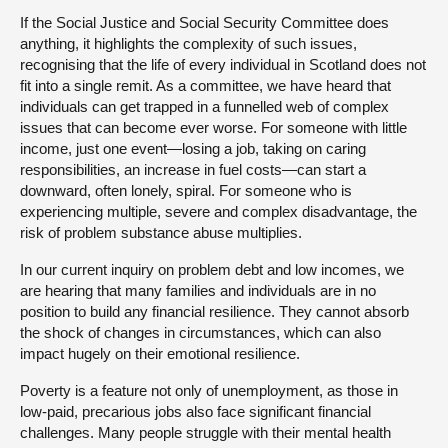
If the Social Justice and Social Security Committee does
anything, it highlights the complexity of such issues,
recognising that the life of every individual in Scotland does not
fit into a single remit. As a committee, we have heard that
individuals can get trapped in a funnelled web of complex
issues that can become ever worse. For someone with little
income, just one event—losing a job, taking on caring
responsibilities, an increase in fuel costs—can start a
downward, often lonely, spiral. For someone who is
experiencing multiple, severe and complex disadvantage, the
risk of problem substance abuse multiplies.
In our current inquiry on problem debt and low incomes, we
are hearing that many families and individuals are in no
position to build any financial resilience. They cannot absorb
the shock of changes in circumstances, which can also
impact hugely on their emotional resilience.
Poverty is a feature not only of unemployment, as those in
low-paid, precarious jobs also face significant financial
challenges. Many people struggle with their mental health