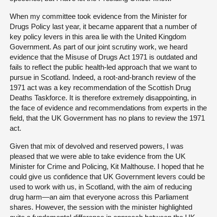
When my committee took evidence from the Minister for
Drugs Policy last year, it became apparent that a number of
key policy levers in this area lie with the United Kingdom
Government. As part of our joint scrutiny work, we heard
evidence that the Misuse of Drugs Act 1971 is outdated and
fails to reflect the public health-led approach that we want to
pursue in Scotland. Indeed, a root-and-branch review of the
1971 act was a key recommendation of the Scottish Drug
Deaths Taskforce. It is therefore extremely disappointing, in
the face of evidence and recommendations from experts in the
field, that the UK Government has no plans to review the 1971
act.
Given that mix of devolved and reserved powers, I was
pleased that we were able to take evidence from the UK
Minister for Crime and Policing, Kit Malthouse. I hoped that he
could give us confidence that UK Government levers could be
used to work with us, in Scotland, with the aim of reducing
drug harm—an aim that everyone across this Parliament
shares. However, the session with the minister highlighted