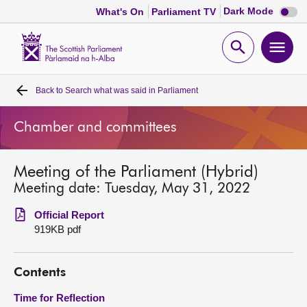
Dark
Dark Mode
What's On
Parliament TV
mode
disabl
Scottish
Parliament
Open
Ope
Website
home
search
men
Back to
Search what was said in Parliament
Home
Chamber and committees
Bills and laws
Meeting of the Parliament (Hybrid)
MSPs
Meeting date: Tuesday, May 31, 2022
Chamber and committees
Official Report
919KB pdf
Get involved
Contents
Visit
Time for Reflection