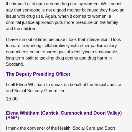
the impact of stigma around drug use by women. We cannot
say that someone is not a good mother because they have an
issue with drug use. Again, when it comes to women, a
criminal justice approach puts more pressure on the family
and the children.
I have run out of time, because I took that intervention. I look
forward to working collaboratively with other parliamentary
committees on our shared goal of identifying a sustainable,
long-term path to tackling drug deaths and drug harm in
Scotland.
The Deputy Presiding Officer
I call Elena Whitham to speak on behalf of the Social Justice
and Social Security Committee.
15:00
Elena Whitham (Carrick, Cumnock and Doon Valley)
(SNP)
I thank the convener of the Health, Social Care and Sport