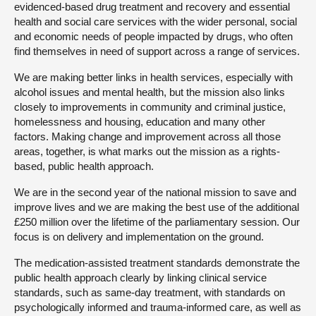
evidenced-based drug treatment and recovery and essential
health and social care services with the wider personal, social
and economic needs of people impacted by drugs, who often
find themselves in need of support across a range of services.
We are making better links in health services, especially with
alcohol issues and mental health, but the mission also links
closely to improvements in community and criminal justice,
homelessness and housing, education and many other
factors. Making change and improvement across all those
areas, together, is what marks out the mission as a rights-
based, public health approach.
We are in the second year of the national mission to save and
improve lives and we are making the best use of the additional
£250 million over the lifetime of the parliamentary session. Our
focus is on delivery and implementation on the ground.
The medication-assisted treatment standards demonstrate the
public health approach clearly by linking clinical service
standards, such as same-day treatment, with standards on
psychologically informed and trauma-informed care, as well as