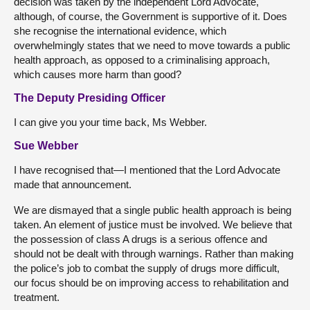
decision was taken by the independent Lord Advocate,
although, of course, the Government is supportive of it. Does
she recognise the international evidence, which
overwhelmingly states that we need to move towards a public
health approach, as opposed to a criminalising approach,
which causes more harm than good?
The Deputy Presiding Officer
I can give you your time back, Ms Webber.
Sue Webber
I have recognised that—I mentioned that the Lord Advocate
made that announcement.
We are dismayed that a single public health approach is being
taken. An element of justice must be involved. We believe that
the possession of class A drugs is a serious offence and
should not be dealt with through warnings. Rather than making
the police’s job to combat the supply of drugs more difficult,
our focus should be on improving access to rehabilitation and
treatment.