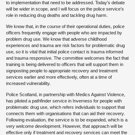
to implementation that need to be addressed. Today’s debate
will be wider in scope, and I will focus on the police service’s
role in reducing drug deaths and tackling drug harm.
We know that, in the course of their operational duties, police
officers frequently engage with people who are impacted by
problem drug use. We know that adverse childhood
experiences and trauma are risk factors for problematic drug
use, so it is vital that initial police contact is trauma informed
and trauma responsive. The committee welcomes the fact that
training is being delivered to officers that will support them in
signposting people to appropriate recovery and treatment
services earlier and more effectively, often at a time of
increased vulnerability.
Police Scotland, in partnership with Medics Against Violence,
has piloted a pathfinder service in Inverness for people with
problematic drug use, which refers individuals to support that
connects them with organisations that can aid their recovery.
Following evaluation, the service is to be expanded, which is a
very welcome development. However, that approach will be
effective only if treatment and recovery services can meet the