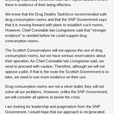
there is evidence of their being effective.
We know that the Drug Deaths Taskforce recommended safe
drug consumption rooms and that the SNP Government says
that it is moving forward with plans to establish such rooms.
However, Chief Constable Iain Livingstone said that “stronger
evidence” is needed before he could support drug
consumption rooms.
The Scottish Conservatives will not oppose the use of drug
consumption rooms, but we have serious reservations about
their operation. As Chief Constable Iain Livingstone said, we
need to proceed with caution. Therefore, although we will not
oppose a pilot, if that is the route the Scottish Government is to
take, we need to see more evidence on their use.
Drug consumption rooms are not a silver bullet; they will not
solve all our problems. However, unlike the SNP Government,
we will consider all options to tackle the crisis.
I am looking for leadership and pragmatism from the SNP
Government. I would hope that our approach is reciprocated