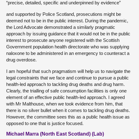
“precise, detailed, specific and underpinned by evidence”
and supported by Police Scotland, prosecutions might be
deemed not to be in the public interest. During the pandemic,
the Lord Advocate demonstrated a similarly pragmatic
approach by issuing guidance that it would not be in the public
interest to prosecute anyone registered with the Scottish
Government population health directorate who was supplying
naloxone to be administered in an emergency to counteract a
drug overdose.
I am hopeful that such pragmatism will help us to navigate the
legal constraints that we face and continue to pursue a public
health-led approach to tackling drug deaths and drug harm.
Clearly, the trialling of safe consumption facilities is only one
element of an effective public health-led approach. I agreed
with Mr Malthouse, when we took evidence from him, that
there is no silver bullet when it comes to tackling drug deaths.
However, the committee sees this as a public health issue as
opposed to one that is justice focused.
Michael Marra (North East Scotland) (Lab)