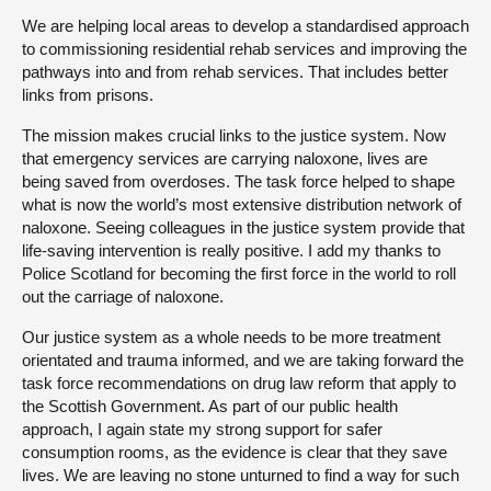
We are helping local areas to develop a standardised approach
to commissioning residential rehab services and improving the
pathways into and from rehab services. That includes better
links from prisons.
The mission makes crucial links to the justice system. Now
that emergency services are carrying naloxone, lives are
being saved from overdoses. The task force helped to shape
what is now the world’s most extensive distribution network of
naloxone. Seeing colleagues in the justice system provide that
life-saving intervention is really positive. I add my thanks to
Police Scotland for becoming the first force in the world to roll
out the carriage of naloxone.
Our justice system as a whole needs to be more treatment
orientated and trauma informed, and we are taking forward the
task force recommendations on drug law reform that apply to
the Scottish Government. As part of our public health
approach, I again state my strong support for safer
consumption rooms, as the evidence is clear that they save
lives. We are leaving no stone unturned to find a way for such