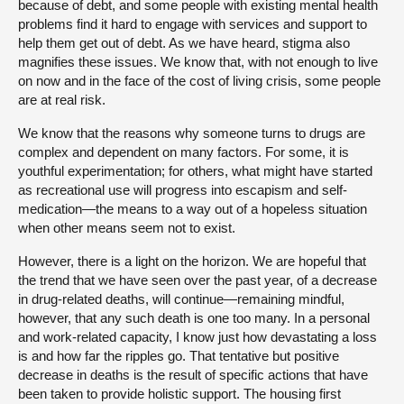
because of debt, and some people with existing mental health
problems find it hard to engage with services and support to
help them get out of debt. As we have heard, stigma also
magnifies these issues. We know that, with not enough to live
on now and in the face of the cost of living crisis, some people
are at real risk.
We know that the reasons why someone turns to drugs are
complex and dependent on many factors. For some, it is
youthful experimentation; for others, what might have started
as recreational use will progress into escapism and self-
medication—the means to a way out of a hopeless situation
when other means seem not to exist.
However, there is a light on the horizon. We are hopeful that
the trend that we have seen over the past year, of a decrease
in drug-related deaths, will continue—remaining mindful,
however, that any such death is one too many. In a personal
and work-related capacity, I know just how devastating a loss
is and how far the ripples go. That tentative but positive
decrease in deaths is the result of specific actions that have
been taken to provide holistic support. The housing first