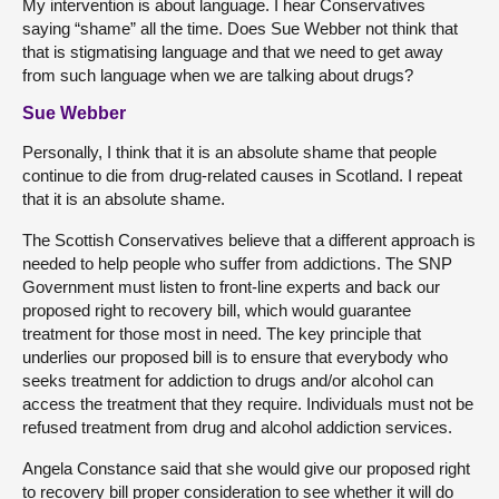
My intervention is about language. I hear Conservatives
saying “shame” all the time. Does Sue Webber not think that
that is stigmatising language and that we need to get away
from such language when we are talking about drugs?
Sue Webber
Personally, I think that it is an absolute shame that people
continue to die from drug-related causes in Scotland. I repeat
that it is an absolute shame.
The Scottish Conservatives believe that a different approach is
needed to help people who suffer from addictions. The SNP
Government must listen to front-line experts and back our
proposed right to recovery bill, which would guarantee
treatment for those most in need. The key principle that
underlies our proposed bill is to ensure that everybody who
seeks treatment for addiction to drugs and/or alcohol can
access the treatment that they require. Individuals must not be
refused treatment from drug and alcohol addiction services.
Angela Constance said that she would give our proposed right
to recovery bill proper consideration to see whether it will do