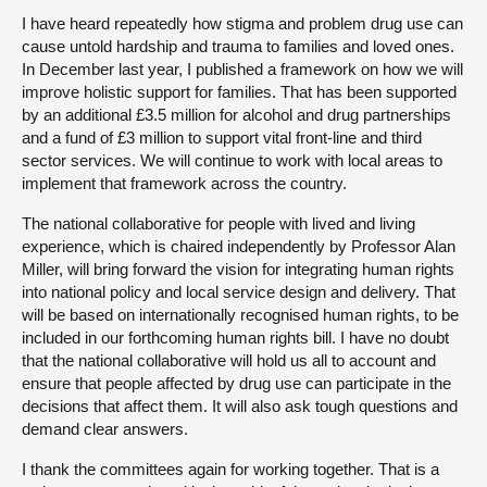
I have heard repeatedly how stigma and problem drug use can
cause untold hardship and trauma to families and loved ones.
In December last year, I published a framework on how we will
improve holistic support for families. That has been supported
by an additional £3.5 million for alcohol and drug partnerships
and a fund of £3 million to support vital front-line and third
sector services. We will continue to work with local areas to
implement that framework across the country.
The national collaborative for people with lived and living
experience, which is chaired independently by Professor Alan
Miller, will bring forward the vision for integrating human rights
into national policy and local service design and delivery. That
will be based on internationally recognised human rights, to be
included in our forthcoming human rights bill. I have no doubt
that the national collaborative will hold us all to account and
ensure that people affected by drug use can participate in the
decisions that affect them. It will also ask tough questions and
demand clear answers.
I thank the committees again for working together. That is a