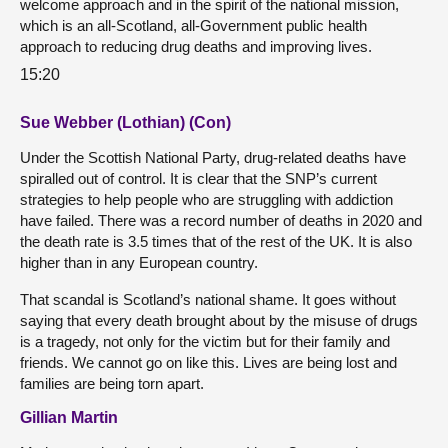
welcome approach and in the spirit of the national mission,
which is an all-Scotland, all-Government public health
approach to reducing drug deaths and improving lives.
15:20
Sue Webber (Lothian) (Con)
Under the Scottish National Party, drug-related deaths have
spiralled out of control. It is clear that the SNP’s current
strategies to help people who are struggling with addiction
have failed. There was a record number of deaths in 2020 and
the death rate is 3.5 times that of the rest of the UK. It is also
higher than in any European country.
That scandal is Scotland’s national shame. It goes without
saying that every death brought about by the misuse of drugs
is a tragedy, not only for the victim but for their family and
friends. We cannot go on like this. Lives are being lost and
families are being torn apart.
Gillian Martin