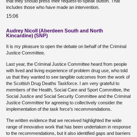
that they should press their request-to-speak button. That
includes those who have made an intervention.
15:06
Audrey Nicoll (Aberdeen South and North
Kincardine) (SNP)
It is my pleasure to open the debate on behalf of the Criminal
Justice Committee.
Last year, the Criminal Justice Committee heard from people
with lived and living experience of problem drug use, who told
us that they wanted to see tangible outcomes from the work of
the Scottish Drug Deaths Taskforce. I am very grateful to
members of the Health, Social Care and Sport Committee, the
Social Justice and Social Security Committee and the Criminal
Justice Committee for agreeing to collectively consider the
implementation of the task force’s recommendations.
The written evidence that we received highlighted the wide
range of innovative work that has been undertaken in response
to the recommendations, but it also identified gaps and barriers