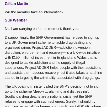
Gillian Martin
Will the member take an intervention?
Sue Webber
No, I am carrying on for the moment, thank you.
Disappointingly, the SNP Government has refused to sign up
to a UK Government scheme to tackle drug dealing and
organised crime. Project ADDER—addiction, diversion,
disruption, enforcement and recovery—is a UK-wide initiative
with £150 million of investment in England and Wales that is
designed to tackle addiction and the supply of illegal
substances. Project ADDER helps people with their addictions
and assists them access recovery, but it also takes a hard-line
stance in targeting the criminality associated with drug gangs.
The UK policing minister called the SNP’s decision not to sign
up to the scheme “deeply ... alarming and distressing”.
Scotland’s drug deaths are a national crisis, yet the SNP
refuses to engage with such schemes. Surely, it should try
anything, especially schemes such as Project ADDER, where