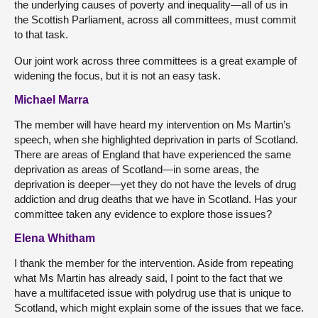
the underlying causes of poverty and inequality—all of us in
the Scottish Parliament, across all committees, must commit
to that task.
Our joint work across three committees is a great example of
widening the focus, but it is not an easy task.
Michael Marra
The member will have heard my intervention on Ms Martin’s
speech, when she highlighted deprivation in parts of Scotland.
There are areas of England that have experienced the same
deprivation as areas of Scotland—in some areas, the
deprivation is deeper—yet they do not have the levels of drug
addiction and drug deaths that we have in Scotland. Has your
committee taken any evidence to explore those issues?
Elena Whitham
I thank the member for the intervention. Aside from repeating
what Ms Martin has already said, I point to the fact that we
have a multifaceted issue with polydrug use that is unique to
Scotland, which might explain some of the issues that we face.