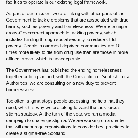
facilities to operate in our existing legal framework.
As part of our mission, we are linking with other parts of the
Government to tackle problems that are associated with drug
harms, such as poverty and homelessness. We are taking a
cross-Government approach to tackling poverty, which
includes funding through social security to reduce child
poverty. People in our most deprived communities are 18
times more likely to die from drug use than are those in more
affluent areas, which is unacceptable.
The Government has published the ending homelessness
together action plan and, with the Convention of Scottish Local
Authorities, we are consulting on a new duty to prevent
homelessness.
Too often, stigma stops people accessing the help that they
need, which is why we are taking forward the task force’s
stigma strategy. At the turn of the year, we ran a media
campaign to challenge stigma. We are working on a charter
that will encourage organisations to consider best practices to
create a stigma-free Scotland.