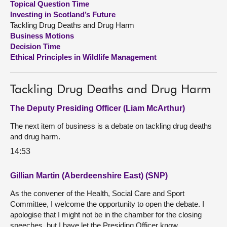
Topical Question Time
Investing in Scotland’s Future
About
Tackling Drug Deaths and Drug Harm
Business Motions
Decision Time
Contact us
Ethical Principles in Wildlife Management
Tackling Drug Deaths and Drug Harm
The Deputy Presiding Officer (Liam McArthur)
The next item of business is a debate on tackling drug deaths
and drug harm.
14:53
Gillian Martin (Aberdeenshire East) (SNP)
As the convener of the Health, Social Care and Sport
Committee, I welcome the opportunity to open the debate. I
apologise that I might not be in the chamber for the closing
speeches, but I have let the Presiding Officer know.