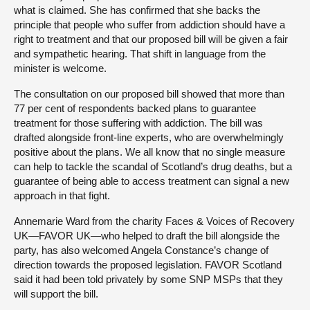
what is claimed. She has confirmed that she backs the
principle that people who suffer from addiction should have a
right to treatment and that our proposed bill will be given a fair
and sympathetic hearing. That shift in language from the
minister is welcome.
The consultation on our proposed bill showed that more than
77 per cent of respondents backed plans to guarantee
treatment for those suffering with addiction. The bill was
drafted alongside front-line experts, who are overwhelmingly
positive about the plans. We all know that no single measure
can help to tackle the scandal of Scotland’s drug deaths, but a
guarantee of being able to access treatment can signal a new
approach in that fight.
Annemarie Ward from the charity Faces & Voices of Recovery
UK—FAVOR UK—who helped to draft the bill alongside the
party, has also welcomed Angela Constance’s change of
direction towards the proposed legislation. FAVOR Scotland
said it had been told privately by some SNP MSPs that they
will support the bill.