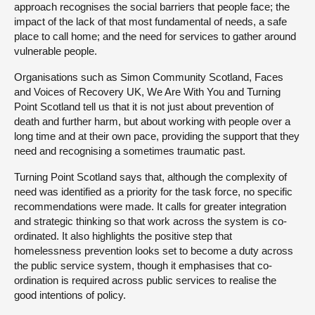
approach recognises the social barriers that people face; the
impact of the lack of that most fundamental of needs, a safe
place to call home; and the need for services to gather around
vulnerable people.
Organisations such as Simon Community Scotland, Faces
and Voices of Recovery UK, We Are With You and Turning
Point Scotland tell us that it is not just about prevention of
death and further harm, but about working with people over a
long time and at their own pace, providing the support that they
need and recognising a sometimes traumatic past.
Turning Point Scotland says that, although the complexity of
need was identified as a priority for the task force, no specific
recommendations were made. It calls for greater integration
and strategic thinking so that work across the system is co-
ordinated. It also highlights the positive step that
homelessness prevention looks set to become a duty across
the public service system, though it emphasises that co-
ordination is required across public services to realise the
good intentions of policy.