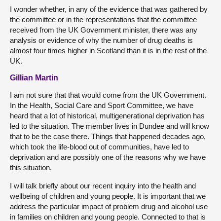
I wonder whether, in any of the evidence that was gathered by
the committee or in the representations that the committee
received from the UK Government minister, there was any
analysis or evidence of why the number of drug deaths is
almost four times higher in Scotland than it is in the rest of the
UK.
Gillian Martin
I am not sure that that would come from the UK Government.
In the Health, Social Care and Sport Committee, we have
heard that a lot of historical, multigenerational deprivation has
led to the situation. The member lives in Dundee and will know
that to be the case there. Things that happened decades ago,
which took the life-blood out of communities, have led to
deprivation and are possibly one of the reasons why we have
this situation.
I will talk briefly about our recent inquiry into the health and
wellbeing of children and young people. It is important that we
address the particular impact of problem drug and alcohol use
in families on children and young people. Connected to that is