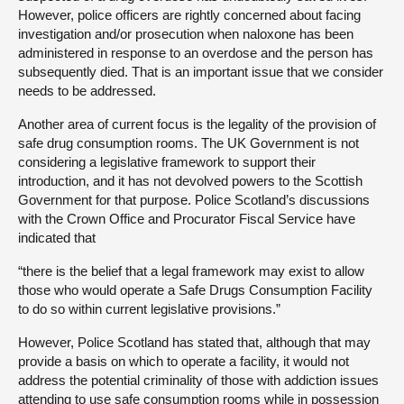
However, police officers are rightly concerned about facing
investigation and/or prosecution when naloxone has been
administered in response to an overdose and the person has
subsequently died. That is an important issue that we consider
needs to be addressed.
Another area of current focus is the legality of the provision of
safe drug consumption rooms. The UK Government is not
considering a legislative framework to support their
introduction, and it has not devolved powers to the Scottish
Government for that purpose. Police Scotland’s discussions
with the Crown Office and Procurator Fiscal Service have
indicated that
“there is the belief that a legal framework may exist to allow
those who would operate a Safe Drugs Consumption Facility
to do so within current legislative provisions.”
However, Police Scotland has stated that, although that may
provide a basis on which to operate a facility, it would not
address the potential criminality of those with addiction issues
attending to use safe consumption rooms while in possession