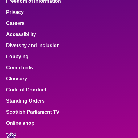
Freedom of Information
Privacy
Careers
Accessibility
Diversity and inclusion
Lobbying
Complaints
Glossary
Code of Conduct
Standing Orders
Scottish Parliament TV
Online shop