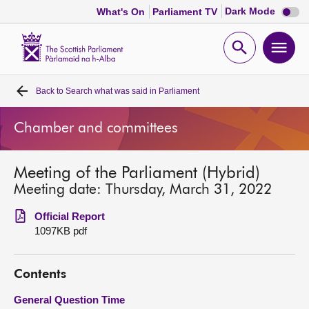
Dark
Dark Mode
What's On
Parliament TV
mode
disabl
Scottish
Parliament
Open
Ope
Website
home
search
men
Back to
Search what was said in Parliament
Home
Chamber and committees
Bills and laws
Meeting of the Parliament (Hybrid)
MSPs
Meeting date: Thursday, March 31, 2022
Chamber and committees
Official Report
1097KB pdf
Get involved
Contents
Visit
General Question Time