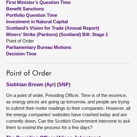
First Minister’s Question Time
Benefit Sanctions
About
Portfolio Question Time
Investment in Natural Capital
Scotland’s Vision for Trade (Annual Report)
Contact us
Miners’ Strike (Pardons) (Scotland) Bill: Stage 1
Point of Order
Parliamentary Bureau Motions
Decision Time
Point of Order
Siobhian Brown (Ayr) (SNP)
On a point of order, Presiding Officer. Time is of the essence,
as energy prices are going up tomorrow, and people are trying
to submit their meter readings to their companies. However, all
the energy companies’ websites have crashed today and are
currently down. Can the Scottish Government intervene to ask
them to extend the process for a few days?