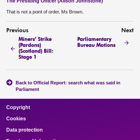
The Presiding Officer (Alison Johnstone)
That is not a point of order, Ms Brown.
Previous
Next
Miners’ Strike
Parliamentary
(Pardons)
Bureau Motions
(Scotland) Bill:
Stage 1
Back to Official Report: search what was said in
Parliament
Copyright
Cookies
Data protection