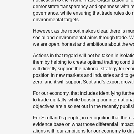
demonstrate transparency and openness with rega
governance, while ensuring that trade rules do 
environmental targets.
However, as the report makes clear, there is m
social and environmental aims through trade. We
we are open, honest and ambitious about the wor
Actions in that regard will not be taken in isolat
them by helping to create optimal trading condit
will directly support the national strategy for e
position in new markets and industries and to gen
zero, and it will support Scotland’s export growt
For our economy, that includes identifying furthe
to trade digitally, while boosting our internation
objectives are also set out in the recently publi
For Scotland’s people, in recognition that there 
evidence base on what those differential impa
aligns with our ambitions for our economy to dri