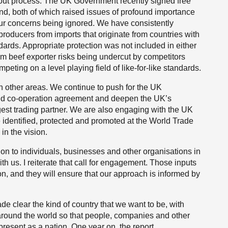
about process. The UK Government recently signed free
d, both of which raised issues of profound importance
o our concerns being ignored. We have consistently
roducers from imports that originate from countries with
ards. Appropriate protection was not included in either
m beef exporter risks being undercut by competitors
ting on a level playing field of like-for-like standards.
 other areas. We continue to push for the UK
and co-operation agreement and deepen the UK’s
gest trading partner. We are also engaging with the UK
 identified, protected and promoted at the World Trade
n the vision.
tion to individuals, businesses and other organisations in
ith us. I reiterate that call for engagement. Those inputs
on, and they will ensure that our approach is informed by
ade clear the kind of country that we want to be, with
around the world so that people, companies and other
sent as a nation. One year on, the report