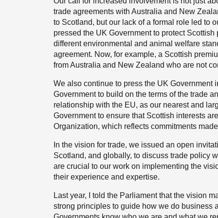
Our call for increased involvement is not just 
trade agreements with Australia and New Zealan
to Scotland, but our lack of a formal role led t
pressed the UK Government to protect Scottish p
different environmental and animal welfare stand
agreement. Now, for example, a Scottish premiu
from Australia and New Zealand who are not compe
We also continue to press the UK Government in
Government to build on the terms of the trade 
relationship with the EU, as our nearest and lar
Government to ensure that Scottish interests are
Organization, which reflects commitments made i
In the vision for trade, we issued an open invita
Scotland, and globally, to discuss trade policy w
are crucial to our work on implementing the visi
their experience and expertise.
Last year, I told the Parliament that the vision m
strong principles to guide how we do business 
Governments know who we are and what we repre