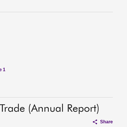
e 1
 Trade (Annual Report)
Share