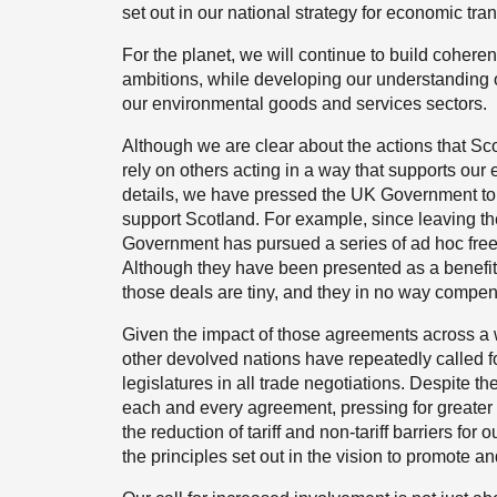
set out in our national strategy for economic tra
For the planet, we will continue to build coher
ambitions, while developing our understanding o
our environmental goods and services sectors.
Although we are clear about the actions that Sco
rely on others acting in a way that supports our
details, we have pressed the UK Government to u
support Scotland. For example, since leaving t
Government has pursued a series of ad hoc free
Although they have been presented as a benefit o
those deals are tiny, and they in no way compen
Given the impact of those agreements across a 
other devolved nations have repeatedly called fo
legislatures in all trade negotiations. Despite
each and every agreement, pressing for greater 
the reduction of tariff and non-tariff barriers fo
the principles set out in the vision to promote and