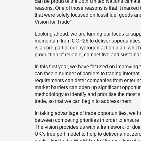
can be proud of the 26th United Nations clim
reasons. One of those reasons is that it marked 
that were solely focused on fossil fuel goods a
Vision for Trade”.
Looking ahead, we are turning our focus to suppo
momentum from COP26 to deliver opportunities f
is a core part of our hydrogen action plan, which
production of reliable, competitive and sustain
In this first year, we have focused on improving
can face a number of barriers to trading interna
requirements can deter companies from entering
market barriers can open up significant opportu
methodology to identify and prioritise the most s
trade, so that we can begin to address them.
In taking advantage of trade opportunities, we ha
between competing priorities in order to ensure 
The vision provides us with a framework for doi
UK’s free port model to help to deliver a net ze
notification to the World Trade Organization of o