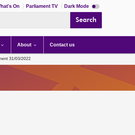
Dark
hat's On
Parliament TV
Dark Mode
mode
disabled
Search
About
Contact us
ament 31/03/2022