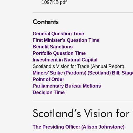
1097KB pdf
Contents
General Question Time
First Minister’s Question Time
Benefit Sanctions
Portfolio Question Time
Investment in Natural Capital
Scotland’s Vision for Trade (Annual Report)
Miners’ Strike (Pardons) (Scotland) Bill: Stag
Point of Order
Parliamentary Bureau Motions
Decision Time
Scotland’s Vision for
The Presiding Officer (Alison Johnstone)