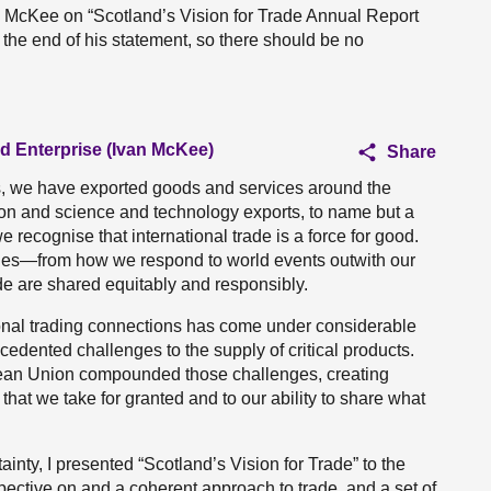
an McKee on “Scotland’s Vision for Trade Annual Report
 the end of his statement, so there should be no
nd Enterprise (Ivan McKee)
Share
es, we have exported goods and services around the
ion and science and technology exports, to name but a
 recognise that international trade is a force for good.
enges—from how we respond to world events outwith our
ade are shared equitably and responsibly.
ional trading connections has come under considerable
dented challenges to the supply of critical products.
pean Union compounded those challenges, creating
that we take for granted and to our ability to share what
inty, I presented “Scotland’s Vision for Trade” to the
pective on and a coherent approach to trade, and a set of