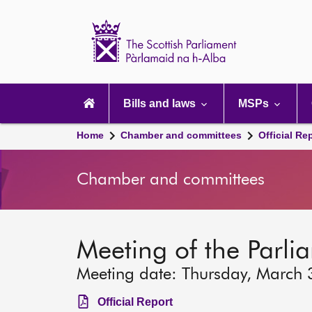
Scottish
Parliament
Website
home
Main
navigation
Bills and laws
MSPs
Home
Chamber and committees
Official Re
Chamber and committees
Meeting of the Parli
Meeting date: Thursday, March
Official Report