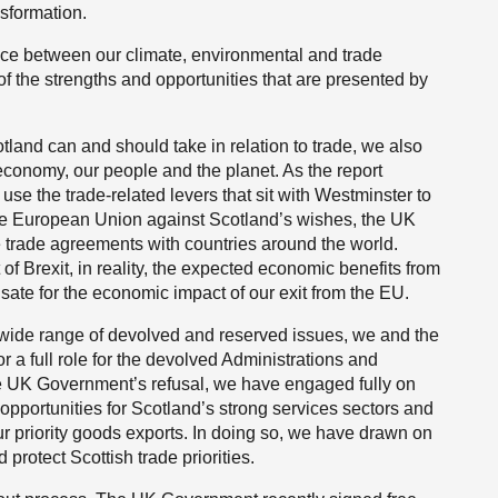
nsformation.
ence between our climate, environmental and trade
f the strengths and opportunities that are presented by
tland can and should take in relation to trade, we also
 economy, our people and the planet. As the report
se the trade-related levers that sit with Westminster to
he European Union against Scotland’s wishes, the UK
 trade agreements with countries around the world.
f Brexit, in reality, the expected economic benefits from
sate for the economic impact of our exit from the EU.
wide range of devolved and reserved issues, we and the
r a full role for the devolved Administrations and
 the UK Government’s refusal, we have engaged fully on
opportunities for Scotland’s strong services sectors and
r our priority goods exports. In doing so, we have drawn on
 protect Scottish trade priorities.