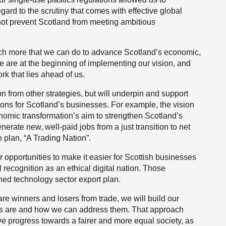
rd to the scrutiny that comes with effective global
not prevent Scotland from meeting ambitious
uch more that we can do to advance Scotland’s economic,
 are at the beginning of implementing our vision, and
k that lies ahead of us.
ion from other strategies, but will underpin and support
ions for Scotland’s businesses. For example, the vision
conomic transformation’s aim to strengthen Scotland’s
erate new, well-paid jobs from a just transition to net
h plan, “A Trading Nation”.
r opportunities to make it easier for Scottish businesses
al recognition as an ethical digital nation. Those
shed technology sector export plan.
are winners and losers from trade, we will build our
cts are and how we can address them. That approach
ve progress towards a fairer and more equal society, as