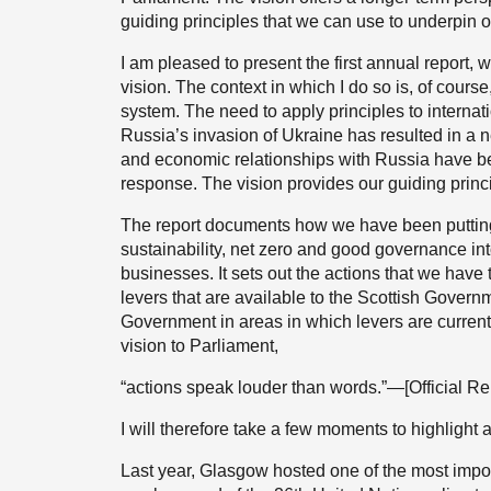
guiding principles that we can use to underpin o
I am pleased to present the first annual report, 
vision. The context in which I do so is, of course
system. The need to apply principles to interna
Russia’s invasion of Ukraine has resulted in a 
and economic relationships with Russia have be
response. The vision provides our guiding princi
The report documents how we have been putting t
sustainability, net zero and good governance in
businesses. It sets out the actions that we have
levers that are available to the Scottish Gove
Government in areas in which levers are currentl
vision to Parliament,
“actions speak louder than words.”—[Official Re
I will therefore take a few moments to highlight 
Last year, Glasgow hosted one of the most impor