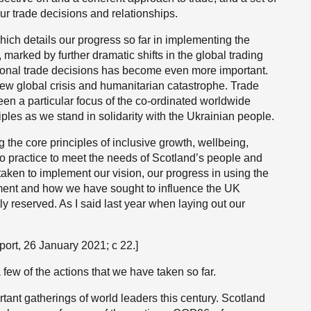
ur trade decisions and relationships.
which details our progress so far in implementing the
, marked by further dramatic shifts in the global trading
tional trade decisions has become even more important.
new global crisis and humanitarian catastrophe. Trade
en a particular focus of the co-ordinated worldwide
ples as we stand in solidarity with the Ukrainian people.
he core principles of inclusive growth, wellbeing,
to practice to meet the needs of Scotland’s people and
 taken to implement our vision, our progress in using the
rnment and how we have sought to influence the UK
y reserved. As I said last year when laying out our
port, 26 January 2021; c 22.]
a few of the actions that we have taken so far.
tant gatherings of world leaders this century. Scotland