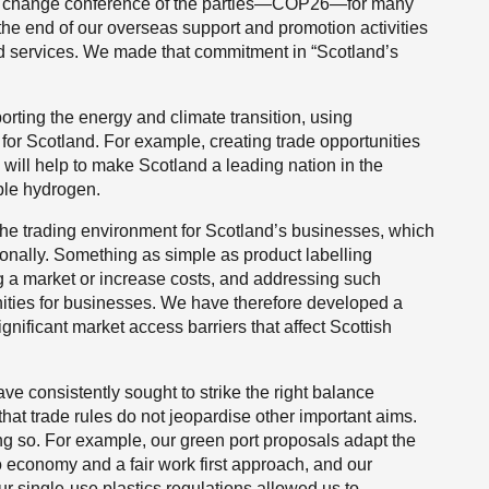
ate change conference of the parties—COP26—for many
the end of our overseas support and promotion activities
nd services. We made that commitment in “Scotland’s
rting the energy and climate transition, using
or Scotland. For example, creating trade opportunities
 will help to make Scotland a leading nation in the
able hydrogen.
 the trading environment for Scotland’s businesses, which
tionally. Something as simple as product labelling
 a market or increase costs, and addressing such
nities for businesses. We have therefore developed a
ignificant market access barriers that affect Scottish
ve consistently sought to strike the right balance
that trade rules do not jeopardise other important aims.
ng so. For example, our green port proposals adapt the
ro economy and a fair work first approach, and our
ur single-use plastics regulations allowed us to