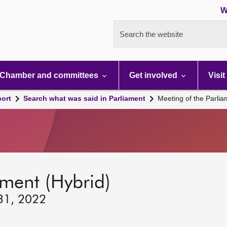
W
Search the website
Chamber and committees
Get involved
Visit
port
Search what was said in Parliament
Meeting of the Parli
ament (Hybrid)
 31, 2022