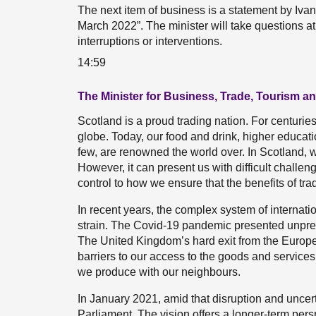
The next item of business is a statement by Iv
March 2022”. The minister will take questions at
interruptions or interventions.
14:59
The Minister for Business, Trade, Tourism a
Scotland is a proud trading nation. For centuri
globe. Today, our food and drink, higher educat
few, are renowned the world over. In Scotland, we
However, it can present us with difficult chall
control to how we ensure that the benefits of tr
In recent years, the complex system of internat
strain. The Covid-19 pandemic presented unprece
The United Kingdom’s hard exit from the Euro
barriers to our access to the goods and services 
we produce with our neighbours.
In January 2021, amid that disruption and uncerta
Parliament. The vision offers a longer-term pers