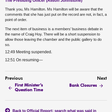
The Presiding Officer (Alison Johnstone)
Thank you, Ms Hamilton. Ms Hamilton will be aware that the
comments that she has just put on the record are not, in fact, a
point of order.
The next item of business is a members’ business debate in
the name of Craig Hoy. There will be a short suspension to
allow those leaving the chamber and the public gallery to do
so.
12:49 Meeting suspended.
12:51 On resuming—
Previous
Next
First Minister’s
Bank Closures
Question Time
Back to Official Report: search what was said in