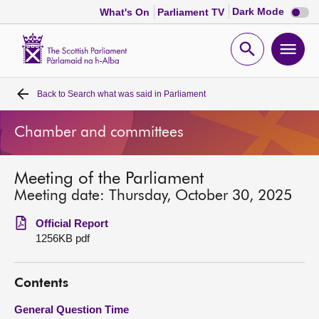
Dark
Dark Mode
What's On
Parliament TV
mode
disabl
Scottish
Parliament
Open
Ope
Website
home
search
men
Back to
Search what was said in Parliament
Home
Chamber and committees
Bills and laws
Meeting of the Parliament
MSPs
Meeting date: Thursday, October 30, 2025
Chamber and committees
Official Report
1256KB pdf
Get involved
Contents
Visit
General Question Time