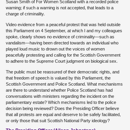
Susan Smith of For Women Scotland with a recorded police
warning; if such a warning is not accepted, that leads to a
charge of criminality.
Video evidence from a peaceful protest that was held outside
this Parliament on 4 September, at which I and my colleagues
spoke, clearly shows no evidence of criminality—such as
vandalism—having been directed towards an individual who
played loud music to drown out the voices of women
peacefully protesting and calling for the Scottish Government
to adhere to the Supreme Court judgment on biological sex.
The public must be reassured of their democratic rights, and
that freedom of speech is valued by this Parliament, the
Scottish Government and Police Scotland. What mechanisms
are there to understand whether Police Scotland has had
conversations with ministers regarding the incident on the
parliamentary estate? Which mechanisms led to the police
decision being reviewed? Does the Presiding Officer believe
that all protests are equal and deserve to be safely facilitated,
or only those that suit Scottish National Party ideology?