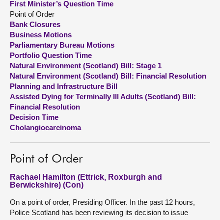
First Minister’s Question Time
Point of Order
About
Bank Closures
Business Motions
Parliamentary Bureau Motions
Contact us
Portfolio Question Time
Natural Environment (Scotland) Bill: Stage 1
Natural Environment (Scotland) Bill: Financial Resolution
Planning and Infrastructure Bill
Assisted Dying for Terminally Ill Adults (Scotland) Bill:
Financial Resolution
Decision Time
Cholangiocarcinoma
Point of Order
Rachael Hamilton (Ettrick, Roxburgh and
Berwickshire) (Con)
On a point of order, Presiding Officer. In the past 12 hours,
Police Scotland has been reviewing its decision to issue