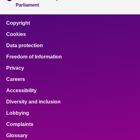
Parliament
Copyright
Cookies
Data protection
Freedom of Information
Privacy
Careers
Accessibility
Diversity and inclusion
Lobbying
Complaints
Glossary