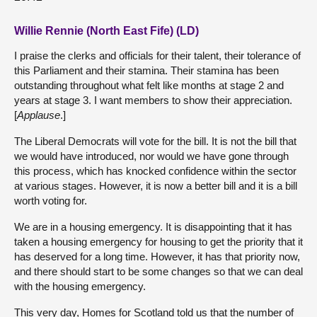
Willie Rennie (North East Fife) (LD)
I praise the clerks and officials for their talent, their tolerance of
this Parliament and their stamina. Their stamina has been
outstanding throughout what felt like months at stage 2 and
years at stage 3. I want members to show their appreciation.
[
Applause
.]
The Liberal Democrats will vote for the bill. It is not the bill that
we would have introduced, nor would we have gone through
this process, which has knocked confidence within the sector
at various stages. However, it is now a better bill and it is a bill
worth voting for.
We are in a housing emergency. It is disappointing that it has
taken a housing emergency for housing to get the priority that it
has deserved for a long time. However, it has that priority now,
and there should start to be some changes so that we can deal
with the housing emergency.
This very day, Homes for Scotland told us that the number of