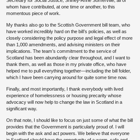
Secretary for Social Justice, Shirley-Anne Somerville, all of
whom have contributed, at one time or another, to this
momentous piece of work.
My thanks also go to the Scottish Government bill team, who
have worked incredibly hard on the bill’s policies, as well as
closely considering the policy purpose and legal effect of more
than 1,000 amendments, and advising ministers on their
implications. The team’s commitment to the service of
Scotland has been abundantly clear throughout, and I want to
thank them, as well as those in my private office, who have
helped me to pull everything together—including the bill folder,
which I have been carrying around for quite some time now.
Finally, and most importantly, I thank everybody with lived
experience of homelessness or housing precarity whose
advocacy will now help to change the law in Scotland in a
significant way.
On that note, I should like to focus on just some of what the bill
provides that the Government is particularly proud of. I will
begin with the ask and act powers. We believe that everyone
in Scotland should have the opportunity of a warm, safe and