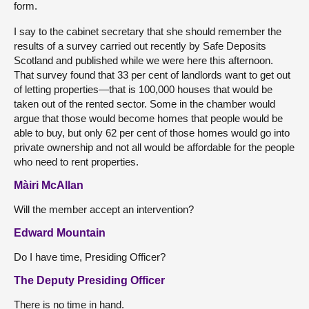
form.
I say to the cabinet secretary that she should remember the
results of a survey carried out recently by Safe Deposits
Scotland and published while we were here this afternoon.
That survey found that 33 per cent of landlords want to get out
of letting properties—that is 100,000 houses that would be
taken out of the rented sector. Some in the chamber would
argue that those would become homes that people would be
able to buy, but only 62 per cent of those homes would go into
private ownership and not all would be affordable for the people
who need to rent properties.
Màiri McAllan
Will the member accept an intervention?
Edward Mountain
Do I have time, Presiding Officer?
The Deputy Presiding Officer
There is no time in hand.