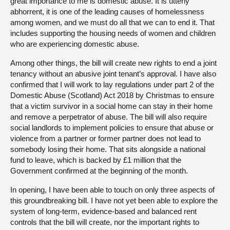
great importance to me is domestic abuse. It is utterly
abhorrent, it is one of the leading causes of homelessness
among women, and we must do all that we can to end it. That
includes supporting the housing needs of women and children
who are experiencing domestic abuse.
Among other things, the bill will create new rights to end a joint
tenancy without an abusive joint tenant’s approval. I have also
confirmed that I will work to lay regulations under part 2 of the
Domestic Abuse (Scotland) Act 2018 by Christmas to ensure
that a victim survivor in a social home can stay in their home
and remove a perpetrator of abuse. The bill will also require
social landlords to implement policies to ensure that abuse or
violence from a partner or former partner does not lead to
somebody losing their home. That sits alongside a national
fund to leave, which is backed by £1 million that the
Government confirmed at the beginning of the month.
In opening, I have been able to touch on only three aspects of
this groundbreaking bill. I have not yet been able to explore the
system of long-term, evidence-based and balanced rent
controls that the bill will create, nor the important rights to