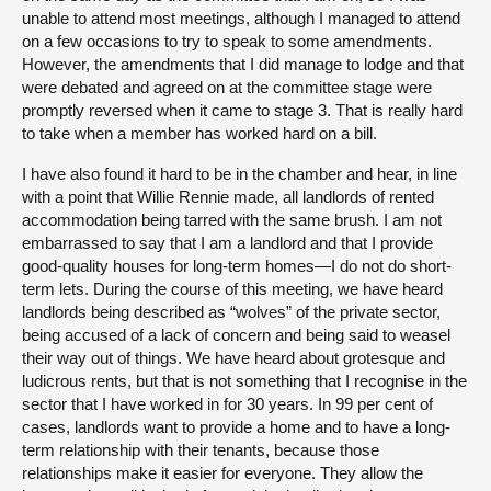
unable to attend most meetings, although I managed to attend
on a few occasions to try to speak to some amendments.
However, the amendments that I did manage to lodge and that
were debated and agreed on at the committee stage were
promptly reversed when it came to stage 3. That is really hard
to take when a member has worked hard on a bill.
I have also found it hard to be in the chamber and hear, in line
with a point that Willie Rennie made, all landlords of rented
accommodation being tarred with the same brush. I am not
embarrassed to say that I am a landlord and that I provide
good-quality houses for long-term homes—I do not do short-
term lets. During the course of this meeting, we have heard
landlords being described as “wolves” of the private sector,
being accused of a lack of concern and being said to weasel
their way out of things. We have heard about grotesque and
ludicrous rents, but that is not something that I recognise in the
sector that I have worked in for 30 years. In 99 per cent of
cases, landlords want to provide a home and to have a long-
term relationship with their tenants, because those
relationships make it easier for everyone. They allow the