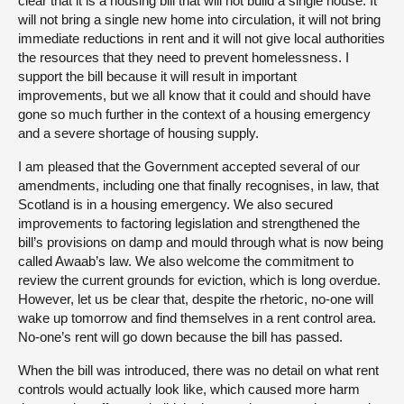
clear that it is a housing bill that will not build a single house. It
will not bring a single new home into circulation, it will not bring
immediate reductions in rent and it will not give local authorities
the resources that they need to prevent homelessness. I
support the bill because it will result in important
improvements, but we all know that it could and should have
gone so much further in the context of a housing emergency
and a severe shortage of housing supply.
I am pleased that the Government accepted several of our
amendments, including one that finally recognises, in law, that
Scotland is in a housing emergency. We also secured
improvements to factoring legislation and strengthened the
bill’s provisions on damp and mould through what is now being
called Awaab’s law. We also welcome the commitment to
review the current grounds for eviction, which is long overdue.
However, let us be clear that, despite the rhetoric, no-one will
wake up tomorrow and find themselves in a rent control area.
No-one’s rent will go down because the bill has passed.
When the bill was introduced, there was no detail on what rent
controls would actually look like, which caused more harm