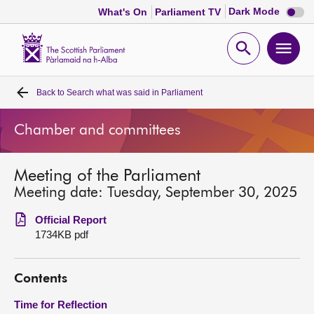
Dark
Dark Mode
What's On
Parliament TV
mode
disabl
Scottish
Parliament
Open
Ope
Website
home
search
men
Back to
Search what was said in Parliament
Home
Chamber and committees
Bills and laws
Meeting of the Parliament
MSPs
Meeting date: Tuesday, September 30, 2025
Chamber and committees
Official Report
1734KB pdf
Get involved
Contents
Visit
Time for Reflection