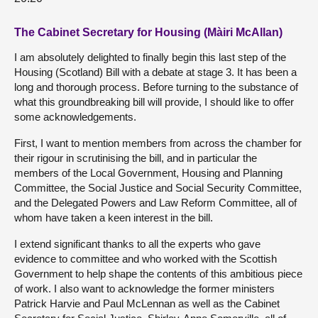
The Cabinet Secretary for Housing (Màiri McAllan)
I am absolutely delighted to finally begin this last step of the
Housing (Scotland) Bill with a debate at stage 3. It has been a
long and thorough process. Before turning to the substance of
what this groundbreaking bill will provide, I should like to offer
some acknowledgements.
First, I want to mention members from across the chamber for
their rigour in scrutinising the bill, and in particular the
members of the Local Government, Housing and Planning
Committee, the Social Justice and Social Security Committee,
and the Delegated Powers and Law Reform Committee, all of
whom have taken a keen interest in the bill.
I extend significant thanks to all the experts who gave
evidence to committee and who worked with the Scottish
Government to help shape the contents of this ambitious piece
of work. I also want to acknowledge the former ministers
Patrick Harvie and Paul McLennan as well as the Cabinet