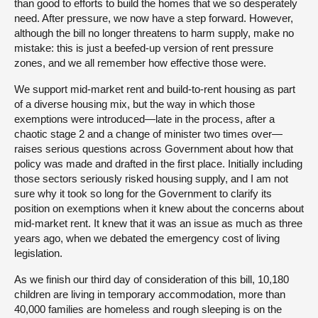
than good to efforts to build the homes that we so desperately
need. After pressure, we now have a step forward. However,
although the bill no longer threatens to harm supply, make no
mistake: this is just a beefed-up version of rent pressure
zones, and we all remember how effective those were.
We support mid-market rent and build-to-rent housing as part
of a diverse housing mix, but the way in which those
exemptions were introduced—late in the process, after a
chaotic stage 2 and a change of minister two times over—
raises serious questions across Government about how that
policy was made and drafted in the first place. Initially including
those sectors seriously risked housing supply, and I am not
sure why it took so long for the Government to clarify its
position on exemptions when it knew about the concerns about
mid-market rent. It knew that it was an issue as much as three
years ago, when we debated the emergency cost of living
legislation.
As we finish our third day of consideration of this bill, 10,180
children are living in temporary accommodation, more than
40,000 families are homeless and rough sleeping is on the