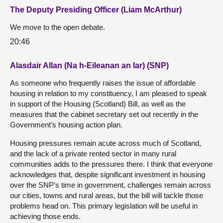
The Deputy Presiding Officer (Liam McArthur)
We move to the open debate.
20:46
Alasdair Allan (Na h-Eileanan an Iar) (SNP)
As someone who frequently raises the issue of affordable
housing in relation to my constituency, I am pleased to speak
in support of the Housing (Scotland) Bill, as well as the
measures that the cabinet secretary set out recently in the
Government’s housing action plan.
Housing pressures remain acute across much of Scotland,
and the lack of a private rented sector in many rural
communities adds to the pressures there. I think that everyone
acknowledges that, despite significant investment in housing
over the SNP’s time in government, challenges remain across
our cities, towns and rural areas, but the bill will tackle those
problems head on. This primary legislation will be useful in
achieving those ends.