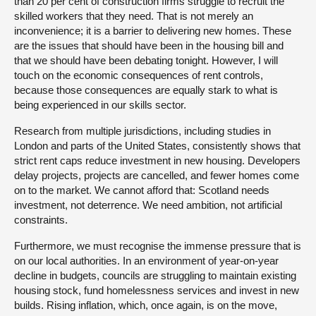
than 20 per cent of construction firms struggle to recruit the
skilled workers that they need. That is not merely an
inconvenience; it is a barrier to delivering new homes. These
are the issues that should have been in the housing bill and
that we should have been debating tonight. However, I will
touch on the economic consequences of rent controls,
because those consequences are equally stark to what is
being experienced in our skills sector.
Research from multiple jurisdictions, including studies in
London and parts of the United States, consistently shows that
strict rent caps reduce investment in new housing. Developers
delay projects, projects are cancelled, and fewer homes come
on to the market. We cannot afford that: Scotland needs
investment, not deterrence. We need ambition, not artificial
constraints.
Furthermore, we must recognise the immense pressure that is
on our local authorities. In an environment of year-on-year
decline in budgets, councils are struggling to maintain existing
housing stock, fund homelessness services and invest in new
builds. Rising inflation, which, once again, is on the move,