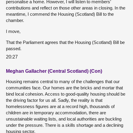
personalise a home. However, I will listen to members’
contributions and reflect on those other areas in closing. In the
meantime, I commend the Housing (Scotland) Bill to the
chamber.
I move,
That the Parliament agrees that the Housing (Scotland) Bill be
passed.
20:27
Meghan Gallacher (Central Scotland) (Con)
Housing remains central to many of the challenges that our
communities face. Our homes are the bricks and mortar that
bind local cohesion. Access to good-quality housing should be
the driving factor for us all. Sadly, the reality is that
homelessness figures are at a record high, thousands of
children are in temporary accommodation, there are
unsustainable waiting lists, and local authorities are buckling
under the pressure. There is a skills shortage and a declining
housing sector.