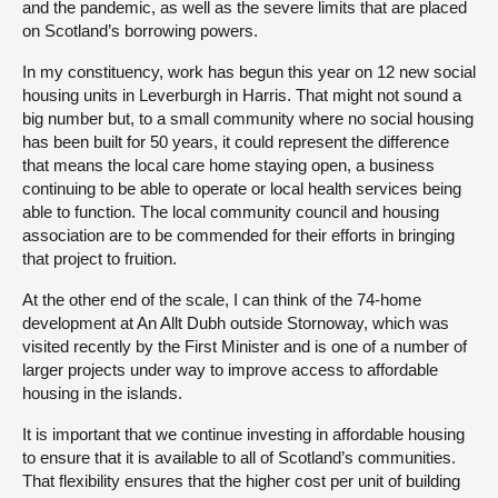
and the pandemic, as well as the severe limits that are placed
on Scotland’s borrowing powers.
In my constituency, work has begun this year on 12 new social
housing units in Leverburgh in Harris. That might not sound a
big number but, to a small community where no social housing
has been built for 50 years, it could represent the difference
that means the local care home staying open, a business
continuing to be able to operate or local health services being
able to function. The local community council and housing
association are to be commended for their efforts in bringing
that project to fruition.
At the other end of the scale, I can think of the 74-home
development at An Allt Dubh outside Stornoway, which was
visited recently by the First Minister and is one of a number of
larger projects under way to improve access to affordable
housing in the islands.
It is important that we continue investing in affordable housing
to ensure that it is available to all of Scotland’s communities.
That flexibility ensures that the higher cost per unit of building