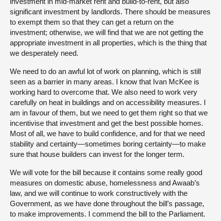
investment in mid-market rent and build-to-rent, but also
significant investment by landlords. There should be measures
to exempt them so that they can get a return on the
investment; otherwise, we will find that we are not getting the
appropriate investment in all properties, which is the thing that
we desperately need.
We need to do an awful lot of work on planning, which is still
seen as a barrier in many areas. I know that Ivan McKee is
working hard to overcome that. We also need to work very
carefully on heat in buildings and on accessibility measures. I
am in favour of them, but we need to get them right so that we
incentivise that investment and get the best possible homes.
Most of all, we have to build confidence, and for that we need
stability and certainty—sometimes boring certainty—to make
sure that house builders can invest for the longer term.
We will vote for the bill because it contains some really good
measures on domestic abuse, homelessness and Awaab’s
law, and we will continue to work constructively with the
Government, as we have done throughout the bill’s passage,
to make improvements. I commend the bill to the Parliament.