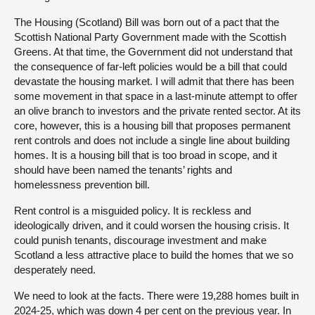
The Housing (Scotland) Bill was born out of a pact that the
Scottish National Party Government made with the Scottish
Greens. At that time, the Government did not understand that
the consequence of far-left policies would be a bill that could
devastate the housing market. I will admit that there has been
some movement in that space in a last-minute attempt to offer
an olive branch to investors and the private rented sector. At its
core, however, this is a housing bill that proposes permanent
rent controls and does not include a single line about building
homes. It is a housing bill that is too broad in scope, and it
should have been named the tenants’ rights and
homelessness prevention bill.
Rent control is a misguided policy. It is reckless and
ideologically driven, and it could worsen the housing crisis. It
could punish tenants, discourage investment and make
Scotland a less attractive place to build the homes that we so
desperately need.
We need to look at the facts. There were 19,288 homes built in
2024-25, which was down 4 per cent on the previous year. In