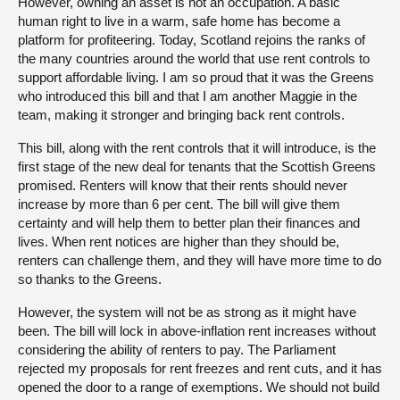
However, owning an asset is not an occupation. A basic
human right to live in a warm, safe home has become a
platform for profiteering. Today, Scotland rejoins the ranks of
the many countries around the world that use rent controls to
support affordable living. I am so proud that it was the Greens
who introduced this bill and that I am another Maggie in the
team, making it stronger and bringing back rent controls.
This bill, along with the rent controls that it will introduce, is the
first stage of the new deal for tenants that the Scottish Greens
promised. Renters will know that their rents should never
increase by more than 6 per cent. The bill will give them
certainty and will help them to better plan their finances and
lives. When rent notices are higher than they should be,
renters can challenge them, and they will have more time to do
so thanks to the Greens.
However, the system will not be as strong as it might have
been. The bill will lock in above-inflation rent increases without
considering the ability of renters to pay. The Parliament
rejected my proposals for rent freezes and rent cuts, and it has
opened the door to a range of exemptions. We should not build