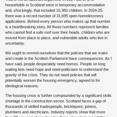
households in Scotland were in temporary accommodation
and, shockingly, that included 10,360 children. In 2024-25,
there was a record number of 31,695 open homelessness
applications. Behind every person who makes up that number
is a heartbreaking story. All those numbers represent families
who cannot find a safe roof over their heads, children who are
moved from place to place, and vulnerable adults who live in
uncertainty.
We ought to remind ourselves that the policies that we make
and create in the Scottish Parliament have consequences. As I
have said, people desperately need homes. People on long
waiting lists need hope and need politicians to understand the
gravity of the crisis. They do not need policies that will
potentially worsen the housing emergency, agreed to for
ideological reasons.
The housing crisis is further compounded by a significant skills
shortage in the construction sector. Scotland faces a gap of
thousands of skilled tradespeople, bricklayers, joiners,
plumbers and electricians. Industry reports show that more