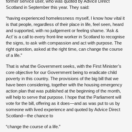
former service user, who was quoted by Advice Direct
Scotland in September this year. They said:
“having experienced homelessness myself, I know how vital it
is that people, regardless of their place in life, feel seen, heard
and supported, with no judgement or feeling shame. ‘Ask &
Act’ is a call to every front-line worker in Scotland to recognise
the signs, to ask with compassion and act with purpose. The
right question, asked at the right time, can change the course
of a life.”
That is what the Government seeks, with the First Minister’s
core objective for our Government being to eradicate child
poverty in this country. The provisions of the big bill that we
have been considering, together with the housing emergency
action plan that was published at the beginning of the month,
will help to serve that purpose. I hope that the Parliament will
vote for the bill, offering as it does—and as was put to us by
someone with lived experience and quoted by Advice Direct
Scotland—the chance to
“change the course of a life.”