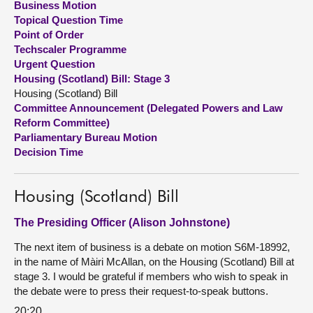
Business Motion
Topical Question Time
About
Point of Order
Techscaler Programme
Urgent Question
Contact us
Housing (Scotland) Bill: Stage 3
Housing (Scotland) Bill
Committee Announcement (Delegated Powers and Law
Reform Committee)
Parliamentary Bureau Motion
Decision Time
Housing (Scotland) Bill
The Presiding Officer (Alison Johnstone)
The next item of business is a debate on motion S6M-18992,
in the name of Màiri McAllan, on the Housing (Scotland) Bill at
stage 3. I would be grateful if members who wish to speak in
the debate were to press their request-to-speak buttons.
20:20