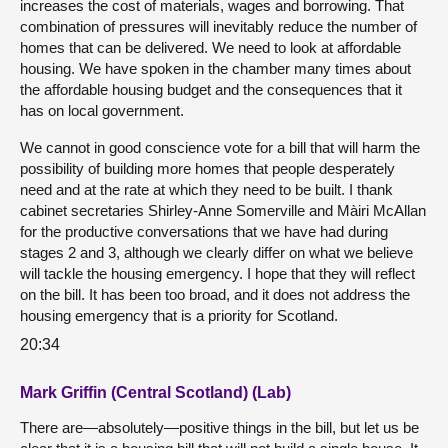
increases the cost of materials, wages and borrowing. That
combination of pressures will inevitably reduce the number of
homes that can be delivered. We need to look at affordable
housing. We have spoken in the chamber many times about
the affordable housing budget and the consequences that it
has on local government.
We cannot in good conscience vote for a bill that will harm the
possibility of building more homes that people desperately
need and at the rate at which they need to be built. I thank
cabinet secretaries Shirley-Anne Somerville and Màiri McAllan
for the productive conversations that we have had during
stages 2 and 3, although we clearly differ on what we believe
will tackle the housing emergency. I hope that they will reflect
on the bill. It has been too broad, and it does not address the
housing emergency that is a priority for Scotland.
20:34
Mark Griffin (Central Scotland) (Lab)
There are—absolutely—positive things in the bill, but let us be