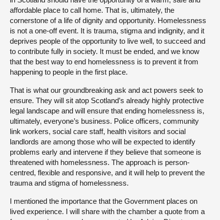
affordable place to call home. That is, ultimately, the
cornerstone of a life of dignity and opportunity. Homelessness
is not a one-off event. It is trauma, stigma and indignity, and it
deprives people of the opportunity to live well, to succeed and
to contribute fully in society. It must be ended, and we know
that the best way to end homelessness is to prevent it from
happening to people in the first place.
That is what our groundbreaking ask and act powers seek to
ensure. They will sit atop Scotland’s already highly protective
legal landscape and will ensure that ending homelessness is,
ultimately, everyone’s business. Police officers, community
link workers, social care staff, health visitors and social
landlords are among those who will be expected to identify
problems early and intervene if they believe that someone is
threatened with homelessness. The approach is person-
centred, flexible and responsive, and it will help to prevent the
trauma and stigma of homelessness.
I mentioned the importance that the Government places on
lived experience. I will share with the chamber a quote from a