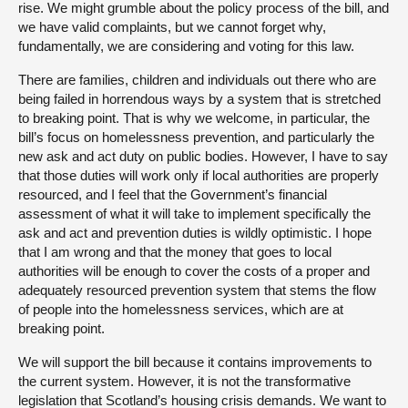
rise. We might grumble about the policy process of the bill, and
we have valid complaints, but we cannot forget why,
fundamentally, we are considering and voting for this law.
There are families, children and individuals out there who are
being failed in horrendous ways by a system that is stretched
to breaking point. That is why we welcome, in particular, the
bill’s focus on homelessness prevention, and particularly the
new ask and act duty on public bodies. However, I have to say
that those duties will work only if local authorities are properly
resourced, and I feel that the Government’s financial
assessment of what it will take to implement specifically the
ask and act and prevention duties is wildly optimistic. I hope
that I am wrong and that the money that goes to local
authorities will be enough to cover the costs of a proper and
adequately resourced prevention system that stems the flow
of people into the homelessness services, which are at
breaking point.
We will support the bill because it contains improvements to
the current system. However, it is not the transformative
legislation that Scotland’s housing crisis demands. We want to