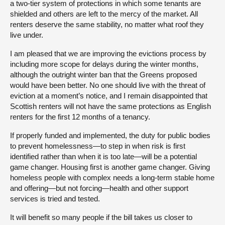
a two-tier system of protections in which some tenants are
shielded and others are left to the mercy of the market. All
renters deserve the same stability, no matter what roof they
live under.
I am pleased that we are improving the evictions process by
including more scope for delays during the winter months,
although the outright winter ban that the Greens proposed
would have been better. No one should live with the threat of
eviction at a moment’s notice, and I remain disappointed that
Scottish renters will not have the same protections as English
renters for the first 12 months of a tenancy.
If properly funded and implemented, the duty for public bodies
to prevent homelessness—to step in when risk is first
identified rather than when it is too late—will be a potential
game changer. Housing first is another game changer. Giving
homeless people with complex needs a long-term stable home
and offering—but not forcing—health and other support
services is tried and tested.
It will benefit so many people if the bill takes us closer to