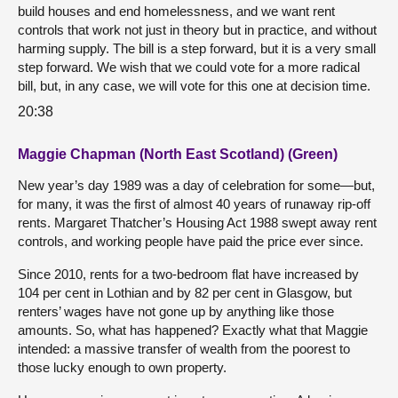
build houses and end homelessness, and we want rent
controls that work not just in theory but in practice, and without
harming supply. The bill is a step forward, but it is a very small
step forward. We wish that we could vote for a more radical
bill, but, in any case, we will vote for this one at decision time.
20:38
Maggie Chapman (North East Scotland) (Green)
New year’s day 1989 was a day of celebration for some—but,
for many, it was the first of almost 40 years of runaway rip-off
rents. Margaret Thatcher’s Housing Act 1988 swept away rent
controls, and working people have paid the price ever since.
Since 2010, rents for a two-bedroom flat have increased by
104 per cent in Lothian and by 82 per cent in Glasgow, but
renters’ wages have not gone up by anything like those
amounts. So, what has happened? Exactly what that Maggie
intended: a massive transfer of wealth from the poorest to
those lucky enough to own property.