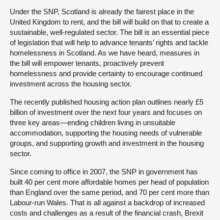
Under the SNP, Scotland is already the fairest place in the
United Kingdom to rent, and the bill will build on that to create a
sustainable, well-regulated sector. The bill is an essential piece
of legislation that will help to advance tenants’ rights and tackle
homelessness in Scotland. As we have heard, measures in
the bill will empower tenants, proactively prevent
homelessness and provide certainty to encourage continued
investment across the housing sector.
The recently published housing action plan outlines nearly £5
billion of investment over the next four years and focuses on
three key areas—ending children living in unsuitable
accommodation, supporting the housing needs of vulnerable
groups, and supporting growth and investment in the housing
sector.
Since coming to office in 2007, the SNP in government has
built 40 per cent more affordable homes per head of population
than England over the same period, and 70 per cent more than
Labour-run Wales. That is all against a backdrop of increased
costs and challenges as a result of the financial crash, Brexit