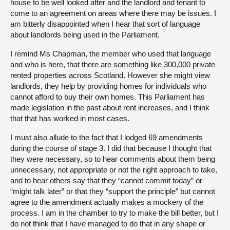
house to be well looked after and the landlord and tenant to
come to an agreement on areas where there may be issues. I
am bitterly disappointed when I hear that sort of language
about landlords being used in the Parliament.
I remind Ms Chapman, the member who used that language
and who is here, that there are something like 300,000 private
rented properties across Scotland. However she might view
landlords, they help by providing homes for individuals who
cannot afford to buy their own homes. This Parliament has
made legislation in the past about rent increases, and I think
that that has worked in most cases.
I must also allude to the fact that I lodged 69 amendments
during the course of stage 3. I did that because I thought that
they were necessary, so to hear comments about them being
unnecessary, not appropriate or not the right approach to take,
and to hear others say that they “cannot commit today” or
“might talk later” or that they “support the principle” but cannot
agree to the amendment actually makes a mockery of the
process. I am in the chamber to try to make the bill better, but I
do not think that I have managed to do that in any shape or