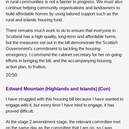
in rural communities is not a barrier to progress. We must also
continue helping community organisations and landowners to
build affordable homes by using tailored support such as the
rural and islands housing fund.
There remains much work to do to ensure that everyone in
Scotland has a high-quality, long-term and affordable home,
but the measures set out in the bill demonstrate the Scottish
Government’s commitment to tackling the housing
emergency. I commend the cabinet secretary for her on-going
efforts in bringing the bill, and the accompanying housing
action plan, to fruition.
20:50
Edward Mountain (Highlands and Islands) (Con)
I have struggled with this housing bill because I have wanted to
engage with it, but every time I have tried to engage, it has
proved difficult.
At the stage 2 amendment stage, the relevant committee met
on the same day as the committee that I am on, so I was