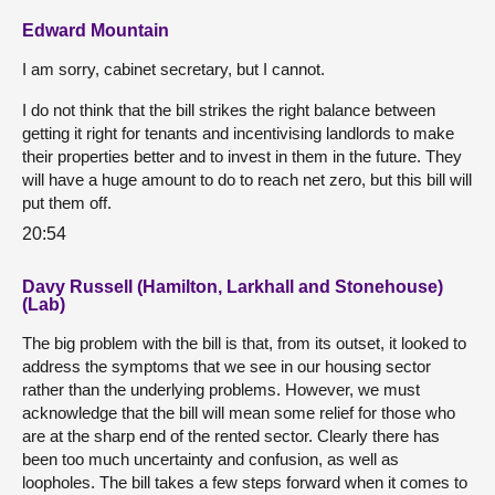
Edward Mountain
I am sorry, cabinet secretary, but I cannot.
I do not think that the bill strikes the right balance between
getting it right for tenants and incentivising landlords to make
their properties better and to invest in them in the future. They
will have a huge amount to do to reach net zero, but this bill will
put them off.
20:54
Davy Russell (Hamilton, Larkhall and Stonehouse)
(Lab)
The big problem with the bill is that, from its outset, it looked to
address the symptoms that we see in our housing sector
rather than the underlying problems. However, we must
acknowledge that the bill will mean some relief for those who
are at the sharp end of the rented sector. Clearly there has
been too much uncertainty and confusion, as well as
loopholes. The bill takes a few steps forward when it comes to