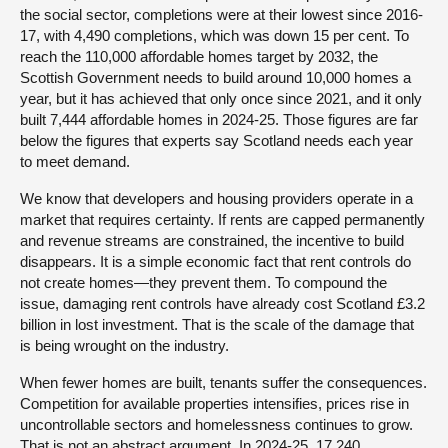
the social sector, completions were at their lowest since 2016-
17, with 4,490 completions, which was down 15 per cent. To
reach the 110,000 affordable homes target by 2032, the
Scottish Government needs to build around 10,000 homes a
year, but it has achieved that only once since 2021, and it only
built 7,444 affordable homes in 2024-25. Those figures are far
below the figures that experts say Scotland needs each year
to meet demand.
We know that developers and housing providers operate in a
market that requires certainty. If rents are capped permanently
and revenue streams are constrained, the incentive to build
disappears. It is a simple economic fact that rent controls do
not create homes—they prevent them. To compound the
issue, damaging rent controls have already cost Scotland £3.2
billion in lost investment. That is the scale of the damage that
is being wrought on the industry.
When fewer homes are built, tenants suffer the consequences.
Competition for available properties intensifies, prices rise in
uncontrollable sectors and homelessness continues to grow.
That is not an abstract argument. In 2024-25, 17,240