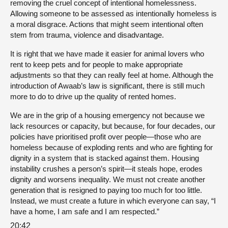
removing the cruel concept of intentional homelessness.
Allowing someone to be assessed as intentionally homeless is
a moral disgrace. Actions that might seem intentional often
stem from trauma, violence and disadvantage.
It is right that we have made it easier for animal lovers who
rent to keep pets and for people to make appropriate
adjustments so that they can really feel at home. Although the
introduction of Awaab’s law is significant, there is still much
more to do to drive up the quality of rented homes.
We are in the grip of a housing emergency not because we
lack resources or capacity, but because, for four decades, our
policies have prioritised profit over people—those who are
homeless because of exploding rents and who are fighting for
dignity in a system that is stacked against them. Housing
instability crushes a person’s spirit—it steals hope, erodes
dignity and worsens inequality. We must not create another
generation that is resigned to paying too much for too little.
Instead, we must create a future in which everyone can say, “I
have a home, I am safe and I am respected.”
20:42