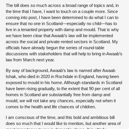
The bill does so much across a broad range of topics and, in
the time that I have, I want to touch on a couple more. Since
coming into post, I have been determined to do what I can to
ensure that no one in Scotland—especially no child—has to
live in a tenanted property with damp and mould. That is why
we have been clear that Awaab’s law will be implemented
across the social and private rented sectors in Scotland. My
officials have already begun the series of round-table
discussions with stakeholders that will help to bring in Awaab’s
law from March next year.
By way of background, Awaab’s law is named after Awaab
Ishak, who died in 2020 in Rochdale in England, having been
exposed to mould in his home. Although standards in Scotland
have been rising gradually, to the extent that 90 per cent of all
homes in Scotland are substantially free from damp and
mould, we will not take any chances, especially not when it
comes to the health and life chances of children.
I am conscious of the time, and this bold and ambitious bill
does so much that I would like to mention, but another area of