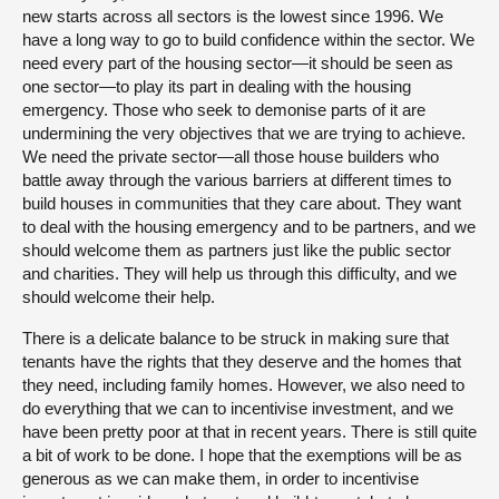
new starts across all sectors is the lowest since 1996. We
have a long way to go to build confidence within the sector. We
need every part of the housing sector—it should be seen as
one sector—to play its part in dealing with the housing
emergency. Those who seek to demonise parts of it are
undermining the very objectives that we are trying to achieve.
We need the private sector—all those house builders who
battle away through the various barriers at different times to
build houses in communities that they care about. They want
to deal with the housing emergency and to be partners, and we
should welcome them as partners just like the public sector
and charities. They will help us through this difficulty, and we
should welcome their help.
There is a delicate balance to be struck in making sure that
tenants have the rights that they deserve and the homes that
they need, including family homes. However, we also need to
do everything that we can to incentivise investment, and we
have been pretty poor at that in recent years. There is still quite
a bit of work to be done. I hope that the exemptions will be as
generous as we can make them, in order to incentivise