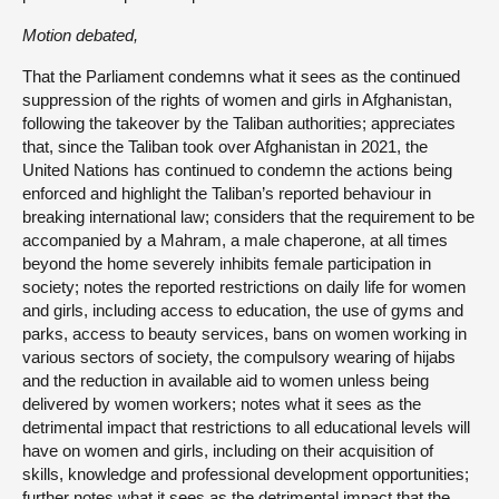
Motion debated,
That the Parliament condemns what it sees as the continued
suppression of the rights of women and girls in Afghanistan,
following the takeover by the Taliban authorities; appreciates
that, since the Taliban took over Afghanistan in 2021, the
United Nations has continued to condemn the actions being
enforced and highlight the Taliban’s reported behaviour in
breaking international law; considers that the requirement to be
accompanied by a Mahram, a male chaperone, at all times
beyond the home severely inhibits female participation in
society; notes the reported restrictions on daily life for women
and girls, including access to education, the use of gyms and
parks, access to beauty services, bans on women working in
various sectors of society, the compulsory wearing of hijabs
and the reduction in available aid to women unless being
delivered by women workers; notes what it sees as the
detrimental impact that restrictions to all educational levels will
have on women and girls, including on their acquisition of
skills, knowledge and professional development opportunities;
further notes what it sees as the detrimental impact that the