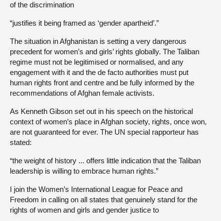
of the discrimination
“justifies it being framed as ‘gender apartheid’.”
The situation in Afghanistan is setting a very dangerous
precedent for women’s and girls’ rights globally. The Taliban
regime must not be legitimised or normalised, and any
engagement with it and the de facto authorities must put
human rights front and centre and be fully informed by the
recommendations of Afghan female activists.
As Kenneth Gibson set out in his speech on the historical
context of women’s place in Afghan society, rights, once won,
are not guaranteed for ever. The UN special rapporteur has
stated:
“the weight of history ... offers little indication that the Taliban
leadership is willing to embrace human rights.”
I join the Women’s International League for Peace and
Freedom in calling on all states that genuinely stand for the
rights of women and girls and gender justice to