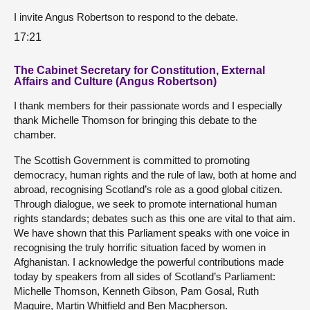
I invite Angus Robertson to respond to the debate.
17:21
The Cabinet Secretary for Constitution, External
Affairs and Culture (Angus Robertson)
I thank members for their passionate words and I especially
thank Michelle Thomson for bringing this debate to the
chamber.
The Scottish Government is committed to promoting
democracy, human rights and the rule of law, both at home and
abroad, recognising Scotland’s role as a good global citizen.
Through dialogue, we seek to promote international human
rights standards; debates such as this one are vital to that aim.
We have shown that this Parliament speaks with one voice in
recognising the truly horrific situation faced by women in
Afghanistan. I acknowledge the powerful contributions made
today by speakers from all sides of Scotland’s Parliament:
Michelle Thomson, Kenneth Gibson, Pam Gosal, Ruth
Maguire, Martin Whitfield and Ben Macpherson.