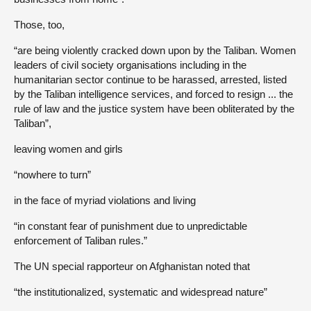
Those, too,
“are being violently cracked down upon by the Taliban. Women
leaders of civil society organisations including in the
humanitarian sector continue to be harassed, arrested, listed
by the Taliban intelligence services, and forced to resign ... the
rule of law and the justice system have been obliterated by the
Taliban”,
leaving women and girls
“nowhere to turn”
in the face of myriad violations and living
“in constant fear of punishment due to unpredictable
enforcement of Taliban rules.”
The UN special rapporteur on Afghanistan noted that
“the institutionalized, systematic and widespread nature”