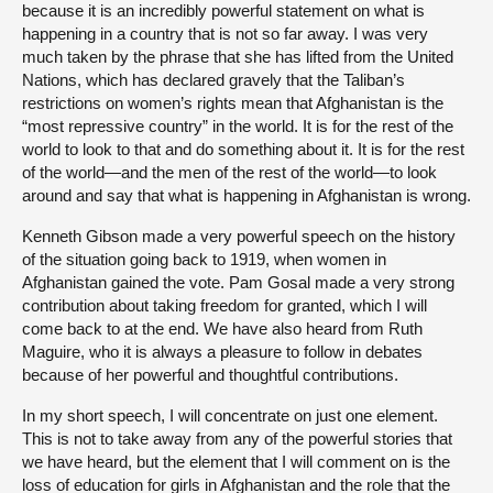
because it is an incredibly powerful statement on what is
happening in a country that is not so far away. I was very
much taken by the phrase that she has lifted from the United
Nations, which has declared gravely that the Taliban’s
restrictions on women’s rights mean that Afghanistan is the
“most repressive country” in the world. It is for the rest of the
world to look to that and do something about it. It is for the rest
of the world—and the men of the rest of the world—to look
around and say that what is happening in Afghanistan is wrong.
Kenneth Gibson made a very powerful speech on the history
of the situation going back to 1919, when women in
Afghanistan gained the vote. Pam Gosal made a very strong
contribution about taking freedom for granted, which I will
come back to at the end. We have also heard from Ruth
Maguire, who it is always a pleasure to follow in debates
because of her powerful and thoughtful contributions.
In my short speech, I will concentrate on just one element.
This is not to take away from any of the powerful stories that
we have heard, but the element that I will comment on is the
loss of education for girls in Afghanistan and the role that the