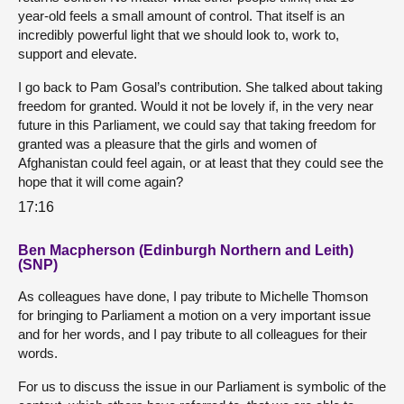
year-old feels a small amount of control. That itself is an
incredibly powerful light that we should look to, work to,
support and elevate.
I go back to Pam Gosal’s contribution. She talked about taking
freedom for granted. Would it not be lovely if, in the very near
future in this Parliament, we could say that taking freedom for
granted was a pleasure that the girls and women of
Afghanistan could feel again, or at least that they could see the
hope that it will come again?
17:16
Ben Macpherson (Edinburgh Northern and Leith)
(SNP)
As colleagues have done, I pay tribute to Michelle Thomson
for bringing to Parliament a motion on a very important issue
and for her words, and I pay tribute to all colleagues for their
words.
For us to discuss the issue in our Parliament is symbolic of the