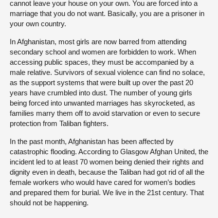
cannot leave your house on your own. You are forced into a
marriage that you do not want. Basically, you are a prisoner in
your own country.
In Afghanistan, most girls are now barred from attending
secondary school and women are forbidden to work. When
accessing public spaces, they must be accompanied by a
male relative. Survivors of sexual violence can find no solace,
as the support systems that were built up over the past 20
years have crumbled into dust. The number of young girls
being forced into unwanted marriages has skyrocketed, as
families marry them off to avoid starvation or even to secure
protection from Taliban fighters.
In the past month, Afghanistan has been affected by
catastrophic flooding. According to Glasgow Afghan United, the
incident led to at least 70 women being denied their rights and
dignity even in death, because the Taliban had got rid of all the
female workers who would have cared for women’s bodies
and prepared them for burial. We live in the 21st century. That
should not be happening.