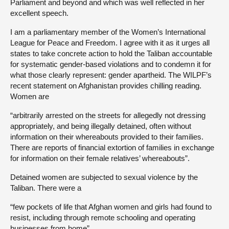
Parliament and beyond and which was well reflected in her
excellent speech.
I am a parliamentary member of the Women’s International
League for Peace and Freedom. I agree with it as it urges all
states to take concrete action to hold the Taliban accountable
for systematic gender-based violations and to condemn it for
what those clearly represent: gender apartheid. The WILPF’s
recent statement on Afghanistan provides chilling reading.
Women are
“arbitrarily arrested on the streets for allegedly not dressing
appropriately, and being illegally detained, often without
information on their whereabouts provided to their families.
There are reports of financial extortion of families in exchange
for information on their female relatives’ whereabouts”.
Detained women are subjected to sexual violence by the
Taliban. There were a
“few pockets of life that Afghan women and girls had found to
resist, including through remote schooling and operating
businesses from home”.