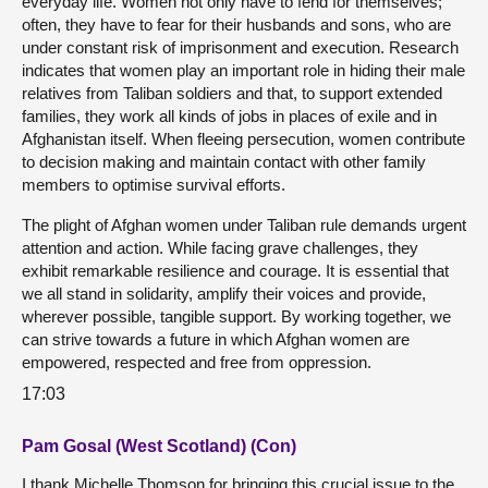
everyday life. Women not only have to fend for themselves;
often, they have to fear for their husbands and sons, who are
under constant risk of imprisonment and execution. Research
indicates that women play an important role in hiding their male
relatives from Taliban soldiers and that, to support extended
families, they work all kinds of jobs in places of exile and in
Afghanistan itself. When fleeing persecution, women contribute
to decision making and maintain contact with other family
members to optimise survival efforts.
The plight of Afghan women under Taliban rule demands urgent
attention and action. While facing grave challenges, they
exhibit remarkable resilience and courage. It is essential that
we all stand in solidarity, amplify their voices and provide,
wherever possible, tangible support. By working together, we
can strive towards a future in which Afghan women are
empowered, respected and free from oppression.
17:03
Pam Gosal (West Scotland) (Con)
I thank Michelle Thomson for bringing this crucial issue to the