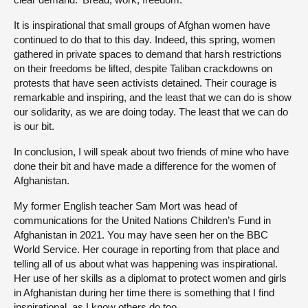
It is inspirational that small groups of Afghan women have
continued to do that to this day. Indeed, this spring, women
gathered in private spaces to demand that harsh restrictions
on their freedoms be lifted, despite Taliban crackdowns on
protests that have seen activists detained. Their courage is
remarkable and inspiring, and the least that we can do is show
our solidarity, as we are doing today. The least that we can do
is our bit.
In conclusion, I will speak about two friends of mine who have
done their bit and have made a difference for the women of
Afghanistan.
My former English teacher Sam Mort was head of
communications for the United Nations Children’s Fund in
Afghanistan in 2021. You may have seen her on the BBC
World Service. Her courage in reporting from that place and
telling all of us about what was happening was inspirational.
Her use of her skills as a diplomat to protect women and girls
in Afghanistan during her time there is something that I find
inspirational, as I know others do too.