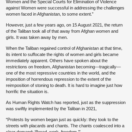
Women and the Special Courts for Elimination of Violence
against Women were successful in addressing the challenges
women faced in Afghanistan, to some extent.”
However, just a few years ago, on 15 August 2021, the return
of the Taliban took all of that away from Afghan women and
girls. It was taken away by men.
When the Taliban regained control of Afghanistan at that time,
its intent to suffocate the rights of women and girls became
immediately apparent. Others have spoken about the
restrictions on freedom, Afghanistan becoming—tragically—
one of the most repressive countries in the world, and the
imposition of horrendous repression to the extent of the
reimposition of stoning to death. It is hard to imagine just how
horrific the situation is.
As Human Rights Watch has reported, just as the suppression
was swiftly implemented by the Taliban in 2021,
“Protests by women began just as quickly: they took to the
streets with placards and chants. The chants coalesced into a
clear demand: ‘Bread, work, freedom.’”