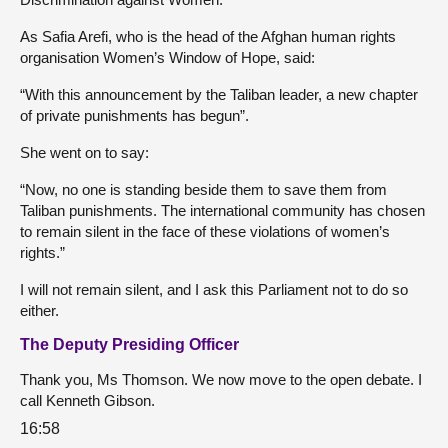
As Safia Arefi, who is the head of the Afghan human rights
organisation Women’s Window of Hope, said:
“With this announcement by the Taliban leader, a new chapter
of private punishments has begun”.
She went on to say:
“Now, no one is standing beside them to save them from
Taliban punishments. The international community has chosen
to remain silent in the face of these violations of women’s
rights.”
I will not remain silent, and I ask this Parliament not to do so
either.
The Deputy Presiding Officer
Thank you, Ms Thomson. We now move to the open debate. I
call Kenneth Gibson.
16:58