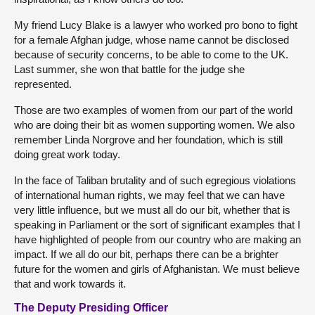
My friend Lucy Blake is a lawyer who worked pro bono to fight
for a female Afghan judge, whose name cannot be disclosed
because of security concerns, to be able to come to the UK.
Last summer, she won that battle for the judge she
represented.
Those are two examples of women from our part of the world
who are doing their bit as women supporting women. We also
remember Linda Norgrove and her foundation, which is still
doing great work today.
In the face of Taliban brutality and of such egregious violations
of international human rights, we may feel that we can have
very little influence, but we must all do our bit, whether that is
speaking in Parliament or the sort of significant examples that I
have highlighted of people from our country who are making an
impact. If we all do our bit, perhaps there can be a brighter
future for the women and girls of Afghanistan. We must believe
that and work towards it.
The Deputy Presiding Officer