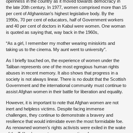
openness in the country as it moved towards democracy in
the late 20th century. In 1977, women comprised more than 15
per cent of Afghanistan’s highest legislative body. By the
1990s, 70 per cent of educators, half of Government workers
and 40 per cent of doctors in Kabul were women. One woman
is quoted as saying that, way back in the 1960s,
“As a girl, I remember my mother wearing miniskirts and
taking us to the cinema. My aunt went to university”.
As I briefly touched on, the experience of women under the
Taliban represents one of the most egregious human rights
abuses in recent memory. It also shows that progress in a
society is not always linear. There is no doubt that the Scottish
Government and the international community must continue to
assist Afghan women in their battle for liberation and equality.
However, it is important to note that Afghan women are not
inert and helpless victims. Despite facing immense
challenges, they continue to demonstrate a bravery and
resilience that would intimidate even the most formidable foe.
As renowned women’s rights activists were exiled in the wake