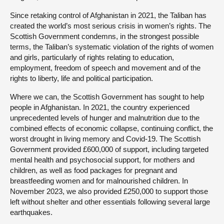
Since retaking control of Afghanistan in 2021, the Taliban has
created the world’s most serious crisis in women’s rights. The
Scottish Government condemns, in the strongest possible
terms, the Taliban’s systematic violation of the rights of women
and girls, particularly of rights relating to education,
employment, freedom of speech and movement and of the
rights to liberty, life and political participation.
Where we can, the Scottish Government has sought to help
people in Afghanistan. In 2021, the country experienced
unprecedented levels of hunger and malnutrition due to the
combined effects of economic collapse, continuing conflict, the
worst drought in living memory and Covid-19. The Scottish
Government provided £600,000 of support, including targeted
mental health and psychosocial support, for mothers and
children, as well as food packages for pregnant and
breastfeeding women and for malnourished children. In
November 2023, we also provided £250,000 to support those
left without shelter and other essentials following several large
earthquakes.