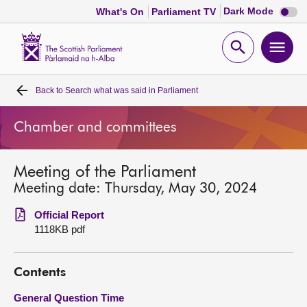
Dark
Dark Mode
What's On
Parliament TV
mode
disabl
Scottish
Parliament
Open
Ope
Website
home
search
men
Back to
Search what was said in Parliament
Home
Chamber and committees
Bills and laws
Meeting of the Parliament
MSPs
Meeting date: Thursday, May 30, 2024
Chamber and committees
Official Report
1118KB pdf
Get involved
Contents
Visit
General Question Time