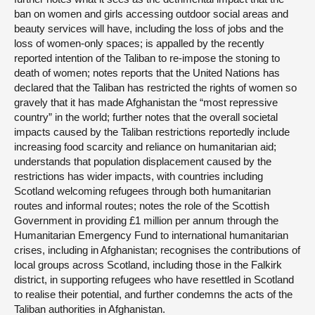
ban on women and girls accessing outdoor social areas and
beauty services will have, including the loss of jobs and the
loss of women-only spaces; is appalled by the recently
reported intention of the Taliban to re-impose the stoning to
death of women; notes reports that the United Nations has
declared that the Taliban has restricted the rights of women so
gravely that it has made Afghanistan the “most repressive
country” in the world; further notes that the overall societal
impacts caused by the Taliban restrictions reportedly include
increasing food scarcity and reliance on humanitarian aid;
understands that population displacement caused by the
restrictions has wider impacts, with countries including
Scotland welcoming refugees through both humanitarian
routes and informal routes; notes the role of the Scottish
Government in providing £1 million per annum through the
Humanitarian Emergency Fund to international humanitarian
crises, including in Afghanistan; recognises the contributions of
local groups across Scotland, including those in the Falkirk
district, in supporting refugees who have resettled in Scotland
to realise their potential, and further condemns the acts of the
Taliban authorities in Afghanistan.