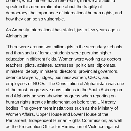
context, which others have referred to, that we are able to
speak in this democratic place about the fragility of
democracy, the importance of international human rights, and
how they can be so vulnerable.
As Amnesty International has stated, just a few years ago in
Afghanistan,
“There were around two million girls in the secondary schools
and thousands of female students were pursuing higher
education in different fields. Women were working as doctors,
teachers, pilots, athletes, actresses, politicians, diplomats,
ministers, deputy ministers, directors, provincial governors,
defence lawyers, judges, businesswomen, CEOs, and
employees of NGOs. The Constitution of Afghanistan was one
of the most progressive constitutions in the South Asia region
and Afghanistan was showing progress when reporting on
human rights treaties implementation before the UN treaty
bodies. The government institutions such as the Ministry of
Women Affairs, Upper House and Lower House of the
Parliament, Independent Human Rights Commission; as well
as the Prosecution Office for Elimination of Violence against