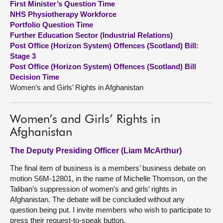
First Minister’s Question Time
NHS Physiotherapy Workforce
About
Portfolio Question Time
Further Education Sector (Industrial Relations)
Post Office (Horizon System) Offences (Scotland) Bill:
Contact us
Stage 3
Post Office (Horizon System) Offences (Scotland) Bill
Decision Time
Women’s and Girls’ Rights in Afghanistan
Women’s and Girls’ Rights in
Afghanistan
The Deputy Presiding Officer (Liam McArthur)
The final item of business is a members’ business debate on
motion S6M-12801, in the name of Michelle Thomson, on the
Taliban’s suppression of women’s and girls’ rights in
Afghanistan. The debate will be concluded without any
question being put. I invite members who wish to participate to
press their request-to-speak button.