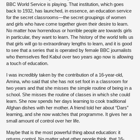
BBC World Service is playing. That institution, which goes
back to 1932, has launched, in essence, an education service
for the secret classrooms—the secret groupings of women
and girls who have come together given their desire to learn.
No matter how horrendous or horrible people are towards girls
in particular, they want to learn. The history of the world tells us
that girls will go to extraordinary lengths to learn, and it is good
to see that a series that is operated by female BBC journalists
who themselves fled Kabul over two years ago now is allowing
a touch of education.
I was incredibly taken by the contribution of a 16-year-old,
Amina, who said that she has not set foot in a classroom for
two years and that she misses the simple routine of being in a
school. She misses the routine of classes in which she could
learn. She now spends her days learning to cook traditional
Afghan dishes with her mother. A friend told her about “Dars”
learning, and she now watches that programme. It gives her a
small amount of control over her life.
Maybe that is the most powerful thing about education: it
returns control. No matter what other people think, that 16-