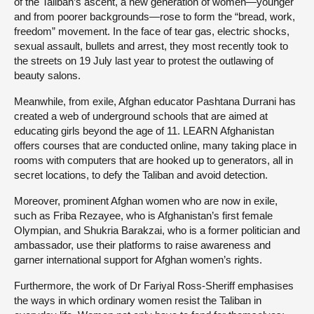
of the Taliban’s ascent, a new generation of women—younger
and from poorer backgrounds—rose to form the “bread, work,
freedom” movement. In the face of tear gas, electric shocks,
sexual assault, bullets and arrest, they most recently took to
the streets on 19 July last year to protest the outlawing of
beauty salons.
Meanwhile, from exile, Afghan educator Pashtana Durrani has
created a web of underground schools that are aimed at
educating girls beyond the age of 11. LEARN Afghanistan
offers courses that are conducted online, many taking place in
rooms with computers that are hooked up to generators, all in
secret locations, to defy the Taliban and avoid detection.
Moreover, prominent Afghan women who are now in exile,
such as Friba Rezayee, who is Afghanistan’s first female
Olympian, and Shukria Barakzai, who is a former politician and
ambassador, use their platforms to raise awareness and
garner international support for Afghan women’s rights.
Furthermore, the work of Dr Fariyal Ross-Sheriff emphasises
the ways in which ordinary women resist the Taliban in