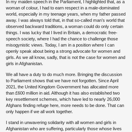
In my maiden speech in the Parliament, I highlighted that, as a
woman of colour, I had to earn respect in a male-dominated
world, especially in my teenage years, when my father passed
away. I was always told that, in that so-called man’s world that
observed backward traditions, a woman could do only certain
things. I was lucky that I lived in Britain, a democratic free-
speech society, where I had the chance to challenge those
misogynistic views. Today, I am in a position where I can
openly speak about being a strong advocate for women and
girls. As we all know, sadly, that is not the case for women and
girls in Afghanistan.
We all have a duty to do much more. Bringing the discussion
to Parliament shows that we have not forgotten. Since April
2021, the United Kingdom Government has allocated more
than £600 million in aid. Although it has also established two
key resettlement schemes, which have led to nearly 26,000
Afghans finding refuge here, more needs to be done. That can
only happen if we all work together.
I stand in unwavering solidarity with all women and girls in
Afghanistan who are suffering, particularly those whose lives