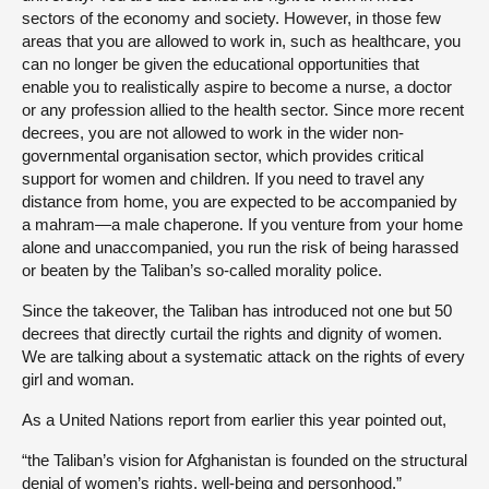
sectors of the economy and society. However, in those few
areas that you are allowed to work in, such as healthcare, you
can no longer be given the educational opportunities that
enable you to realistically aspire to become a nurse, a doctor
or any profession allied to the health sector. Since more recent
decrees, you are not allowed to work in the wider non-
governmental organisation sector, which provides critical
support for women and children. If you need to travel any
distance from home, you are expected to be accompanied by
a mahram—a male chaperone. If you venture from your home
alone and unaccompanied, you run the risk of being harassed
or beaten by the Taliban’s so-called morality police.
Since the takeover, the Taliban has introduced not one but 50
decrees that directly curtail the rights and dignity of women.
We are talking about a systematic attack on the rights of every
girl and woman.
As a United Nations report from earlier this year pointed out,
“the Taliban’s vision for Afghanistan is founded on the structural
denial of women’s rights, well-being and personhood.”