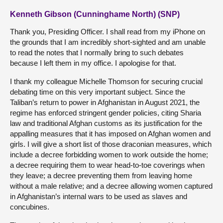
Kenneth Gibson (Cunninghame North) (SNP)
Thank you, Presiding Officer. I shall read from my iPhone on
the grounds that I am incredibly short-sighted and am unable
to read the notes that I normally bring to such debates
because I left them in my office. I apologise for that.
I thank my colleague Michelle Thomson for securing crucial
debating time on this very important subject. Since the
Taliban’s return to power in Afghanistan in August 2021, the
regime has enforced stringent gender policies, citing Sharia
law and traditional Afghan customs as its justification for the
appalling measures that it has imposed on Afghan women and
girls. I will give a short list of those draconian measures, which
include a decree forbidding women to work outside the home;
a decree requiring them to wear head-to-toe coverings when
they leave; a decree preventing them from leaving home
without a male relative; and a decree allowing women captured
in Afghanistan’s internal wars to be used as slaves and
concubines.