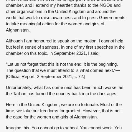
chamber, and I extend my heartfelt thanks to the NGOs and
other organisations in the United Kingdom and around the
world that work to raise awareness and to press Governments
to take meaningful action for the women and girls of
Afghanistan.
Although I am honoured to speak on the motion, I cannot help
but feel a sense of sadness. In one of my first speeches in the
chamber on this topic, in September 2021, I said:
“Let us not forget that this is not the end; it is the beginning.
The question that we must attend to is what comes next.”—
[Official Report, 2 September 2021; c 72.]
Unfortunately, what has come next has been much worse, as
the Taliban has turned the country back into the dark ages.
Here in the United Kingdom, we are so fortunate. Most of the
time, we take our freedoms for granted. However, that is not
the case for the women and girls of Afghanistan.
Imagine this. You cannot go to school. You cannot work. You