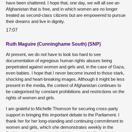
have been shattered. I hope that, one day, we will all see an
Afghanistan that is free, and in which women are no longer
treated as second-class citizens but are empowered to pursue
their dreams and live in dignity.
17:07
Ruth Maguire (Cunninghame South) (SNP)
At present, we do not have to look too hard to see
documentation of egregious human rights abuses being
perpetrated against women and girls and, in the case of Gaza,
even babies. I hope that I never become inured to those stark,
shocking and heart-breaking images. Although it might be less
present in the media, the context of Afghanistan continues to
be categorised by constant prohibitions and restrictions on the
rights of women and girls.
I am grateful to Michelle Thomson for securing cross-party
support in bringing this important debate to the Parliament. I
thank her for her long-standing and continuing commitment to
women and girls, which she demonstrates weekly in the