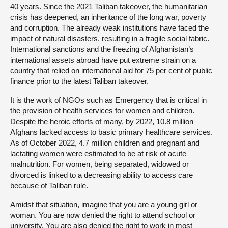
40 years. Since the 2021 Taliban takeover, the humanitarian
crisis has deepened, an inheritance of the long war, poverty
and corruption. The already weak institutions have faced the
impact of natural disasters, resulting in a fragile social fabric.
International sanctions and the freezing of Afghanistan’s
international assets abroad have put extreme strain on a
country that relied on international aid for 75 per cent of public
finance prior to the latest Taliban takeover.
It is the work of NGOs such as Emergency that is critical in
the provision of health services for women and children.
Despite the heroic efforts of many, by 2022, 10.8 million
Afghans lacked access to basic primary healthcare services.
As of October 2022, 4.7 million children and pregnant and
lactating women were estimated to be at risk of acute
malnutrition. For women, being separated, widowed or
divorced is linked to a decreasing ability to access care
because of Taliban rule.
Amidst that situation, imagine that you are a young girl or
woman. You are now denied the right to attend school or
university. You are also denied the right to work in most