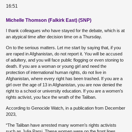
16:51
Michelle Thomson (Falkirk East) (SNP)
I thank colleagues who have stayed for the debate, which is at
an atypical time after decision time on a Thursday.
On to the serious matters. Let me start by saying that, if you
are raped in Afghanistan, do not report it. You will be accused
of adultery, and you will face public flogging or even stoning to
death. If you are a woman or young girl and need the
protection of international human rights, do not live in
Afghanistan, where every right has been trashed. If you are a
girl over the age of 13 in Afghanistan, you are now denied the
right to a school or university education. If you are a women’s
rights activist, you face the wrath of the Taliban.
According to Genocide Watch, in a publication from December
2023,
“The Taliban have arrested many women’s rights activists
such as Julia Parsi. These women were on the front lines,