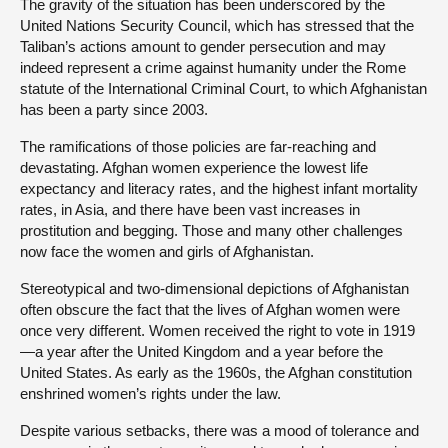
The gravity of the situation has been underscored by the
United Nations Security Council, which has stressed that the
Taliban’s actions amount to gender persecution and may
indeed represent a crime against humanity under the Rome
statute of the International Criminal Court, to which Afghanistan
has been a party since 2003.
The ramifications of those policies are far-reaching and
devastating. Afghan women experience the lowest life
expectancy and literacy rates, and the highest infant mortality
rates, in Asia, and there have been vast increases in
prostitution and begging. Those and many other challenges
now face the women and girls of Afghanistan.
Stereotypical and two-dimensional depictions of Afghanistan
often obscure the fact that the lives of Afghan women were
once very different. Women received the right to vote in 1919
—a year after the United Kingdom and a year before the
United States. As early as the 1960s, the Afghan constitution
enshrined women’s rights under the law.
Despite various setbacks, there was a mood of tolerance and