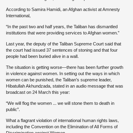
According to Samira Hamidi, an Afghan activist at Amnesty
International,
“In the past two and half years, the Taliban has dismantled
institutions that were providing services to Afghan women.”
Last year, the deputy of the Taliban Supreme Court said that
the court had issued 37 sentences of stoning and that four
people had been buried alive in a wall.
The situation is getting worse—there has been further growth
in violence against women. In setting out the ways in which
women can be punished, the Taliban’s supreme leader,
Hibatullah Akhundzada, stated in an audio message that was
broadcast on 24 March this year:
“We will flog the women ... we will stone them to death in
public”.
What a flagrant violation of international human rights laws,
including the Convention on the Elimination of All Forms of
Discrimination against Women.