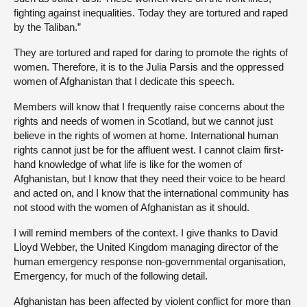
fighting against inequalities. Today they are tortured and raped
by the Taliban.”
They are tortured and raped for daring to promote the rights of
women. Therefore, it is to the Julia Parsis and the oppressed
women of Afghanistan that I dedicate this speech.
Members will know that I frequently raise concerns about the
rights and needs of women in Scotland, but we cannot just
believe in the rights of women at home. International human
rights cannot just be for the affluent west. I cannot claim first-
hand knowledge of what life is like for the women of
Afghanistan, but I know that they need their voice to be heard
and acted on, and I know that the international community has
not stood with the women of Afghanistan as it should.
I will remind members of the context. I give thanks to David
Lloyd Webber, the United Kingdom managing director of the
human emergency response non-governmental organisation,
Emergency, for much of the following detail.
Afghanistan has been affected by violent conflict for more than