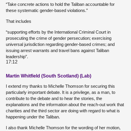
“Take concrete actions to hold the Taliban accountable for
these systematic gender-based violations.”
That includes
“supporting efforts by the International Criminal Court in
prosecuting the crime of gender persecution; exercising
universal jurisdiction regarding gender-based crimes; and
issuing arrest warrants and travel bans against Taliban
leadership”.
17:12
Martin Whitfield (South Scotland) (Lab)
I extend my thanks to Michelle Thomson for securing this
particularly important debate. It is a privilege, as a man, to
contribute to the debate and to hear the stories, the
explanations and the information about the reach-out work that
charities and the third sector are doing with regard to what is
happening under the Taliban.
I also thank Michelle Thomson for the wording of her motion,