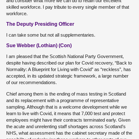
and consider what more we can do to retain our excellent
skilled workforce. I pay tribute to every single member of that
workforce.
The Deputy Presiding Officer
I can take some but not all supplementaries.
Sue Webber (Lothian) (Con)
I am pleased that the Scottish National Party Government,
despite having described our plan for Covid recovery, “Back to
Normality: A Blueprint for Living with Covid” as “reckless”, has
accepted, in its updated strategic framework, a large number
of our recommendations.
Chief among them is the ending of mass testing in Scotland
and its replacement with a programme of representative
sampling. Although that is a welcome development while we
learn to live with Covid, it means that 7,000 test and protect
employees might have their contracts terminated early. Given
the acute and unrelenting staff shortages across Scotland’s
NHS, what assessment has the cabinet secretary made of the