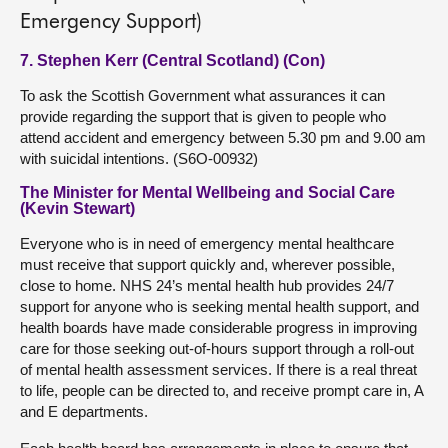
Emergency Support)
7. Stephen Kerr (Central Scotland) (Con)
To ask the Scottish Government what assurances it can
provide regarding the support that is given to people who
attend accident and emergency between 5.30 pm and 9.00 am
with suicidal intentions. (S6O-00932)
The Minister for Mental Wellbeing and Social Care
(Kevin Stewart)
Everyone who is in need of emergency mental healthcare
must receive that support quickly and, wherever possible,
close to home. NHS 24’s mental health hub provides 24/7
support for anyone who is seeking mental health support, and
health boards have made considerable progress in improving
care for those seeking out-of-hours support through a roll-out
of mental health assessment services. If there is a real threat
to life, people can be directed to, and receive prompt care in, A
and E departments.