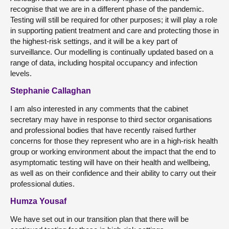
recognise that we are in a different phase of the pandemic.
Testing will still be required for other purposes; it will play a role
in supporting patient treatment and care and protecting those in
the highest-risk settings, and it will be a key part of
surveillance. Our modelling is continually updated based on a
range of data, including hospital occupancy and infection
levels.
Stephanie Callaghan
I am also interested in any comments that the cabinet
secretary may have in response to third sector organisations
and professional bodies that have recently raised further
concerns for those they represent who are in a high-risk health
group or working environment about the impact that the end to
asymptomatic testing will have on their health and wellbeing,
as well as on their confidence and their ability to carry out their
professional duties.
Humza Yousaf
We have set out in our transition plan that there will be