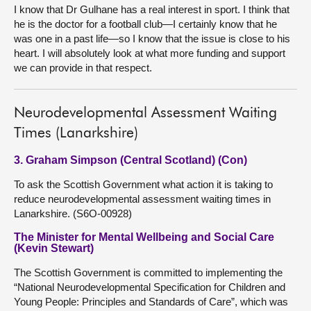
I know that Dr Gulhane has a real interest in sport. I think that
he is the doctor for a football club—I certainly know that he
was one in a past life—so I know that the issue is close to his
heart. I will absolutely look at what more funding and support
we can provide in that respect.
Neurodevelopmental Assessment Waiting
Times (Lanarkshire)
3. Graham Simpson (Central Scotland) (Con)
To ask the Scottish Government what action it is taking to
reduce neurodevelopmental assessment waiting times in
Lanarkshire. (S6O-00928)
The Minister for Mental Wellbeing and Social Care
(Kevin Stewart)
The Scottish Government is committed to implementing the
“National Neurodevelopmental Specification for Children and
Young People: Principles and Standards of Care”, which was