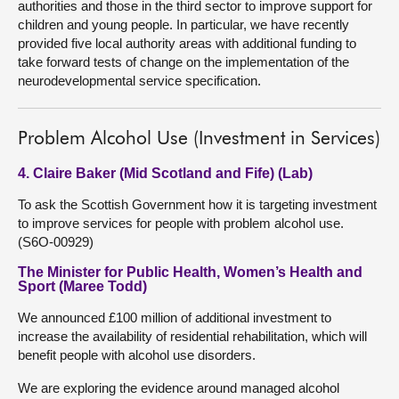
authorities and those in the third sector to improve support for
children and young people. In particular, we have recently
provided five local authority areas with additional funding to
take forward tests of change on the implementation of the
neurodevelopmental service specification.
Problem Alcohol Use (Investment in Services)
4. Claire Baker (Mid Scotland and Fife) (Lab)
To ask the Scottish Government how it is targeting investment
to improve services for people with problem alcohol use.
(S6O-00929)
The Minister for Public Health, Women’s Health and
Sport (Maree Todd)
We announced £100 million of additional investment to
increase the availability of residential rehabilitation, which will
benefit people with alcohol use disorders.
We are exploring the evidence around managed alcohol