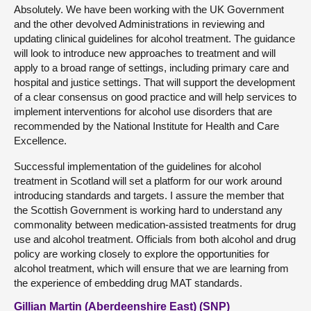
Absolutely. We have been working with the UK Government
and the other devolved Administrations in reviewing and
updating clinical guidelines for alcohol treatment. The guidance
will look to introduce new approaches to treatment and will
apply to a broad range of settings, including primary care and
hospital and justice settings. That will support the development
of a clear consensus on good practice and will help services to
implement interventions for alcohol use disorders that are
recommended by the National Institute for Health and Care
Excellence.
Successful implementation of the guidelines for alcohol
treatment in Scotland will set a platform for our work around
introducing standards and targets. I assure the member that
the Scottish Government is working hard to understand any
commonality between medication-assisted treatments for drug
use and alcohol treatment. Officials from both alcohol and drug
policy are working closely to explore the opportunities for
alcohol treatment, which will ensure that we are learning from
the experience of embedding drug MAT standards.
Gillian Martin (Aberdeenshire East) (SNP)