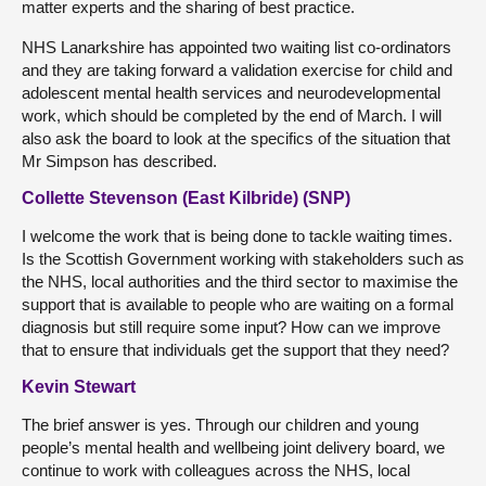
matter experts and the sharing of best practice.
NHS Lanarkshire has appointed two waiting list co-ordinators
and they are taking forward a validation exercise for child and
adolescent mental health services and neurodevelopmental
work, which should be completed by the end of March. I will
also ask the board to look at the specifics of the situation that
Mr Simpson has described.
Collette Stevenson (East Kilbride) (SNP)
I welcome the work that is being done to tackle waiting times.
Is the Scottish Government working with stakeholders such as
the NHS, local authorities and the third sector to maximise the
support that is available to people who are waiting on a formal
diagnosis but still require some input? How can we improve
that to ensure that individuals get the support that they need?
Kevin Stewart
The brief answer is yes. Through our children and young
people’s mental health and wellbeing joint delivery board, we
continue to work with colleagues across the NHS, local