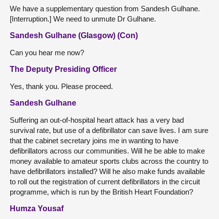
We have a supplementary question from Sandesh Gulhane.
[Interruption.] We need to unmute Dr Gulhane.
Sandesh Gulhane (Glasgow) (Con)
Can you hear me now?
The Deputy Presiding Officer
Yes, thank you. Please proceed.
Sandesh Gulhane
Suffering an out-of-hospital heart attack has a very bad
survival rate, but use of a defibrillator can save lives. I am sure
that the cabinet secretary joins me in wanting to have
defibrillators across our communities. Will he be able to make
money available to amateur sports clubs across the country to
have defibrillators installed? Will he also make funds available
to roll out the registration of current defibrillators in the circuit
programme, which is run by the British Heart Foundation?
Humza Yousaf