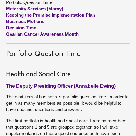
Portfolio Question Time
Maternity Services (Moray)
About
Keeping the Promise Implementation Plan
Business Motions
Decision Time
Contact us
Ovarian Cancer Awareness Month
Portfolio Question Time
Health and Social Care
The Deputy Presiding Officer (Annabelle Ewing)
The next item of business is portfolio question time. In order to
get in as many members as possible, it would be helpful to
have succinct questions and answers.
The first portfolio is health and social care. I remind members
that questions 1 and 5 are grouped together, so I will take
supplementaries on those questions once both have been