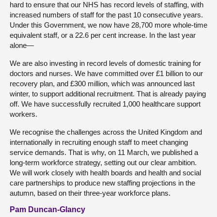
hard to ensure that our NHS has record levels of staffing, with
increased numbers of staff for the past 10 consecutive years.
Under this Government, we now have 28,700 more whole-time
equivalent staff, or a 22.6 per cent increase. In the last year
alone—
We are also investing in record levels of domestic training for
doctors and nurses. We have committed over £1 billion to our
recovery plan, and £300 million, which was announced last
winter, to support additional recruitment. That is already paying
off. We have successfully recruited 1,000 healthcare support
workers.
We recognise the challenges across the United Kingdom and
internationally in recruiting enough staff to meet changing
service demands. That is why, on 11 March, we published a
long-term workforce strategy, setting out our clear ambition.
We will work closely with health boards and health and social
care partnerships to produce new staffing projections in the
autumn, based on their three-year workforce plans.
Pam Duncan-Glancy