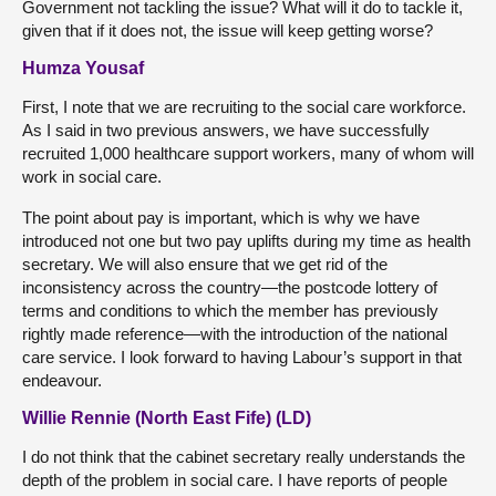
Government not tackling the issue? What will it do to tackle it,
given that if it does not, the issue will keep getting worse?
Humza Yousaf
First, I note that we are recruiting to the social care workforce.
As I said in two previous answers, we have successfully
recruited 1,000 healthcare support workers, many of whom will
work in social care.
The point about pay is important, which is why we have
introduced not one but two pay uplifts during my time as health
secretary. We will also ensure that we get rid of the
inconsistency across the country—the postcode lottery of
terms and conditions to which the member has previously
rightly made reference—with the introduction of the national
care service. I look forward to having Labour’s support in that
endeavour.
Willie Rennie (North East Fife) (LD)
I do not think that the cabinet secretary really understands the
depth of the problem in social care. I have reports of people