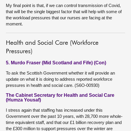
My final point is that, if we can control transmission of Covid,
that will be the single biggest factor that will help with some of
the workload pressures that our nurses are facing at the
moment.
Health and Social Care (Workforce
Pressures)
5. Murdo Fraser (Mid Scotland and Fife) (Con)
To ask the Scottish Government whether it will provide an
update on what it is doing to address reported workforce
pressures in health and social care. (S6O-00930)
The Cabinet Secretary for Health and Social Care
(Humza Yousaf)
I stress again that staffing has increased under this
Government over the past 10 years, with 28,700 more whole-
time equivalent staff, and that our £1 billion recovery plan and
the £300 million to support pressures over the winter are