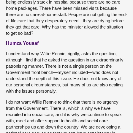
being endlessly stuck in hospital because there are no care
home packages. There have been missed visits because
there are no care-at-home staff. People are not getting the end-
of-life care that they desperately need—they are dying before
they get that care. Why has the minister allowed the situation
to get so bad?
Humza Yousaf
I understand why Willie Rennie, rightly, asks the question,
although I find that he asked the question in an extraordinarily
patronising manner. There is not a single person on the
Government front bench—myself included—who does not
understand the depth of this issue. He does not know any of
our personal circumstances, but many of us are also dealing
with the issues personally.
I do not want Willie Rennie to think that there is no urgency
from the Government. There is, which is why we have
recruited into social care, and it is why we continue to speak
with, meet and offer support to health and social care
partnerships up and down the country. We are developing a