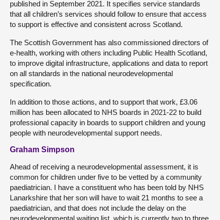
published in September 2021. It specifies service standards
that all children’s services should follow to ensure that access
to support is effective and consistent across Scotland.
The Scottish Government has also commissioned directors of
e-health, working with others including Public Health Scotland,
to improve digital infrastructure, applications and data to report
on all standards in the national neurodevelopmental
specification.
In addition to those actions, and to support that work, £3.06
million has been allocated to NHS boards in 2021-22 to build
professional capacity in boards to support children and young
people with neurodevelopmental support needs.
Graham Simpson
Ahead of receiving a neurodevelopmental assessment, it is
common for children under five to be vetted by a community
paediatrician. I have a constituent who has been told by NHS
Lanarkshire that her son will have to wait 21 months to see a
paediatrician, and that does not include the delay on the
neurodevelopmental waiting list, which is currently two to three