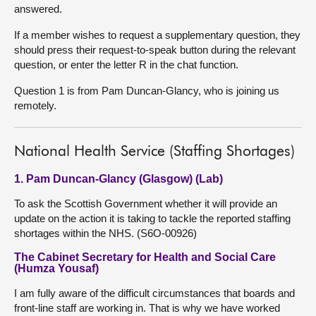
answered.
If a member wishes to request a supplementary question, they
should press their request-to-speak button during the relevant
question, or enter the letter R in the chat function.
Question 1 is from Pam Duncan-Glancy, who is joining us
remotely.
National Health Service (Staffing Shortages)
1. Pam Duncan-Glancy (Glasgow) (Lab)
To ask the Scottish Government whether it will provide an
update on the action it is taking to tackle the reported staffing
shortages within the NHS. (S6O-00926)
The Cabinet Secretary for Health and Social Care
(Humza Yousaf)
I am fully aware of the difficult circumstances that boards and
front-line staff are working in. That is why we have worked