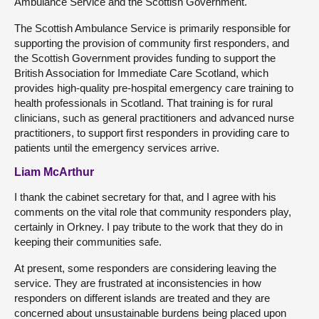
Ambulance Service and the Scottish Government.
The Scottish Ambulance Service is primarily responsible for
supporting the provision of community first responders, and
the Scottish Government provides funding to support the
British Association for Immediate Care Scotland, which
provides high-quality pre-hospital emergency care training to
health professionals in Scotland. That training is for rural
clinicians, such as general practitioners and advanced nurse
practitioners, to support first responders in providing care to
patients until the emergency services arrive.
Liam McArthur
I thank the cabinet secretary for that, and I agree with his
comments on the vital role that community responders play,
certainly in Orkney. I pay tribute to the work that they do in
keeping their communities safe.
At present, some responders are considering leaving the
service. They are frustrated at inconsistencies in how
responders on different islands are treated and they are
concerned about unsustainable burdens being placed upon