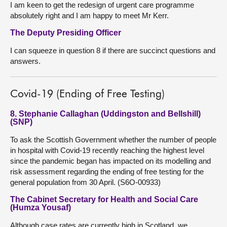
I am keen to get the redesign of urgent care programme
absolutely right and I am happy to meet Mr Kerr.
The Deputy Presiding Officer
I can squeeze in question 8 if there are succinct questions and
answers.
Covid-19 (Ending of Free Testing)
8. Stephanie Callaghan (Uddingston and Bellshill)
(SNP)
To ask the Scottish Government whether the number of people
in hospital with Covid-19 recently reaching the highest level
since the pandemic began has impacted on its modelling and
risk assessment regarding the ending of free testing for the
general population from 30 April. (S6O-00933)
The Cabinet Secretary for Health and Social Care
(Humza Yousaf)
Although case rates are currently high in Scotland, we