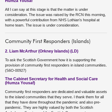
Humza Yousaf
All I can say at this stage is that the matter is under
consideration. The issue was raised by the RCN this morning,
with a powerful contribution from NHS Lothian’s hospital at
home team. The issue is under consideration.
Community First Responders (Islands)
2. Liam McArthur (Orkney Islands) (LD)
To ask the Scottish Government how it is supporting the
provision of community first responders in island communities.
(S6O-00927)
The Cabinet Secretary for Health and Social Care
(Humza Yousaf)
Community first responders are dedicated and valuable assets
to the island communities that they serve. I thank them for all
that they have done throughout the pandemic and also pre-
pandemic. They are highly valued by both the Scottish