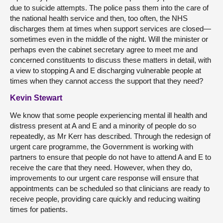
due to suicide attempts. The police pass them into the care of
the national health service and then, too often, the NHS
discharges them at times when support services are closed—
sometimes even in the middle of the night. Will the minister or
perhaps even the cabinet secretary agree to meet me and
concerned constituents to discuss these matters in detail, with
a view to stopping A and E discharging vulnerable people at
times when they cannot access the support that they need?
Kevin Stewart
We know that some people experiencing mental ill health and
distress present at A and E and a minority of people do so
repeatedly, as Mr Kerr has described. Through the redesign of
urgent care programme, the Government is working with
partners to ensure that people do not have to attend A and E to
receive the care that they need. However, when they do,
improvements to our urgent care response will ensure that
appointments can be scheduled so that clinicians are ready to
receive people, providing care quickly and reducing waiting
times for patients.