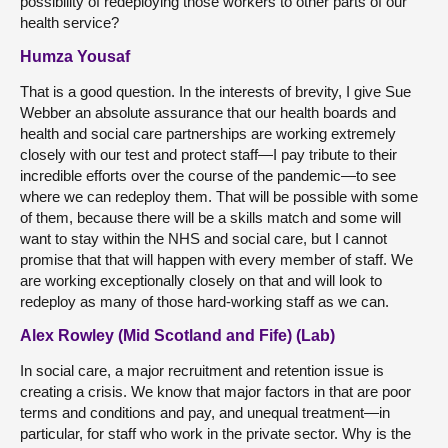
possibility of redeploying those workers to other parts of our
health service?
Humza Yousaf
That is a good question. In the interests of brevity, I give Sue
Webber an absolute assurance that our health boards and
health and social care partnerships are working extremely
closely with our test and protect staff—I pay tribute to their
incredible efforts over the course of the pandemic—to see
where we can redeploy them. That will be possible with some
of them, because there will be a skills match and some will
want to stay within the NHS and social care, but I cannot
promise that that will happen with every member of staff. We
are working exceptionally closely on that and will look to
redeploy as many of those hard-working staff as we can.
Alex Rowley (Mid Scotland and Fife) (Lab)
In social care, a major recruitment and retention issue is
creating a crisis. We know that major factors in that are poor
terms and conditions and pay, and unequal treatment—in
particular, for staff who work in the private sector. Why is the