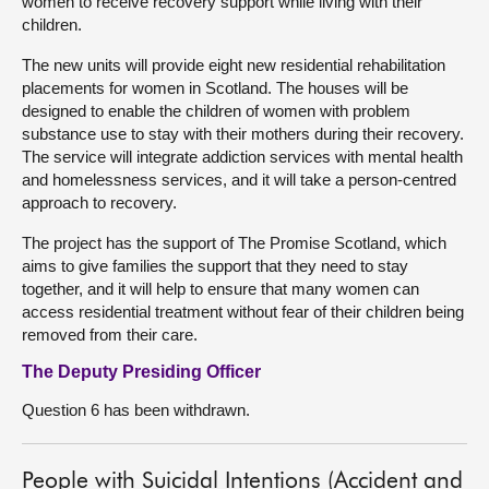
women to receive recovery support while living with their
children.
The new units will provide eight new residential rehabilitation
placements for women in Scotland. The houses will be
designed to enable the children of women with problem
substance use to stay with their mothers during their recovery.
The service will integrate addiction services with mental health
and homelessness services, and it will take a person-centred
approach to recovery.
The project has the support of The Promise Scotland, which
aims to give families the support that they need to stay
together, and it will help to ensure that many women can
access residential treatment without fear of their children being
removed from their care.
The Deputy Presiding Officer
Question 6 has been withdrawn.
People with Suicidal Intentions (Accident and