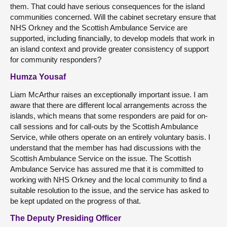
them. That could have serious consequences for the island
communities concerned. Will the cabinet secretary ensure that
NHS Orkney and the Scottish Ambulance Service are
supported, including financially, to develop models that work in
an island context and provide greater consistency of support
for community responders?
Humza Yousaf
Liam McArthur raises an exceptionally important issue. I am
aware that there are different local arrangements across the
islands, which means that some responders are paid for on-
call sessions and for call-outs by the Scottish Ambulance
Service, while others operate on an entirely voluntary basis. I
understand that the member has had discussions with the
Scottish Ambulance Service on the issue. The Scottish
Ambulance Service has assured me that it is committed to
working with NHS Orkney and the local community to find a
suitable resolution to the issue, and the service has asked to
be kept updated on the progress of that.
The Deputy Presiding Officer