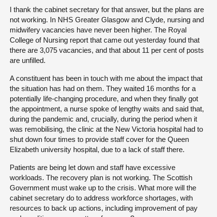
I thank the cabinet secretary for that answer, but the plans are
not working. In NHS Greater Glasgow and Clyde, nursing and
midwifery vacancies have never been higher. The Royal
College of Nursing report that came out yesterday found that
there are 3,075 vacancies, and that about 11 per cent of posts
are unfilled.
A constituent has been in touch with me about the impact that
the situation has had on them. They waited 16 months for a
potentially life-changing procedure, and when they finally got
the appointment, a nurse spoke of lengthy waits and said that,
during the pandemic and, crucially, during the period when it
was remobilising, the clinic at the New Victoria hospital had to
shut down four times to provide staff cover for the Queen
Elizabeth university hospital, due to a lack of staff there.
Patients are being let down and staff have excessive
workloads. The recovery plan is not working. The Scottish
Government must wake up to the crisis. What more will the
cabinet secretary do to address workforce shortages, with
resources
to back up actions, including improvement of pay