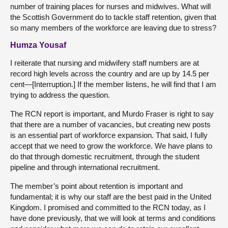
number of training places for nurses and midwives. What will
the Scottish Government do to tackle staff retention, given that
so many members of the workforce are leaving due to stress?
Humza Yousaf
I reiterate that nursing and midwifery staff numbers are at
record high levels across the country and are up by 14.5 per
cent—[Interruption.] If the member listens, he will find that I am
trying to address the question.
The RCN report is important, and Murdo Fraser is right to say
that there are a number of vacancies, but creating new posts
is an essential part of workforce expansion. That said, I fully
accept that we need to grow the workforce. We have plans to
do that through domestic recruitment, through the student
pipeline and through international recruitment.
The member’s point about retention is important and
fundamental; it is why our staff are the best paid in the United
Kingdom. I promised and committed to the RCN today, as I
have done previously, that we will look at terms and conditions