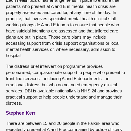
Each health board has arrangements in place to ensure that
patients who present at A and E in mental health crisis are
properly assessed and cared for, at any time of the day. In
practice, that involves specialist mental health clinical staff
working alongside A and E teams to ensure that people who
have suicidal intentions are assessed and that tailored care
plans are put in place. Those care plans may include
accessing support from crisis support organisations or local
mental health services or, where necessary, admission to
hospital.
The distress brief intervention programme provides
personalised, compassionate support to people who present to
front-line services—including A and E departments—in
emotional distress but who do not need emergency clinical
services. DBI is available nationally via NHS 24 and provides
practical support to help people understand and manage their
distress.
Stephen Kerr
There are between 15 and 20 people in the Falkirk area who
repeatedly present at A and E accompanied by police officers