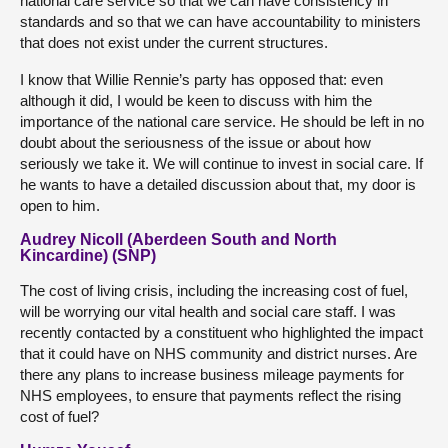
national care service so that we can have consistency in
standards and so that we can have accountability to ministers
that does not exist under the current structures.
I know that Willie Rennie’s party has opposed that: even
although it did, I would be keen to discuss with him the
importance of the national care service. He should be left in no
doubt about the seriousness of the issue or about how
seriously we take it. We will continue to invest in social care. If
he wants to have a detailed discussion about that, my door is
open to him.
Audrey Nicoll (Aberdeen South and North
Kincardine) (SNP)
The cost of living crisis, including the increasing cost of fuel,
will be worrying our vital health and social care staff. I was
recently contacted by a constituent who highlighted the impact
that it could have on NHS community and district nurses. Are
there any plans to increase business mileage payments for
NHS employees, to ensure that payments reflect the rising
cost of fuel?