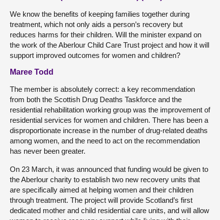
We know the benefits of keeping families together during
treatment, which not only aids a person’s recovery but
reduces harms for their children. Will the minister expand on
the work of the Aberlour Child Care Trust project and how it will
support improved outcomes for women and children?
Maree Todd
The member is absolutely correct: a key recommendation
from both the Scottish Drug Deaths Taskforce and the
residential rehabilitation working group was the improvement of
residential services for women and children. There has been a
disproportionate increase in the number of drug-related deaths
among women, and the need to act on the recommendation
has never been greater.
On 23 March, it was announced that funding would be given to
the Aberlour charity to establish two new recovery units that
are specifically aimed at helping women and their children
through treatment. The project will provide Scotland’s first
dedicated mother and child residential care units, and will allow