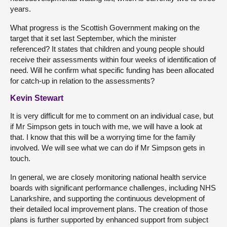
years.
What progress is the Scottish Government making on the
target that it set last September, which the minister
referenced? It states that children and young people should
receive their assessments within four weeks of identification of
need. Will he confirm what specific funding has been allocated
for catch-up in relation to the assessments?
Kevin Stewart
It is very difficult for me to comment on an individual case, but
if Mr Simpson gets in touch with me, we will have a look at
that. I know that this will be a worrying time for the family
involved. We will see what we can do if Mr Simpson gets in
touch.
In general, we are closely monitoring national health service
boards with significant performance challenges, including NHS
Lanarkshire, and supporting the continuous development of
their detailed local improvement plans. The creation of those
plans is further supported by enhanced support from subject