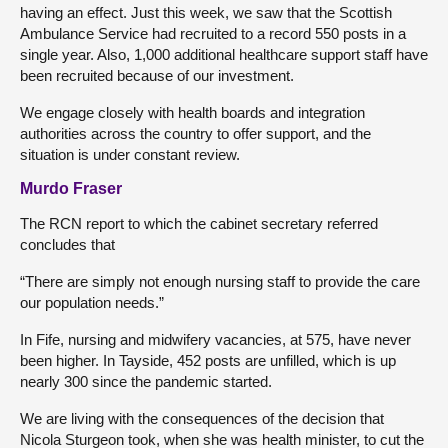
having an effect. Just this week, we saw that the Scottish
Ambulance Service had recruited to a record 550 posts in a
single year. Also, 1,000 additional healthcare support staff have
been recruited because of our investment.
We engage closely with health boards and integration
authorities across the country to offer support, and the
situation is under constant review.
Murdo Fraser
The RCN report to which the cabinet secretary referred
concludes that
“There are simply not enough nursing staff to provide the care
our population needs.”
In Fife, nursing and midwifery vacancies, at 575, have never
been higher. In Tayside, 452 posts are unfilled, which is up
nearly 300 since the pandemic started.
We are living with the consequences of the decision that
Nicola Sturgeon took, when she was health minister, to cut the