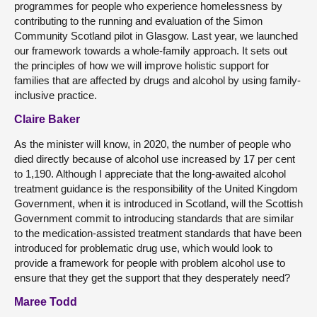
programmes for people who experience homelessness by
contributing to the running and evaluation of the Simon
Community Scotland pilot in Glasgow. Last year, we launched
our framework towards a whole-family approach. It sets out
the principles of how we will improve holistic support for
families that are affected by drugs and alcohol by using family-
inclusive practice.
Claire Baker
As the minister will know, in 2020, the number of people who
died directly because of alcohol use increased by 17 per cent
to 1,190. Although I appreciate that the long-awaited alcohol
treatment guidance is the responsibility of the United Kingdom
Government, when it is introduced in Scotland, will the Scottish
Government commit to introducing standards that are similar
to the medication-assisted treatment standards that have been
introduced for problematic drug use, which would look to
provide a framework for people with problem alcohol use to
ensure that they get the support that they desperately need?
Maree Todd