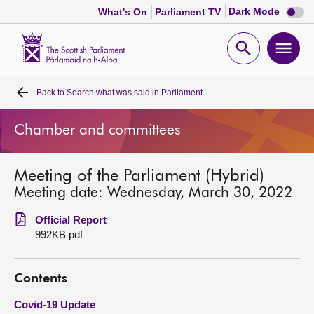
Dark
Dark Mode
What's On
Parliament TV
mode
disabl
Scottish
Parliament
Open
Ope
Website
home
search
men
Back to
Search what was said in Parliament
Home
Chamber and committees
Bills and laws
Meeting of the Parliament (Hybrid)
MSPs
Meeting date: Wednesday, March 30, 2022
Chamber and committees
Official Report
992KB pdf
Get involved
Contents
Visit
Covid-19 Update