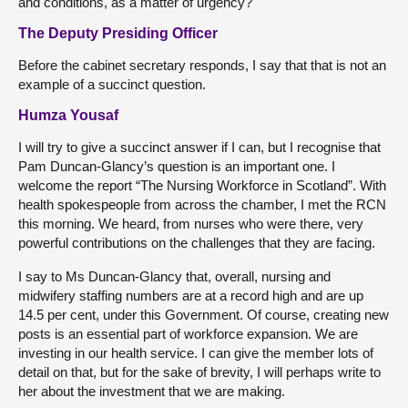
and conditions, as a matter of urgency?
The Deputy Presiding Officer
Before the cabinet secretary responds, I say that that is not an
example of a succinct question.
Humza Yousaf
I will try to give a succinct answer if I can, but I recognise that
Pam Duncan-Glancy’s question is an important one. I
welcome the report “The Nursing Workforce in Scotland”. With
health spokespeople from across the chamber, I met the RCN
this morning. We heard, from nurses who were there, very
powerful contributions on the challenges that they are facing.
I say to Ms Duncan-Glancy that, overall, nursing and
midwifery staffing numbers are at a record high and are up
14.5 per cent, under this Government. Of course, creating new
posts is an essential part of workforce expansion. We are
investing in our health service. I can give the member lots of
detail on that, but for the sake of brevity, I will perhaps write to
her about the investment that we are making.