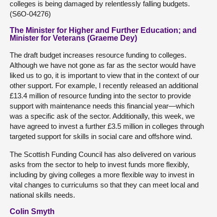
colleges is being damaged by relentlessly falling budgets.
(S6O-04276)
The Minister for Higher and Further Education; and
Minister for Veterans (Graeme Dey)
The draft budget increases resource funding to colleges.
Although we have not gone as far as the sector would have
liked us to go, it is important to view that in the context of our
other support. For example, I recently released an additional
£13.4 million of resource funding into the sector to provide
support with maintenance needs this financial year—which
was a specific ask of the sector. Additionally, this week, we
have agreed to invest a further £3.5 million in colleges through
targeted support for skills in social care and offshore wind.
The Scottish Funding Council has also delivered on various
asks from the sector to help to invest funds more flexibly,
including by giving colleges a more flexible way to invest in
vital changes to curriculums so that they can meet local and
national skills needs.
Colin Smyth