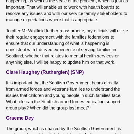
happening, as well as the scale of the problem, which is just as
important. That will enable us to work with health boards to
resolve any issues and with our service family stakeholders to
manage expectations where that is appropriate.
To offer Mr Whitfield further reassurance, my officials will utilise
their regular engagement with the families federations to
ensure that our understanding of what is happening is
consistent with the lived experience of serving families in
Scotland, whether that relates to mental health services or
anything else. I will be happy to update him on that work.
Clare Haughey (Rutherglen) (SNP)
It is important that the Scottish Government hears directly
from armed forces and veterans families to understand the
issues that children and young people in such families face.
What role can the Scottish armed forces education support
group play? When did the group last meet?
Graeme Dey
The group, which is chaired by the Scottish Government, is