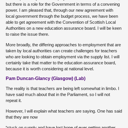
but there is a role for the Government in terms of a convening
power. I am pleased that, through our new agreement with
local government through the budget process, we have been
able to get agreement with the Convention of Scottish Local
Authorities on a new education assurance board. I will be keen
to raise the issue there.
More broadly, the differing approaches to employment that are
taken by local authorities can create challenges for teachers
who are looking to obtain employment via the supply list. I will
certainly take that matter to the education assurance board,
because it is worth considering at national level.
Pam Duncan-Glancy (Glasgow) (Lab)
The reality is that teachers are being left somewhat in limbo. I
have said much about that in the Parliament, so I will not
repeat it.
However, I will explain what teachers are saying. One has said
that they are now
“stuck on supply and have lost hope of ever getting another