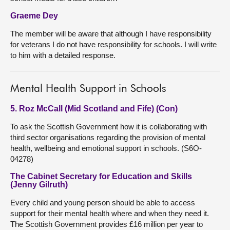
Graeme Dey
The member will be aware that although I have responsibility
for veterans I do not have responsibility for schools. I will write
to him with a detailed response.
Mental Health Support in Schools
5. Roz McCall (Mid Scotland and Fife) (Con)
To ask the Scottish Government how it is collaborating with
third sector organisations regarding the provision of mental
health, wellbeing and emotional support in schools. (S6O-
04278)
The Cabinet Secretary for Education and Skills
(Jenny Gilruth)
Every child and young person should be able to access
support for their mental health where and when they need it.
The Scottish Government provides £16 million per year to