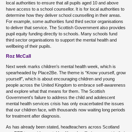
local authorities to ensure that all pupils aged 10 and above
have access to a school counsellor. It is for local authorities to
determine how they deliver school counselling in their areas.
For example, some authorities fund third sector organisations
to deliver that service. The Scottish Government also provides
pupil equity funding directly to schools. Many schools fund
third sector organisations to support the mental health and
wellbeing of their pupils.
Roz McCall
Next week marks children’s mental health week, which is
spearheaded by Place2Be. The theme is “Know yourself, grow
yourself”, which is about encouraging children and young
people across the United Kingdom to embrace self-awareness
and explore what that means for them. The Scottish
Government’s failure to address the child and adolescent
mental health services crisis has only exacerbated the issues
that our children face, with thousands now waiting long periods
for treatment after diagnosis.
As has already been stated, headteachers across Scotland