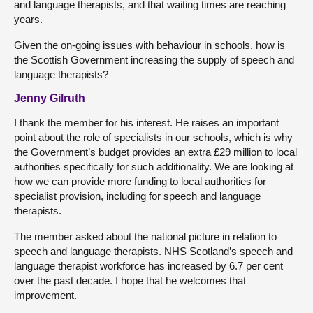
and language therapists, and that waiting times are reaching
years.
Given the on-going issues with behaviour in schools, how is
the Scottish Government increasing the supply of speech and
language therapists?
Jenny Gilruth
I thank the member for his interest. He raises an important
point about the role of specialists in our schools, which is why
the Government’s budget provides an extra £29 million to local
authorities specifically for such additionality. We are looking at
how we can provide more funding to local authorities for
specialist provision, including for speech and language
therapists.
The member asked about the national picture in relation to
speech and language therapists. NHS Scotland’s speech and
language therapist workforce has increased by 6.7 per cent
over the past decade. I hope that he welcomes that
improvement.