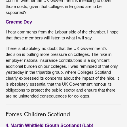
confirm whether the UK Government is intending to cover
those costs, given that colleges in England are to be
supported?
Graeme Dey
I hear comments from the Labour side of the chamber. I hope
that those members will listen to what I will say.
There is absolutely no doubt that the UK Government’s
decision is putting more pressure on colleges. The hike in
employer national insurance contributions is a significant
additional burden on our colleges. I was reminded of that only
yesterday in the tripartite group, where Colleges Scotland
clearly expressed its concerns about the impact of the hike. It
is absolutely essential that the UK Government honour its
obligations to protect the public sector and ensure that there
are no unintended consequences for colleges.
Forces Children Scotland
4. Martin Whitfield (South Scotland) (Lab)