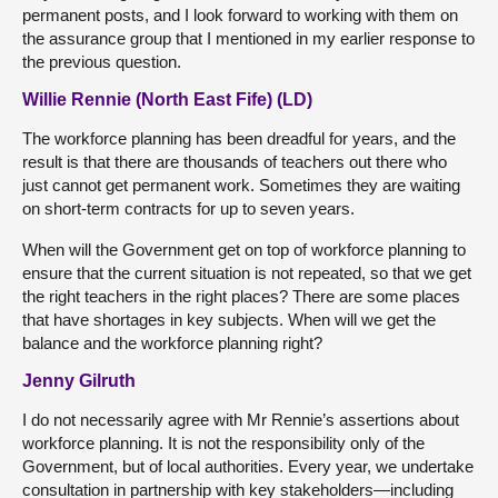
permanent posts, and I look forward to working with them on
the assurance group that I mentioned in my earlier response to
the previous question.
Willie Rennie (North East Fife) (LD)
The workforce planning has been dreadful for years, and the
result is that there are thousands of teachers out there who
just cannot get permanent work. Sometimes they are waiting
on short-term contracts for up to seven years.
When will the Government get on top of workforce planning to
ensure that the current situation is not repeated, so that we get
the right teachers in the right places? There are some places
that have shortages in key subjects. When will we get the
balance and the workforce planning right?
Jenny Gilruth
I do not necessarily agree with Mr Rennie’s assertions about
workforce planning. It is not the responsibility only of the
Government, but of local authorities. Every year, we undertake
consultation in partnership with key stakeholders—including