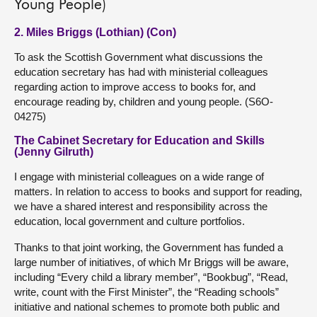
Young People)
2. Miles Briggs (Lothian) (Con)
To ask the Scottish Government what discussions the
education secretary has had with ministerial colleagues
regarding action to improve access to books for, and
encourage reading by, children and young people. (S6O-
04275)
The Cabinet Secretary for Education and Skills
(Jenny Gilruth)
I engage with ministerial colleagues on a wide range of
matters. In relation to access to books and support for reading,
we have a shared interest and responsibility across the
education, local government and culture portfolios.
Thanks to that joint working, the Government has funded a
large number of initiatives, of which Mr Briggs will be aware,
including “Every child a library member”, “Bookbug”, “Read,
write, count with the First Minister”, the “Reading schools”
initiative and national schemes to promote both public and