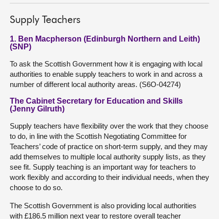
Supply Teachers
1. Ben Macpherson (Edinburgh Northern and Leith)
(SNP)
To ask the Scottish Government how it is engaging with local
authorities to enable supply teachers to work in and across a
number of different local authority areas. (S6O-04274)
The Cabinet Secretary for Education and Skills
(Jenny Gilruth)
Supply teachers have flexibility over the work that they choose
to do, in line with the Scottish Negotiating Committee for
Teachers’ code of practice on short-term supply, and they may
add themselves to multiple local authority supply lists, as they
see fit. Supply teaching is an important way for teachers to
work flexibly and according to their individual needs, when they
choose to do so.
The Scottish Government is also providing local authorities
with £186.5 million next year to restore overall teacher