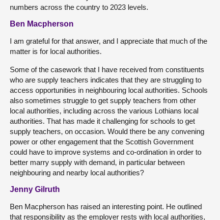
numbers across the country to 2023 levels.
Ben Macpherson
I am grateful for that answer, and I appreciate that much of the
matter is for local authorities.
Some of the casework that I have received from constituents
who are supply teachers indicates that they are struggling to
access opportunities in neighbouring local authorities. Schools
also sometimes struggle to get supply teachers from other
local authorities, including across the various Lothians local
authorities. That has made it challenging for schools to get
supply teachers, on occasion. Would there be any convening
power or other engagement that the Scottish Government
could have to improve systems and co-ordination in order to
better marry supply with demand, in particular between
neighbouring and nearby local authorities?
Jenny Gilruth
Ben Macpherson has raised an interesting point. He outlined
that responsibility as the employer rests with local authorities,