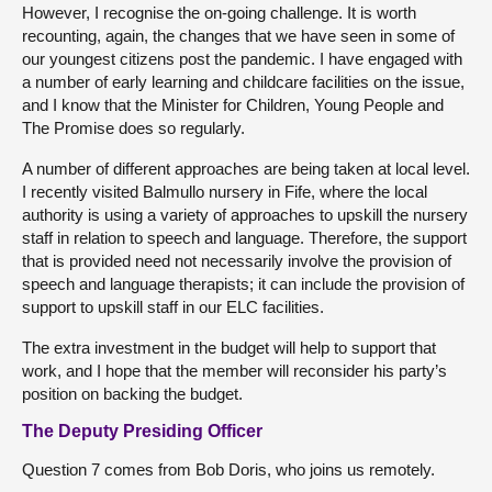
However, I recognise the on-going challenge. It is worth
recounting, again, the changes that we have seen in some of
our youngest citizens post the pandemic. I have engaged with
a number of early learning and childcare facilities on the issue,
and I know that the Minister for Children, Young People and
The Promise does so regularly.
A number of different approaches are being taken at local level.
I recently visited Balmullo nursery in Fife, where the local
authority is using a variety of approaches to upskill the nursery
staff in relation to speech and language. Therefore, the support
that is provided need not necessarily involve the provision of
speech and language therapists; it can include the provision of
support to upskill staff in our ELC facilities.
The extra investment in the budget will help to support that
work, and I hope that the member will reconsider his party’s
position on backing the budget.
The Deputy Presiding Officer
Question 7 comes from Bob Doris, who joins us remotely.