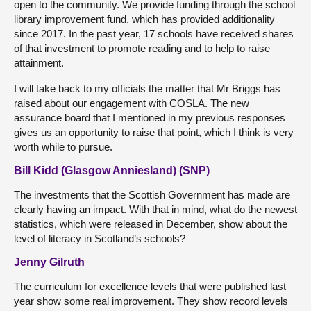
open to the community. We provide funding through the school
library improvement fund, which has provided additionality
since 2017. In the past year, 17 schools have received shares
of that investment to promote reading and to help to raise
attainment.
I will take back to my officials the matter that Mr Briggs has
raised about our engagement with COSLA. The new
assurance board that I mentioned in my previous responses
gives us an opportunity to raise that point, which I think is very
worth while to pursue.
Bill Kidd (Glasgow Anniesland) (SNP)
The investments that the Scottish Government has made are
clearly having an impact. With that in mind, what do the newest
statistics, which were released in December, show about the
level of literacy in Scotland’s schools?
Jenny Gilruth
The curriculum for excellence levels that were published last
year show some real improvement. They show record levels