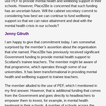
use PEF to provide mental health and wellbeing support in their
schools. However, Place2Be is concerned that such funding
has an uncertain future. Will the cabinet secretary commit to
considering how best we can continue to fund wellbeing
support so that we can raise attainment and deal with the
mental health crisis in our schools?
Jenny Gilruth
I am happy to give that commitment today. I am somewhat
surprised by the member’s assertion about the organisation
that she named. Place2Be has previously received significant
Government funding to provide mental health support to
Scotland’s trainee teachers. The member might be aware of
that programme, which operates through some of our
universities. It has been transformational in providing mental
health and wellbeing support to trainee teachers.
The member alluded to the use of PEF, which I mentioned in
my first answer. However, that is additional funding that comes
from the Government and goes directly to headteachers to
empower them to invest, for example, in mental health
treatment in their schools. A number of schools across the