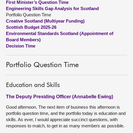
First Minister’s Question Time
Engineering Skills Gap Analysis for Scotland
About
Portfolio Question Time
Creative Scotland (Multiyear Funding)
Scottish Budget 2025-26
Contact us
Environmental Standards Scotland (Appointment of
Board Members)
Decision Time
Portfolio Question Time
Education and Skills
The Deputy Presiding Officer (Annabelle Ewing)
Good afternoon. The next item of business this afternoon is
portfolio question time, and the portfolio today is education and
skills. As ever, I would appreciate succinct questions, with
responses to match, to get in as many members as possible.