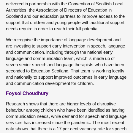
delivered in partnership with the Convention of Scottish Local
Authorities, the Association of Directors of Education in
Scotland and our education partners to improve access to the
support that children and young people with additional support
needs require in order to reach their full potential.
We recognise the importance of language development and
are investing to support early intervention in speech, language
and communication, including through the national early
language and communication team, which is made up of
seven senior speech and language therapists who have been
seconded to Education Scotland. That team is working locally
and nationally to support improved outcomes in early language
and communication development for children.
Foysol Choudhury
Research shows that there are higher levels of disruptive
behaviour among children who have been identified as having
communication needs, while demand for speech and language
services has increased since the pandemic. The most recent
data shows that there is a 17 per cent vacancy rate for speech