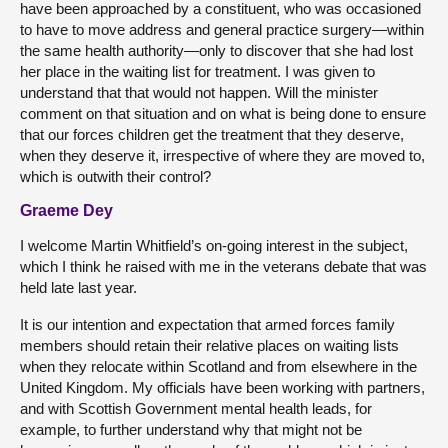
have been approached by a constituent, who was occasioned
to have to move address and general practice surgery—within
the same health authority—only to discover that she had lost
her place in the waiting list for treatment. I was given to
understand that that would not happen. Will the minister
comment on that situation and on what is being done to ensure
that our forces children get the treatment that they deserve,
when they deserve it, irrespective of where they are moved to,
which is outwith their control?
Graeme Dey
I welcome Martin Whitfield’s on-going interest in the subject,
which I think he raised with me in the veterans debate that was
held late last year.
It is our intention and expectation that armed forces family
members should retain their relative places on waiting lists
when they relocate within Scotland and from elsewhere in the
United Kingdom. My officials have been working with partners,
and with Scottish Government mental health leads, for
example, to further understand why that might not be