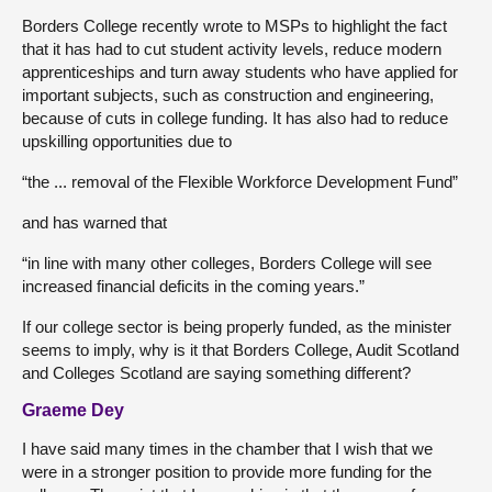
Borders College recently wrote to MSPs to highlight the fact
that it has had to cut student activity levels, reduce modern
apprenticeships and turn away students who have applied for
important subjects, such as construction and engineering,
because of cuts in college funding. It has also had to reduce
upskilling opportunities due to
“the ... removal of the Flexible Workforce Development Fund”
and has warned that
“in line with many other colleges, Borders College will see
increased financial deficits in the coming years.”
If our college sector is being properly funded, as the minister
seems to imply, why is it that Borders College, Audit Scotland
and Colleges Scotland are saying something different?
Graeme Dey
I have said many times in the chamber that I wish that we
were in a stronger position to provide more funding for the