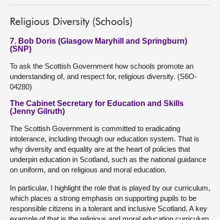
Religious Diversity (Schools)
7. Bob Doris (Glasgow Maryhill and Springburn)
(SNP)
To ask the Scottish Government how schools promote an
understanding of, and respect for, religious diversity. (S6O-
04280)
The Cabinet Secretary for Education and Skills
(Jenny Gilruth)
The Scottish Government is committed to eradicating
intolerance, including through our education system. That is
why diversity and equality are at the heart of policies that
underpin education in Scotland, such as the national guidance
on uniform, and on religious and moral education.
In particular, I highlight the role that is played by our curriculum,
which places a strong emphasis on supporting pupils to be
responsible citizens in a tolerant and inclusive Scotland. A key
example of that is the religious and moral education curriculum