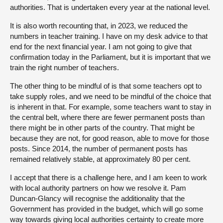
authorities. That is undertaken every year at the national level.
It is also worth recounting that, in 2023, we reduced the
numbers in teacher training. I have on my desk advice to that
end for the next financial year. I am not going to give that
confirmation today in the Parliament, but it is important that we
train the right number of teachers.
The other thing to be mindful of is that some teachers opt to
take supply roles, and we need to be mindful of the choice that
is inherent in that. For example, some teachers want to stay in
the central belt, where there are fewer permanent posts than
there might be in other parts of the country. That might be
because they are not, for good reason, able to move for those
posts. Since 2014, the number of permanent posts has
remained relatively stable, at approximately 80 per cent.
I accept that there is a challenge here, and I am keen to work
with local authority partners on how we resolve it. Pam
Duncan-Glancy will recognise the additionality that the
Government has provided in the budget, which will go some
way towards giving local authorities certainty to create more