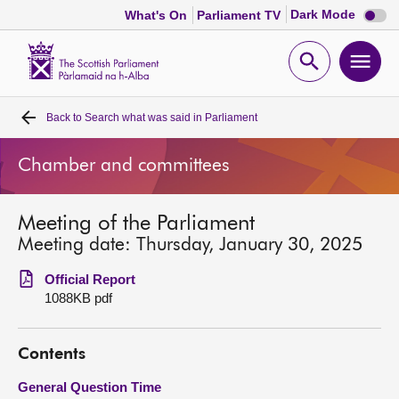
Dark
Dark Mode
What's On
Parliament TV
mode
disabl
Scottish
Parliament
Open
Ope
Website
home
search
men
Back to
Search what was said in Parliament
Home
Chamber and committees
Bills and laws
Meeting of the Parliament
MSPs
Meeting date: Thursday, January 30, 2025
Chamber and committees
Official Report
1088KB pdf
Get involved
Contents
Visit
General Question Time