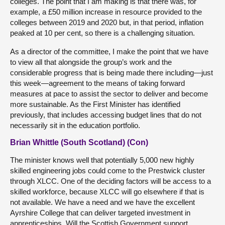
colleges. The point that I am making is that there was, for
example, a £50 million increase in resource provided to the
colleges between 2019 and 2020 but, in that period, inflation
peaked at 10 per cent, so there is a challenging situation.
As
a director of the committee, I make the point that we have
to view all that alongside the group’s work and the
considerable progress that is being made there including—just
this week—agreement to the means of taking forward
measures at pace to assist the sector to deliver and become
more sustainable. As the First Minister has identified
previously, that includes accessing budget lines that do not
necessarily sit in the education portfolio.
Brian Whittle (South Scotland) (Con)
The minister knows well that potentially 5,000 new highly
skilled engineering jobs could come to the Prestwick cluster
through XLCC. One of the deciding factors will be access to a
skilled workforce, because XLCC will go elsewhere if that is
not available. We have a need and we have the excellent
Ayrshire College that can deliver targeted investment in
apprenticeships. Will the Scottish Government support