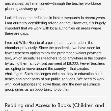
universities, as I mentioned—through the teacher workforce
planning advisory group.
I talked about the reduction in intake measures
in recent years.
I am currently considering advice on that. However, it is hugely
important that we work with local authorities on areas where
there are gaps.
I remind Willie Rennie of a point that I have made in the
chamber previously. Since the pandemic, we have seen far
fewer teachers opting to tick the preference waiver payment
box, which incentivises teachers to go anywhere in the country
by giving them an up-front payment of £8,000. Fewer teachers
are opting to move around the country—that creates
challenges. Such challenges exist not only in education but in
health and other parts of our public services. We need to work
with local authorities to solve them, and the new assurance
group gives us an opportunity to do that.
Reading and Access to Books (Children and