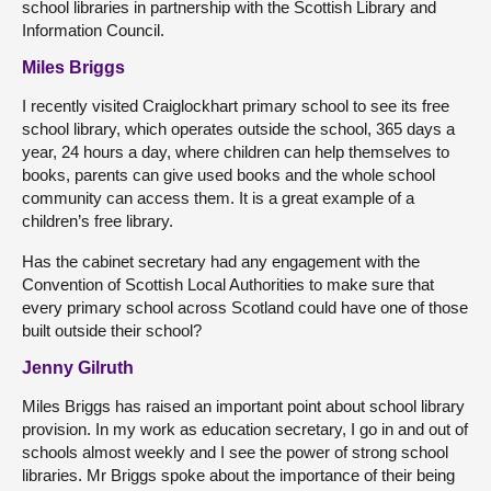
school libraries in partnership with the Scottish Library and
Information Council.
Miles Briggs
I recently visited Craiglockhart primary school to see its free
school library, which operates outside the school, 365 days a
year, 24 hours a day, where children can help themselves to
books, parents can give used books and the whole school
community can access them. It is a great example of a
children’s free library.
Has the cabinet secretary had any engagement with the
Convention of Scottish Local Authorities to make sure that
every primary school across Scotland could have one of those
built outside their school?
Jenny Gilruth
Miles Briggs has raised an important point about school library
provision. In my work as education secretary, I go in and out of
schools almost weekly and I see the power of strong school
libraries. Mr Briggs spoke about the importance of their being