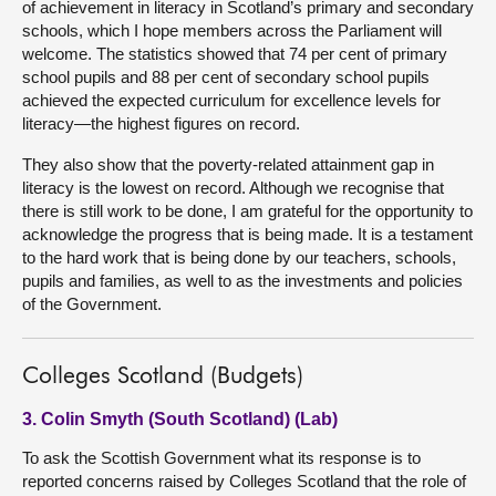
of achievement in literacy in Scotland’s primary and secondary
schools, which I hope members across the Parliament will
welcome. The statistics showed that 74 per cent of primary
school pupils and 88 per cent of secondary school pupils
achieved the expected curriculum for excellence levels for
literacy—the highest figures on record.
They also show that the poverty-related attainment gap in
literacy is the lowest on record. Although we recognise that
there is still work to be done, I am grateful for the opportunity to
acknowledge the progress that is being made. It is a testament
to the hard work that is being done by our teachers, schools,
pupils and families, as well to as the investments and policies
of the Government.
Colleges Scotland (Budgets)
3. Colin Smyth (South Scotland) (Lab)
To ask the Scottish Government what its response is to
reported concerns raised by Colleges Scotland that the role of