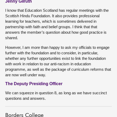
Jenny Gilruth
I know that Education Scotland has regular meetings with the
Scottish Hindu Foundation. It also provides professional
learning for teachers, which is sometimes delivered in
partnership with faith and belief groups. I think that that
answers the member’s question about how good practice is
shared.
However, I am more than happy to ask my officials to engage
further with the foundation and to consider, in particular,
whether any further opportunities exist to link the foundation
with work in relation to our anti-racism in education
programme, as well as the package of curriculum reforms that
are now well under way.
The Deputy Presiding Officer
We can squeeze in question 8, as long as we have succinct
questions and answers.
Borders College