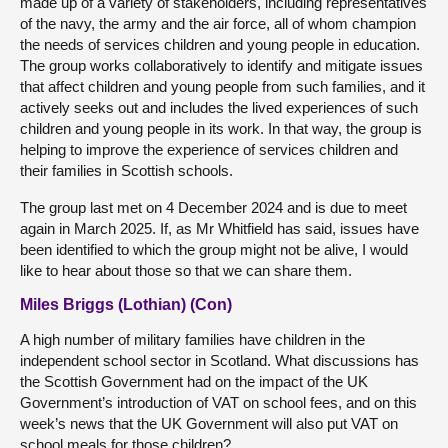
made up of a variety of stakeholders, including representatives
of the navy, the army and the air force, all of whom champion
the needs of services children and young people in education.
The group works collaboratively to identify and mitigate issues
that affect children and young people from such families, and it
actively seeks out and includes the lived experiences of such
children and young people in its work. In that way, the group is
helping to improve the experience of services children and
their families in Scottish schools.
The group last met on 4 December 2024 and is due to meet
again in March 2025. If, as Mr Whitfield has said, issues have
been identified to which the group might not be alive, I would
like to hear about those so that we can share them.
Miles Briggs (Lothian) (Con)
A high number of military families have children in the
independent school sector in Scotland. What discussions has
the Scottish Government had on the impact of the UK
Government’s introduction of VAT on school fees, and on this
week’s news that the UK Government will also put VAT on
school meals for those children?