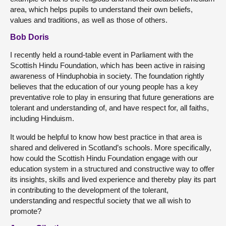
area, which helps pupils to understand their own beliefs,
values and traditions, as well as those of others.
Bob Doris
I recently held a round-table event in Parliament with the
Scottish Hindu Foundation, which has been active in raising
awareness of Hinduphobia in society. The foundation rightly
believes that the education of our young people has a key
preventative role to play in ensuring that future generations are
tolerant and understanding of, and have respect for, all faiths,
including Hinduism.
It would be helpful to know how best practice in that area is
shared and delivered in Scotland’s schools. More specifically,
how could the Scottish Hindu Foundation engage with our
education system in a structured and constructive way to offer
its insights, skills and lived experience and thereby play its part
in contributing to the development of the tolerant,
understanding and respectful society that we all wish to
promote?