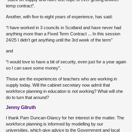
temp contract”.
Another, with five to eight years of experience, has said:
“I have worked in 3 councils in Scotland and have never had
anything more than a Fixed Term Contract ... In this session
24/25 I didn’t get anything until the 3rd week of the term”
and
“I would love to have a bit of security, even just for a year again
so I can save some money”.
Those are the experiences of teachers who are working in
supply today. Will the cabinet secretary now admit that
workforce planning in education is not working? What will she
do to turn that around?
Jenny Gilruth
I thank Pam Duncan-Glancy for her interest in the matter. The
workforce planning is informed by modelling by our
universities, which give advice to the Government and local