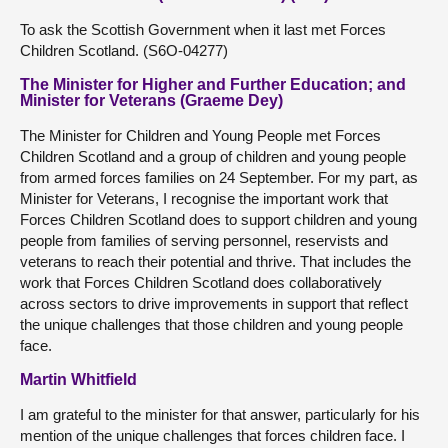
To ask the Scottish Government when it last met Forces
Children Scotland. (S6O-04277)
The Minister for Higher and Further Education; and
Minister for Veterans (Graeme Dey)
The Minister for Children and Young People met Forces
Children Scotland and a group of children and young people
from armed forces families on 24 September. For my part, as
Minister for Veterans, I recognise the important work that
Forces Children Scotland does to support children and young
people from families of serving personnel, reservists and
veterans to reach their potential and thrive. That includes the
work that Forces Children Scotland does collaboratively
across sectors to drive improvements in support that reflect
the unique challenges that those children and young people
face.
Martin Whitfield
I am grateful to the minister for that answer, particularly for his
mention of the unique challenges that forces children face. I