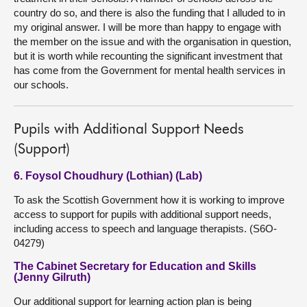
country do so, and there is also the funding that I alluded to in
my original answer. I will be more than happy to engage with
the member on the issue and with the organisation in question,
but it is worth while recounting the significant investment that
has come from the Government for mental health services in
our schools.
Pupils with Additional Support Needs
(Support)
6. Foysol Choudhury (Lothian) (Lab)
To ask the Scottish Government how it is working to improve
access to support for pupils with additional support needs,
including access to speech and language therapists. (S6O-
04279)
The Cabinet Secretary for Education and Skills
(Jenny Gilruth)
Our additional support for learning action plan is being