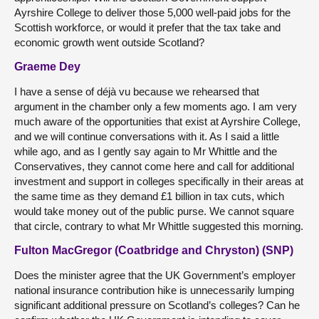
Ayrshire College to deliver those 5,000 well-paid jobs for the
Scottish workforce, or would it prefer that the tax take and
economic growth went outside Scotland?
Graeme Dey
I have a sense of déjà vu because we rehearsed that
argument in the chamber only a few moments ago. I am very
much aware of the opportunities that exist at Ayrshire College,
and we will continue conversations with it. As I said a little
while ago, and as I gently say again to Mr Whittle and the
Conservatives, they cannot come here and call for additional
investment and support in colleges specifically in their areas at
the same time as they demand £1 billion in tax cuts, which
would take money out of the public purse. We cannot square
that circle, contrary to what Mr Whittle suggested this morning.
Fulton MacGregor (Coatbridge and Chryston) (SNP)
Does the minister agree that the UK Government’s employer
national insurance contribution hike is unnecessarily lumping
significant additional pressure on Scotland’s colleges? Can he