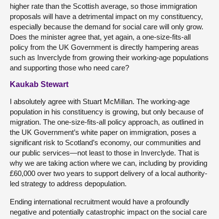
higher rate than the Scottish average, so those immigration
proposals will have a detrimental impact on my constituency,
especially because the demand for social care will only grow.
Does the minister agree that, yet again, a one-size-fits-all
policy from the UK Government is directly hampering areas
such as Inverclyde from growing their working-age populations
and supporting those who need care?
Kaukab Stewart
I absolutely agree with Stuart McMillan. The working-age
population in his constituency is growing, but only because of
migration. The one-size-fits-all policy approach, as outlined in
the UK Government’s white paper on immigration, poses a
significant risk to Scotland’s economy, our communities and
our public services—not least to those in Inverclyde. That is
why we are taking action where we can, including by providing
£60,000 over two years to support delivery of a local authority-
led strategy to address depopulation.
Ending international recruitment would have a profoundly
negative and potentially catastrophic impact on the social care