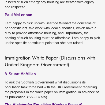
in need of such emergency housing are treated with dignity
and respect?
Paul McLennan
I am happy to pick up with Beatrice Wishart the concerns of
her constituent. We work with local authorities, which have a
duty to provide affordable housing, and, importantly, the
heating of such housing must be affordable. I am happy to pick
up the specific constituent point that she has raised.
Immigration White Paper (Discussions with
United Kingdom Government)
8. Stuart McMillan
To ask the Scottish Government what discussions its
population task force had with the UK Government regarding
the proposals in the white paper on immigration, in advance of
its publication. (S6O-04735)
The Minister for Equalities (Kaukab Stewart)