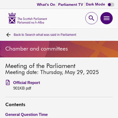
Dark
Dark Mode
What's On
Parliament TV
mode
disabl
Scottish
Parliament
Open
Ope
Website
home
search
men
Back to
Search what was said in Parliament
Home
Chamber and committees
Bills and laws
Meeting of the Parliament
MSPs
Meeting date: Thursday, May 29, 2025
Chamber and committees
Official Report
901KB pdf
Get involved
Contents
Visit
General Question Time