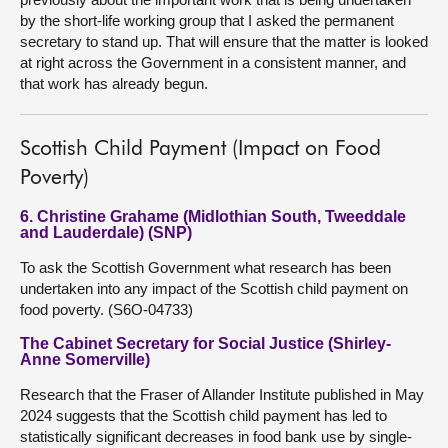
by the short-life working group that I asked the permanent
secretary to stand up. That will ensure that the matter is looked
at right across the Government in a consistent manner, and
that work has already begun.
Scottish Child Payment (Impact on Food
Poverty)
6. Christine Grahame (Midlothian South, Tweeddale
and Lauderdale) (SNP)
To ask the Scottish Government what research has been
undertaken into any impact of the Scottish child payment on
food poverty. (S6O-04733)
The Cabinet Secretary for Social Justice (Shirley-
Anne Somerville)
Research that the Fraser of Allander Institute published in May
2024 suggests that the Scottish child payment has led to
statistically significant decreases in food bank use by single-