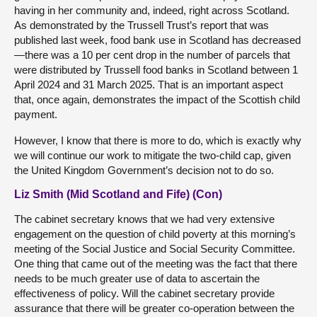
having in her community and, indeed, right across Scotland.
As demonstrated by the Trussell Trust’s report that was
published last week, food bank use in Scotland has decreased
—there was a 10 per cent drop in the number of parcels that
were distributed by Trussell food banks in Scotland between 1
April 2024 and 31 March 2025. That is an important aspect
that, once again, demonstrates the impact of the Scottish child
payment.
However, I know that there is more to do, which is exactly why
we will continue our work to mitigate the two-child cap, given
the United Kingdom Government’s decision not to do so.
Liz Smith (Mid Scotland and Fife) (Con)
The cabinet secretary knows that we had very extensive
engagement on the question of child poverty at this morning’s
meeting of the Social Justice and Social Security Committee.
One thing that came out of the meeting was the fact that there
needs to be much greater use of data to ascertain the
effectiveness of policy. Will the cabinet secretary provide
assurance that there will be greater co-operation between the