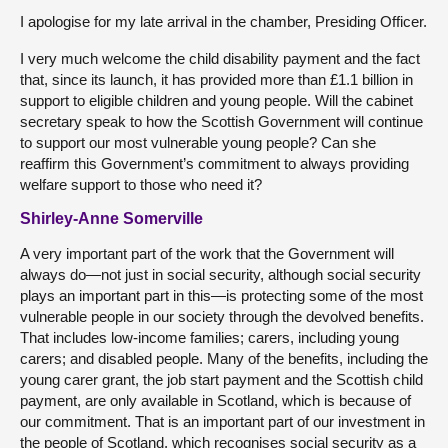
I apologise for my late arrival in the chamber, Presiding Officer.
I very much welcome the child disability payment and the fact
that, since its launch, it has provided more than £1.1 billion in
support to eligible children and young people. Will the cabinet
secretary speak to how the Scottish Government will continue
to support our most vulnerable young people? Can she
reaffirm this Government’s commitment to always providing
welfare support to those who need it?
Shirley-Anne Somerville
A very important part of the work that the Government will
always do—not just in social security, although social security
plays an important part in this—is protecting some of the most
vulnerable people in our society through the devolved benefits.
That includes low-income families; carers, including young
carers; and disabled people. Many of the benefits, including the
young carer grant, the job start payment and the Scottish child
payment, are only available in Scotland, which is because of
our commitment. That is an important part of our investment in
the people of Scotland, which recognises social security as a