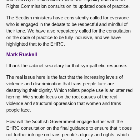
Rights Commission consults on its updated code of practice.
The Scottish ministers have consistently called for everyone
who is engaged in the debate to be respectful and mindful of
their tone. We have also repeatedly called for the consultation
on the code of practice to be fully inclusive, and we have
highlighted that to the EHRC.
Mark Ruskell
I thank the cabinet secretary for that sympathetic response.
The real issue here is the fact that the increasing levels of
violence and discrimination that trans people face are
destroying their dignity. Which toilets people use is an utter red
herring. We should focus on the root causes of the real
violence and structural oppression that women and trans
people face.
How will the Scottish Government engage further with the
EHRC consultation on the final guidance to ensure that it does
not further infringe on trans people’s dignity and rights, which