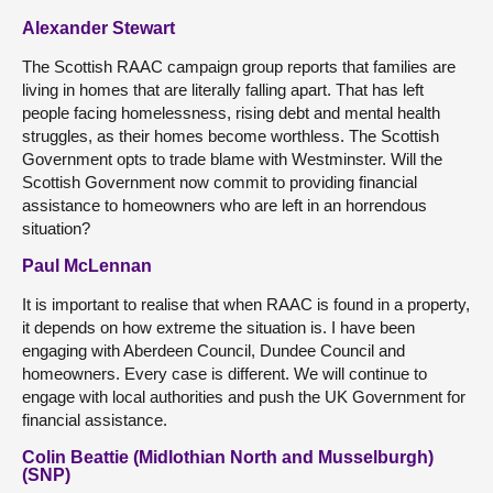
Alexander Stewart
The Scottish RAAC campaign group reports that families are
living in homes that are literally falling apart. That has left
people facing homelessness, rising debt and mental health
struggles, as their homes become worthless. The Scottish
Government opts to trade blame with Westminster. Will the
Scottish Government now commit to providing financial
assistance to homeowners who are left in an horrendous
situation?
Paul McLennan
It is important to realise that when RAAC is found in a property,
it depends on how extreme the situation is. I have been
engaging with Aberdeen Council, Dundee Council and
homeowners. Every case is different. We will continue to
engage with local authorities and push the UK Government for
financial assistance.
Colin Beattie (Midlothian North and Musselburgh)
(SNP)