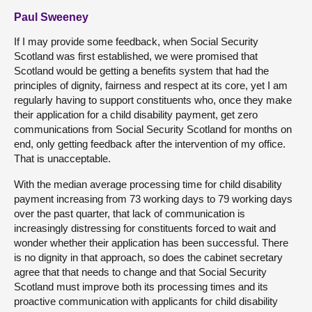
Paul Sweeney
If I may provide some feedback, when Social Security
Scotland was first established, we were promised that
Scotland would be getting a benefits system that had the
principles of dignity, fairness and respect at its core, yet I am
regularly having to support constituents who, once they make
their application for a child disability payment, get zero
communications from Social Security Scotland for months on
end, only getting feedback after the intervention of my office.
That is unacceptable.
With the median average processing time for child disability
payment increasing from 73 working days to 79 working days
over the past quarter, that lack of communication is
increasingly distressing for constituents forced to wait and
wonder whether their application has been successful. There
is no dignity in that approach, so does the cabinet secretary
agree that that needs to change and that Social Security
Scotland must improve both its processing times and its
proactive communication with applicants for child disability