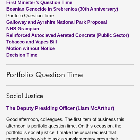
First Minister’s Question Time
Bosnian Genocide in Srebrenica (30th Anniversary)
About
Portfolio Question Time
Galloway and Ayrshire National Park Proposal
NHS Grampian
Contact us
Reinforced Autoclaved Aerated Concrete (Public Sector)
Tobacco and Vapes Bill
Motion without Notice
Decision Time
Portfolio Question Time
Social Justice
The Deputy Presiding Officer (Liam McArthur)
Good afternoon, colleagues. The first item of business this
afternoon is portfolio question time. On this occasion, the
portfolio is social justice. I make the usual request that
members who wish to ask a supplementary press their