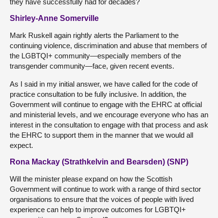
they have successfully had for decades?
Shirley-Anne Somerville
Mark Ruskell again rightly alerts the Parliament to the
continuing violence, discrimination and abuse that members of
the LGBTQI+ community—especially members of the
transgender community—face, given recent events.
As I said in my initial answer, we have called for the code of
practice consultation to be fully inclusive. In addition, the
Government will continue to engage with the EHRC at official
and ministerial levels, and we encourage everyone who has an
interest in the consultation to engage with that process and ask
the EHRC to support them in the manner that we would all
expect.
Rona Mackay (Strathkelvin and Bearsden) (SNP)
Will the minister please expand on how the Scottish
Government will continue to work with a range of third sector
organisations to ensure that the voices of people with lived
experience can help to improve outcomes for LGBTQI+