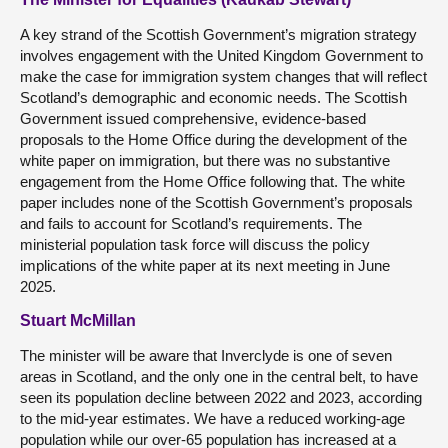
A key strand of the Scottish Government’s migration strategy
involves engagement with the United Kingdom Government to
make the case for immigration system changes that will reflect
Scotland’s demographic and economic needs. The Scottish
Government issued comprehensive, evidence-based
proposals to the Home Office during the development of the
white paper on immigration, but there was no substantive
engagement from the Home Office following that. The white
paper includes none of the Scottish Government’s proposals
and fails to account for Scotland’s requirements. The
ministerial population task force will discuss the policy
implications of the white paper at its next meeting in June
2025.
Stuart McMillan
The minister will be aware that Inverclyde is one of seven
areas in Scotland, and the only one in the central belt, to have
seen its population decline between 2022 and 2023, according
to the mid-year estimates. We have a reduced working-age
population while our over-65 population has increased at a