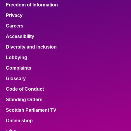
Freedom of Information
Privacy
Careers
Accessibility
Diversity and inclusion
Lobbying
Complaints
Glossary
Code of Conduct
Standing Orders
Scottish Parliament TV
Online shop