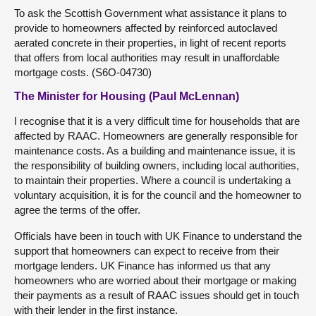
To ask the Scottish Government what assistance it plans to
provide to homeowners affected by reinforced autoclaved
aerated concrete in their properties, in light of recent reports
that offers from local authorities may result in unaffordable
mortgage costs. (S6O-04730)
The Minister for Housing (Paul McLennan)
I recognise that it is a very difficult time for households that are
affected by RAAC. Homeowners are generally responsible for
maintenance costs. As a building and maintenance issue, it is
the responsibility of building owners, including local authorities,
to maintain their properties. Where a council is undertaking a
voluntary acquisition, it is for the council and the homeowner to
agree the terms of the offer.
Officials have been in touch with UK Finance to understand the
support that homeowners can expect to receive from their
mortgage lenders. UK Finance has informed us that any
homeowners who are worried about their mortgage or making
their payments as a result of RAAC issues should get in touch
with their lender in the first instance.