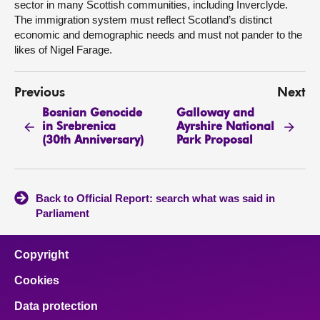
sector in many Scottish communities, including Inverclyde.
The immigration system must reflect Scotland’s distinct
economic and demographic needs and must not pander to the
likes of Nigel Farage.
Previous
Next
Bosnian Genocide
Galloway and
in Srebrenica
Ayrshire National
(30th Anniversary)
Park Proposal
Back to Official Report: search what was said in
Parliament
Copyright
Cookies
Data protection