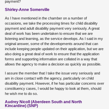
payment?
Shirley-Anne Somerville
As I have mentioned in the chamber on a number of
occasions, we take the processing times for child disability
payment and adult disability payment very seriously. A great
deal of work has been undertaken to ensure that we are
listening and learning, as the service develops. As I said in my
original answer, some of the developments around that can
include keeping people updated on their application, but we are
also doing a great deal of work to ensure that the application
forms and supporting information are collated in a way that
allows the agency to make a decision as quickly as possible.
I assure the member that I take the issue very seriously and
am in close contact with the agency, particularly on child
disability payment. However, if he has particular concerns over
constituency cases, I would be happy to look at them, should
he wish me to do so.
Audrey Nicoll (Aberdeen South and North
Kincardine) (SNP)