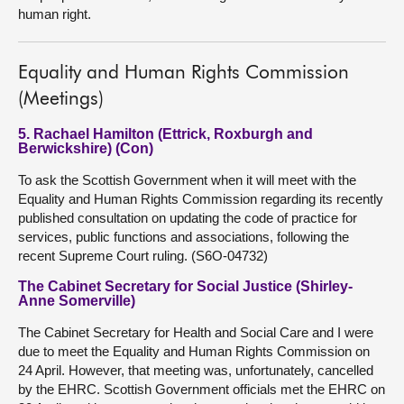
human right.
Equality and Human Rights Commission
(Meetings)
5. Rachael Hamilton (Ettrick, Roxburgh and
Berwickshire) (Con)
To ask the Scottish Government when it will meet with the
Equality and Human Rights Commission regarding its recently
published consultation on updating the code of practice for
services, public functions and associations, following the
recent Supreme Court ruling. (S6O-04732)
The Cabinet Secretary for Social Justice (Shirley-
Anne Somerville)
The Cabinet Secretary for Health and Social Care and I were
due to meet the Equality and Human Rights Commission on
24 April. However, that meeting was, unfortunately, cancelled
by the EHRC. Scottish Government officials met the EHRC on