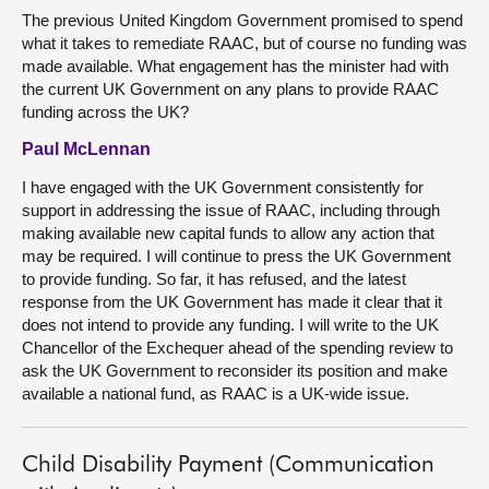
The previous United Kingdom Government promised to spend
what it takes to remediate RAAC, but of course no funding was
made available. What engagement has the minister had with
the current UK Government on any plans to provide RAAC
funding across the UK?
Paul McLennan
I have engaged with the UK Government consistently for
support in addressing the issue of RAAC, including through
making available new capital funds to allow any action that
may be required. I will continue to press the UK Government
to provide funding. So far, it has refused, and the latest
response from the UK Government has made it clear that it
does not intend to provide any funding. I will write to the UK
Chancellor of the Exchequer ahead of the spending review to
ask the UK Government to reconsider its position and make
available a national fund, as RAAC is a UK-wide issue.
Child Disability Payment (Communication