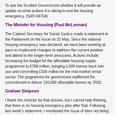
To ask the Scottish Government whether it will provide an
update on what actions it is taking to end the housing
emergency. (S6O-04734)
The Minister for Housing (Paul McLennan)
The Cabinet Secretary for Social Justice made a statement to
the Parliament on the issue on 22 May. Since the national
housing emergency was declared, we have been working at
pace to implement changes to address the current position
and attend to the longer-term pressures. Actions include
increasing the budget for the affordable housing supply
programme to £768 million, bringing 1,000 homes back into
use and committing £100 million for the mid-market rental
sector. The programme for government reaffirmed the
commitment to deliver 110,000 affordable homes by 2032.
Graham Simpson
I thank the minister for that answer, but I cannot help thinking
that there is no housing emergency plan after that. Following
last week’s statement, I mentioned the issue of sites not being