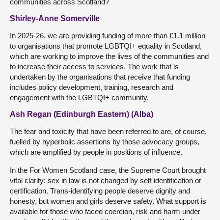
communities across Scotland?
Shirley-Anne Somerville
In 2025-26, we are providing funding of more than £1.1 million
to organisations that promote LGBTQI+ equality in Scotland,
which are working to improve the lives of the communities and
to increase their access to services. The work that is
undertaken by the organisations that receive that funding
includes policy development, training, research and
engagement with the LGBTQI+ community.
Ash Regan (Edinburgh Eastern) (Alba)
The fear and toxicity that have been referred to are, of course,
fuelled by hyperbolic assertions by those advocacy groups,
which are amplified by people in positions of influence.
In the For Women Scotland case, the Supreme Court brought
vital clarity: sex in law is not changed by self-identification or
certification. Trans-identifying people deserve dignity and
honesty, but women and girls deserve safety. What support is
available for those who faced coercion, risk and harm under