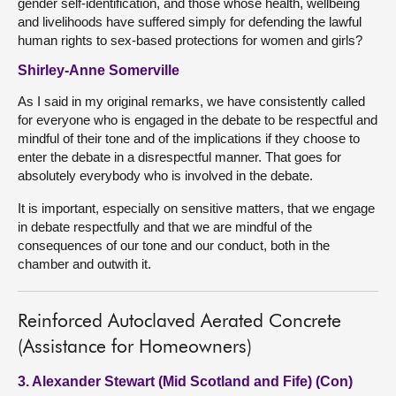
gender self-identification, and those whose health, wellbeing
and livelihoods have suffered simply for defending the lawful
human rights to sex-based protections for women and girls?
Shirley-Anne Somerville
As I said in my original remarks, we have consistently called
for everyone who is engaged in the debate to be respectful and
mindful of their tone and of the implications if they choose to
enter the debate in a disrespectful manner. That goes for
absolutely everybody who is involved in the debate.
It is important, especially on sensitive matters, that we engage
in debate respectfully and that we are mindful of the
consequences of our tone and our conduct, both in the
chamber and outwith it.
Reinforced Autoclaved Aerated Concrete
(Assistance for Homeowners)
3. Alexander Stewart (Mid Scotland and Fife) (Con)