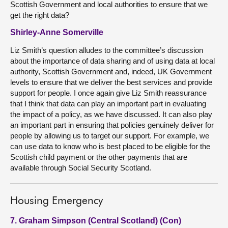
Scottish Government and local authorities to ensure that we
get the right data?
Shirley-Anne Somerville
Liz Smith’s question alludes to the committee’s discussion
about the importance of data sharing and of using data at local
authority, Scottish Government and, indeed, UK Government
levels to ensure that we deliver the best services and provide
support for people. I once again give Liz Smith reassurance
that I think that data can play an important part in evaluating
the impact of a policy, as we have discussed. It can also play
an important part in ensuring that policies genuinely deliver for
people by allowing us to target our support. For example, we
can use data to know who is best placed to be eligible for the
Scottish child payment or the other payments that are
available through Social Security Scotland.
Housing Emergency
7. Graham Simpson (Central Scotland) (Con)