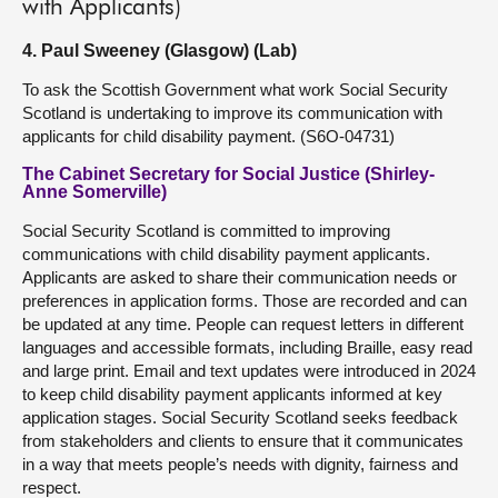
with Applicants)
4. Paul Sweeney (Glasgow) (Lab)
To ask the Scottish Government what work Social Security
Scotland is undertaking to improve its communication with
applicants for child disability payment. (S6O-04731)
The Cabinet Secretary for Social Justice (Shirley-
Anne Somerville)
Social Security Scotland is committed to improving
communications with child disability payment applicants.
Applicants are asked to share their communication needs or
preferences in application forms. Those are recorded and can
be updated at any time. People can request letters in different
languages and accessible formats, including Braille, easy read
and large print. Email and text updates were introduced in 2024
to keep child disability payment applicants informed at key
application stages. Social Security Scotland seeks feedback
from stakeholders and clients to ensure that it communicates
in a way that meets people’s needs with dignity, fairness and
respect.