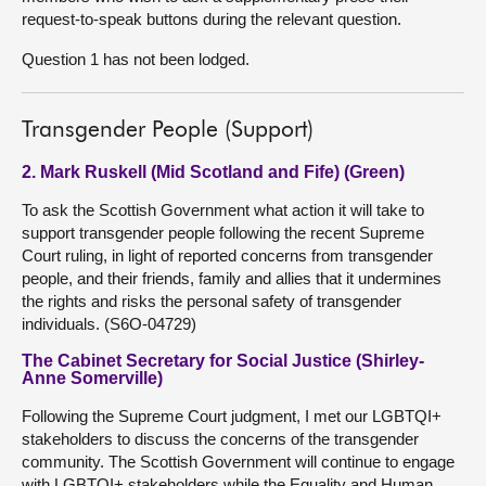
request-to-speak buttons during the relevant question.
Question 1 has not been lodged.
Transgender People (Support)
2. Mark Ruskell (Mid Scotland and Fife) (Green)
To ask the Scottish Government what action it will take to
support transgender people following the recent Supreme
Court ruling, in light of reported concerns from transgender
people, and their friends, family and allies that it undermines
the rights and risks the personal safety of transgender
individuals. (S6O-04729)
The Cabinet Secretary for Social Justice (Shirley-
Anne Somerville)
Following the Supreme Court judgment, I met our LGBTQI+
stakeholders to discuss the concerns of the transgender
community. The Scottish Government will continue to engage
with LGBTQI+ stakeholders while the Equality and Human