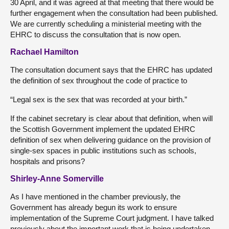
30 April, and it was agreed at that meeting that there would be
further engagement when the consultation had been published.
We are currently scheduling a ministerial meeting with the
EHRC to discuss the consultation that is now open.
Rachael Hamilton
The consultation document says that the EHRC has updated
the definition of sex throughout the code of practice to
“Legal sex is the sex that was recorded at your birth.”
If the cabinet secretary is clear about that definition, when will
the Scottish Government implement the updated EHRC
definition of sex when delivering guidance on the provision of
single-sex spaces in public institutions such as schools,
hospitals and prisons?
Shirley-Anne Somerville
As I have mentioned in the chamber previously, the
Government has already begun its work to ensure
implementation of the Supreme Court judgment. I have talked
previously about the important work that is being undertaken