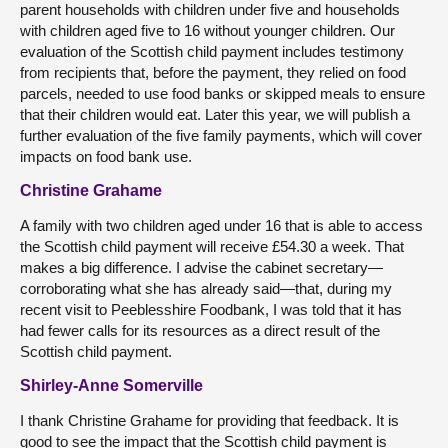
parent households with children under five and households
with children aged five to 16 without younger children. Our
evaluation of the Scottish child payment includes testimony
from recipients that, before the payment, they relied on food
parcels, needed to use food banks or skipped meals to ensure
that their children would eat. Later this year, we will publish a
further evaluation of the five family payments, which will cover
impacts on food bank use.
Christine Grahame
A family with two children aged under 16 that is able to access
the Scottish child payment will receive £54.30 a week. That
makes a big difference. I advise the cabinet secretary—
corroborating what she has already said—that, during my
recent visit to Peeblesshire Foodbank, I was told that it has
had fewer calls for its resources as a direct result of the
Scottish child payment.
Shirley-Anne Somerville
I thank Christine Grahame for providing that feedback. It is
good to see the impact that the Scottish child payment is