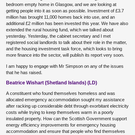
bedroom empty home in Glasgow, and we are looking at
getting people into it as soon as possible. Investment of £3.7
million has brought 11,000 homes back into use, and an
additional £2 million has been invested this year. We have also
extended the rural housing fund, which we talked about
yesterday. Yesterday, the cabinet secretary and I met
registered social landlords to talk about their role in the matter,
and the housing investment task force, which looks to bring
more finance into the sector, will publish its report very soon.
I am happy to engage with Mr Simpson on any of the issues
that he has raised.
Beatrice Wishart (Shetland Islands) (LD)
A constituent who found themselves homeless and was
allocated emergency accommodation sought my assistance
after racking up considerable debt through exorbitant electricity
costs while trying to keep themselves warm in a poorly
insulated property. How can the Scottish Government support
energy efficiency improvements for emergency housing
accommodation and ensure that people who find themselves