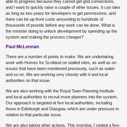
able to progress because they cannot get grid connections,
and I want to quickly raise a couple of other issues. It can take
as long as two years for developers to get permissions, and
there can be up-front costs amounting to hundreds of
thousands of pounds before any work can be done. What is
the minister doing to unlock development by speeding up the
system and making the process cheaper?
Paul McLennan
There are a number of points to make. We are undertaking
work with Homes for Scotland on stalled sites, as well as on
issues that have been mentioned previously, such as water
and so on. We are working very closely with it and local
authorities on that issue.
We are also working with the Royal Town Planning Institute
and local authorities to recruit more planners into the system.
Our approach is targeted at five local authorities, including
those in Edinburgh and Glasgow, which are under pressure in
relation to that particular issue.
We are also taking other actions. This morning, I visited a five-