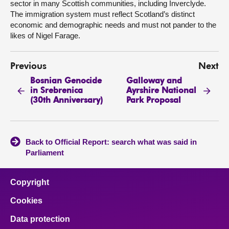
sector in many Scottish communities, including Inverclyde.
The immigration system must reflect Scotland’s distinct
economic and demographic needs and must not pander to the
likes of Nigel Farage.
Previous
Next
Bosnian Genocide
Galloway and
in Srebrenica
Ayrshire National
(30th Anniversary)
Park Proposal
Back to Official Report: search what was said in
Parliament
Copyright
Cookies
Data protection