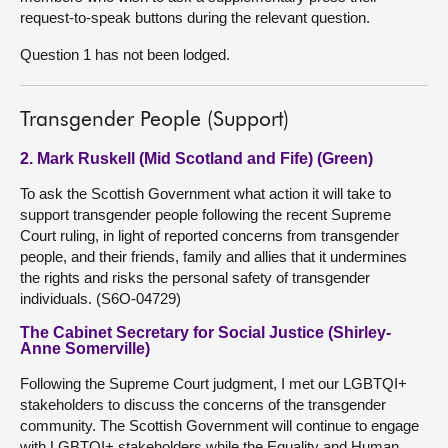
request-to-speak buttons during the relevant question.
Question 1 has not been lodged.
Transgender People (Support)
2. Mark Ruskell (Mid Scotland and Fife) (Green)
To ask the Scottish Government what action it will take to
support transgender people following the recent Supreme
Court ruling, in light of reported concerns from transgender
people, and their friends, family and allies that it undermines
the rights and risks the personal safety of transgender
individuals. (S6O-04729)
The Cabinet Secretary for Social Justice (Shirley-
Anne Somerville)
Following the Supreme Court judgment, I met our LGBTQI+
stakeholders to discuss the concerns of the transgender
community. The Scottish Government will continue to engage
with LGBTQI+ stakeholders while the Equality and Human