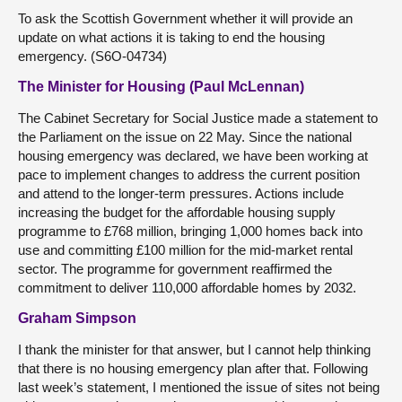
To ask the Scottish Government whether it will provide an
update on what actions it is taking to end the housing
emergency. (S6O-04734)
The Minister for Housing (Paul McLennan)
The Cabinet Secretary for Social Justice made a statement to
the Parliament on the issue on 22 May. Since the national
housing emergency was declared, we have been working at
pace to implement changes to address the current position
and attend to the longer-term pressures. Actions include
increasing the budget for the affordable housing supply
programme to £768 million, bringing 1,000 homes back into
use and committing £100 million for the mid-market rental
sector. The programme for government reaffirmed the
commitment to deliver 110,000 affordable homes by 2032.
Graham Simpson
I thank the minister for that answer, but I cannot help thinking
that there is no housing emergency plan after that. Following
last week’s statement, I mentioned the issue of sites not being