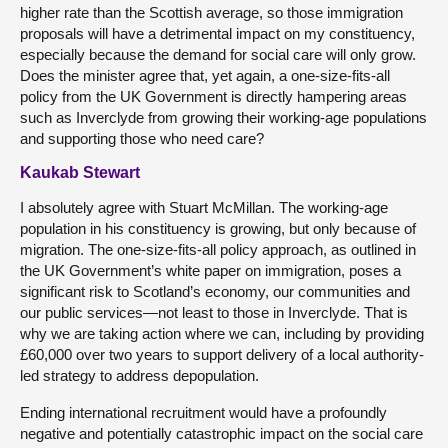
higher rate than the Scottish average, so those immigration
proposals will have a detrimental impact on my constituency,
especially because the demand for social care will only grow.
Does the minister agree that, yet again, a one-size-fits-all
policy from the UK Government is directly hampering areas
such as Inverclyde from growing their working-age populations
and supporting those who need care?
Kaukab Stewart
I absolutely agree with Stuart McMillan. The working-age
population in his constituency is growing, but only because of
migration. The one-size-fits-all policy approach, as outlined in
the UK Government’s white paper on immigration, poses a
significant risk to Scotland’s economy, our communities and
our public services—not least to those in Inverclyde. That is
why we are taking action where we can, including by providing
£60,000 over two years to support delivery of a local authority-
led strategy to address depopulation.
Ending international recruitment would have a profoundly
negative and potentially catastrophic impact on the social care