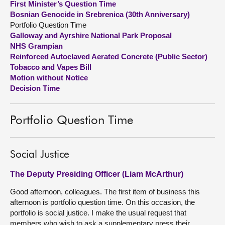
First Minister’s Question Time
Bosnian Genocide in Srebrenica (30th Anniversary)
About
Portfolio Question Time
Galloway and Ayrshire National Park Proposal
NHS Grampian
Contact us
Reinforced Autoclaved Aerated Concrete (Public Sector)
Tobacco and Vapes Bill
Motion without Notice
Decision Time
Portfolio Question Time
Social Justice
The Deputy Presiding Officer (Liam McArthur)
Good afternoon, colleagues. The first item of business this
afternoon is portfolio question time. On this occasion, the
portfolio is social justice. I make the usual request that
members who wish to ask a supplementary press their