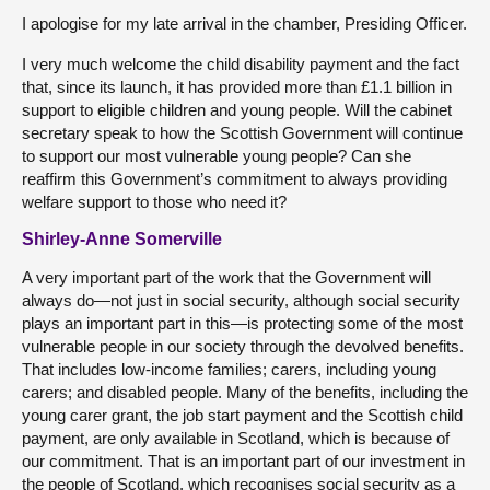
I apologise for my late arrival in the chamber, Presiding Officer.
I very much welcome the child disability payment and the fact
that, since its launch, it has provided more than £1.1 billion in
support to eligible children and young people. Will the cabinet
secretary speak to how the Scottish Government will continue
to support our most vulnerable young people? Can she
reaffirm this Government’s commitment to always providing
welfare support to those who need it?
Shirley-Anne Somerville
A very important part of the work that the Government will
always do—not just in social security, although social security
plays an important part in this—is protecting some of the most
vulnerable people in our society through the devolved benefits.
That includes low-income families; carers, including young
carers; and disabled people. Many of the benefits, including the
young carer grant, the job start payment and the Scottish child
payment, are only available in Scotland, which is because of
our commitment. That is an important part of our investment in
the people of Scotland, which recognises social security as a