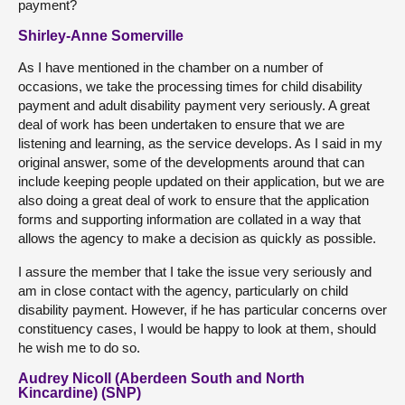
payment?
Shirley-Anne Somerville
As I have mentioned in the chamber on a number of
occasions, we take the processing times for child disability
payment and adult disability payment very seriously. A great
deal of work has been undertaken to ensure that we are
listening and learning, as the service develops. As I said in my
original answer, some of the developments around that can
include keeping people updated on their application, but we are
also doing a great deal of work to ensure that the application
forms and supporting information are collated in a way that
allows the agency to make a decision as quickly as possible.
I assure the member that I take the issue very seriously and
am in close contact with the agency, particularly on child
disability payment. However, if he has particular concerns over
constituency cases, I would be happy to look at them, should
he wish me to do so.
Audrey Nicoll (Aberdeen South and North
Kincardine) (SNP)