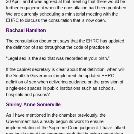
30 April, and it was agreed at that meeting that there would be
further engagement when the consultation had been published.
We are currently scheduling a ministerial meeting with the
EHRC to discuss the consultation that is now open.
Rachael Hamilton
The consultation document says that the EHRC has updated
the definition of sex throughout the code of practice to
“Legal sex is the sex that was recorded at your birth.”
If the cabinet secretary is clear about that definition, when will
the Scottish Government implement the updated EHRC
definition of sex when delivering guidance on the provision of
single-sex spaces in public institutions such as schools,
hospitals and prisons?
Shirley-Anne Somerville
As I have mentioned in the chamber previously, the
Government has already begun its work to ensure
implementation of the Supreme Court judgment. I have talked
previously about the important work that is being undertaken