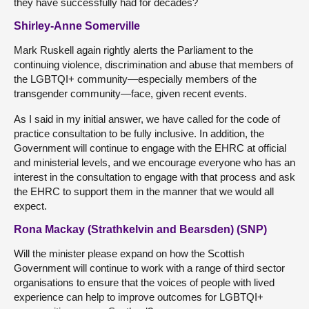
they have successfully had for decades?
Shirley-Anne Somerville
Mark Ruskell again rightly alerts the Parliament to the
continuing violence, discrimination and abuse that members of
the LGBTQI+ community—especially members of the
transgender community—face, given recent events.
As I said in my initial answer, we have called for the code of
practice consultation to be fully inclusive. In addition, the
Government will continue to engage with the EHRC at official
and ministerial levels, and we encourage everyone who has an
interest in the consultation to engage with that process and ask
the EHRC to support them in the manner that we would all
expect.
Rona Mackay (Strathkelvin and Bearsden) (SNP)
Will the minister please expand on how the Scottish
Government will continue to work with a range of third sector
organisations to ensure that the voices of people with lived
experience can help to improve outcomes for LGBTQI+