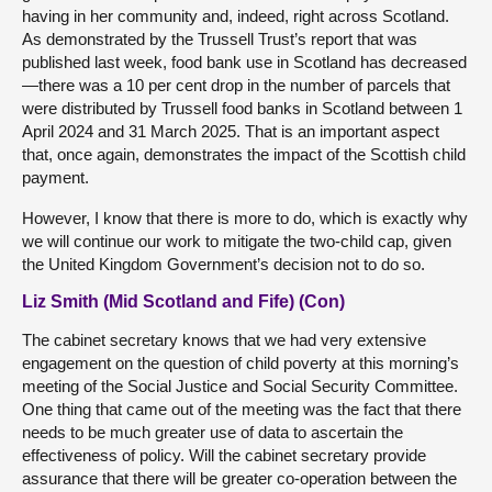
having in her community and, indeed, right across Scotland.
As demonstrated by the Trussell Trust’s report that was
published last week, food bank use in Scotland has decreased
—there was a 10 per cent drop in the number of parcels that
were distributed by Trussell food banks in Scotland between 1
April 2024 and 31 March 2025. That is an important aspect
that, once again, demonstrates the impact of the Scottish child
payment.
However, I know that there is more to do, which is exactly why
we will continue our work to mitigate the two-child cap, given
the United Kingdom Government’s decision not to do so.
Liz Smith (Mid Scotland and Fife) (Con)
The cabinet secretary knows that we had very extensive
engagement on the question of child poverty at this morning’s
meeting of the Social Justice and Social Security Committee.
One thing that came out of the meeting was the fact that there
needs to be much greater use of data to ascertain the
effectiveness of policy. Will the cabinet secretary provide
assurance that there will be greater co-operation between the