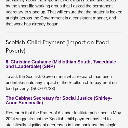
by the short-life working group that I asked the permanent
secretary to stand up. That will ensure that the matter is looked
at right across the Government in a consistent manner, and
that work has already begun.
Scottish Child Payment (Impact on Food
Poverty)
6. Christine Grahame (Midlothian South, Tweeddale
and Lauderdale) (SNP)
To ask the Scottish Government what research has been
undertaken into any impact of the Scottish child payment on
food poverty. (S6O-04733)
The Cabinet Secretary for Social Justice (Shirley-
Anne Somerville)
Research that the Fraser of Allander Institute published in May
2024 suggests that the Scottish child payment has led to
statistically significant decreases in food bank use by single-