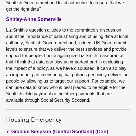
Scottish Government and local authorities to ensure that we
get the right data?
Shirley-Anne Somerville
Liz Smith’s question alludes to the committee’s discussion
about the importance of data sharing and of using data at local
authority, Scottish Government and, indeed, UK Government
levels to ensure that we deliver the best services and provide
support for people. I once again give Liz Smith reassurance
that I think that data can play an important part in evaluating
the impact of a policy, as we have discussed. It can also play
an important part in ensuring that policies genuinely deliver for
people by allowing us to target our support. For example, we
can use data to know who is best placed to be eligible for the
Scottish child payment or the other payments that are
available through Social Security Scotland.
Housing Emergency
7. Graham Simpson (Central Scotland) (Con)