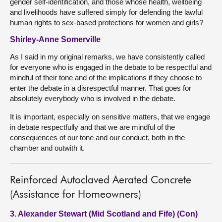
gender self-identification, and those whose health, wellbeing
and livelihoods have suffered simply for defending the lawful
human rights to sex-based protections for women and girls?
Shirley-Anne Somerville
As I said in my original remarks, we have consistently called
for everyone who is engaged in the debate to be respectful and
mindful of their tone and of the implications if they choose to
enter the debate in a disrespectful manner. That goes for
absolutely everybody who is involved in the debate.
It is important, especially on sensitive matters, that we engage
in debate respectfully and that we are mindful of the
consequences of our tone and our conduct, both in the
chamber and outwith it.
Reinforced Autoclaved Aerated Concrete
(Assistance for Homeowners)
3. Alexander Stewart (Mid Scotland and Fife) (Con)