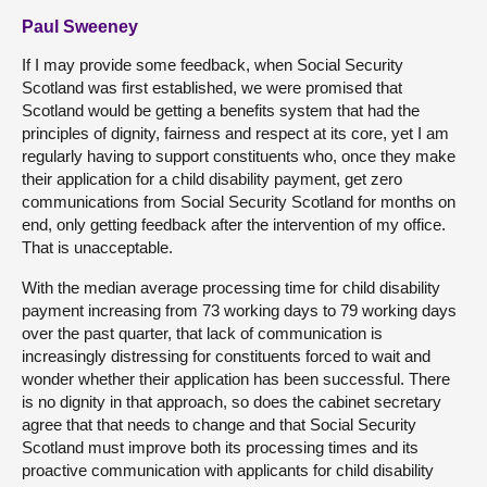
Paul Sweeney
If I may provide some feedback, when Social Security
Scotland was first established, we were promised that
Scotland would be getting a benefits system that had the
principles of dignity, fairness and respect at its core, yet I am
regularly having to support constituents who, once they make
their application for a child disability payment, get zero
communications from Social Security Scotland for months on
end, only getting feedback after the intervention of my office.
That is unacceptable.
With the median average processing time for child disability
payment increasing from 73 working days to 79 working days
over the past quarter, that lack of communication is
increasingly distressing for constituents forced to wait and
wonder whether their application has been successful. There
is no dignity in that approach, so does the cabinet secretary
agree that that needs to change and that Social Security
Scotland must improve both its processing times and its
proactive communication with applicants for child disability