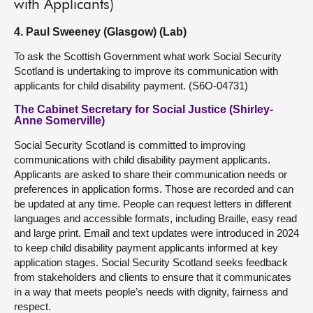
with Applicants)
4. Paul Sweeney (Glasgow) (Lab)
To ask the Scottish Government what work Social Security
Scotland is undertaking to improve its communication with
applicants for child disability payment. (S6O-04731)
The Cabinet Secretary for Social Justice (Shirley-
Anne Somerville)
Social Security Scotland is committed to improving
communications with child disability payment applicants.
Applicants are asked to share their communication needs or
preferences in application forms. Those are recorded and can
be updated at any time. People can request letters in different
languages and accessible formats, including Braille, easy read
and large print. Email and text updates were introduced in 2024
to keep child disability payment applicants informed at key
application stages. Social Security Scotland seeks feedback
from stakeholders and clients to ensure that it communicates
in a way that meets people’s needs with dignity, fairness and
respect.