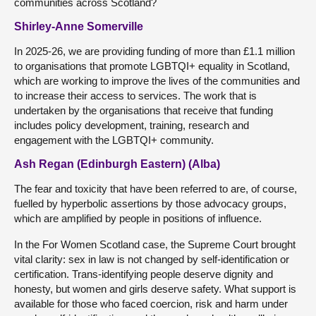
communities across Scotland?
Shirley-Anne Somerville
In 2025-26, we are providing funding of more than £1.1 million
to organisations that promote LGBTQI+ equality in Scotland,
which are working to improve the lives of the communities and
to increase their access to services. The work that is
undertaken by the organisations that receive that funding
includes policy development, training, research and
engagement with the LGBTQI+ community.
Ash Regan (Edinburgh Eastern) (Alba)
The fear and toxicity that have been referred to are, of course,
fuelled by hyperbolic assertions by those advocacy groups,
which are amplified by people in positions of influence.
In the For Women Scotland case, the Supreme Court brought
vital clarity: sex in law is not changed by self-identification or
certification. Trans-identifying people deserve dignity and
honesty, but women and girls deserve safety. What support is
available for those who faced coercion, risk and harm under