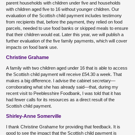
parent households with children under five and households
with children aged five to 16 without younger children. Our
evaluation of the Scottish child payment includes testimony
from recipients that, before the payment, they relied on food
parcels, needed to use food banks or skipped meals to ensure
that their children would eat. Later this year, we will publish a
further evaluation of the five family payments, which will cover
impacts on food bank use.
Christine Grahame
A family with two children aged under 16 that is able to access
the Scottish child payment will receive £54.30 a week. That
makes a big difference. I advise the cabinet secretary—
corroborating what she has already said—that, during my
recent visit to Peeblesshire Foodbank, I was told that it has
had fewer calls for its resources as a direct result of the
Scottish child payment.
Shirley-Anne Somerville
I thank Christine Grahame for providing that feedback. It is
good to see the impact that the Scottish child payment is