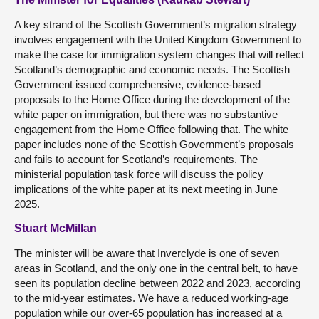
A key strand of the Scottish Government’s migration strategy
involves engagement with the United Kingdom Government to
make the case for immigration system changes that will reflect
Scotland’s demographic and economic needs. The Scottish
Government issued comprehensive, evidence-based
proposals to the Home Office during the development of the
white paper on immigration, but there was no substantive
engagement from the Home Office following that. The white
paper includes none of the Scottish Government’s proposals
and fails to account for Scotland’s requirements. The
ministerial population task force will discuss the policy
implications of the white paper at its next meeting in June
2025.
Stuart McMillan
The minister will be aware that Inverclyde is one of seven
areas in Scotland, and the only one in the central belt, to have
seen its population decline between 2022 and 2023, according
to the mid-year estimates. We have a reduced working-age
population while our over-65 population has increased at a