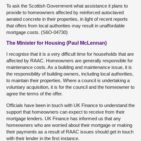
To ask the Scottish Government what assistance it plans to
provide to homeowners affected by reinforced autoclaved
aerated concrete in their properties, in light of recent reports
that offers from local authorities may result in unaffordable
mortgage costs. (S6O-04730)
The Minister for Housing (Paul McLennan)
I recognise that it is a very difficult time for households that are
affected by RAAC. Homeowners are generally responsible for
maintenance costs. As a building and maintenance issue, it is
the responsibility of building owners, including local authorities,
to maintain their properties. Where a council is undertaking a
voluntary acquisition, it is for the council and the homeowner to
agree the terms of the offer.
Officials have been in touch with UK Finance to understand the
support that homeowners can expect to receive from their
mortgage lenders. UK Finance has informed us that any
homeowners who are worried about their mortgage or making
their payments as a result of RAAC issues should get in touch
with their lender in the first instance.