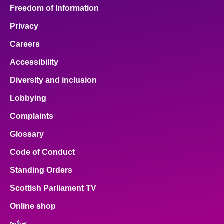
Freedom of Information
Privacy
Careers
Accessibility
Diversity and inclusion
Lobbying
Complaints
Glossary
Code of Conduct
Standing Orders
Scottish Parliament TV
Online shop