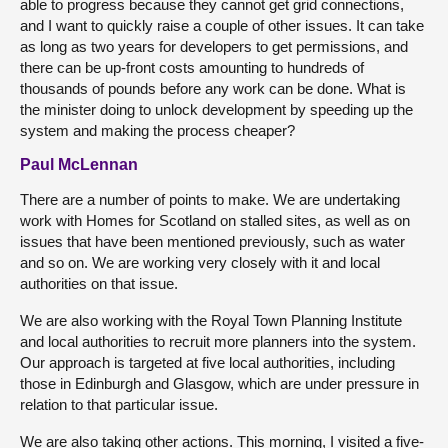
able to progress because they cannot get grid connections,
and I want to quickly raise a couple of other issues. It can take
as long as two years for developers to get permissions, and
there can be up-front costs amounting to hundreds of
thousands of pounds before any work can be done. What is
the minister doing to unlock development by speeding up the
system and making the process cheaper?
Paul McLennan
There are a number of points to make. We are undertaking
work with Homes for Scotland on stalled sites, as well as on
issues that have been mentioned previously, such as water
and so on. We are working very closely with it and local
authorities on that issue.
We are also working with the Royal Town Planning Institute
and local authorities to recruit more planners into the system.
Our approach is targeted at five local authorities, including
those in Edinburgh and Glasgow, which are under pressure in
relation to that particular issue.
We are also taking other actions. This morning, I visited a five-