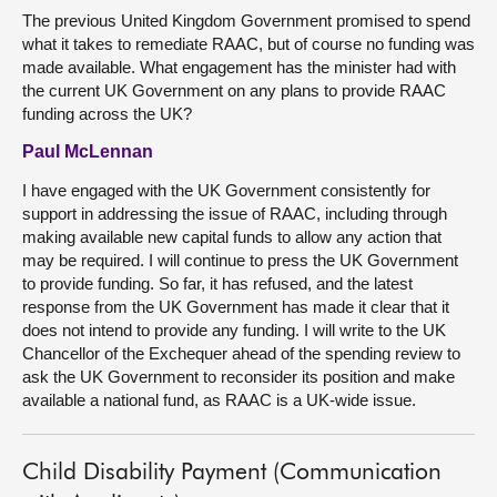
The previous United Kingdom Government promised to spend
what it takes to remediate RAAC, but of course no funding was
made available. What engagement has the minister had with
the current UK Government on any plans to provide RAAC
funding across the UK?
Paul McLennan
I have engaged with the UK Government consistently for
support in addressing the issue of RAAC, including through
making available new capital funds to allow any action that
may be required. I will continue to press the UK Government
to provide funding. So far, it has refused, and the latest
response from the UK Government has made it clear that it
does not intend to provide any funding. I will write to the UK
Chancellor of the Exchequer ahead of the spending review to
ask the UK Government to reconsider its position and make
available a national fund, as RAAC is a UK-wide issue.
Child Disability Payment (Communication