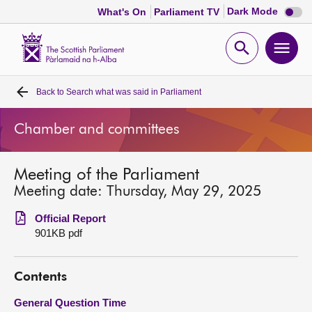
Dark
Dark Mode
What's On
Parliament TV
mode
disabl
Scottish
Parliament
Open
Ope
Website
home
search
men
Back to
Search what was said in Parliament
Home
Chamber and committees
Bills and laws
Meeting of the Parliament
MSPs
Meeting date: Thursday, May 29, 2025
Chamber and committees
Official Report
901KB pdf
Get involved
Contents
Visit
General Question Time