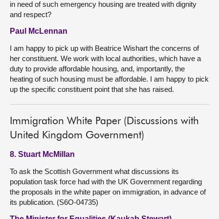
in need of such emergency housing are treated with dignity
and respect?
Paul McLennan
I am happy to pick up with Beatrice Wishart the concerns of
her constituent. We work with local authorities, which have a
duty to provide affordable housing, and, importantly, the
heating of such housing must be affordable. I am happy to pick
up the specific constituent point that she has raised.
Immigration White Paper (Discussions with
United Kingdom Government)
8. Stuart McMillan
To ask the Scottish Government what discussions its
population task force had with the UK Government regarding
the proposals in the white paper on immigration, in advance of
its publication. (S6O-04735)
The Minister for Equalities (Kaukab Stewart)