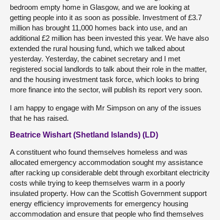
bedroom empty home in Glasgow, and we are looking at
getting people into it as soon as possible. Investment of £3.7
million has brought 11,000 homes back into use, and an
additional £2 million has been invested this year. We have also
extended the rural housing fund, which we talked about
yesterday. Yesterday, the cabinet secretary and I met
registered social landlords to talk about their role in the matter,
and the housing investment task force, which looks to bring
more finance into the sector, will publish its report very soon.
I am happy to engage with Mr Simpson on any of the issues
that he has raised.
Beatrice Wishart (Shetland Islands) (LD)
A constituent who found themselves homeless and was
allocated emergency accommodation sought my assistance
after racking up considerable debt through exorbitant electricity
costs while trying to keep themselves warm in a poorly
insulated property. How can the Scottish Government support
energy efficiency improvements for emergency housing
accommodation and ensure that people who find themselves