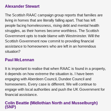
Alexander Stewart
The Scottish RAAC campaign group reports that families are
living in homes that are literally falling apart. That has left
people facing homelessness, rising debt and mental health
struggles, as their homes become worthless. The Scottish
Government opts to trade blame with Westminster. Will the
Scottish Government now commit to providing financial
assistance to homeowners who are left in an horrendous
situation?
Paul McLennan
It is important to realise that when RAAC is found in a property,
it depends on how extreme the situation is. I have been
engaging with Aberdeen Council, Dundee Council and
homeowners. Every case is different. We will continue to
engage with local authorities and push the UK Government for
financial assistance.
Colin Beattie (Midlothian North and Musselburgh)
(SNP)