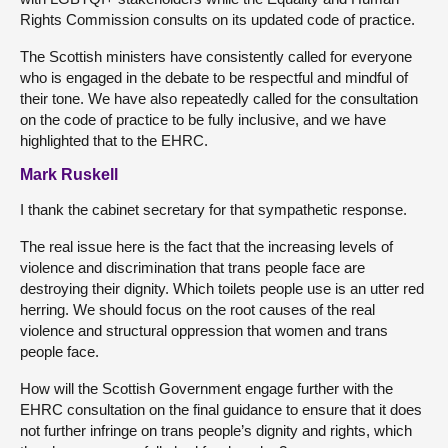
Rights Commission consults on its updated code of practice.
The Scottish ministers have consistently called for everyone
who is engaged in the debate to be respectful and mindful of
their tone. We have also repeatedly called for the consultation
on the code of practice to be fully inclusive, and we have
highlighted that to the EHRC.
Mark Ruskell
I thank the cabinet secretary for that sympathetic response.
The real issue here is the fact that the increasing levels of
violence and discrimination that trans people face are
destroying their dignity. Which toilets people use is an utter red
herring. We should focus on the root causes of the real
violence and structural oppression that women and trans
people face.
How will the Scottish Government engage further with the
EHRC consultation on the final guidance to ensure that it does
not further infringe on trans people’s dignity and rights, which