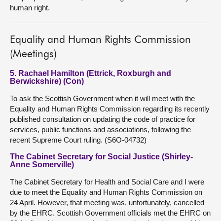
human right.
Equality and Human Rights Commission
(Meetings)
5. Rachael Hamilton (Ettrick, Roxburgh and
Berwickshire) (Con)
To ask the Scottish Government when it will meet with the
Equality and Human Rights Commission regarding its recently
published consultation on updating the code of practice for
services, public functions and associations, following the
recent Supreme Court ruling. (S6O-04732)
The Cabinet Secretary for Social Justice (Shirley-
Anne Somerville)
The Cabinet Secretary for Health and Social Care and I were
due to meet the Equality and Human Rights Commission on
24 April. However, that meeting was, unfortunately, cancelled
by the EHRC. Scottish Government officials met the EHRC on