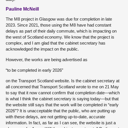
Pauline McNeill
The M8 project in Glasgow was due for completion in late
2023. Since 2021, those using the M8 have had constant
delays as part of their daily commute, which is impacting on
the west of Scotland economy. We know that the project is
complex, and I am glad that the cabinet secretary has
acknowledged the impact on the public.
However, the works are being advertised as
“to be completed in early 2026”
on the Transport Scotland website. Is the cabinet secretary at
all concerned that Transport Scotland wrote to me on 21 May
to say that it now cannot confirm that completion date—which
is what I think the cabinet secretary is saying today—but that
the website still says that the work will be completed in “early
2026”? It is unacceptable that the public, who are putting up
with these delays, are not getting up-to-date, accurate
information. In fact, as far as I can see, the website is just a