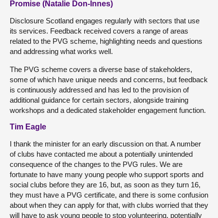
Promise (Natalie Don-Innes)
Disclosure Scotland engages regularly with sectors that use
its services. Feedback received covers a range of areas
related to the PVG scheme, highlighting needs and questions
and addressing what works well.
The PVG scheme covers a diverse base of stakeholders,
some of which have unique needs and concerns, but feedback
is continuously addressed and has led to the provision of
additional guidance for certain sectors, alongside training
workshops and a dedicated stakeholder engagement function.
Tim Eagle
I thank the minister for an early discussion on that. A number
of clubs have contacted me about a potentially unintended
consequence of the changes to the PVG rules. We are
fortunate to have many young people who support sports and
social clubs before they are 16, but, as soon as they turn 16,
they must have a PVG certificate, and there is some confusion
about when they can apply for that, with clubs worried that they
will have to ask young people to stop volunteering, potentially