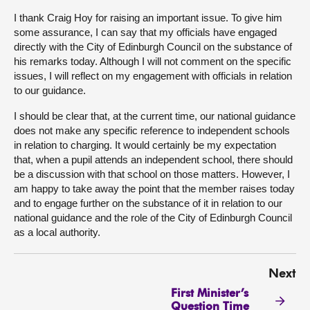
I thank Craig Hoy for raising an important issue. To give him
some assurance, I can say that my officials have engaged
directly with the City of Edinburgh Council on the substance of
his remarks today. Although I will not comment on the specific
issues, I will reflect on my engagement with officials in relation
to our guidance.
I should be clear that, at the current time, our national guidance
does not make any specific reference to independent schools
in relation to charging. It would certainly be my expectation
that, when a pupil attends an independent school, there should
be a discussion with that school on those matters. However, I
am happy to take away the point that the member raises today
and to engage further on the substance of it in relation to our
national guidance and the role of the City of Edinburgh Council
as a local authority.
Next
First Minister’s
Question Time