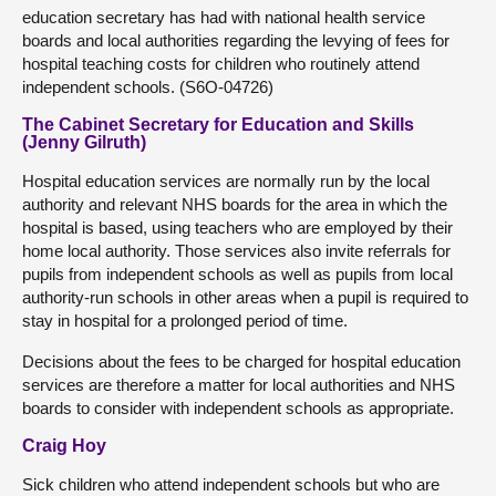
education secretary has had with national health service
boards and local authorities regarding the levying of fees for
hospital teaching costs for children who routinely attend
independent schools. (S6O-04726)
The Cabinet Secretary for Education and Skills
(Jenny Gilruth)
Hospital education services are normally run by the local
authority and relevant NHS boards for the area in which the
hospital is based, using teachers who are employed by their
home local authority. Those services also invite referrals for
pupils from independent schools as well as pupils from local
authority-run schools in other areas when a pupil is required to
stay in hospital for a prolonged period of time.
Decisions about the fees to be charged for hospital education
services are therefore a matter for local authorities and NHS
boards to consider with independent schools as appropriate.
Craig Hoy
Sick children who attend independent schools but who are