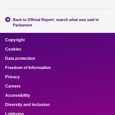
Back to Official Report: search what was said in
Parliament
Copyright
Cookies
Data protection
Freedom of Information
Privacy
Careers
Accessibility
Diversity and inclusion
Lobbying