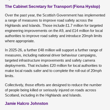
The Cabinet Secretary for Transport (Fiona Hyslop)
Over the past year, the Scottish Government has implemented
a range of measures to improve road safety across the
Highlands and Islands. Those include £1.7 million for targeted
engineering improvements on the A9, and £14 million for local
authorities to improve road safety and introduce 20mph limits
where appropriate.
In 2025-26, a further £48 million will support a further range of
measures, including national driver behaviour campaigns,
targeted infrastructure improvements and safety camera
deployments. That includes £20 million for local authorities to
make local roads safer and to complete the roll-out of 20mph
limits.
Collectively, those efforts are designed to reduce the number
of people being killed or seriously injured on roads across
Scotland, including in the Highlands and Islands.
Jamie Halcro Johnston