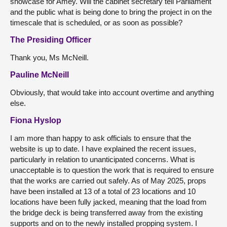
showcase for Amey. Will the cabinet secretary tell Parliament
and the public what is being done to bring the project in on the
timescale that is scheduled, or as soon as possible?
The Presiding Officer
Thank you, Ms McNeill.
Pauline McNeill
Obviously, that would take into account overtime and anything
else.
Fiona Hyslop
I am more than happy to ask officials to ensure that the
website is up to date. I have explained the recent issues,
particularly in relation to unanticipated concerns. What is
unacceptable is to question the work that is required to ensure
that the works are carried out safely. As of May 2025, props
have been installed at 13 of a total of 23 locations and 10
locations have been fully jacked, meaning that the load from
the bridge deck is being transferred away from the existing
supports and on to the newly installed propping system. I