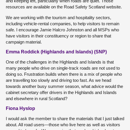
and keeping left, particularly when roads are quiet. Those
resources are available on the Road Safety Scotland website.
We are working with the tourism and hospitality sectors,
including vehicle-rental companies, to help visitors to remain
safe. I encourage Jamie Halcro Johnston and all MSPs who
have visitors in their constituency or region to share that
campaign material.
Emma Roddick (Highlands and Islands) (SNP)
One of the challenges in the Highlands and Islands is that
many people who drive on single-track roads are not used to
doing so. Frustration builds when there is a mix of people who
are travelling too slowly and driving too fast. As we head
towards another busy summer season, what advice would the
cabinet secretary offer drivers in the Highlands and Islands
and elsewhere in rural Scotland?
Fiona Hyslop
I would ask the member to share the materials that I just talked
about. All road users—those who live here as well as visitors