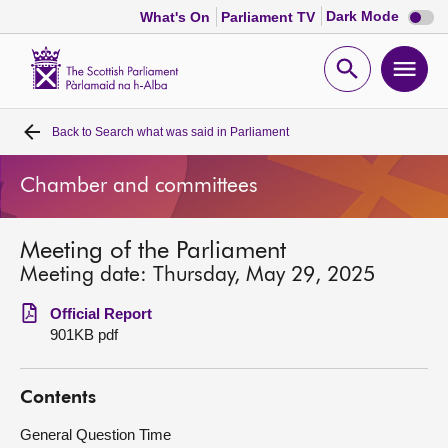
Dark
Dark Mode
What's On
Parliament TV
mode
disabl
Scottish
Parliament
Open
Ope
Website
home
search
men
Back to
Search what was said in Parliament
Home
Chamber and committees
Bills and laws
Meeting of the Parliament
MSPs
Meeting date: Thursday, May 29, 2025
Chamber and committees
Official Report
901KB pdf
Get involved
Contents
Visit
General Question Time