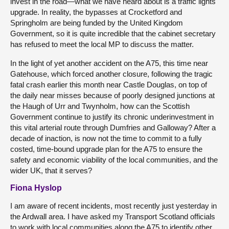
invest in the road—what we have heard about is a traffic lights
upgrade. In reality, the bypasses at Crocketford and
Springholm are being funded by the United Kingdom
Government, so it is quite incredible that the cabinet secretary
has refused to meet the local MP to discuss the matter.
In the light of yet another accident on the A75, this time near
Gatehouse, which forced another closure, following the tragic
fatal crash earlier this month near Castle Douglas, on top of
the daily near misses because of poorly designed junctions at
the Haugh of Urr and Twynholm, how can the Scottish
Government continue to justify its chronic underinvestment in
this vital arterial route through Dumfries and Galloway? After a
decade of inaction, is now not the time to commit to a fully
costed, time-bound upgrade plan for the A75 to ensure the
safety and economic viability of the local communities, and the
wider UK, that it serves?
Fiona Hyslop
I am aware of recent incidents, most recently just yesterday in
the Ardwall area. I have asked my Transport Scotland officials
to work with local communities along the A75 to identify other