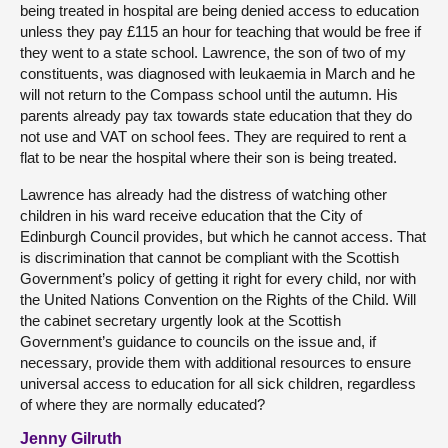
being treated in hospital are being denied access to education
unless they pay £115 an hour for teaching that would be free if
they went to a state school. Lawrence, the son of two of my
constituents, was diagnosed with leukaemia in March and he
will not return to the Compass school until the autumn. His
parents already pay tax towards state education that they do
not use and VAT on school fees. They are required to rent a
flat to be near the hospital where their son is being treated.
Lawrence has already had the distress of watching other
children in his ward receive education that the City of
Edinburgh Council provides, but which he cannot access. That
is discrimination that cannot be compliant with the Scottish
Government’s policy of getting it right for every child, nor with
the United Nations Convention on the Rights of the Child. Will
the cabinet secretary urgently look at the Scottish
Government’s guidance to councils on the issue and, if
necessary, provide them with additional resources to ensure
universal access to education for all sick children, regardless
of where they are normally educated?
Jenny Gilruth