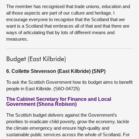
The member has recognised that trade unions, education and
all those aspects are part of our culture and heritage. I
encourage everyone to recognise that the Scotland that we
want is a Scotland that embraces all of that and that there are
ways of articulating that by lots of different means and
measures.
Budget (East Kilbride)
6. Collette Stevenson (East Kilbride) (SNP)
To ask the Scottish Government how its budget aims to benefit
people in East Kilbride. (S6O-04725)
The Cabinet Secretary for Finance and Local
Government (Shona Robison)
The Scottish budget delivers against the Government’s
priorities to eradicate child poverty, grow the economy, tackle
the climate emergency and ensure high-quality and
sustainable public services across the whole of Scotland. For