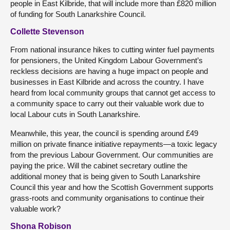
people in East Kilbride, that will include more than £820 million
of funding for South Lanarkshire Council.
Collette Stevenson
From national insurance hikes to cutting winter fuel payments
for pensioners, the United Kingdom Labour Government’s
reckless decisions are having a huge impact on people and
businesses in East Kilbride and across the country. I have
heard from local community groups that cannot get access to
a community space to carry out their valuable work due to
local Labour cuts in South Lanarkshire.
Meanwhile, this year, the council is spending around £49
million on private finance initiative repayments—a toxic legacy
from the previous Labour Government. Our communities are
paying the price. Will the cabinet secretary outline the
additional money that is being given to South Lanarkshire
Council this year and how the Scottish Government supports
grass-roots and community organisations to continue their
valuable work?
Shona Robison