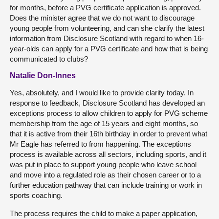
for months, before a PVG certificate application is approved.
Does the minister agree that we do not want to discourage
young people from volunteering, and can she clarify the latest
information from Disclosure Scotland with regard to when 16-
year-olds can apply for a PVG certificate and how that is being
communicated to clubs?
Natalie Don-Innes
Yes, absolutely, and I would like to provide clarity today. In
response to feedback, Disclosure Scotland has developed an
exceptions process to allow children to apply for PVG scheme
membership from the age of 15 years and eight months, so
that it is active from their 16th birthday in order to prevent what
Mr Eagle has referred to from happening. The exceptions
process is available across all sectors, including sports, and it
was put in place to support young people who leave school
and move into a regulated role as their chosen career or to a
further education pathway that can include training or work in
sports coaching.
The process requires the child to make a paper application,