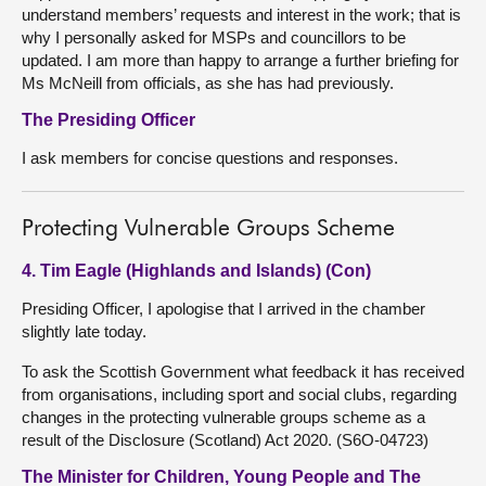
understand members’ requests and interest in the work; that is
why I personally asked for MSPs and councillors to be
updated. I am more than happy to arrange a further briefing for
Ms McNeill from officials, as she has had previously.
The Presiding Officer
I ask members for concise questions and responses.
Protecting Vulnerable Groups Scheme
4. Tim Eagle (Highlands and Islands) (Con)
Presiding Officer, I apologise that I arrived in the chamber
slightly late today.
To ask the Scottish Government what feedback it has received
from organisations, including sport and social clubs, regarding
changes in the protecting vulnerable groups scheme as a
result of the Disclosure (Scotland) Act 2020. (S6O-04723)
The Minister for Children, Young People and The