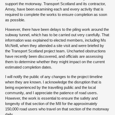
support the motorway. Transport Scotland and its contractor,
Amey, have been examining each and every activity that is
required to complete the works to ensure completion as soon
as possible.
However, there have been delays to the piling work around the
subway tunnel, which has to be carried out very carefully. That
information was explained to elected members, including Ms
McNeill, when they attended a site visit and were briefed by
the Transport Scotland project team. Uncharted obstructions
have recently been discovered, and officials are assessing
them to determine whether they might impact on the current
estimated completion dates.
I will notify the public of any changes to the project timeline
when they are known. I acknowledge the disruption that is
being experienced by the travelling public and the local
community, and I appreciate the patience of road users.
However, the work is essential to ensure the safety and
longevity of that section of the M8 for the approximately
150,000 road users who travel on that section of the motorway
daily.