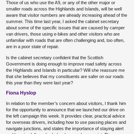
Those of us who use the A9, or any of the other major or
smaller roads across the Highlands and Islands, will be well
aware that visitor numbers are already increasing ahead of the
summer. This time last year, I asked the cabinet secretary
about some of the specific issues that are caused by camper
van drivers, those using e-bikes and other visitors who are
unfamiliar with roads that are often challenging and, too often,
are in a poor state of repair.
Is the cabinet secretary confident that the Scottish
Government is doing enough to improve road safety across
the Highlands and Islands in particular? Will she reassure me
that she believes that my constituents are safer on our roads
this year than they were last year?
Fiona Hyslop
In relation to the member’s concern about visitors, I thank him
for the opportunity to announce that we launched our drive on
the left campaign this week. It provides clear, practical advice
for overseas drivers, including how to use passing places and
navigate junctions, and states the importance of staying alert