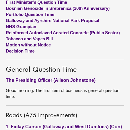
First Minister’s Question Time
Bosnian Genocide in Srebrenica (30th Anniversary)
About
Portfolio Question Time
Galloway and Ayrshire National Park Proposal
NHS Grampian
Contact us
Reinforced Autoclaved Aerated Concrete (Public Sector)
Tobacco and Vapes Bill
Motion without Notice
Decision Time
General Question Time
The Presiding Officer (Alison Johnstone)
Good morning. The first item of business is general question
time.
Roads (A75 Improvements)
1. Finlay Carson (Galloway and West Dumfries) (Con)