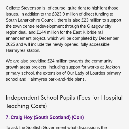
Collette Stevenson is, of course, quite right to highlight those
issues. In addition to the £823.9 million of direct funding to
South Lanarkshire Council, there is also £23 million to support
the town centre redevelopment through the Glasgow city
region deal, and £144 million for the East Kilbride rail
enhancement project, which will be completed by December
2025 and will include the newly opened, fully accessible
Hairmyres station.
We are also providing £24 million towards the community
growth areas projects, including support for works at Jackton
primary school, the extension of Our Lady of Lourdes primary
school and Hairmyres park-and-ride plans.
Independent School Pupils (Fees for Hospital
Teaching Costs)
7. Craig Hoy (South Scotland) (Con)
To ask the Scottish Government what discussions the