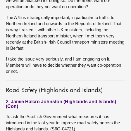
we will be attacked for doing so. Do members want co-
operation or do they not want co-operation?
The A75 is strategically important, in particular to traffic to
Northern Ireland and onwards to the Republic of Ireland. That
is why I raised it with other UK ministers, including the
Northern Ireland transport minister, when I met them very
recently at the British-Irish Council transport ministers meeting
in Belfast.
I take the issue very seriously, and I am engaging on it.
Members will have to decide whether they want co-operation
or not.
Road Safety (Highlands and Islands)
2. Jamie Halcro Johnston (Highlands and Islands)
(Con)
To ask the Scottish Government what measures it has
introduced in the last year to improve road safety across the
Highlands and Islands. (S6O-04721)