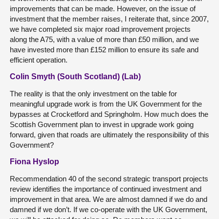
improvements that can be made. However, on the issue of
investment that the member raises, I reiterate that, since 2007,
we have completed six major road improvement projects
along the A75, with a value of more than £50 million, and we
have invested more than £152 million to ensure its safe and
efficient operation.
Colin Smyth (South Scotland) (Lab)
The reality is that the only investment on the table for
meaningful upgrade work is from the UK Government for the
bypasses at Crocketford and Springholm. How much does the
Scottish Government plan to invest in upgrade work going
forward, given that roads are ultimately the responsibility of this
Government?
Fiona Hyslop
Recommendation 40 of the second strategic transport projects
review identifies the importance of continued investment and
improvement in that area. We are almost damned if we do and
damned if we don’t. If we co-operate with the UK Government,