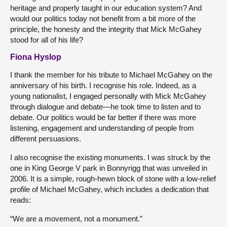
heritage and properly taught in our education system? And
would our politics today not benefit from a bit more of the
principle, the honesty and the integrity that Mick McGahey
stood for all of his life?
Fiona Hyslop
I thank the member for his tribute to Michael McGahey on the
anniversary of his birth. I recognise his role. Indeed, as a
young nationalist, I engaged personally with Mick McGahey
through dialogue and debate—he took time to listen and to
debate. Our politics would be far better if there was more
listening, engagement and understanding of people from
different persuasions.
I also recognise the existing monuments. I was struck by the
one in King George V park in Bonnyrigg that was unveiled in
2006. It is a simple, rough-hewn block of stone with a low-relief
profile of Michael McGahey, which includes a dedication that
reads:
“We are a movement, not a monument.”