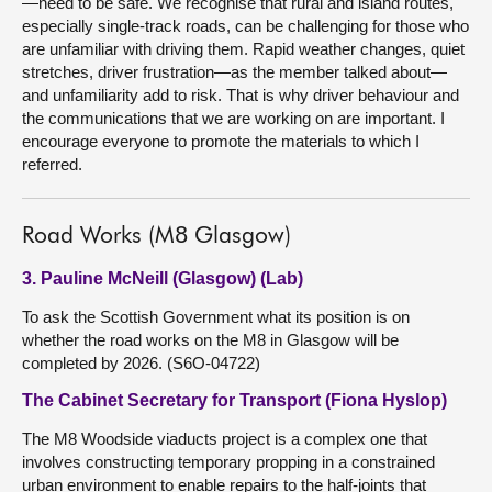
—need to be safe. We recognise that rural and island routes,
especially single-track roads, can be challenging for those who
are unfamiliar with driving them. Rapid weather changes, quiet
stretches, driver frustration—as the member talked about—
and unfamiliarity add to risk. That is why driver behaviour and
the communications that we are working on are important. I
encourage everyone to promote the materials to which I
referred.
Road Works (M8 Glasgow)
3. Pauline McNeill (Glasgow) (Lab)
To ask the Scottish Government what its position is on
whether the road works on the M8 in Glasgow will be
completed by 2026. (S6O-04722)
The Cabinet Secretary for Transport (Fiona Hyslop)
The M8 Woodside viaducts project is a complex one that
involves constructing temporary propping in a constrained
urban environment to enable repairs to the half-joints that