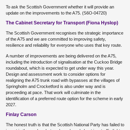
To ask the Scottish Government whether it will provide an
update on the improvements to the A75. (S6O-04720)
The Cabinet Secretary for Transport (Fiona Hyslop)
The Scottish Government recognises the strategic importance
of the A75 and we are committed to improving safety,
resilience and reliability for everyone who uses that key route.
A number of improvements are being delivered on the A75,
including the introduction of signalisation at the Cuckoo Bridge
roundabout, which is expected to get under way this year.
Design and assessment work to consider options for
realigning the A75 trunk road with bypasses at the villages of
Springholm and Crocketford is also under way and is
proceeding at pace. That work will culminate in the
identification of a preferred route option for the scheme in early
2027.
Finlay Carson
The honest truth is that the Scottish National Party has failed to