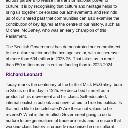
across partners to realise the transformational power of
culture. It is by recognising that culture and heritage helps to
bring us together, celebrates our achievements and reminds
us of our shared past that communities can also examine the
contribution of key figures at the centre of our history, such as
Michael McGahey, who was an early champion of this
Parliament.
The Scottish Government has demonstrated our commitment
to the culture sector and the heritage sector, with an increase
of more than £34 million in 2025-26. That takes us to more
than £50 million more in culture funding than in 2023-2024.
Richard Leonard
Today marks the centenary of the birth of Mick McGahey, born
in Shotts on this day in 1925. He described himself as a
product of his movement and his class. Self-educated,
internationalist in outlook and never afraid to hide his politics. Is
that not a life to be celebrated? Are these not values to be
revered? What is the Scottish Government going to do to
nurture future generations of trade unionists and to ensure that
working-class history is properly recognised in our cultural