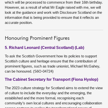
which will be processed to commence from their 16th birthday.
However, as a result of what Mr Eagle raised with me, we will
look at the guidance and work with Disclosure Scotland on the
information that is being provided to ensure that it reflects an
accurate position.
Honouring Prominent Figures
5. Richard Leonard (Central Scotland) (Lab)
To ask the Scottish Government how its policies to support
Scottish culture and heritage ensure that the contribution of
prominent figures, such as trade unionist, Michael McGahey,
can be honoured. (S6O-04724)
The Cabinet Secretary for Transport (Fiona Hyslop)
The 2023 culture strategy for Scotland aims to extend the view
of culture to include the everyday and the emerging, the
established and the more formal, recognising each
community’s own local cultures and encouraging collaboration