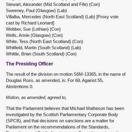
Stewart, Alexander (Mid Scotland and Fife) (Con)
Sweeney, Paul (Glasgow) (Lab)
Villalba, Mercedes (North East Scotland) (Lab) [Proxy vote
cast by Richard Leonard]
Webber, Sue (Lothian) (Con)
Wells, Annie (Glasgow) (Con)
White, Tess (North East Scotland) (Con)
Whitfield, Martin (South Scotland) (Lab)
Whittle, Brian (South Scotland) (Con)
The Presiding Officer
The result of the division on motion S6M-13365, in the name of
Douglas Ross, as amended, is: For 68, Against 55,
Abstentions 0.
Motion, as amended, agreed to,
That the Parliament believes that Michael Matheson has been
investigated by the Scottish Parliamentary Corporate Body
(SPCB), and that decisions on sanctions are a matter for
Parliament on the recommendations of the Standards,