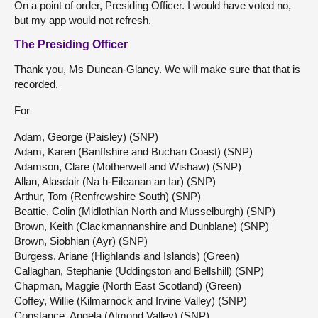
On a point of order, Presiding Officer. I would have voted no,
but my app would not refresh.
The Presiding Officer
Thank you, Ms Duncan-Glancy. We will make sure that that is
recorded.
For
Adam, George (Paisley) (SNP)
Adam, Karen (Banffshire and Buchan Coast) (SNP)
Adamson, Clare (Motherwell and Wishaw) (SNP)
Allan, Alasdair (Na h-Eileanan an Iar) (SNP)
Arthur, Tom (Renfrewshire South) (SNP)
Beattie, Colin (Midlothian North and Musselburgh) (SNP)
Brown, Keith (Clackmannanshire and Dunblane) (SNP)
Brown, Siobhian (Ayr) (SNP)
Burgess, Ariane (Highlands and Islands) (Green)
Callaghan, Stephanie (Uddingston and Bellshill) (SNP)
Chapman, Maggie (North East Scotland) (Green)
Coffey, Willie (Kilmarnock and Irvine Valley) (SNP)
Constance, Angela (Almond Valley) (SNP)