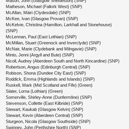
Mason, John (Glasgow Shettleston) (SNP)
Matheson, Michael (Falkirk West) (SNP)
McAllan, Màiri (Clydesdale) (SNP)
McKee, Ivan (Glasgow Provan) (SNP)
McKelvie, Christina (Hamilton, Larkhall and Stonehouse)
(SNP)
McLennan, Paul (East Lothian) (SNP)
McMillan, Stuart (Greenock and Inverclyde) (SNP)
McNair, Marie (Clydebank and Milngavie) (SNP)
Minto, Jenni (Argyll and Bute) (SNP)
Nicoll, Audrey (Aberdeen South and North Kincardine) (SNP)
Robertson, Angus (Edinburgh Central) (SNP)
Robison, Shona (Dundee City East) (SNP)
Roddick, Emma (Highlands and Islands) (SNP)
Ruskell, Mark (Mid Scotland and Fife) (Green)
Slater, Lorna (Lothian) (Green)
Somerville, Shirley-Anne (Dunfermline) (SNP)
Stevenson, Collette (East Kilbride) (SNP)
Stewart, Kaukab (Glasgow Kelvin) (SNP)
Stewart, Kevin (Aberdeen Central) (SNP)
Sturgeon, Nicola (Glasgow Southside) (SNP)
Swinney, John (Perthshire North) (SNP)