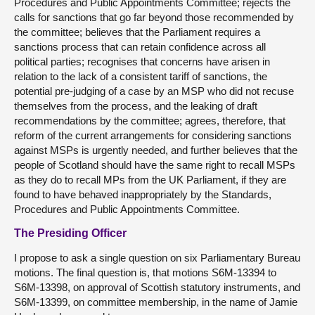
Procedures and Public Appointments Committee; rejects the
calls for sanctions that go far beyond those recommended by
the committee; believes that the Parliament requires a
sanctions process that can retain confidence across all
political parties; recognises that concerns have arisen in
relation to the lack of a consistent tariff of sanctions, the
potential pre-judging of a case by an MSP who did not recuse
themselves from the process, and the leaking of draft
recommendations by the committee; agrees, therefore, that
reform of the current arrangements for considering sanctions
against MSPs is urgently needed, and further believes that the
people of Scotland should have the same right to recall MSPs
as they do to recall MPs from the UK Parliament, if they are
found to have behaved inappropriately by the Standards,
Procedures and Public Appointments Committee.
The Presiding Officer
I propose to ask a single question on six Parliamentary Bureau
motions. The final question is, that motions S6M-13394 to
S6M-13398, on approval of Scottish statutory instruments, and
S6M-13399, on committee membership, in the name of Jamie