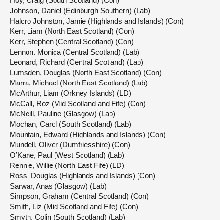
Hoy, Craig (South Scotland) (Con)
Johnson, Daniel (Edinburgh Southern) (Lab)
Halcro Johnston, Jamie (Highlands and Islands) (Con)
Kerr, Liam (North East Scotland) (Con)
Kerr, Stephen (Central Scotland) (Con)
Lennon, Monica (Central Scotland) (Lab)
Leonard, Richard (Central Scotland) (Lab)
Lumsden, Douglas (North East Scotland) (Con)
Marra, Michael (North East Scotland) (Lab)
McArthur, Liam (Orkney Islands) (LD)
McCall, Roz (Mid Scotland and Fife) (Con)
McNeill, Pauline (Glasgow) (Lab)
Mochan, Carol (South Scotland) (Lab)
Mountain, Edward (Highlands and Islands) (Con)
Mundell, Oliver (Dumfriesshire) (Con)
O’Kane, Paul (West Scotland) (Lab)
Rennie, Willie (North East Fife) (LD)
Ross, Douglas (Highlands and Islands) (Con)
Sarwar, Anas (Glasgow) (Lab)
Simpson, Graham (Central Scotland) (Con)
Smith, Liz (Mid Scotland and Fife) (Con)
Smyth, Colin (South Scotland) (Lab)