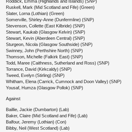
Roddick, Emma (Highlands and Islands) (SNP)
Ruskell, Mark (Mid Scotland and Fife) (Green)
Slater, Lorna (Lothian) (Green)
Somerville, Shirley-Anne (Dunfermline) (SNP)
Stevenson, Collette (East Kilbride) (SNP)
Stewart, Kaukab (Glasgow Kelvin) (SNP)
Stewart, Kevin (Aberdeen Central) (SNP)
Sturgeon, Nicola (Glasgow Southside) (SNP)
Swinney, John (Perthshire North) (SNP)
Thomson, Michelle (Falkirk East) (SNP)
Todd, Maree (Caithness, Sutherland and Ross) (SNP)
Torrance, David (Kirkcaldy) (SNP)
Tweed, Evelyn (Stirling) (SNP)
Whitham, Elena (Carrick, Cumnock and Doon Valley) (SNP)
Yousaf, Humza (Glasgow Pollok) (SNP)
Against
Baillie, Jackie (Dumbarton) (Lab)
Baker, Claire (Mid Scotland and Fife) (Lab)
Balfour, Jeremy (Lothian) (Con)
Bibby, Neil (West Scotland) (Lab)