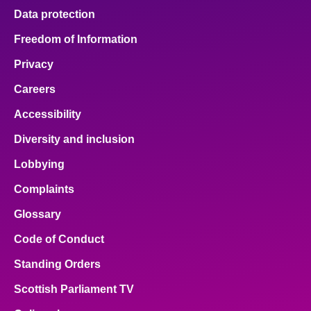
Data protection
Freedom of Information
Privacy
Careers
Accessibility
Diversity and inclusion
Lobbying
Complaints
Glossary
Code of Conduct
Standing Orders
Scottish Parliament TV