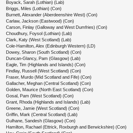
Boyack, Sarah (Lothian) (Lab)
Briggs, Miles (Lothian) (Con)
Burnett, Alexander (Aberdeenshire West) (Con)
Carlaw, Jackson (Eastwood) (Con)
Carson, Finlay (Galloway and West Dumfries) (Con)
Choudhury, Foysol (Lothian) (Lab)
Clark, Katy (West Scotland) (Lab)
Cole-Hamilton, Alex (Edinburgh Western) (LD)
Dowey, Sharon (South Scotland) (Con)
Duncan-Glancy, Pam (Glasgow) (Lab)
Eagle, Tim (Highlands and Islands) (Con)
Findlay, Russell (West Scotland) (Con)
Fraser, Murdo (Mid Scotland and Fife) (Con)
Gallacher, Meghan (Central Scotland) (Con)
Golden, Maurice (North East Scotland) (Con)
Gosal, Pam (West Scotland) (Con)
Grant, Rhoda (Highlands and Islands) (Lab)
Greene, Jamie (West Scotland) (Con)
Griffin, Mark (Central Scotland) (Lab)
Gulhane, Sandesh (Glasgow) (Con)
Hamilton, Rachael (Ettrick, Roxburgh and Berwickshire) (Con)