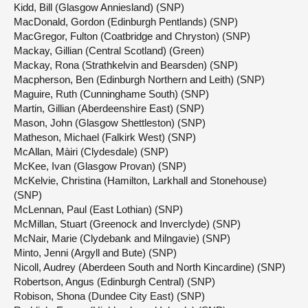
Kidd, Bill (Glasgow Anniesland) (SNP)
MacDonald, Gordon (Edinburgh Pentlands) (SNP)
MacGregor, Fulton (Coatbridge and Chryston) (SNP)
Mackay, Gillian (Central Scotland) (Green)
Mackay, Rona (Strathkelvin and Bearsden) (SNP)
Macpherson, Ben (Edinburgh Northern and Leith) (SNP)
Maguire, Ruth (Cunninghame South) (SNP)
Martin, Gillian (Aberdeenshire East) (SNP)
Mason, John (Glasgow Shettleston) (SNP)
Matheson, Michael (Falkirk West) (SNP)
McAllan, Màiri (Clydesdale) (SNP)
McKee, Ivan (Glasgow Provan) (SNP)
McKelvie, Christina (Hamilton, Larkhall and Stonehouse)
(SNP)
McLennan, Paul (East Lothian) (SNP)
McMillan, Stuart (Greenock and Inverclyde) (SNP)
McNair, Marie (Clydebank and Milngavie) (SNP)
Minto, Jenni (Argyll and Bute) (SNP)
Nicoll, Audrey (Aberdeen South and North Kincardine) (SNP)
Robertson, Angus (Edinburgh Central) (SNP)
Robison, Shona (Dundee City East) (SNP)