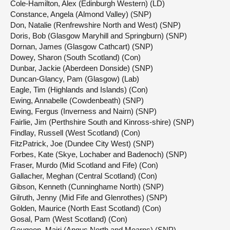
Cole-Hamilton, Alex (Edinburgh Western) (LD)
Constance, Angela (Almond Valley) (SNP)
Don, Natalie (Renfrewshire North and West) (SNP)
Doris, Bob (Glasgow Maryhill and Springburn) (SNP)
Dornan, James (Glasgow Cathcart) (SNP)
Dowey, Sharon (South Scotland) (Con)
Dunbar, Jackie (Aberdeen Donside) (SNP)
Duncan-Glancy, Pam (Glasgow) (Lab)
Eagle, Tim (Highlands and Islands) (Con)
Ewing, Annabelle (Cowdenbeath) (SNP)
Ewing, Fergus (Inverness and Nairn) (SNP)
Fairlie, Jim (Perthshire South and Kinross-shire) (SNP)
Findlay, Russell (West Scotland) (Con)
FitzPatrick, Joe (Dundee City West) (SNP)
Forbes, Kate (Skye, Lochaber and Badenoch) (SNP)
Fraser, Murdo (Mid Scotland and Fife) (Con)
Gallacher, Meghan (Central Scotland) (Con)
Gibson, Kenneth (Cunninghame North) (SNP)
Gilruth, Jenny (Mid Fife and Glenrothes) (SNP)
Golden, Maurice (North East Scotland) (Con)
Gosal, Pam (West Scotland) (Con)
Gougeon, Mairi (Angus North and Mearns) (SNP)