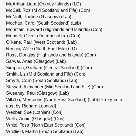
McArthur, Liam (Orkney Islands) (LD)
McCall, Roz (Mid Scotland and Fife) (Con)
McNeill, Pauline (Glasgow) (Lab)
Mochan, Carol (South Scotland) (Lab)
Mountain, Edward (Highlands and Islands) (Con)
Mundell, Oliver (Dumfriesshire) (Con)
O’Kane, Paul (West Scotland) (Lab)
Rennie, Willie (North East Fife) (LD)
Ross, Douglas (Highlands and Islands) (Con)
Sarwar, Anas (Glasgow) (Lab)
Simpson, Graham (Central Scotland) (Con)
Smith, Liz (Mid Scotland and Fife) (Con)
Smyth, Colin (South Scotland) (Lab)
Stewart, Alexander (Mid Scotland and Fife) (Con)
Sweeney, Paul (Glasgow) (Lab)
Villalba, Mercedes (North East Scotland) (Lab) [Proxy vote
cast by Richard Leonard]
Webber, Sue (Lothian) (Con)
Wells, Annie (Glasgow) (Con)
White, Tess (North East Scotland) (Con)
Whitfield, Martin (South Scotland) (Lab)