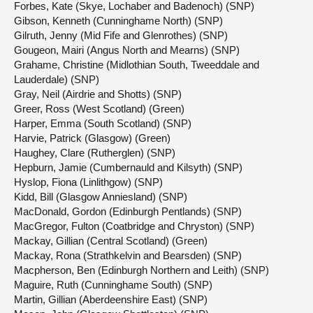
Forbes, Kate (Skye, Lochaber and Badenoch) (SNP)
Gibson, Kenneth (Cunninghame North) (SNP)
Gilruth, Jenny (Mid Fife and Glenrothes) (SNP)
Gougeon, Mairi (Angus North and Mearns) (SNP)
Grahame, Christine (Midlothian South, Tweeddale and
Lauderdale) (SNP)
Gray, Neil (Airdrie and Shotts) (SNP)
Greer, Ross (West Scotland) (Green)
Harper, Emma (South Scotland) (SNP)
Harvie, Patrick (Glasgow) (Green)
Haughey, Clare (Rutherglen) (SNP)
Hepburn, Jamie (Cumbernauld and Kilsyth) (SNP)
Hyslop, Fiona (Linlithgow) (SNP)
Kidd, Bill (Glasgow Anniesland) (SNP)
MacDonald, Gordon (Edinburgh Pentlands) (SNP)
MacGregor, Fulton (Coatbridge and Chryston) (SNP)
Mackay, Gillian (Central Scotland) (Green)
Mackay, Rona (Strathkelvin and Bearsden) (SNP)
Macpherson, Ben (Edinburgh Northern and Leith) (SNP)
Maguire, Ruth (Cunninghame South) (SNP)
Martin, Gillian (Aberdeenshire East) (SNP)