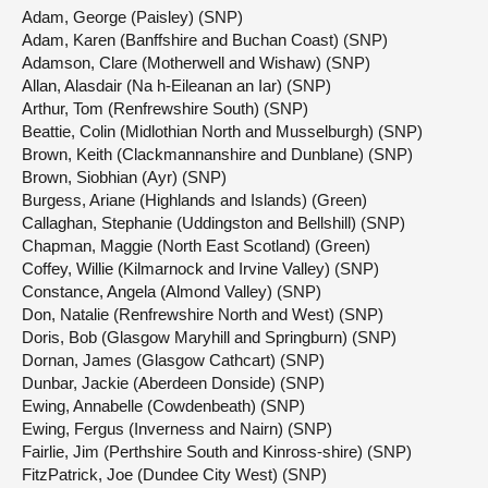
Adam, George (Paisley) (SNP)
Adam, Karen (Banffshire and Buchan Coast) (SNP)
Adamson, Clare (Motherwell and Wishaw) (SNP)
Allan, Alasdair (Na h-Eileanan an Iar) (SNP)
Arthur, Tom (Renfrewshire South) (SNP)
Beattie, Colin (Midlothian North and Musselburgh) (SNP)
Brown, Keith (Clackmannanshire and Dunblane) (SNP)
Brown, Siobhian (Ayr) (SNP)
Burgess, Ariane (Highlands and Islands) (Green)
Callaghan, Stephanie (Uddingston and Bellshill) (SNP)
Chapman, Maggie (North East Scotland) (Green)
Coffey, Willie (Kilmarnock and Irvine Valley) (SNP)
Constance, Angela (Almond Valley) (SNP)
Don, Natalie (Renfrewshire North and West) (SNP)
Doris, Bob (Glasgow Maryhill and Springburn) (SNP)
Dornan, James (Glasgow Cathcart) (SNP)
Dunbar, Jackie (Aberdeen Donside) (SNP)
Ewing, Annabelle (Cowdenbeath) (SNP)
Ewing, Fergus (Inverness and Nairn) (SNP)
Fairlie, Jim (Perthshire South and Kinross-shire) (SNP)
FitzPatrick, Joe (Dundee City West) (SNP)