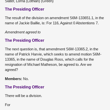
Slater, Lorna (Lothian) (Green)
The Presiding Officer
The result of the division on amendment S6M-133651.1, in the
name of Jackie Baillie, is: For 116, Against 0 Abstentions 7.
Amendment agreed to
The Presiding Officer
The next question is, that amendment S6M-13365.2, in the
name of Patrick Harvie, which seeks to amend motion S6M-
13365, in the name of Douglas Ross, which calls for the
resignation of Michael Matheson, be agreed to. Are we
agreed?
Members:
No.
The Presiding Officer
There will be a division.
For