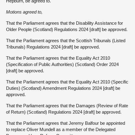
Hepburn, be agreed to.
Motions agreed to,
That the Parliament agrees that the Disability Assistance for
Older People (Scotland) Regulations 2024 [draft] be approved.
That the Parliament agrees that the Scottish Tribunals (Listed
Tribunals) Regulations 2024 [draft] be approved.
That the Parliament agrees that the Equality Act 2010
(Specification of Public Authorities) (Scotland) Order 2024
[draft] be approved.
That the Parliament agrees that the Equality Act 2010 (Specific
Duties) (Scotland) Amendment Regulations 2024 [draft] be
approved.
That the Parliament agrees that the Damages (Review of Rate
of Return) (Scotland) Regulations 2024 [draft] be approved.
That the Parliament agrees that Jeremy Balfour be appointed
to replace Oliver Mundell as a member of the Delegated