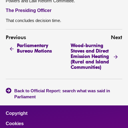
Powers and Law Reform Committee.
The Presiding Officer
That concludes decision time.
Previous
Next
Parliamentary
Wood-burning
Bureau Motions
Stoves and Direct
Emission Heating
(Rural and Island
Communities)
Back to Official Report: search what was said in
Parliament
Copyright
Cookies