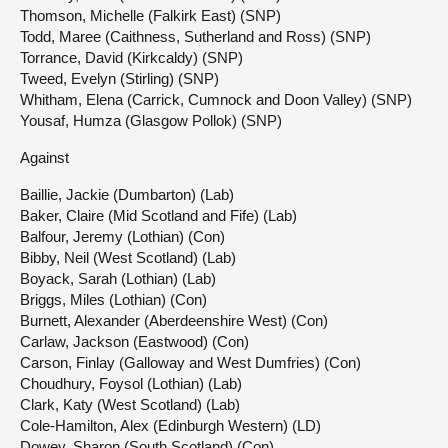
Thomson, Michelle (Falkirk East) (SNP)
Todd, Maree (Caithness, Sutherland and Ross) (SNP)
Torrance, David (Kirkcaldy) (SNP)
Tweed, Evelyn (Stirling) (SNP)
Whitham, Elena (Carrick, Cumnock and Doon Valley) (SNP)
Yousaf, Humza (Glasgow Pollok) (SNP)
Against
Baillie, Jackie (Dumbarton) (Lab)
Baker, Claire (Mid Scotland and Fife) (Lab)
Balfour, Jeremy (Lothian) (Con)
Bibby, Neil (West Scotland) (Lab)
Boyack, Sarah (Lothian) (Lab)
Briggs, Miles (Lothian) (Con)
Burnett, Alexander (Aberdeenshire West) (Con)
Carlaw, Jackson (Eastwood) (Con)
Carson, Finlay (Galloway and West Dumfries) (Con)
Choudhury, Foysol (Lothian) (Lab)
Clark, Katy (West Scotland) (Lab)
Cole-Hamilton, Alex (Edinburgh Western) (LD)
Dowey, Sharon (South Scotland) (Con)