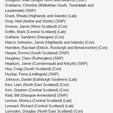
Grahame, Christine (Midlothian South, Tweeddale and
Lauderdale) (SNP)
Grant, Rhoda (Highlands and Islands) (Lab)
Gray, Neil (Airdrie and Shotts) (SNP)
Greene, Jamie (West Scotland) (Con)
Griffin, Mark (Central Scotland) (Lab)
Gulhane, Sandesh (Glasgow) (Con)
Halcro Johnston, Jamie (Highlands and Islands) (Con)
Hamilton, Rachael (Ettrick, Roxburgh and Berwickshire) (Con)
Harper, Emma (South Scotland) (SNP)
Haughey, Clare (Rutherglen) (SNP)
Hepburn, Jamie (Cumbernauld and Kilsyth) (SNP)
Hoy, Craig (South Scotland) (Con)
Hyslop, Fiona (Linlithgow) (SNP)
Johnson, Daniel (Edinburgh Southern) (Lab)
Kerr, Liam (North East Scotland) (Con)
Kerr, Stephen (Central Scotland) (Con)
Kidd, Bill (Glasgow Anniesland) (SNP)
Lennon, Monica (Central Scotland) (Lab)
Leonard, Richard (Central Scotland) (Lab)
Lumsden, Douglas (North East Scotland) (Con)