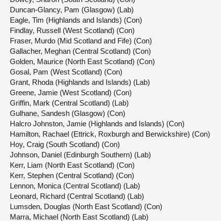
Duncan-Glancy, Pam (Glasgow) (Lab)
Eagle, Tim (Highlands and Islands) (Con)
Findlay, Russell (West Scotland) (Con)
Fraser, Murdo (Mid Scotland and Fife) (Con)
Gallacher, Meghan (Central Scotland) (Con)
Golden, Maurice (North East Scotland) (Con)
Gosal, Pam (West Scotland) (Con)
Grant, Rhoda (Highlands and Islands) (Lab)
Greene, Jamie (West Scotland) (Con)
Griffin, Mark (Central Scotland) (Lab)
Gulhane, Sandesh (Glasgow) (Con)
Halcro Johnston, Jamie (Highlands and Islands) (Con)
Hamilton, Rachael (Ettrick, Roxburgh and Berwickshire) (Con)
Hoy, Craig (South Scotland) (Con)
Johnson, Daniel (Edinburgh Southern) (Lab)
Kerr, Liam (North East Scotland) (Con)
Kerr, Stephen (Central Scotland) (Con)
Lennon, Monica (Central Scotland) (Lab)
Leonard, Richard (Central Scotland) (Lab)
Lumsden, Douglas (North East Scotland) (Con)
Marra, Michael (North East Scotland) (Lab)