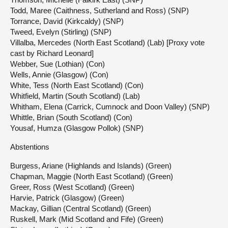
Todd, Maree (Caithness, Sutherland and Ross) (SNP)
Torrance, David (Kirkcaldy) (SNP)
Tweed, Evelyn (Stirling) (SNP)
Villalba, Mercedes (North East Scotland) (Lab) [Proxy vote
cast by Richard Leonard]
Webber, Sue (Lothian) (Con)
Wells, Annie (Glasgow) (Con)
White, Tess (North East Scotland) (Con)
Whitfield, Martin (South Scotland) (Lab)
Whitham, Elena (Carrick, Cumnock and Doon Valley) (SNP)
Whittle, Brian (South Scotland) (Con)
Yousaf, Humza (Glasgow Pollok) (SNP)
Abstentions
Burgess, Ariane (Highlands and Islands) (Green)
Chapman, Maggie (North East Scotland) (Green)
Greer, Ross (West Scotland) (Green)
Harvie, Patrick (Glasgow) (Green)
Mackay, Gillian (Central Scotland) (Green)
Ruskell, Mark (Mid Scotland and Fife) (Green)