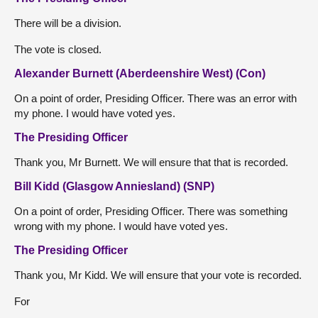
There will be a division.
The vote is closed.
Alexander Burnett (Aberdeenshire West) (Con)
On a point of order, Presiding Officer. There was an error with
my phone. I would have voted yes.
The Presiding Officer
Thank you, Mr Burnett. We will ensure that that is recorded.
Bill Kidd (Glasgow Anniesland) (SNP)
On a point of order, Presiding Officer. There was something
wrong with my phone. I would have voted yes.
The Presiding Officer
Thank you, Mr Kidd. We will ensure that your vote is recorded.
For