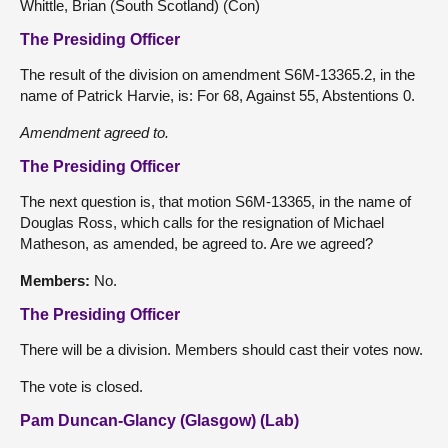
Whittle, Brian (South Scotland) (Con)
The Presiding Officer
The result of the division on amendment S6M-13365.2, in the
name of Patrick Harvie, is: For 68, Against 55, Abstentions 0.
Amendment agreed to.
The Presiding Officer
The next question is, that motion S6M-13365, in the name of
Douglas Ross, which calls for the resignation of Michael
Matheson, as amended, be agreed to. Are we agreed?
Members:
No.
The Presiding Officer
There will be a division. Members should cast their votes now.
The vote is closed.
Pam Duncan-Glancy (Glasgow) (Lab)