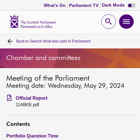
Dark
Dark Mode
What's On
Parliament TV
mode
disabl
Scottish
Parliament
Open
Ope
Website
home
search
men
Back to
Search what was said in Parliament
Home
Chamber and committees
Bills and laws
Meeting of the Parliament
MSPs
Meeting date: Wednesday, May 29, 2024
Chamber and committees
Official Report
1148KB pdf
Get involved
Contents
Visit
Portfolio Question Time