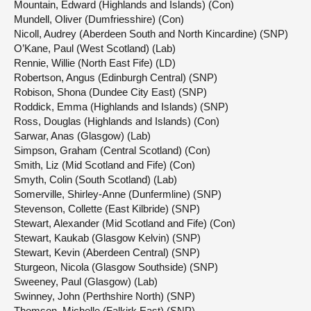
Mountain, Edward (Highlands and Islands) (Con)
Mundell, Oliver (Dumfriesshire) (Con)
Nicoll, Audrey (Aberdeen South and North Kincardine) (SNP)
O’Kane, Paul (West Scotland) (Lab)
Rennie, Willie (North East Fife) (LD)
Robertson, Angus (Edinburgh Central) (SNP)
Robison, Shona (Dundee City East) (SNP)
Roddick, Emma (Highlands and Islands) (SNP)
Ross, Douglas (Highlands and Islands) (Con)
Sarwar, Anas (Glasgow) (Lab)
Simpson, Graham (Central Scotland) (Con)
Smith, Liz (Mid Scotland and Fife) (Con)
Smyth, Colin (South Scotland) (Lab)
Somerville, Shirley-Anne (Dunfermline) (SNP)
Stevenson, Collette (East Kilbride) (SNP)
Stewart, Alexander (Mid Scotland and Fife) (Con)
Stewart, Kaukab (Glasgow Kelvin) (SNP)
Stewart, Kevin (Aberdeen Central) (SNP)
Sturgeon, Nicola (Glasgow Southside) (SNP)
Sweeney, Paul (Glasgow) (Lab)
Swinney, John (Perthshire North) (SNP)
Thomson, Michelle (Falkirk East) (SNP)