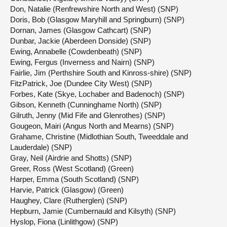
Don, Natalie (Renfrewshire North and West) (SNP)
Doris, Bob (Glasgow Maryhill and Springburn) (SNP)
Dornan, James (Glasgow Cathcart) (SNP)
Dunbar, Jackie (Aberdeen Donside) (SNP)
Ewing, Annabelle (Cowdenbeath) (SNP)
Ewing, Fergus (Inverness and Nairn) (SNP)
Fairlie, Jim (Perthshire South and Kinross-shire) (SNP)
FitzPatrick, Joe (Dundee City West) (SNP)
Forbes, Kate (Skye, Lochaber and Badenoch) (SNP)
Gibson, Kenneth (Cunninghame North) (SNP)
Gilruth, Jenny (Mid Fife and Glenrothes) (SNP)
Gougeon, Mairi (Angus North and Mearns) (SNP)
Grahame, Christine (Midlothian South, Tweeddale and
Lauderdale) (SNP)
Gray, Neil (Airdrie and Shotts) (SNP)
Greer, Ross (West Scotland) (Green)
Harper, Emma (South Scotland) (SNP)
Harvie, Patrick (Glasgow) (Green)
Haughey, Clare (Rutherglen) (SNP)
Hepburn, Jamie (Cumbernauld and Kilsyth) (SNP)
Hyslop, Fiona (Linlithgow) (SNP)