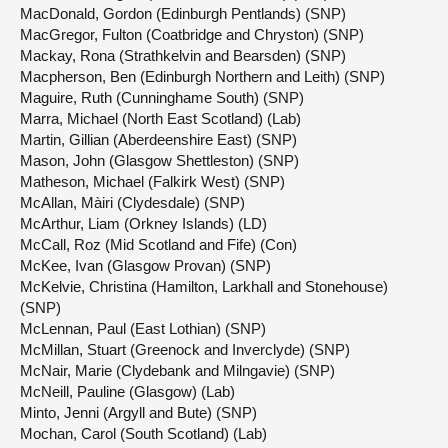
MacDonald, Gordon (Edinburgh Pentlands) (SNP)
MacGregor, Fulton (Coatbridge and Chryston) (SNP)
Mackay, Rona (Strathkelvin and Bearsden) (SNP)
Macpherson, Ben (Edinburgh Northern and Leith) (SNP)
Maguire, Ruth (Cunninghame South) (SNP)
Marra, Michael (North East Scotland) (Lab)
Martin, Gillian (Aberdeenshire East) (SNP)
Mason, John (Glasgow Shettleston) (SNP)
Matheson, Michael (Falkirk West) (SNP)
McAllan, Màiri (Clydesdale) (SNP)
McArthur, Liam (Orkney Islands) (LD)
McCall, Roz (Mid Scotland and Fife) (Con)
McKee, Ivan (Glasgow Provan) (SNP)
McKelvie, Christina (Hamilton, Larkhall and Stonehouse)
(SNP)
McLennan, Paul (East Lothian) (SNP)
McMillan, Stuart (Greenock and Inverclyde) (SNP)
McNair, Marie (Clydebank and Milngavie) (SNP)
McNeill, Pauline (Glasgow) (Lab)
Minto, Jenni (Argyll and Bute) (SNP)
Mochan, Carol (South Scotland) (Lab)