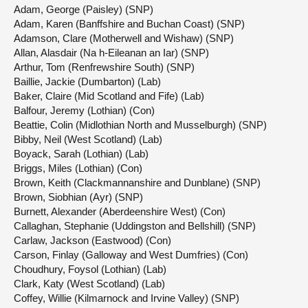
Adam, George (Paisley) (SNP)
Adam, Karen (Banffshire and Buchan Coast) (SNP)
Adamson, Clare (Motherwell and Wishaw) (SNP)
Allan, Alasdair (Na h-Eileanan an Iar) (SNP)
Arthur, Tom (Renfrewshire South) (SNP)
Baillie, Jackie (Dumbarton) (Lab)
Baker, Claire (Mid Scotland and Fife) (Lab)
Balfour, Jeremy (Lothian) (Con)
Beattie, Colin (Midlothian North and Musselburgh) (SNP)
Bibby, Neil (West Scotland) (Lab)
Boyack, Sarah (Lothian) (Lab)
Briggs, Miles (Lothian) (Con)
Brown, Keith (Clackmannanshire and Dunblane) (SNP)
Brown, Siobhian (Ayr) (SNP)
Burnett, Alexander (Aberdeenshire West) (Con)
Callaghan, Stephanie (Uddingston and Bellshill) (SNP)
Carlaw, Jackson (Eastwood) (Con)
Carson, Finlay (Galloway and West Dumfries) (Con)
Choudhury, Foysol (Lothian) (Lab)
Clark, Katy (West Scotland) (Lab)
Coffey, Willie (Kilmarnock and Irvine Valley) (SNP)