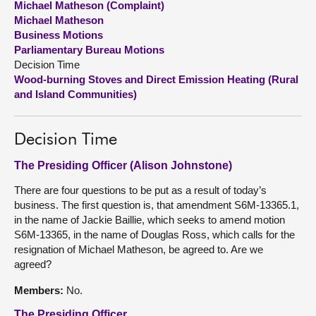
Michael Matheson (Complaint)
Michael Matheson
About
Business Motions
Parliamentary Bureau Motions
Decision Time
Contact us
Wood-burning Stoves and Direct Emission Heating (Rural
and Island Communities)
Decision Time
The Presiding Officer (Alison Johnstone)
There are four questions to be put as a result of today’s
business. The first question is, that amendment S6M-13365.1,
in the name of Jackie Baillie, which seeks to amend motion
S6M-13365, in the name of Douglas Ross, which calls for the
resignation of Michael Matheson, be agreed to. Are we
agreed?
Members:
No.
The Presiding Officer