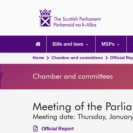
Scottish
Parliament
Website
home
Main
navigation
Bills and laws
MSPs
Home
Chamber and committees
Official Re
Chamber and committees
Meeting of the Parli
Meeting date: Thursday, Januar
Official Report