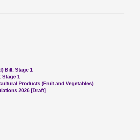
 Bill: Stage 1
: Stage 1
ultural Products (Fruit and Vegetables)
ations 2026 [Draft]