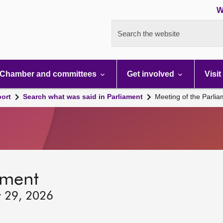
W
Search the website
Chamber and committees
Get involved
Visit
port
Search what was said in Parliament
Meeting of the Parli
ament
y 29, 2026