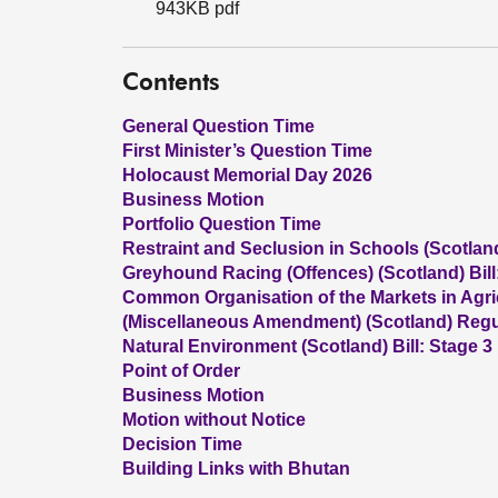
943KB pdf
Contents
General Question Time
First Minister’s Question Time
Holocaust Memorial Day 2026
Business Motion
Portfolio Question Time
Restraint and Seclusion in Schools (Scotland)
Greyhound Racing (Offences) (Scotland) Bill
Common Organisation of the Markets in Agric
(Miscellaneous Amendment) (Scotland) Regul
Natural Environment (Scotland) Bill: Stage 3
Point of Order
Business Motion
Motion without Notice
Decision Time
Building Links with Bhutan