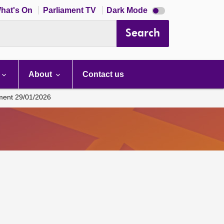
Dark
hat's On
Parliament TV
Dark Mode
mode
disabled
Search
About
Contact us
ament 29/01/2026