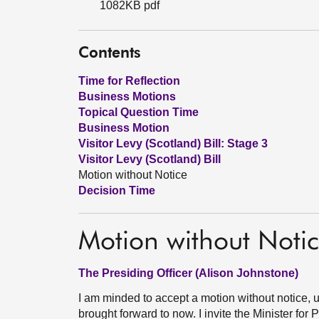
1082KB pdf
Contents
Time for Reflection
Business Motions
Topical Question Time
Business Motion
Visitor Levy (Scotland) Bill: Stage 3
Visitor Levy (Scotland) Bill
Motion without Notice
Decision Time
Motion without Noti
The Presiding Officer (Alison Johnstone)
I am minded to accept a motion without notice, u
brought forward to now. I invite the Minister fo