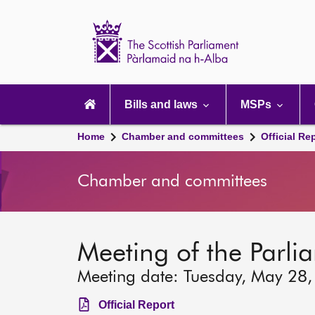
Scottish
Parliament
Website
home
Main
navigation
Bills and laws
MSPs
Home
Chamber and committees
Official Re
Chamber and committees
Meeting of the Parli
Meeting date: Tuesday, May 28
Official Report