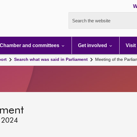
W
Search the website
Chamber and committees
Get involved
Visit
port
Search what was said in Parliament
Meeting of the Parli
ament
, 2024