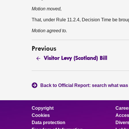
Motion moved,
That, under Rule 11.2.4, Decision Time be bro
Motion agreed to.
Previous
Visitor Levy (Scotland) Bill
Back to Official Report: search what was
Copyright
Caree
Cookies
Access
Data protection
Divers