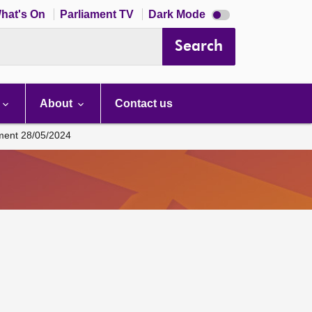
Dark
hat's On
Parliament TV
Dark Mode
mode
disabled
Search
About
Contact us
ament 28/05/2024