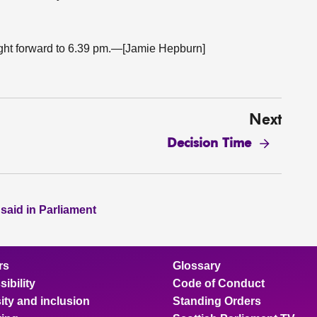
ught forward to 6.39 pm.—[Jamie Hepburn]
Next
Decision Time
 said in Parliament
rs
Glossary
ibility
Code of Conduct
ity and inclusion
Standing Orders