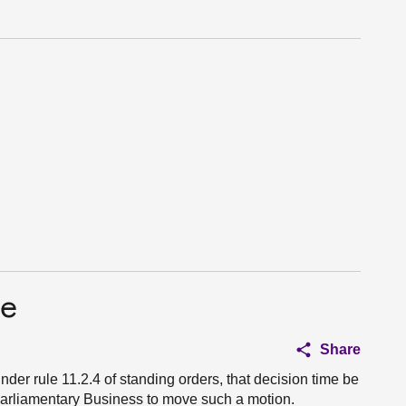
ce
Share
nder rule 11.2.4 of standing orders, that decision time be
r Parliamentary Business to move such a motion.