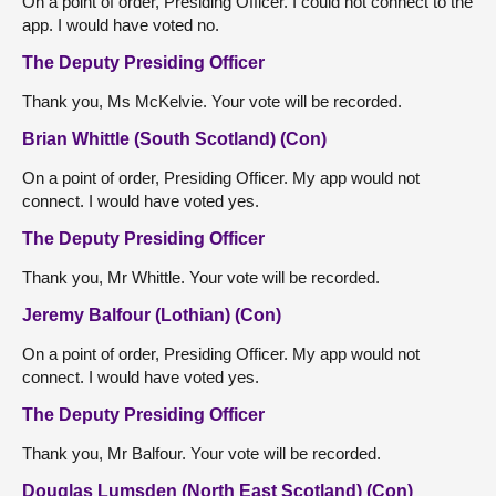
On a point of order, Presiding Officer. I could not connect to the
app. I would have voted no.
The Deputy Presiding Officer
Thank you, Ms McKelvie. Your vote will be recorded.
Brian Whittle (South Scotland) (Con)
On a point of order, Presiding Officer. My app would not
connect. I would have voted yes.
The Deputy Presiding Officer
Thank you, Mr Whittle. Your vote will be recorded.
Jeremy Balfour (Lothian) (Con)
On a point of order, Presiding Officer. My app would not
connect. I would have voted yes.
The Deputy Presiding Officer
Thank you, Mr Balfour. Your vote will be recorded.
Douglas Lumsden (North East Scotland) (Con)