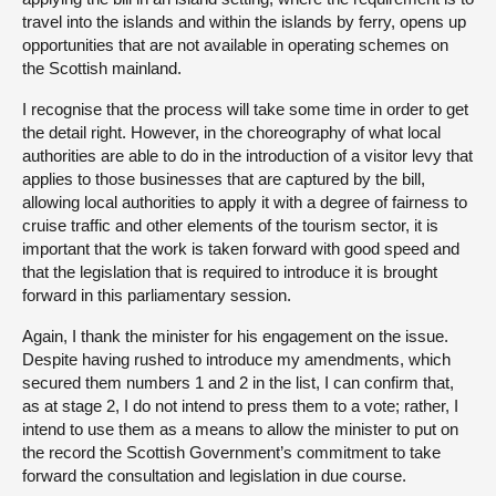
travel into the islands and within the islands by ferry, opens up
opportunities that are not available in operating schemes on
the Scottish mainland.
I recognise that the process will take some time in order to get
the detail right. However, in the choreography of what local
authorities are able to do in the introduction of a visitor levy that
applies to those businesses that are captured by the bill,
allowing local authorities to apply it with a degree of fairness to
cruise traffic and other elements of the tourism sector, it is
important that the work is taken forward with good speed and
that the legislation that is required to introduce it is brought
forward in this parliamentary session.
Again, I thank the minister for his engagement on the issue.
Despite having rushed to introduce my amendments, which
secured them numbers 1 and 2 in the list, I can confirm that,
as at stage 2, I do not intend to press them to a vote; rather, I
intend to use them as a means to allow the minister to put on
the record the Scottish Government’s commitment to take
forward the consultation and legislation in due course.