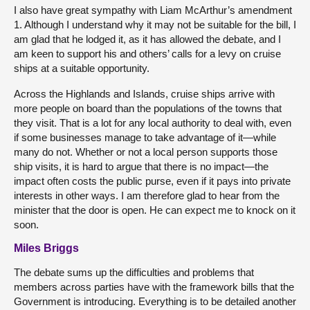
I also have great sympathy with Liam McArthur’s amendment
1. Although I understand why it may not be suitable for the bill, I
am glad that he lodged it, as it has allowed the debate, and I
am keen to support his and others’ calls for a levy on cruise
ships at a suitable opportunity.
Across the Highlands and Islands, cruise ships arrive with
more people on board than the populations of the towns that
they visit. That is a lot for any local authority to deal with, even
if some businesses manage to take advantage of it—while
many do not. Whether or not a local person supports those
ship visits, it is hard to argue that there is no impact—the
impact often costs the public purse, even if it pays into private
interests in other ways. I am therefore glad to hear from the
minister that the door is open. He can expect me to knock on it
soon.
Miles Briggs
The debate sums up the difficulties and problems that
members across parties have with the framework bills that the
Government is introducing. Everything is to be detailed another