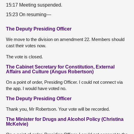
15:17 Meeting suspended.
15:23 On resuming—
The Deputy Presiding Officer
We move to the division on amendment 22. Members should
cast their votes now.
The vote is closed.
The Cabinet Secretary for Constitution, External
Affairs and Culture (Angus Robertson)
On a point of order, Presiding Officer. I could not connect via
the app. I would have voted no.
The Deputy Presiding Officer
Thank you, Mr Robertson. Your vote will be recorded.
The Minister for Drugs and Alcohol Policy (Christina
McKelvie)