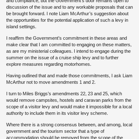
and compliance, but the Government’s door remains open to
discussion of the issue and to any workable proposals that can
be brought forward. I note Liam McArthur’s suggestion about
the opportunities for the potential application of such a levy in
island settings.
I reaffirm the Government’s commitment in these areas and
make clear that I am committed to engaging on these matters,
as are my ministerial colleagues. I intend to engage during the
summer on the issue of a cruise ship levy and to further
explore measures regarding motorhomes.
Having outlined that and made those commitments, I ask Liam
McArthur not to move amendments 1 and 2.
I turn to Miles Briggs’s amendments 22, 23 and 25, which
would remove campsites, hostels and caravan parks from the
scope of a visitor levy and would make it impossible for a local
authority to include them in its visitor levy scheme.
Where there is a strong consensus between, and among, local
government and the tourism sector that a type of
accommodation should be removed from the scope of the