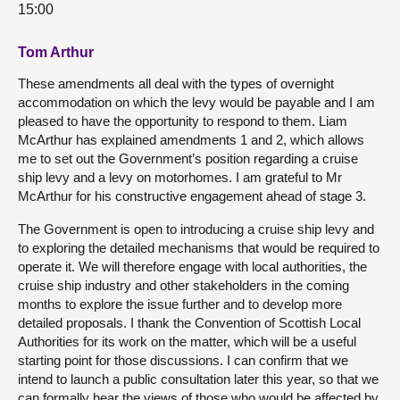
15:00
Tom Arthur
These amendments all deal with the types of overnight
accommodation on which the levy would be payable and I am
pleased to have the opportunity to respond to them. Liam
McArthur has explained amendments 1 and 2, which allows
me to set out the Government’s position regarding a cruise
ship levy and a levy on motorhomes. I am grateful to Mr
McArthur for his constructive engagement ahead of stage 3.
The Government is open to introducing a cruise ship levy and
to exploring the detailed mechanisms that would be required to
operate it. We will therefore engage with local authorities, the
cruise ship industry and other stakeholders in the coming
months to explore the issue further and to develop more
detailed proposals. I thank the Convention of Scottish Local
Authorities for its work on the matter, which will be a useful
starting point for those discussions. I can confirm that we
intend to launch a public consultation later this year, so that we
can formally hear the views of those who would be affected by