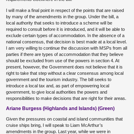
I will make a final point in respect of the points that are raised
by many of the amendments in the group. Under the bill, a
local authority that seeks to introduce a scheme will be
required to consult before it is introduced, and it will be able to
exclude certain types of accommodation. In the absence of a
national consensus, that decision is best made at a local level.
I am very willing to continue the discussion with MSPs from all
parties if there are types of accommodation that they believe
should be excluded from use of the powers in section 4. At
present, however, the Government does not believe that it is
right to take that step without a clear consensus among local
government and the tourism industry. The bill seeks to
introduce a local tax and, as part of empowering local
government, to give local authorities the powers and
responsibilities to make decisions that are right for their areas.
Ariane Burgess (Highlands and Islands) (Green)
Given the pressures on coastal and island communities that
cruise ships bring, I will speak to Liam McArthur’s
amendments in the group. Last year, while we were in