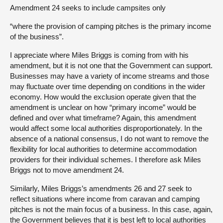
Amendment 24 seeks to include campsites only
“where the provision of camping pitches is the primary income
of the business”.
I appreciate where Miles Briggs is coming from with his
amendment, but it is not one that the Government can support.
Businesses may have a variety of income streams and those
may fluctuate over time depending on conditions in the wider
economy. How would the exclusion operate given that the
amendment is unclear on how “primary income” would be
defined and over what timeframe? Again, this amendment
would affect some local authorities disproportionately. In the
absence of a national consensus, I do not want to remove the
flexibility for local authorities to determine accommodation
providers for their individual schemes. I therefore ask Miles
Briggs not to move amendment 24.
Similarly, Miles Briggs’s amendments 26 and 27 seek to
reflect situations where income from caravan and camping
pitches is not the main focus of a business. In this case, again,
the Government believes that it is best left to local authorities