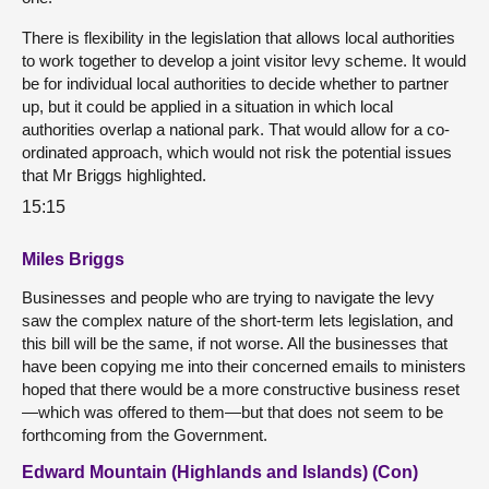
There is flexibility in the legislation that allows local authorities
to work together to develop a joint visitor levy scheme. It would
be for individual local authorities to decide whether to partner
up, but it could be applied in a situation in which local
authorities overlap a national park. That would allow for a co-
ordinated approach, which would not risk the potential issues
that Mr Briggs highlighted.
15:15
Miles Briggs
Businesses and people who are trying to navigate the levy
saw the complex nature of the short-term lets legislation, and
this bill will be the same, if not worse. All the businesses that
have been copying me into their concerned emails to ministers
hoped that there would be a more constructive business reset
—which was offered to them—but that does not seem to be
forthcoming from the Government.
Edward Mountain (Highlands and Islands) (Con)