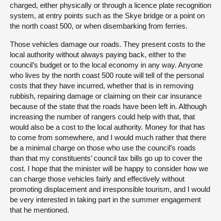
charged, either physically or through a licence plate recognition
system, at entry points such as the Skye bridge or a point on
the north coast 500, or when disembarking from ferries.
Those vehicles damage our roads. They present costs to the
local authority without always paying back, either to the
council’s budget or to the local economy in any way. Anyone
who lives by the north coast 500 route will tell of the personal
costs that they have incurred, whether that is in removing
rubbish, repairing damage or claiming on their car insurance
because of the state that the roads have been left in. Although
increasing the number of rangers could help with that, that
would also be a cost to the local authority. Money for that has
to come from somewhere, and I would much rather that there
be a minimal charge on those who use the council’s roads
than that my constituents’ council tax bills go up to cover the
cost. I hope that the minister will be happy to consider how we
can charge those vehicles fairly and effectively without
promoting displacement and irresponsible tourism, and I would
be very interested in taking part in the summer engagement
that he mentioned.