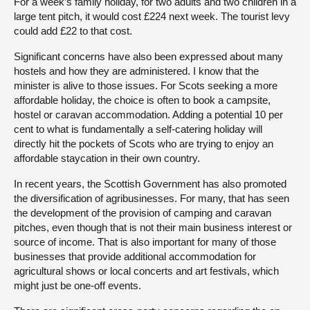
For a week’s family holiday, for two adults and two children in a
large tent pitch, it would cost £224 next week. The tourist levy
could add £22 to that cost.
Significant concerns have also been expressed about many
hostels and how they are administered. I know that the
minister is alive to those issues. For Scots seeking a more
affordable holiday, the choice is often to book a campsite,
hostel or caravan accommodation. Adding a potential 10 per
cent to what is fundamentally a self-catering holiday will
directly hit the pockets of Scots who are trying to enjoy an
affordable staycation in their own country.
In recent years, the Scottish Government has also promoted
the diversification of agribusinesses. For many, that has seen
the development of the provision of camping and caravan
pitches, even though that is not their main business interest or
source of income. That is also important for many of those
businesses that provide additional accommodation for
agricultural shows or local concerts and art festivals, which
might just be one-off events.