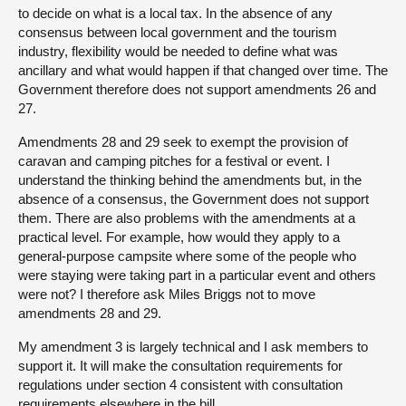
to decide on what is a local tax. In the absence of any
consensus between local government and the tourism
industry, flexibility would be needed to define what was
ancillary and what would happen if that changed over time. The
Government therefore does not support amendments 26 and
27.
Amendments 28 and 29 seek to exempt the provision of
caravan and camping pitches for a festival or event. I
understand the thinking behind the amendments but, in the
absence of a consensus, the Government does not support
them. There are also problems with the amendments at a
practical level. For example, how would they apply to a
general-purpose campsite where some of the people who
were staying were taking part in a particular event and others
were not? I therefore ask Miles Briggs not to move
amendments 28 and 29.
My amendment 3 is largely technical and I ask members to
support it. It will make the consultation requirements for
regulations under section 4 consistent with consultation
requirements elsewhere in the bill.