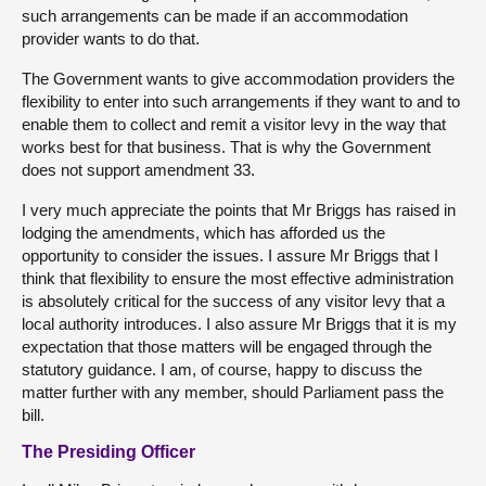
such arrangements can be made if an accommodation
provider wants to do that.
The Government wants to give accommodation providers the
flexibility to enter into such arrangements if they want to and to
enable them to collect and remit a visitor levy in the way that
works best for that business. That is why the Government
does not support amendment 33.
I very much appreciate the points that Mr Briggs has raised in
lodging the amendments, which has afforded us the
opportunity to consider the issues. I assure Mr Briggs that I
think that flexibility to ensure the most effective administration
is absolutely critical for the success of any visitor levy that a
local authority introduces. I also assure Mr Briggs that it is my
expectation that those matters will be engaged through the
statutory guidance. I am, of course, happy to discuss the
matter further with any member, should Parliament pass the
bill.
The Presiding Officer