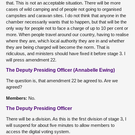
that. This is not an acceptable situation. There will be more
cases of wild camping and of people not going to organised
campsites and caravan sites. I do not think that anyone in the
chamber necessarily wants that to happen, but that will be the
only way for people not to face a charge of up to 10 per cent or
more. When people travel around our country, having to realise
where they are, which local authority they are in and whether
they are being charged will become the norm. That is
ridiculous, and ministers should have fixed it before stage 3. I
will press amendment 22.
The Deputy Presiding Officer (Annabelle Ewing)
The question is, that amendment 22 be agreed to. Are we
agreed?
Members:
No.
The Deputy Presiding Officer
There will be a division. As this is the first division of stage 3, I
will suspend for about five minutes to allow members to
access the digital voting system.