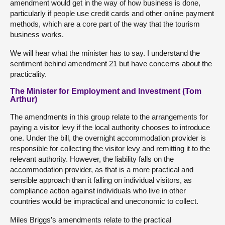
amendment would get in the way of how business is done,
particularly if people use credit cards and other online payment
methods, which are a core part of the way that the tourism
business works.
We will hear what the minister has to say. I understand the
sentiment behind amendment 21 but have concerns about the
practicality.
The Minister for Employment and Investment (Tom
Arthur)
The amendments in this group relate to the arrangements for
paying a visitor levy if the local authority chooses to introduce
one. Under the bill, the overnight accommodation provider is
responsible for collecting the visitor levy and remitting it to the
relevant authority. However, the liability falls on the
accommodation provider, as that is a more practical and
sensible approach than it falling on individual visitors, as
compliance action against individuals who live in other
countries would be impractical and uneconomic to collect.
Miles Briggs’s amendments relate to the practical