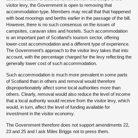
visitor levy, the Government is open to removing that
accommodation type. Members may recall that that happened
with boat moorings and berths earlier in the passage of the bill.
However, there is no such consensus on the issues of
campsites, caravan sites and hostels. Such accommodation
is an important part of Scotland’s tourism sector, offering
lower-cost accommodation and a different type of experience.
The Government’s approach to the visitor levy takes that into
account, with the percentage charged for the levy reflecting the
generally lower cost of such accommodation.
Such accommodation is much more prevalent in some parts
of Scotland than in others and removal would therefore
disproportionately affect some local authorities more than
others. Clearly, removal would also reduce the level of income
that a local authority would receive from the visitor levy, which
would, in turn, affect the level of funding available for
investment in the visitor economy.
The Government therefore does not support amendments 22,
23 and 25 and I ask Miles Briggs not to press them.