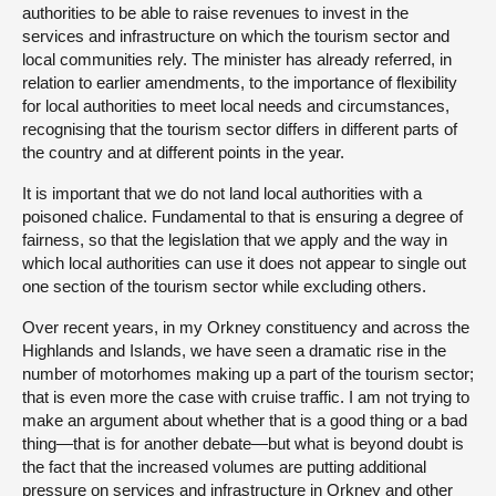
authorities to be able to raise revenues to invest in the
services and infrastructure on which the tourism sector and
local communities rely. The minister has already referred, in
relation to earlier amendments, to the importance of flexibility
for local authorities to meet local needs and circumstances,
recognising that the tourism sector differs in different parts of
the country and at different points in the year.
It is important that we do not land local authorities with a
poisoned chalice. Fundamental to that is ensuring a degree of
fairness, so that the legislation that we apply and the way in
which local authorities can use it does not appear to single out
one section of the tourism sector while excluding others.
Over recent years, in my Orkney constituency and across the
Highlands and Islands, we have seen a dramatic rise in the
number of motorhomes making up a part of the tourism sector;
that is even more the case with cruise traffic. I am not trying to
make an argument about whether that is a good thing or a bad
thing—that is for another debate—but what is beyond doubt is
the fact that the increased volumes are putting additional
pressure on services and infrastructure in Orkney and other