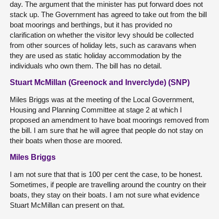
day. The argument that the minister has put forward does not
stack up. The Government has agreed to take out from the bill
boat moorings and berthings, but it has provided no
clarification on whether the visitor levy should be collected
from other sources of holiday lets, such as caravans when
they are used as static holiday accommodation by the
individuals who own them. The bill has no detail.
Stuart McMillan (Greenock and Inverclyde) (SNP)
Miles Briggs was at the meeting of the Local Government,
Housing and Planning Committee at stage 2 at which I
proposed an amendment to have boat moorings removed from
the bill. I am sure that he will agree that people do not stay on
their boats when those are moored.
Miles Briggs
I am not sure that that is 100 per cent the case, to be honest.
Sometimes, if people are travelling around the country on their
boats, they stay on their boats. I am not sure what evidence
Stuart McMillan can present on that.