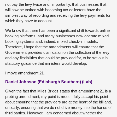
not pay the levy twice and, importantly, that businesses that
will now be tasked with becoming tax collectors have the
simplest way of recording and receiving the levy payments for
which they have to account.
We know that there has been a significant shift towards online
booking platforms, and many businesses now operate mixed
booking systems and, indeed, mixed check-in models.
Therefore, I hope that the amendments will ensure that the
Government provides clarification on the collection of the levy
and any flexibilities that could be provided for, to be set out in
statutory guidance that ministers would develop.
I move amendment 21.
Daniel Johnson (Edinburgh Southern) (Lab)
Given the fact that Miles Briggs states that amendment 21 is a
probing amendment, my point is moot. I fully accept his point
about ensuring that the providers are at the heart of the bill and,
critically, ensuring that we do not drive money into the hands of
third parties. However, I am concerned about whether the