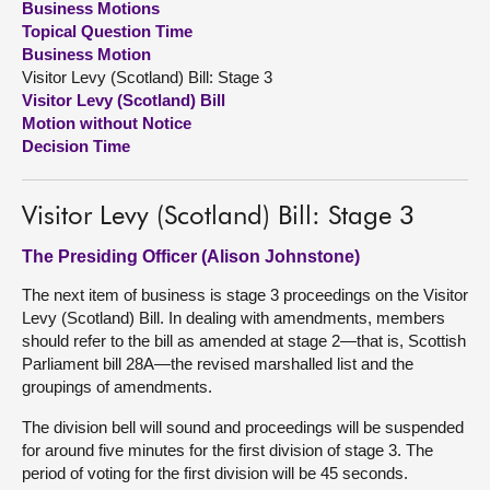
Business Motions
Topical Question Time
About
Business Motion
Visitor Levy (Scotland) Bill: Stage 3
Visitor Levy (Scotland) Bill
Contact us
Motion without Notice
Decision Time
Visitor Levy (Scotland) Bill: Stage 3
The Presiding Officer (Alison Johnstone)
The next item of business is stage 3 proceedings on the Visitor
Levy (Scotland) Bill. In dealing with amendments, members
should refer to the bill as amended at stage 2—that is, Scottish
Parliament bill 28A—the revised marshalled list and the
groupings of amendments.
The division bell will sound and proceedings will be suspended
for around five minutes for the first division of stage 3. The
period of voting for the first division will be 45 seconds.