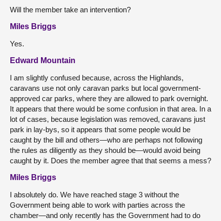
Will the member take an intervention?
Miles Briggs
Yes.
Edward Mountain
I am slightly confused because, across the Highlands,
caravans use not only caravan parks but local government-
approved car parks, where they are allowed to park overnight.
It appears that there would be some confusion in that area. In a
lot of cases, because legislation was removed, caravans just
park in lay-bys, so it appears that some people would be
caught by the bill and others—who are perhaps not following
the rules as diligently as they should be—would avoid being
caught by it. Does the member agree that that seems a mess?
Miles Briggs
I absolutely do. We have reached stage 3 without the
Government being able to work with parties across the
chamber—and only recently has the Government had to do