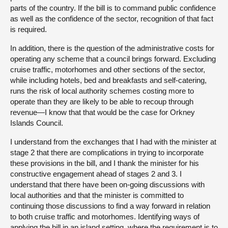
parts of the country. If the bill is to command public confidence
as well as the confidence of the sector, recognition of that fact
is required.
In addition, there is the question of the administrative costs for
operating any scheme that a council brings forward. Excluding
cruise traffic, motorhomes and other sections of the sector,
while including hotels, bed and breakfasts and self-catering,
runs the risk of local authority schemes costing more to
operate than they are likely to be able to recoup through
revenue—I know that that would be the case for Orkney
Islands Council.
I understand from the exchanges that I had with the minister at
stage 2 that there are complications in trying to incorporate
these provisions in the bill, and I thank the minister for his
constructive engagement ahead of stages 2 and 3. I
understand that there have been on-going discussions with
local authorities and that the minister is committed to
continuing those discussions to find a way forward in relation
to both cruise traffic and motorhomes. Identifying ways of
applying the bill in an island setting, where the requirement is to