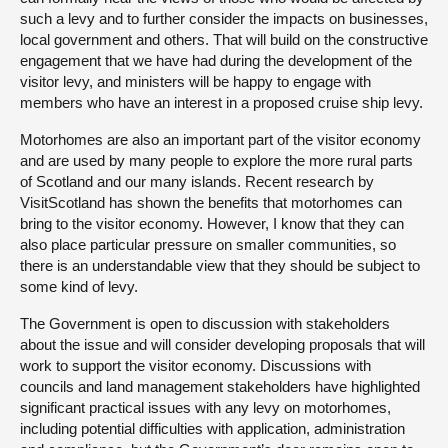
such a levy and to further consider the impacts on businesses,
local government and others. That will build on the constructive
engagement that we have had during the development of the
visitor levy, and ministers will be happy to engage with
members who have an interest in a proposed cruise ship levy.
Motorhomes are also an important part of the visitor economy
and are used by many people to explore the more rural parts
of Scotland and our many islands. Recent research by
VisitScotland has shown the benefits that motorhomes can
bring to the visitor economy. However, I know that they can
also place particular pressure on smaller communities, so
there is an understandable view that they should be subject to
some kind of levy.
The Government is open to discussion with stakeholders
about the issue and will consider developing proposals that will
work to support the visitor economy. Discussions with
councils and land management stakeholders have highlighted
significant practical issues with any levy on motorhomes,
including potential difficulties with application, administration