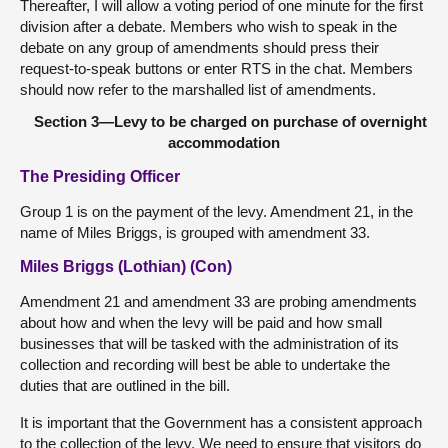
Thereafter, I will allow a voting period of one minute for the first
division after a debate. Members who wish to speak in the
debate on any group of amendments should press their
request-to-speak buttons or enter RTS in the chat. Members
should now refer to the marshalled list of amendments.
Section 3—Levy to be charged on purchase of overnight
accommodation
The Presiding Officer
Group 1 is on the payment of the levy. Amendment 21, in the
name of Miles Briggs, is grouped with amendment 33.
Miles Briggs (Lothian) (Con)
Amendment 21 and amendment 33 are probing amendments
about how and when the levy will be paid and how small
businesses that will be tasked with the administration of its
collection and recording will best be able to undertake the
duties that are outlined in the bill.
It is important that the Government has a consistent approach
to the collection of the levy. We need to ensure that visitors do