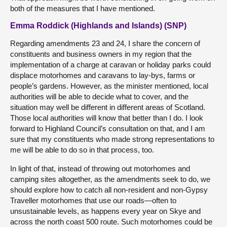
both of the measures that I have mentioned.
Emma Roddick (Highlands and Islands) (SNP)
Regarding amendments 23 and 24, I share the concern of
constituents and business owners in my region that the
implementation of a charge at caravan or holiday parks could
displace motorhomes and caravans to lay-bys, farms or
people’s gardens. However, as the minister mentioned, local
authorities will be able to decide what to cover, and the
situation may well be different in different areas of Scotland.
Those local authorities will know that better than I do. I look
forward to Highland Council’s consultation on that, and I am
sure that my constituents who made strong representations to
me will be able to do so in that process, too.
In light of that, instead of throwing out motorhomes and
camping sites altogether, as the amendments seek to do, we
should explore how to catch all non-resident and non-Gypsy
Traveller motorhomes that use our roads—often to
unsustainable levels, as happens every year on Skye and
across the north coast 500 route. Such motorhomes could be