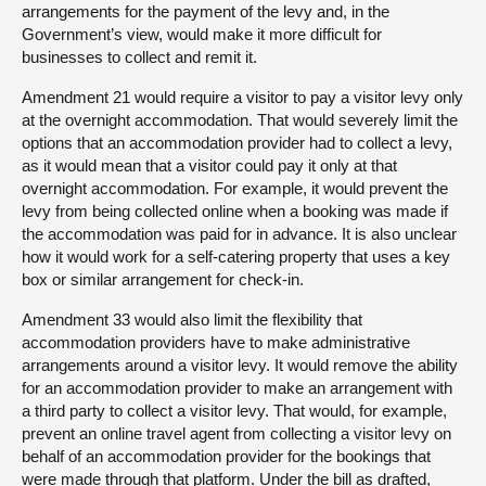
arrangements for the payment of the levy and, in the
Government’s view, would make it more difficult for
businesses to collect and remit it.
Amendment 21 would require a visitor to pay a visitor levy only
at the overnight accommodation. That would severely limit the
options that an accommodation provider had to collect a levy,
as it would mean that a visitor could pay it only at that
overnight accommodation. For example, it would prevent the
levy from being collected online when a booking was made if
the accommodation was paid for in advance. It is also unclear
how it would work for a self-catering property that uses a key
box or similar arrangement for check-in.
Amendment 33 would also limit the flexibility that
accommodation providers have to make administrative
arrangements around a visitor levy. It would remove the ability
for an accommodation provider to make an arrangement with
a third party to collect a visitor levy. That would, for example,
prevent an online travel agent from collecting a visitor levy on
behalf of an accommodation provider for the bookings that
were made through that platform. Under the bill as drafted,