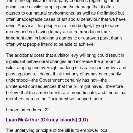
There are significant cross-party concerns regarding the on-
going issue of wild camping and the damage that it often
causes to our natural environments, as well as the limited but
often unacceptable cases of antisocial behaviour that we have
seen. Above all, for people on a fixed budget, trying to save
money and not having to pay an accommodation tax is
important and, in booking a campsite or caravan park, that is
often what people intend to be able to achieve.
The additional costs that a visitor levy will bring could result in
significant behavioural changes and increase the amount of
wild camping and overnight parking of caravans in lay-bys and
passing places. I do not think that any of us has necessarily
understood—the Government certainly has not—the
unintended consequences that the bill might have. I therefore
believe that the amendments are proportionate, and I hope that
members across the Parliament will support them.
I move amendment 22.
Liam McArthur (Orkney Islands) (LD)
The underlying principle of the bill is to empower local