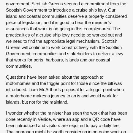
government, Scottish Greens secured a commitment from the
Scottish Government to introduce a cruise ship levy. Our
island and coastal communities deserve a properly considered
piece of legislation, and it is good to hear the minister’s
assurances that work is on-going in this complex area. The
practicalities of a cruise ship levy need to be worked out and
we need to find the appropriate legal mechanism. Scottish
Greens will continue to work constructively with the Scottish
Government, communities and stakeholders to deliver a levy
that works for ports, harbours, islands and our coastal
communities.
Questions have been asked about the approach to
motorhomes and the trigger point for those since the bill was
introduced. Liam McArthur’s proposal for a trigger point when
a motorhome makes a journey to an island would work for
islands, but not for the mainland.
I wonder whether the minister has seen the work that has been
done recently in Venice, where an app and a QR code have
been introduced and visitors are required to pay a daily fee.
That approach might be worth considering in on-going work on