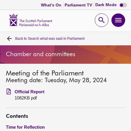
Dark
Dark Mode
What's On
Parliament TV
mode
disabl
Scottish
Parliament
Open
Ope
Website
home
search
men
Back to
Search what was said in Parliament
Home
Chamber and committees
Bills and laws
Meeting of the Parliament
MSPs
Meeting date: Tuesday, May 28, 2024
Chamber and committees
Official Report
1082KB pdf
Get involved
Contents
Visit
Time for Reflection