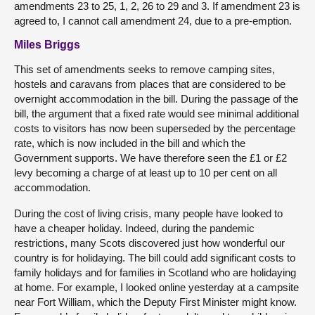
amendments 23 to 25, 1, 2, 26 to 29 and 3. If amendment 23 is
agreed to, I cannot call amendment 24, due to a pre-emption.
Miles Briggs
This set of amendments seeks to remove camping sites,
hostels and caravans from places that are considered to be
overnight accommodation in the bill. During the passage of the
bill, the argument that a fixed rate would see minimal additional
costs to visitors has now been superseded by the percentage
rate, which is now included in the bill and which the
Government supports. We have therefore seen the £1 or £2
levy becoming a charge of at least up to 10 per cent on all
accommodation.
During the cost of living crisis, many people have looked to
have a cheaper holiday. Indeed, during the pandemic
restrictions, many Scots discovered just how wonderful our
country is for holidaying. The bill could add significant costs to
family holidays and for families in Scotland who are holidaying
at home. For example, I looked online yesterday at a campsite
near Fort William, which the Deputy First Minister might know.