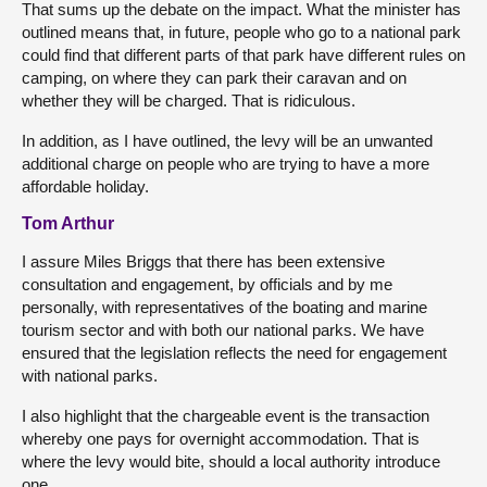
That sums up the debate on the impact. What the minister has
outlined means that, in future, people who go to a national park
could find that different parts of that park have different rules on
camping, on where they can park their caravan and on
whether they will be charged. That is ridiculous.
In addition, as I have outlined, the levy will be an unwanted
additional charge on people who are trying to have a more
affordable holiday.
Tom Arthur
I assure Miles Briggs that there has been extensive
consultation and engagement, by officials and by me
personally, with representatives of the boating and marine
tourism sector and with both our national parks. We have
ensured that the legislation reflects the need for engagement
with national parks.
I also highlight that the chargeable event is the transaction
whereby one pays for overnight accommodation. That is
where the levy would bite, should a local authority introduce
one.