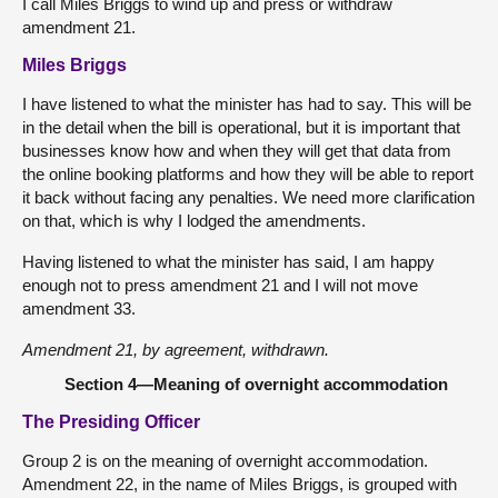
I call Miles Briggs to wind up and press or withdraw
amendment 21.
Miles Briggs
I have listened to what the minister has had to say. This will be
in the detail when the bill is operational, but it is important that
businesses know how and when they will get that data from
the online booking platforms and how they will be able to report
it back without facing any penalties. We need more clarification
on that, which is why I lodged the amendments.
Having listened to what the minister has said, I am happy
enough not to press amendment 21 and I will not move
amendment 33.
Amendment 21, by agreement, withdrawn.
Section 4—Meaning of overnight accommodation
The Presiding Officer
Group 2 is on the meaning of overnight accommodation.
Amendment 22, in the name of Miles Briggs, is grouped with