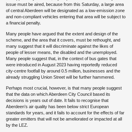
issue must be aired, because from this Saturday, a large area
of central Aberdeen will be designated as a low-emission zone
and non-compliant vehicles entering that area will be subject to
a financial penalty.
Many people have argued that the extent and design of the
scheme, and the area that it covers, must be rethought, and
many suggest that it will discriminate against the likes of
people of lesser means, the disabled and the unemployed.
Many people suggest that, in the context of bus gates that
were introduced in August 2023 having reportedly reduced
city-centre footfall by around 0.5 million, businesses and the
already struggling Union Street will be further hammered.
Perhaps most crucial, however, is that many people suggest
that the data on which Aberdeen City Council based its
decisions is years out of date. It fails to recognise that
Aberdeen’s air quality has been below strict European
standards for years, and it fails to account for the effects of far
greater emitters that will not be ameliorated or impacted at all
by the LEZ.