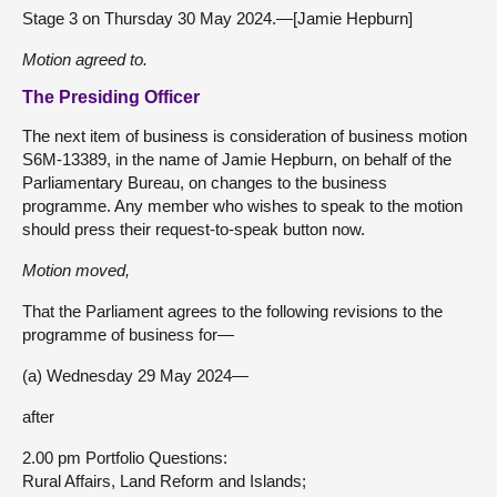
Stage 3 on Thursday 30 May 2024.—[Jamie Hepburn]
Motion agreed to.
The Presiding Officer
The next item of business is consideration of business motion
S6M-13389, in the name of Jamie Hepburn, on behalf of the
Parliamentary Bureau, on changes to the business
programme. Any member who wishes to speak to the motion
should press their request-to-speak button now.
Motion moved,
That the Parliament agrees to the following revisions to the
programme of business for—
(a) Wednesday 29 May 2024—
after
2.00 pm Portfolio Questions:
Rural Affairs, Land Reform and Islands;