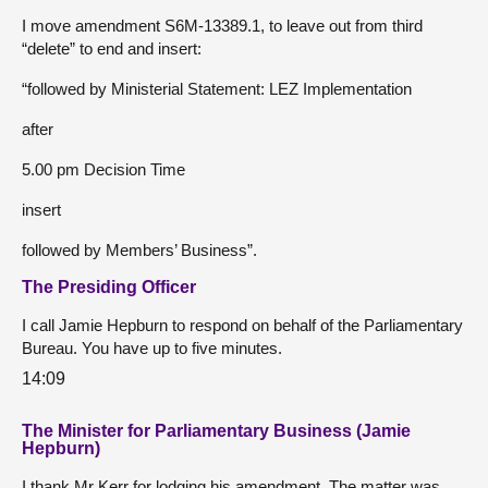
I move amendment S6M-13389.1, to leave out from third
“delete” to end and insert:
“followed by Ministerial Statement: LEZ Implementation
after
5.00 pm Decision Time
insert
followed by Members’ Business”.
The Presiding Officer
I call Jamie Hepburn to respond on behalf of the Parliamentary
Bureau. You have up to five minutes.
14:09
The Minister for Parliamentary Business (Jamie
Hepburn)
I thank Mr Kerr for lodging his amendment. The matter was