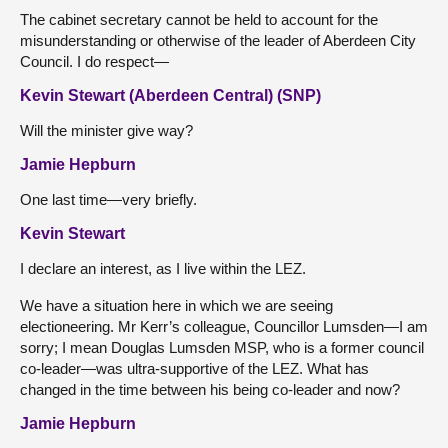
The cabinet secretary cannot be held to account for the
misunderstanding or otherwise of the leader of Aberdeen City
Council. I do respect—
Kevin Stewart (Aberdeen Central) (SNP)
Will the minister give way?
Jamie Hepburn
One last time—very briefly.
Kevin Stewart
I declare an interest, as I live within the LEZ.
We have a situation here in which we are seeing
electioneering. Mr Kerr’s colleague, Councillor Lumsden—I am
sorry; I
mean Douglas Lumsden MSP, who is a former council
co-leader—was ultra-supportive of the LEZ. What has
changed in the time between his being co-leader and now?
Jamie Hepburn