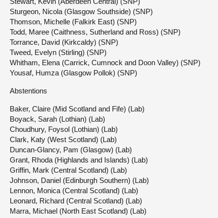
Stewart, Kevin (Aberdeen Central) (SNP)
Sturgeon, Nicola (Glasgow Southside) (SNP)
Thomson, Michelle (Falkirk East) (SNP)
Todd, Maree (Caithness, Sutherland and Ross) (SNP)
Torrance, David (Kirkcaldy) (SNP)
Tweed, Evelyn (Stirling) (SNP)
Whitham, Elena (Carrick, Cumnock and Doon Valley) (SNP)
Yousaf, Humza (Glasgow Pollok) (SNP)
Abstentions
Baker, Claire (Mid Scotland and Fife) (Lab)
Boyack, Sarah (Lothian) (Lab)
Choudhury, Foysol (Lothian) (Lab)
Clark, Katy (West Scotland) (Lab)
Duncan-Glancy, Pam (Glasgow) (Lab)
Grant, Rhoda (Highlands and Islands) (Lab)
Griffin, Mark (Central Scotland) (Lab)
Johnson, Daniel (Edinburgh Southern) (Lab)
Lennon, Monica (Central Scotland) (Lab)
Leonard, Richard (Central Scotland) (Lab)
Marra, Michael (North East Scotland) (Lab)