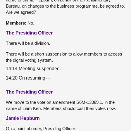
Bureau, on changes to the business programme, be agreed to.
Are we agreed?
Members:
No.
The Presiding Officer
There will be a division.
There will be a short suspension to allow members to access
the digital voting system.
14:14 Meeting suspended.
14:20 On resuming—
The Presiding Officer
We move to the vote on amendment S6M-13389.1, in the
name of Liam Kerr. Members should cast their votes now.
Jamie Hepburn
On a point of order, Presiding Officer—