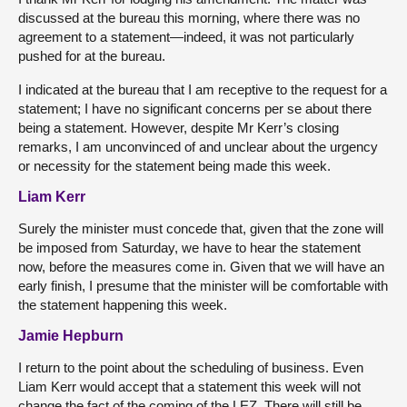
discussed at the bureau this morning, where there was no
agreement to a statement—indeed, it was not particularly
pushed for at the bureau.
I indicated at the bureau that I am receptive to the request for a
statement; I have no significant concerns per se about there
being a statement. However, despite Mr Kerr’s closing
remarks, I am unconvinced of and unclear about the urgency
or necessity for the statement being made this week.
Liam Kerr
Surely the minister must concede that, given that the zone will
be imposed from Saturday, we have to hear the statement
now, before the measures come in. Given that we will have an
early finish, I presume that the minister will be comfortable with
the statement happening this week.
Jamie Hepburn
I return to the point about the scheduling of business. Even
Liam Kerr would accept that a statement this week will not
change the fact of the coming of the LEZ. There will still be