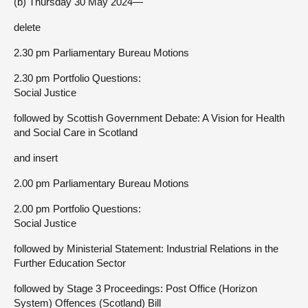
(b) Thursday 30 May 2024—
delete
2.30 pm Parliamentary Bureau Motions
2.30 pm Portfolio Questions:
Social Justice
followed by Scottish Government Debate: A Vision for Health
and Social Care in Scotland
and insert
2.00 pm Parliamentary Bureau Motions
2.00 pm Portfolio Questions:
Social Justice
followed by Ministerial Statement: Industrial Relations in the
Further Education Sector
followed by Stage 3 Proceedings: Post Office (Horizon
System) Offences (Scotland) Bill