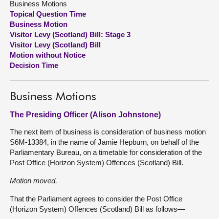
Business Motions
Topical Question Time
About
Business Motion
Visitor Levy (Scotland) Bill: Stage 3
Visitor Levy (Scotland) Bill
Contact us
Motion without Notice
Decision Time
Business Motions
The Presiding Officer (Alison Johnstone)
The next item of business is consideration of business motion
S6M-13384, in the name of Jamie Hepburn, on behalf of the
Parliamentary Bureau, on a timetable for consideration of the
Post Office (Horizon System) Offences (Scotland) Bill.
Motion moved,
That the Parliament agrees to consider the Post Office
(Horizon System) Offences (Scotland) Bill as follows—