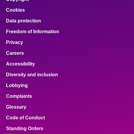
Cookies
Data protection
Freedom of Information
Privacy
Careers
Accessibility
Diversity and inclusion
Lobbying
Complaints
Glossary
Code of Conduct
Standing Orders