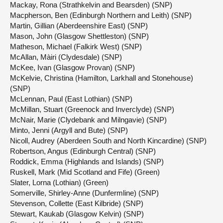
Mackay, Rona (Strathkelvin and Bearsden) (SNP)
Macpherson, Ben (Edinburgh Northern and Leith) (SNP)
Martin, Gillian (Aberdeenshire East) (SNP)
Mason, John (Glasgow Shettleston) (SNP)
Matheson, Michael (Falkirk West) (SNP)
McAllan, Màiri (Clydesdale) (SNP)
McKee, Ivan (Glasgow Provan) (SNP)
McKelvie, Christina (Hamilton, Larkhall and Stonehouse)
(SNP)
McLennan, Paul (East Lothian) (SNP)
McMillan, Stuart (Greenock and Inverclyde) (SNP)
McNair, Marie (Clydebank and Milngavie) (SNP)
Minto, Jenni (Argyll and Bute) (SNP)
Nicoll, Audrey (Aberdeen South and North Kincardine) (SNP)
Robertson, Angus (Edinburgh Central) (SNP)
Roddick, Emma (Highlands and Islands) (SNP)
Ruskell, Mark (Mid Scotland and Fife) (Green)
Slater, Lorna (Lothian) (Green)
Somerville, Shirley-Anne (Dunfermline) (SNP)
Stevenson, Collette (East Kilbride) (SNP)
Stewart, Kaukab (Glasgow Kelvin) (SNP)