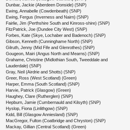
Dunbar, Jackie (Aberdeen Donside) (SNP)
Ewing, Annabelle (Cowdenbeath) (SNP)
Ewing, Fergus (Inverness and Nairn) (SNP)
Fairlie, Jim (Perthshire South and Kinross-shire) (SNP)
FitzPatrick, Joe (Dundee City West) (SNP)
Forbes, Kate (Skye, Lochaber and Badenoch) (SNP)
Gibson, Kenneth (Cunninghame North) (SNP)
Gilruth, Jenny (Mid Fife and Glenrothes) (SNP)
Gougeon, Mairi (Angus North and Mearns) (SNP)
Grahame, Christine (Midlothian South, Tweeddale and
Lauderdale) (SNP)
Gray, Neil (Airdrie and Shotts) (SNP)
Greer, Ross (West Scotland) (Green)
Harper, Emma (South Scotland) (SNP)
Harvie, Patrick (Glasgow) (Green)
Haughey, Clare (Rutherglen) (SNP)
Hepburn, Jamie (Cumbernauld and Kilsyth) (SNP)
Hyslop, Fiona (Linlithgow) (SNP)
Kidd, Bill (Glasgow Anniesland) (SNP)
MacGregor, Fulton (Coatbridge and Chryston) (SNP)
Mackay, Gillian (Central Scotland) (Green)