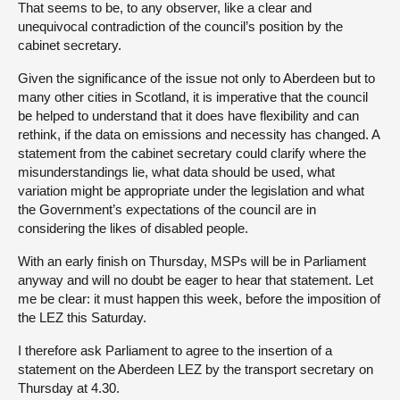
That seems to be, to any observer, like a clear and
unequivocal contradiction of the council’s position by the
cabinet secretary.
Given the significance of the issue not only to Aberdeen but to
many other cities in Scotland, it is imperative that the council
be helped to understand that it does have flexibility and can
rethink, if the data on emissions and necessity has changed. A
statement from the cabinet secretary could clarify where the
misunderstandings lie, what data should be used, what
variation might be appropriate under the legislation and what
the Government’s expectations of the council are in
considering the likes of disabled people.
With an early finish on Thursday, MSPs will be in Parliament
anyway and will no doubt be eager to hear that statement. Let
me be clear: it must happen this week, before the imposition of
the LEZ this Saturday.
I therefore ask Parliament to agree to the insertion of a
statement on the Aberdeen LEZ by the transport secretary on
Thursday at 4.30.