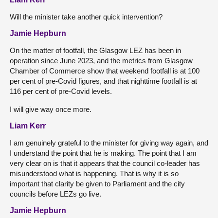
Will the minister take another quick intervention?
Jamie Hepburn
On the matter of footfall, the Glasgow LEZ has been in
operation since June 2023, and the metrics from Glasgow
Chamber of Commerce show that weekend footfall is at 100
per cent of pre-Covid figures, and that nighttime footfall is at
116 per cent of pre-Covid levels.
I will give way once more.
Liam Kerr
I am genuinely grateful to the minister for giving way again, and
I understand the point that he is making. The point that I am
very clear on is that it appears that the council co-leader has
misunderstood what is happening. That is why it is so
important that clarity be given to Parliament and the city
councils before LEZs go live.
Jamie Hepburn