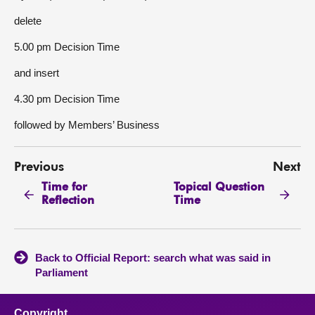
delete
5.00 pm Decision Time
and insert
4.30 pm Decision Time
followed by Members’ Business
Previous
Next
Time for
Topical Question
Reflection
Time
Back to Official Report: search what was said in
Parliament
Copyright