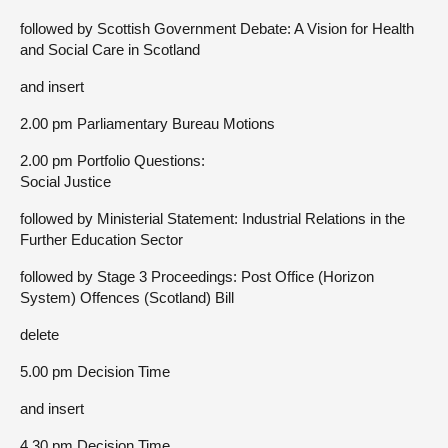
followed by Scottish Government Debate: A Vision for Health
and Social Care in Scotland
and insert
2.00 pm Parliamentary Bureau Motions
2.00 pm Portfolio Questions:
Social Justice
followed by Ministerial Statement: Industrial Relations in the
Further Education Sector
followed by Stage 3 Proceedings: Post Office (Horizon
System) Offences (Scotland) Bill
delete
5.00 pm Decision Time
and insert
4.30 pm Decision Time