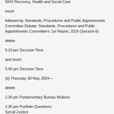
NHS Recovery, Health and Social Care
insert
followed by Standards, Procedures and Public Appointments
Committee Debate: Standards, Procedures and Public
Appointments Committee’s 1st Report, 2024 (Session 6)
delete
5.10 pm Decision Time
and insert
5.40 pm Decision Time
(b) Thursday 30 May 2024—
delete
2.30 pm Parliamentary Bureau Motions
2.30 pm Portfolio Questions:
Social Justice