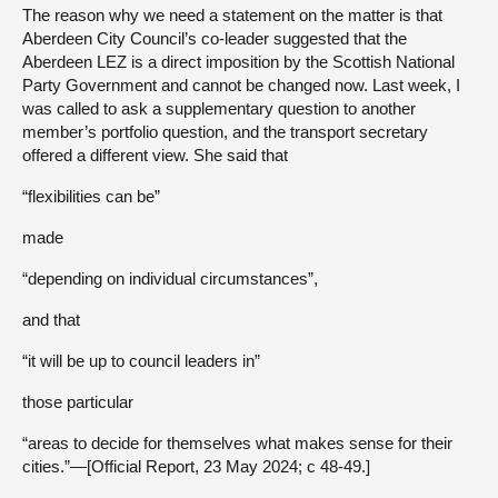
The reason why we need a statement on the matter is that
Aberdeen City Council’s co-leader suggested that the
Aberdeen LEZ is a direct imposition by the Scottish National
Party Government and cannot be changed now. Last week, I
was called to ask a supplementary question to another
member’s portfolio question, and the transport secretary
offered a different view. She said that
“flexibilities can be”
made
“depending on individual circumstances”,
and that
“it will be up to council leaders in”
those particular
“areas to decide for themselves what makes sense for their
cities.”—[Official Report, 23 May 2024; c 48-49.]