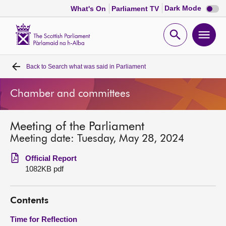
Dark
Dark Mode
What's On
Parliament TV
mode
disabl
Scottish
Parliament
Open
Ope
Website
home
search
men
Back to
Search what was said in Parliament
Home
Chamber and committees
Bills and laws
Meeting of the Parliament
MSPs
Meeting date: Tuesday, May 28, 2024
Chamber and committees
Official Report
1082KB pdf
Get involved
Contents
Visit
Time for Reflection