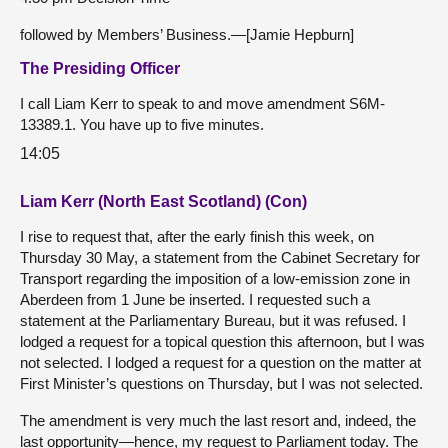
followed by Members’ Business.—[Jamie Hepburn]
The Presiding Officer
I call Liam Kerr to speak to and move amendment S6M-
13389.1. You have up to five minutes.
14:05
Liam Kerr (North East Scotland) (Con)
I rise to request that, after the early finish this week, on
Thursday 30 May, a statement from the Cabinet Secretary for
Transport regarding the imposition of a low-emission zone in
Aberdeen from 1 June be inserted. I requested such a
statement at the Parliamentary Bureau, but it was refused. I
lodged a request for a topical question this afternoon, but I was
not selected. I lodged a request for a question on the matter at
First Minister’s questions on Thursday, but I was not selected.
The amendment is very much the last resort and, indeed, the
last opportunity—hence, my request to Parliament today. The