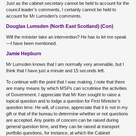
Just as the cabinet secretary cannot be held to account for the
council leader’s comments, I certainly cannot be held to
account for Mr Lumsden’s comments.
Douglas Lumsden (North East Scotland) (Con)
Will the minister take an intervention? He has to let me speak
—I have been mentioned.
Jamie Hepburn
Mr Lumsden knows that I am normally very amenable, but I
think that I have just a minute and 15 seconds left.
To continue with the point that I was making, I note that there
are many means by which MSPs can scrutinise the activities
of Government. I appreciate that Mr Kerr sought to raise a
topical question and to lodge a question for First Minister’s
question time. He will, of course, appreciate that it is not in my
gift or that of the bureau to determine whether or not questions
are accepted. Any points of concern can be raised during
general question time, and they can be raised at transport
portfolio questions, for instance, at which the Cabinet