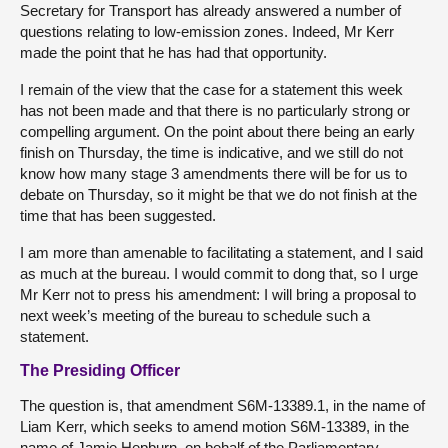
Secretary for Transport has already answered a number of
questions relating to low-emission zones. Indeed, Mr Kerr
made the point that he has had that opportunity.
I remain of the view that the case for a statement this week
has not been made and that there is no particularly strong or
compelling argument. On the point about there being an early
finish on Thursday, the time is indicative, and we still do not
know how many stage 3 amendments there will be for us to
debate on Thursday, so it might be that we do not finish at the
time that has been suggested.
I am more than amenable to facilitating a statement, and I said
as much at the bureau. I would commit to dong that, so I urge
Mr Kerr not to press his amendment: I will bring a proposal to
next week’s meeting of the bureau to schedule such a
statement.
The Presiding Officer
The question is, that amendment S6M-13389.1, in the name of
Liam Kerr, which seeks to amend motion S6M-13389, in the
name of Jamie Hepburn, on behalf of the Parliamentary