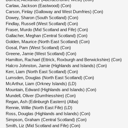
Carlaw, Jackson (Eastwood) (Con)
Carson, Finlay (Galloway and West Dumfries) (Con)
Dowey, Sharon (South Scotland) (Con)
Findlay, Russell (West Scotland) (Con)
Fraser, Murdo (Mid Scotland and Fife) (Con)
Gallacher, Meghan (Central Scotland) (Con)
Golden, Maurice (North East Scotland) (Con)
Gosal, Pam (West Scotland) (Con)
Greene, Jamie (West Scotland) (Con)
Hamilton, Rachael (Ettrick, Roxburgh and Berwickshire) (Con)
Halcro Johnston, Jamie (Highlands and Islands) (Con)
Kerr, Liam (North East Scotland) (Con)
Lumsden, Douglas (North East Scotland) (Con)
McArthur, Liam (Orkney Islands) (LD)
Mountain, Edward (Highlands and Islands) (Con)
Mundell, Oliver (Dumfriesshire) (Con)
Regan, Ash (Edinburgh Eastern) (Alba)
Rennie, Willie (North East Fife) (LD)
Ross, Douglas (Highlands and Islands) (Con)
Simpson, Graham (Central Scotland) (Con)
Smith, Liz (Mid Scotland and Fife) (Con)