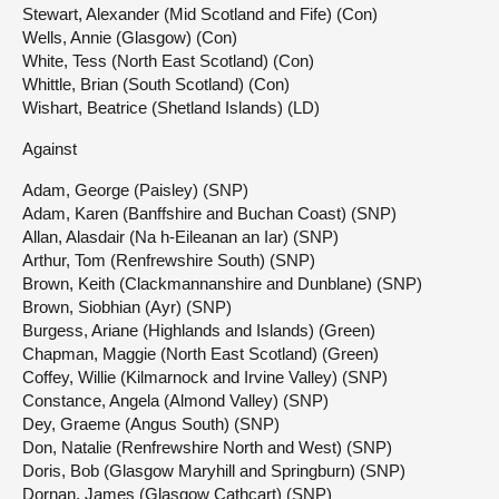
Stewart, Alexander (Mid Scotland and Fife) (Con)
Wells, Annie (Glasgow) (Con)
White, Tess (North East Scotland) (Con)
Whittle, Brian (South Scotland) (Con)
Wishart, Beatrice (Shetland Islands) (LD)
Against
Adam, George (Paisley) (SNP)
Adam, Karen (Banffshire and Buchan Coast) (SNP)
Allan, Alasdair (Na h-Eileanan an Iar) (SNP)
Arthur, Tom (Renfrewshire South) (SNP)
Brown, Keith (Clackmannanshire and Dunblane) (SNP)
Brown, Siobhian (Ayr) (SNP)
Burgess, Ariane (Highlands and Islands) (Green)
Chapman, Maggie (North East Scotland) (Green)
Coffey, Willie (Kilmarnock and Irvine Valley) (SNP)
Constance, Angela (Almond Valley) (SNP)
Dey, Graeme (Angus South) (SNP)
Don, Natalie (Renfrewshire North and West) (SNP)
Doris, Bob (Glasgow Maryhill and Springburn) (SNP)
Dornan, James (Glasgow Cathcart) (SNP)