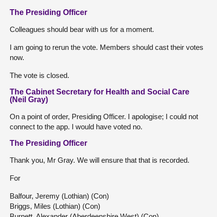
The Presiding Officer
Colleagues should bear with us for a moment.
I am going to rerun the vote. Members should cast their votes
now.
The vote is closed.
The Cabinet Secretary for Health and Social Care
(Neil Gray)
On a point of order, Presiding Officer. I apologise; I could not
connect to the app. I would have voted no.
The Presiding Officer
Thank you, Mr Gray. We will ensure that that is recorded.
For
Balfour, Jeremy (Lothian) (Con)
Briggs, Miles (Lothian) (Con)
Burnett, Alexander (Aberdeenshire West) (Con)