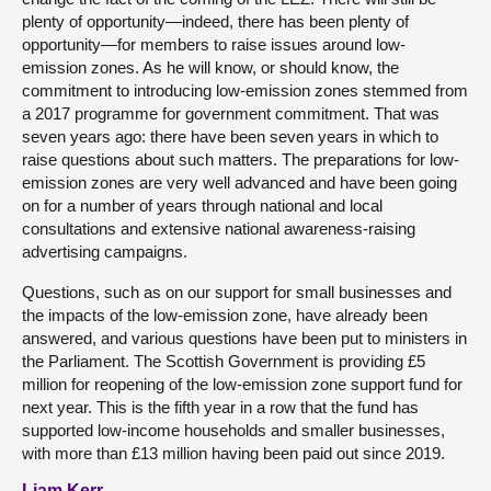
plenty of opportunity—indeed, there has been plenty of
opportunity—for members to raise issues around low-
emission zones. As he will know, or should know, the
commitment to introducing low-emission zones stemmed from
a 2017 programme for government commitment. That was
seven years ago: there have been seven years in which to
raise questions about such matters. The preparations for low-
emission zones are very well advanced and have been going
on for a number of years through national and local
consultations and extensive national awareness-raising
advertising campaigns.
Questions, such as on our support for small businesses and
the impacts of the low-emission zone, have already been
answered, and various questions have been put to ministers in
the Parliament. The Scottish Government is providing £5
million for reopening of the low-emission zone support fund for
next year. This is the fifth year in a row that the fund has
supported low-income households and smaller businesses,
with more than £13 million having been paid out since 2019.
Liam Kerr