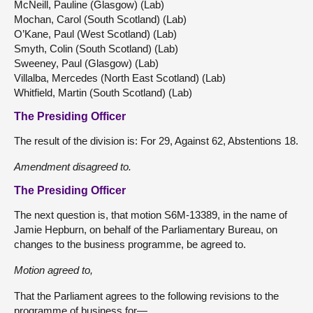
McNeill, Pauline (Glasgow) (Lab)
Mochan, Carol (South Scotland) (Lab)
O’Kane, Paul (West Scotland) (Lab)
Smyth, Colin (South Scotland) (Lab)
Sweeney, Paul (Glasgow) (Lab)
Villalba, Mercedes (North East Scotland) (Lab)
Whitfield, Martin (South Scotland) (Lab)
The Presiding Officer
The result of the division is: For 29, Against 62, Abstentions 18.
Amendment disagreed to.
The Presiding Officer
The next question is, that motion S6M-13389, in the name of
Jamie Hepburn, on behalf of the Parliamentary Bureau, on
changes to the business programme, be agreed to.
Motion agreed to,
That the Parliament agrees to the following revisions to the
programme of business for—