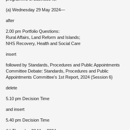
(a) Wednesday 29 May 2024—
after
2.00 pm Portfolio Questions:
Rural Affairs, Land Reform and Islands;
NHS Recovery, Health and Social Care
insert
followed by Standards, Procedures and Public Appointments
Committee Debate: Standards, Procedures and Public
Appointments Committee's 1st Report, 2024 (Session 6)
delete
5.10 pm Decision Time
and insert
5.40 pm Decision Time