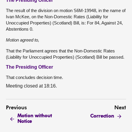
The Presiding Officer
The result of the division on motion S6M-19948, in the name of
Ivan McKee, on the Non-Domestic Rates (Liability for
Unoccupied Properties) (Scotland) Bill, is: For 84, Against 24,
Abstentions 0.
Motion
agreed
to,
That the Parliament agrees that the Non-Domestic Rates
(Liability for Unoccupied Properties) (Scotland) Bill be passed.
The Presiding Officer
That concludes decision time.
Meeting closed at 18:16.
Previous
Next
Motion without
Correction
Notice