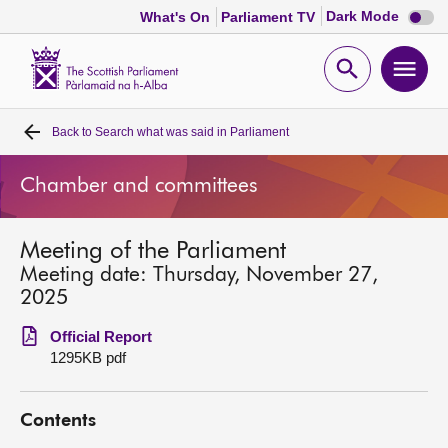
Dark
Dark Mode
What's On
Parliament TV
mode
disabl
Scottish
Parliament
Open
Ope
Website
home
search
men
Back to
Search what was said in Parliament
Home
Chamber and committees
Bills and laws
Meeting of the Parliament
MSPs
Meeting date: Thursday, November 27,
2025
Chamber and committees
Official Report
1295KB pdf
Get involved
Contents
Visit