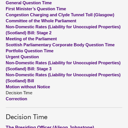
General Question Time
First Minister’s Question Time
About
Congestion Charging and Clyde Tunnel Toll (Glasgow)
Committee of the Whole Parliament
Non-Domestic Rates (Liability for Unoccupied Properties)
Contact us
(Scotland) Bill: Stage 2
Meeting of the Parliament
Scottish Parliamentary Corporate Body Question Time
Portfolio Question Time
Urgent Question
Non-Domestic Rates (Liability for Unoccupied Properties)
(Scotland) Bill: Stage 3
Non-Domestic Rates (Liability for Unoccupied Properties)
(Scotland) Bill
Motion without Notice
Decision Time
Correction
Decision Time
The Presiding Officer (Alison Johnstone)