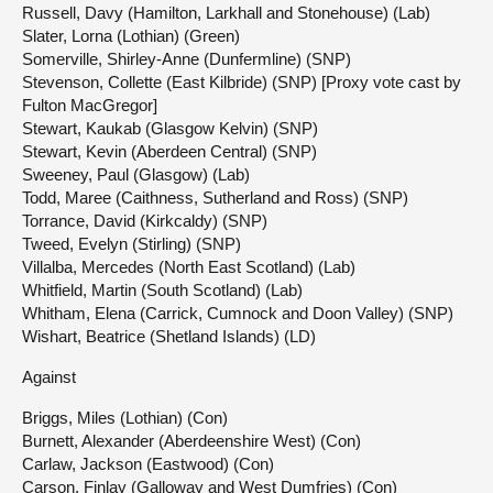
Russell, Davy (Hamilton, Larkhall and Stonehouse) (Lab)
Slater, Lorna (Lothian) (Green)
Somerville, Shirley-Anne (Dunfermline) (SNP)
Stevenson, Collette (East Kilbride) (SNP) [Proxy vote cast by
Fulton MacGregor]
Stewart, Kaukab (Glasgow Kelvin) (SNP)
Stewart, Kevin (Aberdeen Central) (SNP)
Sweeney, Paul (Glasgow) (Lab)
Todd, Maree (Caithness, Sutherland and Ross) (SNP)
Torrance, David (Kirkcaldy) (SNP)
Tweed, Evelyn (Stirling) (SNP)
Villalba, Mercedes (North East Scotland) (Lab)
Whitfield, Martin (South Scotland) (Lab)
Whitham, Elena (Carrick, Cumnock and Doon Valley) (SNP)
Wishart, Beatrice (Shetland Islands) (LD)
Against
Briggs, Miles (Lothian) (Con)
Burnett, Alexander (Aberdeenshire West) (Con)
Carlaw, Jackson (Eastwood) (Con)
Carson, Finlay (Galloway and West Dumfries) (Con)