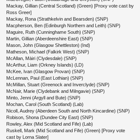
Mackay, Gillian (Central Scotland) (Green) [Proxy vote cast by
Ross Greer]
Mackay, Rona (Strathkelvin and Bearsden) (SNP)
Macpherson, Ben (Edinburgh Northern and Leith) (SNP)
Maguire, Ruth (Cunninghame South) (SNP)
Martin, Gillian (Aberdeenshire East) (SNP)
Mason, John (Glasgow Shettleston) (Ind)
Matheson, Michael (Falkirk West) (SNP)
McAllan, Màiri (Clydesdale) (SNP)
McArthur, Liam (Orkney Islands) (LD)
McKee, Ivan (Glasgow Provan) (SNP)
McLennan, Paul (East Lothian) (SNP)
McMillan, Stuart (Greenock and Inverclyde) (SNP)
McNair, Marie (Clydebank and Milngavie) (SNP)
Minto, Jenni (Argyll and Bute) (SNP)
Mochan, Carol (South Scotland) (Lab)
Nicoll, Audrey (Aberdeen South and North Kincardine) (SNP)
Robison, Shona (Dundee City East) (SNP)
Rowley, Alex (Mid Scotland and Fife) (Lab)
Ruskell, Mark (Mid Scotland and Fife) (Green) [Proxy vote
cast by Lorna Slater]