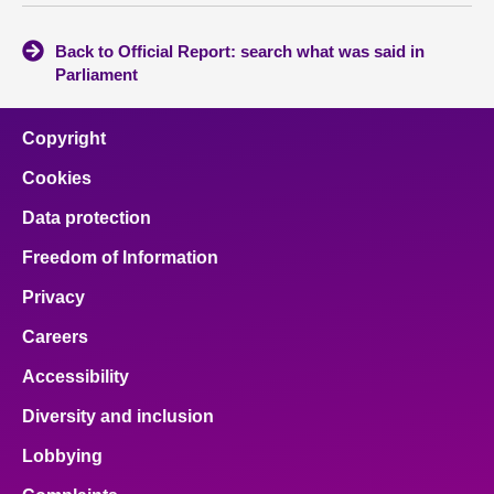
Back to Official Report: search what was said in
Parliament
Copyright
Cookies
Data protection
Freedom of Information
Privacy
Careers
Accessibility
Diversity and inclusion
Lobbying