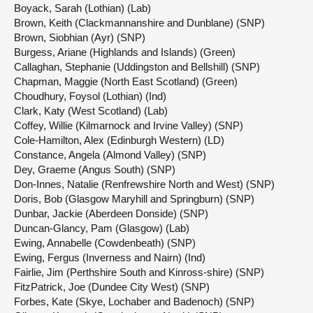
Boyack, Sarah (Lothian) (Lab)
Brown, Keith (Clackmannanshire and Dunblane) (SNP)
Brown, Siobhian (Ayr) (SNP)
Burgess, Ariane (Highlands and Islands) (Green)
Callaghan, Stephanie (Uddingston and Bellshill) (SNP)
Chapman, Maggie (North East Scotland) (Green)
Choudhury, Foysol (Lothian) (Ind)
Clark, Katy (West Scotland) (Lab)
Coffey, Willie (Kilmarnock and Irvine Valley) (SNP)
Cole-Hamilton, Alex (Edinburgh Western) (LD)
Constance, Angela (Almond Valley) (SNP)
Dey, Graeme (Angus South) (SNP)
Don-Innes, Natalie (Renfrewshire North and West) (SNP)
Doris, Bob (Glasgow Maryhill and Springburn) (SNP)
Dunbar, Jackie (Aberdeen Donside) (SNP)
Duncan-Glancy, Pam (Glasgow) (Lab)
Ewing, Annabelle (Cowdenbeath) (SNP)
Ewing, Fergus (Inverness and Nairn) (Ind)
Fairlie, Jim (Perthshire South and Kinross-shire) (SNP)
FitzPatrick, Joe (Dundee City West) (SNP)
Forbes, Kate (Skye, Lochaber and Badenoch) (SNP)