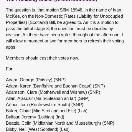
The question is, that motion S6M-19948, in the name of Ivan
McKee, on the Non-Domestic Rates (Liability for Unoccupied
Properties) (Scotland) Bill, be agreed to. As it is a motion to
pass the bill at stage 3, the question must be decided by
division. As there have been votes throughout the afternoon, I
will allow a moment or two for members to refresh their voting
apps.
Members should cast their votes now.
For
Adam, George (Paisley) (SNP)
Adam, Karen (Banffshire and Buchan Coast) (SNP)
Adamson, Clare (Motherwell and Wishaw) (SNP)
Allan, Alasdair (Na h-Eileanan an Iar) (SNP)
Arthur, Tom (Renfrewshire South) (SNP)
Baker, Claire (Mid Scotland and Fife) (Lab)
Balfour, Jeremy (Lothian) (Ind)
Beattie, Colin (Midlothian North and Musselburgh) (SNP)
Bibby, Neil (West Scotland) (Lab)