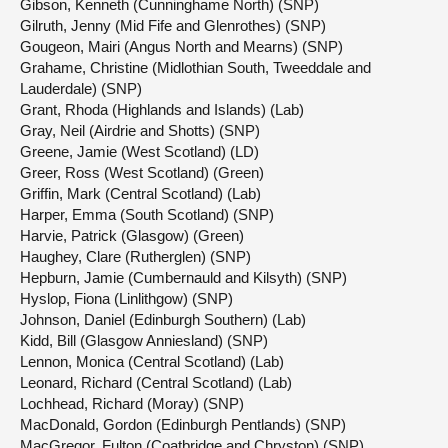
Gibson, Kenneth (Cunninghame North) (SNP)
Gilruth, Jenny (Mid Fife and Glenrothes) (SNP)
Gougeon, Mairi (Angus North and Mearns) (SNP)
Grahame, Christine (Midlothian South, Tweeddale and
Lauderdale) (SNP)
Grant, Rhoda (Highlands and Islands) (Lab)
Gray, Neil (Airdrie and Shotts) (SNP)
Greene, Jamie (West Scotland) (LD)
Greer, Ross (West Scotland) (Green)
Griffin, Mark (Central Scotland) (Lab)
Harper, Emma (South Scotland) (SNP)
Harvie, Patrick (Glasgow) (Green)
Haughey, Clare (Rutherglen) (SNP)
Hepburn, Jamie (Cumbernauld and Kilsyth) (SNP)
Hyslop, Fiona (Linlithgow) (SNP)
Johnson, Daniel (Edinburgh Southern) (Lab)
Kidd, Bill (Glasgow Anniesland) (SNP)
Lennon, Monica (Central Scotland) (Lab)
Leonard, Richard (Central Scotland) (Lab)
Lochhead, Richard (Moray) (SNP)
MacDonald, Gordon (Edinburgh Pentlands) (SNP)
MacGregor, Fulton (Coatbridge and Chryston) (SNP)