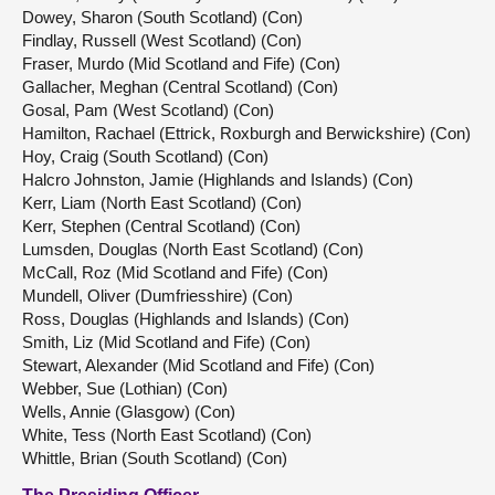
Dowey, Sharon (South Scotland) (Con)
Findlay, Russell (West Scotland) (Con)
Fraser, Murdo (Mid Scotland and Fife) (Con)
Gallacher, Meghan (Central Scotland) (Con)
Gosal, Pam (West Scotland) (Con)
Hamilton, Rachael (Ettrick, Roxburgh and Berwickshire) (Con)
Hoy, Craig (South Scotland) (Con)
Halcro Johnston, Jamie (Highlands and Islands) (Con)
Kerr, Liam (North East Scotland) (Con)
Kerr, Stephen (Central Scotland) (Con)
Lumsden, Douglas (North East Scotland) (Con)
McCall, Roz (Mid Scotland and Fife) (Con)
Mundell, Oliver (Dumfriesshire) (Con)
Ross, Douglas (Highlands and Islands) (Con)
Smith, Liz (Mid Scotland and Fife) (Con)
Stewart, Alexander (Mid Scotland and Fife) (Con)
Webber, Sue (Lothian) (Con)
Wells, Annie (Glasgow) (Con)
White, Tess (North East Scotland) (Con)
Whittle, Brian (South Scotland) (Con)