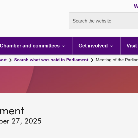
W
Search the website
Chamber and committees
Get involved
Visit
port
Search what was said in Parliament
Meeting of the Parli
ament
ber 27, 2025