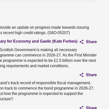
 provide an update on progress made towards issuing
s recent high credit ratings. (S6O-05207)
tary for Economy and Gaelic (Kate Forbes)
Share
he Scottish Government is making all necessary
rogramme can commence in 2026-27. As the First Minister
the programme is expected to be £1.5 billion over the next
wing requirements and market conditions.
Share
tland’s track record of responsible fiscal management,
 on track to commence the bond programme in 2026-27.
ut how the programme is expected to support the
ructure?
Share