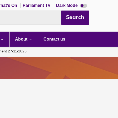
Dark
hat's On
Parliament TV
Dark Mode
mode
disabled
Search
About
Contact us
ament 27/11/2025