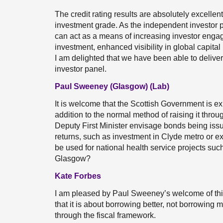
The credit rating results are absolutely excellent
investment grade. As the independent investor p
can act as a means of increasing investor engag
investment, enhanced visibility in global capita
I am delighted that we have been able to delive
investor panel.
Paul Sweeney (Glasgow) (Lab)
It is welcome that the Scottish Government is exp
addition to the normal method of raising it thro
Deputy First Minister envisage bonds being issu
returns, such as investment in Clyde metro or 
be used for national health service projects such
Glasgow?
Kate Forbes
I am pleased by Paul Sweeney’s welcome of this s
that it is about borrowing better, not borrowing mo
through the fiscal framework.