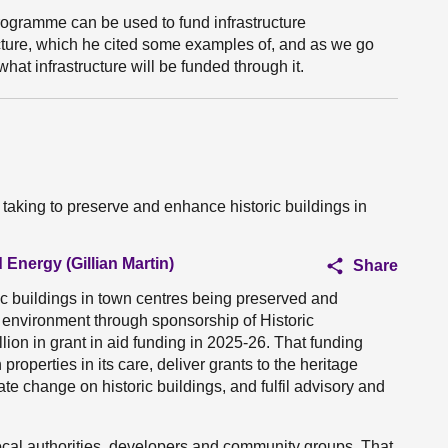
programme can be used to fund infrastructure
ructure, which he cited some examples of, and as we go
hat infrastructure will be funded through it.
 taking to preserve and enhance historic buildings in
 Energy (Gillian Martin)
Share
ic buildings in town centres being preserved and
c environment through sponsorship of Historic
ion in grant in aid funding in 2025-26. That funding
roperties in its care, deliver grants to the heritage
ate change on historic buildings, and fulfil advisory and
ocal authorities, developers and community groups. That