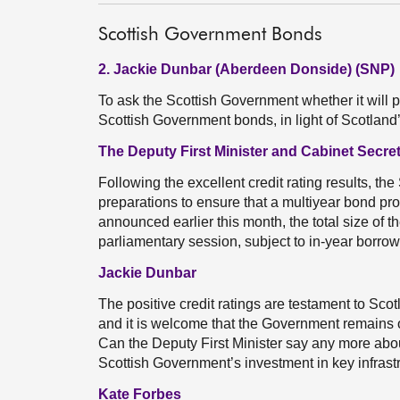
Scottish Government Bonds
2. Jackie Dunbar (Aberdeen Donside) (SNP)
To ask the Scottish Government whether it will
Scottish Government bonds, in light of Scotland’
The Deputy First Minister and Cabinet Secre
Following the excellent credit rating results, t
preparations to ensure that a multiyear bond p
announced earlier this month, the total size of 
parliamentary session, subject to in-year borro
Jackie Dunbar
The positive credit ratings are testament to Sco
and it is welcome that the Government remains
Can the Deputy First Minister say any more abo
Scottish Government’s investment in key infrast
Kate Forbes