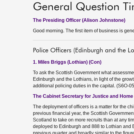
General Question T
The Presiding Officer (Alison Johnstone)
Good morning. The first item of business is gene
Police Officers (Edinburgh and the Lo
1. Miles Briggs (Lothian) (Con)
To ask the Scottish Government what assessment 
Edinburgh and the Lothians, in light of the grow
additional policing duties in the capital. (S6O-0
The Cabinet Secretary for Justice and Home
The deployment of officers is a matter for the chi
previous financial year, the Scottish Governmen
Scotland to take on more recruits than at any ti
deployed to Edinburgh and 888 to Lothian and Bor
previous quarter and broadly similar to the figur