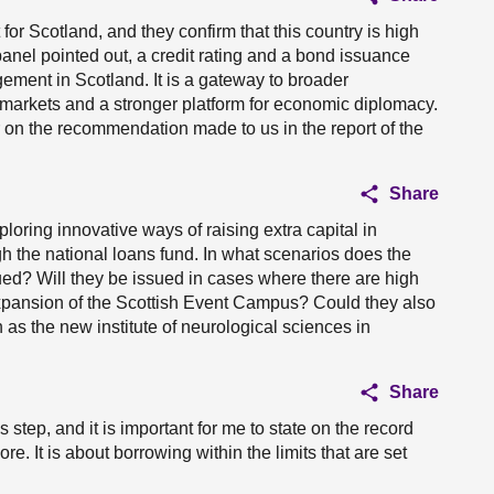
 for Scotland, and they confirm that this country is high
anel pointed out, a credit rating and a bond issuance
ement in Scotland. It is a gateway to broader
l markets and a stronger platform for economic diplomacy.
r on the recommendation made to us in the report of the
Share
loring innovative ways of raising extra capital in
ugh the national loans fund. In what scenarios does the
ed? Will they be issued in cases where there are high
expansion of the Scottish Event Campus? Could they also
 as the new institute of neurological sciences in
Share
tep, and it is important for me to state on the record
re. It is about borrowing within the limits that are set