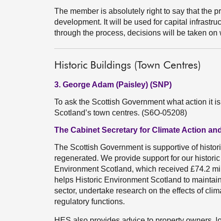
The member is absolutely right to say that the 
development. It will be used for capital infrast
through the process, decisions will be taken on w
Historic Buildings (Town Centres)
3. George Adam (Paisley) (SNP)
To ask the Scottish Government what action it is
Scotland’s town centres. (S6O-05208)
The Cabinet Secretary for Climate Action and
The Scottish Government is supportive of histor
regenerated. We provide support for our histori
Environment Scotland, which received £74.2 mill
helps Historic Environment Scotland to maintain p
sector, undertake research on the effects of clim
regulatory functions.
HES also provides advice to property owners, l