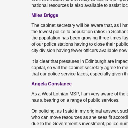
national resources is also available to assist loca
Miles Briggs
The cabinet secretary will be aware that, as I 
the lowest police to population ratios in Scotla
the population has been growing three times fast
of our police stations having to close their pub
city division having fewer officers available now
It is clear that pressures in Edinburgh are impact
capital, so will the cabinet secretary agree to
that our police service faces, especially given t
Angela Constance
As a West Lothian MSP, I am very aware of the g
has a bearing on a range of public services.
On policing, as I said in my original answer, suc
who can move resources as she sees fit according
due to the Government’s investment, police num