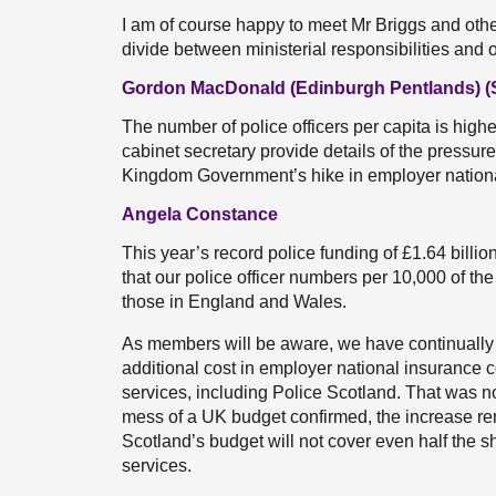
I am of course happy to meet Mr Briggs and othe
divide between ministerial responsibilities and 
Gordon MacDonald (Edinburgh Pentlands) 
The number of police officers per capita is high
cabinet secretary provide details of the pressure
Kingdom Government’s hike in employer nation
Angela Constance
This year’s record police funding of £1.64 billi
that our police officer numbers per 10,000 of th
those in England and Wales.
As members will be aware, we have continually 
additional cost in employer national insurance c
services, including Police Scotland. That was no
mess of a UK budget confirmed, the increase rema
Scotland’s budget will not cover even half the sh
services.