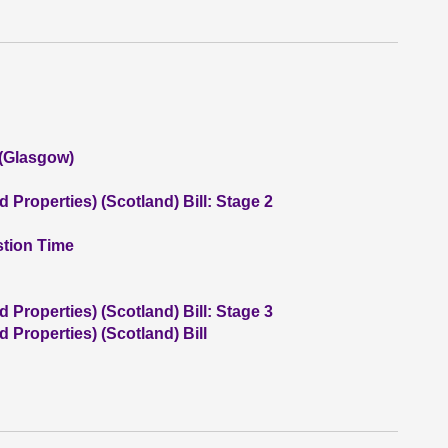
 (Glasgow)
 Properties) (Scotland) Bill: Stage 2
stion Time
 Properties) (Scotland) Bill: Stage 3
 Properties) (Scotland) Bill