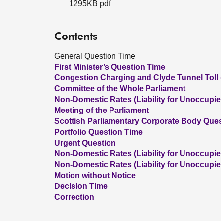
1295KB pdf
Contents
General Question Time
First Minister’s Question Time
Congestion Charging and Clyde Tunnel Toll
Committee of the Whole Parliament
Non-Domestic Rates (Liability for Unoccupied
Meeting of the Parliament
Scottish Parliamentary Corporate Body Que
Portfolio Question Time
Urgent Question
Non-Domestic Rates (Liability for Unoccupied
Non-Domestic Rates (Liability for Unoccupied
Motion without Notice
Decision Time
Correction