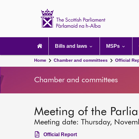
Scottish
Parliament
Website
home
Main
navigation
Bills and laws
MSPs
Home
Chamber and committees
Official Re
Chamber and committees
Meeting of the Parli
Meeting date: Thursday, Novem
Official Report