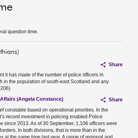
ime
ral question time.
thians)
Share
it has made of the number of police officers in
th in the population of south-east Scotland and any
5206)
 Affairs (Angela Constance)
Share
ef constable based on operational priorities. In the
t’s record investment in policing enabled Police
me since 2013. As of 30 September, 1,106 officers were
ders. In both divisions, that is more than in the
es at the same time last year. A range of regional and