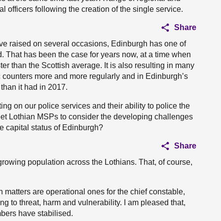
l officers following the creation of the single service.
Share
have raised on several occasions, Edinburgh has one of
nd. That has been the case for years now, at a time when
er than the Scottish average. It is also resulting in many
lic counters more and more regularly and in Edinburgh’s
 than it had in 2017.
ing on our police services and their ability to police the
 meet Lothian MSPs to consider the developing challenges
he capital status of Edinburgh?
Share
rowing population across the Lothians. That, of course,
h matters are operational ones for the chief constable,
 to threat, harm and vulnerability. I am pleased that,
bers have stabilised.