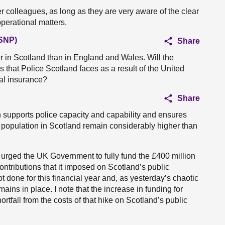
r colleagues, as long as they are very aware of the clear
operational matters.
(SNP)
Share
er in Scotland than in England and Wales. Will the
s that Police Scotland faces as a result of the United
al insurance?
Share
on supports police capacity and capability and ensures
e population in Scotland remain considerably higher than
urged the UK Government to fully fund the £400 million
ontributions that it imposed on Scotland’s public
t done for this financial year and, as yesterday’s chaotic
ins in place. I note that the increase in funding for
ortfall from the costs of that hike on Scotland’s public