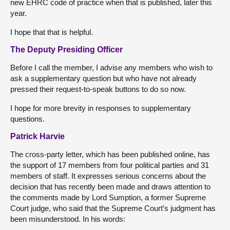
new EHRC code of practice when that is published, later this
year.
I hope that that is helpful.
The Deputy Presiding Officer
Before I call the member, I advise any members who wish to
ask a supplementary question but who have not already
pressed their request-to-speak buttons to do so now.
I hope for more brevity in responses to supplementary
questions.
Patrick Harvie
The cross-party letter, which has been published online, has
the support of 17 members from four political parties and 31
members of staff. It expresses serious concerns about the
decision that has recently been made and draws attention to
the comments made by Lord Sumption, a former Supreme
Court judge, who said that the Supreme Court’s judgment has
been misunderstood. In his words: