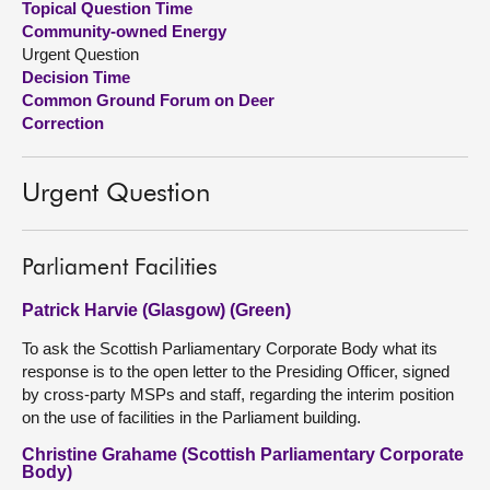
Topical Question Time
Community-owned Energy
About
Urgent Question
Decision Time
Common Ground Forum on Deer
Contact us
Correction
Urgent Question
Parliament Facilities
Patrick Harvie (Glasgow) (Green)
To ask the Scottish Parliamentary Corporate Body what its
response is to the open letter to the Presiding Officer, signed
by cross-party MSPs and staff, regarding the interim position
on the use of facilities in the Parliament building.
Christine Grahame (Scottish Parliamentary Corporate
Body)