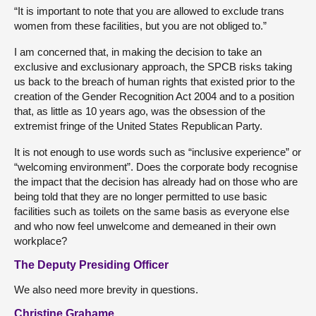
“It is important to note that you are allowed to exclude trans
women from these facilities, but you are not obliged to.”
I am concerned that, in making the decision to take an
exclusive and exclusionary approach, the SPCB risks taking
us back to the breach of human rights that existed prior to the
creation of the Gender Recognition Act 2004 and to a position
that, as little as 10 years ago, was the obsession of the
extremist fringe of the United States Republican Party.
It is not enough to use words such as “inclusive experience” or
“welcoming environment”. Does the corporate body recognise
the impact that the decision has already had on those who are
being told that they are no longer permitted to use basic
facilities such as toilets on the same basis as everyone else
and who now feel unwelcome and demeaned in their own
workplace?
The Deputy Presiding Officer
We also need more brevity in questions.
Christine Grahame