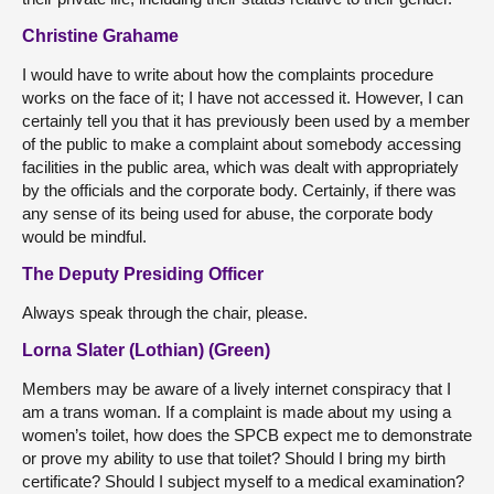
Christine Grahame
I would have to write about how the complaints procedure
works on the face of it; I have not accessed it. However, I can
certainly tell you that it has previously been used by a member
of the public to make a complaint about somebody accessing
facilities in the public area, which was dealt with appropriately
by the officials and the corporate body. Certainly, if there was
any sense of its being used for abuse, the corporate body
would be mindful.
The Deputy Presiding Officer
Always speak through the chair, please.
Lorna Slater (Lothian) (Green)
Members may be aware of a lively internet conspiracy that I
am a trans woman. If a complaint is made about my using a
women’s toilet, how does the SPCB expect me to demonstrate
or prove my ability to use that toilet? Should I bring my birth
certificate? Should I subject myself to a medical examination?