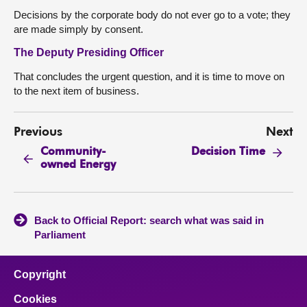
Decisions by the corporate body do not ever go to a vote; they
are made simply by consent.
The Deputy Presiding Officer
That concludes the urgent question, and it is time to move on
to the next item of business.
Previous
Next
Community-
Decision Time
owned Energy
Back to Official Report: search what was said in
Parliament
Copyright
Cookies