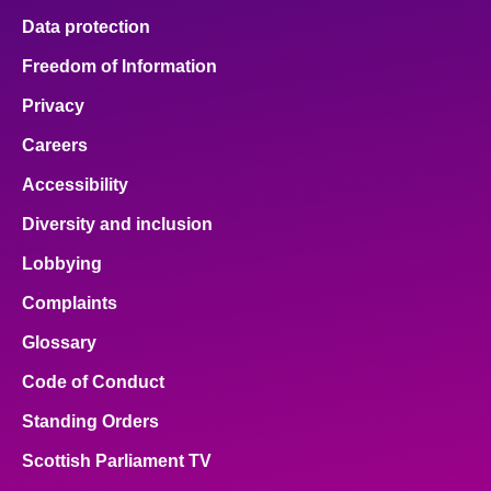
Data protection
Freedom of Information
Privacy
Careers
Accessibility
Diversity and inclusion
Lobbying
Complaints
Glossary
Code of Conduct
Standing Orders
Scottish Parliament TV