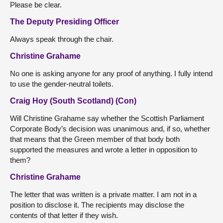
Please be clear.
The Deputy Presiding Officer
Always speak through the chair.
Christine Grahame
No one is asking anyone for any proof of anything. I fully intend
to use the gender-neutral toilets.
Craig Hoy (South Scotland) (Con)
Will Christine Grahame say whether the Scottish Parliament
Corporate Body’s decision was unanimous and, if so, whether
that means that the Green member of that body both
supported the measures and wrote a letter in opposition to
them?
Christine Grahame
The letter that was written is a private matter. I am not in a
position to disclose it. The recipients may disclose the
contents of that letter if they wish.