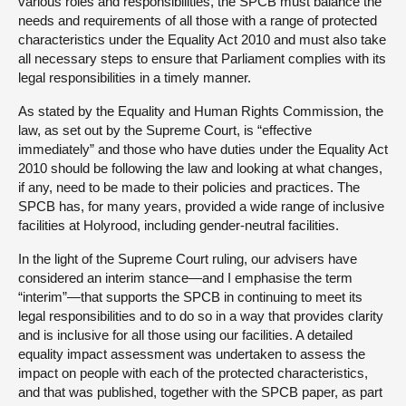
various roles and responsibilities, the SPCB must balance the
needs and requirements of all those with a range of protected
characteristics under the Equality Act 2010 and must also take
all necessary steps to ensure that Parliament complies with its
legal responsibilities in a timely manner.
As stated by the Equality and Human Rights Commission, the
law, as set out by the Supreme Court, is “effective
immediately” and those who have duties under the Equality Act
2010 should be following the law and looking at what changes,
if any, need to be made to their policies and practices. The
SPCB has, for many years, provided a wide range of inclusive
facilities at Holyrood, including gender-neutral facilities.
In the light of the Supreme Court ruling, our advisers have
considered an interim stance—and I emphasise the term
“interim”—that supports the SPCB in continuing to meet its
legal responsibilities and to do so in a way that provides clarity
and is inclusive for all those using our facilities. A detailed
equality impact assessment was undertaken to assess the
impact on people with each of the protected characteristics,
and that was published, together with the SPCB paper, as part