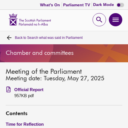
Dark
Dark Mode
What's On
Parliament TV
mode
disabl
Scottish
Parliament
Open
Ope
Website
home
search
men
Back to
Search what was said in Parliament
Home
Chamber and committees
Bills and laws
Meeting of the Parliament
MSPs
Meeting date: Tuesday, May 27, 2025
Chamber and committees
Official Report
957KB pdf
Get involved
Contents
Visit
Time for Reflection