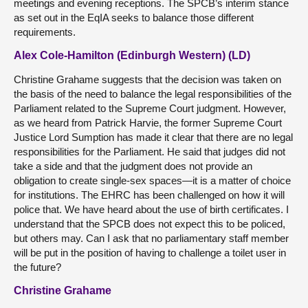
meetings and evening receptions. The SPCB’s interim stance
as set out in the EqIA seeks to balance those different
requirements.
Alex Cole-Hamilton (Edinburgh Western) (LD)
Christine Grahame suggests that the decision was taken on
the basis of the need to balance the legal responsibilities of the
Parliament related to the Supreme Court judgment. However,
as we heard from Patrick Harvie, the former Supreme Court
Justice Lord Sumption has made it clear that there are no legal
responsibilities for the Parliament. He said that judges did not
take a side and that the judgment does not provide an
obligation to create single-sex spaces—it is a matter of choice
for institutions. The EHRC has been challenged on how it will
police that. We have heard about the use of birth certificates. I
understand that the SPCB does not expect this to be policed,
but others may. Can I ask that no parliamentary staff member
will be put in the position of having to challenge a toilet user in
the future?
Christine Grahame