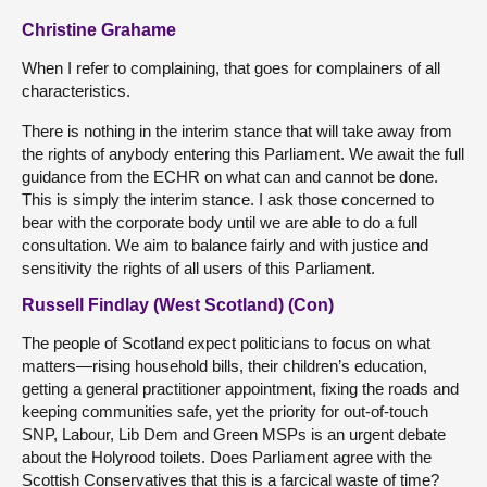
Christine Grahame
When I refer to complaining, that goes for complainers of all
characteristics.
There is nothing in the interim stance that will take away from
the rights of anybody entering this Parliament. We await the full
guidance from the ECHR on what can and cannot be done.
This is simply the interim stance. I ask those concerned to
bear with the corporate body until we are able to do a full
consultation. We aim to balance fairly and with justice and
sensitivity the rights of all users of this Parliament.
Russell Findlay (West Scotland) (Con)
The people of Scotland expect politicians to focus on what
matters—rising household bills, their children’s education,
getting a general practitioner appointment, fixing the roads and
keeping communities safe, yet the priority for out-of-touch
SNP, Labour, Lib Dem and Green MSPs is an urgent debate
about the Holyrood toilets. Does Parliament agree with the
Scottish Conservatives that this is a farcical waste of time?