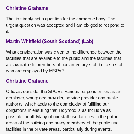
Christine Grahame
That is simply not a question for the corporate body. The
urgent question was accepted and I am obliged to respond to
it.
Martin Whitfield (South Scotland) (Lab)
What consideration was given to the difference between the
facilities that are available to the public and the facilities that
are available to members of parliamentary staff but also staff
who are employed by MSPs?
Christine Grahame
Officials consider the SPCB’s various responsibilities as an
employer, workplace provider, service provider and public
authority, which adds to the complexity of fulfilling our
obligations in ensuring that Holyrood is as inclusive as
possible for all. Many of our staff use facilities in the public
areas of the building and many members of the public use
facilities in the private areas, particularly during events,