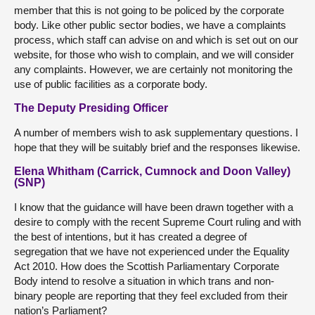
member that this is not going to be policed by the corporate
body. Like other public sector bodies, we have a complaints
process, which staff can advise on and which is set out on our
website, for those who wish to complain, and we will consider
any complaints. However, we are certainly not monitoring the
use of public facilities as a corporate body.
The Deputy Presiding Officer
A number of members wish to ask supplementary questions. I
hope that they will be suitably brief and the responses likewise.
Elena Whitham (Carrick, Cumnock and Doon Valley)
(SNP)
I know that the guidance will have been drawn together with a
desire to comply with the recent Supreme Court ruling and with
the best of intentions, but it has created a degree of
segregation that we have not experienced under the Equality
Act 2010. How does the Scottish Parliamentary Corporate
Body intend to resolve a situation in which trans and non-
binary people are reporting that they feel excluded from their
nation’s Parliament?