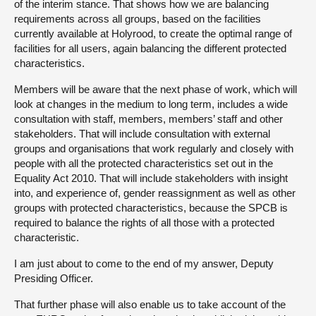
of the interim stance. That shows how we are balancing
requirements across all groups, based on the facilities
currently available at Holyrood, to create the optimal range of
facilities for all users, again balancing the different protected
characteristics.
Members will be aware that the next phase of work, which will
look at changes in the medium to long term, includes a wide
consultation with staff, members, members’ staff and other
stakeholders. That will include consultation with external
groups and organisations that work regularly and closely with
people with all the protected characteristics set out in the
Equality Act 2010. That will include stakeholders with insight
into, and experience of, gender reassignment as well as other
groups with protected characteristics, because the SPCB is
required to balance the rights of all those with a protected
characteristic.
I am just about to come to the end of my answer, Deputy
Presiding Officer.
That further phase will also enable us to take account of the