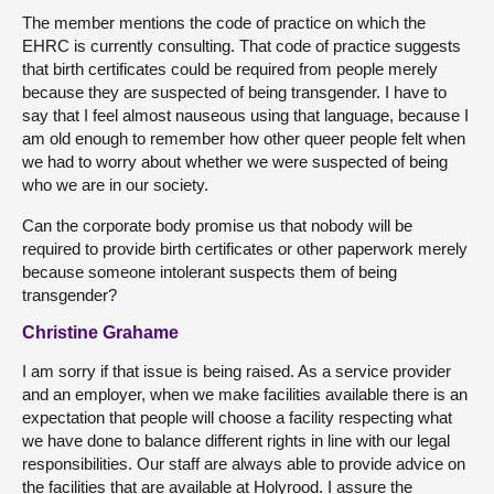
The member mentions the code of practice on which the
EHRC is currently consulting. That code of practice suggests
that birth certificates could be required from people merely
because they are suspected of being transgender. I have to
say that I feel almost nauseous using that language, because I
am old enough to remember how other queer people felt when
we had to worry about whether we were suspected of being
who we are in our society.
Can the corporate body promise us that nobody will be
required to provide birth certificates or other paperwork merely
because someone intolerant suspects them of being
transgender?
Christine Grahame
I am sorry if that issue is being raised. As a service provider
and an employer, when we make facilities available there is an
expectation that people will choose a facility respecting what
we have done to balance different rights in line with our legal
responsibilities. Our staff are always able to provide advice on
the facilities that are available at Holyrood. I assure the