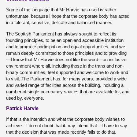
Some of the language that Mr Harvie has used is rather
unfortunate, because I hope that the corporate body has acted
in a tolerant, sensitive, delicate and balanced manner.
The Scottish Parliament has always sought to reflect its
founding principles, to be an open and accessible institution
and to promote participation and equal opportunities, and we
remain deeply committed to those principles and to providing
—I know that Mr Harvie does not like the word—an inclusive
environment where all, including those in the trans and non-
binary communities, feel supported and welcome to work and
to visit. The Parliament has, for many years, provided a wide
and varied range of facilities across the building, including a
number of single-occupancy spaces that are available for, and
used by, everyone.
Patrick Harvie
If that is the intention and what the corporate body wishes to
achieve—I do not doubt that it may intend that—I have to say
that the decision that was made recently fails to do that.