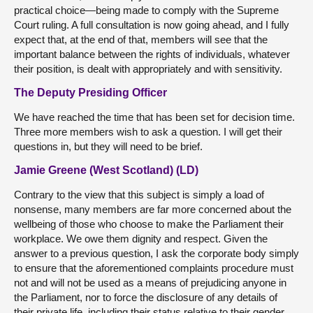
practical choice—being made to comply with the Supreme
Court ruling. A full consultation is now going ahead, and I fully
expect that, at the end of that, members will see that the
important balance between the rights of individuals, whatever
their position, is dealt with appropriately and with sensitivity.
The Deputy Presiding Officer
We have reached the time that has been set for decision time.
Three more members wish to ask a question. I will get their
questions in, but they will need to be brief.
Jamie Greene (West Scotland) (LD)
Contrary to the view that this subject is simply a load of
nonsense, many members are far more concerned about the
wellbeing of those who choose to make the Parliament their
workplace. We owe them dignity and respect. Given the
answer to a previous question, I ask the corporate body simply
to ensure that the aforementioned complaints procedure must
not and will not be used as a means of prejudicing anyone in
the Parliament, nor to force the disclosure of any details of
their private life, including their status relative to their gender.