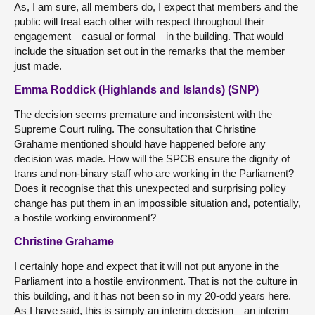
As, I am sure, all members do, I expect that members and the
public will treat each other with respect throughout their
engagement—casual or formal—in the building. That would
include the situation set out in the remarks that the member
just made.
Emma Roddick (Highlands and Islands) (SNP)
The decision seems premature and inconsistent with the
Supreme Court ruling. The consultation that Christine
Grahame mentioned should have happened before any
decision was made. How will the SPCB ensure the dignity of
trans and non-binary staff who are working in the Parliament?
Does it recognise that this unexpected and surprising policy
change has put them in an impossible situation and, potentially,
a hostile working environment?
Christine Grahame
I certainly hope and expect that it will not put anyone in the
Parliament into a hostile environment. That is not the culture in
this building, and it has not been so in my 20-odd years here.
As I have said, this is simply an interim decision—an interim