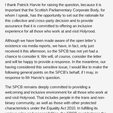
I thank Patrick Harvie for raising the question, because it is
important that the Scottish Parliamentary Corporate Body, for
whom I speak, has the opportunity to set out the rationale for
this collective and cross-party decision and to provide
assurance that it is committed to offering an inclusive
experience for all those who work at and visit Holyrood.
Although we have been made aware of the open letter’s
existence via media reports, we have, in fact, only just
received it this afternoon, so the SPCB has not yet had a
chance to consider it. We will, of course, consider the letter
and will be happy to provide a response. In the meantime, our
having considered this sensitive issue, I would like to make the
following general points on the SPCB’s behalf, if I may, in
response to Mr Harvie’s question.
The SPCB remains deeply committed to providing a
welcoming and inclusive environment for all those who work at
and visit Holyrood. That includes people in the trans and non-
binary community, as well as those with other protected
characteristics under the Equality Act 2010. In fulfilling its