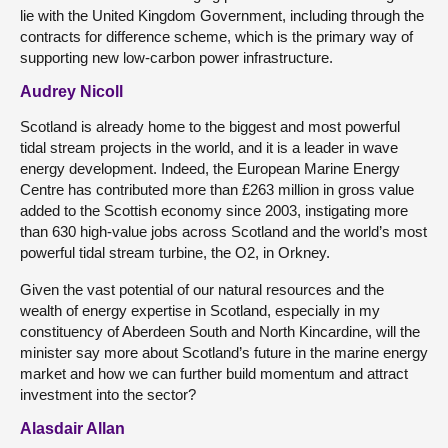
lie with the United Kingdom Government, including through the
contracts for difference scheme, which is the primary way of
supporting new low-carbon power infrastructure.
Audrey Nicoll
Scotland is already home to the biggest and most powerful
tidal stream projects in the world, and it is a leader in wave
energy development. Indeed, the European Marine Energy
Centre has contributed more than £263 million in gross value
added to the Scottish economy since 2003, instigating more
than 630 high-value jobs across Scotland and the world’s most
powerful tidal stream turbine, the O2, in Orkney.
Given the vast potential of our natural resources and the
wealth of energy expertise in Scotland, especially in my
constituency of Aberdeen South and North Kincardine, will the
minister say more about Scotland’s future in the marine energy
market and how we can further build momentum and attract
investment into the sector?
Alasdair Allan