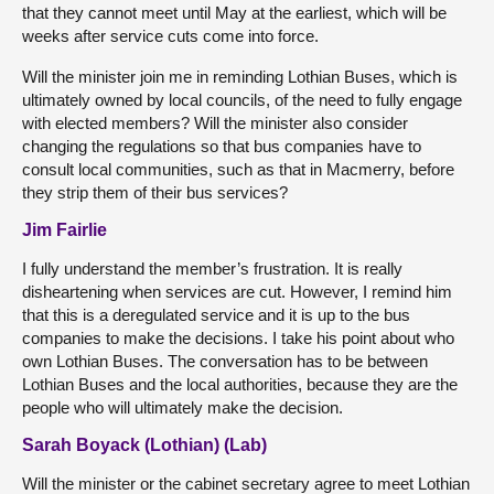
that they cannot meet until May at the earliest, which will be
weeks after service cuts come into force.
Will the minister join me in reminding Lothian Buses, which is
ultimately owned by local councils, of the need to fully engage
with elected members? Will the minister also consider
changing the regulations so that bus companies have to
consult local communities, such as that in Macmerry, before
they strip them of their bus services?
Jim Fairlie
I fully understand the member’s frustration. It is really
disheartening when services are cut. However, I remind him
that this is a deregulated service and it is up to the bus
companies to make the decisions. I take his point about who
own Lothian Buses. The conversation has to be between
Lothian Buses and the local authorities, because they are the
people who will ultimately make the decision.
Sarah Boyack (Lothian) (Lab)
Will the minister or the cabinet secretary agree to meet Lothian