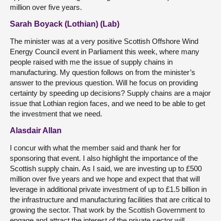
million over five years.
Sarah Boyack (Lothian) (Lab)
The minister was at a very positive Scottish Offshore Wind
Energy Council event in Parliament this week, where many
people raised with me the issue of supply chains in
manufacturing. My question follows on from the minister’s
answer to the previous question. Will he focus on providing
certainty by speeding up decisions? Supply chains are a major
issue that Lothian region faces, and we need to be able to get
the investment that we need.
Alasdair Allan
I concur with what the member said and thank her for
sponsoring that event. I also highlight the importance of the
Scottish supply chain. As I said, we are investing up to £500
million over five years and we hope and expect that that will
leverage in additional private investment of up to £1.5 billion in
the infrastructure and manufacturing facilities that are critical to
growing the sector. That work by the Scottish Government to
engage and attract the interest of the private sector will