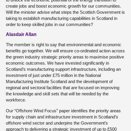
create jobs and boost economic growth for our communities.
Will the minister advise what steps the Scottish Government is
taking to establish manufacturing capabilities in Scotland in
order to keep skilled jobs in our communities?
Alasdair Allan
The member is right to say that environmental and economic
benefits go together. We will ensure co-ordinated action across
the green industry strategic priority areas to maximise positive
economic outcomes. We have invested significantly in
Scotland’s manufacturing support infrastructure, including an
investment of just under £75 million in the National
Manufacturing Institute Scotland and the development of
regional and sectoral facilities that are focused on improving
the knowledge and skill sets that will be needed by the
workforce.
Our “Offshore Wind Focus” paper identifies the priority areas
for supply chain and infrastructure investment in Scotland’s
offshore wind sector and underpins the Government’s
approach to delivering a strategic investment of up to £500