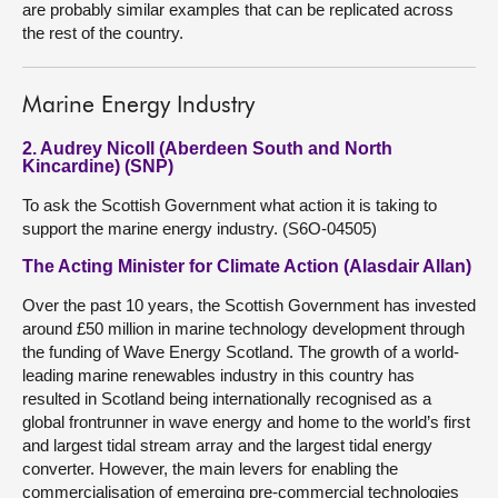
are probably similar examples that can be replicated across
the rest of the country.
Marine Energy Industry
2. Audrey Nicoll (Aberdeen South and North
Kincardine) (SNP)
To ask the Scottish Government what action it is taking to
support the marine energy industry. (S6O-04505)
The Acting Minister for Climate Action (Alasdair Allan)
Over the past 10 years, the Scottish Government has invested
around £50 million in marine technology development through
the funding of Wave Energy Scotland. The growth of a world-
leading marine renewables industry in this country has
resulted in Scotland being internationally recognised as a
global frontrunner in wave energy and home to the world’s first
and largest tidal stream array and the largest tidal energy
converter. However, the main levers for enabling the
commercialisation of emerging pre-commercial technologies