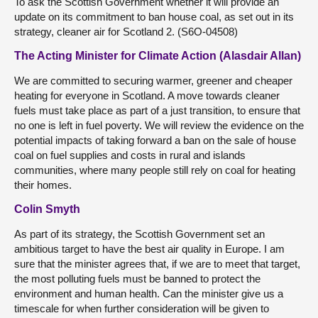
To ask the Scottish Government whether it will provide an
update on its commitment to ban house coal, as set out in its
strategy, cleaner air for Scotland 2. (S6O-04508)
The Acting Minister for Climate Action (Alasdair Allan)
We are committed to securing warmer, greener and cheaper
heating for everyone in Scotland. A move towards cleaner
fuels must take place as part of a just transition, to ensure that
no one is left in fuel poverty. We will review the evidence on the
potential impacts of taking forward a ban on the sale of house
coal on fuel supplies and costs in rural and islands
communities, where many people still rely on coal for heating
their homes.
Colin Smyth
As part of its strategy, the Scottish Government set an
ambitious target to have the best air quality in Europe. I am
sure that the minister agrees that, if we are to meet that target,
the most polluting fuels must be banned to protect the
environment and human health. Can the minister give us a
timescale for when further consideration will be given to