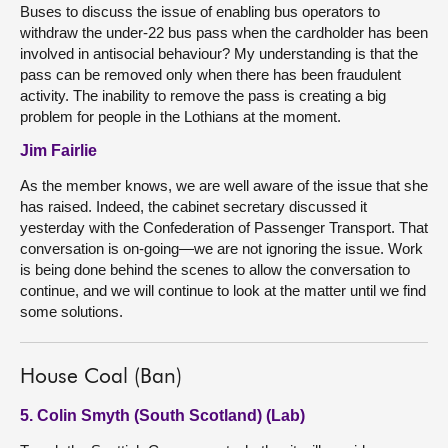
Buses to discuss the issue of enabling bus operators to
withdraw the under-22 bus pass when the cardholder has been
involved in antisocial behaviour? My understanding is that the
pass can be removed only when there has been fraudulent
activity. The inability to remove the pass is creating a big
problem for people in the Lothians at the moment.
Jim Fairlie
As the member knows, we are well aware of the issue that she
has raised. Indeed, the cabinet secretary discussed it
yesterday with the Confederation of Passenger Transport. That
conversation is on-going—we are not ignoring the issue. Work
is being done behind the scenes to allow the conversation to
continue, and we will continue to look at the matter until we find
some solutions.
House Coal (Ban)
5. Colin Smyth (South Scotland) (Lab)