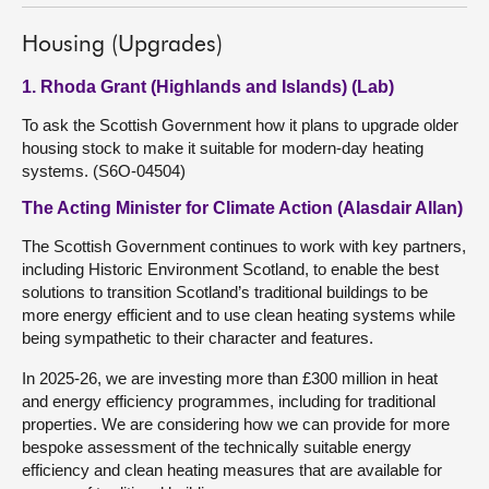
Housing (Upgrades)
1. Rhoda Grant (Highlands and Islands) (Lab)
To ask the Scottish Government how it plans to upgrade older
housing stock to make it suitable for modern-day heating
systems. (S6O-04504)
The Acting Minister for Climate Action (Alasdair Allan)
The Scottish Government continues to work with key partners,
including Historic Environment Scotland, to enable the best
solutions to transition Scotland’s traditional buildings to be
more energy efficient and to use clean heating systems while
being sympathetic to their character and features.
In 2025-26, we are investing more than £300 million in heat
and energy efficiency programmes, including for traditional
properties. We are considering how we can provide for more
bespoke assessment of the technically suitable energy
efficiency and clean heating measures that are available for