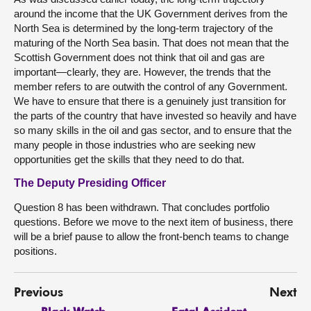
around the income that the UK Government derives from the
North Sea is determined by the long-term trajectory of the
maturing of the North Sea basin. That does not mean that the
Scottish Government does not think that oil and gas are
important—clearly, they are. However, the trends that the
member refers to are outwith the control of any Government.
We have to ensure that there is a genuinely just transition for
the parts of the country that have invested so heavily and have
so many skills in the oil and gas sector, and to ensure that the
many people in those industries who are seeking new
opportunities get the skills that they need to do that.
The Deputy Presiding Officer
Question 8 has been withdrawn. That concludes portfolio
questions. Before we move to the next item of business, there
will be a brief pause to allow the front-bench teams to change
positions.
Previous
Next