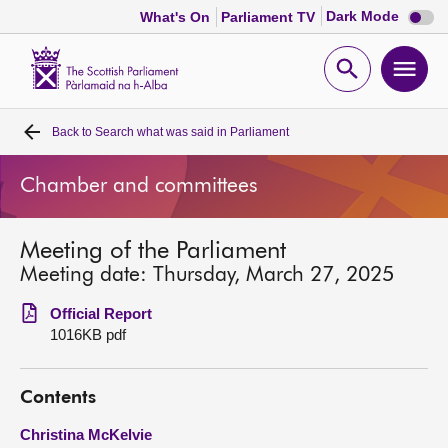
Dark
Dark Mode
What's On
Parliament TV
mode
disabl
Scottish
Parliament
Open
Ope
Website
home
search
men
Back to
Search what was said in Parliament
Home
Chamber and committees
Bills and laws
Meeting of the Parliament
MSPs
Meeting date: Thursday, March 27, 2025
Chamber and committees
Official Report
1016KB pdf
Get involved
Contents
Visit
Christina McKelvie