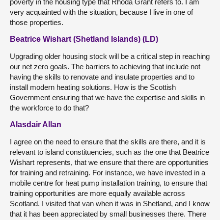
poverty in the housing type that Rhoda Grant refers to. I am
very acquainted with the situation, because I live in one of
those properties.
Beatrice Wishart (Shetland Islands) (LD)
Upgrading older housing stock will be a critical step in reaching
our net zero goals. The barriers to achieving that include not
having the skills to renovate and insulate properties and to
install modern heating solutions. How is the Scottish
Government ensuring that we have the expertise and skills in
the workforce to do that?
Alasdair Allan
I agree on the need to ensure that the skills are there, and it is
relevant to island constituencies, such as the one that Beatrice
Wishart represents, that we ensure that there are opportunities
for training and retraining. For instance, we have invested in a
mobile centre for heat pump installation training, to ensure that
training opportunities are more equally available across
Scotland. I visited that van when it was in Shetland, and I know
that it has been appreciated by small businesses there. There