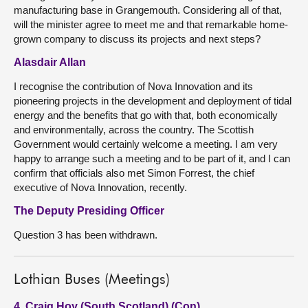
manufacturing base in Grangemouth. Considering all of that,
will the minister agree to meet me and that remarkable home-
grown company to discuss its projects and next steps?
Alasdair Allan
I recognise the contribution of Nova Innovation and its
pioneering projects in the development and deployment of tidal
energy and the benefits that go with that, both economically
and environmentally, across the country. The Scottish
Government would certainly welcome a meeting. I am very
happy to arrange such a meeting and to be part of it, and I can
confirm that officials also met Simon Forrest, the chief
executive of Nova Innovation, recently.
The Deputy Presiding Officer
Question 3 has been withdrawn.
Lothian Buses (Meetings)
4. Craig Hoy (South Scotland) (Con)