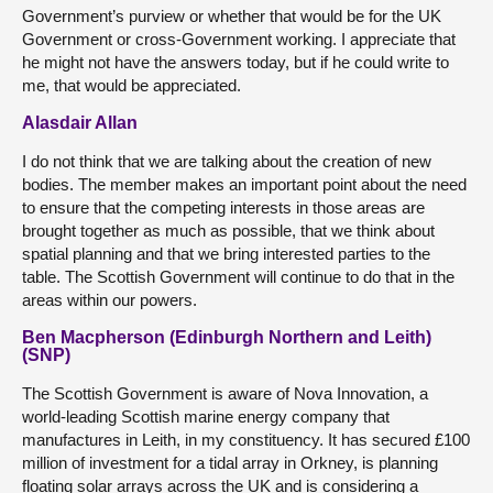
Government’s purview or whether that would be for the UK
Government or cross-Government working. I appreciate that
he might not have the answers today, but if he could write to
me, that would be appreciated.
Alasdair Allan
I do not think that we are talking about the creation of new
bodies. The member makes an important point about the need
to ensure that the competing interests in those areas are
brought together as much as possible, that we think about
spatial planning and that we bring interested parties to the
table. The Scottish Government will continue to do that in the
areas within our powers.
Ben Macpherson (Edinburgh Northern and Leith)
(SNP)
The Scottish Government is aware of Nova Innovation, a
world-leading Scottish marine energy company that
manufactures in Leith, in my constituency. It has secured £100
million of investment for a tidal array in Orkney, is planning
floating solar arrays across the UK and is considering a