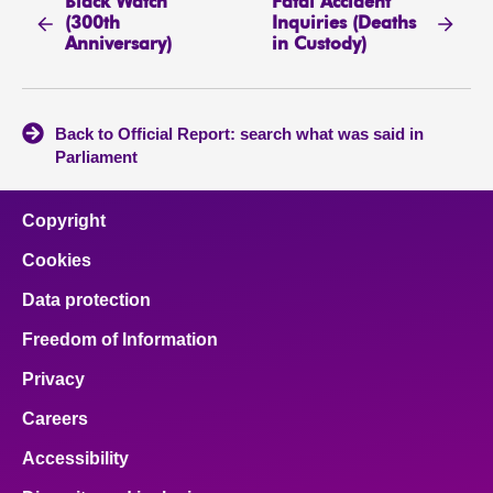
Black Watch
Fatal Accident
(300th
Inquiries (Deaths
Anniversary)
in Custody)
Back to Official Report: search what was said in
Parliament
Copyright
Cookies
Data protection
Freedom of Information
Privacy
Careers
Accessibility