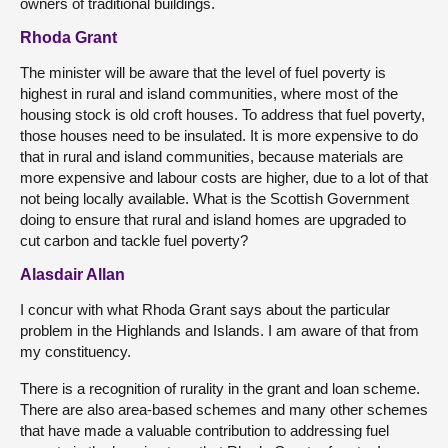
owners of traditional buildings.
Rhoda Grant
The minister will be aware that the level of fuel poverty is
highest in rural and island communities, where most of the
housing stock is old croft houses. To address that fuel poverty,
those houses need to be insulated. It is more expensive to do
that in rural and island communities, because materials are
more expensive and labour costs are higher, due to a lot of that
not being locally available. What is the Scottish Government
doing to ensure that rural and island homes are upgraded to
cut carbon and tackle fuel poverty?
Alasdair Allan
I concur with what Rhoda Grant says about the particular
problem in the Highlands and Islands. I am aware of that from
my constituency.
There is a recognition of rurality in the grant and loan scheme.
There are also area-based schemes and many other schemes
that have made a valuable contribution to addressing fuel