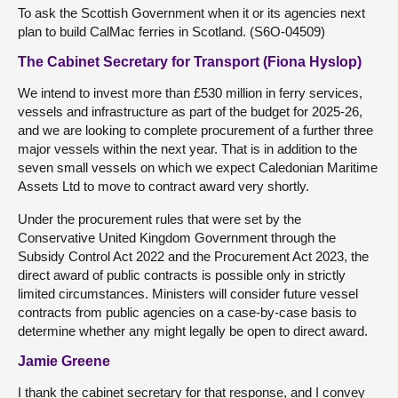
To ask the Scottish Government when it or its agencies next
plan to build CalMac ferries in Scotland. (S6O-04509)
The Cabinet Secretary for Transport (Fiona Hyslop)
We intend to invest more than £530 million in ferry services,
vessels and infrastructure as part of the budget for 2025-26,
and we are looking to complete procurement of a further three
major vessels within the next year. That is in addition to the
seven small vessels on which we expect Caledonian Maritime
Assets Ltd to move to contract award very shortly.
Under the procurement rules that were set by the
Conservative United Kingdom Government through the
Subsidy Control Act 2022 and the Procurement Act 2023, the
direct award of public contracts is possible only in strictly
limited circumstances. Ministers will consider future vessel
contracts from public agencies on a case-by-case basis to
determine whether any might legally be open to direct award.
Jamie Greene
I thank the cabinet secretary for that response, and I convey