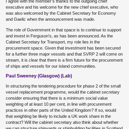
I agree with the member’s thanks to the outgoing chief
executive and his welcome for the new chief executive, who
was also welcomed by the Cabinet Secretary for Economy
and Gaelic when the announcement was made.
The role of Government in that space is to continue to support
and invest in Ferguson’s, as has been announced. As the
Cabinet Secretary for Transport, my role lies in the
procurement space. Given that investment has been secured
for a further three major vessels and that SVRP 2 will come on
stream, it is clear that there is a firm future for the procurement
of ships and vessels for our island communities.
Paul Sweeney (Glasgow) (Lab)
In structuring the tendering procedure for phase 2 of the small
vessel replacement programme, would the cabinet secretary
consider ensuring that there is a minimum social value
weighting of at least 10 per cent, in line with procurement
practices in other parts of the United Kingdom? If so, would
that weighting be likely to include a UK work share in the
contract? Will the cabinet secretary also think about whether
we can structure shipyards or shipbuilding facilities in Scotland