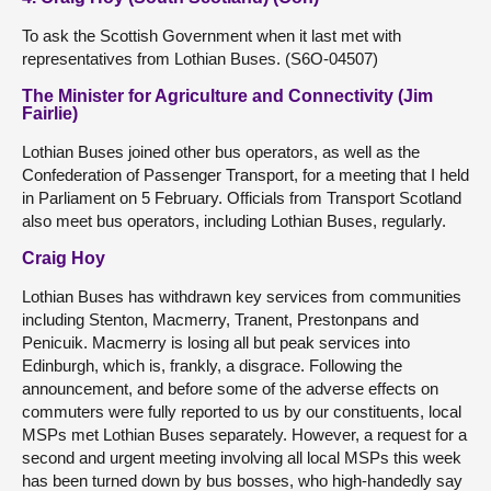
To ask the Scottish Government when it last met with
representatives from Lothian Buses. (S6O-04507)
The Minister for Agriculture and Connectivity (Jim
Fairlie)
Lothian Buses joined other bus operators, as well as the
Confederation of Passenger Transport, for a meeting that I held
in Parliament on 5 February. Officials from Transport Scotland
also meet bus operators, including Lothian Buses, regularly.
Craig Hoy
Lothian Buses has withdrawn key services from communities
including Stenton, Macmerry, Tranent, Prestonpans and
Penicuik. Macmerry is losing all but peak services into
Edinburgh, which is, frankly, a disgrace. Following the
announcement, and before some of the adverse effects on
commuters were fully reported to us by our constituents, local
MSPs met Lothian Buses separately. However, a request for a
second and urgent meeting involving all local MSPs this week
has been turned down by bus bosses, who high-handedly say