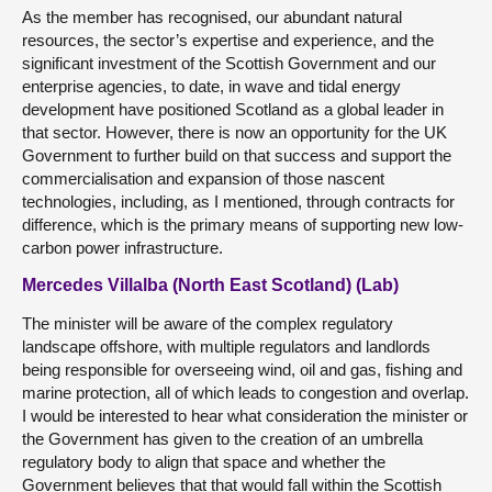
As the member has recognised, our abundant natural
resources, the sector’s expertise and experience, and the
significant investment of the Scottish Government and our
enterprise agencies, to date, in wave and tidal energy
development have positioned Scotland as a global leader in
that sector. However, there is now an opportunity for the UK
Government to further build on that success and support the
commercialisation and expansion of those nascent
technologies, including, as I mentioned, through contracts for
difference, which is the primary means of supporting new low-
carbon power infrastructure.
Mercedes Villalba (North East Scotland) (Lab)
The minister will be aware of the complex regulatory
landscape offshore, with multiple regulators and landlords
being responsible for overseeing wind, oil and gas, fishing and
marine protection, all of which leads to congestion and overlap.
I would be interested to hear what consideration the minister or
the Government has given to the creation of an umbrella
regulatory body to align that space and whether the
Government believes that that would fall within the Scottish