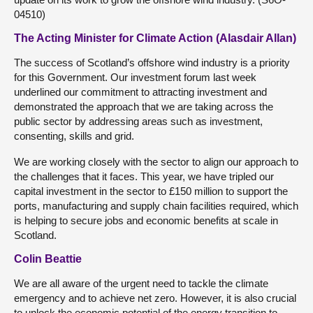
04510)
The Acting Minister for Climate Action (Alasdair Allan)
The success of Scotland’s offshore wind industry is a priority
for this Government. Our investment forum last week
underlined our commitment to attracting investment and
demonstrated the approach that we are taking across the
public sector by addressing areas such as investment,
consenting, skills and grid.
We are working closely with the sector to align our approach to
the challenges that it faces. This year, we have tripled our
capital investment in the sector to £150 million to support the
ports, manufacturing and supply chain facilities required, which
is helping to secure jobs and economic benefits at scale in
Scotland.
Colin Beattie
We are all aware of the urgent need to tackle the climate
emergency and to achieve net zero. However, it is also crucial
to unlock the economic potential of the energy transition to