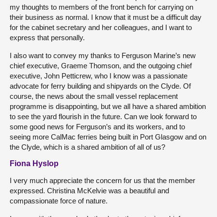
my thoughts to members of the front bench for carrying on
their business as normal. I know that it must be a difficult day
for the cabinet secretary and her colleagues, and I want to
express that personally.
I also want to convey my thanks to Ferguson Marine’s new
chief executive, Graeme Thomson, and the outgoing chief
executive, John Petticrew, who I know was a passionate
advocate for ferry building and shipyards on the Clyde. Of
course, the news about the small vessel replacement
programme is disappointing, but we all have a shared ambition
to see the yard flourish in the future. Can we look forward to
some good news for Ferguson’s and its workers, and to
seeing more CalMac ferries being built in Port Glasgow and on
the Clyde, which is a shared ambition of all of us?
Fiona Hyslop
I very much appreciate the concern for us that the member
expressed. Christina McKelvie was a beautiful and
compassionate force of nature.