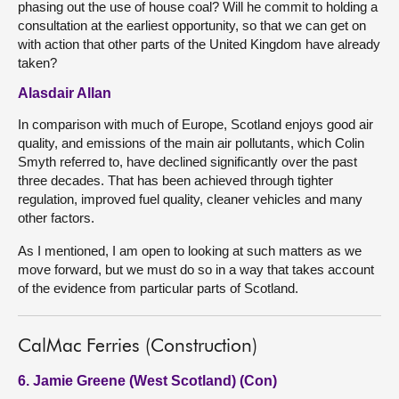
phasing out the use of house coal? Will he commit to holding a
consultation at the earliest opportunity, so that we can get on
with action that other parts of the United Kingdom have already
taken?
Alasdair Allan
In comparison with much of Europe, Scotland enjoys good air
quality, and emissions of the main air pollutants, which Colin
Smyth referred to, have declined significantly over the past
three decades. That has been achieved through tighter
regulation, improved fuel quality, cleaner vehicles and many
other factors.
As I mentioned, I am open to looking at such matters as we
move forward, but we must do so in a way that takes account
of the evidence from particular parts of Scotland.
CalMac Ferries (Construction)
6. Jamie Greene (West Scotland) (Con)