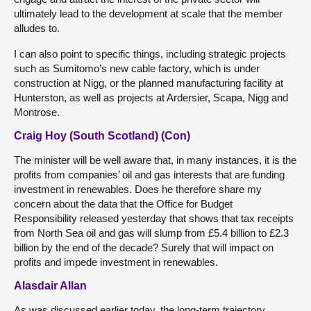
ultimately lead to the development at scale that the member
alludes to.
I can also point to specific things, including strategic projects
such as Sumitomo’s new cable factory, which is under
construction at Nigg, or the planned manufacturing facility at
Hunterston, as well as projects at Ardersier, Scapa, Nigg and
Montrose.
Craig Hoy (South Scotland) (Con)
The minister will be well aware that, in many instances, it is the
profits from companies’ oil and gas interests that are funding
investment in renewables. Does he therefore share my
concern about the data that the Office for Budget
Responsibility released yesterday that shows that tax receipts
from North Sea oil and gas will slump from £5.4 billion to £2.3
billion by the end of the decade? Surely that will impact on
profits and impede investment in renewables.
Alasdair Allan
As was discussed earlier today, the long-term trajectory