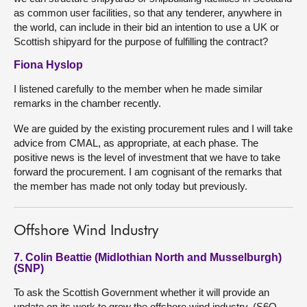
as common user facilities, so that any tenderer, anywhere in
the world, can include in their bid an intention to use a UK or
Scottish shipyard for the purpose of fulfilling the contract?
Fiona Hyslop
I listened carefully to the member when he made similar
remarks in the chamber recently.
We are guided by the existing procurement rules and I will take
advice from CMAL, as appropriate, at each phase. The
positive news is the level of investment that we have to take
forward the procurement. I am cognisant of the remarks that
the member has made not only today but previously.
Offshore Wind Industry
7. Colin Beattie (Midlothian North and Musselburgh)
(SNP)
To ask the Scottish Government whether it will provide an
update on its work to grow the offshore wind industry. (S6O-