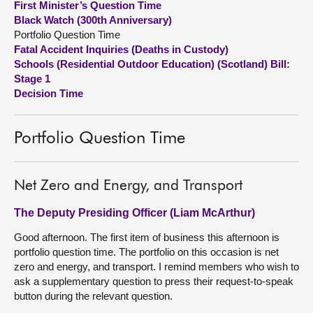
First Minister’s Question Time
Black Watch (300th Anniversary)
About
Portfolio Question Time
Fatal Accident Inquiries (Deaths in Custody)
Schools (Residential Outdoor Education) (Scotland) Bill:
Contact us
Stage 1
Decision Time
Portfolio Question Time
Net Zero and Energy, and Transport
The Deputy Presiding Officer (Liam McArthur)
Good afternoon. The first item of business this afternoon is
portfolio question time. The portfolio on this occasion is net
zero and energy, and transport. I remind members who wish to
ask a supplementary question to press their request-to-speak
button during the relevant question.