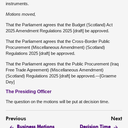
instruments.
Motions moved,
That the Parliament agrees that the Budget (Scotland) Act
2025 Amendment Regulations 2025 [draft] be approved.
That the Parliament agrees that the Cross-Border Public
Procurement (Miscellaneous Amendment) (Scotland)
Regulations 2025 [draft] be approved.
That the Parliament agrees that the Public Procurement (Iraq
Free Trade Agreement) (Miscellaneous Amendment)
(Scotland) Regulations 2025 [draft] be approved.—[Graeme
Dey]
The Presiding Officer
The question on the motions will be put at decision time.
Previous
Next
Business Motions
Decision Time