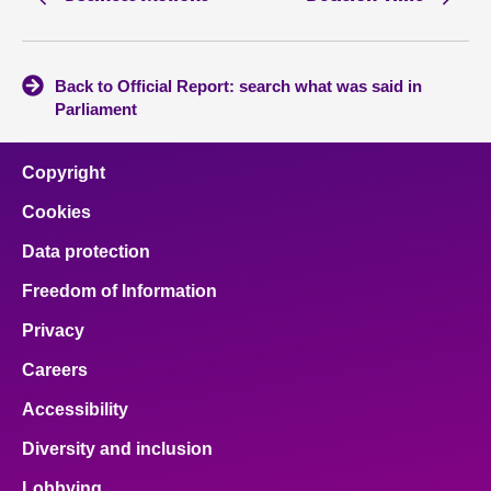
Back to Official Report: search what was said in
Parliament
Copyright
Cookies
Data protection
Freedom of Information
Privacy
Careers
Accessibility
Diversity and inclusion
Lobbying