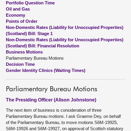
Portfolio Question Time
Oil and Gas
About
Economy
Points of Order
Non-Domestic Rates (Liability for Unoccupied Properties)
Contact us
(Scotland) Bill: Stage 1
Non-Domestic Rates (Liability for Unoccupied Properties)
(Scotland) Bill: Financial Resolution
Business Motions
Parliamentary Bureau Motions
Decision Time
Gender Identity Clinics (Waiting Times)
Parliamentary Bureau Motions
The Presiding Officer (Alison Johnstone)
The next item of business is consideration of three
Parliamentary Bureau motions. I ask Graeme Dey, on behalf
of the Parliamentary Bureau, to move motions S6M-19925,
S6M-19926 and S6M-19927, on approval of Scottish statutory