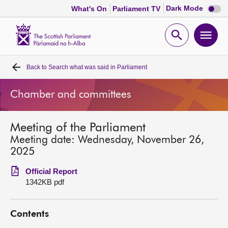
Dark
Dark Mode
What's On
Parliament TV
mode
disabl
Scottish
Parliament
Open
Ope
Website
home
search
men
Back to
Search what was said in Parliament
Home
Chamber and committees
Bills and laws
Meeting of the Parliament
MSPs
Meeting date: Wednesday, November 26,
2025
Chamber and committees
Official Report
1342KB pdf
Get involved
Contents
Visit