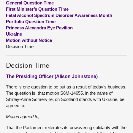
General Question Time
First Minister’s Question Time
About
Fetal Alcohol Spectrum Disorder Awareness Month
Portfolio Question Time
Princess Alexandra Eye Pavilion
Contact us
Ukraine
Motion without Notice
Decision Time
Decision Time
The Presiding Officer (Alison Johnstone)
There is one question to be put as a result of today’s business.
The question is, that motion S6M-14655, in the name of
Shirley-Anne Somerville, on Scotland stands with Ukraine, be
agreed to.
Motion agreed to,
That the Parliament reiterates its unwavering solidarity with the