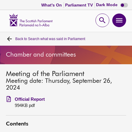
Dark
Dark Mode
What's On
Parliament TV
mode
disabl
Scottish
Parliament
Open
Ope
Website
home
search
men
Back to
Search what was said in Parliament
Home
Chamber and committees
Bills and laws
Meeting of the Parliament
MSPs
Meeting date: Thursday, September 26,
2024
Chamber and committees
Official Report
994KB pdf
Get involved
Contents
Visit