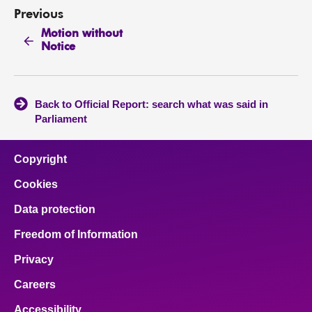
Previous
Motion without
Notice
Back to Official Report: search what was said in
Parliament
Copyright
Cookies
Data protection
Freedom of Information
Privacy
Careers
Accessibility