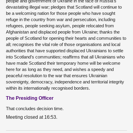
people and government of Ukraine in the face of Russia’s
devastating illegal war; pledges that Scotland will continue to
be a welcoming nation for those people who have sought
refuge in the country from war and persecution, including
refugees, people seeking asylum, people relocated from
Afghanistan and displaced people from Ukraine; thanks the
people of Scotland for opening their hearts and communities to
all; recognises the vital role of those organisations and local
authorities that have supported displaced Ukrainians to settle
into Scotland’s communities; reaffirms that all Ukrainians who
have made Scotland their temporary home will be welcome
here for as long as they need, and wishes a speedy and
peaceful resolution to the war that ensures Ukrainian
sovereignty, democracy, independence and territorial integrity
within its internationally recognised borders.
The Presiding Officer
That concludes decision time.
Meeting closed at 16:53.