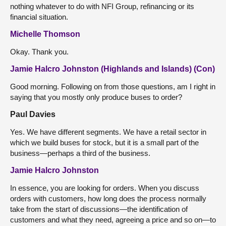
nothing whatever to do with NFI Group, refinancing or its
financial situation.
Michelle Thomson
Okay. Thank you.
Jamie Halcro Johnston (Highlands and Islands) (Con)
Good morning. Following on from those questions, am I right in
saying that you mostly only produce buses to order?
Paul Davies
Yes. We have different segments. We have a retail sector in
which we build buses for stock, but it is a small part of the
business—perhaps a third of the business.
Jamie Halcro Johnston
In essence, you are looking for orders. When you discuss
orders with customers, how long does the process normally
take from the start of discussions—the identification of
customers and what they need, agreeing a price and so on—to