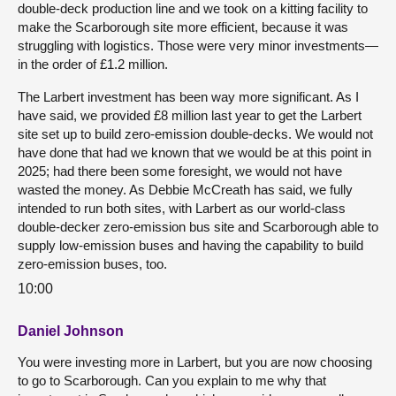
double-deck production line and we took on a kitting facility to
make the Scarborough site more efficient, because it was
struggling with logistics. Those were very minor investments—
in the order of £1.2 million.
The Larbert investment has been way more significant. As I
have said, we provided £8 million last year to get the Larbert
site set up to build zero-emission double-decks. We would not
have done that had we known that we would be at this point in
2025; had there been some foresight, we would not have
wasted the money. As Debbie McCreath has said, we fully
intended to run both sites, with Larbert as our world-class
double-decker zero-emission bus site and Scarborough able to
supply low-emission buses and having the capability to build
zero-emission buses, too.
10:00
Daniel Johnson
You were investing more in Larbert, but you are now choosing
to go to Scarborough. Can you explain to me why that