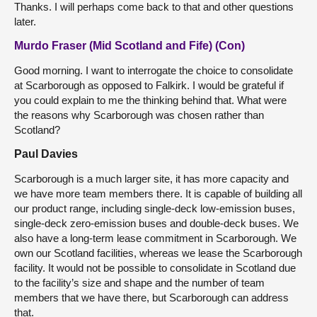
Thanks. I will perhaps come back to that and other questions
later.
Murdo Fraser (Mid Scotland and Fife) (Con)
Good morning. I want to interrogate the choice to consolidate
at Scarborough as opposed to Falkirk. I would be grateful if
you could explain to me the thinking behind that. What were
the reasons why Scarborough was chosen rather than
Scotland?
Paul Davies
Scarborough is a much larger site, it has more capacity and
we have more team members there. It is capable of building all
our product range, including single-deck low-emission buses,
single-deck zero-emission buses and double-deck buses. We
also have a long-term lease commitment in Scarborough. We
own our Scotland facilities, whereas we lease the Scarborough
facility. It would not be possible to consolidate in Scotland due
to the facility’s size and shape and the number of team
members that we have there, but Scarborough can address
that.