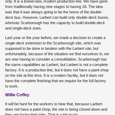
only. It is a brand-new, modern production line. We have gone
from traditionally having nine stages to having 18. The idea
was that it was always going to be the home of the double-
deck bus. However, Larbert can build only double-deck buses,
whereas Scarborough has the capacity to build double-deck
and single-deck ones.
Last year or the year before, we made a decision to create a
single-deck extension to the Scarborough site, which was
supposed to be done in tandem with the Larbert site, but
unfortunately, because of the situation we find ourselves in, we
are now having to consider a consolidation. Scarborough has
the same capabilities as Larbert, but Larbert is not a complete
factory. It is a production line, but it does not have a paint shop
on the site at this time. It is a modern facility, but it does not
have the complete finishing that we require for the full factory
to work.
Willie Coffey
It will be hard for the workers to hear that, because Larbert
does not have a paint shop, the site is being closed down and
they are losing their jobs. That is a bit much.