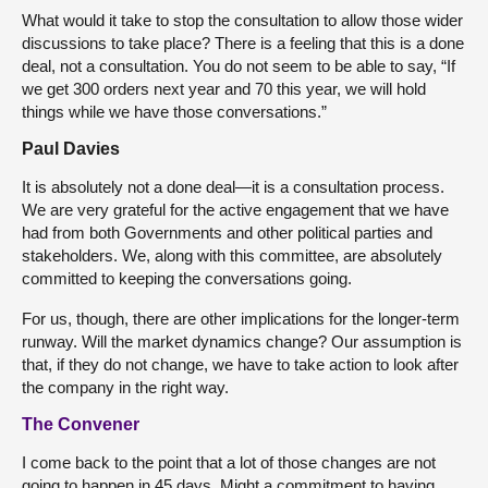
What would it take to stop the consultation to allow those wider
discussions to take place? There is a feeling that this is a done
deal, not a consultation. You do not seem to be able to say, “If
we get 300 orders next year and 70 this year, we will hold
things while we have those conversations.”
Paul Davies
It is absolutely not a done deal—it is a consultation process.
We are very grateful for the active engagement that we have
had from both Governments and other political parties and
stakeholders. We, along with this committee, are absolutely
committed to keeping the conversations going.
For us, though, there are other implications for the longer-term
runway. Will the market dynamics change? Our assumption is
that, if they do not change, we have to take action to look after
the company in the right way.
The Convener
I come back to the point that a lot of those changes are not
going to happen in 45 days. Might a commitment to having