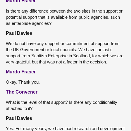
Murdo Fraser
Is there any difference between the two sites in the support or
potential support that is available from public agencies, such
as enterprise agencies?
Paul Davies
We do not have any support or commitment of support from
the UK Government or local councils. We have fantastic
support from Scottish Enterprise in Scotland, for which we are
very grateful, but that was not a factor in the decision.
Murdo Fraser
Okay. Thank you.
The Convener
What is the level of that support? Is there any conditionality
attached to it?
Paul Davies
Yes. For many years, we have had research and development