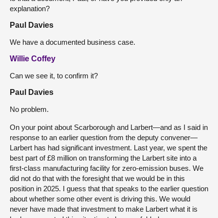
explanation?
Paul Davies
We have a documented business case.
Willie Coffey
Can we see it, to confirm it?
Paul Davies
No problem.
On your point about Scarborough and Larbert—and as I said in
response to an earlier question from the deputy convener—
Larbert has had significant investment. Last year, we spent the
best part of £8 million on transforming the Larbert site into a
first-class manufacturing facility for zero-emission buses. We
did not do that with the foresight that we would be in this
position in 2025. I guess that that speaks to the earlier question
about whether some other event is driving this. We would
never have made that investment to make Larbert what it is