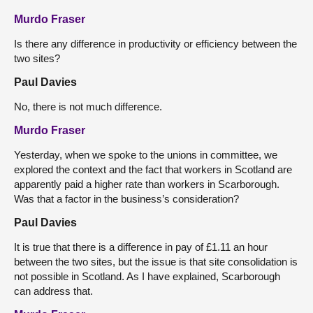
Murdo Fraser
Is there any difference in productivity or efficiency between the
two sites?
Paul Davies
No, there is not much difference.
Murdo Fraser
Yesterday, when we spoke to the unions in committee, we
explored the context and the fact that workers in Scotland are
apparently paid a higher rate than workers in Scarborough.
Was that a factor in the business’s consideration?
Paul Davies
It is true that there is a difference in pay of £1.11 an hour
between the two sites, but the issue is that site consolidation is
not possible in Scotland. As I have explained, Scarborough
can address that.