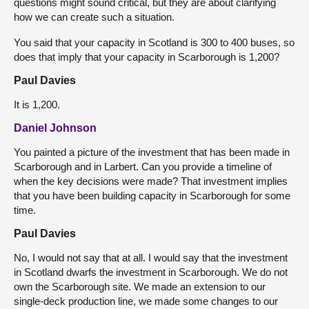
questions might sound critical, but they are about clarifying
how we can create such a situation.
You said that your capacity in Scotland is 300 to 400 buses, so
does that imply that your capacity in Scarborough is 1,200?
Paul Davies
It is 1,200.
Daniel Johnson
You painted a picture of the investment that has been made in
Scarborough and in Larbert. Can you provide a timeline of
when the key decisions were made? That investment implies
that you have been building capacity in Scarborough for some
time.
Paul Davies
No, I would not say that at all. I would say that the investment
in Scotland dwarfs the investment in Scarborough. We do not
own the Scarborough site. We made an extension to our
single-deck production line, we made some changes to our