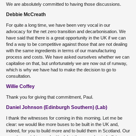
We are absolutely committed to having those discussions.
Debbie McCreath
For quite a long time, we have been very vocal in our
advocacy for the net zero transition and decarbonisation. We
have said that there is a great opportunity in the UK if we can
find a way to be competitive against those that are not dealing
with the same ingredients in terms of our manufacturing
process and costs. We have asked ourselves whether we can
capitalise on that, but unfortunately we are now out of runway,
which is why we have had to make the decision to go to
consultation.
Willie Coffey
Thank you for giving that commitment, Paul.
Daniel Johnson (Edinburgh Southern) (Lab)
I thank the witnesses for coming in this morning. Let me be
clear: we would like more buses to be built in the UK and,
indeed, for you to build more and to build them in Scotland. Our