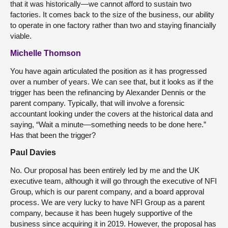
that it was historically—we cannot afford to sustain two
factories. It comes back to the size of the business, our ability
to operate in one factory rather than two and staying financially
viable.
Michelle Thomson
You have again articulated the position as it has progressed
over a number of years. We can see that, but it looks as if the
trigger has been the refinancing by Alexander Dennis or the
parent company. Typically, that will involve a forensic
accountant looking under the covers at the historical data and
saying, “Wait a minute—something needs to be done here.”
Has that been the trigger?
Paul Davies
No. Our proposal has been entirely led by me and the UK
executive team, although it will go through the executive of NFI
Group, which is our parent company, and a board approval
process. We are very lucky to have NFI Group as a parent
company, because it has been hugely supportive of the
business since acquiring it in 2019. However, the proposal has