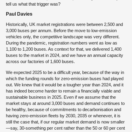
tell us what that trigger was?
Paul Davies
Historically, UK market registrations were between 2,500 and
3,000 buses per annum. Before the move to low-emission
vehicles only, the competitive landscape was very different.
During the pandemic, registration numbers went as low as
1,100 to 1,200 buses. As context for that, we delivered 1,400
buses to the market in 2024, and we have an annual capacity
across our factories of 1,600 buses.
We expected 2025 to be a difficult year, because of the way in
which the funding rounds for zero-emission buses had played
out. We knew that it would be a tougher year than 2024, and it
has indeed become harder to remain a financially viable and
sustainable business in 2025. Even if we assume that the
market stays at around 3,000 buses and demand continues to
be healthy, because of commitments to decarbonisation and
having zero-emission fleets by 2030, 2035 or whenever, it is
still the case that, if our regular market demand is now smaller
—say, 30-something per cent rather than the 50 or 60 per cent