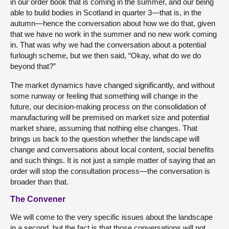
in our order book that is coming in the summer, and our being
able to build bodies in Scotland in quarter 3—that is, in the
autumn—hence the conversation about how we do that, given
that we have no work in the summer and no new work coming
in. That was why we had the conversation about a potential
furlough scheme, but we then said, “Okay, what do we do
beyond that?”
The market dynamics have changed significantly, and without
some runway or feeling that something will change in the
future, our decision-making process on the consolidation of
manufacturing will be premised on market size and potential
market share, assuming that nothing else changes. That
brings us back to the question whether the landscape will
change and conversations about local content, social benefits
and such things. It is not just a simple matter of saying that an
order will stop the consultation process—the conversation is
broader than that.
The Convener
We will come to the very specific issues about the landscape
in a second, but the fact is that those conversations will not