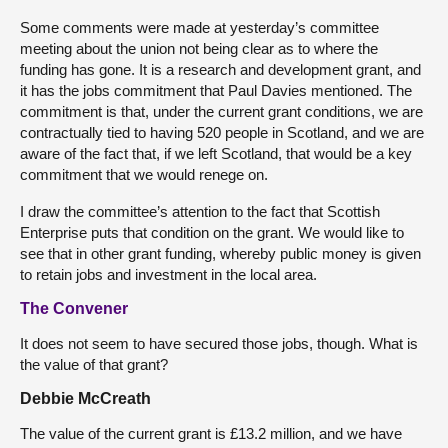
Some comments were made at yesterday’s committee
meeting about the union not being clear as to where the
funding has gone. It is a research and development grant, and
it has the jobs commitment that Paul Davies mentioned. The
commitment is that, under the current grant conditions, we are
contractually tied to having 520 people in Scotland, and we are
aware of the fact that, if we left Scotland, that would be a key
commitment that we would renege on.
I draw the committee’s attention to the fact that Scottish
Enterprise puts that condition on the grant. We would like to
see that in other grant funding, whereby public money is given
to retain jobs and investment in the local area.
The Convener
It does not seem to have secured those jobs, though. What is
the value of that grant?
Debbie McCreath
The value of the current grant is £13.2 million, and we have