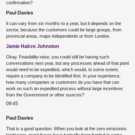
confirmation?
Paul Davies
It can vary from six months to a year, but it depends on the
sector, because the customers could be large groups, from
provincial areas, major independents or from London.
Jamie Halcro Johnston
Okay. Feasibility-wise, you could still be having such
conversations next year, but any processes ahead of that point
would need to be expedited, which would, to some extent,
require a company to be identified first. In your experience,
how many companies or customers do you have that can
work on such an expedited process without large incentives
from the Government or other sources?
09:45
Paul Davies
That is a good question. When you look at the zero emissions
landscape, most buses have typically been funded in some