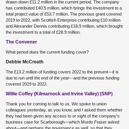
drawn down £11.2 million in the current period. The company
has contributed £40.5 million, which brings the investment to a
total project value of £53.7 million. The previous grant covered
2019 to 2022, with Scottish Enterprise contributing £10 million
and Alexander Dennis contributing £18.9 million, which brought
the investment to a total of £28.9 million.
The Convener
What period does the current funding cover?
Debbie McCreath
The £13.2 million of funding covers 2022 to the present—it is
due to run until the end of the year—and the previous funding
covered 2019 to 2022.
Willie Coffey (Kilmarnock and Irvine Valley) (SNP)
Thank you for coming to talk to us. We spoke to union
colleagues yesterday, as you know, and I asked them whether
they had been given any access to or sight of the company’s
business case for Scarborough—which Murdo Fraser asked
about—and perhaps the governance as well, so that they