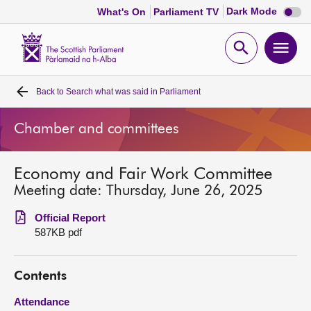
Dark
Dark Mode
What's On
Parliament TV
mode
disabl
Scottish
Parliament
Open
Ope
Website
home
search
men
Back to
Search what was said in Parliament
Home
Chamber and committees
Bills and laws
Economy and Fair Work Committee
MSPs
Meeting date: Thursday, June 26, 2025
Chamber and committees
Official Report
587KB pdf
Get involved
Contents
Visit
Attendance