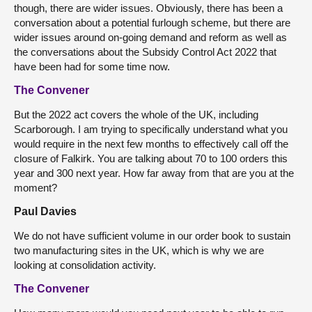
though, there are wider issues. Obviously, there has been a
conversation about a potential furlough scheme, but there are
wider issues around on-going demand and reform as well as
the conversations about the Subsidy Control Act 2022 that
have been had for some time now.
The Convener
But the 2022 act covers the whole of the UK, including
Scarborough. I am trying to specifically understand what you
would require in the next few months to effectively call off the
closure of Falkirk. You are talking about 70 to 100 orders this
year and 300 next year. How far away from that are you at the
moment?
Paul Davies
We do not have sufficient volume in our order book to sustain
two manufacturing sites in the UK, which is why we are
looking at consolidation activity.
The Convener