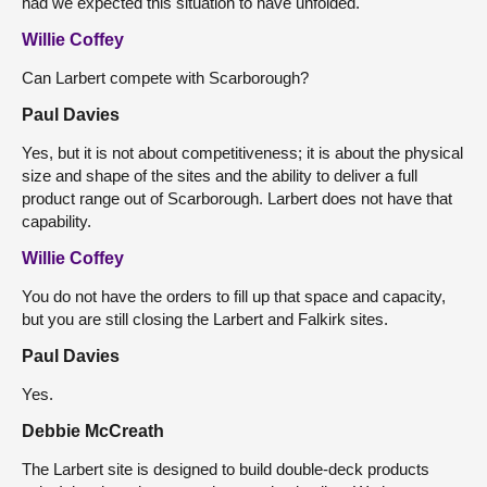
had we expected this situation to have unfolded.
Willie Coffey
Can Larbert compete with Scarborough?
Paul Davies
Yes, but it is not about competitiveness; it is about the physical
size and shape of the sites and the ability to deliver a full
product range out of Scarborough. Larbert does not have that
capability.
Willie Coffey
You do not have the orders to fill up that space and capacity,
but you are still closing the Larbert and Falkirk sites.
Paul Davies
Yes.
Debbie McCreath
The Larbert site is designed to build double-deck products