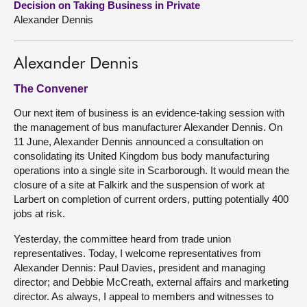
Decision on Taking Business in Private
Alexander Dennis
About
Alexander Dennis
Contact us
The Convener
Our next item of business is an evidence-taking session with
the management of bus manufacturer Alexander Dennis. On
11 June, Alexander Dennis announced a consultation on
consolidating its United Kingdom bus body manufacturing
operations into a single site in Scarborough. It would mean the
closure of a site at Falkirk and the suspension of work at
Larbert on completion of current orders, putting potentially 400
jobs at risk.
Yesterday, the committee heard from trade union
representatives. Today, I welcome representatives from
Alexander Dennis: Paul Davies, president and managing
director; and Debbie McCreath, external affairs and marketing
director. As always, I appeal to members and witnesses to