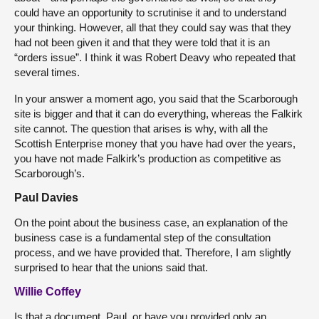
could have an opportunity to scrutinise it and to understand
your thinking. However, all that they could say was that they
had not been given it and that they were told that it is an
“orders issue”. I think it was Robert Deavy who repeated that
several times.
In your answer a moment ago, you said that the Scarborough
site is bigger and that it can do everything, whereas the Falkirk
site cannot. The question that arises is why, with all the
Scottish Enterprise money that you have had over the years,
you have not made Falkirk’s production as competitive as
Scarborough’s.
Paul Davies
On the point about the business case, an explanation of the
business case is a fundamental step of the consultation
process, and we have provided that. Therefore, I am slightly
surprised to hear that the unions said that.
Willie Coffey
Is that a document, Paul, or have you provided only an