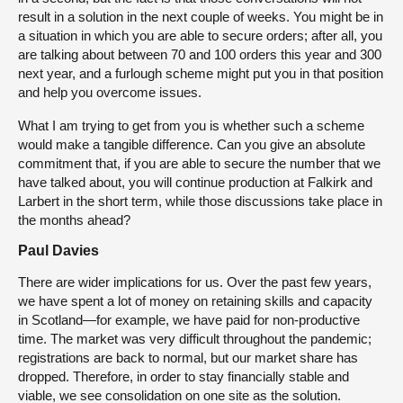
result in a solution in the next couple of weeks. You might be in
a situation in which you are able to secure orders; after all, you
are talking about between 70 and 100 orders this year and 300
next year, and a furlough scheme might put you in that position
and help you overcome issues.
What I am trying to get from you is whether such a scheme
would make a tangible difference. Can you give an absolute
commitment that, if you are able to secure the number that we
have talked about, you will continue production at Falkirk and
Larbert in the short term, while those discussions take place in
the months ahead?
Paul Davies
There are wider implications for us. Over the past few years,
we have spent a lot of money on retaining skills and capacity
in Scotland—for example, we have paid for non-productive
time. The market was very difficult throughout the pandemic;
registrations are back to normal, but our market share has
dropped. Therefore, in order to stay financially stable and
viable, we see consolidation on one site as the solution.