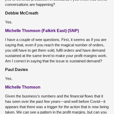
conversations are happening?
Debbie McCreath
Yes.
Michelle Thomson (Falkirk East) (SNP)
I have a couple of wee questions. First, it seems as if you are
saying that, even if you reach the magical number of orders,
you still have to get them sold, fulfil orders and have demand
sustained at the same level to make your profit margins work.
Am I correct in saying that the issue is sustained demand?
Paul Davies
Yes.
Michelle Thomson
Given the business’s numbers and the financial flows that it
has seen over the past few years—and well before Covid—it
appears that there was a trigger for the action that is now being
taken. We can see a pattern in the profit margins, but can you