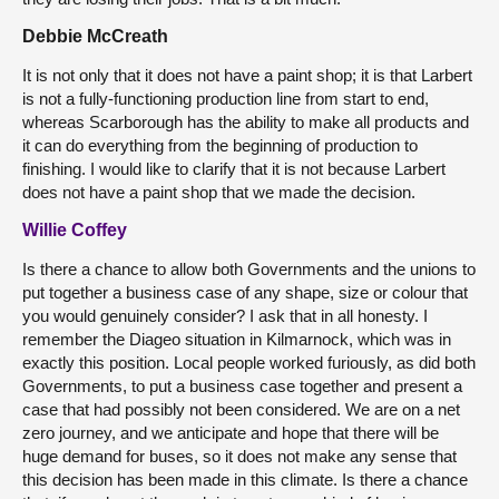
Debbie McCreath
It is not only that it does not have a paint shop; it is that Larbert
is not a fully-functioning production line from start to end,
whereas Scarborough has the ability to make all products and
it can do everything from the beginning of production to
finishing. I would like to clarify that it is not because Larbert
does not have a paint shop that we made the decision.
Willie Coffey
Is there a chance to allow both Governments and the unions to
put together a business case of any shape, size or colour that
you would genuinely consider? I ask that in all honesty. I
remember the Diageo situation in Kilmarnock, which was in
exactly this position. Local people worked furiously, as did both
Governments, to put a business case together and present a
case that had possibly not been considered. We are on a net
zero journey, and we anticipate and hope that there will be
huge demand for buses, so it does not make any sense that
this decision has been made in this climate. Is there a chance