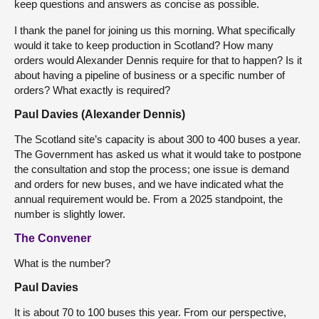
keep questions and answers as concise as possible.
I thank the panel for joining us this morning. What specifically
would it take to keep production in Scotland? How many
orders would Alexander Dennis require for that to happen? Is it
about having a pipeline of business or a specific number of
orders? What exactly is required?
Paul Davies (Alexander Dennis)
The Scotland site’s capacity is about 300 to 400 buses a year.
The Government has asked us what it would take to postpone
the consultation and stop the process; one issue is demand
and orders for new buses, and we have indicated what the
annual requirement would be. From a 2025 standpoint, the
number is slightly lower.
The Convener
What is the number?
Paul Davies
It is about 70 to 100 buses this year. From our perspective,