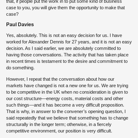
that, if people put the work in to put some kind of business
case to you, you will give them the opportunity to make that
case?
Paul Davies
Yes, absolutely. This is not an easy decision for us. I have
worked for Alexander Dennis for 27 years, and it is not an easy
decision. As I said earlier, we are absolutely committed to
having those conversations. The activity that has taken place
in recent times is testament to the desire and commitment to
do something.
However, I repeat that the conversation about how our
markets have changed is not a new one for us. We are trying
to be competitive in the UK when no consideration is given to
our cost structure—energy costs, material costs and other
such things—and it has become a very difficult proposition.
That is why, in answer to the convener’s opening question, I
said repeatedly that we believe that something has to change
structurally in the longer term; otherwise, in a fiercely
competitive environment, our position is very difficult.