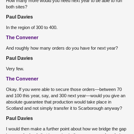
How many more would you need next year to be able to run
both sites?
Paul Davies
In the region of 300 to 400.
The Convener
And roughly how many orders do you have for next year?
Paul Davies
Very few.
The Convener
Okay. If you were able to secure those orders—between 70
and 100 this year, say, and 300 next year—would you give an
absolute guarantee that production would take place in
Scotland and not simply transfer it to Scarborough anyway?
Paul Davies
I would then make a further point about how we bridge the gap