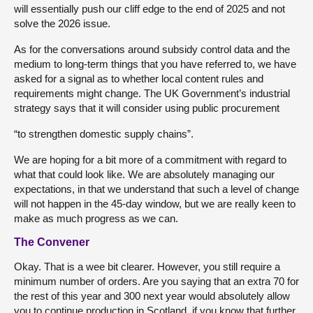
will essentially push our cliff edge to the end of 2025 and not
solve the 2026 issue.
As for the conversations around subsidy control data and the
medium to long-term things that you have referred to, we have
asked for a signal as to whether local content rules and
requirements might change. The UK Government’s industrial
strategy says that it will consider using public procurement
“to strengthen domestic supply chains”.
We are hoping for a bit more of a commitment with regard to
what that could look like. We are absolutely managing our
expectations, in that we understand that such a level of change
will not happen in the 45-day window, but we are really keen to
make as much progress as we can.
The Convener
Okay. That is a wee bit clearer. However, you still require a
minimum number of orders. Are you saying that an extra 70 for
the rest of this year and 300 next year would absolutely allow
you to continue production in Scotland, if you know that further