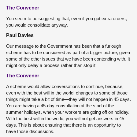
The Convener
You seem to be suggesting that, even if you got extra orders,
you would consolidate anyway.
Paul Davies
Our message to the Government has been that a furlough
scheme has to be considered as part of a bigger picture, given
some of the other issues that we have been contending with. It
might only delay a process rather than stop it.
The Convener
A scheme would allow conversations to continue, because,
even with the best will in the world, changes to some of those
things might take a bit of time—they will not happen in 45 days.
You are having a 45-day consultation at the start of the
summer holidays, when your workers are going off on holiday.
With the best will in the world, you will not get answers in 45
days. This is about ensuring that there is an opportunity to
have those discussions.