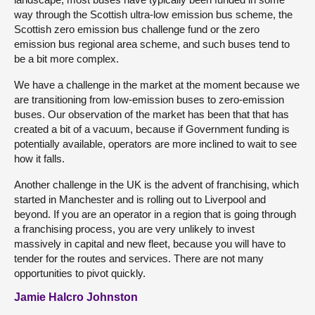
way through the Scottish ultra-low emission bus scheme, the
Scottish zero emission bus challenge fund or the zero
emission bus regional area scheme, and such buses tend to
be a bit more complex.
We have a challenge in the market at the moment because we
are transitioning from low-emission buses to zero-emission
buses. Our observation of the market has been that that has
created a bit of a vacuum, because if Government funding is
potentially available, operators are more inclined to wait to see
how it falls.
Another challenge in the UK is the advent of franchising, which
started in Manchester and is rolling out to Liverpool and
beyond. If you are an operator in a region that is going through
a franchising process, you are very unlikely to invest
massively in capital and new fleet, because you will have to
tender for the routes and services. There are not many
opportunities to pivot quickly.
Jamie Halcro Johnston