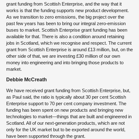
grant funding from Scottish Enterprise, and the way that it
works is that the funding supports new product development.
As we transition to zero emissions, the big project over the
past few years has been to bring our integral zero-emission
buses to market. Scottish Enterprise grant funding has been
available for that. There is also a condition around retaining
jobs in Scotland, which we recognise and respect. The current
grant from Scottish Enterprise is around £13 million, but, on the
other side of that, we are investing £30 million of our own
money into engineering and into bringing those products to
market.
Debbie McCreath
We have received grant funding from Scottish Enterprise, but,
as Paul said, the ratio is typically about 30 per cent Scottish
Enterprise support to 70 per cent company investment. The
funding has been spent on new products and bringing new
technologies to market—things that are built and engineered in
Scotland. All of our next-generation products, which are not
only for the UK market but to be exported around the world,
have been supported through the grant.