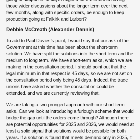
those wider discussions about the longer term over the next
few months, along with specific orders, be enough to keep
production going at Falkirk and Larbert?
Debbie McCreath (Alexander Dennis)
To add to Paul Davies’s point, I would say that our ask of the
Government at this time has been about the short-term
solution. We have split the solutions into the short term and the
medium to long term. We have short-term asks, which we are
making in the consultation period. I should point out that the
legal minimum in that respect is 45 days, so we are not set on
the consultation period only being 45 days. Indeed, the trade
unions have asked whether the consultation could be
extended, and we are currently reviewing that.
We are taking a two-pronged approach with our short-term
asks. Can we look at introducing a furlough scheme that would
bridge the gap until the orders come through? Although there
are potential opportunities for 2025 and 2026, we would need at
least a solid signal that solutions would be possible for both
years. If a solution is found that meets demand only in 2025, it