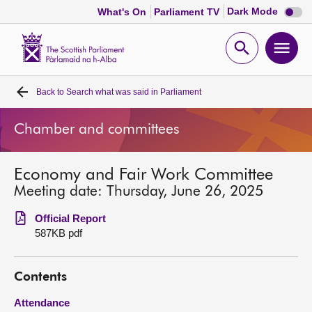
Dark
Dark Mode
What's On
Parliament TV
mode
disabl
Scottish
Parliament
Open
Ope
Website
home
search
men
Back to
Search what was said in Parliament
Home
Chamber and committees
Bills and laws
Economy and Fair Work Committee
MSPs
Meeting date: Thursday, June 26, 2025
Chamber and committees
Official Report
587KB pdf
Get involved
Contents
Visit
Attendance