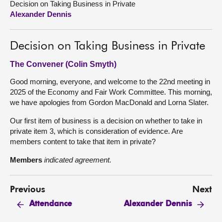
Decision on Taking Business in Private
Alexander Dennis
About
Decision on Taking Business in Private
Contact us
The Convener (Colin Smyth)
Good morning, everyone, and welcome to the 22nd meeting in
2025 of the Economy and Fair Work Committee. This morning,
we have apologies from Gordon MacDonald and Lorna Slater.
Our first item of business is a decision on whether to take in
private item 3, which is consideration of evidence. Are
members content to take that item in private?
Members
indicated agreement.
Previous
Next
Attendance
Alexander Dennis