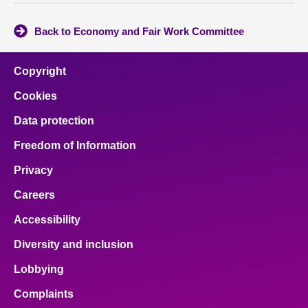
Back to Economy and Fair Work Committee
Copyright
Cookies
Data protection
Freedom of Information
Privacy
Careers
Accessibility
Diversity and inclusion
Lobbying
Complaints