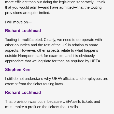
more efficient than our doing the legislation separately. I think
that you would admit—and have admitted—that the touting
provisions are quite limited.
I will move on—
Richard Lochhead
Touting is multifaceted. Clearly, we need to co-operate with
other countries and the rest of the UK in relation to some
aspects. However, other aspects relate to what happens
outside Hampden park for example, and it is obviously
appropriate that we legislate for that, as required by UEFA.
Stephen Kerr
I still do not understand why UEFA officials and employees are
exempt from the ticket touting laws.
Richard Lochhead
That provision was put in because UEFA sells tickets and
must make a profit on the tickets that it sells.