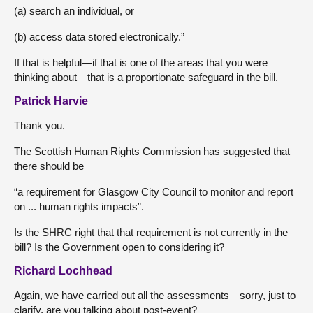
(a) search an individual, or
(b) access data stored electronically.”
If that is helpful—if that is one of the areas that you were
thinking about—that is a proportionate safeguard in the bill.
Patrick Harvie
Thank you.
The Scottish Human Rights Commission has suggested that
there should be
“a requirement for Glasgow City Council to monitor and report
on ... human rights impacts”.
Is the SHRC right that that requirement is not currently in the
bill? Is the Government open to considering it?
Richard Lochhead
Again, we have carried out all the assessments—sorry, just to
clarify, are you talking about post-event?