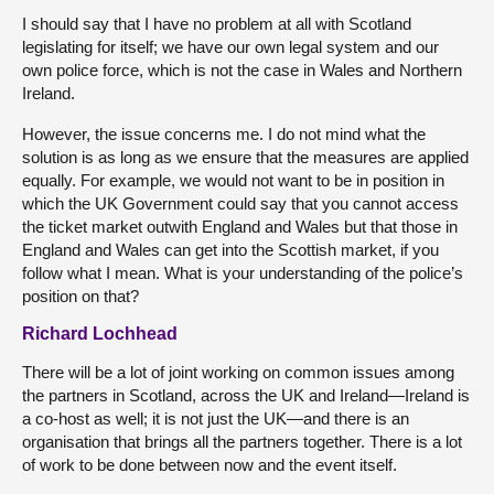
I should say that I have no problem at all with Scotland
legislating for itself; we have our own legal system and our
own police force, which is not the case in Wales and Northern
Ireland.
However, the issue concerns me. I do not mind what the
solution is as long as we ensure that the measures are applied
equally. For example, we would not want to be in position in
which the UK Government could say that you cannot access
the ticket market outwith England and Wales but that those in
England and Wales can get into the Scottish market, if you
follow what I mean. What is your understanding of the police’s
position on that?
Richard Lochhead
There will be a lot of joint working on common issues among
the partners in Scotland, across the UK and Ireland—Ireland is
a co-host as well; it is not just the UK—and there is an
organisation that brings all the partners together. There is a lot
of work to be done between now and the event itself.