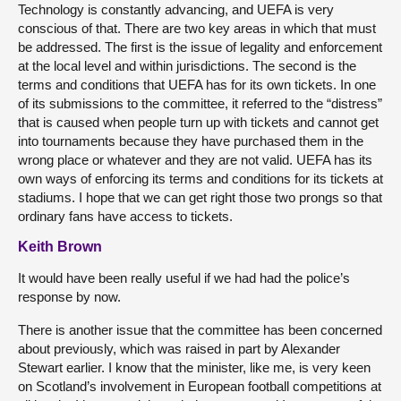
Technology is constantly advancing, and UEFA is very
conscious of that. There are two key areas in which that must
be addressed. The first is the issue of legality and enforcement
at the local level and within jurisdictions. The second is the
terms and conditions that UEFA has for its own tickets. In one
of its submissions to the committee, it referred to the “distress”
that is caused when people turn up with tickets and cannot get
into tournaments because they have purchased them in the
wrong place or whatever and they are not valid. UEFA has its
own ways of enforcing its terms and conditions for its tickets at
stadiums. I hope that we can get right those two prongs so that
ordinary fans have access to tickets.
Keith Brown
It would have been really useful if we had had the police’s
response by now.
There is another issue that the committee has been concerned
about previously, which was raised in part by Alexander
Stewart earlier. I know that the minister, like me, is very keen
on Scotland’s involvement in European football competitions at