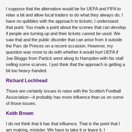
I suppose that the alternative would be for UEFA and FIFA to
relax a bit and allow local traders to do what they always do. I
have no quibbles with the approach to tickets; I understand
that point. You made a point about the scenes that can develop
if people are turning up and their tickets cannot be used. We
saw that and the public disorder that can arise from it outside
the Parc de Princes on a recent occasion. However, my
question was more to do with whether it would hurt UEFA if
Joe Bloggs from Partick went along to Hampden with his stall
selling some scarves. I just think that the approach is getting a
bit too heavy-handed.
Richard Lochhead
Those are certainly issues to raise with the Scottish Football
Association—it probably has more influence than us on some
of those issues.
Keith Brown
I do not think that it has that influence. That is the point that I
am making, minister. We have to take it or leave it. I