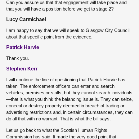
Can you assure us that that engagement will take place and
that you will have a position before we get to stage 2?
Lucy Carmichael
I am happy to say that we will speak to Glasgow City Council
about that specific point from the evidence.
Patrick Harvie
Thank you.
Stephen Kerr
I will continue the line of questioning that Patrick Harvie has
taken. The enforcement officers can enter and search
vehicles, premises or stalls, but they cannot search individuals
—that is what you think the balancing issue is. They can seize,
conceal or destroy property deemed in breach of trading or
advertising restrictions and, in certain circumstances, they can
do all that with no warrant. That is what the bill says.
Let us go back to what the Scottish Human Rights
Commission has said. It made the very good point that