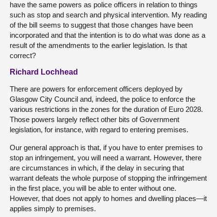
have the same powers as police officers in relation to things
such as stop and search and physical intervention. My reading
of the bill seems to suggest that those changes have been
incorporated and that the intention is to do what was done as a
result of the amendments to the earlier legislation. Is that
correct?
Richard Lochhead
There are powers for enforcement officers deployed by
Glasgow City Council and, indeed, the police to enforce the
various restrictions in the zones for the duration of Euro 2028.
Those powers largely reflect other bits of Government
legislation, for instance, with regard to entering premises.
Our general approach is that, if you have to enter premises to
stop an infringement, you will need a warrant. However, there
are circumstances in which, if the delay in securing that
warrant defeats the whole purpose of stopping the infringement
in the first place, you will be able to enter without one.
However, that does not apply to homes and dwelling places—it
applies simply to premises.