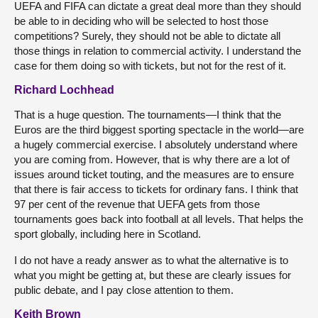
UEFA and FIFA can dictate a great deal more than they should
be able to in deciding who will be selected to host those
competitions? Surely, they should not be able to dictate all
those things in relation to commercial activity. I understand the
case for them doing so with tickets, but not for the rest of it.
Richard Lochhead
That is a huge question. The tournaments—I think that the
Euros are the third biggest sporting spectacle in the world—are
a hugely commercial exercise. I absolutely understand where
you are coming from. However, that is why there are a lot of
issues around ticket touting, and the measures are to ensure
that there is fair access to tickets for ordinary fans. I think that
97 per cent of the revenue that UEFA gets from those
tournaments goes back into football at all levels. That helps the
sport globally, including here in Scotland.
I do not have a ready answer as to what the alternative is to
what you might be getting at, but these are clearly issues for
public debate, and I pay close attention to them.
Keith Brown