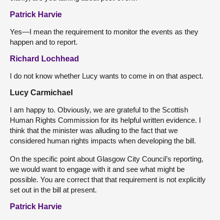
Patrick Harvie
Yes—I mean the requirement to monitor the events as they
happen and to report.
Richard Lochhead
I do not know whether Lucy wants to come in on that aspect.
Lucy Carmichael
I am happy to. Obviously, we are grateful to the Scottish
Human Rights Commission for its helpful written evidence. I
think that the minister was alluding to the fact that we
considered human rights impacts when developing the bill.
On the specific point about Glasgow City Council’s reporting,
we would want to engage with it and see what might be
possible. You are correct that that requirement is not explicitly
set out in the bill at present.
Patrick Harvie