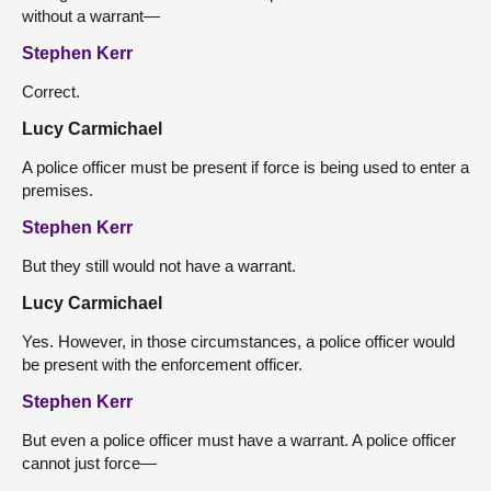
without a warrant—
Stephen Kerr
Correct.
Lucy Carmichael
A police officer must be present if force is being used to enter a
premises.
Stephen Kerr
But they still would not have a warrant.
Lucy Carmichael
Yes. However, in those circumstances, a police officer would
be present with the enforcement officer.
Stephen Kerr
But even a police officer must have a warrant. A police officer
cannot just force—