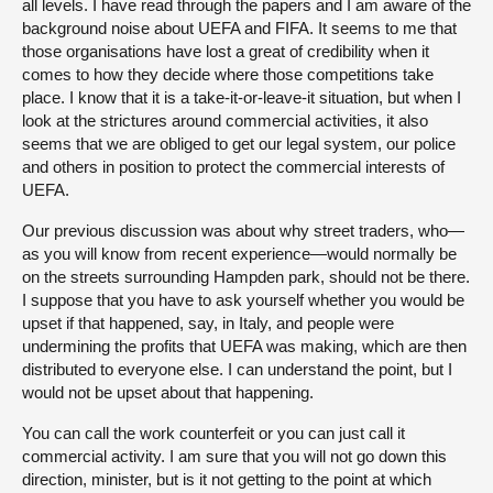
all levels. I have read through the papers and I am aware of the
background noise about UEFA and FIFA. It seems to me that
those organisations have lost a great of credibility when it
comes to how they decide where those competitions take
place. I know that it is a take-it-or-leave-it situation, but when I
look at the strictures around commercial activities, it also
seems that we are obliged to get our legal system, our police
and others in position to protect the commercial interests of
UEFA.
Our previous discussion was about why street traders, who—
as you will know from recent experience—would normally be
on the streets surrounding Hampden park, should not be there.
I suppose that you have to ask yourself whether you would be
upset if that happened, say, in Italy, and people were
undermining the profits that UEFA was making, which are then
distributed to everyone else. I can understand the point, but I
would not be upset about that happening.
You can call the work counterfeit or you can just call it
commercial activity. I am sure that you will not go down this
direction, minister, but is it not getting to the point at which