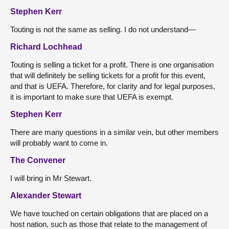
Stephen Kerr
Touting is not the same as selling. I do not understand—
Richard Lochhead
Touting is selling a ticket for a profit. There is one organisation
that will definitely be selling tickets for a profit for this event,
and that is UEFA. Therefore, for clarity and for legal purposes,
it is important to make sure that UEFA is exempt.
Stephen Kerr
There are many questions in a similar vein, but other members
will probably want to come in.
The Convener
I will bring in Mr Stewart.
Alexander Stewart
We have touched on certain obligations that are placed on a
host nation, such as those that relate to the management of