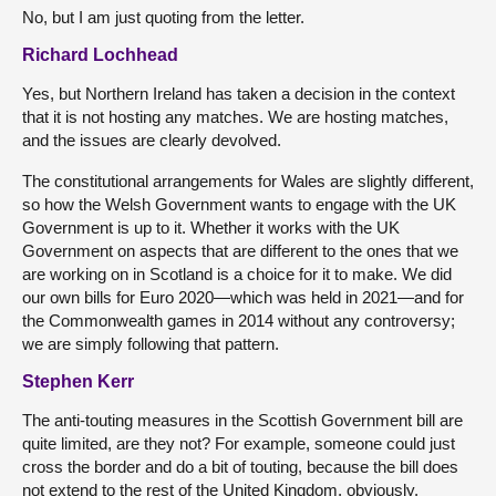
No, but I am just quoting from the letter.
Richard Lochhead
Yes, but Northern Ireland has taken a decision in the context
that it is not hosting any matches. We are hosting matches,
and the issues are clearly devolved.
The constitutional arrangements for Wales are slightly different,
so how the Welsh Government wants to engage with the UK
Government is up to it. Whether it works with the UK
Government on aspects that are different to the ones that we
are working on in Scotland is a choice for it to make. We did
our own bills for Euro 2020—which was held in 2021—and for
the Commonwealth games in 2014 without any controversy;
we are simply following that pattern.
Stephen Kerr
The anti-touting measures in the Scottish Government bill are
quite limited, are they not? For example, someone could just
cross the border and do a bit of touting, because the bill does
not extend to the rest of the United Kingdom, obviously.