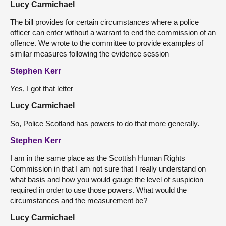
Lucy Carmichael
The bill provides for certain circumstances where a police
officer can enter without a warrant to end the commission of an
offence. We wrote to the committee to provide examples of
similar measures following the evidence session—
Stephen Kerr
Yes, I got that letter—
Lucy Carmichael
So, Police Scotland has powers to do that more generally.
Stephen Kerr
I am in the same place as the Scottish Human Rights
Commission in that I am not sure that I really understand on
what basis and how you would gauge the level of suspicion
required in order to use those powers. What would the
circumstances and the measurement be?
Lucy Carmichael