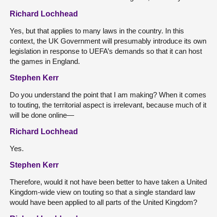
Richard Lochhead
Yes, but that applies to many laws in the country. In this
context, the UK Government will presumably introduce its own
legislation in response to UEFA’s demands so that it can host
the games in England.
Stephen Kerr
Do you understand the point that I am making? When it comes
to touting, the territorial aspect is irrelevant, because much of it
will be done online—
Richard Lochhead
Yes.
Stephen Kerr
Therefore, would it not have been better to have taken a United
Kingdom-wide view on touting so that a single standard law
would have been applied to all parts of the United Kingdom?