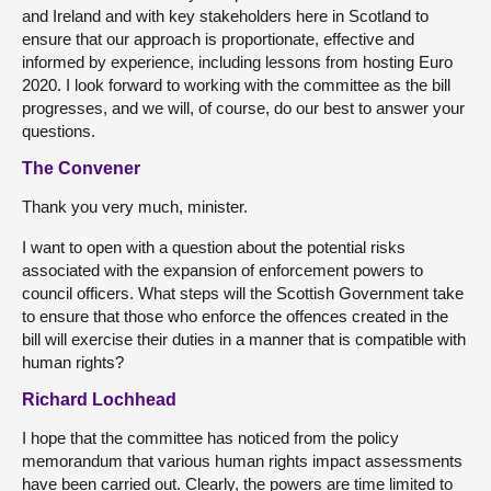
and Ireland and with key stakeholders here in Scotland to
ensure that our approach is proportionate, effective and
informed by experience, including lessons from hosting Euro
2020. I look forward to working with the committee as the bill
progresses, and we will, of course, do our best to answer your
questions.
The Convener
Thank you very much, minister.
I want to open with a question about the potential risks
associated with the expansion of enforcement powers to
council officers. What steps will the Scottish Government take
to ensure that those who enforce the offences created in the
bill will exercise their duties in a manner that is compatible with
human rights?
Richard Lochhead
I hope that the committee has noticed from the policy
memorandum that various human rights impact assessments
have been carried out. Clearly, the powers are time limited to