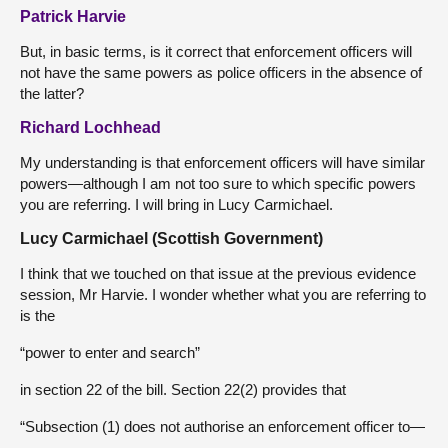
Patrick Harvie
But, in basic terms, is it correct that enforcement officers will
not have the same powers as police officers in the absence of
the latter?
Richard Lochhead
My understanding is that enforcement officers will have similar
powers—although I am not too sure to which specific powers
you are referring. I will bring in Lucy Carmichael.
Lucy Carmichael (Scottish Government)
I think that we touched on that issue at the previous evidence
session, Mr Harvie. I wonder whether what you are referring to
is the
“power to enter and search”
in section 22 of the bill. Section 22(2) provides that
“Subsection (1) does not authorise an enforcement officer to—