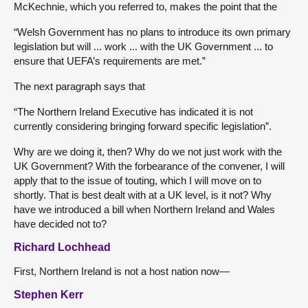
McKechnie, which you referred to, makes the point that the
“Welsh Government has no plans to introduce its own primary
legislation but will ... work ... with the UK Government ... to
ensure that UEFA’s requirements are met.”
The next paragraph says that
“The Northern Ireland Executive has indicated it is not
currently considering bringing forward specific legislation”.
Why are we doing it, then? Why do we not just work with the
UK Government? With the forbearance of the convener, I will
apply that to the issue of touting, which I will move on to
shortly. That is best dealt with at a UK level, is it not? Why
have we introduced a bill when Northern Ireland and Wales
have decided not to?
Richard Lochhead
First, Northern Ireland is not a host nation now—
Stephen Kerr