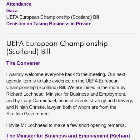
Attendance
Gaza
About
UEFA European Championship (Scotland) Bill
Decision on Taking Business in Private
Contact us
UEFA European Championship
(Scotland) Bill
The Convener
I warmly welcome everyone back to the meeting. Our next
agenda item is to take evidence on the UEFA European
Championship (Scotland) Bill. We are joined in the room by
Richard Lochhead, Minister for Business and Employment,
and by Lucy Carmichael, head of events strategy and delivery,
and Ninian Christie, lawyer, both of whom are from the
Scottish Government.
I invite Mr Lochhead to make a few short opening remarks.
The Minister for Business and Employment (Richard