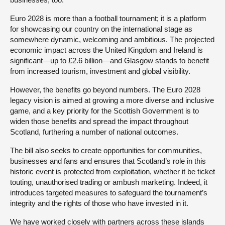
Euro 2028 is more than a football tournament; it is a platform
for showcasing our country on the international stage as
somewhere dynamic, welcoming and ambitious. The projected
economic impact across the United Kingdom and Ireland is
significant—up to £2.6 billion—and Glasgow stands to benefit
from increased tourism, investment and global visibility.
However, the benefits go beyond numbers. The Euro 2028
legacy vision is aimed at growing a more diverse and inclusive
game, and a key priority for the Scottish Government is to
widen those benefits and spread the impact throughout
Scotland, furthering a number of national outcomes.
The bill also seeks to create opportunities for communities,
businesses and fans and ensures that Scotland’s role in this
historic event is protected from exploitation, whether it be ticket
touting, unauthorised trading or ambush marketing. Indeed, it
introduces targeted measures to safeguard the tournament’s
integrity and the rights of those who have invested in it.
We have worked closely with partners across these islands