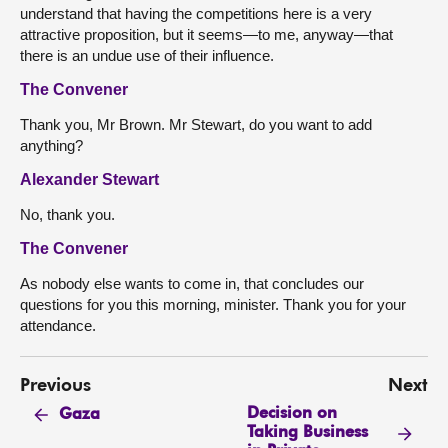
understand that having the competitions here is a very
attractive proposition, but it seems—to me, anyway—that
there is an undue use of their influence.
The Convener
Thank you, Mr Brown. Mr Stewart, do you want to add
anything?
Alexander Stewart
No, thank you.
The Convener
As nobody else wants to come in, that concludes our
questions for you this morning, minister. Thank you for your
attendance.
Previous
Next
Decision on
Gaza
Taking Business