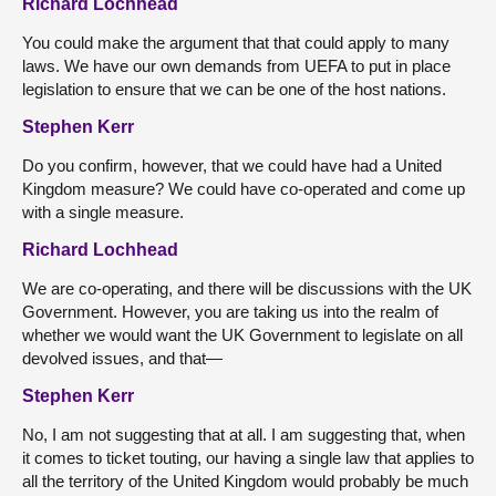
Richard Lochhead
You could make the argument that that could apply to many
laws. We have our own demands from UEFA to put in place
legislation to ensure that we can be one of the host nations.
Stephen Kerr
Do you confirm, however, that we could have had a United
Kingdom measure? We could have co-operated and come up
with a single measure.
Richard Lochhead
We are co-operating, and there will be discussions with the UK
Government. However, you are taking us into the realm of
whether we would want the UK Government to legislate on all
devolved issues, and that—
Stephen Kerr
No, I am not suggesting that at all. I am suggesting that, when
it comes to ticket touting, our having a single law that applies to
all the territory of the United Kingdom would probably be much