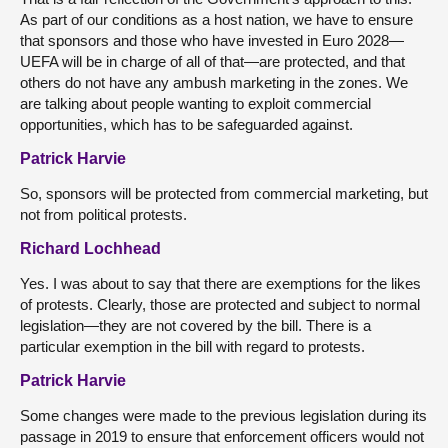
As part of our conditions as a host nation, we have to ensure
that sponsors and those who have invested in Euro 2028—
UEFA will be in charge of all of that—are protected, and that
others do not have any ambush marketing in the zones. We
are talking about people wanting to exploit commercial
opportunities, which has to be safeguarded against.
Patrick Harvie
So, sponsors will be protected from commercial marketing, but
not from political protests.
Richard Lochhead
Yes. I was about to say that there are exemptions for the likes
of protests. Clearly, those are protected and subject to normal
legislation—they are not covered by the bill. There is a
particular exemption in the bill with regard to protests.
Patrick Harvie
Some changes were made to the previous legislation during its
passage in 2019 to ensure that enforcement officers would not