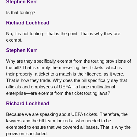
Stephen Kerr
Is that touting?
Richard Lochhead
No, it is not touting—that is the point. That is why they are
exempt.
Stephen Kerr
Why are they specifically exempt from the touting provisions of
the bill? That is simply them reselling their tickets, which is
their property; a ticket to a match is their licence, as it were.
That is how they trade. Why does the bill specifically say that
officials and employees of UEFA—a huge multinational
enterprise—are exempt from the ticket touting laws?
Richard Lochhead
Because we are speaking about UEFA tickets. Therefore, the
lawyers and the bill team looked at who needed to be
exempted to ensure that we covered all bases. That is why the
provision is included.