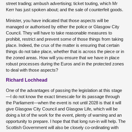
street trading; ambush advertising; ticket touting, which Mr
Kerr has just spoken about; and the sale of counterfeit goods.
Minister, you have indicated that those aspects will be
managed or authorised by either the police or Glasgow City
Council. They will have to take reasonable measures to
prohibit, restrict and prevent some of those things from taking
place. Indeed, the crux of the matter is ensuring that certain
things do not take place, whether that is across the piece or in
the zoned areas. How will you ensure that we have in place
robust processes during the Euros and in the protected zones
to deal with those aspects?
Richard Lochhead
One of the advantages of passing the legislation at this stage
—I do not know the exact timescale for its passage through
the Parliament—when the event is not until 2028 is that it will
give Glasgow City Council and Glasgow Life, which will be
doing a lot of the work for the event, plenty of warning and an
opportunity to prepare. I hope that that long run-in will help. The
Scottish Government will also be closely co-ordinating with