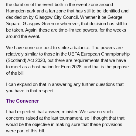
the duration of the event both in the event zone around
Hampden park and a fan zone that has still to be identified and
decided on by Glasgow City Council. Whether it be George
Square, Glasgow Green or wherever, that decision has still to
be taken. Again, these are time-limited powers, for the weeks
around the event.
We have done our best to strike a balance. The powers are
relatively similar to those in the UEFA European Championship
(Scotland) Act 2020, but there are requirements that we have
to meet as a host nation for Euro 2028, and that is the purpose
of the bill.
I can expand on that in answering any further questions that
you have in that respect.
The Convener
I had expected that answer, minister. We saw no such
concerns raised at the last tournament, so I thought that that
would be the objective in making sure that these provisions
were part of this bill.