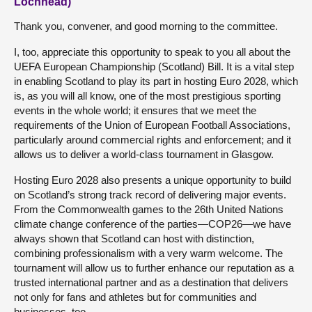
Lochhead)
Thank you, convener, and good morning to the committee.
I, too, appreciate this opportunity to speak to you all about the
UEFA European Championship (Scotland) Bill. It is a vital step
in enabling Scotland to play its part in hosting Euro 2028, which
is, as you will all know, one of the most prestigious sporting
events in the whole world; it ensures that we meet the
requirements of the Union of European Football Associations,
particularly around commercial rights and enforcement; and it
allows us to deliver a world-class tournament in Glasgow.
Hosting Euro 2028 also presents a unique opportunity to build
on Scotland’s strong track record of delivering major events.
From the Commonwealth games to the 26th United Nations
climate change conference of the parties—COP26—we have
always shown that Scotland can host with distinction,
combining professionalism with a very warm welcome. The
tournament will allow us to further enhance our reputation as a
trusted international partner and as a destination that delivers
not only for fans and athletes but for communities and
businesses, too.