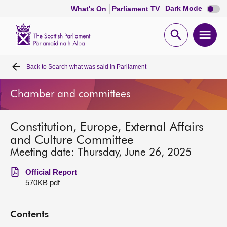
Dark
Dark Mode
What's On
Parliament TV
mode
disabl
Scottish
Parliament
Open
Ope
Website
home
search
men
Back to
Search what was said in Parliament
Home
Chamber and committees
Bills and laws
Constitution, Europe, External Affairs
MSPs
and Culture Committee
Meeting date: Thursday, June 26, 2025
Chamber and committees
Official Report
570KB pdf
Get involved
Contents
Visit