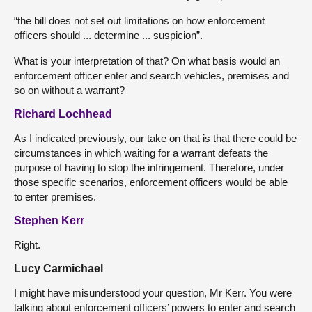
“the bill does not set out limitations on how enforcement
officers should ... determine ... suspicion”.
What is your interpretation of that? On what basis would an
enforcement officer enter and search vehicles, premises and
so on without a warrant?
Richard Lochhead
As I indicated previously, our take on that is that there could be
circumstances in which waiting for a warrant defeats the
purpose of having to stop the infringement. Therefore, under
those specific scenarios, enforcement officers would be able
to enter premises.
Stephen Kerr
Right.
Lucy Carmichael
I might have misunderstood your question, Mr Kerr. You were
talking about enforcement officers’ powers to enter and search