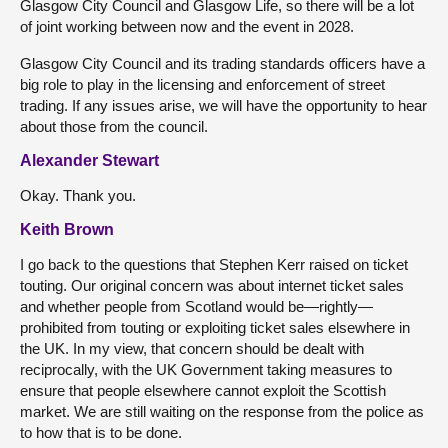
Glasgow City Council and Glasgow Life, so there will be a lot
of joint working between now and the event in 2028.
Glasgow City Council and its trading standards officers have a
big role to play in the licensing and enforcement of street
trading. If any issues arise, we will have the opportunity to hear
about those from the council.
Alexander Stewart
Okay. Thank you.
Keith Brown
I go back to the questions that Stephen Kerr raised on ticket
touting. Our original concern was about internet ticket sales
and whether people from Scotland would be—rightly—
prohibited from touting or exploiting ticket sales elsewhere in
the UK. In my view, that concern should be dealt with
reciprocally, with the UK Government taking measures to
ensure that people elsewhere cannot exploit the Scottish
market. We are still waiting on the response from the police as
to how that is to be done.