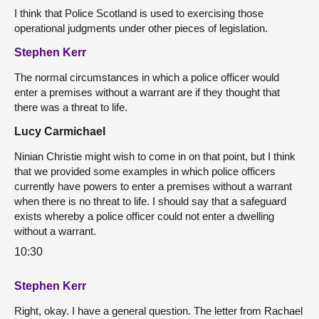
I think that Police Scotland is used to exercising those
operational judgments under other pieces of legislation.
Stephen Kerr
The normal circumstances in which a police officer would
enter a premises without a warrant are if they thought that
there was a threat to life.
Lucy Carmichael
Ninian Christie might wish to come in on that point, but I think
that we provided some examples in which police officers
currently have powers to enter a premises without a warrant
when there is no threat to life. I should say that a safeguard
exists whereby a police officer could not enter a dwelling
without a warrant.
10:30
Stephen Kerr
Right, okay. I have a general question. The letter from Rachael