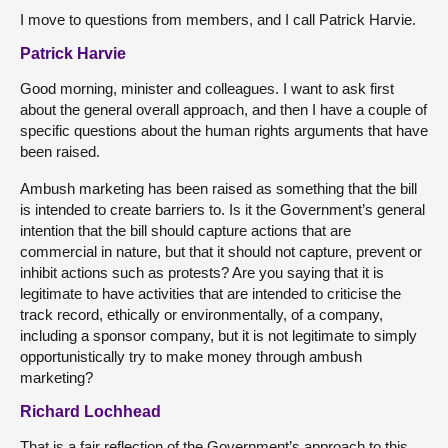
I move to questions from members, and I call Patrick Harvie.
Patrick Harvie
Good morning, minister and colleagues. I want to ask first
about the general overall approach, and then I have a couple of
specific questions about the human rights arguments that have
been raised.
Ambush marketing has been raised as something that the bill
is intended to create barriers to. Is it the Government’s general
intention that the bill should capture actions that are
commercial in nature, but that it should not capture, prevent or
inhibit actions such as protests? Are you saying that it is
legitimate to have activities that are intended to criticise the
track record, ethically or environmentally, of a company,
including a sponsor company, but it is not legitimate to simply
opportunistically try to make money through ambush
marketing?
Richard Lochhead
That is a fair reflection of the Government’s approach to this.