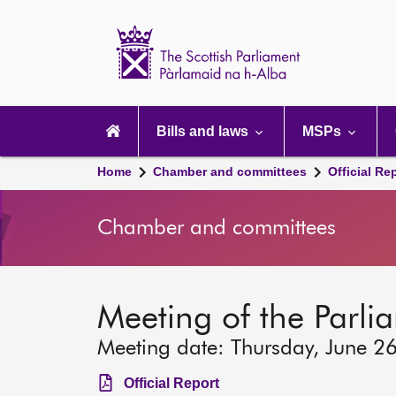
Scottish
Parliament
Website
home
Main
navigation
Bills and laws
MSPs
Home
Chamber and committees
Official Re
Chamber and committees
Meeting of the Parli
Meeting date: Thursday, June 2
Official Report