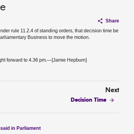
ce
Share
nder rule 11.2.4 of standing orders, that decision time be
r Parliamentary Business to move the motion.
ught forward to 4.36 pm.—[Jamie Hepburn]
Next
Decision Time
 said in Parliament