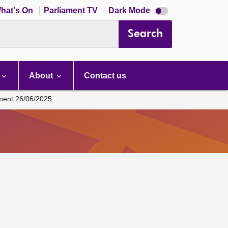
Dark
hat's On
Parliament TV
Dark Mode
mode
disabled
Search
About
Contact us
ament 26/06/2025