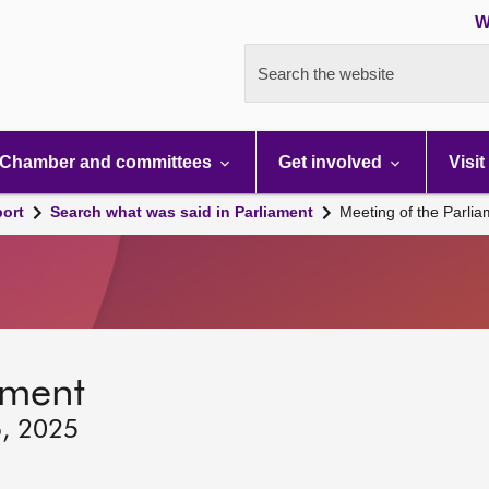
W
Search the website
Chamber and committees
Get involved
Visit
port
Search what was said in Parliament
Meeting of the Parli
ament
6, 2025