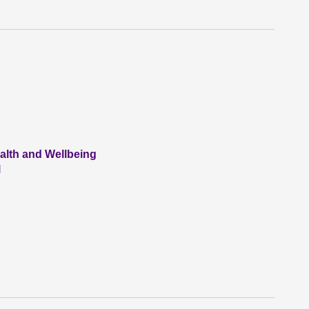
alth and Wellbeing
l