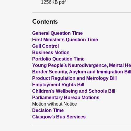
1256KB pdf
Contents
General Question Time
First Minister’s Question Time
Gull Control
Business Motion
Portfolio Question Time
Young People’s Neurodivergence, Mental He
Border Security, Asylum and Immigration Bil
Product Regulation and Metrology Bill
Employment Rights Bill
Children’s Wellbeing and Schools Bill
Parliamentary Bureau Motions
Motion without Notice
Decision Time
Glasgow’s Bus Services