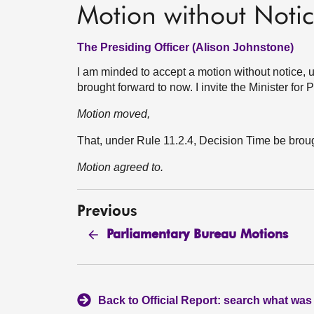
Motion without Noti
The Presiding Officer (Alison Johnstone)
I am minded to accept a motion without notice, u
brought forward to now. I invite the Minister fo
Motion moved,
That, under Rule 11.2.4, Decision Time be bro
Motion agreed to.
Previous
Parliamentary Bureau Motions
Back to Official Report: search what was