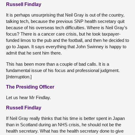
Russell Findlay
It is perhaps unsurprising that Neil Gray is out of the country,
talking tech, because the previous SNP health secretary quit
because of his overseas tech difficulties. Where is Neil Gray’s
focus? There is a cancer care crisis, but he took taxpayer-
funded limos to the pub and the football, and then he decided to
go to Japan. It says everything that John Swinney is happy to
admit that he sent him there.
This has been more than a couple of bad calls. It is a
fundamental issue of his focus and professional judgment.
[
Interruption
.]
The Presiding Officer
Let us hear Mr Findlay.
Russell Findlay
If Neil Gray really thinks that his time is better spent in Japan
than in Scotland during an NHS crisis, he should not be the
health secretary. What has the health secretary done to give