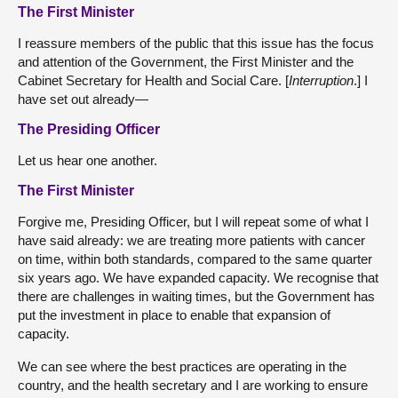
The First Minister
I reassure members of the public that this issue has the focus
and attention of the Government, the First Minister and the
Cabinet Secretary for Health and Social Care. [
Interruption
.] I
have set out already—
The Presiding Officer
Let us hear one another.
The First Minister
Forgive me, Presiding Officer, but I will repeat some of what I
have said already: we are treating more patients with cancer
on time, within both standards, compared to the same quarter
six years ago. We have expanded capacity. We recognise that
there are challenges in waiting times, but the Government has
put the investment in place to enable that expansion of
capacity.
We can see where the best practices are operating in the
country, and the health secretary and I are working to ensure