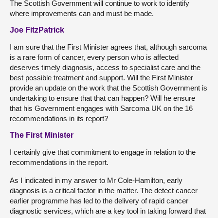
The Scottish Government will continue to work to identify
where improvements can and must be made.
Joe FitzPatrick
I am sure that the First Minister agrees that, although sarcoma
is a rare form of cancer, every person who is affected
deserves timely diagnosis, access to specialist care and the
best possible treatment and support. Will the First Minister
provide an update on the work that the Scottish Government is
undertaking to ensure that that can happen? Will he ensure
that his Government engages with Sarcoma UK on the 16
recommendations in its report?
The First Minister
I certainly give that commitment to engage in relation to the
recommendations in the report.
As I indicated in my answer to Mr Cole-Hamilton, early
diagnosis is a critical factor in the matter. The detect cancer
earlier programme has led to the delivery of rapid cancer
diagnostic services, which are a key tool in taking forward that