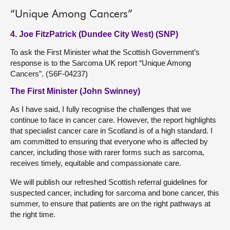
“Unique Among Cancers”
4. Joe FitzPatrick (Dundee City West) (SNP)
To ask the First Minister what the Scottish Government’s
response is to the Sarcoma UK report “Unique Among
Cancers”. (S6F-04237)
The First Minister (John Swinney)
As I have said, I fully recognise the challenges that we
continue to face in cancer care. However, the report highlights
that specialist cancer care in Scotland is of a high standard. I
am committed to ensuring that everyone who is affected by
cancer, including those with rarer forms such as sarcoma,
receives timely, equitable and compassionate care.
We will publish our refreshed Scottish referral guidelines for
suspected cancer, including for sarcoma and bone cancer, this
summer, to ensure that patients are on the right pathways at
the right time.