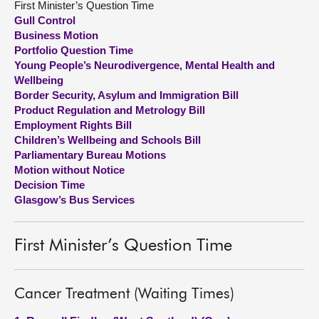
First Minister’s Question Time
Gull Control
About
Business Motion
Portfolio Question Time
Young People’s Neurodivergence, Mental Health and
Contact us
Wellbeing
Border Security, Asylum and Immigration Bill
Product Regulation and Metrology Bill
Employment Rights Bill
Children’s Wellbeing and Schools Bill
Parliamentary Bureau Motions
Motion without Notice
Decision Time
Glasgow’s Bus Services
First Minister’s Question Time
Cancer Treatment (Waiting Times)