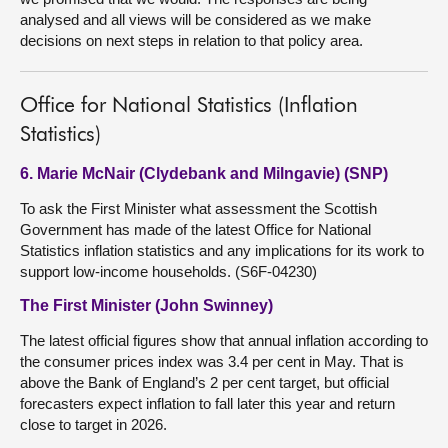
analysed and all views will be considered as we make
decisions on next steps in relation to that policy area.
Office for National Statistics (Inflation
Statistics)
6. Marie McNair (Clydebank and Milngavie) (SNP)
To ask the First Minister what assessment the Scottish
Government has made of the latest Office for National
Statistics inflation statistics and any implications for its work to
support low-income households. (S6F-04230)
The First Minister (John Swinney)
The latest official figures show that annual inflation according to
the consumer prices index was 3.4 per cent in May. That is
above the Bank of England’s 2 per cent target, but official
forecasters expect inflation to fall later this year and return
close to target in 2026.