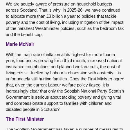
We are acutely aware of pressure on household budgets
across Scotland. That is why, in 2025-26, we have continued
to allocate more than £3 billion a year to policies that tackle
poverty and the cost of living, including mitigation of the impact
of the harshest Westminster policies, such as the bedroom tax
and the benefit cap.
Marie McNair
With the main rate of inflation at its highest for more than a
year, food prices growing for a third month, increased national
insurance contributions and planned welfare cuts, the cost of
living crisis—fuelled by Labour’s obsession with austerity—is
unfortunately still hurting families. Does the First Minister agree
that, given the current Labour welfare policy fiasco, it is
increasingly clear that only the Scottish National Party Scottish
Government is serious about tackling poverty and giving vital
and compassionate support to families with children and
disabled people in Scotland?
The First Minister
The Scottish Government has taken a number of measures to