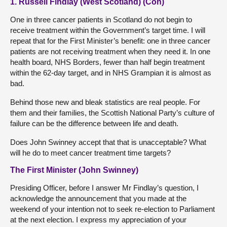
1. Russell Findlay (West Scotland) (Con)
One in three cancer patients in Scotland do not begin to
receive treatment within the Government’s target time. I will
repeat that for the First Minister’s benefit: one in three cancer
patients are not receiving treatment when they need it. In one
health board, NHS Borders, fewer than half begin treatment
within the 62-day target, and in NHS Grampian it is almost as
bad.
Behind those new and bleak statistics are real people. For
them and their families, the Scottish National Party’s culture of
failure can be the difference between life and death.
Does John Swinney accept that that is unacceptable? What
will he do to meet cancer treatment time targets?
The First Minister (John Swinney)
Presiding Officer, before I answer Mr Findlay’s question, I
acknowledge the announcement that you made at the
weekend of your intention not to seek re-election to Parliament
at the next election. I express my appreciation of your