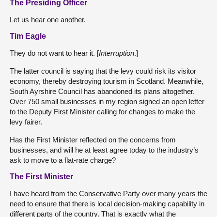
The Presiding Officer
Let us hear one another.
Tim Eagle
They do not want to hear it. [
Interruption
.]
The latter council is saying that the levy could risk its visitor
economy, thereby destroying tourism in Scotland. Meanwhile,
South Ayrshire Council has abandoned its plans altogether.
Over 750 small businesses in my region signed an open letter
to the Deputy First Minister calling for changes to make the
levy fairer.
Has the First Minister reflected on the concerns from
businesses, and will he at least agree today to the industry’s
ask to move to a flat-rate charge?
The First Minister
I have heard from the Conservative Party over many years the
need to ensure that there is local decision-making capability in
different parts of the country. That is exactly what the