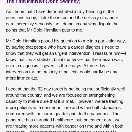
The First Minister (John Swinney)
As I hope that I have demonstrated in my handling of the
questions today, I take the issue and the delivery of cancer
care incredibly seriously, so I do not in any way dispute the
points that Mr Cole-Hamilton puts to me.
Mr Cole-Hamilton posed his question to me in a particular way,
by saying that people who have a cancer diagnosis need to
know that they will get an urgent intervention. I reassure him—I
know that it is a statistic, but it matters—that the median wait,
once a diagnosis is given, is three days. A three-day
intervention for the majority of patients could hardly be any
more immediate.
I accept that the 62-day target is not being met sufficiently well
around the country, and we are focused on strengthening
capacity to make sure that it is met. However, we are treating
more patients with cancer on time and within both standards
compared with the same quarter prior to the pandemic. The
pandemic has disrupted healthcare, but, on cancer care, we
are treating more patients with cancer on time and within both