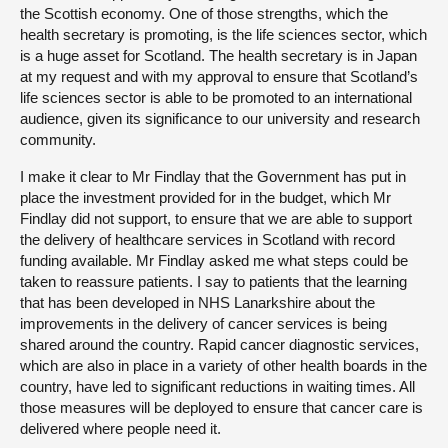
the Scottish economy. One of those strengths, which the
health secretary is promoting, is the life sciences sector, which
is a huge asset for Scotland. The health secretary is in Japan
at my request and with my approval to ensure that Scotland’s
life sciences sector is able to be promoted to an international
audience, given its significance to our university and research
community.
I make it clear to Mr Findlay that the Government has put in
place the investment provided for in the budget, which Mr
Findlay did not support, to ensure that we are able to support
the delivery of healthcare services in Scotland with record
funding available. Mr Findlay asked me what steps could be
taken to reassure patients. I say to patients that the learning
that has been developed in NHS Lanarkshire about the
improvements in the delivery of cancer services is being
shared around the country. Rapid cancer diagnostic services,
which are also in place in a variety of other health boards in the
country, have led to significant reductions in waiting times. All
those measures will be deployed to ensure that cancer care is
delivered where people need it.