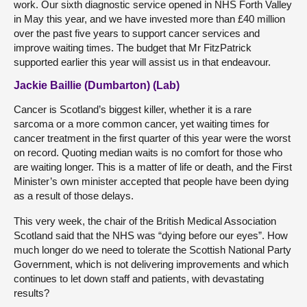
work. Our sixth diagnostic service opened in NHS Forth Valley
in May this year, and we have invested more than £40 million
over the past five years to support cancer services and
improve waiting times. The budget that Mr FitzPatrick
supported earlier this year will assist us in that endeavour.
Jackie Baillie (Dumbarton) (Lab)
Cancer is Scotland’s biggest killer, whether it is a rare
sarcoma or a more common cancer, yet waiting times for
cancer treatment in the first quarter of this year were the worst
on record. Quoting median waits is no comfort for those who
are waiting longer. This is a matter of life or death, and the First
Minister’s own minister accepted that people have been dying
as a result of those delays.
This very week, the chair of the British Medical Association
Scotland said that the NHS was “dying before our eyes”. How
much longer do we need to tolerate the Scottish National Party
Government, which is not delivering improvements and which
continues to let down staff and patients, with devastating
results?