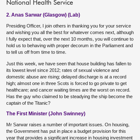
National Health Service
2. Anas Sarwar (Glasgow) (Lab)
Presiding Officer, I join others in thanking you for your service
and wishing you all the best for whatever comes next, although
I fully expect that, over the next 10 months, you will continue to
hold us to behaving with proper decorum in the Parliament and
to tell us off from time to time.
Just this week, we have seen that house building has fallen to
its lowest level since 2012; rates of sexual violence and
domestic abuse are rising; delayed discharge is at a record
high; almost one in three Scots is forced to go private to get
healthcare; and cancer waiting times are the worst on record.
Has the guy who claimed to be steadying the ship become the
captain of the Titanic?
The First Minister (John Swinney)
Mr Sarwar raises a number of important issues. On housing,
the Government has put in place a budget provision for this
year that provides a significant increase in housing investment