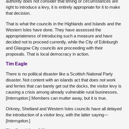
authority does not consider that timing or circumstances are
right to introduce a levy, it is entirely appropriate for it to make
that decision.
That is what the councils in the Highlands and Islands and the
Western Isles have done. They have assessed the
appropriateness of introducing such a measure and have
decided not to proceed currently, while the City of Edinburgh
and Glasgow City councils are proceeding with their
proposals. That is local democracy in action.
Tim Eagle
There is no political disaster like a Scottish National Party
disaster. Not content with an islands act that does not work
and ferries that can barely get out the docks, the visitor levy is
causing a crisis among already vulnerable rural businesses.
[
Interruption
.] Members can mutter away, but it is true.
Orkney, Shetland and Western Isles councils have all delayed
the introduction of a visitor levy, with the latter saying—
[
Interruption
.]