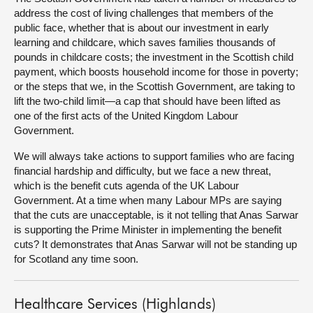
address the cost of living challenges that members of the
public face, whether that is about our investment in early
learning and childcare, which saves families thousands of
pounds in childcare costs; the investment in the Scottish child
payment, which boosts household income for those in poverty;
or the steps that we, in the Scottish Government, are taking to
lift the two-child limit—a cap that should have been lifted as
one of the first acts of the United Kingdom Labour
Government.
We will always take actions to support families who are facing
financial hardship and difficulty, but we face a new threat,
which is the benefit cuts agenda of the UK Labour
Government. At a time when many Labour MPs are saying
that the cuts are unacceptable, is it not telling that Anas Sarwar
is supporting the Prime Minister in implementing the benefit
cuts? It demonstrates that Anas Sarwar will not be standing up
for Scotland any time soon.
Healthcare Services (Highlands)