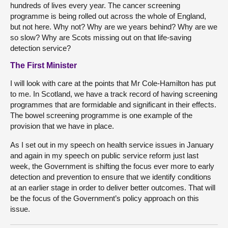
hundreds of lives every year. The cancer screening
programme is being rolled out across the whole of England,
but not here. Why not? Why are we years behind? Why are we
so slow? Why are Scots missing out on that life-saving
detection service?
The First Minister
I will look with care at the points that Mr Cole-Hamilton has put
to me. In Scotland, we have a track record of having screening
programmes that are formidable and significant in their effects.
The bowel screening programme is one example of the
provision that we have in place.
As I set out in my speech on health service issues in January
and again in my speech on public service reform just last
week, the Government is shifting the focus ever more to early
detection and prevention to ensure that we identify conditions
at an earlier stage in order to deliver better outcomes. That will
be the focus of the Government’s policy approach on this
issue.