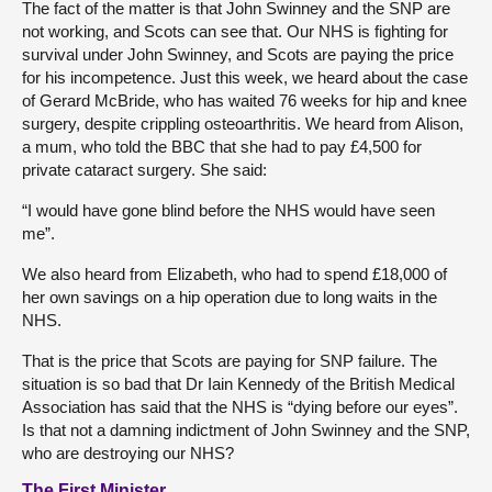
The fact of the matter is that John Swinney and the SNP are
not working, and Scots can see that. Our NHS is fighting for
survival under John Swinney, and Scots are paying the price
for his incompetence. Just this week, we heard about the case
of Gerard McBride, who has waited 76 weeks for hip and knee
surgery, despite crippling osteoarthritis. We heard from Alison,
a mum, who told the BBC that she had to pay £4,500 for
private cataract surgery. She said:
“I would have gone blind before the NHS would have seen
me”.
We also heard from Elizabeth, who had to spend £18,000 of
her own savings on a hip operation due to long waits in the
NHS.
That is the price that Scots are paying for SNP failure. The
situation is so bad that Dr Iain Kennedy of the British Medical
Association has said that the NHS is “dying before our eyes”.
Is that not a damning indictment of John Swinney and the SNP,
who are destroying our NHS?
The First Minister