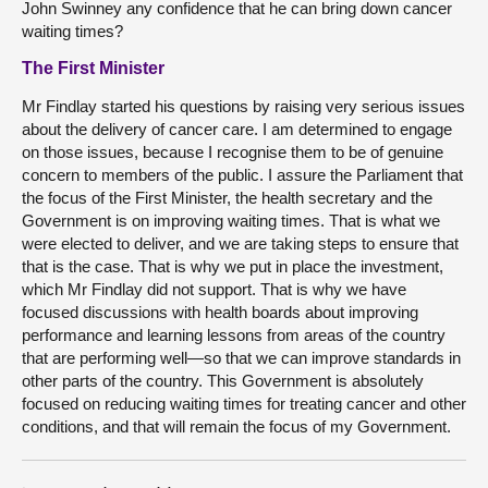
John Swinney any confidence that he can bring down cancer
waiting times?
The First Minister
Mr Findlay started his questions by raising very serious issues
about the delivery of cancer care. I am determined to engage
on those issues, because I recognise them to be of genuine
concern to members of the public. I assure the Parliament that
the focus of the First Minister, the health secretary and the
Government is on improving waiting times. That is what we
were elected to deliver, and we are taking steps to ensure that
that is the case. That is why we put in place the investment,
which Mr Findlay did not support. That is why we have
focused discussions with health boards about improving
performance and learning lessons from areas of the country
that are performing well—so that we can improve standards in
other parts of the country. This Government is absolutely
focused on reducing waiting times for treating cancer and other
conditions, and that will remain the focus of my Government.