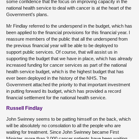
some confidence that the focus on improving capacity in the
national health service to deal with cancer is at the heart of the
Government’s plans.
Mr Findlay referred to the underspend in the budget, which has
been applied to the financial provisions for this financial year. I
reassure members of the public that all the underspend from
the previous financial year will be able to be deployed to
support public services. Of course, that will assist us in
supporting the budget that we have in place, which has already
increased funding for cancer services as part of the national
health service budget, which is the highest budget that has
ever been deployed in the history of the NHS. The
Government attached the priority to that important investment
in putting forward its budget, which has provided a record
financial settlement for the national health service.
Russell Findlay
John Swinney seems to be patting himself on the back, which
will be absolutely no consolation to all the people who are
waiting for treatment. Since John Swinney became First
Minister, more than 3,000 cancer patients have been waiting