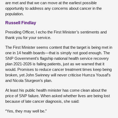
are met and that we can move at the earliest possible
opportunity to address any concerns about cancer in the
population.
Russell Findlay
Presiding Officer, I echo the First Minister’s sentiments and
thank you for your service.
The First Minister seems content that the target is being met in
one in 14 health boards—that is simply not good enough. The
SNP Government’s flagship national health service recovery
plan 2021-2026 is failing patients, just as we warned that it
would. Promises to reduce cancer treatment times keep being
broken, yet John Swinney will never criticise Humza Yousaf’s
and Nicola Sturgeon’s plan.
At least his public health minister has come clean about the
price of SNP failure. When asked whether lives are being lost
because of late cancer diagnosis, she said:
“Yes, they may well be.”