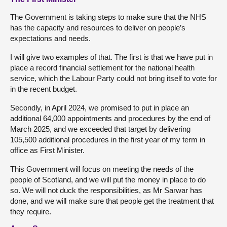
The Government is taking steps to make sure that the NHS
has the capacity and resources to deliver on people’s
expectations and needs.
I will give two examples of that. The first is that we have put in
place a record financial settlement for the national health
service, which the Labour Party could not bring itself to vote for
in the recent budget.
Secondly, in April 2024, we promised to put in place an
additional 64,000 appointments and procedures by the end of
March 2025, and we exceeded that target by delivering
105,500 additional procedures in the first year of my term in
office as First Minister.
This Government will focus on meeting the needs of the
people of Scotland, and we will put the money in place to do
so. We will not duck the responsibilities, as Mr Sarwar has
done, and we will make sure that people get the treatment that
they require.