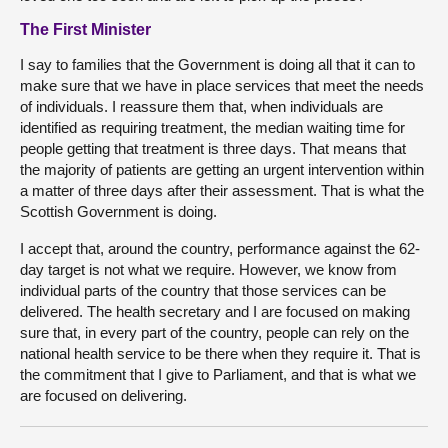
The First Minister
I say to families that the Government is doing all that it can to
make sure that we have in place services that meet the needs
of individuals. I reassure them that, when individuals are
identified as requiring treatment, the median waiting time for
people getting that treatment is three days. That means that
the majority of patients are getting an urgent intervention within
a matter of three days after their assessment. That is what the
Scottish Government is doing.
I accept that, around the country, performance against the 62-
day target is not what we require. However, we know from
individual parts of the country that those services can be
delivered. The health secretary and I are focused on making
sure that, in every part of the country, people can rely on the
national health service to be there when they require it. That is
the commitment that I give to Parliament, and that is what we
are focused on delivering.