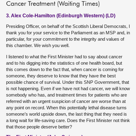
Cancer Treatment (Waiting Times)
3. Alex Cole-Hamilton (Edinburgh Western) (LD)
Presiding Officer, on behalf of the Scottish Liberal Democrats, I
thank you for your service to the Parliament as an MSP and, in
particular, for your commitment to the integrity and values of
this chamber. We wish you well.
I listened to what the First Minister had to say about cancer
and to his digging into the statistics of one health board, but
this comes down to the fact that, when cancer is coming for
someone, they deserve to know that they have the best
possible chance of survival. Under this SNP Government, that
is not happening. Even if we have not had cancer, we will know
somebody who has, and treatment times for patients who are
referred with an urgent suspicion of cancer are worse than at
any point on record. When this potentially lethal disease turns
someone’s world upside down, the last thing that they need is
a long wait for life-saving care. Does the First Minister not think
that those people deserve better?