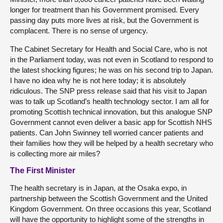
longer for treatment than his Government promised. Every
passing day puts more lives at risk, but the Government is
complacent. There is no sense of urgency.
The Cabinet Secretary for Health and Social Care, who is not
in the Parliament today, was not even in Scotland to respond to
the latest shocking figures; he was on his second trip to Japan.
I have no idea why he is not here today; it is absolutely
ridiculous. The SNP press release said that his visit to Japan
was to talk up Scotland’s health technology sector. I am all for
promoting Scottish technical innovation, but this analogue SNP
Government cannot even deliver a basic app for Scottish NHS
patients. Can John Swinney tell worried cancer patients and
their families how they will be helped by a health secretary who
is collecting more air miles?
The First Minister
The health secretary is in Japan, at the Osaka expo, in
partnership between the Scottish Government and the United
Kingdom Government. On three occasions this year, Scotland
will have the opportunity to highlight some of the strengths in