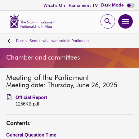
Dark
Dark Mode
What's On
Parliament TV
mode
disabl
Scottish
Parliament
Open
Ope
Website
home
search
men
Back to
Search what was said in Parliament
Home
Chamber and committees
Bills and laws
Meeting of the Parliament
MSPs
Meeting date: Thursday, June 26, 2025
Chamber and committees
Official Report
1256KB pdf
Get involved
Contents
Visit
General Question Time