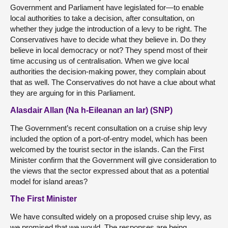
Government and Parliament have legislated for—to enable
local authorities to take a decision, after consultation, on
whether they judge the introduction of a levy to be right. The
Conservatives have to decide what they believe in. Do they
believe in local democracy or not? They spend most of their
time accusing us of centralisation. When we give local
authorities the decision-making power, they complain about
that as well. The Conservatives do not have a clue about what
they are arguing for in this Parliament.
Alasdair Allan (Na h-Eileanan an Iar) (SNP)
The Government’s recent consultation on a cruise ship levy
included the option of a port-of-entry model, which has been
welcomed by the tourist sector in the islands. Can the First
Minister confirm that the Government will give consideration to
the views that the sector expressed about that as a potential
model for island areas?
The First Minister
We have consulted widely on a proposed cruise ship levy, as
we promised that we would. The responses are being