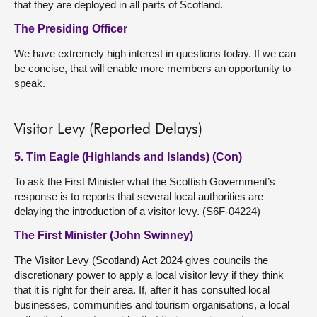
that they are deployed in all parts of Scotland.
The Presiding Officer
We have extremely high interest in questions today. If we can
be concise, that will enable more members an opportunity to
speak.
Visitor Levy (Reported Delays)
5. Tim Eagle (Highlands and Islands) (Con)
To ask the First Minister what the Scottish Government’s
response is to reports that several local authorities are
delaying the introduction of a visitor levy. (S6F-04224)
The First Minister (John Swinney)
The Visitor Levy (Scotland) Act 2024 gives councils the
discretionary power to apply a local visitor levy if they think
that it is right for their area. If, after it has consulted local
businesses, communities and tourism organisations, a local