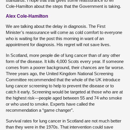
standards. I hope that that gives some reassurance to Mr
Cole-Hamilton about the steps that the Government is taking.
Alex Cole-Hamilton
We are talking about the delay in diagnosis. The First
Minister’s reassurance will come as cold comfort to everyone
who is waiting for the post this morning in want of an
appointment for diagnosis. His regret will not save lives.
In Scotland, more people die of lung cancer than of any other
form of the disease. It kills 4,000 Scots every year. If someone
comes from a poorer background, their chances are far worse.
Three years ago, the United Kingdom National Screening
Committee recommended that the whole of the UK introduce
lung cancer screening to help to prevent the disease or to
catch it early. Screening would be targeted at those who are at
the highest risk—people aged between 55 and 74 who smoke
or who used to smoke. Experts have called the
recommendation a “game changer”.
Survival rates for lung cancer in Scotland are not much better
than they were in the 1970s. That intervention could save