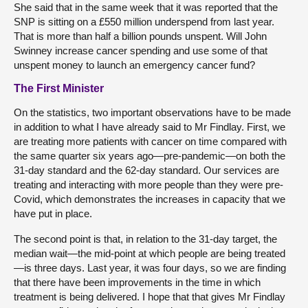
She said that in the same week that it was reported that the
SNP is sitting on a £550 million underspend from last year.
That is more than half a billion pounds unspent. Will John
Swinney increase cancer spending and use some of that
unspent money to launch an emergency cancer fund?
The First Minister
On the statistics, two important observations have to be made
in addition to what I have already said to Mr Findlay. First, we
are treating more patients with cancer on time compared with
the same quarter six years ago—pre-pandemic—on both the
31-day standard and the 62-day standard. Our services are
treating and interacting with more people than they were pre-
Covid, which demonstrates the increases in capacity that we
have put in place.
The second point is that, in relation to the 31-day target, the
median wait—the mid-point at which people are being treated
—is three days. Last year, it was four days, so we are finding
that there have been improvements in the time in which
treatment is being delivered. I hope that that gives Mr Findlay