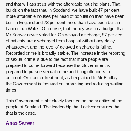
and that will assist us with the affordable housing plans. That
builds on the fact that, in Scotland, we have built 47 per cent
more affordable houses per head of population than have been
built in England and 73 per cent more than have been built in
Labour-run Wales. Of course, that money was in a budget that
Mr Sarwar never voted for. On delayed discharge, 97 per cent
of patients are discharged from hospital without any delay
whatsoever, and the level of delayed discharge is falling.
Recorded crime is broadly stable. The increase in the reporting
of sexual crime is due to the fact that more people are
prepared to come forward because this Government is
prepared to pursue sexual crime and bring offenders to
account. On cancer treatment, as I explained to Mr Findlay,
the Government is focused on improving and reducing waiting
times.
This Government is absolutely focused on the priorities of the
people of Scotland. The leadership that I deliver ensures that
that is the case.
Anas Sarwar