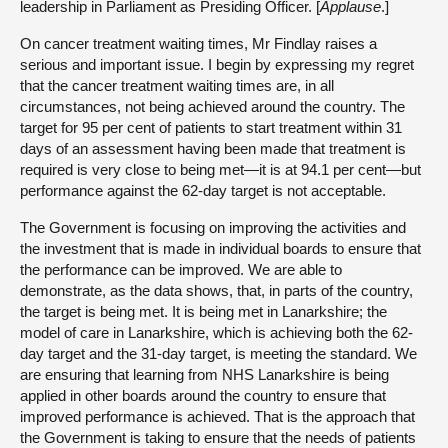
leadership in Parliament as Presiding Officer. [
Applause
.]
On cancer treatment waiting times, Mr Findlay raises a
serious and important issue. I begin by expressing my regret
that the cancer treatment waiting times are, in all
circumstances, not being achieved around the country. The
target for 95 per cent of patients to start treatment within 31
days of an assessment having been made that treatment is
required is very close to being met—it is at 94.1 per cent—but
performance against the 62-day target is not acceptable.
The Government is focusing on improving the activities and
the investment that is made in individual boards to ensure that
the performance can be improved. We are able to
demonstrate, as the data shows, that, in parts of the country,
the target is being met. It is being met in Lanarkshire; the
model of care in Lanarkshire, which is achieving both the 62-
day target and the 31-day target, is meeting the standard. We
are ensuring that learning from NHS Lanarkshire is being
applied in other boards around the country to ensure that
improved performance is achieved. That is the approach that
the Government is taking to ensure that the needs of patients