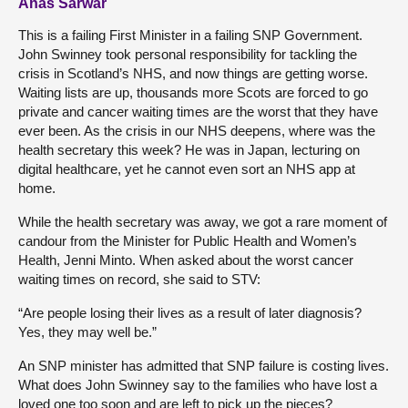
Anas Sarwar
This is a failing First Minister in a failing SNP Government.
John Swinney took personal responsibility for tackling the
crisis in Scotland’s NHS, and now things are getting worse.
Waiting lists are up, thousands more Scots are forced to go
private and cancer waiting times are the worst that they have
ever been. As the crisis in our NHS deepens, where was the
health secretary this week? He was in Japan, lecturing on
digital healthcare, yet he cannot even sort an NHS app at
home.
While the health secretary was away, we got a rare moment of
candour from the Minister for Public Health and Women’s
Health, Jenni Minto. When asked about the worst cancer
waiting times on record, she said to STV:
“Are people losing their lives as a result of later diagnosis?
Yes, they may well be.”
An SNP minister has admitted that SNP failure is costing lives.
What does John Swinney say to the families who have lost a
loved one too soon and are left to pick up the pieces?