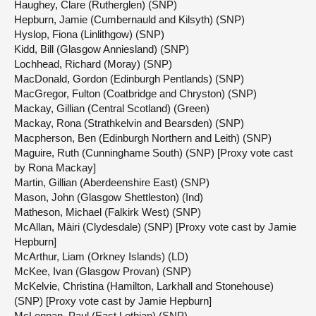
Haughey, Clare (Rutherglen) (SNP)
Hepburn, Jamie (Cumbernauld and Kilsyth) (SNP)
Hyslop, Fiona (Linlithgow) (SNP)
Kidd, Bill (Glasgow Anniesland) (SNP)
Lochhead, Richard (Moray) (SNP)
MacDonald, Gordon (Edinburgh Pentlands) (SNP)
MacGregor, Fulton (Coatbridge and Chryston) (SNP)
Mackay, Gillian (Central Scotland) (Green)
Mackay, Rona (Strathkelvin and Bearsden) (SNP)
Macpherson, Ben (Edinburgh Northern and Leith) (SNP)
Maguire, Ruth (Cunninghame South) (SNP) [Proxy vote cast
by Rona Mackay]
Martin, Gillian (Aberdeenshire East) (SNP)
Mason, John (Glasgow Shettleston) (Ind)
Matheson, Michael (Falkirk West) (SNP)
McAllan, Màiri (Clydesdale) (SNP) [Proxy vote cast by Jamie
Hepburn]
McArthur, Liam (Orkney Islands) (LD)
McKee, Ivan (Glasgow Provan) (SNP)
McKelvie, Christina (Hamilton, Larkhall and Stonehouse)
(SNP) [Proxy vote cast by Jamie Hepburn]
McLennan, Paul (East Lothian) (SNP)