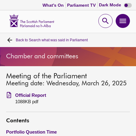
Dark
Dark Mode
What's On
Parliament TV
mode
disabl
Scottish
Parliament
Open
Ope
Website
home
search
men
Back to
Search what was said in Parliament
Home
Chamber and committees
Bills and laws
Meeting of the Parliament
MSPs
Meeting date: Wednesday, March 26, 2025
Chamber and committees
Official Report
1088KB pdf
Get involved
Contents
Visit
Portfolio Question Time