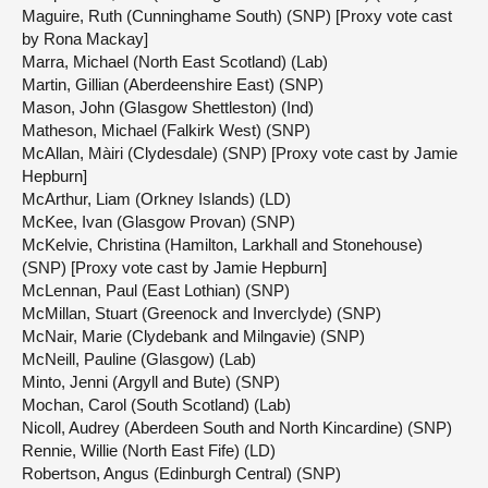
Maguire, Ruth (Cunninghame South) (SNP) [Proxy vote cast
by Rona Mackay]
Marra, Michael (North East Scotland) (Lab)
Martin, Gillian (Aberdeenshire East) (SNP)
Mason, John (Glasgow Shettleston) (Ind)
Matheson, Michael (Falkirk West) (SNP)
McAllan, Màiri (Clydesdale) (SNP) [Proxy vote cast by Jamie
Hepburn]
McArthur, Liam (Orkney Islands) (LD)
McKee, Ivan (Glasgow Provan) (SNP)
McKelvie, Christina (Hamilton, Larkhall and Stonehouse)
(SNP) [Proxy vote cast by Jamie Hepburn]
McLennan, Paul (East Lothian) (SNP)
McMillan, Stuart (Greenock and Inverclyde) (SNP)
McNair, Marie (Clydebank and Milngavie) (SNP)
McNeill, Pauline (Glasgow) (Lab)
Minto, Jenni (Argyll and Bute) (SNP)
Mochan, Carol (South Scotland) (Lab)
Nicoll, Audrey (Aberdeen South and North Kincardine) (SNP)
Rennie, Willie (North East Fife) (LD)
Robertson, Angus (Edinburgh Central) (SNP)