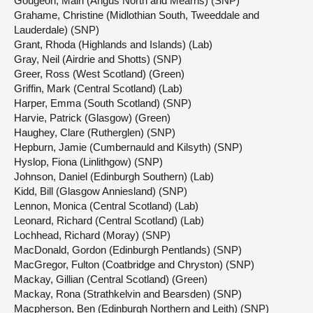
Gougeon, Mairi (Angus North and Mearns) (SNP)
Grahame, Christine (Midlothian South, Tweeddale and
Lauderdale) (SNP)
Grant, Rhoda (Highlands and Islands) (Lab)
Gray, Neil (Airdrie and Shotts) (SNP)
Greer, Ross (West Scotland) (Green)
Griffin, Mark (Central Scotland) (Lab)
Harper, Emma (South Scotland) (SNP)
Harvie, Patrick (Glasgow) (Green)
Haughey, Clare (Rutherglen) (SNP)
Hepburn, Jamie (Cumbernauld and Kilsyth) (SNP)
Hyslop, Fiona (Linlithgow) (SNP)
Johnson, Daniel (Edinburgh Southern) (Lab)
Kidd, Bill (Glasgow Anniesland) (SNP)
Lennon, Monica (Central Scotland) (Lab)
Leonard, Richard (Central Scotland) (Lab)
Lochhead, Richard (Moray) (SNP)
MacDonald, Gordon (Edinburgh Pentlands) (SNP)
MacGregor, Fulton (Coatbridge and Chryston) (SNP)
Mackay, Gillian (Central Scotland) (Green)
Mackay, Rona (Strathkelvin and Bearsden) (SNP)
Macpherson, Ben (Edinburgh Northern and Leith) (SNP)