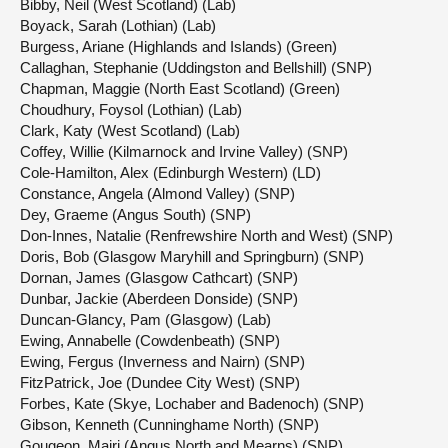
Bibby, Neil (West Scotland) (Lab)
Boyack, Sarah (Lothian) (Lab)
Burgess, Ariane (Highlands and Islands) (Green)
Callaghan, Stephanie (Uddingston and Bellshill) (SNP)
Chapman, Maggie (North East Scotland) (Green)
Choudhury, Foysol (Lothian) (Lab)
Clark, Katy (West Scotland) (Lab)
Coffey, Willie (Kilmarnock and Irvine Valley) (SNP)
Cole-Hamilton, Alex (Edinburgh Western) (LD)
Constance, Angela (Almond Valley) (SNP)
Dey, Graeme (Angus South) (SNP)
Don-Innes, Natalie (Renfrewshire North and West) (SNP)
Doris, Bob (Glasgow Maryhill and Springburn) (SNP)
Dornan, James (Glasgow Cathcart) (SNP)
Dunbar, Jackie (Aberdeen Donside) (SNP)
Duncan-Glancy, Pam (Glasgow) (Lab)
Ewing, Annabelle (Cowdenbeath) (SNP)
Ewing, Fergus (Inverness and Nairn) (SNP)
FitzPatrick, Joe (Dundee City West) (SNP)
Forbes, Kate (Skye, Lochaber and Badenoch) (SNP)
Gibson, Kenneth (Cunninghame North) (SNP)
Gougeon, Mairi (Angus North and Mearns) (SNP)