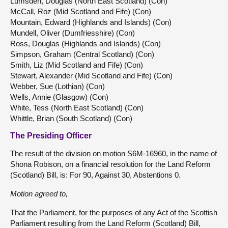
Lumsden, Douglas (North East Scotland) (Con)
McCall, Roz (Mid Scotland and Fife) (Con)
Mountain, Edward (Highlands and Islands) (Con)
Mundell, Oliver (Dumfriesshire) (Con)
Ross, Douglas (Highlands and Islands) (Con)
Simpson, Graham (Central Scotland) (Con)
Smith, Liz (Mid Scotland and Fife) (Con)
Stewart, Alexander (Mid Scotland and Fife) (Con)
Webber, Sue (Lothian) (Con)
Wells, Annie (Glasgow) (Con)
White, Tess (North East Scotland) (Con)
Whittle, Brian (South Scotland) (Con)
The Presiding Officer
The result of the division on motion S6M-16960, in the name of
Shona Robison, on a financial resolution for the Land Reform
(Scotland) Bill, is: For 90, Against 30, Abstentions 0.
Motion agreed to,
That the Parliament, for the purposes of any Act of the Scottish
Parliament resulting from the Land Reform (Scotland) Bill,