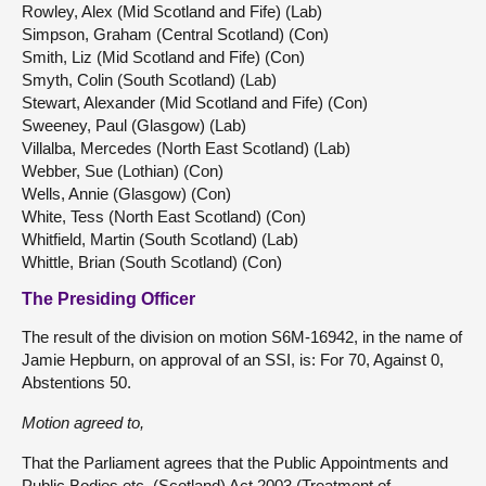
Rowley, Alex (Mid Scotland and Fife) (Lab)
Simpson, Graham (Central Scotland) (Con)
Smith, Liz (Mid Scotland and Fife) (Con)
Smyth, Colin (South Scotland) (Lab)
Stewart, Alexander (Mid Scotland and Fife) (Con)
Sweeney, Paul (Glasgow) (Lab)
Villalba, Mercedes (North East Scotland) (Lab)
Webber, Sue (Lothian) (Con)
Wells, Annie (Glasgow) (Con)
White, Tess (North East Scotland) (Con)
Whitfield, Martin (South Scotland) (Lab)
Whittle, Brian (South Scotland) (Con)
The Presiding Officer
The result of the division on motion S6M-16942, in the name of
Jamie Hepburn, on approval of an SSI, is: For 70, Against 0,
Abstentions 50.
Motion agreed to,
That the Parliament agrees that the Public Appointments and
Public Bodies etc. (Scotland) Act 2003 (Treatment of