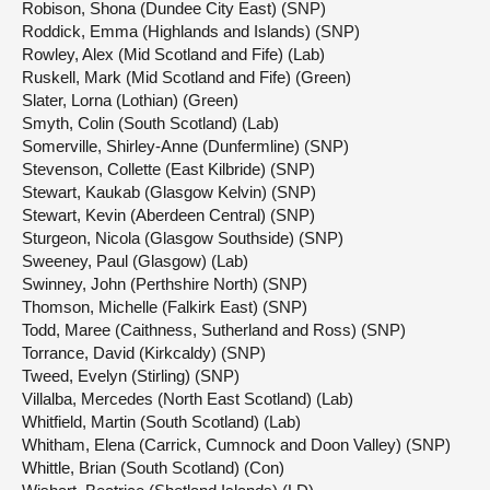
Robison, Shona (Dundee City East) (SNP)
Roddick, Emma (Highlands and Islands) (SNP)
Rowley, Alex (Mid Scotland and Fife) (Lab)
Ruskell, Mark (Mid Scotland and Fife) (Green)
Slater, Lorna (Lothian) (Green)
Smyth, Colin (South Scotland) (Lab)
Somerville, Shirley-Anne (Dunfermline) (SNP)
Stevenson, Collette (East Kilbride) (SNP)
Stewart, Kaukab (Glasgow Kelvin) (SNP)
Stewart, Kevin (Aberdeen Central) (SNP)
Sturgeon, Nicola (Glasgow Southside) (SNP)
Sweeney, Paul (Glasgow) (Lab)
Swinney, John (Perthshire North) (SNP)
Thomson, Michelle (Falkirk East) (SNP)
Todd, Maree (Caithness, Sutherland and Ross) (SNP)
Torrance, David (Kirkcaldy) (SNP)
Tweed, Evelyn (Stirling) (SNP)
Villalba, Mercedes (North East Scotland) (Lab)
Whitfield, Martin (South Scotland) (Lab)
Whitham, Elena (Carrick, Cumnock and Doon Valley) (SNP)
Whittle, Brian (South Scotland) (Con)