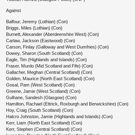
Against
Balfour, Jeremy (Lothian) (Con)
Briggs, Miles (Lothian) (Con)
Burnett, Alexander (Aberdeenshire West) (Con)
Carlaw, Jackson (Eastwood) (Con)
Carson, Finlay (Galloway and West Dumfries) (Con)
Dowey, Sharon (South Scotland) (Con)
Eagle, Tim (Highlands and Islands) (Con)
Fraser, Murdo (Mid Scotland and Fife) (Con)
Gallacher, Meghan (Central Scotland) (Con)
Golden, Maurice (North East Scotland) (Con)
Gosal, Pam (West Scotland) (Con)
Greene, Jamie (West Scotland) (Con)
Gulhane, Sandesh (Glasgow) (Con)
Hamilton, Rachael (Ettrick, Roxburgh and Berwickshire) (Con)
Hoy, Craig (South Scotland) (Con)
Halcro Johnston, Jamie (Highlands and Islands) (Con)
Kerr, Liam (North East Scotland) (Con)
Kerr, Stephen (Central Scotland) (Con)