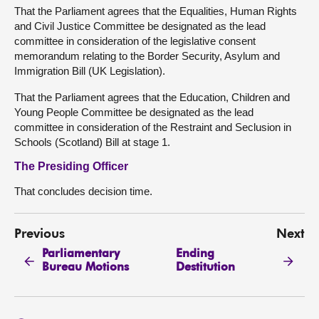
That the Parliament agrees that the Equalities, Human Rights
and Civil Justice Committee be designated as the lead
committee in consideration of the legislative consent
memorandum relating to the Border Security, Asylum and
Immigration Bill (UK Legislation).
That the Parliament agrees that the Education, Children and
Young People Committee be designated as the lead
committee in consideration of the Restraint and Seclusion in
Schools (Scotland) Bill at stage 1.
The Presiding Officer
That concludes decision time.
Previous
Next
Parliamentary
Ending
Bureau Motions
Destitution