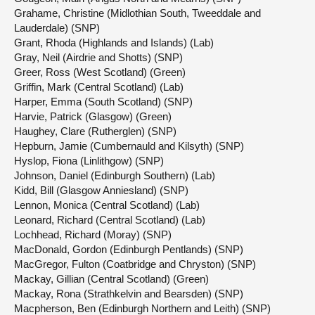
Grahame, Christine (Midlothian South, Tweeddale and
Lauderdale) (SNP)
Grant, Rhoda (Highlands and Islands) (Lab)
Gray, Neil (Airdrie and Shotts) (SNP)
Greer, Ross (West Scotland) (Green)
Griffin, Mark (Central Scotland) (Lab)
Harper, Emma (South Scotland) (SNP)
Harvie, Patrick (Glasgow) (Green)
Haughey, Clare (Rutherglen) (SNP)
Hepburn, Jamie (Cumbernauld and Kilsyth) (SNP)
Hyslop, Fiona (Linlithgow) (SNP)
Johnson, Daniel (Edinburgh Southern) (Lab)
Kidd, Bill (Glasgow Anniesland) (SNP)
Lennon, Monica (Central Scotland) (Lab)
Leonard, Richard (Central Scotland) (Lab)
Lochhead, Richard (Moray) (SNP)
MacDonald, Gordon (Edinburgh Pentlands) (SNP)
MacGregor, Fulton (Coatbridge and Chryston) (SNP)
Mackay, Gillian (Central Scotland) (Green)
Mackay, Rona (Strathkelvin and Bearsden) (SNP)
Macpherson, Ben (Edinburgh Northern and Leith) (SNP)