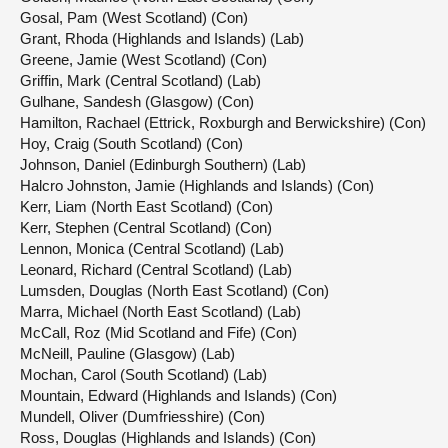
Gosal, Pam (West Scotland) (Con)
Grant, Rhoda (Highlands and Islands) (Lab)
Greene, Jamie (West Scotland) (Con)
Griffin, Mark (Central Scotland) (Lab)
Gulhane, Sandesh (Glasgow) (Con)
Hamilton, Rachael (Ettrick, Roxburgh and Berwickshire) (Con)
Hoy, Craig (South Scotland) (Con)
Johnson, Daniel (Edinburgh Southern) (Lab)
Halcro Johnston, Jamie (Highlands and Islands) (Con)
Kerr, Liam (North East Scotland) (Con)
Kerr, Stephen (Central Scotland) (Con)
Lennon, Monica (Central Scotland) (Lab)
Leonard, Richard (Central Scotland) (Lab)
Lumsden, Douglas (North East Scotland) (Con)
Marra, Michael (North East Scotland) (Lab)
McCall, Roz (Mid Scotland and Fife) (Con)
McNeill, Pauline (Glasgow) (Lab)
Mochan, Carol (South Scotland) (Lab)
Mountain, Edward (Highlands and Islands) (Con)
Mundell, Oliver (Dumfriesshire) (Con)
Ross, Douglas (Highlands and Islands) (Con)