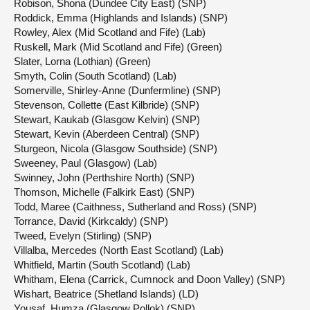
Robison, Shona (Dundee City East) (SNP)
Roddick, Emma (Highlands and Islands) (SNP)
Rowley, Alex (Mid Scotland and Fife) (Lab)
Ruskell, Mark (Mid Scotland and Fife) (Green)
Slater, Lorna (Lothian) (Green)
Smyth, Colin (South Scotland) (Lab)
Somerville, Shirley-Anne (Dunfermline) (SNP)
Stevenson, Collette (East Kilbride) (SNP)
Stewart, Kaukab (Glasgow Kelvin) (SNP)
Stewart, Kevin (Aberdeen Central) (SNP)
Sturgeon, Nicola (Glasgow Southside) (SNP)
Sweeney, Paul (Glasgow) (Lab)
Swinney, John (Perthshire North) (SNP)
Thomson, Michelle (Falkirk East) (SNP)
Todd, Maree (Caithness, Sutherland and Ross) (SNP)
Torrance, David (Kirkcaldy) (SNP)
Tweed, Evelyn (Stirling) (SNP)
Villalba, Mercedes (North East Scotland) (Lab)
Whitfield, Martin (South Scotland) (Lab)
Whitham, Elena (Carrick, Cumnock and Doon Valley) (SNP)
Wishart, Beatrice (Shetland Islands) (LD)
Yousaf, Humza (Glasgow Pollok) (SNP)