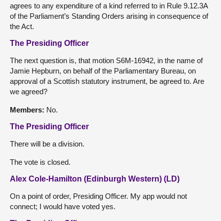
agrees to any expenditure of a kind referred to in Rule 9.12.3A
of the Parliament’s Standing Orders arising in consequence of
the Act.
The Presiding Officer
The next question is, that motion S6M-16942, in the name of
Jamie Hepburn, on behalf of the Parliamentary Bureau, on
approval of a Scottish statutory instrument, be agreed to. Are
we agreed?
Members:
No.
The Presiding Officer
There will be a division.
The vote is closed.
Alex Cole-Hamilton (Edinburgh Western) (LD)
On a point of order, Presiding Officer. My app would not
connect; I would have voted yes.