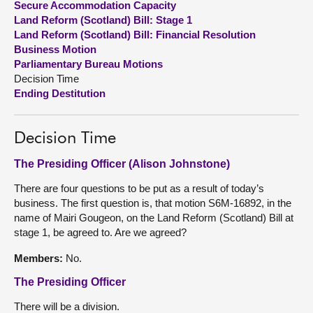
Secure Accommodation Capacity
Land Reform (Scotland) Bill: Stage 1
About
Land Reform (Scotland) Bill: Financial Resolution
Business Motion
Parliamentary Bureau Motions
Contact us
Decision Time
Ending Destitution
Decision Time
The Presiding Officer (Alison Johnstone)
There are four questions to be put as a result of today’s
business. The first question is, that motion S6M-16892, in the
name of Mairi Gougeon, on the Land Reform (Scotland) Bill at
stage 1, be agreed to. Are we agreed?
Members:
No.
The Presiding Officer
There will be a division.