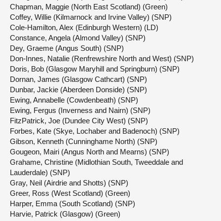
Chapman, Maggie (North East Scotland) (Green)
Coffey, Willie (Kilmarnock and Irvine Valley) (SNP)
Cole-Hamilton, Alex (Edinburgh Western) (LD)
Constance, Angela (Almond Valley) (SNP)
Dey, Graeme (Angus South) (SNP)
Don-Innes, Natalie (Renfrewshire North and West) (SNP)
Doris, Bob (Glasgow Maryhill and Springburn) (SNP)
Dornan, James (Glasgow Cathcart) (SNP)
Dunbar, Jackie (Aberdeen Donside) (SNP)
Ewing, Annabelle (Cowdenbeath) (SNP)
Ewing, Fergus (Inverness and Nairn) (SNP)
FitzPatrick, Joe (Dundee City West) (SNP)
Forbes, Kate (Skye, Lochaber and Badenoch) (SNP)
Gibson, Kenneth (Cunninghame North) (SNP)
Gougeon, Mairi (Angus North and Mearns) (SNP)
Grahame, Christine (Midlothian South, Tweeddale and
Lauderdale) (SNP)
Gray, Neil (Airdrie and Shotts) (SNP)
Greer, Ross (West Scotland) (Green)
Harper, Emma (South Scotland) (SNP)
Harvie, Patrick (Glasgow) (Green)