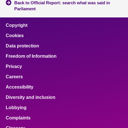
Back to Official Report: search what was said in
Parliament
Copyright
Cookies
Data protection
Freedom of Information
Privacy
Careers
Accessibility
Diversity and inclusion
Lobbying
Complaints