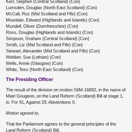
Kerr, Stephen (Central Scotland) (Con)
Lumsden, Douglas (North East Scotland) (Con)
McCall, Roz (Mid Scotland and Fife) (Con)
Mountain, Edward (Highlands and Islands) (Con)
Mundell, Oliver (Dumfriesshire) (Con)
Ross, Douglas (Highlands and Islands) (Con)
Simpson, Graham (Central Scotland) (Con)
Smith, Liz (Mid Scotland and Fife) (Con)
Stewart, Alexander (Mid Scotland and Fife) (Con)
Webber, Sue (Lothian) (Con)
Wells, Annie (Glasgow) (Con)
White, Tess (North East Scotland) (Con)
The Presiding Officer
The result of the division on motion S6M-16892, in the name of
Mairi Gougeon, on the Land Reform (Scotland) Bill at stage 1,
is: For 91, Against 29, Abstentions 0.
Motion agreed to,
That the Parliament agrees to the general principles of the
Land Reform (Scotland) Bill.