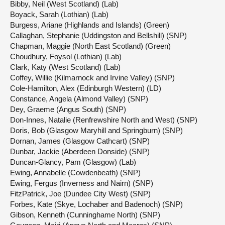
Bibby, Neil (West Scotland) (Lab)
Boyack, Sarah (Lothian) (Lab)
Burgess, Ariane (Highlands and Islands) (Green)
Callaghan, Stephanie (Uddingston and Bellshill) (SNP)
Chapman, Maggie (North East Scotland) (Green)
Choudhury, Foysol (Lothian) (Lab)
Clark, Katy (West Scotland) (Lab)
Coffey, Willie (Kilmarnock and Irvine Valley) (SNP)
Cole-Hamilton, Alex (Edinburgh Western) (LD)
Constance, Angela (Almond Valley) (SNP)
Dey, Graeme (Angus South) (SNP)
Don-Innes, Natalie (Renfrewshire North and West) (SNP)
Doris, Bob (Glasgow Maryhill and Springburn) (SNP)
Dornan, James (Glasgow Cathcart) (SNP)
Dunbar, Jackie (Aberdeen Donside) (SNP)
Duncan-Glancy, Pam (Glasgow) (Lab)
Ewing, Annabelle (Cowdenbeath) (SNP)
Ewing, Fergus (Inverness and Nairn) (SNP)
FitzPatrick, Joe (Dundee City West) (SNP)
Forbes, Kate (Skye, Lochaber and Badenoch) (SNP)
Gibson, Kenneth (Cunninghame North) (SNP)