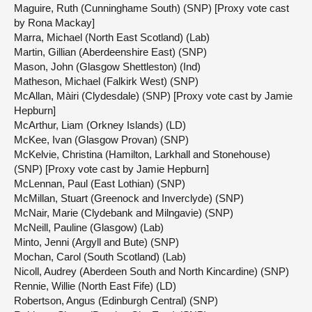
Maguire, Ruth (Cunninghame South) (SNP) [Proxy vote cast
by Rona Mackay]
Marra, Michael (North East Scotland) (Lab)
Martin, Gillian (Aberdeenshire East) (SNP)
Mason, John (Glasgow Shettleston) (Ind)
Matheson, Michael (Falkirk West) (SNP)
McAllan, Màiri (Clydesdale) (SNP) [Proxy vote cast by Jamie
Hepburn]
McArthur, Liam (Orkney Islands) (LD)
McKee, Ivan (Glasgow Provan) (SNP)
McKelvie, Christina (Hamilton, Larkhall and Stonehouse)
(SNP) [Proxy vote cast by Jamie Hepburn]
McLennan, Paul (East Lothian) (SNP)
McMillan, Stuart (Greenock and Inverclyde) (SNP)
McNair, Marie (Clydebank and Milngavie) (SNP)
McNeill, Pauline (Glasgow) (Lab)
Minto, Jenni (Argyll and Bute) (SNP)
Mochan, Carol (South Scotland) (Lab)
Nicoll, Audrey (Aberdeen South and North Kincardine) (SNP)
Rennie, Willie (North East Fife) (LD)
Robertson, Angus (Edinburgh Central) (SNP)