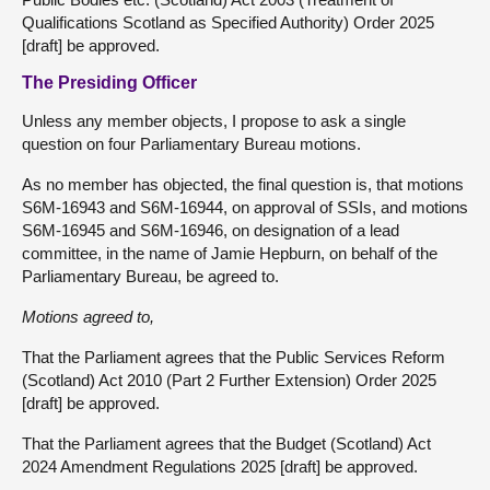
Qualifications Scotland as Specified Authority) Order 2025
[draft] be approved.
The Presiding Officer
Unless any member objects, I propose to ask a single
question on four Parliamentary Bureau motions.
As no member has objected, the final question is, that motions
S6M-16943 and S6M-16944, on approval of SSIs, and motions
S6M-16945 and S6M-16946, on designation of a lead
committee, in the name of Jamie Hepburn, on behalf of the
Parliamentary Bureau, be agreed to.
Motions agreed to,
That the Parliament agrees that the Public Services Reform
(Scotland) Act 2010 (Part 2 Further Extension) Order 2025
[draft] be approved.
That the Parliament agrees that the Budget (Scotland) Act
2024 Amendment Regulations 2025 [draft] be approved.