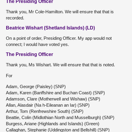
The Presiding Officer
Thank you, Mr Cole-Hamilton. We will ensure that that is
recorded.
Beatrice Wishart (Shetland Islands) (LD)
On a point of order, Presiding Officer. My app would not
connect; I would have voted yes.
The Presiding Officer
Thank you, Ms Wishart. We will ensure that that is noted.
For
Adam, George (Paisley) (SNP)
Adam, Karen (Banffshire and Buchan Coast) (SNP)
Adamson, Clare (Motherwell and Wishaw) (SNP)
Allan, Alasdair (Na h-Eileanan an Iar) (SNP)
Arthur, Tom (Renfrewshire South) (SNP)
Beattie, Colin (Midlothian North and Musselburgh) (SNP)
Burgess, Ariane (Highlands and Islands) (Green)
Callaghan, Stephanie (Uddingston and Bellshill) (SNP)