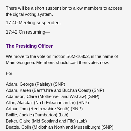
There will be a short suspension to allow members to access
the digital voting system.
17:40 Meeting suspended.
17:42 On resuming—
The Presiding Officer
We move to the vote on motion S6M-16892, in the name of
Mairi Gougeon. Members should cast their votes now.
For
Adam, George (Paisley) (SNP)
Adam, Karen (Banffshire and Buchan Coast) (SNP)
Adamson, Clare (Motherwell and Wishaw) (SNP)
Allan, Alasdair (Na h-Eileanan an Iar) (SNP)
Arthur, Tom (Renfrewshire South) (SNP)
Baillie, Jackie (Dumbarton) (Lab)
Baker, Claire (Mid Scotland and Fife) (Lab)
Beattie, Colin (Midlothian North and Musselburgh) (SNP)