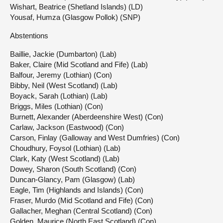
Wishart, Beatrice (Shetland Islands) (LD)
Yousaf, Humza (Glasgow Pollok) (SNP)
Abstentions
Baillie, Jackie (Dumbarton) (Lab)
Baker, Claire (Mid Scotland and Fife) (Lab)
Balfour, Jeremy (Lothian) (Con)
Bibby, Neil (West Scotland) (Lab)
Boyack, Sarah (Lothian) (Lab)
Briggs, Miles (Lothian) (Con)
Burnett, Alexander (Aberdeenshire West) (Con)
Carlaw, Jackson (Eastwood) (Con)
Carson, Finlay (Galloway and West Dumfries) (Con)
Choudhury, Foysol (Lothian) (Lab)
Clark, Katy (West Scotland) (Lab)
Dowey, Sharon (South Scotland) (Con)
Duncan-Glancy, Pam (Glasgow) (Lab)
Eagle, Tim (Highlands and Islands) (Con)
Fraser, Murdo (Mid Scotland and Fife) (Con)
Gallacher, Meghan (Central Scotland) (Con)
Golden, Maurice (North East Scotland) (Con)