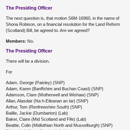
The Presiding Officer
The next question is, that motion S6M-16960, in the name of
Shona Robison, on a financial resolution for the Land Reform
(Scotland) Bill, be agreed to. Are we agreed?
Members:
No.
The Presiding Officer
There will be a division.
For
Adam, George (Paisley) (SNP)
Adam, Karen (Banffshire and Buchan Coast) (SNP)
Adamson, Clare (Motherwell and Wishaw) (SNP)
Allan, Alasdair (Na h-Eileanan an Iar) (SNP)
Arthur, Tom (Renfrewshire South) (SNP)
Baillie, Jackie (Dumbarton) (Lab)
Baker, Claire (Mid Scotland and Fife) (Lab)
Beattie, Colin (Midlothian North and Musselburgh) (SNP)