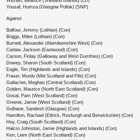
Wishart, Beatrice (Shetland Islands) (LD)
Yousaf, Humza (Glasgow Pollok) (SNP)
Against
Balfour, Jeremy (Lothian) (Con)
Briggs, Miles (Lothian) (Con)
Burnett, Alexander (Aberdeenshire West) (Con)
Carlaw, Jackson (Eastwood) (Con)
Carson, Finlay (Galloway and West Dumfries) (Con)
Dowey, Sharon (South Scotland) (Con)
Eagle, Tim (Highlands and Islands) (Con)
Fraser, Murdo (Mid Scotland and Fife) (Con)
Gallacher, Meghan (Central Scotland) (Con)
Golden, Maurice (North East Scotland) (Con)
Gosal, Pam (West Scotland) (Con)
Greene, Jamie (West Scotland) (Con)
Gulhane, Sandesh (Glasgow) (Con)
Hamilton, Rachael (Ettrick, Roxburgh and Berwickshire) (Con)
Hoy, Craig (South Scotland) (Con)
Halcro Johnston, Jamie (Highlands and Islands) (Con)
Kerr, Liam (North East Scotland) (Con)