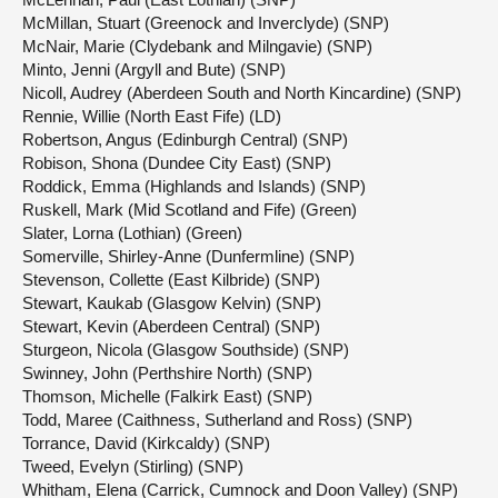
McMillan, Stuart (Greenock and Inverclyde) (SNP)
McNair, Marie (Clydebank and Milngavie) (SNP)
Minto, Jenni (Argyll and Bute) (SNP)
Nicoll, Audrey (Aberdeen South and North Kincardine) (SNP)
Rennie, Willie (North East Fife) (LD)
Robertson, Angus (Edinburgh Central) (SNP)
Robison, Shona (Dundee City East) (SNP)
Roddick, Emma (Highlands and Islands) (SNP)
Ruskell, Mark (Mid Scotland and Fife) (Green)
Slater, Lorna (Lothian) (Green)
Somerville, Shirley-Anne (Dunfermline) (SNP)
Stevenson, Collette (East Kilbride) (SNP)
Stewart, Kaukab (Glasgow Kelvin) (SNP)
Stewart, Kevin (Aberdeen Central) (SNP)
Sturgeon, Nicola (Glasgow Southside) (SNP)
Swinney, John (Perthshire North) (SNP)
Thomson, Michelle (Falkirk East) (SNP)
Todd, Maree (Caithness, Sutherland and Ross) (SNP)
Torrance, David (Kirkcaldy) (SNP)
Tweed, Evelyn (Stirling) (SNP)
Whitham, Elena (Carrick, Cumnock and Doon Valley) (SNP)