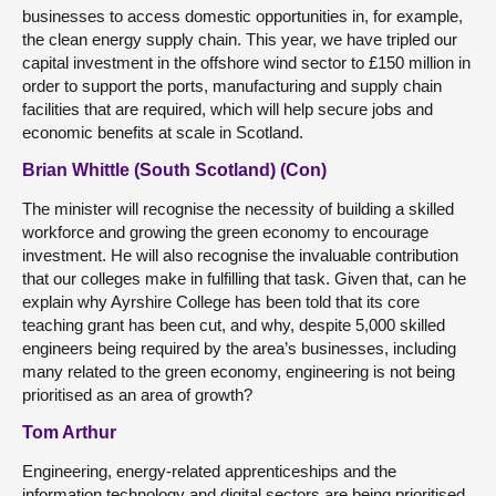
businesses to access domestic opportunities in, for example,
the clean energy supply chain. This year, we have tripled our
capital investment in the offshore wind sector to £150 million in
order to support the ports, manufacturing and supply chain
facilities that are required, which will help secure jobs and
economic benefits at scale in Scotland.
Brian Whittle (South Scotland) (Con)
The minister will recognise the necessity of building a skilled
workforce and growing the green economy to encourage
investment. He will also recognise the invaluable contribution
that our colleges make in fulfilling that task. Given that, can he
explain why Ayrshire College has been told that its core
teaching grant has been cut, and why, despite 5,000 skilled
engineers being required by the area’s businesses, including
many related to the green economy, engineering is not being
prioritised as an area of growth?
Tom Arthur
Engineering, energy-related apprenticeships and the
information technology and digital sectors are being prioritised,