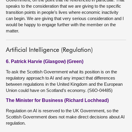
speaks to the consideration that we are giving to the specific
transition points in people’s lives where economic inactivity
can begin. We are giving that very serious consideration and I
would be happy to engage further with the member on the
matter.
Artificial Intelligence (Regulation)
6. Patrick Harvie (Glasgow) (Green)
To ask the Scottish Government what its position is on the
regulatory approach to AI and any impact that differences
between regulations in the United Kingdom and the European
Union could have on Scotland’s economy. (S6O-04485)
The Minister for Business (Richard Lochhead)
Regulation on AI is reserved to the UK Government, so the
Scottish Government does not make direct decisions about AI
regulation.