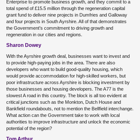
Enterprise to promote business growth, and they commit to a
total spend of £15.5 million through the regeneration capital
grant fund to deliver nine projects in Dumfries and Galloway
and four projects in South Ayrshire. All of that demonstrates
the Government’s commitment to driving growth and
regeneration in our cities and regions.
Sharon Dowey
With the Ayrshire growth deal, businesses want to invest and
to provide high-paying jobs in the area. There are also
developers who want to build good-quality housing, which
would provide accommodation for high-skilled workers, but
poor infrastructure across Ayrshire is blocking investment by
those businesses and housing developers. The A77 is the
slowest A road in this country. The block is all too evident at
critical junctions such as the Monkton, Dutch House and
Bankfield roundabouts, not to mention the Bellfield interchange.
What action can the Government take to work with local
authorities to improve infrastructure and unlock the economic
potential of the region?
Tom Arthur