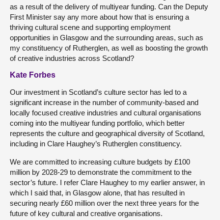
as a result of the delivery of multiyear funding. Can the Deputy
First Minister say any more about how that is ensuring a
thriving cultural scene and supporting employment
opportunities in Glasgow and the surrounding areas, such as
my constituency of Rutherglen, as well as boosting the growth
of creative industries across Scotland?
Kate Forbes
Our investment in Scotland’s culture sector has led to a
significant increase in the number of community-based and
locally focused creative industries and cultural organisations
coming into the multiyear funding portfolio, which better
represents the culture and geographical diversity of Scotland,
including in Clare Haughey’s Rutherglen constituency.
We are committed to increasing culture budgets by £100
million by 2028-29 to demonstrate the commitment to the
sector’s future. I refer Clare Haughey to my earlier answer, in
which I said that, in Glasgow alone, that has resulted in
securing nearly £60 million over the next three years for the
future of key cultural and creative organisations.