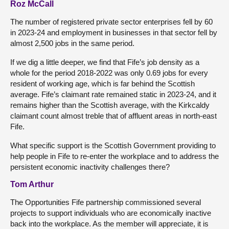
Roz McCall
The number of registered private sector enterprises fell by 60
in 2023-24 and employment in businesses in that sector fell by
almost 2,500 jobs in the same period.
If we dig a little deeper, we find that Fife’s job density as a
whole for the period 2018-2022 was only 0.69 jobs for every
resident of working age, which is far behind the Scottish
average. Fife’s claimant rate remained static in 2023-24, and it
remains higher than the Scottish average, with the Kirkcaldy
claimant count almost treble that of affluent areas in north-east
Fife.
What specific support is the Scottish Government providing to
help people in Fife to re-enter the workplace and to address the
persistent economic inactivity challenges there?
Tom Arthur
The Opportunities Fife partnership commissioned several
projects to support individuals who are economically inactive
back into the workplace. As the member will appreciate, it is