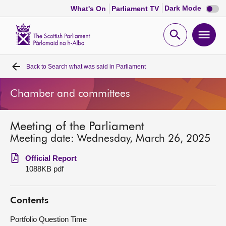
Dark
Dark Mode
What's On
Parliament TV
mode
disabl
Scottish
Parliament
Open
Ope
Website
home
search
men
Back to
Search what was said in Parliament
Home
Chamber and committees
Bills and laws
Meeting of the Parliament
MSPs
Meeting date: Wednesday, March 26, 2025
Chamber and committees
Official Report
1088KB pdf
Get involved
Contents
Visit
Portfolio Question Time