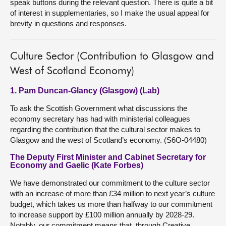
speak buttons during the relevant question. There is quite a bit
of interest in supplementaries, so I make the usual appeal for
brevity in questions and responses.
Culture Sector (Contribution to Glasgow and
West of Scotland Economy)
1. Pam Duncan-Glancy (Glasgow) (Lab)
To ask the Scottish Government what discussions the
economy secretary has had with ministerial colleagues
regarding the contribution that the cultural sector makes to
Glasgow and the west of Scotland’s economy. (S6O-04480)
The Deputy First Minister and Cabinet Secretary for
Economy and Gaelic (Kate Forbes)
We have demonstrated our commitment to the culture sector
with an increase of more than £34 million to next year’s culture
budget, which takes us more than halfway to our commitment
to increase support by £100 million annually by 2028-29.
Notably, our commitment means that, through Creative