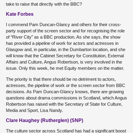
take to raise that directly with the BBC?
Kate Forbes
I commend Pam Duncan-Glancy and others for their cross-
party support of the screen sector and for recognising the role
of “River City” as a BBC production. As she says, the show
has provided a pipeline of work for actors and actresses in
Glasgow and, in particular, in the Dumbarton location, and she
will know that the Cabinet Secretary for Constitution, External
Affairs and Culture, Angus Robertson, is very involved in the
issue. Only this week, he met Equity members on the matter.
The priority is that there should be no detriment to actors,
actresses, the pipeline of work or the screen sector from BBC
decisions. As Pam Duncan-Glancy knows, there are growing
questions about drama commissions in Scotland, which Angus
Robertson has raised with the Secretary of State for Culture,
Media and Sport, Lisa Nandy.
Clare Haughey (Rutherglen) (SNP)
The culture sector across Scotland has had a significant boost