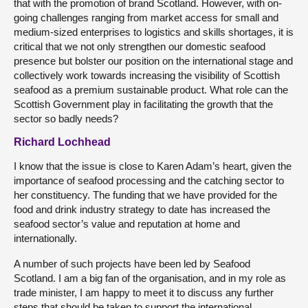
that with the promotion of brand Scotland. However, with on-
going challenges ranging from market access for small and
medium-sized enterprises to logistics and skills shortages, it is
critical that we not only strengthen our domestic seafood
presence but bolster our position on the international stage and
collectively work towards increasing the visibility of Scottish
seafood as a premium sustainable product. What role can the
Scottish Government play in facilitating the growth that the
sector so badly needs?
Richard Lochhead
I know that the issue is close to Karen Adam’s heart, given the
importance of seafood processing and the catching sector to
her constituency. The funding that we have provided for the
food and drink industry strategy to date has increased the
seafood sector’s value and reputation at home and
internationally.
A number of such projects have been led by Seafood
Scotland. I am a big fan of the organisation, and in my role as
trade minister, I am happy to meet it to discuss any further
steps that should be taken to support the international