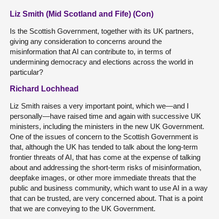
Liz Smith (Mid Scotland and Fife) (Con)
Is the Scottish Government, together with its UK partners,
giving any consideration to concerns around the
misinformation that AI can contribute to, in terms of
undermining democracy and elections across the world in
particular?
Richard Lochhead
Liz Smith raises a very important point, which we—and I
personally—have raised time and again with successive UK
ministers, including the ministers in the new UK Government.
One of the issues of concern to the Scottish Government is
that, although the UK has tended to talk about the long-term
frontier threats of AI, that has come at the expense of talking
about and addressing the short-term risks of misinformation,
deepfake images, or other more immediate threats that the
public and business community, which want to use AI in a way
that can be trusted, are very concerned about. That is a point
that we are conveying to the UK Government.