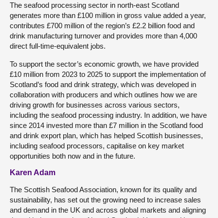
The seafood processing sector in north-east Scotland
generates more than £100 million in gross value added a year,
contributes £700 million of the region’s £2.2 billion food and
drink manufacturing turnover and provides more than 4,000
direct full-time-equivalent jobs.
To support the sector’s economic growth, we have provided
£10 million from 2023 to 2025 to support the implementation of
Scotland’s food and drink strategy, which was developed in
collaboration with producers and which outlines how we are
driving growth for businesses across various sectors,
including the seafood processing industry. In addition, we have
since 2014 invested more than £7 million in the Scotland food
and drink export plan, which has helped Scottish businesses,
including seafood processors, capitalise on key market
opportunities both now and in the future.
Karen Adam
The Scottish Seafood Association, known for its quality and
sustainability, has set out the growing need to increase sales
and demand in the UK and across global markets and aligning