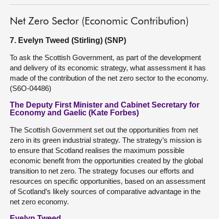
Net Zero Sector (Economic Contribution)
7. Evelyn Tweed (Stirling) (SNP)
To ask the Scottish Government, as part of the development
and delivery of its economic strategy, what assessment it has
made of the contribution of the net zero sector to the economy.
(S6O-04486)
The Deputy First Minister and Cabinet Secretary for
Economy and Gaelic (Kate Forbes)
The Scottish Government set out the opportunities from net
zero in its green industrial strategy. The strategy’s mission is
to ensure that Scotland realises the maximum possible
economic benefit from the opportunities created by the global
transition to net zero. The strategy focuses our efforts and
resources on specific opportunities, based on an assessment
of Scotland’s likely sources of comparative advantage in the
net zero economy.
Evelyn Tweed