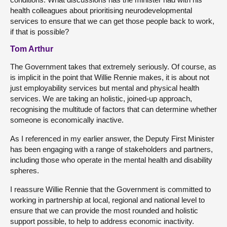
health colleagues about prioritising neurodevelopmental
services to ensure that we can get those people back to work,
if that is possible?
Tom Arthur
The Government takes that extremely seriously. Of course, as
is implicit in the point that Willie Rennie makes, it is about not
just employability services but mental and physical health
services. We are taking an holistic, joined-up approach,
recognising the multitude of factors that can determine whether
someone is economically inactive.
As I referenced in my earlier answer, the Deputy First Minister
has been engaging with a range of stakeholders and partners,
including those who operate in the mental health and disability
spheres.
I reassure Willie Rennie that the Government is committed to
working in partnership at local, regional and national level to
ensure that we can provide the most rounded and holistic
support possible, to help to address economic inactivity.