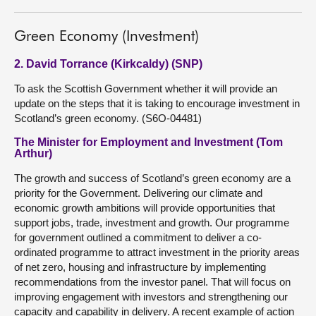
Green Economy (Investment)
2. David Torrance (Kirkcaldy) (SNP)
To ask the Scottish Government whether it will provide an
update on the steps that it is taking to encourage investment in
Scotland’s green economy. (S6O-04481)
The Minister for Employment and Investment (Tom
Arthur)
The growth and success of Scotland’s green economy are a
priority for the Government. Delivering our climate and
economic growth ambitions will provide opportunities that
support jobs, trade, investment and growth. Our programme
for government outlined a commitment to deliver a co-
ordinated programme to attract investment in the priority areas
of net zero, housing and infrastructure by implementing
recommendations from the investor panel. That will focus on
improving engagement with investors and strengthening our
capacity and capability in delivery. A recent example of action