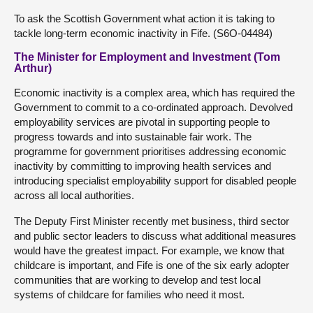
To ask the Scottish Government what action it is taking to
tackle long-term economic inactivity in Fife. (S6O-04484)
The Minister for Employment and Investment (Tom
Arthur)
Economic inactivity is a complex area, which has required the
Government to commit to a co-ordinated approach. Devolved
employability services are pivotal in supporting people to
progress towards and into sustainable fair work. The
programme for government prioritises addressing economic
inactivity by committing to improving health services and
introducing specialist employability support for disabled people
across all local authorities.
The Deputy First Minister recently met business, third sector
and public sector leaders to discuss what additional measures
would have the greatest impact. For example, we know that
childcare is important, and Fife is one of the six early adopter
communities that are working to develop and test local
systems of childcare for families who need it most.