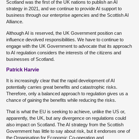
Scotland was the first of the UK nations to publish an AI
strategy in 2021, and we continue to provide AI support to
business through our enterprise agencies and the Scottish AI
Alliance.
Although AI is reserved, the UK Government position can
influence devolved responsibilities. We have to continue to
engage with the UK Government to advocate that its approach
to AI regulation considers the interests of the citizens and
businesses of Scotland.
Patrick Harvie
It is increasingly clear that the rapid development of AI
potentially carries great benefits and catastrophic risks.
Therefore, only a balanced approach to regulation gives us a
chance of gaining the benefits while reducing the risks.
That is what the EU is seeking to achieve, unlike the US or,
apparently, the UK, but any divergence on regulations could
also impact on Scotland. The AI strategy from the Scottish
Government has little to say about risk, but it endorses one of
the Organisation for Economic Co-operation and