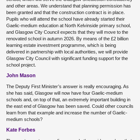
and other areas. We understand that planning permission has
been granted and that the construction contract is in place.
Pupils who will attend the school have already started their
Gaelic-medium education at North Kelvinside primary school,
and Glasgow City Council expects that they will move to the
renovated school in autumn 2026. By means of the £2 billion
learning estate investment programme, which is being
delivered in partnership with local authorities, we will provide
Glasgow City Council with significant funding support for the
school project.
John Mason
The Deputy First Minister’s answer is really encouraging. As
she has said, Glasgow will now have four Gaelic-medium
schools and, on top of that, an extremely important building in
the east end of Glasgow has been saved. Could other councils
learn from that example and increase the number of Gaelic-
medium schools?
Kate Forbes