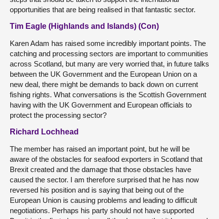
opportunities that are being realised in that fantastic sector.
Tim Eagle (Highlands and Islands) (Con)
Karen Adam has raised some incredibly important points. The
catching and processing sectors are important to communities
across Scotland, but many are very worried that, in future talks
between the UK Government and the European Union on a
new deal, there might be demands to back down on current
fishing rights. What conversations is the Scottish Government
having with the UK Government and European officials to
protect the processing sector?
Richard Lochhead
The member has raised an important point, but he will be
aware of the obstacles for seafood exporters in Scotland that
Brexit created and the damage that those obstacles have
caused the sector. I am therefore surprised that he has now
reversed his position and is saying that being out of the
European Union is causing problems and leading to difficult
negotiations. Perhaps his party should not have supported