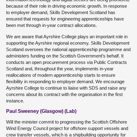
because of their role in driving economic growth. In response
to employer demand, Skills Development Scotland has
ensured that requests for engineering apprenticeships have
been met through in-year contract allocations.
We are aware that Ayrshire College plays an important role in
supporting the Ayrshire regional economy. Skills Development
Scotland oversees the national apprenticeship programme and
administers funding on the Scottish Government’s behalf. It
conducts an open procurement process via Public Contracts
Scotland and, throughout the year, implements in-year
reallocations of modern apprenticeship starts to ensure
flexibility in responding to employer demand. We encourage
Ayrshire College to continue to liaise with SDS and raise any
concerns about its contract with the organisation in the first
instance.
Paul Sweeney (Glasgow) (Lab)
Will the minister commit to progressing the Scottish Offshore
Wind Energy Council project for offshore support vessels and
crew transfer vessels, which is a shipbuilding opportunity for