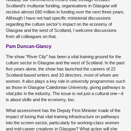
Scotland’s multiyear funding, organisations in Glasgow will
receive almost £60 million in funding over the next three years.
Although I have not had specific ministerial discussions
regarding the culture sector’s impact on the economy of
Glasgow and the west of Scotland, I welcome discussions
from all colleagues on that.
Pam Duncan-Glancy
The show “River City” has been a vital training ground for the
culture sector in Glasgow and the west of Scotland. In the past
five years alone, the show has launched the careers of 22
Scotland-based writers and 10 directors, most of whom are
women. It also plays a key role in university programmes such
as those in Glasgow Caledonian University, giving pathways to
vital jobs in the industry. The issue is not just a cultural one—it
is about skills and the economy, too.
What assessment has the Deputy First Minister made of the
impact of losing that vital training infrastructure on pathways
into the screen sector, particularly for working-class women
and mid-career creatives in Glasgow? What action will she