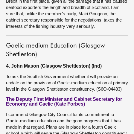
Brexit in the first place, given all the damage that it has caused
seafood exporters the length and breadth of Scotland. I am
sure that, unlike the member’s party, Mairi Gougeon, the
cabinet secretary responsible for the negotiations, takes the
interests of the fishing industry very seriously.
Gaelic-medium Education (Glasgow
Shettleston)
4. John Mason (Glasgow Shettleston) (Ind)
To ask the Scottish Government whether it will provide an
update on the provision of Gaelic-medium education at primary
level in the Glasgow Shettleston constituency. (S6O-04483)
The Deputy First Minister and Cabinet Secretary for
Economy and Gaelic (Kate Forbes)
I commend Glasgow City Council for its commitment to
Gaelic-medium education and the good progress that it has
made in that regard. Plans are in place for a fourth Gaelic
school, which will serve the Glasgow Shettleston constituency