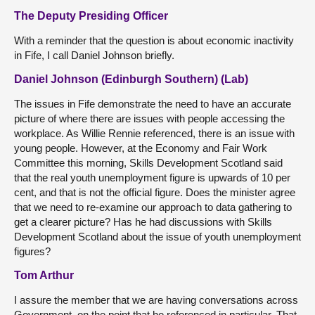
The Deputy Presiding Officer
With a reminder that the question is about economic inactivity
in Fife, I call Daniel Johnson briefly.
Daniel Johnson (Edinburgh Southern) (Lab)
The issues in Fife demonstrate the need to have an accurate
picture of where there are issues with people accessing the
workplace. As Willie Rennie referenced, there is an issue with
young people. However, at the Economy and Fair Work
Committee this morning, Skills Development Scotland said
that the real youth unemployment figure is upwards of 10 per
cent, and that is not the official figure. Does the minister agree
that we need to re-examine our approach to data gathering to
get a clearer picture? Has he had discussions with Skills
Development Scotland about the issue of youth unemployment
figures?
Tom Arthur
I assure the member that we are having conversations across
Government, on the point that he referenced in particular. That