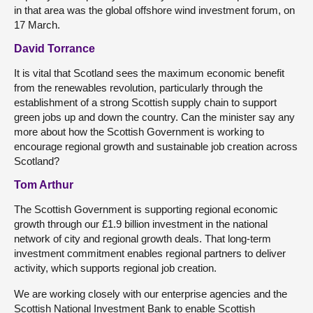
in that area was the global offshore wind investment forum, on
17 March.
David Torrance
It is vital that Scotland sees the maximum economic benefit
from the renewables revolution, particularly through the
establishment of a strong Scottish supply chain to support
green jobs up and down the country. Can the minister say any
more about how the Scottish Government is working to
encourage regional growth and sustainable job creation across
Scotland?
Tom Arthur
The Scottish Government is supporting regional economic
growth through our £1.9 billion investment in the national
network of city and regional growth deals. That long-term
investment commitment enables regional partners to deliver
activity, which supports regional job creation.
We are working closely with our enterprise agencies and the
Scottish National Investment Bank to enable Scottish