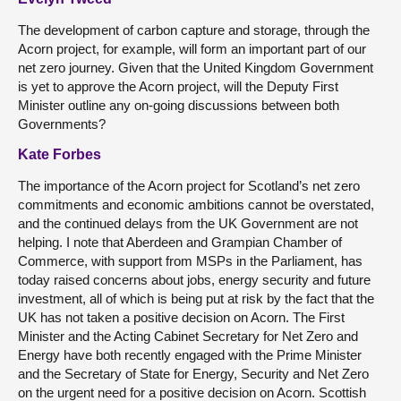
The development of carbon capture and storage, through the
Acorn project, for example, will form an important part of our
net zero journey. Given that the United Kingdom Government
is yet to approve the Acorn project, will the Deputy First
Minister outline any on-going discussions between both
Governments?
Kate Forbes
The importance of the Acorn project for Scotland’s net zero
commitments and economic ambitions cannot be overstated,
and the continued delays from the UK Government are not
helping. I note that Aberdeen and Grampian Chamber of
Commerce, with support from MSPs in the Parliament, has
today raised concerns about jobs, energy security and future
investment, all of which is being put at risk by the fact that the
UK has not taken a positive decision on Acorn. The First
Minister and the Acting Cabinet Secretary for Net Zero and
Energy have both recently engaged with the Prime Minister
and the Secretary of State for Energy, Security and Net Zero
on the urgent need for a positive decision on Acorn. Scottish