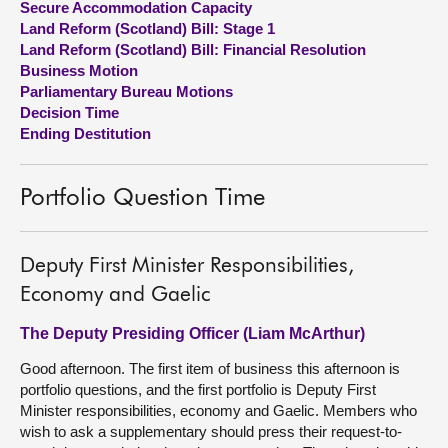
Secure Accommodation Capacity
Land Reform (Scotland) Bill: Stage 1
About
Land Reform (Scotland) Bill: Financial Resolution
Business Motion
Parliamentary Bureau Motions
Contact us
Decision Time
Ending Destitution
Portfolio Question Time
Deputy First Minister Responsibilities,
Economy and Gaelic
The Deputy Presiding Officer (Liam McArthur)
Good afternoon. The first item of business this afternoon is
portfolio questions, and the first portfolio is Deputy First
Minister responsibilities, economy and Gaelic. Members who
wish to ask a supplementary should press their request-to-