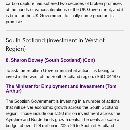
carbon capture has suffered two decades of broken promises
at the hands of various iterations of the UK Government, and it
is time for the UK Government to finally come good on its
promises.
South Scotland (Investment in West of
Region)
8. Sharon Dowey (South Scotland) (Con)
To ask the Scottish Government what action it is taking to
invest in the west of the South Scotland region. (S6O-04487)
The Minister for Employment and Investment (Tom
Arthur)
The Scottish Government is investing in a number of actions
that will deliver economic growth across the South Scotland
region. Those include our £180 million investment across the
Ayrshire and Borderlands growth deals. The deals allocate a
budget of over £29 million in 2025-26 to South of Scotland