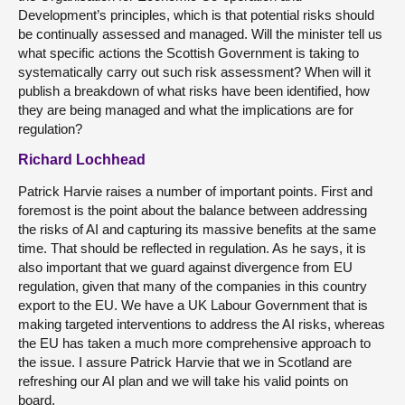
Development’s principles, which is that potential risks should
be continually assessed and managed. Will the minister tell us
what specific actions the Scottish Government is taking to
systematically carry out such risk assessment? When will it
publish a breakdown of what risks have been identified, how
they are being managed and what the implications are for
regulation?
Richard Lochhead
Patrick Harvie raises a number of important points. First and
foremost is the point about the balance between addressing
the risks of AI and capturing its massive benefits at the same
time. That should be reflected in regulation. As he says, it is
also important that we guard against divergence from EU
regulation, given that many of the companies in this country
export to the EU. We have a UK Labour Government that is
making targeted interventions to address the AI risks, whereas
the EU has taken a much more comprehensive approach to
the issue. I assure Patrick Harvie that we in Scotland are
refreshing our AI plan and we will take his valid points on
board.