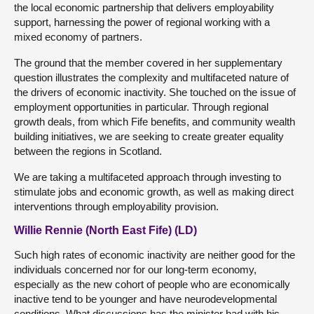
the local economic partnership that delivers employability
support, harnessing the power of regional working with a
mixed economy of partners.
The ground that the member covered in her supplementary
question illustrates the complexity and multifaceted nature of
the drivers of economic inactivity. She touched on the issue of
employment opportunities in particular. Through regional
growth deals, from which Fife benefits, and community wealth
building initiatives, we are seeking to create greater equality
between the regions in Scotland.
We are taking a multifaceted approach through investing to
stimulate jobs and economic growth, as well as making direct
interventions through employability provision.
Willie Rennie (North East Fife) (LD)
Such high rates of economic inactivity are neither good for the
individuals concerned nor for our long-term economy,
especially as the new cohort of people who are economically
inactive tend to be younger and have neurodevelopmental
conditions. What discussions has the minister had with his