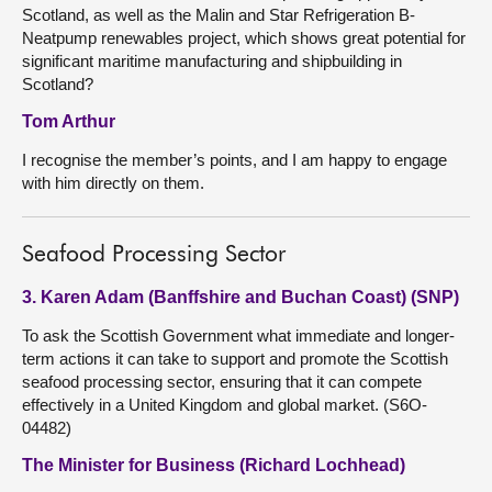
Scotland, as well as the Malin and Star Refrigeration B-
Neatpump renewables project, which shows great potential for
significant maritime manufacturing and shipbuilding in
Scotland?
Tom Arthur
I recognise the member’s points, and I am happy to engage
with him directly on them.
Seafood Processing Sector
3. Karen Adam (Banffshire and Buchan Coast) (SNP)
To ask the Scottish Government what immediate and longer-
term actions it can take to support and promote the Scottish
seafood processing sector, ensuring that it can compete
effectively in a United Kingdom and global market. (S6O-
04482)
The Minister for Business (Richard Lochhead)