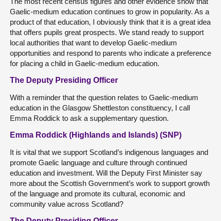
The most recent census figures and other evidence show that
Gaelic-medium education continues to grow in popularity. As a
product of that education, I obviously think that it is a great idea
that offers pupils great prospects. We stand ready to support
local authorities that want to develop Gaelic-medium
opportunities and respond to parents who indicate a preference
for placing a child in Gaelic-medium education.
The Deputy Presiding Officer
With a reminder that the question relates to Gaelic-medium
education in the Glasgow Shettleston constituency, I call
Emma Roddick to ask a supplementary question.
Emma Roddick (Highlands and Islands) (SNP)
It is vital that we support Scotland’s indigenous languages and
promote Gaelic language and culture through continued
education and investment. Will the Deputy First Minister say
more about the Scottish Government’s work to support growth
of the language and promote its cultural, economic and
community value across Scotland?
The Deputy Presiding Officer