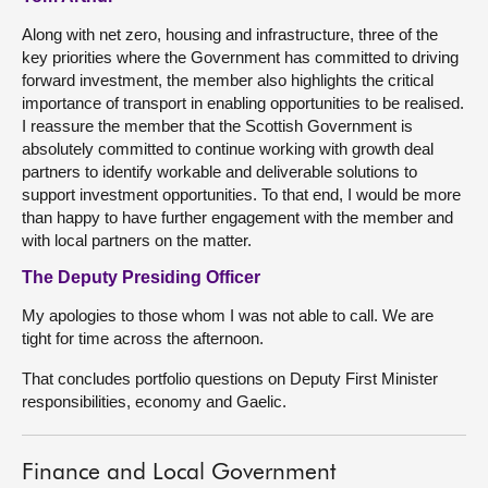
Along with net zero, housing and infrastructure, three of the
key priorities where the Government has committed to driving
forward investment, the member also highlights the critical
importance of transport in enabling opportunities to be realised.
I reassure the member that the Scottish Government is
absolutely committed to continue working with growth deal
partners to identify workable and deliverable solutions to
support investment opportunities. To that end, I would be more
than happy to have further engagement with the member and
with local partners on the matter.
The Deputy Presiding Officer
My apologies to those whom I was not able to call. We are
tight for time across the afternoon.
That concludes portfolio questions on Deputy First Minister
responsibilities, economy and Gaelic.
Finance and Local Government