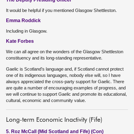
It would be helpful if you mentioned Glasgow Shettleston.
Emma Roddick
Including in Glasgow.
Kate Forbes
We can all agree on the wonders of the Glasgow Shettleston
constituency and its long-standing representative.
Gaelic is Scotland’s language and, if Scotland cannot protect
one of its indigenous languages, nobody else will, so I have
always appreciated the cross-party support for Gaelic. There
are quite a number of encouraging examples of progress, and
we will continue to support Gaelic and promote its educational,
cultural, economic and community value.
Long-term Economic Inactivity (Fife)
5. Roz McCall (Mid Scotland and Fife) (Con)