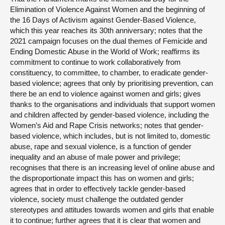
Elimination of Violence Against Women and the beginning of
the 16 Days of Activism against Gender-Based Violence,
which this year reaches its 30th anniversary; notes that the
2021 campaign focuses on the dual themes of Femicide and
Ending Domestic Abuse in the World of Work; reaffirms its
commitment to continue to work collaboratively from
constituency, to committee, to chamber, to eradicate gender-
based violence; agrees that only by prioritising prevention, can
there be an end to violence against women and girls; gives
thanks to the organisations and individuals that support women
and children affected by gender-based violence, including the
Women’s Aid and Rape Crisis networks; notes that gender-
based violence, which includes, but is not limited to, domestic
abuse, rape and sexual violence, is a function of gender
inequality and an abuse of male power and privilege;
recognises that there is an increasing level of online abuse and
the disproportionate impact this has on women and girls;
agrees that in order to effectively tackle gender-based
violence, society must challenge the outdated gender
stereotypes and attitudes towards women and girls that enable
it to continue; further agrees that it is clear that women and