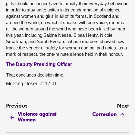
girls should no longer have to modify their everyday behaviour
in order to stay safe; unites in its condemnation of violence
against women and girls in all of its forms, in Scotland and
around the world, on which it speaks with one voice; mourns
all the women around the world who have been killed by men
this year, including Sabina Nessa, Bibaa Henry, Nicole
Smallman, and Sarah Everard, whose murders showed how
fragile the veneer of safety for women can be, and notes, as a
mark of respect, the one-minute silence held in their honour.
The Deputy Presiding Officer
That concludes decision time.
Meeting closed at 17:01.
Previous
Next
Violence against
Correction
Women