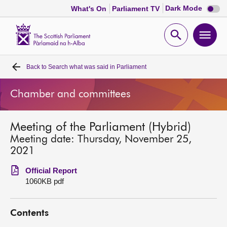
Dark
Dark Mode
What's On
Parliament TV
mode
disabl
Scottish
Parliament
Open
Ope
Website
home
search
men
Back to
Search what was said in Parliament
Home
Chamber and committees
Bills and laws
Meeting of the Parliament (Hybrid)
MSPs
Meeting date: Thursday, November 25,
2021
Chamber and committees
Official Report
1060KB pdf
Get involved
Contents
Visit