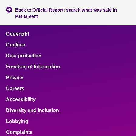
Back to Official Report: search what was said in
Parliament
Copyright
Cookies
Data protection
Freedom of Information
Privacy
Careers
Accessibility
Diversity and inclusion
Lobbying
Complaints