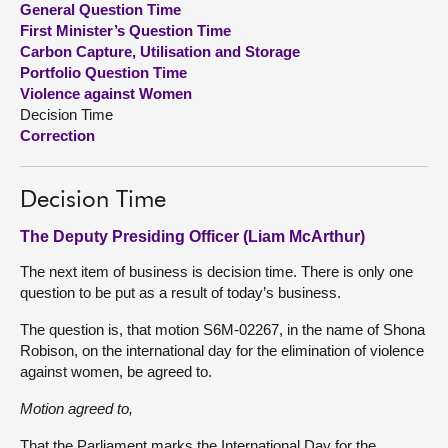
General Question Time
First Minister’s Question Time
About
Carbon Capture, Utilisation and Storage
Portfolio Question Time
Violence against Women
Contact us
Decision Time
Correction
Decision Time
The Deputy Presiding Officer (Liam McArthur)
The next item of business is decision time. There is only one
question to be put as a result of today’s business.
The question is, that motion S6M-02267, in the name of Shona
Robison, on the international day for the elimination of violence
against women, be agreed to.
Motion agreed to,
That the Parliament marks the International Day for the