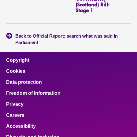
(Scotland) Bill:
Stage 1
Back to Official Report: search what was said in
Parliament
Copyright
Cookies
Data protection
Freedom of Information
Privacy
Careers
Accessibility