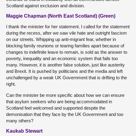
Scotland against exclusion and division.
Maggie Chapman (North East Scotland) (Green)
I thank the minister for her statement. I called for the statement
during the recess, after we saw vile hate and outright fascism
on our streets. Whipping up anti-migrant fear, whether in
blocking family reunions or tearing families apart because of
changes to indefinite leave to remain, is sold as the answer to
poverty, inequality and an economic system that fails too
many. However, it is another false solution, just like austerity
and Brexit. It is pushed by politicians and the media and left
unchallenged by a weak UK Government that is drifting to the
right.
Can the minister be more specific about how we can ensure
that asylum seekers who are being accommodated in
Scotland feel welcomed and supported despite the
demonisation that they face by the UK Government and too
many others?
Kaukab Stewart