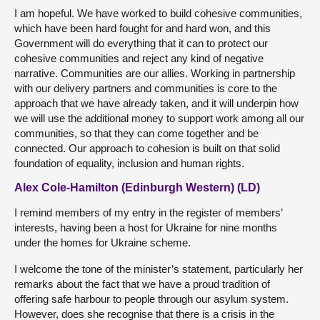
I am hopeful. We have worked to build cohesive communities,
which have been hard fought for and hard won, and this
Government will do everything that it can to protect our
cohesive communities and reject any kind of negative
narrative. Communities are our allies. Working in partnership
with our delivery partners and communities is core to the
approach that we have already taken, and it will underpin how
we will use the additional money to support work among all our
communities, so that they can come together and be
connected. Our approach to cohesion is built on that solid
foundation of equality, inclusion and human rights.
Alex Cole-Hamilton (Edinburgh Western) (LD)
I remind members of my entry in the register of members’
interests, having been a host for Ukraine for nine months
under the homes for Ukraine scheme.
I welcome the tone of the minister’s statement, particularly her
remarks about the fact that we have a proud tradition of
offering safe harbour to people through our asylum system.
However, does she recognise that there is a crisis in the