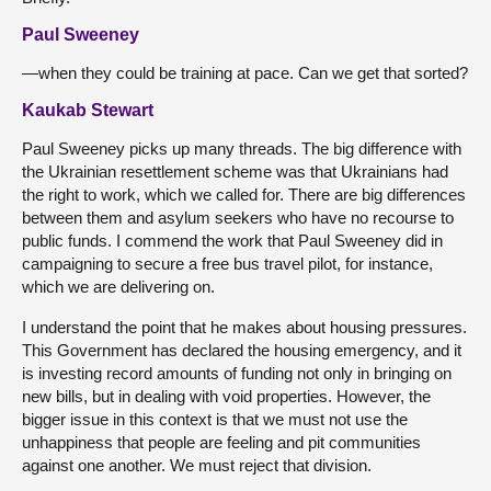
Paul Sweeney
—when they could be training at pace. Can we get that sorted?
Kaukab Stewart
Paul Sweeney picks up many threads. The big difference with
the Ukrainian resettlement scheme was that Ukrainians had
the right to work, which we called for. There are big differences
between them and asylum seekers who have no recourse to
public funds. I commend the work that Paul Sweeney did in
campaigning to secure a free bus travel pilot, for instance,
which we are delivering on.
I understand the point that he makes about housing pressures.
This Government has declared the housing emergency, and it
is investing record amounts of funding not only in bringing on
new bills, but in dealing with void properties. However, the
bigger issue in this context is that we must not use the
unhappiness that people are feeling and pit communities
against one another. We must reject that division.