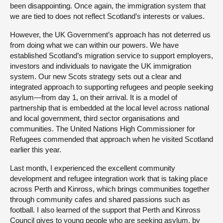
been disappointing. Once again, the immigration system that
we are tied to does not reflect Scotland’s interests or values.
However, the UK Government’s approach has not deterred us
from doing what we can within our powers. We have
established Scotland’s migration service to support employers,
investors and individuals to navigate the UK immigration
system. Our new Scots strategy sets out a clear and
integrated approach to supporting refugees and people seeking
asylum—from day 1, on their arrival. It is a model of
partnership that is embedded at the local level across national
and local government, third sector organisations and
communities. The United Nations High Commissioner for
Refugees commended that approach when he visited Scotland
earlier this year.
Last month, I experienced the excellent community
development and refugee integration work that is taking place
across Perth and Kinross, which brings communities together
through community cafes and shared passions such as
football. I also learned of the support that Perth and Kinross
Council gives to young people who are seeking asylum, by