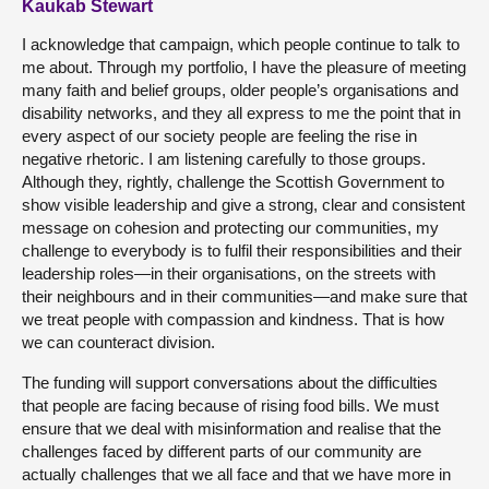
Kaukab Stewart
I acknowledge that campaign, which people continue to talk to
me about. Through my portfolio, I have the pleasure of meeting
many faith and belief groups, older people’s organisations and
disability networks, and they all express to me the point that in
every aspect of our society people are feeling the rise in
negative rhetoric. I am listening carefully to those groups.
Although they, rightly, challenge the Scottish Government to
show visible leadership and give a strong, clear and consistent
message on cohesion and protecting our communities, my
challenge to everybody is to fulfil their responsibilities and their
leadership roles—in their organisations, on the streets with
their neighbours and in their communities—and make sure that
we treat people with compassion and kindness. That is how
we can counteract division.
The funding will support conversations about the difficulties
that people are facing because of rising food bills. We must
ensure that we deal with misinformation and realise that the
challenges faced by different parts of our community are
actually challenges that we all face and that we have more in