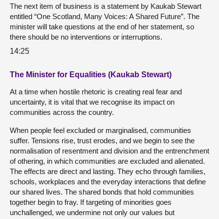
The next item of business is a statement by Kaukab Stewart
entitled “One Scotland, Many Voices: A Shared Future”. The
minister will take questions at the end of her statement, so
there should be no interventions or interruptions.
14:25
The Minister for Equalities (Kaukab Stewart)
At a time when hostile rhetoric is creating real fear and
uncertainty, it is vital that we recognise its impact on
communities across the country.
When people feel excluded or marginalised, communities
suffer. Tensions rise, trust erodes, and we begin to see the
normalisation of resentment and division and the entrenchment
of othering, in which communities are excluded and alienated.
The effects are direct and lasting. They echo through families,
schools, workplaces and the everyday interactions that define
our shared lives. The shared bonds that hold communities
together begin to fray. If targeting of minorities goes
unchallenged, we undermine not only our values but