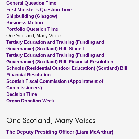
General Question Time
First Minister’s Question Time
About
Shipbuilding (Glasgow)
Business Motion
Portfolio Question Time
Contact us
One Scotland, Many Voices
Tertiary Education and Training (Funding and
Governance) (Scotland) Bill: Stage 1
Tertiary Education and Training (Funding and
Governance) (Scotland) Bill: Financial Resolution
Schools (Residential Outdoor Education) (Scotland) Bill:
Financial Resolution
Scottish Fiscal Commission (Appointment of
Commissioners)
Decision Time
Organ Donation Week
One Scotland, Many Voices
The Deputy Presiding Officer (Liam McArthur)