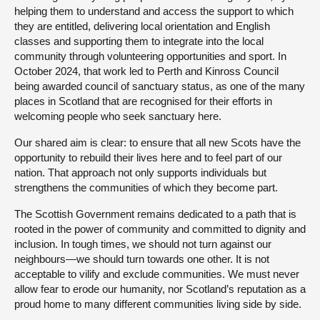
helping them to understand and access the support to which
they are entitled, delivering local orientation and English
classes and supporting them to integrate into the local
community through volunteering opportunities and sport. In
October 2024, that work led to Perth and Kinross Council
being awarded council of sanctuary status, as one of the many
places in Scotland that are recognised for their efforts in
welcoming people who seek sanctuary here.
Our shared aim is clear: to ensure that all new Scots have the
opportunity to rebuild their lives here and to feel part of our
nation. That approach not only supports individuals but
strengthens the communities of which they become part.
The Scottish Government remains dedicated to a path that is
rooted in the power of community and committed to dignity and
inclusion. In tough times, we should not turn against our
neighbours—we should turn towards one other. It is not
acceptable to vilify and exclude communities. We must never
allow fear to erode our humanity, nor Scotland’s reputation as a
proud home to many different communities living side by side.