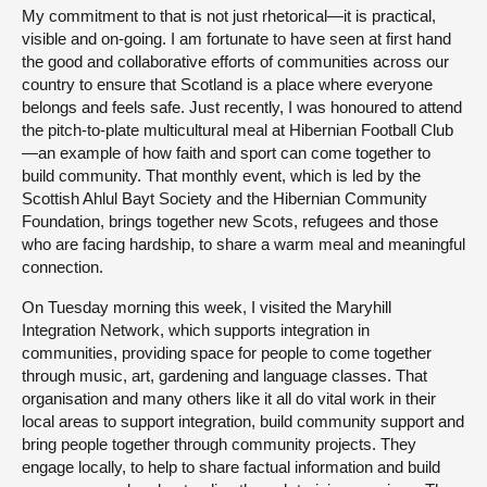
My commitment to that is not just rhetorical—it is practical,
visible and on-going. I am fortunate to have seen at first hand
the good and collaborative efforts of communities across our
country to ensure that Scotland is a place where everyone
belongs and feels safe. Just recently, I was honoured to attend
the pitch-to-plate multicultural meal at Hibernian Football Club
—an example of how faith and sport can come together to
build community. That monthly event, which is led by the
Scottish Ahlul Bayt Society and the Hibernian Community
Foundation, brings together new Scots, refugees and those
who are facing hardship, to share a warm meal and meaningful
connection.
On Tuesday morning this week, I visited the Maryhill
Integration Network, which supports integration in
communities, providing space for people to come together
through music, art, gardening and language classes. That
organisation and many others like it all do vital work in their
local areas to support integration, build community support and
bring people together through community projects. They
engage locally, to help to share factual information and build