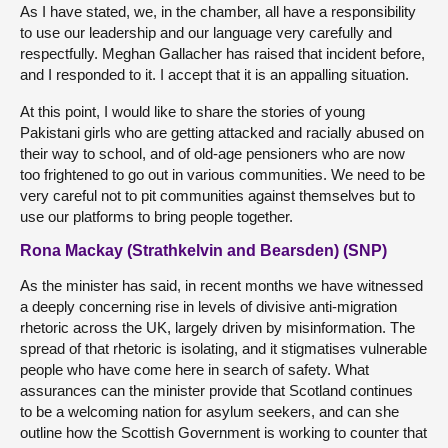
As I have stated, we, in the chamber, all have a responsibility
to use our leadership and our language very carefully and
respectfully. Meghan Gallacher has raised that incident before,
and I responded to it. I accept that it is an appalling situation.
At this point, I would like to share the stories of young
Pakistani girls who are getting attacked and racially abused on
their way to school, and of old-age pensioners who are now
too frightened to go out in various communities. We need to be
very careful not to pit communities against themselves but to
use our platforms to bring people together.
Rona Mackay (Strathkelvin and Bearsden) (SNP)
As the minister has said, in recent months we have witnessed
a deeply concerning rise in levels of divisive anti-migration
rhetoric across the UK, largely driven by misinformation. The
spread of that rhetoric is isolating, and it stigmatises vulnerable
people who have come here in search of safety. What
assurances can the minister provide that Scotland continues
to be a welcoming nation for asylum seekers, and can she
outline how the Scottish Government is working to counter that