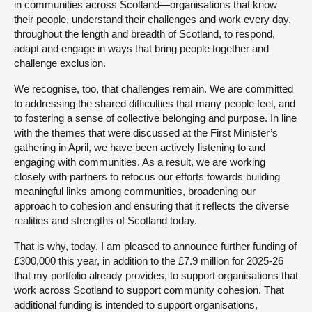
in communities across Scotland—organisations that know
their people, understand their challenges and work every day,
throughout the length and breadth of Scotland, to respond,
adapt and engage in ways that bring people together and
challenge exclusion.
We recognise, too, that challenges remain. We are committed
to addressing the shared difficulties that many people feel, and
to fostering a sense of collective belonging and purpose. In line
with the themes that were discussed at the First Minister’s
gathering in April, we have been actively listening to and
engaging with communities. As a result, we are working
closely with partners to refocus our efforts towards building
meaningful links among communities, broadening our
approach to cohesion and ensuring that it reflects the diverse
realities and strengths of Scotland today.
That is why, today, I am pleased to announce further funding of
£300,000 this year, in addition to the £7.9 million for 2025-26
that my portfolio already provides, to support organisations that
work across Scotland to support community cohesion. That
additional funding is intended to support organisations,