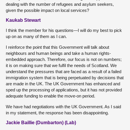
dealing with the number of refugees and asylum seekers,
given the possible impact on local services?
Kaukab Stewart
I think the member for his questions—I will do my best to pick
up on as many of them as I can.
I reinforce the point that this Government will talk about
neighbours and human beings and take a human rights-
embedded approach. Therefore, our focus is not on numbers;
it is on making sure that we fulfil the needs of Scotland. We
understand the pressures that are faced as a result of a failed
immigration system that is being perpetuated by decisions that
are made in the UK. The UK Government has enhanced and
sped up the processing of applications, but it has not provided
adequate funding to enable the move-on period.
We have had negotiations with the UK Government. As I said
in my statement, the response has been disappointing.
Jackie Baillie (Dumbarton) (Lab)