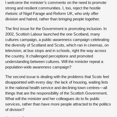
I welcome the minister’s comments on the need to promote
strong and resilient communities. I, too, reject the hostile
rhetoric of Nigel Farage and Reform UK, who only offer
division and hatred, rather than bringing people together.
The first issue for the Government is promoting inclusion. In
2002, Scottish Labour launched the one Scotland, many
cultures campaign, a public-awareness campaign celebrating
the diversity of Scotland and Scots, which ran in cinemas, on
television, at bus stops and in schools, right the way across
the country. It challenged perceptions and promoted
understanding between cultures. Will the minister repeat a
population-wide awareness campaign?
The second issue is dealing with the problems that Scots feel
disappointed with every day: the lack of housing, waiting lists
in the national health service and declining town centres—all
things that are the responsibility of the Scottish Government.
What will the minister and her colleagues do to fix public
services, rather than have more people attracted to the politics
of division?