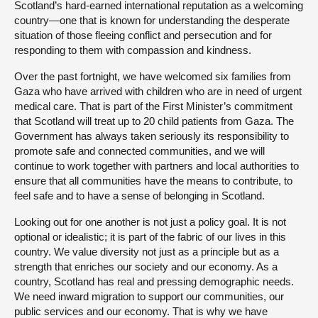
Scotland’s hard-earned international reputation as a welcoming
country—one that is known for understanding the desperate
situation of those fleeing conflict and persecution and for
responding to them with compassion and kindness.
Over the past fortnight, we have welcomed six families from
Gaza who have arrived with children who are in need of urgent
medical care. That is part of the First Minister’s commitment
that Scotland will treat up to 20 child patients from Gaza. The
Government has always taken seriously its responsibility to
promote safe and connected communities, and we will
continue to work together with partners and local authorities to
ensure that all communities have the means to contribute, to
feel safe and to have a sense of belonging in Scotland.
Looking out for one another is not just a policy goal. It is not
optional or idealistic; it is part of the fabric of our lives in this
country. We value diversity not just as a principle but as a
strength that enriches our society and our economy. As a
country, Scotland has real and pressing demographic needs.
We need inward migration to support our communities, our
public services and our economy. That is why we have