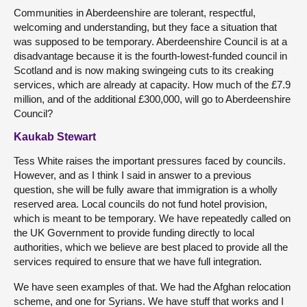
Communities in Aberdeenshire are tolerant, respectful,
welcoming and understanding, but they face a situation that
was supposed to be temporary. Aberdeenshire Council is at a
disadvantage because it is the fourth-lowest-funded council in
Scotland and is now making swingeing cuts to its creaking
services, which are already at capacity. How much of the £7.9
million, and of the additional £300,000, will go to Aberdeenshire
Council?
Kaukab Stewart
Tess White raises the important pressures faced by councils.
However, and as I think I said in answer to a previous
question, she will be fully aware that immigration is a wholly
reserved area. Local councils do not fund hotel provision,
which is meant to be temporary. We have repeatedly called on
the UK Government to provide funding directly to local
authorities, which we believe are best placed to provide all the
services required to ensure that we have full integration.
We have seen examples of that. We had the Afghan relocation
scheme, and one for Syrians. We have stuff that works and I