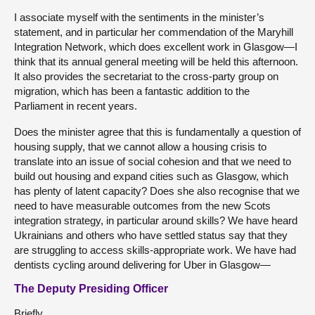
I associate myself with the sentiments in the minister’s
statement, and in particular her commendation of the Maryhill
Integration Network, which does excellent work in Glasgow—I
think that its annual general meeting will be held this afternoon.
It also provides the secretariat to the cross-party group on
migration, which has been a fantastic addition to the
Parliament in recent years.
Does the minister agree that this is fundamentally a question of
housing supply, that we cannot allow a housing crisis to
translate into an issue of social cohesion and that we need to
build out housing and expand cities such as Glasgow, which
has plenty of latent capacity? Does she also recognise that we
need to have measurable outcomes from the new Scots
integration strategy, in particular around skills? We have heard
Ukrainians and others who have settled status say that they
are struggling to access skills-appropriate work. We have had
dentists cycling around delivering for Uber in Glasgow—
The Deputy Presiding Officer
Briefly.