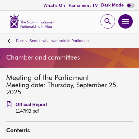
Dark
Dark Mode
What's On
Parliament TV
mode
disabl
Scottish
Parliament
Open
Ope
Website
home
search
men
Back to
Search what was said in Parliament
Home
Chamber and committees
Bills and laws
Meeting of the Parliament
MSPs
Meeting date: Thursday, September 25,
2025
Chamber and committees
Official Report
1147KB pdf
Get involved
Contents
Visit