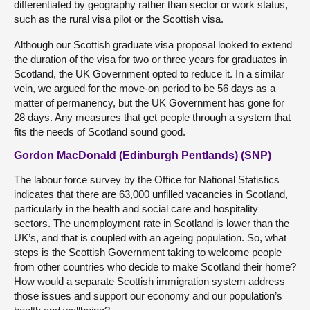
differentiated by geography rather than sector or work status,
such as the rural visa pilot or the Scottish visa.
Although our Scottish graduate visa proposal looked to extend
the duration of the visa for two or three years for graduates in
Scotland, the UK Government opted to reduce it. In a similar
vein, we argued for the move-on period to be 56 days as a
matter of permanency, but the UK Government has gone for
28 days. Any measures that get people through a system that
fits the needs of Scotland sound good.
Gordon MacDonald (Edinburgh Pentlands) (SNP)
The labour force survey by the Office for National Statistics
indicates that there are 63,000 unfilled vacancies in Scotland,
particularly in the health and social care and hospitality
sectors. The unemployment rate in Scotland is lower than the
UK’s, and that is coupled with an ageing population. So, what
steps is the Scottish Government taking to welcome people
from other countries who decide to make Scotland their home?
How would a separate Scottish immigration system address
those issues and support our economy and our population’s