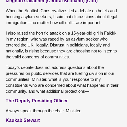
Meghan Gallacher (Central Scotland) (Con)
When the Scottish Conservatives led a debate on hotels and
housing asylum seekers, I said that discussions about illegal
immigration—no matter how difficult—are important.
I also raised the horrific attack on a 15-year-old girl in Falkirk,
in my region, who was raped by an asylum seeker who
entered the UK illegally. Distrust in politicians, locally and
nationally, is rising because they are choosing not to listen to
the valid concerns of communities.
Today’s debate does not address questions about the
pressures on public services that are fuelling division in our
communities. Minister, what is your response to my
constituents who are concerned about what happened in their
community, and what additional protections—
The Deputy Presiding Officer
Always speak through the chair. Minister.
Kaukab Stewart