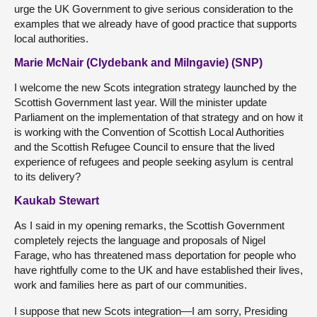
urge the UK Government to give serious consideration to the
examples that we already have of good practice that supports
local authorities.
Marie McNair (Clydebank and Milngavie) (SNP)
I welcome the new Scots integration strategy launched by the
Scottish Government last year. Will the minister update
Parliament on the implementation of that strategy and on how it
is working with the Convention of Scottish Local Authorities
and the Scottish Refugee Council to ensure that the lived
experience of refugees and people seeking asylum is central
to its delivery?
Kaukab Stewart
As I said in my opening remarks, the Scottish Government
completely rejects the language and proposals of Nigel
Farage, who has threatened mass deportation for people who
have rightfully come to the UK and have established their lives,
work and families here as part of our communities.
I suppose that new Scots integration—I am sorry, Presiding