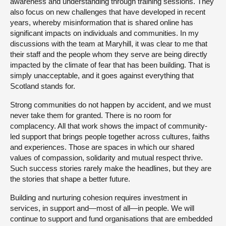
awareness and understanding through training sessions. They
also focus on new challenges that have developed in recent
years, whereby misinformation that is shared online has
significant impacts on individuals and communities. In my
discussions with the team at Maryhill, it was clear to me that
their staff and the people whom they serve are being directly
impacted by the climate of fear that has been building. That is
simply unacceptable, and it goes against everything that
Scotland stands for.
Strong communities do not happen by accident, and we must
never take them for granted. There is no room for
complacency. All that work shows the impact of community-
led support that brings people together across cultures, faiths
and experiences. Those are spaces in which our shared
values of compassion, solidarity and mutual respect thrive.
Such success stories rarely make the headlines, but they are
the stories that shape a better future.
Building and nurturing cohesion requires investment in
services, in support and—most of all—in people. We will
continue to support and fund organisations that are embedded