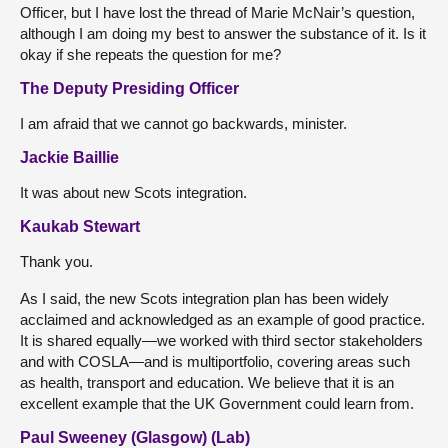
Officer, but I have lost the thread of Marie McNair’s question,
although I am doing my best to answer the substance of it. Is it
okay if she repeats the question for me?
The Deputy Presiding Officer
I am afraid that we cannot go backwards, minister.
Jackie Baillie
It was about new Scots integration.
Kaukab Stewart
Thank you.
As I said, the new Scots integration plan has been widely
acclaimed and acknowledged as an example of good practice.
It is shared equally—we worked with third sector stakeholders
and with COSLA—and is multiportfolio, covering areas such
as health, transport and education. We believe that it is an
excellent example that the UK Government could learn from.
Paul Sweeney (Glasgow) (Lab)