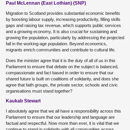
Paul McLennan (East Lothian) (SNP)
Migration to Scotland provides substantial economic benefits
by boosting labour supply, increasing productivity, filling skills
gaps and raising tax revenue, which supports public services
and a growing economy. It is also crucial for sustaining and
growing the population, particularly by addressing the projected
fall in the working-age population. Beyond economics,
migrants enrich communities and contribute to cultural life.
Does the minister agree that it is the duty of all of us in this
Parliament to ensure that debate on the subject is balanced,
compassionate and fact based in order to ensure that our
shared future is built on coalitions of solidarity, and does she
agree that faith groups, the private sector, schools and civic
organisations must stand together?
Kaukab Stewart
I absolutely agree that we all have a responsibility across this
Parliament to ensure that our leadership and language are
factual and respectful. Now more than ever, it is vital that we
continue to stand in solidarity with all communities across