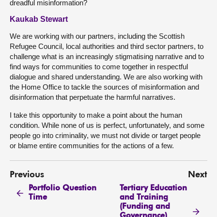
dreadful misinformation?
Kaukab Stewart
We are working with our partners, including the Scottish
Refugee Council, local authorities and third sector partners, to
challenge what is an increasingly stigmatising narrative and to
find ways for communities to come together in respectful
dialogue and shared understanding. We are also working with
the Home Office to tackle the sources of misinformation and
disinformation that perpetuate the harmful narratives.
I take this opportunity to make a point about the human
condition. While none of us is perfect, unfortunately, and some
people go into criminality, we must not divide or target people
or blame entire communities for the actions of a few.
Previous
Next
Portfolio Question
Tertiary Education
Time
and Training
(Funding and
Governance)