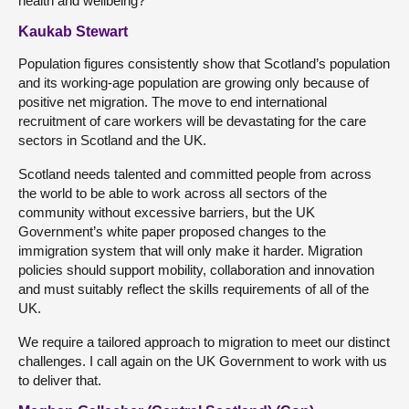
health and wellbeing?
Kaukab Stewart
Population figures consistently show that Scotland’s population
and its working-age population are growing only because of
positive net migration. The move to end international
recruitment of care workers will be devastating for the care
sectors in Scotland and the UK.
Scotland needs talented and committed people from across
the world to be able to work across all sectors of the
community without excessive barriers, but the UK
Government’s white paper
proposed changes to the
immigration system that will only make it harder. Migration
policies should support mobility, collaboration and innovation
and must suitably reflect the skills requirements of all of the
UK.
We require a tailored approach to migration to meet our distinct
challenges. I call again on the UK Government to work with us
to deliver that.