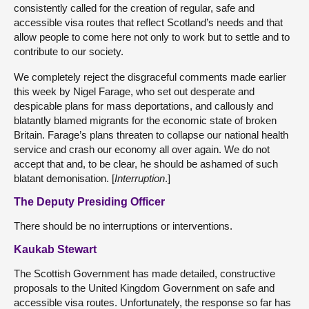
consistently called for the creation of regular, safe and
accessible visa routes that reflect Scotland’s needs and that
allow people to come here not only to work but to settle and to
contribute to our society.
We completely reject the disgraceful comments made earlier
this week by Nigel Farage, who set out desperate and
despicable plans for mass deportations, and callously and
blatantly blamed migrants for the economic state of broken
Britain. Farage’s plans threaten to collapse our national health
service and crash our economy all over again. We do not
accept that and, to be clear, he should be ashamed of such
blatant demonisation. [
Interruption
.]
The Deputy Presiding Officer
There should be no interruptions or interventions.
Kaukab Stewart
The Scottish Government has made detailed, constructive
proposals to the United Kingdom Government on safe and
accessible visa routes. Unfortunately, the response so far has