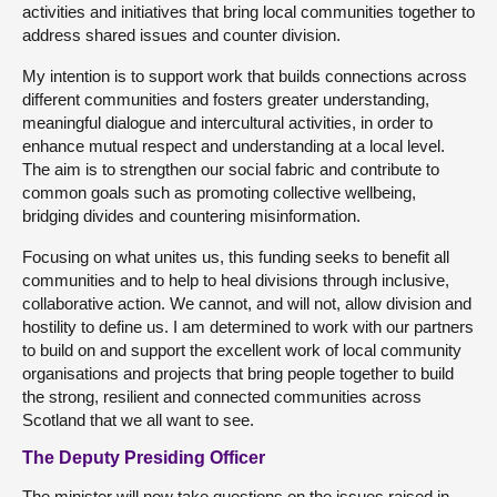
activities and initiatives that bring local communities together to
address shared issues and counter division.
My intention is to support work that builds connections across
different communities and fosters greater understanding,
meaningful dialogue and intercultural activities, in order to
enhance mutual respect and understanding at a local level.
The aim is to strengthen our social fabric and contribute to
common goals such as promoting collective wellbeing,
bridging divides and countering misinformation.
Focusing on what unites us, this funding seeks to benefit all
communities and to help to heal divisions through inclusive,
collaborative action. We cannot, and will not, allow division and
hostility to define us. I am determined to work with our partners
to build on and support the excellent work of local community
organisations and projects that bring people together to build
the strong, resilient and connected communities across
Scotland that we all want to see.
The Deputy Presiding Officer
The minister will now take questions on the issues raised in