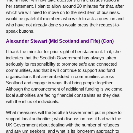
her statement. I plan to allow around 20 minutes for that, after
which we will need to move on to the next item of business. I
would be grateful if members who wish to ask a question and
who have not already done so would press their request-to-
speak buttons.
Alexander Stewart (Mid Scotland and Fife) (Con)
I thank the minister for prior sight of her statement. In it, she
indicates that the Scottish Government has always taken
seriously its responsibility to promote safe and connected
communities, and that it will continue to support and fund
organisations that are embedded in communities across
Scotland and engage in ways that bring people together.
Although the announcement of additional funding is welcome,
local authorities are facing financial constraints as they deal
with the influx of individuals.
What measures will the Scottish Government put in place to
support local authorities; what discussion has it had with the
UK Government about dealing with the number of refugees
and asylum seekers; and what is its long-term approach to