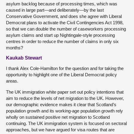
asylum backlog because of processing times, which was
caused in large part—and deliberately—by the last
Conservative Government, and does she agree with Liberal
Democrat plans to activate the Civil Contingencies Act 1998,
so that we can double the number of caseworkers processing
asylum claims and start up Nightingale-style processing
centres in order to reduce the number of claims in only six
months?
Kaukab Stewart
I thank Alex Cole-Hamilton for the question and for taking the
opportunity to highlight one of the Liberal Democrat policy
areas.
The UK immigration white paper set out policy intentions that
aim to reduce the levels of net migration to the UK. However,
our demographic evidence makes it clear that Scotland’s
population growth and its working-age population growth rely
wholly on sustained positive net migration to Scotland
continuing. The UK immigration system is focused on sectoral
approaches, but we have argued for visa routes that are