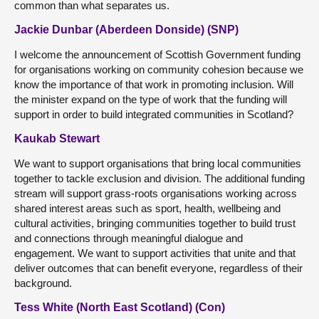
common than what separates us.
Jackie Dunbar (Aberdeen Donside) (SNP)
I welcome the announcement of Scottish Government funding
for organisations working on community cohesion because we
know the importance of that work in promoting inclusion. Will
the minister expand on the type of work that the funding will
support in order to build integrated communities in Scotland?
Kaukab Stewart
We want to support organisations that bring local communities
together to tackle exclusion and division. The additional funding
stream will support grass-roots organisations working across
shared interest areas such as sport, health, wellbeing and
cultural activities, bringing communities together to build trust
and connections through meaningful dialogue and
engagement. We want to support activities that unite and that
deliver outcomes that can benefit everyone, regardless of their
background.
Tess White (North East Scotland) (Con)