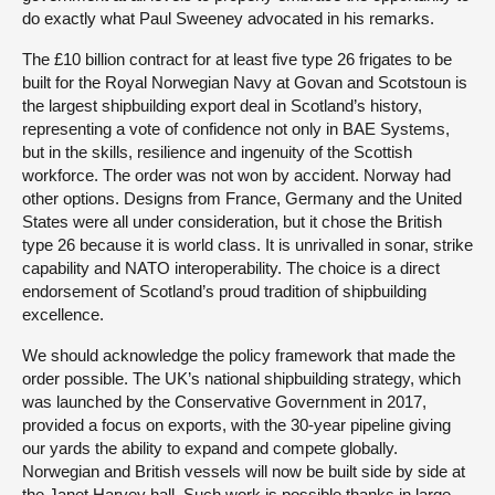
do exactly what Paul Sweeney advocated in his remarks.
The £10 billion contract for at least five type 26 frigates to be
built for the Royal Norwegian Navy at Govan and Scotstoun is
the largest shipbuilding export deal in Scotland’s history,
representing a vote of confidence not only in BAE Systems,
but in the skills, resilience and ingenuity of the Scottish
workforce. The order was not won by accident. Norway had
other options. Designs from France, Germany and the United
States were all under consideration, but it chose the British
type 26 because it is world class. It is unrivalled in sonar, strike
capability and NATO interoperability. The choice is a direct
endorsement of Scotland’s proud tradition of shipbuilding
excellence.
We should acknowledge the policy framework that made the
order possible. The UK’s national shipbuilding strategy, which
was launched by the Conservative Government in 2017,
provided a focus on exports, with the 30-year pipeline giving
our yards the ability to expand and compete globally.
Norwegian and British vessels will now be built side by side at
the Janet Harvey hall. Such work is possible thanks in large