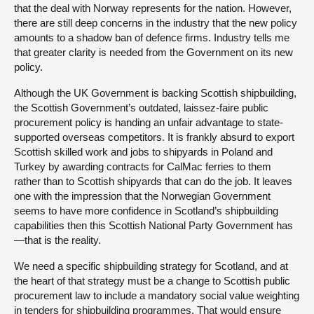
that the deal with Norway represents for the nation. However,
there are still deep concerns in the industry that the new policy
amounts to a shadow ban of defence firms. Industry tells me
that greater clarity is needed from the Government on its new
policy.
Although the UK Government is backing Scottish shipbuilding,
the Scottish Government’s outdated, laissez-faire public
procurement policy is handing an unfair advantage to state-
supported overseas competitors. It is frankly absurd to export
Scottish skilled work and jobs to shipyards in Poland and
Turkey by awarding contracts for CalMac ferries to them
rather than to Scottish shipyards that can do the job. It leaves
one with the impression that the Norwegian Government
seems to have more confidence in Scotland’s shipbuilding
capabilities then this Scottish National Party Government has
—that is the reality.
We need a specific shipbuilding strategy for Scotland, and at
the heart of that strategy must be a change to Scottish public
procurement law to include a mandatory social value weighting
in tenders for shipbuilding programmes. That would ensure