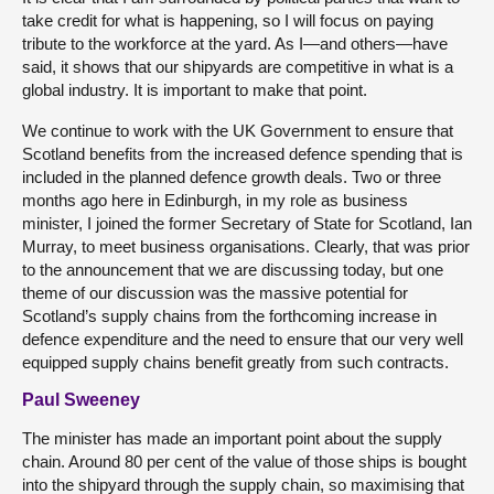
take credit for what is happening, so I will focus on paying
tribute to the workforce at the yard. As I—and others—have
said, it shows that our shipyards are competitive in what is a
global industry. It is important to make that point.
We continue to work with the UK Government to ensure that
Scotland benefits from the increased defence spending that is
included in the planned defence growth deals. Two or three
months ago here in Edinburgh, in my role as business
minister, I joined the former Secretary of State for Scotland, Ian
Murray, to meet business organisations. Clearly, that was prior
to the announcement that we are discussing today, but one
theme of our discussion was the massive potential for
Scotland’s supply chains from the forthcoming increase in
defence expenditure and the need to ensure that our very well
equipped supply chains benefit greatly from such contracts.
Paul Sweeney
The minister has made an important point about the supply
chain. Around 80 per cent of the value of those ships is bought
into the shipyard through the supply chain, so maximising that