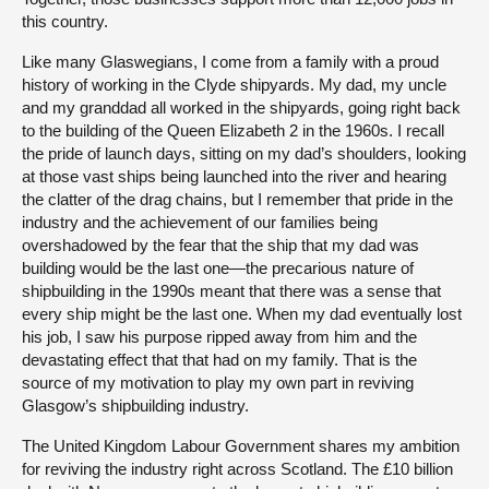
this country.
Like many Glaswegians, I come from a family with a proud
history of working in the Clyde shipyards. My dad, my uncle
and my granddad all worked in the shipyards, going right back
to the building of the Queen Elizabeth 2 in the 1960s. I recall
the pride of launch days, sitting on my dad’s shoulders, looking
at those vast ships being launched into the river and hearing
the clatter of the drag chains, but I remember that pride in the
industry and the achievement of our families being
overshadowed by the fear that the ship that my dad was
building would be the last one—the precarious nature of
shipbuilding in the 1990s meant that there was a sense that
every ship might be the last one. When my dad eventually lost
his job, I saw his purpose ripped away from him and the
devastating effect that that had on my family. That is the
source of my motivation to play my own part in reviving
Glasgow’s shipbuilding industry.
The United Kingdom Labour Government shares my ambition
for reviving the industry right across Scotland. The £10 billion