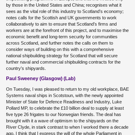
by those in the United States and China; recognises what it
sees as the vital role of this industry to Scotland’s economy;
notes calls for the Scottish and UK governments to work
collaboratively to aim to ensure that Scotland’s firms and
workers are at the forefront of this project, and to maximise the
economic benefit and long-term security for communities
across Scotland, and further notes the calls on them to
consider ways of building on this with a comprehensive
national shipbuilding strategy for Scotland that will secure
further naval and commercial shipbuilding contracts for the
country’s shipyards.
Paul Sweeney (Glasgow) (Lab)
On Tuesday, I was pleased to return to my old workplace, BAE
Systems naval ships in Scotstoun, with the newly appointed
Minister of State for Defence Readiness and Industry, Luke
Pollard MP, to celebrate the £10 billion deal to supply at least
five type 26 frigates to our Norwegian friends. The deal has
brought with it a wave of optimism to the shipyards on the
River Clyde, in stark contrast to when I worked there a decade
ago. I think that I express the will of the whole Parliament in