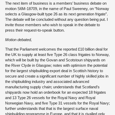
The next item of business is a members’ business debate on
motion S6M-18709, in the name of Paul Sweeney, on “Norway
selects a Glasgow-built type 26 as its next generation frigate”.
The debate will be concluded without any question being put. I
invite those members who wish to speak in the debate to
press their request-to-speak button.
Motion debated,
That the Parliament welcomes the reported £10 billion deal for
the UK to supply at least five Type 26 class frigates to Norway,
which will be built by the Govan and Scotstoun shipyards on
the River Clyde in Glasgow; notes with optimism the potential
for the largest shipbuilding export deal in Scottish history to
secure and create a significant number of highly skilled jobs in
the shipbuilding industry and associated advanced
manufacturing supply chain; understands that Scotland’s
shipyards now hold an orderbook for an expected 18 frigates
and 13 Type 26 vessels for the Royal Navy and Royal
Norwegian Navy, and five Type 31 vessels for the Royal Navy;
further understands that that is the largest surface naval
shipbuilding programme in Europe, and that it is rivalled only