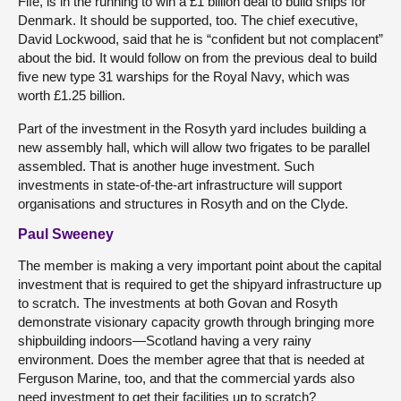
Fife, is in the running to win a £1 billion deal to build ships for
Denmark. It should be supported, too. The chief executive,
David Lockwood, said that he is “confident but not complacent”
about the bid. It would follow on from the previous deal to build
five
new type 31 warships for the Royal Navy, which was
worth £1.25 billion.
Part of the investment in the Rosyth yard includes building a
new assembly hall, which will allow two frigates to be parallel
assembled. That is another huge investment. Such
investments in state-of-the-art infrastructure will support
organisations and structures in Rosyth and on the Clyde.
Paul Sweeney
The member is making a very important point about the capital
investment that is required to get the shipyard infrastructure up
to scratch. The investments at both Govan and Rosyth
demonstrate visionary capacity growth through bringing more
shipbuilding indoors—Scotland having a very rainy
environment. Does the member agree that that is needed at
Ferguson Marine, too, and that the commercial yards also
need investment to get their facilities up to scratch?