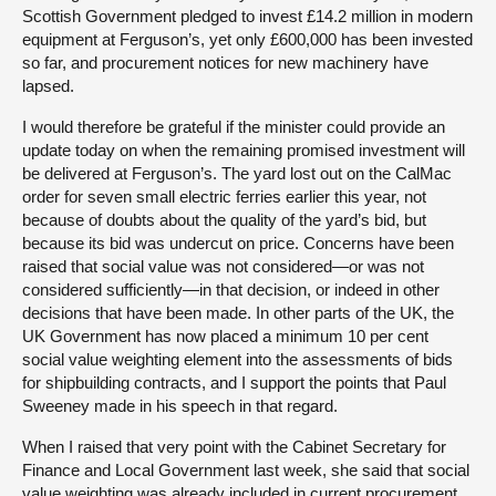
Scottish Government pledged to invest £14.2 million in modern
equipment at Ferguson’s, yet only £600,000 has been invested
so far, and procurement notices for new machinery have
lapsed.
I would therefore be grateful if the minister could provide an
update today on when the remaining promised investment will
be delivered at Ferguson’s. The yard lost out on the CalMac
order for seven small electric ferries earlier this year, not
because of doubts about the quality of the yard’s bid, but
because its bid was undercut on price. Concerns have been
raised that social value was not considered—or was not
considered sufficiently—in that decision, or indeed in other
decisions that have been made. In other parts of the UK, the
UK Government has now placed a minimum 10 per cent
social value weighting element into the assessments of bids
for shipbuilding contracts, and I support the points that Paul
Sweeney made in his speech in that regard.
When I raised that very point with the Cabinet Secretary for
Finance and Local Government last week, she said that social
value weighting was already included in current procurement