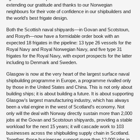
extending our gratitude and thanks to our Norwegian
neighbours for their vote of confidence in our shipbuilders and
the world’s best frigate design.
Both the Scottish naval shipyards—in Govan and Scotstoun,
and Rosyth—now have a formidable order book with an
expected 18 frigates in the pipeline: 13 type 26 vessels for the
Royal Navy and Royal Norwegian Navy, and five type 31
frigates for the Royal Navy, with export prospects for the latter
including to Denmark and Sweden.
Glasgow is now at the very heart of the largest surface naval
shipbuilding programme in Europe, a programme rivalled only
by those in the United States and China. This is not only about
building ships; it is about building a future. It is about supporting
Glasgow’s largest manufacturing industry, which has always
been a vital engine in the west of Scotland’s economy. Not
only will the deal with Norway directly sustain more than 2,000
jobs at the Govan and Scotstoun shipyards, providing a stable
workload for the next 15 years; it will cascade work to 103
businesses across the shipbuilding supply chain in Scotland.
Together, those businesses support more than 12,000 jobs in