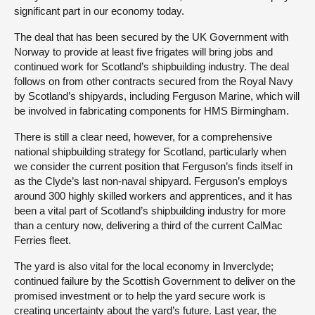
significant part in our economy today.
The deal that has been secured by the UK Government with
Norway to provide at least five frigates will bring jobs and
continued work for Scotland’s shipbuilding industry. The deal
follows on from other contracts secured from the Royal Navy
by Scotland’s shipyards, including Ferguson Marine, which will
be involved in fabricating components for HMS Birmingham.
There is still a clear need, however, for a comprehensive
national shipbuilding strategy for Scotland, particularly when
we consider the current position that Ferguson’s finds itself in
as the Clyde’s last non-naval shipyard. Ferguson’s employs
around 300 highly skilled workers and apprentices, and it has
been a vital part of Scotland’s shipbuilding industry for more
than a century now, delivering a third of the current CalMac
Ferries fleet.
The yard is also vital for the local economy in Inverclyde;
continued failure by the Scottish Government to deliver on the
promised investment or to help the yard secure work is
creating uncertainty about the yard’s future. Last year, the