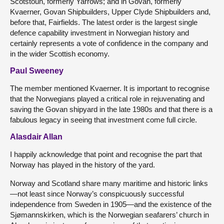
Scotstoun, formerly Yarrows; and in Govan, formerly
Kvaerner, Govan Shipbuilders, Upper Clyde Shipbuilders and,
before that, Fairfields. The latest order is the largest single
defence capability investment in Norwegian history and
certainly represents a vote of confidence in the company and
in the wider Scottish economy.
Paul Sweeney
The member mentioned Kvaerner. It is important to recognise
that the Norwegians played a critical role in rejuvenating and
saving the Govan shipyard in the late 1980s and that there is a
fabulous legacy in seeing that investment come full circle.
Alasdair Allan
I happily acknowledge that point and recognise the part that
Norway has played in the history of the yard.
Norway and Scotland share many maritime and historic links
—not least since Norway’s conspicuously successful
independence from Sweden in 1905—and the existence of the
Sjømannskirken, which is the Norwegian seafarers’ church in