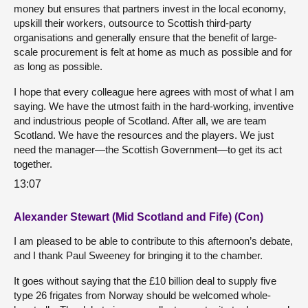
money but ensures that partners invest in the local economy,
upskill their workers, outsource to Scottish third-party
organisations and generally ensure that the benefit of large-
scale procurement is felt at home as much as possible and for
as long as possible.
I hope that every colleague here agrees with most of what I am
saying. We have the utmost faith in the hard-working, inventive
and industrious people of Scotland. After all, we are team
Scotland. We have the resources and the players. We just
need the manager—the Scottish Government—to get its act
together.
13:07
Alexander Stewart (Mid Scotland and Fife) (Con)
I am pleased to be able to contribute to this afternoon’s debate,
and I thank Paul Sweeney for bringing it to the chamber.
It goes without saying that the £10 billion deal to supply five
type 26 frigates from Norway should be welcomed whole-