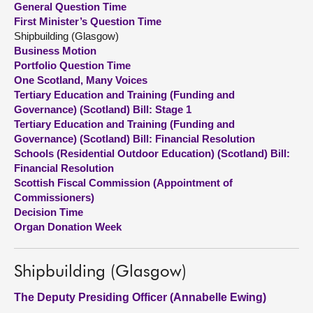
General Question Time
First Minister’s Question Time
About
Shipbuilding (Glasgow)
Business Motion
Portfolio Question Time
Contact us
One Scotland, Many Voices
Tertiary Education and Training (Funding and
Governance) (Scotland) Bill: Stage 1
Tertiary Education and Training (Funding and
Governance) (Scotland) Bill: Financial Resolution
Schools (Residential Outdoor Education) (Scotland) Bill:
Financial Resolution
Scottish Fiscal Commission (Appointment of
Commissioners)
Decision Time
Organ Donation Week
Shipbuilding (Glasgow)
The Deputy Presiding Officer (Annabelle Ewing)