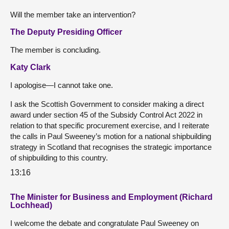
Will the member take an intervention?
The Deputy Presiding Officer
The member is concluding.
Katy Clark
I apologise—I cannot take one.
I ask the Scottish Government to consider making a direct
award under section 45 of the Subsidy Control Act 2022 in
relation to that specific procurement exercise, and I reiterate
the calls in Paul Sweeney’s motion for a national shipbuilding
strategy in Scotland that recognises the strategic importance
of shipbuilding to this country.
13:16
The Minister for Business and Employment (Richard
Lochhead)
I welcome the debate and congratulate Paul Sweeney on