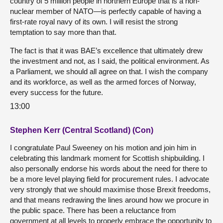
country of 5 million people in northern Europe that is a non-
nuclear member of NATO—is perfectly capable of having a
first-rate royal navy of its own. I will resist the strong
temptation to say more than that.
The fact is that it was BAE’s excellence that ultimately drew
the investment and not, as I said, the political environment. As
a Parliament, we should all agree on that. I wish the company
and its workforce, as well as the armed forces of Norway,
every success for the future.
13:00
Stephen Kerr (Central Scotland) (Con)
I congratulate Paul Sweeney on his motion and join him in
celebrating this landmark moment for Scottish shipbuilding. I
also personally endorse his words about the need for there to
be a more level playing field for procurement rules. I advocate
very strongly that we should maximise those Brexit freedoms,
and that means redrawing the lines around how we procure in
the public space. There has been a reluctance from
government at all levels to properly embrace the opportunity to