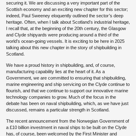
securing it. We are discussing a very important part of the
Scottish economy and an exciting new chapter for this sector;
indeed, Paul Sweeney eloquently outlined the sector’s deep
heritage. Often, when I talk about Scotland’s industrial heritage,
I recall that, at the beginning of the 20th century, the Glasgow
and Clyde shipyards were producing around a third of the
world’s ocean-going vessels. It is exciting to be here in 2025
talking about this new chapter in the story of shipbuilding in
Scotland.
We have a proud history in shipbuilding, and, of course,
manufacturing capability lies at the heart of it. As a
Government, we are committed to ensuring that shipbuilding,
marine engineering and ship servicing on the Clyde continue to
flourish, and that we continue to support our innovative marine
technology companies to grow. Much of the focus in the
debate has been on naval shipbuilding, which, as we have just
discussed, remains a particular strength in Scotland.
The recent announcement from the Norwegian Government of
a £10 billion investment in naval ships to be built on the Clyde
has, of course, been welcomed by the First Minister and