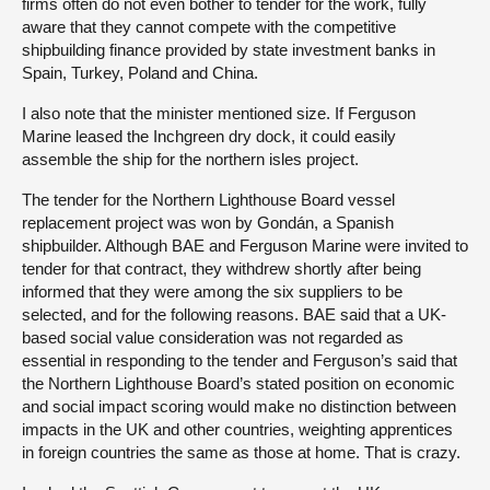
firms often do not even bother to tender for the work, fully
aware that they cannot compete with the competitive
shipbuilding finance provided by state investment banks in
Spain, Turkey, Poland and China.
I also note that the minister mentioned size. If Ferguson
Marine leased the Inchgreen dry dock, it could easily
assemble the ship for the northern isles project.
The tender for the Northern Lighthouse Board vessel
replacement project was won by Gondán, a Spanish
shipbuilder. Although BAE and Ferguson Marine were invited to
tender for that contract, they withdrew shortly after being
informed that they were among the six suppliers to be
selected, and for the following reasons. BAE said that a UK-
based social value consideration was not regarded as
essential in responding to the tender and Ferguson’s said that
the Northern Lighthouse Board’s stated position on economic
and social impact scoring would make no distinction between
impacts in the UK and other countries, weighting apprentices
in foreign countries the same as those at home. That is crazy.