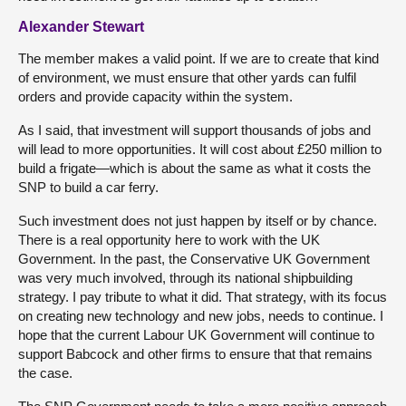
Alexander Stewart
The member makes a valid point. If we are to create that kind
of environment, we must ensure that other yards can fulfil
orders and provide capacity within the system.
As I said, that investment will support thousands of jobs and
will lead to more opportunities. It will cost about £250 million to
build a frigate—which is about the same as what it costs the
SNP to build a car ferry.
Such investment does not just happen by itself or by chance.
There is a real opportunity here to work with the UK
Government. In the past, the Conservative UK Government
was very much involved, through its national shipbuilding
strategy. I pay tribute to what it did. That strategy, with its focus
on creating new technology and new jobs, needs to continue. I
hope that the current Labour UK Government will continue to
support Babcock and other firms to ensure that that remains
the case.