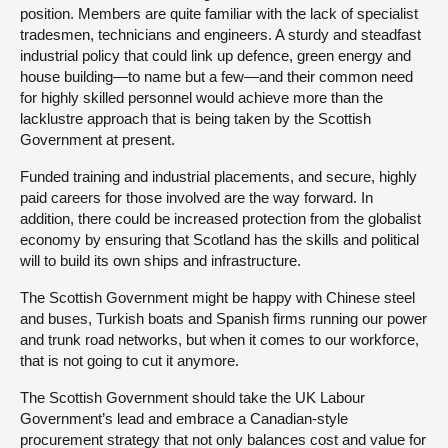
position. Members are quite familiar with the lack of specialist
tradesmen, technicians and engineers. A sturdy and steadfast
industrial policy that could link up defence, green energy and
house building—to name but a few—and their common need
for highly skilled personnel would achieve more than the
lacklustre approach that is being taken by the Scottish
Government at present.
Funded training and industrial placements, and secure, highly
paid careers for those involved are the way forward. In
addition, there could be increased protection from the globalist
economy by ensuring that Scotland has the skills and political
will to build its own ships and infrastructure.
The Scottish Government might be happy with Chinese steel
and buses, Turkish boats and Spanish firms running our power
and trunk road networks, but when it comes to our workforce,
that is not going to cut it anymore.
The Scottish Government should take the UK Labour
Government’s lead and embrace a Canadian-style
procurement strategy that not only balances cost and value for