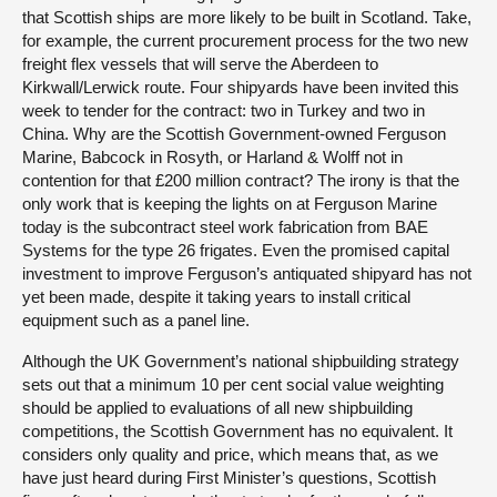
that Scottish ships are more likely to be built in Scotland. Take,
for example, the current procurement process for the two new
freight flex vessels that will serve the Aberdeen to
Kirkwall/Lerwick route. Four shipyards have been invited this
week to tender for the contract: two in Turkey and two in
China. Why are the Scottish Government-owned Ferguson
Marine, Babcock in Rosyth, or Harland & Wolff not in
contention for that £200 million contract? The irony is that the
only work that is keeping the lights on at Ferguson Marine
today is the subcontract steel work fabrication from BAE
Systems for the type 26 frigates. Even the promised capital
investment to improve Ferguson’s antiquated shipyard has not
yet been made, despite it taking years to install critical
equipment such as a panel line.
Although the UK Government’s national shipbuilding strategy
sets out that a minimum 10 per cent social value weighting
should be applied to evaluations of all new shipbuilding
competitions, the Scottish Government has no equivalent. It
considers only quality and price, which means that, as we
have just heard during First Minister’s questions, Scottish