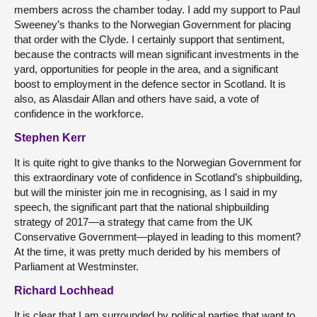
members across the chamber today. I add my support to Paul
Sweeney’s thanks to the Norwegian Government for placing
that order with the Clyde. I certainly support that sentiment,
because the contracts will mean significant investments in the
yard, opportunities for people in the area, and a significant
boost to employment in the defence sector in Scotland. It is
also, as Alasdair Allan and others have said, a vote of
confidence in the workforce.
Stephen Kerr
It is quite right to give thanks to the Norwegian Government for
this extraordinary vote of confidence in Scotland’s shipbuilding,
but will the minister join me in recognising, as I said in my
speech, the significant part that the national shipbuilding
strategy of 2017—a strategy that came from the UK
Conservative Government—played in leading to this moment?
At the time, it was pretty much derided by his members of
Parliament at Westminster.
Richard Lochhead
It is clear that I am surrounded by political parties that want to