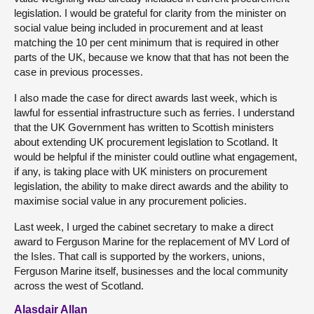
legislation. I would be grateful for clarity from the minister on
social value being included in procurement and at least
matching the 10 per cent minimum that is required in other
parts of the UK, because we know that that has not been the
case in previous processes.
I also made the case for direct awards last week, which is
lawful for essential infrastructure such as ferries. I understand
that the UK Government has written to Scottish ministers
about extending UK procurement legislation to Scotland. It
would be helpful if the minister could outline what engagement,
if any, is taking place with UK ministers on procurement
legislation, the ability to make direct awards and the ability to
maximise social value in any procurement policies.
Last week, I urged the cabinet secretary to make a direct
award to Ferguson Marine for the replacement of MV Lord of
the Isles. That call is supported by the workers, unions,
Ferguson Marine itself, businesses and the local community
across the west of Scotland.
Alasdair Allan