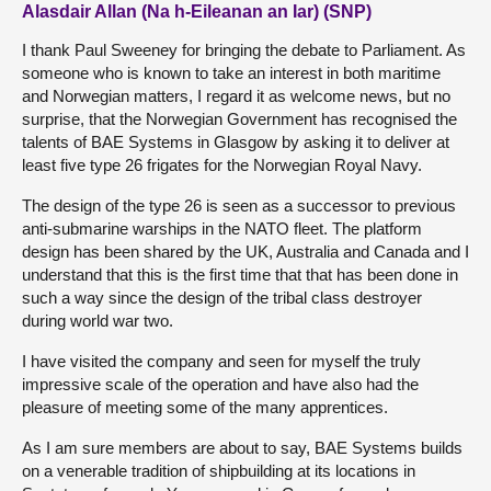
Alasdair Allan (Na h-Eileanan an Iar) (SNP)
I thank Paul Sweeney for bringing the debate to Parliament. As
someone who is known to take an interest in both maritime
and Norwegian matters, I regard it as welcome news, but no
surprise, that the Norwegian Government has recognised the
talents of BAE Systems in Glasgow by asking it to deliver at
least five type 26 frigates for the Norwegian Royal Navy.
The design of the type 26 is seen as a successor to previous
anti-submarine warships in the NATO fleet. The platform
design has been shared by the UK, Australia and Canada and I
understand that this is the first time that that has been done in
such a way since the design of the tribal class destroyer
during world war two.
I have visited the company and seen for myself the truly
impressive scale of the operation and have also had the
pleasure of meeting some of the many apprentices.
As I am sure members are about to say, BAE Systems builds
on a venerable tradition of shipbuilding at its locations in