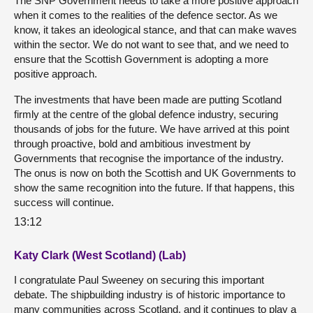
The SNP Government needs to take a more positive approach
when it comes to the realities of the defence sector. As we
know, it takes an ideological stance, and that can make waves
within the sector. We do not want to see that, and we need to
ensure that the Scottish Government is adopting a more
positive approach.
The investments that have been made are putting Scotland
firmly at the centre of the global defence industry, securing
thousands of jobs for the future. We have arrived at this point
through proactive, bold and ambitious investment by
Governments that recognise the importance of the industry.
The onus is now on both the Scottish and UK Governments to
show the same recognition into the future. If that happens, this
success will continue.
13:12
Katy Clark (West Scotland) (Lab)
I congratulate Paul Sweeney on securing this important
debate. The shipbuilding industry is of historic importance to
many communities across Scotland, and it continues to play a