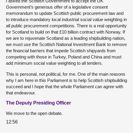
I asked the Scottish Government to accept the UK
Government’s generous offer of a legislative consent
memorandum to update Scottish public procurement law and
to introduce mandatory local industrial social value weighting in
all public procurement competitions. There is a real opportunity
for Scotland to build on that £10 billion contract with Norway. If
we are to rejuvenate Scotland as a leading shipbuilding nation,
we must use the Scottish National Investment Bank to remove
the financial barriers that impede Scottish shipyards from
competing with those in Turkey, Poland and China and must
add minimum social value weighting to all tenders.
This is personal, not political, for me. One of the main reasons
why I am here in this Parliament is to help Scottish shipbuilding
succeed and I hope that the whole Parliament can agree with
that endeavour.
The Deputy Presiding Officer
We move to the open debate.
12:56