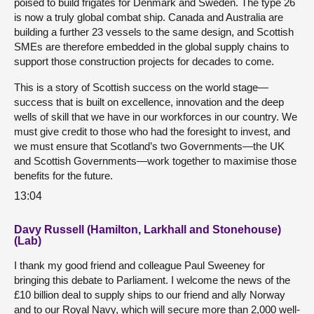
poised to build frigates for Denmark and Sweden. The type 26
is now a truly global combat ship. Canada and Australia are
building a further 23 vessels to the same design, and Scottish
SMEs are therefore embedded in the global supply chains to
support those construction projects for decades to come.
This is a story of Scottish success on the world stage—
success that is built on excellence, innovation and the deep
wells of skill that we have in our workforces in our country. We
must give credit to those who had the foresight to invest, and
we must ensure that Scotland’s two Governments—the UK
and Scottish Governments—work together to maximise those
benefits for the future.
13:04
Davy Russell (Hamilton, Larkhall and Stonehouse)
(Lab)
I thank my good friend and colleague Paul Sweeney for
bringing this debate to Parliament. I welcome the news of the
£10 billion deal to supply ships to our friend and ally Norway
and to our Royal Navy, which will secure more than 2,000 well-