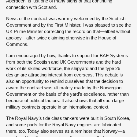
Aberdeen, is just one of many signs of that continuing
connection with Scotland.
News of the contract was warmly welcomed by the Scottish
Government and by the First Minister. I was pleased to see the
UK Prime Minister correcting the record on that—albeit without
apology—after twice claiming otherwise in the House of
Commons.
I am encouraged by how, thanks to support for BAE Systems
from both the Scottish and UK Governments and the hard
work of its skilled workforce, the shipyard and the type 26
design are attracting interest from overseas. This debate is
also an opportunity to remind ourselves that the decision to
award the contract was ultimately made by the Norwegian
Government on the basis of the yard’s excellence, rather than
because of political factors. It also shows that all such large
military contracts operate in an international context.
The Royal Navy’s tide class tankers were built in South Korea,
and some parts for the Royal Navy engines are fabricated
there, too. Today also serves as a reminder that Norway—a