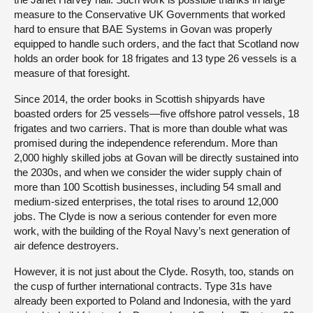
measure to the Conservative UK Governments that worked
hard to ensure that BAE Systems in Govan was properly
equipped to handle such orders, and the fact that Scotland now
holds an order book for 18 frigates and 13 type 26 vessels is a
measure of that foresight.
Since 2014, the order books in Scottish shipyards have
boasted orders for 25 vessels—five offshore patrol vessels, 18
frigates and two carriers. That is more than double what was
promised during the independence referendum. More than
2,000 highly skilled jobs at Govan will be directly sustained into
the 2030s, and when we consider the wider supply chain of
more than 100 Scottish businesses, including 54 small and
medium-sized enterprises, the total rises to around 12,000
jobs. The Clyde is now a serious contender for even more
work, with the building of the Royal Navy’s next generation of
air defence destroyers.
However, it is not just about the Clyde. Rosyth, too, stands on
the cusp of further international contracts. Type 31s have
already been exported to Poland and Indonesia, with the yard