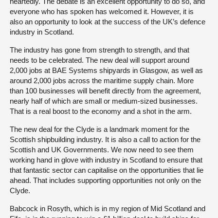
heartedly. The debate is an excellent opportunity to do so, and
everyone who has spoken has welcomed it. However, it is
also an opportunity to look at the success of the UK’s defence
industry in Scotland.
The industry has gone from strength to strength, and that
needs to be celebrated. The new deal will support around
2,000 jobs at BAE Systems shipyards in Glasgow, as well as
around 2,000 jobs across the maritime supply chain. More
than 100 businesses will benefit directly from the agreement,
nearly half of which are small or medium-sized businesses.
That is a real boost to the economy and a shot in the arm.
The new deal for the Clyde is a landmark moment for the
Scottish shipbuilding industry. It is also a call to action for the
Scottish and UK Governments. We now need to see them
working hand in glove with industry in Scotland to ensure that
that fantastic sector can capitalise on the opportunities that lie
ahead. That includes supporting opportunities not only on the
Clyde.
Babcock in Rosyth, which is in my region of Mid Scotland and