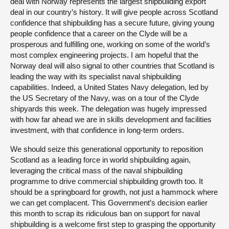
deal with Norway represents the largest shipbuilding export
deal in our country’s history. It will give people across Scotland
confidence that shipbuilding has a secure future, giving young
people confidence that a career on the Clyde will be a
prosperous and fulfilling one, working on some of the world’s
most complex engineering projects. I am hopeful that the
Norway deal will also signal to other countries that Scotland is
leading the way with its specialist naval shipbuilding
capabilities. Indeed, a United States Navy delegation, led by
the US Secretary of the Navy, was on a tour of the Clyde
shipyards this week. The delegation was hugely impressed
with how far ahead we are in skills development and facilities
investment, with that confidence in long-term orders.
We should seize this generational opportunity to reposition
Scotland as a leading force in world shipbuilding again,
leveraging the critical mass of the naval shipbuilding
programme to drive commercial shipbuilding growth too. It
should be a springboard for growth, not just a hammock where
we can get complacent. This Government’s decision earlier
this month to scrap its ridiculous ban on support for naval
shipbuilding is a welcome first step to grasping the opportunity