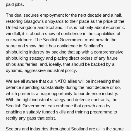
paid jobs.
The deal secures employment for the next decade and a half,
restoring Glasgow’s shipyards to their place as the pride of the
United Kingdom and Scotland. This is not only about economic
windfall; it is about a show of confidence in the capabilities of
our workforce. The Scottish Government must now do the
same and show that it has confidence in Scotland’s
shipbuilding industry by backing that up with a comprehensive
shipbuilding strategy and placing direct orders of any future
ships and ferries, and, ideally, that should be backed by a
dynamic, aggressive industrial policy.
We are all aware that our NATO allies will be increasing their
defence spending substantially during the next decade or so,
which presents a major opportunity to our defence industry.
With the right industrial strategy and defence contracts, the
Scottish Government can embrace that growth area by
enabling a suitably funded skills and training programme to
rectify any gaps that exist.
Sectors and industries throughout Scotland are all in the same