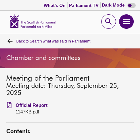
Dark
Dark Mode
What's On
Parliament TV
mode
disabl
Scottish
Parliament
Open
Ope
Website
home
search
men
Back to
Search what was said in Parliament
Home
Chamber and committees
Bills and laws
Meeting of the Parliament
MSPs
Meeting date: Thursday, September 25,
2025
Chamber and committees
Official Report
1147KB pdf
Get involved
Contents
Visit