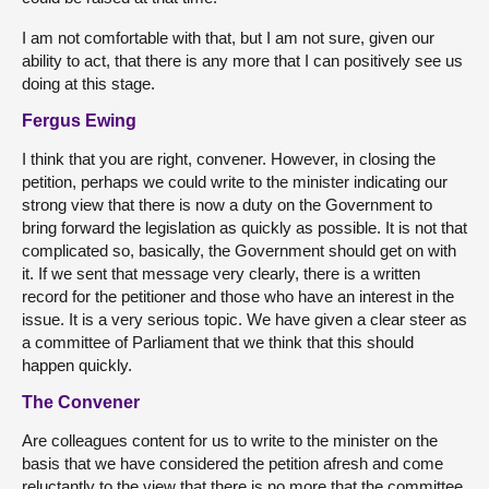
I am not comfortable with that, but I am not sure, given our
ability to act, that there is any more that I can positively see us
doing at this stage.
Fergus Ewing
I think that you are right, convener. However, in closing the
petition, perhaps we could write to the minister indicating our
strong view that there is now a duty on the Government to
bring forward the legislation as quickly as possible. It is not that
complicated so, basically, the Government should get on with
it. If we sent that message very clearly, there is a written
record for the petitioner and those who have an interest in the
issue. It is a very serious topic. We have given a clear steer as
a committee of Parliament that we think that this should
happen quickly.
The Convener
Are colleagues content for us to write to the minister on the
basis that we have considered the petition afresh and come
reluctantly to the view that there is no more that the committee