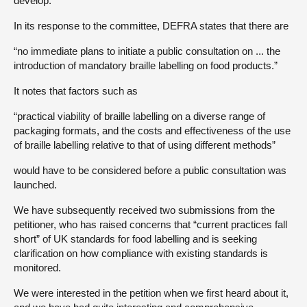
develop.
In its response to the committee, DEFRA states that there are
“no immediate plans to initiate a public consultation on ... the
introduction of mandatory braille labelling on food products.”
It notes that factors such as
“practical viability of braille labelling on a diverse range of
packaging formats, and the costs and effectiveness of the use
of braille labelling relative to that of using different methods”
would have to be considered before a public consultation was
launched.
We have subsequently received two submissions from the
petitioner, who has raised concerns that “current practices fall
short” of UK standards for food labelling and is seeking
clarification on how compliance with existing standards is
monitored.
We were interested in the petition when we first heard about it,