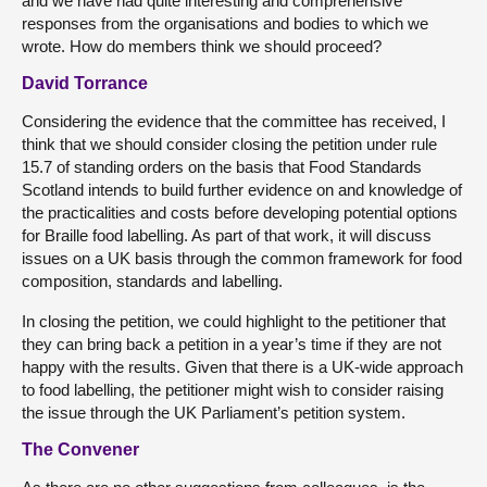
and we have had quite interesting and comprehensive
responses from the organisations and bodies to which we
wrote. How do members think we should proceed?
David Torrance
Considering the evidence that the committee has received, I
think that we should consider closing the petition under rule
15.7 of standing orders on the basis that Food Standards
Scotland intends to build further evidence on and knowledge of
the practicalities and costs before developing potential options
for Braille food labelling. As part of that work, it will discuss
issues on a UK basis through the common framework for food
composition, standards and labelling.
In closing the petition, we could highlight to the petitioner that
they can bring back a petition in a year’s time if they are not
happy with the results. Given that there is a UK-wide approach
to food labelling, the petitioner might wish to consider raising
the issue through the UK Parliament’s petition system.
The Convener