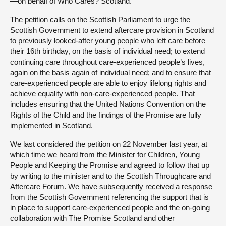
—on behalf of Who Cares? Scotland.
The petition calls on the Scottish Parliament to urge the
Scottish Government to extend aftercare provision in Scotland
to previously looked-after young people who left care before
their 16th birthday, on the basis of individual need; to extend
continuing care throughout care-experienced people’s lives,
again on the basis again of individual need; and to ensure that
care-experienced people are able to enjoy lifelong rights and
achieve equality with non-care-experienced people. That
includes ensuring that the United Nations Convention on the
Rights of the Child and the findings of the Promise are fully
implemented in Scotland.
We last considered the petition on 22 November last year, at
which time we heard from the Minister for Children, Young
People and Keeping the Promise and agreed to follow that up
by writing to the minister and to the Scottish Throughcare and
Aftercare Forum. We have subsequently received a response
from the Scottish Government referencing the support that is
in place to support care-experienced people and the on-going
collaboration with The Promise Scotland and other