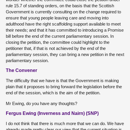
rule 15.7 of standing orders, on the basis that the Scottish
Government is currently consulting on the change required to
ensure that young people leaving care and moving into
adulthood have the right scaffolding support available to meet
their needs; and that it has committed to introducing a Promise
bill before the end of the current parliamentary session. In
closing the petition, the committee could highlight to the
petitioner that, if that is not achieved by the end of the
parliamentary session, they can bring a new petition in the next
parliamentary session.
The Convener
The difficulty that we have is that the Government is making
plain that it proposes to bring forward the legislation before the
end of the session, which is the aim of the petition.
Mr Ewing, do you have any thoughts?
Fergus Ewing (Inverness and Nairn) (SNP)
I do not think that there is much more that we can do. We have
already made pretty clear our view that the current situation is