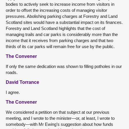
bodies to actively seek to increase income from visitors in
order to offset the increasing costs of managing visitor
pressures. Abolishing parking charges at Forestry and Land
Scotland sites would have a substantial impact on its finances.
Forestry and Land Scotland highlights that the cost of
managing trails and car parks is considerably more than the
income that it receives from parking charges and that two
thirds of its car parks will remain free for use by the public.
The Convener
If only the same dedication was shown to filling potholes in our
roads.
David Torrance
I agree.
The Convener
We considered a petition on that subject at our previous
meeting, and I wrote to the minister—or, at least, I wrote to
somebody—with Mr Ewing’s suggestion about how funds