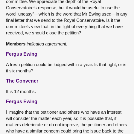
committee. We appreciate the depth of the Royal
Conservatoire’s response, but it would be useful to use the
word “uneasy”—which is the word that Mr Ewing used—in any
final letter that we send to the Royal Conservatoire. Is it the
committee’s view that, in the light of everything that we have
received, we should close the petition?
Members
indicated agreement.
Fergus Ewing
A fresh petition could be lodged within a year. Is that right, or is
it six months?
The Convener
It is 12 months.
Fergus Ewing
I imagine that the petitioner and others who have an interest
will consider the matter each year, so it is possible that, if
matters deteriorate or do not improve, the petitioner and others
who have a similar concern could bring the issue back to the