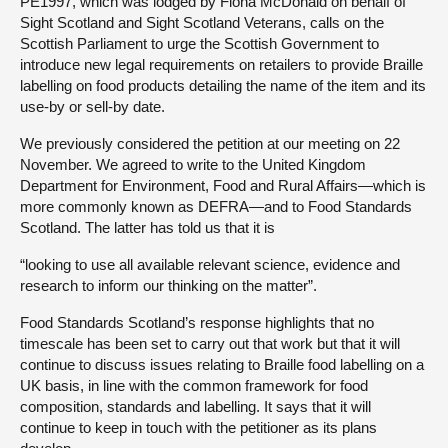
PE1997, which was lodged by Fiona McDonald on behalf of
Sight Scotland and Sight Scotland Veterans, calls on the
Scottish Parliament to urge the Scottish Government to
introduce new legal requirements on retailers to provide Braille
labelling on food products detailing the name of the item and its
use-by or sell-by date.
We previously considered the petition at our meeting on 22
November. We agreed to write to the United Kingdom
Department for Environment, Food and Rural Affairs—which is
more commonly known as DEFRA—and to Food Standards
Scotland. The latter has told us that it is
“looking to use all available relevant science, evidence and
research to inform our thinking on the matter”.
Food Standards Scotland’s response highlights that no
timescale has been set to carry out that work but that it will
continue to discuss issues relating to Braille food labelling on a
UK basis, in line with the common framework for food
composition, standards and labelling. It says that it will
continue to keep in touch with the petitioner as its plans