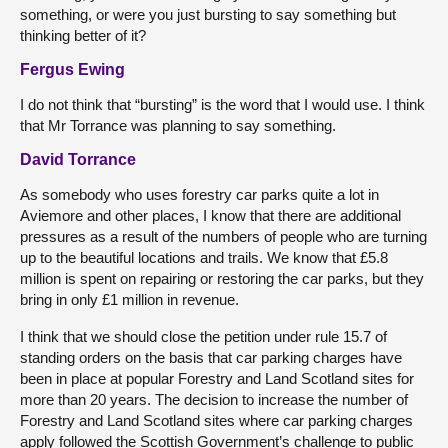
something, or were you just bursting to say something but
thinking better of it?
Fergus Ewing
I do not think that “bursting” is the word that I would use. I think
that Mr Torrance was planning to say something.
David Torrance
As somebody who uses forestry car parks quite a lot in
Aviemore and other places, I know that there are additional
pressures as a result of the numbers of people who are turning
up to the beautiful locations and trails. We know that £5.8
million is spent on repairing or restoring the car parks, but they
bring in only £1 million in revenue.
I think that we should close the petition under rule 15.7 of
standing orders on the basis that car parking charges have
been in place at popular Forestry and Land Scotland sites for
more than 20 years. The decision to increase the number of
Forestry and Land Scotland sites where car parking charges
apply followed the Scottish Government’s challenge to public