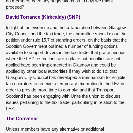
do members have any suggestions as to how we might
proceed?
David Torrance (Kirkcaldy) (SNP)
In light of the evidence and the collaboration between Glasgow
City Council and the taxi trade, the committee should close the
petition under rule 15.7 of standing orders, on the basis that the
Scottish Government outlined a number of funding options
available to support drivers in the taxi trade; that grace periods
where the LEZ restrictions are in place but penalties are not
applied have been implemented in Glasgow and could be
applied by other local authorities if they wish to do so; that
Glasgow City Council has developed a mechanism for eligible
taxi operators to receive a temporary exemption to the LEZ in
order to provide more time to comply; and that Transport
Scotland has been engaging with Unite the union to discuss
issues pertaining to the taxi trade, particularly in relation to the
LEZ.
The Convener
Unless members have any alternative or additional