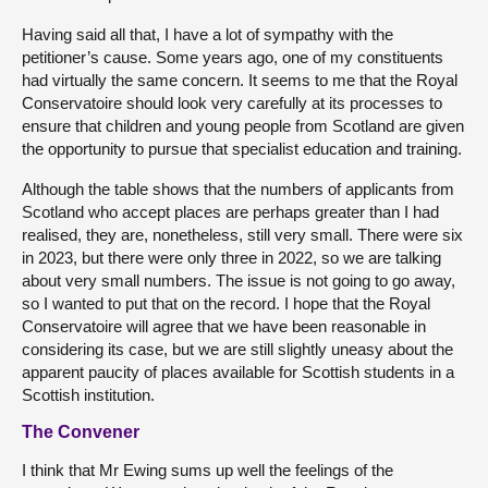
Having said all that, I have a lot of sympathy with the
petitioner’s cause. Some years ago, one of my constituents
had virtually the same concern. It seems to me that the Royal
Conservatoire should look very carefully at its processes to
ensure that children and young people from Scotland are given
the opportunity to pursue that specialist education and training.
Although the table shows that the numbers of applicants from
Scotland who accept places are perhaps greater than I had
realised, they are, nonetheless, still very small. There were six
in 2023, but there were only three in 2022, so we are talking
about very small numbers. The issue is not going to go away,
so I wanted to put that on the record. I hope that the Royal
Conservatoire will agree that we have been reasonable in
considering its case, but we are still slightly uneasy about the
apparent paucity of places available for Scottish students in a
Scottish institution.
The Convener
I think that Mr Ewing sums up well the feelings of the