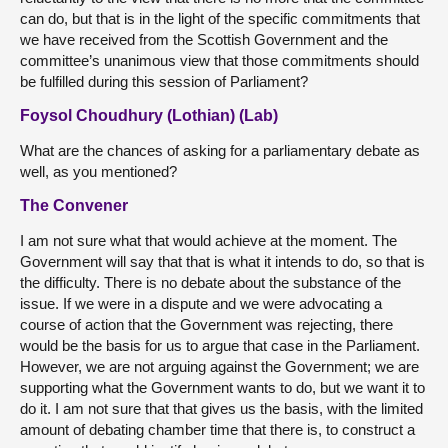
can do, but that is in the light of the specific commitments that
we have received from the Scottish Government and the
committee’s unanimous view that those commitments should
be fulfilled during this session of Parliament?
Foysol Choudhury (Lothian) (Lab)
What are the chances of asking for a parliamentary debate as
well, as you mentioned?
The Convener
I am not sure what that would achieve at the moment. The
Government will say that that is what it intends to do, so that is
the difficulty. There is no debate about the substance of the
issue. If we were in a dispute and we were advocating a
course of action that the Government was rejecting, there
would be the basis for us to argue that case in the Parliament.
However, we are not arguing against the Government; we are
supporting what the Government wants to do, but we want it to
do it. I am not sure that that gives us the basis, with the limited
amount of debating chamber time that there is, to construct a