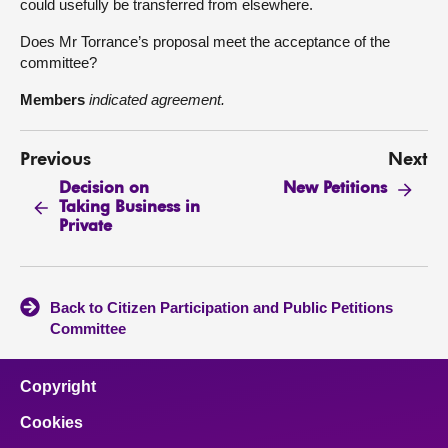
could usefully be transferred from elsewhere.
Does Mr Torrance’s proposal meet the acceptance of the
committee?
Members
indicated agreement.
Previous
Next
Decision on
New Petitions
Taking Business in
Private
Back to Citizen Participation and Public Petitions
Committee
Copyright
Cookies