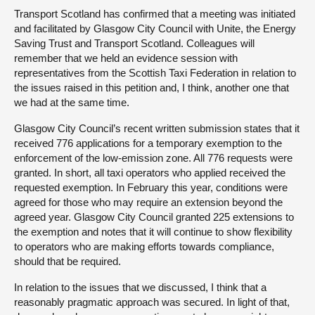
Transport Scotland has confirmed that a meeting was initiated
and facilitated by Glasgow City Council with Unite, the Energy
Saving Trust and Transport Scotland. Colleagues will
remember that we held an evidence session with
representatives from the Scottish Taxi Federation in relation to
the issues raised in this petition and, I think, another one that
we had at the same time.
Glasgow City Council’s recent written submission states that it
received 776 applications for a temporary exemption to the
enforcement of the low-emission zone. All 776 requests were
granted. In short, all taxi operators who applied received the
requested exemption. In February this year, conditions were
agreed for those who may require an extension beyond the
agreed year. Glasgow City Council granted 225 extensions to
the exemption and notes that it will continue to show flexibility
to operators who are making efforts towards compliance,
should that be required.
In relation to the issues that we discussed, I think that a
reasonably pragmatic approach was secured. In light of that,