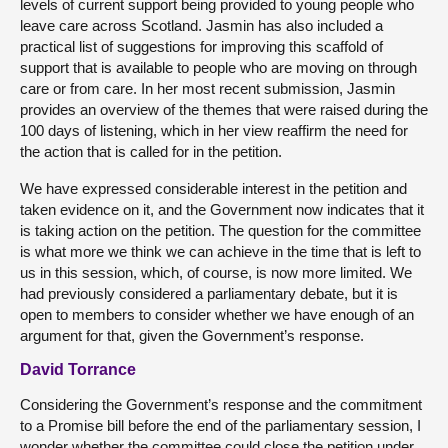
levels of current support being provided to young people who
leave care across Scotland. Jasmin has also included a
practical list of suggestions for improving this scaffold of
support that is available to people who are moving on through
care or from care. In her most recent submission, Jasmin
provides an overview of the themes that were raised during the
100 days of listening, which in her view reaffirm the need for
the action that is called for in the petition.
We have expressed considerable interest in the petition and
taken evidence on it, and the Government now indicates that it
is taking action on the petition. The question for the committee
is what more we think we can achieve in the time that is left to
us in this session, which, of course, is now more limited. We
had previously considered a parliamentary debate, but it is
open to members to consider whether we have enough of an
argument for that, given the Government’s response.
David Torrance
Considering the Government’s response and the commitment
to a Promise bill before the end of the parliamentary session, I
wonder whether the committee could close the petition under