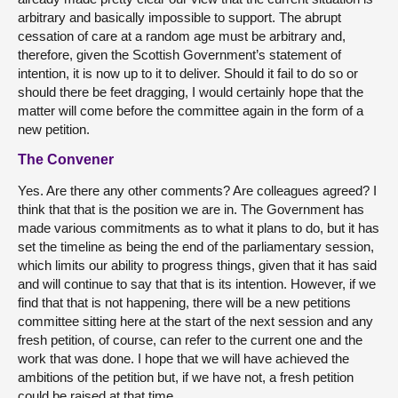
arbitrary and basically impossible to support. The abrupt
cessation of care at a random age must be arbitrary and,
therefore, given the Scottish Government’s statement of
intention, it is now up to it to deliver. Should it fail to do so or
should there be feet dragging, I would certainly hope that the
matter will come before the committee again in the form of a
new petition.
The Convener
Yes. Are there any other comments? Are colleagues agreed? I
think that that is the position we are in. The Government has
made various commitments as to what it plans to do, but it has
set the timeline as being the end of the parliamentary session,
which limits our ability to progress things, given that it has said
and will continue to say that that is its intention. However, if we
find that that is not happening, there will be a new petitions
committee sitting here at the start of the next session and any
fresh petition, of course, can refer to the current one and the
work that was done. I hope that we will have achieved the
ambitions of the petition but, if we have not, a fresh petition
could be raised at that time.