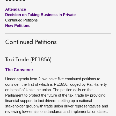
Attendance
About
Decision on Taking Business in Private
Continued Petitions
Contact us
New Petitions
Continued Petitions
Taxi Trade (PE1856)
The Convener
Under agenda item 2, we have five continued petitions to
consider, the first of which is PE1856, lodged by Pat Rafferty
on behalf of Unite the union. The petition calls on the
Parliament to protect the future of the taxi trade by providing
financial support to taxi drivers, setting up a national
stakeholder group with trade union driver representatives and
reviewing low-emission standards and implementation dates.