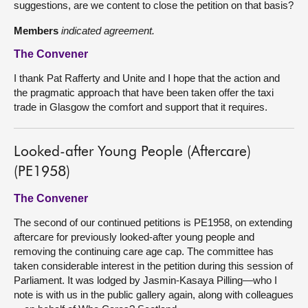
suggestions, are we content to close the petition on that basis?
Members
indicated agreement.
The Convener
I thank Pat Rafferty and Unite and I hope that the action and
the pragmatic approach that have been taken offer the taxi
trade in Glasgow the comfort and support that it requires.
Looked-after Young People (Aftercare)
(PE1958)
The Convener
The second of our continued petitions is PE1958, on extending
aftercare for previously looked-after young people and
removing the continuing care age cap. The committee has
taken considerable interest in the petition during this session of
Parliament. It was lodged by Jasmin-Kasaya Pilling—who I
note is with us in the public gallery again, along with colleagues