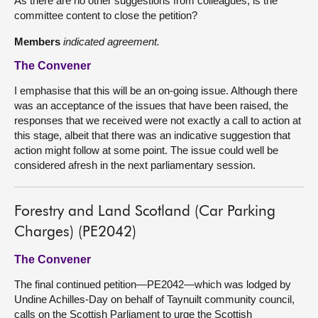
As there are no other suggestions from colleagues, is the
committee content to close the petition?
Members
indicated agreement.
The Convener
I emphasise that this will be an on-going issue. Although there
was an acceptance of the issues that have been raised, the
responses that we received were not exactly a call to action at
this stage, albeit that there was an indicative suggestion that
action might follow at some point. The issue could well be
considered afresh in the next parliamentary session.
Forestry and Land Scotland (Car Parking
Charges) (PE2042)
The Convener
The final continued petition—PE2042—which was lodged by
Undine Achilles-Day on behalf of Taynuilt community council,
calls on the Scottish Parliament to urge the Scottish