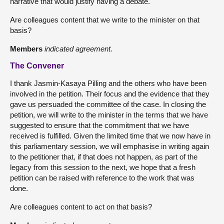
narrative that would justify having a debate.
Are colleagues content that we write to the minister on that
basis?
Members
indicated agreement.
The Convener
I thank Jasmin-Kasaya Pilling and the others who have been
involved in the petition. Their focus and the evidence that they
gave us persuaded the committee of the case. In closing the
petition, we will write to the minister in the terms that we have
suggested to ensure that the commitment that we have
received is fulfilled. Given the limited time that we now have in
this parliamentary session, we will emphasise in writing again
to the petitioner that, if that does not happen, as part of the
legacy from this session to the next, we hope that a fresh
petition can be raised with reference to the work that was
done.
Are colleagues content to act on that basis?