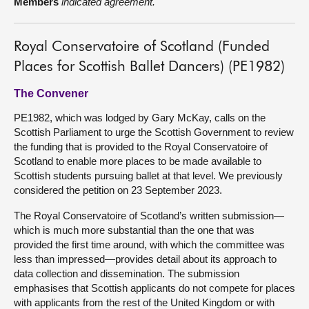
Members
indicated agreement.
Royal Conservatoire of Scotland (Funded
Places for Scottish Ballet Dancers) (PE1982)
The Convener
PE1982, which was lodged by Gary McKay, calls on the
Scottish Parliament to urge the Scottish Government to review
the funding that is provided to the Royal Conservatoire of
Scotland to enable more places to be made available to
Scottish students pursuing ballet at that level. We previously
considered the petition on 23 September 2023.
The Royal Conservatoire of Scotland’s written submission—
which is much more substantial than the one that was
provided the first time around, with which the committee was
less than impressed—provides detail about its approach to
data collection and dissemination. The submission
emphasises that Scottish applicants do not compete for places
with applicants from the rest of the United Kingdom or with