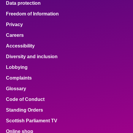
Data protection
Freedom of Information
Privacy
Careers
Accessibility
Diversity and inclusion
Lobbying
Complaints
Glossary
Code of Conduct
Standing Orders
Scottish Parliament TV
Online shop