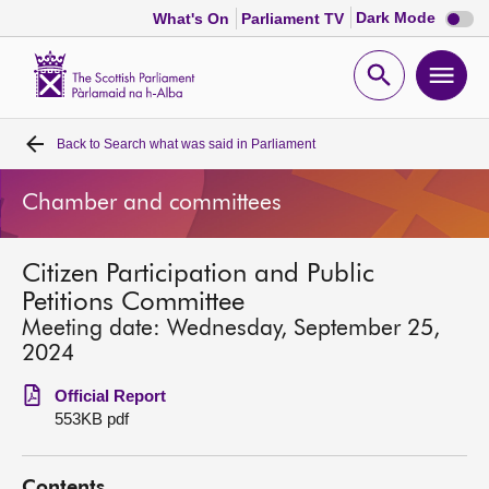
Dark
Dark Mode
What's On
Parliament TV
mode
disabl
Scottish
Parliament
Open
Ope
Website
home
search
men
Back to
Search what was said in Parliament
Home
Chamber and committees
Bills and laws
Citizen Participation and Public
MSPs
Petitions Committee
Meeting date: Wednesday, September 25,
Chamber and committees
2024
Official Report
Get involved
553KB pdf
Visit
Contents