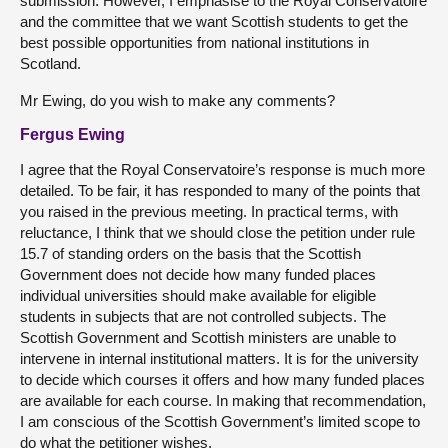
submission. However, I emphasise to the Royal Conservatoire
and the committee that we want Scottish students to get the
best possible opportunities from national institutions in
Scotland.
Mr Ewing, do you wish to make any comments?
Fergus Ewing
I agree that the Royal Conservatoire’s response is much more
detailed. To be fair, it has responded to many of the points that
you raised in the previous meeting. In practical terms, with
reluctance, I think that we should close the petition under rule
15.7 of standing orders on the basis that the Scottish
Government does not decide how many funded places
individual universities should make available for eligible
students in subjects that are not controlled subjects. The
Scottish Government and Scottish ministers are unable to
intervene in internal institutional matters. It is for the university
to decide which courses it offers and how many funded places
are available for each course. In making that recommendation,
I am conscious of the Scottish Government’s limited scope to
do what the petitioner wishes.