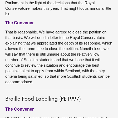
Parliament in the light of the decisions that the Royal
Conservatoire makes this year. That might focus minds a little
bit.
The Convener
That is reasonable. We have agreed to close the petition on
that basis. We will send a letter to the Royal Conservatoire
explaining that we appreciated the depth of its response, which
allowed the committee to close the petition. Nonetheless, we
will say that there is still unease about the relatively low
number of Scottish students and that we hope that it will
continue to review the situation and encourage the best
possible talent to apply from within Scotland, with the entry
criteria being satisfied, so that more Scottish students can be
accommodated.
Braille Food Labelling (PE1997)
The Convener