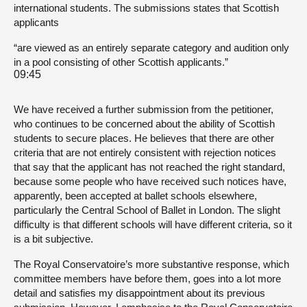
international students. The submissions states that Scottish
applicants
“are viewed as an entirely separate category and audition only
in a pool consisting of other Scottish applicants.”
09:45
We have received a further submission from the petitioner,
who continues to be concerned about the ability of Scottish
students to secure places. He believes that there are other
criteria that are not entirely consistent with rejection notices
that say that the applicant has not reached the right standard,
because some people who have received such notices have,
apparently, been accepted at ballet schools elsewhere,
particularly the Central School of Ballet in London. The slight
difficulty is that different schools will have different criteria, so it
is a bit subjective.
The Royal Conservatoire’s more substantive response, which
committee members have before them, goes into a lot more
detail and satisfies my disappointment about its previous