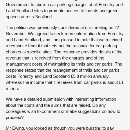
Government to abolish car parking charges at all Forestry and
Land Scotland sites to promote access to forests and green
spaces across Scotland.
The petition was previously considered at our meeting on 22
November. We agreed to seek more information from Forestry
and Land Scotland, and I am pleased to note that we received
a response from it that sets out the rationale for car parking
charges at specific sites. The response provides details of the
revenue that is received from the charges and of the
management costs of maintaining its trails and car parks. The
response states that the management of trails and car parks
costs Forestry and Land Scotland £5.8 million annually,
whereas the income that it receives from car parks is about £1
million.
We have a detailed submission with interesting information
about the costs and the sums that are raised. Do any
colleagues wish to comment or make suggestions on how to
proceed?
Mr Ewing, you looked as though you were bursting to say