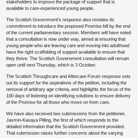
stakeholders to improve the package of support that is
available to care-experienced young people.
The Scottish Government’s response also restates its
commitment to introduce the proposed Promise bill by the end
of the current parliamentary session. Members will have noted
that a consultation is now under way, aimed at ensuring that
young people who are leaving care and moving into adulthood
have the right scaffolding of support available to ensure that
they thrive. The Scottish Government consultation will remain
open until next Thursday, which is 3 October.
The Scottish Throughcare and Aftercare Forum response sets
out its support for the aspirations of the petition, including the
removal of arbitrary age criteria, and highlights the focus of the
100 days of listening on identifying solutions to ensure delivery
of the Promise for all those who move on from care.
We have also received two submissions from the petitioner,
Jasmin-Kasaya Pilling, the first of which responds to the
detailed information that the Scottish Government provided.
That submission raises further concerns about the varying