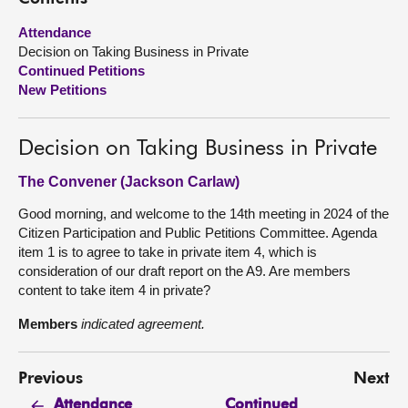
Attendance
About
Decision on Taking Business in Private
Continued Petitions
Contact us
New Petitions
Decision on Taking Business in Private
The Convener (Jackson Carlaw)
Good morning, and welcome to the 14th meeting in 2024 of the
Citizen Participation and Public Petitions Committee. Agenda
item 1 is to agree to take in private item 4, which is
consideration of our draft report on the A9. Are members
content to take item 4 in private?
Members
indicated agreement.
Previous
Next
Continued
Attendance