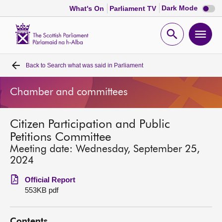
Dark
Dark Mode
What's On
Parliament TV
mode
disabl
Scottish
Parliament
Open
Ope
Website
home
search
men
Back to
Search what was said in Parliament
Home
Chamber and committees
Bills and laws
Citizen Participation and Public
MSPs
Petitions Committee
Meeting date: Wednesday, September 25,
Chamber and committees
2024
Official Report
Get involved
553KB pdf
Visit
Contents