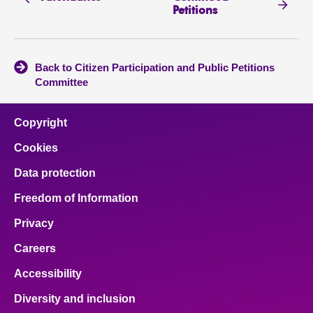
Petitions
Back to Citizen Participation and Public Petitions
Committee
Copyright
Cookies
Data protection
Freedom of Information
Privacy
Careers
Accessibility
Diversity and inclusion