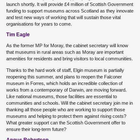
launch shortly. It will provide £4 million of Scottish Government
funding to support museums across Scotland as they innovate
and test new ways of working that will sustain those vital
organisations for years to come.
Tim Eagle
As the former MP for Moray, the cabinet secretary will know
that museums in rural areas such as Moray are important
amenities for residents and bring visitors to local communities.
Thanks to the hard work of staff, Elgin museum is partially
reopening this summer, and plans to reopen the Falconer
museum in Forres, which holds an incredible collection of
works from a contemporary of Darwin, are moving forward.
Like national museums, those facilities are essential to
communities and schools. Will the cabinet secretary join me in
thanking all those people who are working to support those
museums and helping to protect them against rising costs?
What greater support can the Scottish Government offer to
ensure their long-term future?
Angus Robertson