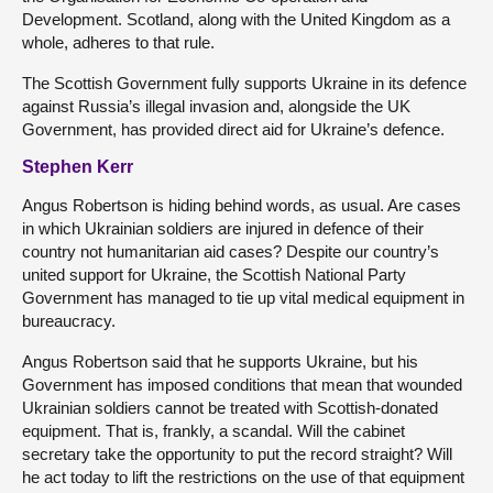
Development. Scotland, along with the United Kingdom as a
whole, adheres to that rule.
The Scottish Government fully supports Ukraine in its defence
against Russia’s illegal invasion and, alongside the UK
Government, has provided direct aid for Ukraine’s defence.
Stephen Kerr
Angus Robertson is hiding behind words, as usual. Are cases
in which Ukrainian soldiers are injured in defence of their
country not humanitarian aid cases? Despite our country’s
united support for Ukraine, the Scottish National Party
Government has managed to tie up vital medical equipment in
bureaucracy.
Angus Robertson said that he supports Ukraine, but his
Government has imposed conditions that mean that wounded
Ukrainian soldiers cannot be treated with Scottish-donated
equipment. That is, frankly, a scandal. Will the cabinet
secretary take the opportunity to put the record straight? Will
he act today to lift the restrictions on the use of that equipment