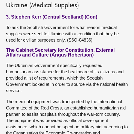
Ukraine (Medical Supplies)
3. Stephen Kerr (Central Scotland) (Con)
To ask the Scottish Government for what reason medical
supplies were sent to Ukraine with a condition that they be
used for civilian purposes only. (S6O-04836)
The Cabinet Secretary for Constitution, External
Affairs and Culture (Angus Robertson)
The Ukrainian Government specifically requested
humanitarian assistance for the healthcare of its citizens and
provided a list of requirements, which the Scottish
Government looked at in order to source via the national health
service.
The medical equipment was transported by the International
Committee of the Red Cross, an established humanitarian aid
partner, to assist hospitals throughout the war-torn country.
The equipment was provided as official development
assistance, which cannot be spent on military aid, according to
the Organisation for Economic Co-operation and