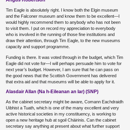
Tim Eagle is absolutely right. I know both the Elgin museum
and the Falconer museum and know them to be excellent—I
would highly recommend them to anybody who has not been
to visit them. I put on record my appreciation to everybody
who is involved in the running of those fine institutions and
draw their attention, through Tim Eagle, to the new museums
capacity and support programme.
Funding is there. It was voted through in the budget, which Tim
Eagle did not vote for—I will perhaps persuade him to vote for
next year’s budget. However, I am sure that he can pass on
the good news that the Scottish Government has delivered
that extra aid and that museums will be able to apply for it.
Alasdair Allan (Na h-Eileanan an Iar) (SNP)
As the cabinet secretary might be aware, Comann Eachdraidh
Uibhist a Tuath, which is one of the many excellent and very
active historical societies in my constituency, is working to
open a new heritage hub at sgoil Chàirinis. Can the cabinet
secretary say anything at present about what further support