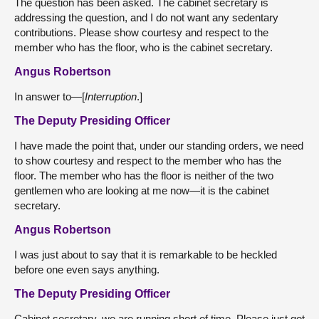
The question has been asked. The cabinet secretary is
addressing the question, and I do not want any sedentary
contributions. Please show courtesy and respect to the
member who has the floor, who is the cabinet secretary.
Angus Robertson
In answer to—[
Interruption
.]
The Deputy Presiding Officer
I have made the point that, under our standing orders, we need
to show courtesy and respect to the member who has the
floor. The member who has the floor is neither of the two
gentlemen who are looking at me now—it is the cabinet
secretary.
Angus Robertson
I was just about to say that it is remarkable to be heckled
before one even says anything.
The Deputy Presiding Officer
Cabinet secretary, we are running short of time. Please just get