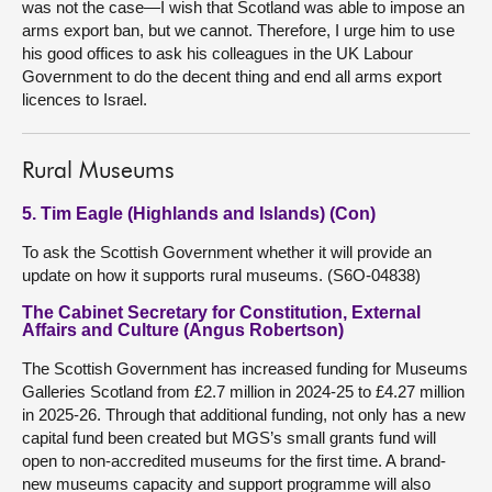
was not the case—I wish that Scotland was able to impose an
arms export ban, but we cannot. Therefore, I urge him to use
his good offices to ask his colleagues in the UK Labour
Government to do the decent thing and end all arms export
licences to Israel.
Rural Museums
5. Tim Eagle (Highlands and Islands) (Con)
To ask the Scottish Government whether it will provide an
update on how it supports rural museums. (S6O-04838)
The Cabinet Secretary for Constitution, External
Affairs and Culture (Angus Robertson)
The Scottish Government has increased funding for Museums
Galleries Scotland from £2.7 million in 2024-25 to £4.27 million
in 2025-26. Through that additional funding, not only has a new
capital fund been created but MGS’s small grants fund will
open to non-accredited museums for the first time. A brand-
new museums capacity and support programme will also