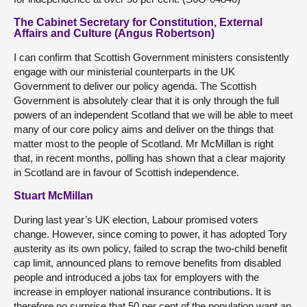
The Cabinet Secretary for Constitution, External
Affairs and Culture (Angus Robertson)
I can confirm that Scottish Government ministers consistently
engage with our ministerial counterparts in the UK
Government to deliver our policy agenda. The Scottish
Government is absolutely clear that it is only through the full
powers of an independent Scotland that we will be able to meet
many of our core policy aims and deliver on the things that
matter most to the people of Scotland. Mr McMillan is right
that, in recent months, polling has shown that a clear majority
in Scotland are in favour of Scottish independence.
Stuart McMillan
During last year’s UK election, Labour promised voters
change. However, since coming to power, it has adopted Tory
austerity as its own policy, failed to scrap the two-child benefit
cap limit, announced plans to remove benefits from disabled
people and introduced a jobs tax for employers with the
increase in employer national insurance contributions. It is
therefore no surprise that 50 per cent of the population want an