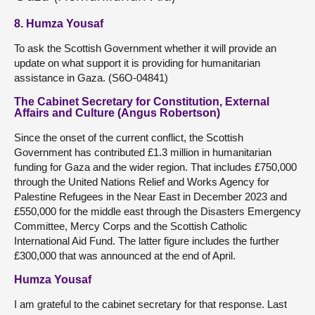
8. Humza Yousaf
To ask the Scottish Government whether it will provide an
update on what support it is providing for humanitarian
assistance in Gaza. (S6O-04841)
The Cabinet Secretary for Constitution, External
Affairs and Culture (Angus Robertson)
Since the onset of the current conflict, the Scottish
Government has contributed £1.3 million in humanitarian
funding for Gaza and the wider region. That includes £750,000
through the United Nations Relief and Works Agency for
Palestine Refugees in the Near East in December 2023 and
£550,000 for the middle east through the Disasters Emergency
Committee, Mercy Corps and the Scottish Catholic
International Aid Fund. The latter figure includes the further
£300,000 that was announced at the end of April.
Humza Yousaf
I am grateful to the cabinet secretary for that response. Last