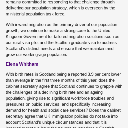
remains committed to responding to that challenge through
delivering our population strategy, which is overseen by the
ministerial population task force.
With inward migration as the primary driver of our population
growth, we continue to make a strong case to the United
Kingdom Government for tailored migration solutions such as
our rural visa pilot and the Scottish graduate visa to address
Scotland’s distinct needs and ensure that we maintain and
grow our working-age population.
Elena Whitham
With birth rates in Scotland being a reported 3.9 per cent lower
than average in the first three months of this year, does the
cabinet secretary agree that Scotland continues to grapple with
the challenges of a declining birth rate and an ageing
population, giving rise to significant workforce troubles and
pressures on public services, and specifically increasing
demand for health and social care services? Does the cabinet
secretary agree that UK immigration policies do not take into
account Scotland’s unique circumstances and that it is