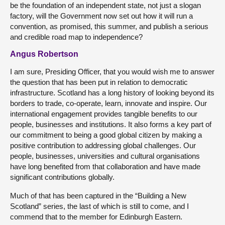
be the foundation of an independent state, not just a slogan
factory, will the Government now set out how it will run a
convention, as promised, this summer, and publish a serious
and credible road map to independence?
Angus Robertson
I am sure, Presiding Officer, that you would wish me to answer
the question that has been put in relation to democratic
infrastructure. Scotland has a long history of looking beyond its
borders to trade, co-operate, learn, innovate and inspire. Our
international engagement provides tangible benefits to our
people, businesses and institutions. It also forms a key part of
our commitment to being a good global citizen by making a
positive contribution to addressing global challenges. Our
people, businesses, universities and cultural organisations
have long benefited from that collaboration and have made
significant contributions globally.
Much of that has been captured in the “Building a New
Scotland” series, the last of which is still to come, and I
commend that to the member for Edinburgh Eastern.