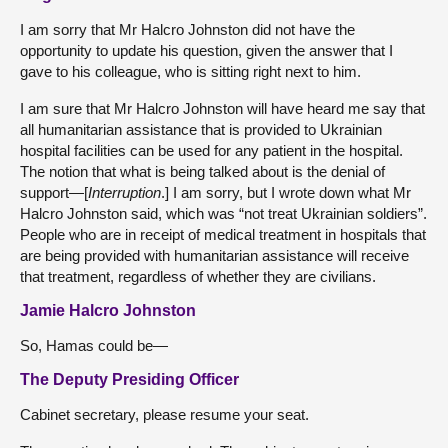
I am sorry that Mr Halcro Johnston did not have the
opportunity to update his question, given the answer that I
gave to his colleague, who is sitting right next to him.
I am sure that Mr Halcro Johnston will have heard me say that
all humanitarian assistance that is provided to Ukrainian
hospital facilities can be used for any patient in the hospital.
The notion that what is being talked about is the denial of
support—[
Interruption
.] I am sorry, but I wrote down what Mr
Halcro Johnston said, which was “not treat Ukrainian soldiers”.
People who are in receipt of medical treatment in hospitals that
are being provided with humanitarian assistance will receive
that treatment, regardless of whether they are civilians.
Jamie Halcro Johnston
So, Hamas could be—
The Deputy Presiding Officer
Cabinet secretary, please resume your seat.