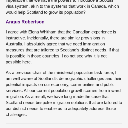
imperative that we have the powers to introduce a Scottish
visa system, akin to the systems that work in Canada, which
would help Scotland to grow its population?
Angus Robertson
I agree with Elena Whitham that the Canadian experience is
instructive. Incidentally, there are similar provisions in
Australia. I absolutely agree that we need immigration
measures that are tailored to Scotland’s distinct needs. If that
is possible in those countries, I do not see why it is not
possible here.
As a previous chair of the ministerial population task force, I
am well aware of Scotland’s demographic challenges and their
potential impacts on our economy, communities and public
services. All our current population growth comes from inward
migration. As a result, we have long made the case that
Scotland needs bespoke migration solutions that are tailored to
our distinct needs to enable us to adequately address those
challenges.