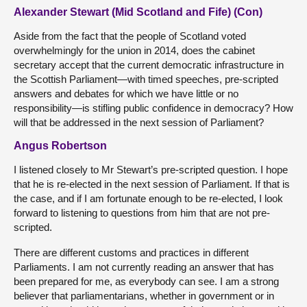
Alexander Stewart (Mid Scotland and Fife) (Con)
Aside from the fact that the people of Scotland voted
overwhelmingly for the union in 2014, does the cabinet
secretary accept that the current democratic infrastructure in
the Scottish Parliament—with timed speeches, pre-scripted
answers and debates for which we have little or no
responsibility—is stifling public confidence in democracy? How
will that be addressed in the next session of Parliament?
Angus Robertson
I listened closely to Mr Stewart’s pre-scripted question. I hope
that he is re-elected in the next session of Parliament. If that is
the case, and if I am fortunate enough to be re-elected, I look
forward to listening to questions from him that are not pre-
scripted.
There are different customs and practices in different
Parliaments. I am not currently reading an answer that has
been prepared for me, as everybody can see. I am a strong
believer that parliamentarians, whether in government or in