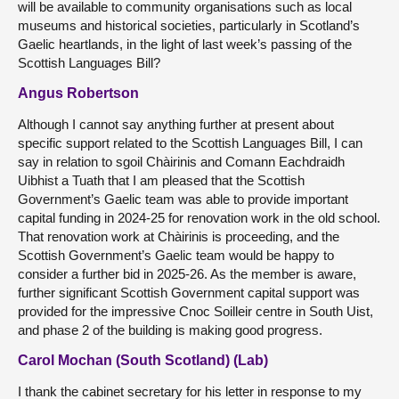
will be available to community organisations such as local
museums and historical societies, particularly in Scotland’s
Gaelic heartlands, in the light of last week’s passing of the
Scottish Languages Bill?
Angus Robertson
Although I cannot say anything further at present about
specific support related to the Scottish Languages Bill, I can
say in relation to sgoil Chàirinis and Comann Eachdraidh
Uibhist a Tuath that I am pleased that the Scottish
Government’s Gaelic team was able to provide important
capital funding in 2024-25 for renovation work in the old school.
That renovation work at Chàirinis is proceeding, and the
Scottish Government’s Gaelic team would be happy to
consider a further bid in 2025-26. As the member is aware,
further significant Scottish Government capital support was
provided for the impressive Cnoc Soilleir centre in South Uist,
and phase 2 of the building is making good progress.
Carol Mochan (South Scotland) (Lab)
I thank the cabinet secretary for his letter in response to my