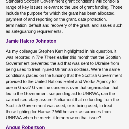
Standard Scottish Government grant conditions will control a
range of key issues relevant to the use of grant funding. Those
include the purpose for which the grant has been allocated,
payment of and reporting on the grant, data protection,
termination, default and recovery of the grant, and issues such
as safeguarding requirements.
Jamie Halcro Johnston
As my colleague Stephen Kerr highlighted in his question, it
was reported in
The Times
earlier this month that the Scottish
Government prevented the aid that was sent to Ukraine from
being used to treat injured Ukrainian soldiers. Were the same
conditions placed on the funding that the Scottish Government
provided to the United Nations Relief and Works Agency for
use in Gaza? Given the concerns over that organisation that
led to the Government suspending aid to UNRWA, can the
cabinet secretary assure Parliament that no funding from the
Scottish Government was used, or is being used, to treat
those fighting for Hamas? Will he seek assurances from
UNRWA when he meets it tomorrow on that issue?
Angus Robertson