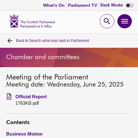
Dark
Dark Mode
What's On
Parliament TV
mode
disabl
Scottish
Parliament
Open
Ope
Website
home
search
men
Back to
Search what was said in Parliament
Home
Chamber and committees
Bills and laws
Meeting of the Parliament
MSPs
Meeting date: Wednesday, June 25, 2025
Chamber and committees
Official Report
1763KB pdf
Get involved
Contents
Visit
Business Motion