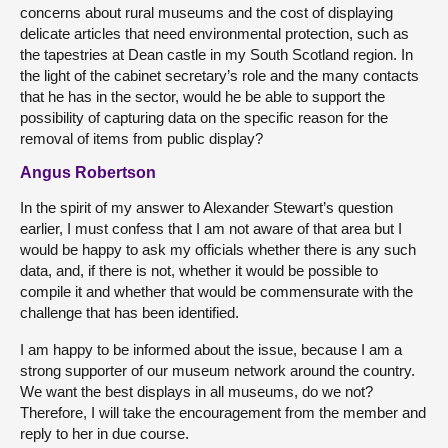
concerns about rural museums and the cost of displaying
delicate articles that need environmental protection, such as
the tapestries at Dean castle in my South Scotland region. In
the light of the cabinet secretary’s role and the many contacts
that he has in the sector, would he be able to support the
possibility of capturing data on the specific reason for the
removal of items from public display?
Angus Robertson
In the spirit of my answer to Alexander Stewart’s question
earlier, I must confess that I am not aware of that area but I
would be happy to ask my officials whether there is any such
data, and, if there is not, whether it would be possible to
compile it and whether that would be commensurate with the
challenge that has been identified.
I am happy to be informed about the issue, because I am a
strong supporter of our museum network around the country.
We want the best displays in all museums, do we not?
Therefore, I will take the encouragement from the member and
reply to her in due course.