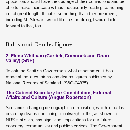
opposition, should have the courage of their convictions and be
able to make their case without necessarily reading something
out at great length. If that is something that other members,
including Mr Stewart, would like to start doing, I would look
forward to that, too.
Births and Deaths Figures
2. Elena Whitham (Carrick, Cumnock and Doon
Valley) (SNP)
To ask the Scottish Government what assessment it has
made of the latest births and deaths figures published by
National Records of Scotland. (S6O-04835)
The Cabinet Secretary for Constitution, External
Affairs and Culture (Angus Robertson)
Scotland’s changing demographic composition, which in part is
driven by deaths continuing to outweigh births, as shown in
NRS statistics, has significant implications for our future
economy, communities and public services. The Government