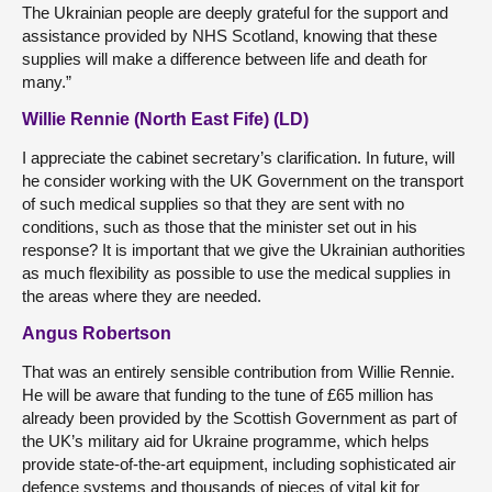
The Ukrainian people are deeply grateful for the support and
assistance provided by NHS Scotland, knowing that these
supplies will make a difference between life and death for
many.”
Willie Rennie (North East Fife) (LD)
I appreciate the cabinet secretary’s clarification. In future, will
he consider working with the UK Government on the transport
of such medical supplies so that they are sent with no
conditions, such as those that the minister set out in his
response? It is important that we give the Ukrainian authorities
as much flexibility as possible to use the medical supplies in
the areas where they are needed.
Angus Robertson
That was an entirely sensible contribution from Willie Rennie.
He will be aware that funding to the tune of £65 million has
already been provided by the Scottish Government as part of
the UK’s military aid for Ukraine programme, which helps
provide state-of-the-art equipment, including sophisticated air
defence systems and thousands of pieces of vital kit for