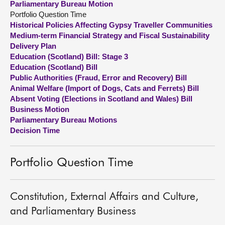
Parliamentary Bureau Motion
Portfolio Question Time
About
Historical Policies Affecting Gypsy Traveller Communities
Medium-term Financial Strategy and Fiscal Sustainability
Delivery Plan
Contact us
Education (Scotland) Bill: Stage 3
Education (Scotland) Bill
Public Authorities (Fraud, Error and Recovery) Bill
Animal Welfare (Import of Dogs, Cats and Ferrets) Bill
Absent Voting (Elections in Scotland and Wales) Bill
Business Motion
Parliamentary Bureau Motions
Decision Time
Portfolio Question Time
Constitution, External Affairs and Culture,
and Parliamentary Business