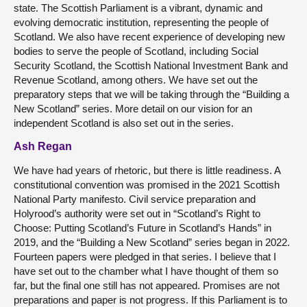
state. The Scottish Parliament is a vibrant, dynamic and
evolving democratic institution, representing the people of
Scotland. We also have recent experience of developing new
bodies to serve the people of Scotland, including Social
Security Scotland, the Scottish National Investment Bank and
Revenue Scotland, among others. We have set out the
preparatory steps that we will be taking through the “Building a
New Scotland” series. More detail on our vision for an
independent Scotland is also set out in the series.
Ash Regan
We have had years of rhetoric, but there is little readiness. A
constitutional convention was promised in the 2021 Scottish
National Party manifesto. Civil service preparation and
Holyrood’s authority were set out in “Scotland’s Right to
Choose: Putting Scotland’s Future in Scotland’s Hands” in
2019, and the “Building a New Scotland” series began in 2022.
Fourteen papers were pledged in that series. I believe that I
have set out to the chamber what I have thought of them so
far, but the final one still has not appeared. Promises are not
preparations and paper is not progress. If this Parliament is to