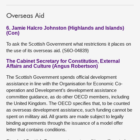
Overseas Aid
6. Jamie Halcro Johnston (Highlands and Islands)
(Con)
To ask the Scottish Government what restrictions it places on
the use of its overseas aid. (S6O-04839)
The Cabinet Secretary for Constitution, External
Affairs and Culture (Angus Robertson)
The Scottish Government spends official development
assistance in line with the Organisation for Economic Co-
operation and Development’s development assistance
committee guidance, as do other OECD members, including
the United Kingdom. The OECD specifies that, to be counted
as overseas development assistance, such funding cannot be
spent on military aid. All grants are made subject to legally
binding agreements through the issuance of a model offer
letter that contains conditions.