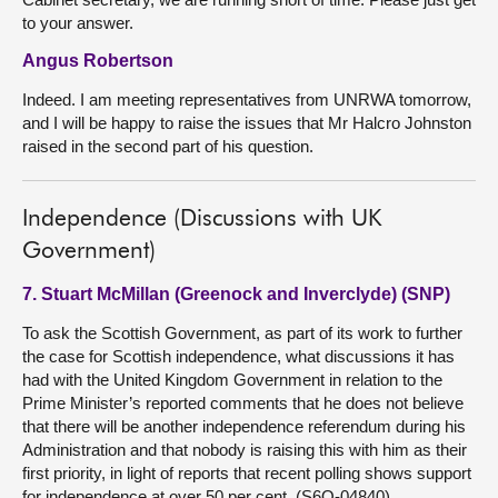
to your answer.
Angus Robertson
Indeed. I am meeting representatives from UNRWA tomorrow,
and I will be happy to raise the issues that Mr Halcro Johnston
raised in the second part of his question.
Independence (Discussions with UK
Government)
7. Stuart McMillan (Greenock and Inverclyde) (SNP)
To ask the Scottish Government, as part of its work to further
the case for Scottish independence, what discussions it has
had with the United Kingdom Government in relation to the
Prime Minister’s reported comments that he does not believe
that there will be another independence referendum during his
Administration and that nobody is raising this with him as their
first priority, in light of reports that recent polling shows support
for independence at over 50 per cent. (S6O-04840)