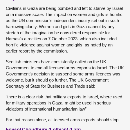
Civilians in Gaza are being bombed and left to starve by Israel
on a massive scale. The impact on women and girls is horrific,
as the UN commission’s independent inquiry set out in such
harrowing clarity. Women and girls in Gaza cannot by any
stretch of the imagination be considered responsible for
Hamas’s atrocities on 7 October 2023, which also included
horrific violence against women and girls, as noted by an
earlier report by the commission.
Scottish ministers have consistently called on the UK
Government to end all licensed arms exports to Israel. The UK
Government’s decision to suspend some arms licences was
welcome, but it should go further. The UK Government
Secretary of State for Business and Trade said:
“there is a clear risk that military exports to Israel, where used
for military operations in Gaza, might be used in serious
violations of international humanitarian law”.
For that reason alone, all licensed arms exports should stop.
Foysol Choudhury (Lothian) (Lab)