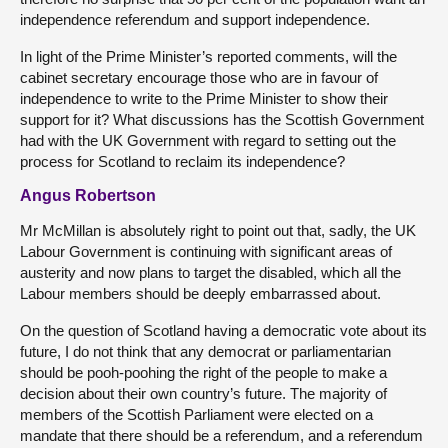
independence referendum and support independence.
In light of the Prime Minister’s reported comments, will the
cabinet secretary encourage those who are in favour of
independence to write to the Prime Minister to show their
support for it? What discussions has the Scottish Government
had with the UK Government with regard to setting out the
process for Scotland to reclaim its independence?
Angus Robertson
Mr McMillan is absolutely right to point out that, sadly, the UK
Labour Government is continuing with significant areas of
austerity and now plans to target the disabled, which all the
Labour members should be deeply embarrassed about.
On the question of Scotland having a democratic vote about its
future, I do not think that any democrat or parliamentarian
should be pooh-poohing
the right of the people to make a
decision about their own country’s future. The majority of
members of the Scottish Parliament were elected on a
mandate that there should be a referendum, and a referendum