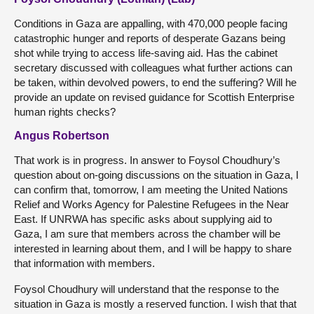
Conditions in Gaza are appalling, with 470,000 people facing
catastrophic hunger and reports of desperate Gazans being
shot while trying to access life-saving aid. Has the cabinet
secretary discussed with colleagues what further actions can
be taken, within devolved powers, to end the suffering? Will he
provide an update on revised guidance for Scottish Enterprise
human rights checks?
Angus Robertson
That work is in progress. In answer to Foysol Choudhury’s
question about on-going discussions on the situation in Gaza, I
can confirm that, tomorrow, I am meeting the United Nations
Relief and Works Agency for Palestine Refugees in the Near
East. If UNRWA has specific asks about supplying aid to
Gaza, I am sure that members across the chamber will be
interested in learning about them, and I will be happy to share
that information with members.
Foysol Choudhury will understand that the response to the
situation in Gaza is mostly a reserved function. I wish that that