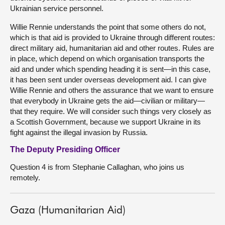
Ukrainian service personnel.
Willie Rennie understands the point that some others do not,
which is that aid is provided to Ukraine through different routes:
direct military aid, humanitarian aid and other routes. Rules are
in place, which depend on which organisation transports the
aid and under which spending heading it is sent—in this case,
it has been sent under overseas development aid. I can give
Willie Rennie and others the assurance that we want to ensure
that everybody in Ukraine gets the aid—civilian or military—
that they require. We will consider such things very closely as
a Scottish Government, because we support Ukraine in its
fight against the illegal invasion by Russia.
The Deputy Presiding Officer
Question 4 is from Stephanie Callaghan, who joins us
remotely.
Gaza (Humanitarian Aid)