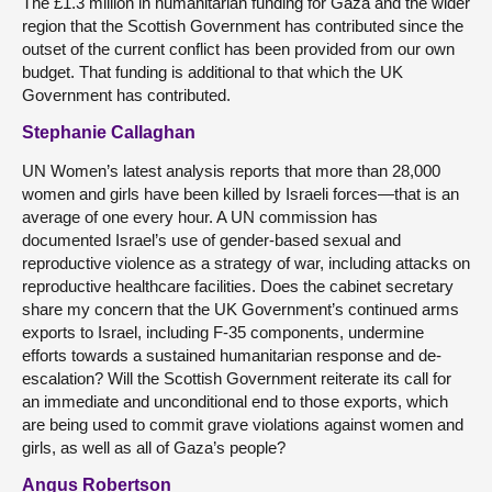
The £1.3 million in humanitarian funding for Gaza and the wider
region that the Scottish Government has contributed since the
outset of the current conflict has been provided from our own
budget. That funding is additional to that which the UK
Government has contributed.
Stephanie Callaghan
UN Women’s latest analysis reports that more than 28,000
women and girls have been killed by Israeli forces—that is an
average of one every hour. A UN commission has
documented Israel’s use of gender-based sexual and
reproductive violence as a strategy of war, including attacks on
reproductive healthcare facilities. Does the cabinet secretary
share my concern that the UK Government’s continued arms
exports to Israel, including F-35 components, undermine
efforts towards a sustained humanitarian response and de-
escalation? Will the Scottish Government reiterate its call for
an immediate and unconditional end to those exports, which
are being used to commit grave violations against women and
girls, as well as all of Gaza’s people?
Angus Robertson