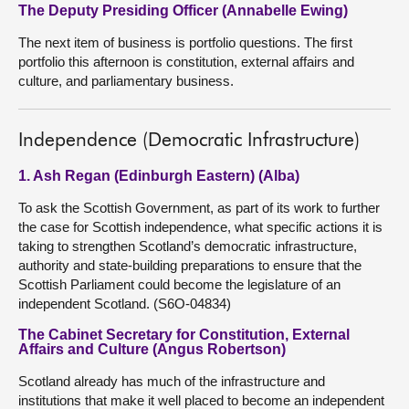
The Deputy Presiding Officer (Annabelle Ewing)
The next item of business is portfolio questions. The first
portfolio this afternoon is constitution, external affairs and
culture, and parliamentary business.
Independence (Democratic Infrastructure)
1. Ash Regan (Edinburgh Eastern) (Alba)
To ask the Scottish Government, as part of its work to further
the case for Scottish independence, what specific actions it is
taking to strengthen Scotland’s democratic infrastructure,
authority and state-building preparations to ensure that the
Scottish Parliament could become the legislature of an
independent Scotland. (S6O-04834)
The Cabinet Secretary for Constitution, External
Affairs and Culture (Angus Robertson)
Scotland already has much of the infrastructure and
institutions that make it well placed to become an independent