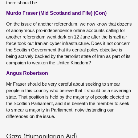
there should be.
Murdo Fraser (Mid Scotland and Fife) (Con)
On the issue of another referendum, we now know that dozens
of anonymous pro-independence online accounts calling for
another referendum went dark on 12 June after the Israeli air
force took out Iranian cyber infrastructure. Does it not concern
the Scottish Government that its central policy objective is
being actively backed by the terrorist state of Iran as part of its
campaign to weaken the United Kingdom?
Angus Robertson
Mr Fraser should be very careful about seeking to smear
people in this country who believe that it should be a sovereign
state. That position is held by the majority of people elected to
the Scottish Parliament, and it is beneath the member to seek
to smear a majority in Parliament, notwithstanding our
differences on the issue.
Gaza (Humanitarian Aid)