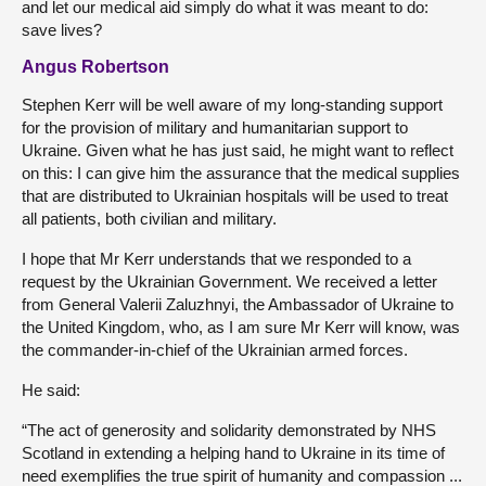
and let our medical aid simply do what it was meant to do:
save lives?
Angus Robertson
Stephen Kerr will be well aware of my long-standing support
for the provision of military and humanitarian support to
Ukraine. Given what he has just said, he might want to reflect
on this: I can give him the assurance that the medical supplies
that are distributed to Ukrainian hospitals will be used to treat
all patients, both civilian and military.
I hope that Mr Kerr understands that we responded to a
request by the Ukrainian Government. We received a letter
from General Valerii Zaluzhnyi, the Ambassador of Ukraine to
the United Kingdom, who, as I am sure Mr Kerr will know, was
the commander-in-chief of the Ukrainian armed forces.
He said:
“The act of generosity and solidarity demonstrated by NHS
Scotland in extending a helping hand to Ukraine in its time of
need exemplifies the true spirit of humanity and compassion ...