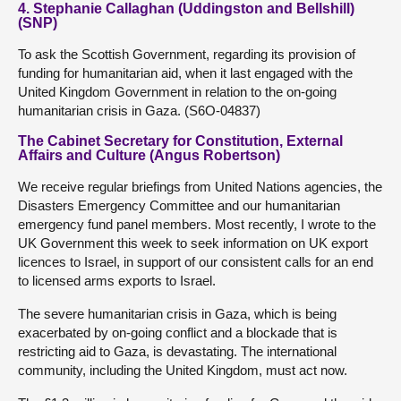
4. Stephanie Callaghan (Uddingston and Bellshill)
(SNP)
To ask the Scottish Government, regarding its provision of
funding for humanitarian aid, when it last engaged with the
United Kingdom Government in relation to the on-going
humanitarian crisis in Gaza. (S6O-04837)
The Cabinet Secretary for Constitution, External
Affairs and Culture (Angus Robertson)
We receive regular briefings from United Nations agencies, the
Disasters Emergency Committee and our humanitarian
emergency fund panel members. Most recently, I wrote to the
UK Government this week to seek information on UK export
licences to Israel, in support of our consistent calls for an end
to licensed arms exports to Israel.
The severe humanitarian crisis in Gaza, which is being
exacerbated by on-going conflict and a blockade that is
restricting aid to Gaza, is devastating. The international
community, including the United Kingdom, must act now.