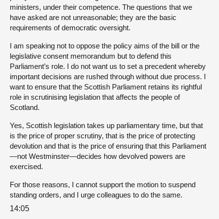
ministers, under their competence. The questions that we
have asked are not unreasonable; they are the basic
requirements of democratic oversight.
I am speaking not to oppose the policy aims of the bill or the
legislative consent memorandum but to defend this
Parliament’s role. I do not want us to set a precedent whereby
important decisions are rushed through without due process. I
want to ensure that the Scottish Parliament retains its rightful
role in scrutinising legislation that affects the people of
Scotland.
Yes, Scottish legislation takes up parliamentary time, but that
is the price of proper scrutiny, that is the price of protecting
devolution and that is the price of ensuring that this Parliament
—not Westminster—decides how devolved powers are
exercised.
For those reasons, I cannot support the motion to suspend
standing orders, and I urge colleagues to do the same.
14:05