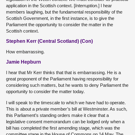
application in the Scottish context. [
Interruption
.] I hear
members laughing, but the fundamental responsibility of the
Scottish Government, in the first instance, is to give the
Parliament the opportunity to consider the matter in the
Scottish context.
Stephen Kerr (Central Scotland) (Con)
How embarrassing.
Jamie Hepburn
I hear that Mr Kerr thinks that that is embarrassing. He is a
great proponent of the Parliament having responsibility for
considering such matters, but he wants to deny Parliament the
opportunity to consider the matter today.
I will speak to the timescale to which we have had to operate.
This is about a private member’s bill at Westminster. As such,
this Parliament’s standing orders make it clear that a
legislative consent memorandum can be lodged only when a
bill has completed the first amending stage, which was the
committee stage in the House of Commons on 14 May. The