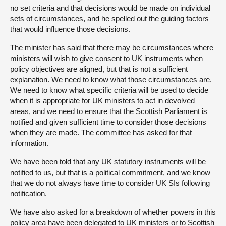
no set criteria and that decisions would be made on individual
sets of circumstances, and he spelled out the guiding factors
that would influence those decisions.
The minister has said that there may be circumstances where
ministers will wish to give consent to UK instruments when
policy objectives are aligned, but that is not a sufficient
explanation. We need to know what those circumstances are.
We need to know what specific criteria will be used to decide
when it is appropriate for UK ministers to act in devolved
areas, and we need to ensure that the Scottish Parliament is
notified and given sufficient time to consider those decisions
when they are made. The committee has asked for that
information.
We have been told that any UK statutory instruments will be
notified to us, but that is a political commitment, and we know
that we do not always have time to consider UK SIs following
notification.
We have also asked for a breakdown of whether powers in this
policy area have been delegated to UK ministers or to Scottish