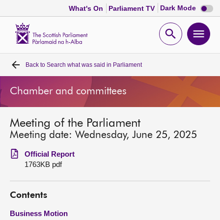
Dark
Dark Mode
What's On
Parliament TV
mode
disabl
Scottish
Parliament
Open
Ope
Website
home
search
men
Back to
Search what was said in Parliament
Home
Chamber and committees
Bills and laws
Meeting of the Parliament
MSPs
Meeting date: Wednesday, June 25, 2025
Chamber and committees
Official Report
1763KB pdf
Get involved
Contents
Visit
Business Motion