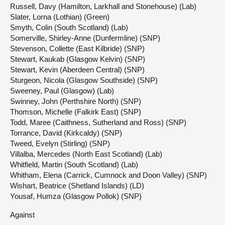
Russell, Davy (Hamilton, Larkhall and Stonehouse) (Lab)
Slater, Lorna (Lothian) (Green)
Smyth, Colin (South Scotland) (Lab)
Somerville, Shirley-Anne (Dunfermline) (SNP)
Stevenson, Collette (East Kilbride) (SNP)
Stewart, Kaukab (Glasgow Kelvin) (SNP)
Stewart, Kevin (Aberdeen Central) (SNP)
Sturgeon, Nicola (Glasgow Southside) (SNP)
Sweeney, Paul (Glasgow) (Lab)
Swinney, John (Perthshire North) (SNP)
Thomson, Michelle (Falkirk East) (SNP)
Todd, Maree (Caithness, Sutherland and Ross) (SNP)
Torrance, David (Kirkcaldy) (SNP)
Tweed, Evelyn (Stirling) (SNP)
Villalba, Mercedes (North East Scotland) (Lab)
Whitfield, Martin (South Scotland) (Lab)
Whitham, Elena (Carrick, Cumnock and Doon Valley) (SNP)
Wishart, Beatrice (Shetland Islands) (LD)
Yousaf, Humza (Glasgow Pollok) (SNP)
Against