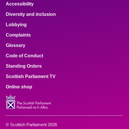
Accessibility
Diversity and inclusion
Lobbying
Complaints
Glossary
Code of Conduct
Standing Orders
Scottish Parliament TV
Online shop
© Scottish Parliament 2026