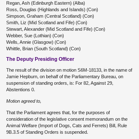
Regan, Ash (Edinburgh Eastern) (Alba)
Ross, Douglas (Highlands and Islands) (Con)
Simpson, Graham (Central Scotland) (Con)
Smith, Liz (Mid Scotland and Fife) (Con)
Stewart, Alexander (Mid Scotland and Fife) (Con)
Webber, Sue (Lothian) (Con)
Wells, Annie (Glasgow) (Con)
Whittle, Brian (South Scotland) (Con)
The Deputy Presiding Officer
The result of the division on motion S6M-18133, in the name of
Jamie Hepburn, on behalf of the Parliamentary Bureau, on
suspension of standing orders, is: For 82, Against 29,
Abstentions 0.
Motion agreed to,
That the Parliament agrees that, for the purposes of
consideration of the legislative consent memorandum on the
Animal Welfare (Import of Dogs, Cats and Ferrets) Bill, Rule
9B.3.5 of Standing Orders is suspended.