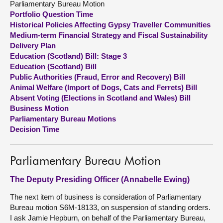
Parliamentary Bureau Motion
Portfolio Question Time
About
Historical Policies Affecting Gypsy Traveller Communities
Medium-term Financial Strategy and Fiscal Sustainability
Delivery Plan
Contact us
Education (Scotland) Bill: Stage 3
Education (Scotland) Bill
Public Authorities (Fraud, Error and Recovery) Bill
Animal Welfare (Import of Dogs, Cats and Ferrets) Bill
Absent Voting (Elections in Scotland and Wales) Bill
Business Motion
Parliamentary Bureau Motions
Decision Time
Parliamentary Bureau Motion
The Deputy Presiding Officer (Annabelle Ewing)
The next item of business is consideration of Parliamentary
Bureau motion S6M-18133, on suspension of standing orders.
I ask Jamie Hepburn, on behalf of the Parliamentary Bureau,