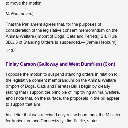
to move the motion.
Motion moved,
That the Parliament agrees that, for the purposes of
consideration of the legislative consent memorandum on the
Animal Welfare (Import of Dogs, Cats and Ferrets) Bill, Rule
9B.3.5 of Standing Orders is suspended.—[Jamie Hepburn]
14:01
Finlay Carson (Galloway and West Dumfries) (Con)
I oppose the motion to suspend standing orders in relation to
the legislative consent memorandum on the Animal Welfare
(Import of Dogs, Cats and Ferrets) Bill. I begin by clearly
stating that I support the principle of improving animal welfare,
and I note that, on the surface, the proposals in the bill appear
to support that aim.
In a letter that was received only a few hours ago, the Minister
for Agriculture and Connectivity, Jim Fairlie, states: