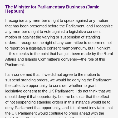
The Minister for Parliamentary Business (Jamie
Hepburn)
I recognise any member’s right to speak against any motion
that has been presented before the Parliament, and I recognise
any member’s right to vote against a legislative consent
motion or against the varying or suspension of standing
orders. I recognise the right of any committee to determine not
to report on a legislative consent memorandum, but I highlight
—this speaks to the point that has just been made by the Rural
Affairs and Islands Committee’s convener—the role of this
Parliament.
I am concerned that, if we did not agree to the motion to
suspend standing orders, we would be denying the Parliament
the collective opportunity to consider whether to grant
legislative consent to the UK Parliament. I do not think that we
should deny it that opportunity. Let me be clear that the effect
of not suspending standing orders in this instance would be to
deny Parliament that opportunity, and it is almost inevitable that
the UK Parliament would continue to press ahead with the