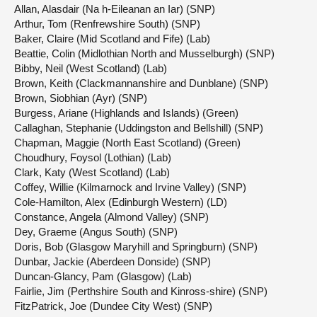
Allan, Alasdair (Na h-Eileanan an Iar) (SNP)
Arthur, Tom (Renfrewshire South) (SNP)
Baker, Claire (Mid Scotland and Fife) (Lab)
Beattie, Colin (Midlothian North and Musselburgh) (SNP)
Bibby, Neil (West Scotland) (Lab)
Brown, Keith (Clackmannanshire and Dunblane) (SNP)
Brown, Siobhian (Ayr) (SNP)
Burgess, Ariane (Highlands and Islands) (Green)
Callaghan, Stephanie (Uddingston and Bellshill) (SNP)
Chapman, Maggie (North East Scotland) (Green)
Choudhury, Foysol (Lothian) (Lab)
Clark, Katy (West Scotland) (Lab)
Coffey, Willie (Kilmarnock and Irvine Valley) (SNP)
Cole-Hamilton, Alex (Edinburgh Western) (LD)
Constance, Angela (Almond Valley) (SNP)
Dey, Graeme (Angus South) (SNP)
Doris, Bob (Glasgow Maryhill and Springburn) (SNP)
Dunbar, Jackie (Aberdeen Donside) (SNP)
Duncan-Glancy, Pam (Glasgow) (Lab)
Fairlie, Jim (Perthshire South and Kinross-shire) (SNP)
FitzPatrick, Joe (Dundee City West) (SNP)