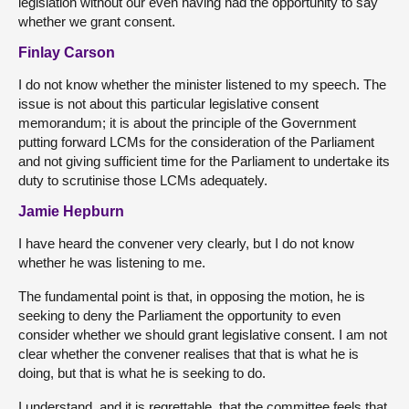
legislation without our even having had the opportunity to say
whether we grant consent.
Finlay Carson
I do not know whether the minister listened to my speech. The
issue is not about this particular legislative consent
memorandum; it is about the principle of the Government
putting forward LCMs for the consideration of the Parliament
and not giving sufficient time for the Parliament to undertake its
duty to scrutinise those LCMs adequately.
Jamie Hepburn
I have heard the convener very clearly, but I do not know
whether he was listening to me.
The fundamental point is that, in opposing the motion, he is
seeking to deny the Parliament the opportunity to even
consider whether we should grant legislative consent. I am not
clear whether the convener realises that that is what he is
doing, but that is what he is seeking to do.
I understand, and it is regrettable, that the committee feels that