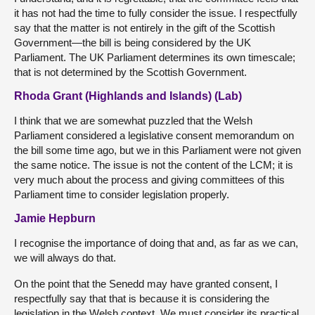
it has not had the time to fully consider the issue. I respectfully
say that the matter is not entirely in the gift of the Scottish
Government—the bill is being considered by the UK
Parliament. The UK Parliament determines its own timescale;
that is not determined by the Scottish Government.
Rhoda Grant (Highlands and Islands) (Lab)
I think that we are somewhat puzzled that the Welsh
Parliament considered a legislative consent memorandum on
the bill some time ago, but we in this Parliament were not given
the same notice. The issue is not the content of the LCM; it is
very much about the process and giving committees of this
Parliament time to consider legislation properly.
Jamie Hepburn
I recognise the importance of doing that and, as far as we can,
we will always do that.
On the point that the Senedd may have granted consent, I
respectfully say that that is because it is considering the
legislation in the Welsh context. We must consider its practical