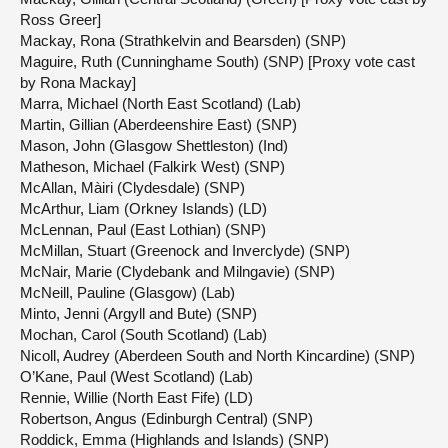
Ross Greer]
Mackay, Rona (Strathkelvin and Bearsden) (SNP)
Maguire, Ruth (Cunninghame South) (SNP) [Proxy vote cast
by Rona Mackay]
Marra, Michael (North East Scotland) (Lab)
Martin, Gillian (Aberdeenshire East) (SNP)
Mason, John (Glasgow Shettleston) (Ind)
Matheson, Michael (Falkirk West) (SNP)
McAllan, Màiri (Clydesdale) (SNP)
McArthur, Liam (Orkney Islands) (LD)
McLennan, Paul (East Lothian) (SNP)
McMillan, Stuart (Greenock and Inverclyde) (SNP)
McNair, Marie (Clydebank and Milngavie) (SNP)
McNeill, Pauline (Glasgow) (Lab)
Minto, Jenni (Argyll and Bute) (SNP)
Mochan, Carol (South Scotland) (Lab)
Nicoll, Audrey (Aberdeen South and North Kincardine) (SNP)
O’Kane, Paul (West Scotland) (Lab)
Rennie, Willie (North East Fife) (LD)
Robertson, Angus (Edinburgh Central) (SNP)
Roddick, Emma (Highlands and Islands) (SNP)