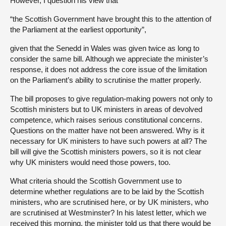
However, I question his view that
“the Scottish Government have brought this to the attention of
the Parliament at the earliest opportunity”,
given that the Senedd in Wales was given twice as long to
consider the same bill. Although we appreciate the minister’s
response, it does not address the core issue of the limitation
on the Parliament’s ability to scrutinise the matter properly.
The bill proposes to give regulation-making powers not only to
Scottish ministers but to UK ministers in areas of devolved
competence, which raises serious constitutional concerns.
Questions on the matter have not been answered. Why is it
necessary for UK ministers to have such powers at all? The
bill will give the Scottish ministers powers, so it is not clear
why UK ministers would need those powers, too.
What criteria should the Scottish Government use to
determine whether regulations are to be laid by the Scottish
ministers, who are scrutinised here, or by UK ministers, who
are scrutinised at Westminster? In his latest letter, which we
received this morning, the minister told us that there would be