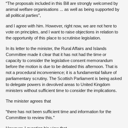
“The proposals included in this Bill are strongly welcomed by
animal welfare organisations ... as well as being supported by
all political parties”,
and I agree with him. However, right now, we are not here to
vote on principles, and I want to raise objections in relation to
the opportunity of this place to scrutinise legislation.
In its letter to the minister, the Rural Affairs and Islands
Committee made it clear that it has not had the time or
capacity to consider the legislative consent memorandum
before the motion is due to be debated this afternoon. That is
not a procedural inconvenience; it is a fundamental failure of
parliamentary scrutiny. The Scottish Parliament is being asked
to delegate powers in devolved areas to United Kingdom
ministers without sufficient time to consider the implications.
The minister agrees that
“there has not been sufficient time and information for the
Committee to review this.”