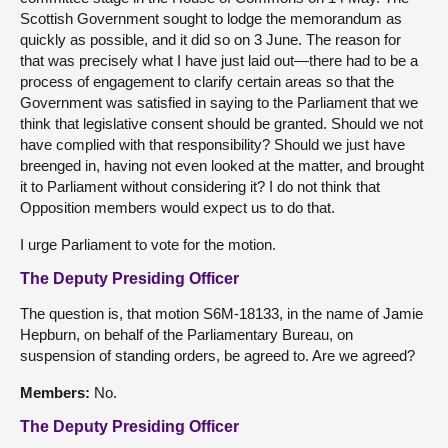
Scottish Government sought to lodge the memorandum as
quickly as possible, and it did so on 3 June. The reason for
that was precisely what I have just laid out—there had to be a
process of engagement to clarify certain areas so that the
Government was satisfied in saying to the Parliament that we
think that legislative consent should be granted. Should we not
have complied with that responsibility? Should we just have
breenged in, having not even looked at the matter, and brought
it to Parliament without considering it? I do not think that
Opposition members would expect us to do that.
I urge Parliament to vote for the motion.
The Deputy Presiding Officer
The question is, that motion S6M-18133, in the name of Jamie
Hepburn, on behalf of the Parliamentary Bureau, on
suspension of standing orders, be agreed to. Are we agreed?
Members:
No.
The Deputy Presiding Officer