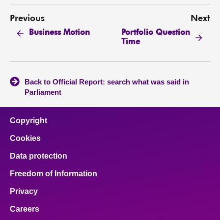
Previous
Next
Portfolio Question
Business Motion
Time
Back to Official Report: search what was said in
Parliament
Copyright
Cookies
Data protection
Freedom of Information
Privacy
Careers