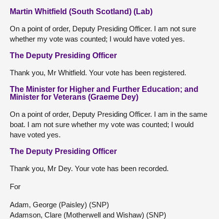
Martin Whitfield (South Scotland) (Lab)
On a point of order, Deputy Presiding Officer. I am not sure
whether my vote was counted; I would have voted yes.
The Deputy Presiding Officer
Thank you, Mr Whitfield. Your vote has been registered.
The Minister for Higher and Further Education; and
Minister for Veterans (Graeme Dey)
On a point of order, Deputy Presiding Officer. I am in the same
boat. I am not sure whether my vote was counted; I would
have voted yes.
The Deputy Presiding Officer
Thank you, Mr Dey. Your vote has been recorded.
For
Adam, George (Paisley) (SNP)
Adamson, Clare (Motherwell and Wishaw) (SNP)