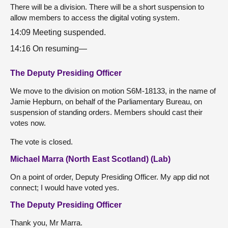
There will be a division. There will be a short suspension to
allow members to access the digital voting system.
14:09 Meeting suspended.
14:16 On resuming—
The Deputy Presiding Officer
We move to the division on motion S6M-18133, in the name of
Jamie Hepburn, on behalf of the Parliamentary Bureau, on
suspension of standing orders. Members should cast their
votes now.
The vote is closed.
Michael Marra (North East Scotland) (Lab)
On a point of order, Deputy Presiding Officer. My app did not
connect; I would have voted yes.
The Deputy Presiding Officer
Thank you, Mr Marra.