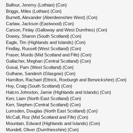
Balfour, Jeremy (Lothian) (Con)
Briggs, Miles (Lothian) (Con)
Burnett, Alexander (Aberdeenshire West) (Con)
Carlaw, Jackson (Eastwood) (Con)
Carson, Finlay (Galloway and West Dumfries) (Con)
Dowey, Sharon (South Scotland) (Con)
Eagle, Tim (Highlands and Islands) (Con)
Findlay, Russell (West Scotland) (Con)
Fraser, Murdo (Mid Scotland and Fife) (Con)
Gallacher, Meghan (Central Scotland) (Con)
Gosal, Pam (West Scotland) (Con)
Gulhane, Sandesh (Glasgow) (Con)
Hamilton, Rachael (Ettrick, Roxburgh and Berwickshire) (Con)
Hoy, Craig (South Scotland) (Con)
Halcro Johnston, Jamie (Highlands and Islands) (Con)
Kerr, Liam (North East Scotland) (Con)
Kerr, Stephen (Central Scotland) (Con)
Lumsden, Douglas (North East Scotland) (Con)
McCall, Roz (Mid Scotland and Fife) (Con)
Mountain, Edward (Highlands and Islands) (Con)
Mundell, Oliver (Dumfriesshire) (Con)