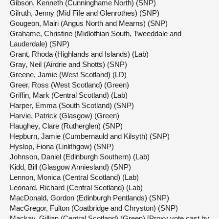
Gibson, Kenneth (Cunninghame North) (SNP)
Gilruth, Jenny (Mid Fife and Glenrothes) (SNP)
Gougeon, Mairi (Angus North and Mearns) (SNP)
Grahame, Christine (Midlothian South, Tweeddale and
Lauderdale) (SNP)
Grant, Rhoda (Highlands and Islands) (Lab)
Gray, Neil (Airdrie and Shotts) (SNP)
Greene, Jamie (West Scotland) (LD)
Greer, Ross (West Scotland) (Green)
Griffin, Mark (Central Scotland) (Lab)
Harper, Emma (South Scotland) (SNP)
Harvie, Patrick (Glasgow) (Green)
Haughey, Clare (Rutherglen) (SNP)
Hepburn, Jamie (Cumbernauld and Kilsyth) (SNP)
Hyslop, Fiona (Linlithgow) (SNP)
Johnson, Daniel (Edinburgh Southern) (Lab)
Kidd, Bill (Glasgow Anniesland) (SNP)
Lennon, Monica (Central Scotland) (Lab)
Leonard, Richard (Central Scotland) (Lab)
MacDonald, Gordon (Edinburgh Pentlands) (SNP)
MacGregor, Fulton (Coatbridge and Chryston) (SNP)
Mackay, Gillian (Central Scotland) (Green) [Proxy vote cast by