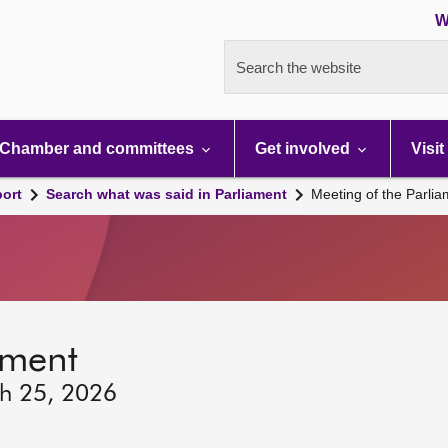
W
Search the website
Chamber and committees
Get involved
Visit
port
Search what was said in Parliament
Meeting of the Parli
ament
ch 25, 2026