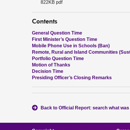
822KB pdf
Contents
General Question Time
First Minister’s Question Time
Mobile Phone Use in Schools (Ban)
Remote, Rural and Island Communities (Susta
Portfolio Question Time
Motion of Thanks
Decision Time
Presiding Officer’s Closing Remarks
Back to Official Report: search what was