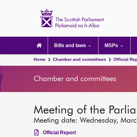
Scottish
Parliament
Website
home
Main
navigation
Bills and laws
MSPs
Home
Chamber and committees
Official Re
Chamber and committees
Meeting of the Parli
Meeting date: Wednesday, Mar
Official Report