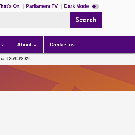
Dark
hat's On
Parliament TV
Dark Mode
mode
disabled
Search
About
Contact us
ament 25/03/2026