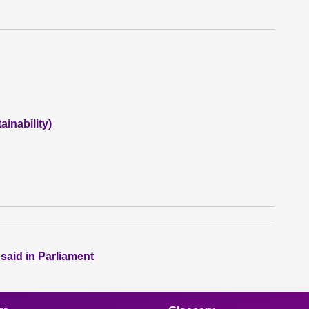
inability)
 said in Parliament