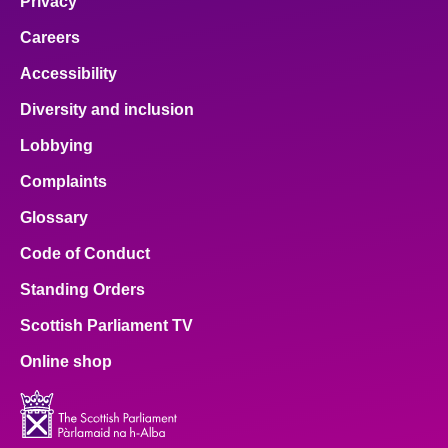
Privacy
Careers
Accessibility
Diversity and inclusion
Lobbying
Complaints
Glossary
Code of Conduct
Standing Orders
Scottish Parliament TV
Online shop