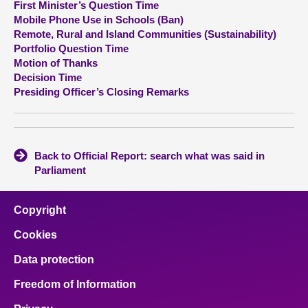
First Minister’s Question Time
Mobile Phone Use in Schools (Ban)
About
Remote, Rural and Island Communities (Sustainability)
Portfolio Question Time
Motion of Thanks
Contact us
Decision Time
Presiding Officer’s Closing Remarks
Back to Official Report: search what was said in
Parliament
Copyright
Cookies
Data protection
Freedom of Information