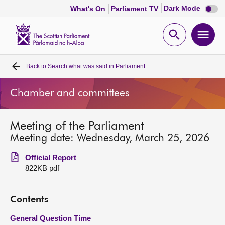
Dark
Dark Mode
What's On
Parliament TV
mode
disabl
Scottish
Parliament
Open
Ope
Website
home
search
men
Back to
Search what was said in Parliament
Home
Chamber and committees
Bills and laws
Meeting of the Parliament
MSPs
Meeting date: Wednesday, March 25, 2026
Chamber and committees
Official Report
822KB pdf
Get involved
Contents
Visit
General Question Time