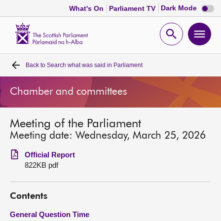
Dark
Dark Mode
What's On
Parliament TV
mode
disabl
Scottish
Parliament
Open
Ope
Website
home
search
men
Back to
Search what was said in Parliament
Home
Chamber and committees
Bills and laws
Meeting of the Parliament
MSPs
Meeting date: Wednesday, March 25, 2026
Chamber and committees
Official Report
822KB pdf
Get involved
Contents
Visit
General Question Time