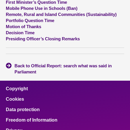
First Minister’s Question Time
Mobile Phone Use in Schools (Ban)
About
Remote, Rural and Island Communities (Sustainability)
Portfolio Question Time
Motion of Thanks
Contact us
Decision Time
Presiding Officer’s Closing Remarks
Back to Official Report: search what was said in
Parliament
Copyright
Cookies
Data protection
Freedom of Information