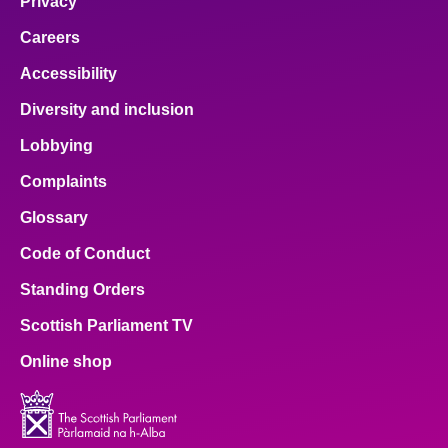
Privacy
Careers
Accessibility
Diversity and inclusion
Lobbying
Complaints
Glossary
Code of Conduct
Standing Orders
Scottish Parliament TV
Online shop