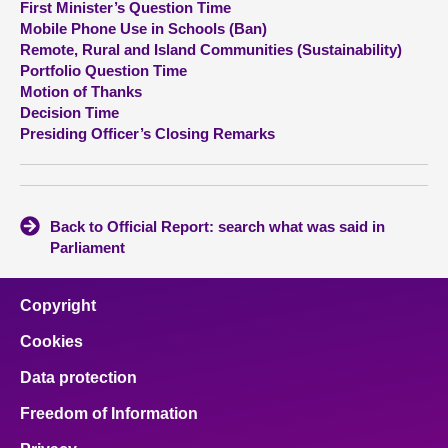
First Minister’s Question Time
Mobile Phone Use in Schools (Ban)
About
Remote, Rural and Island Communities (Sustainability)
Portfolio Question Time
Motion of Thanks
Contact us
Decision Time
Presiding Officer’s Closing Remarks
Back to Official Report: search what was said in
Parliament
Copyright
Cookies
Data protection
Freedom of Information