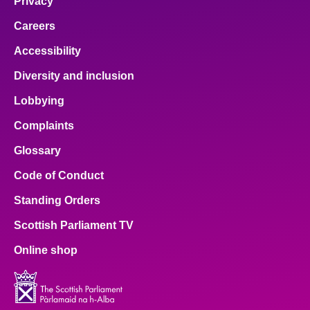
Privacy
Careers
Accessibility
Diversity and inclusion
Lobbying
Complaints
Glossary
Code of Conduct
Standing Orders
Scottish Parliament TV
Online shop