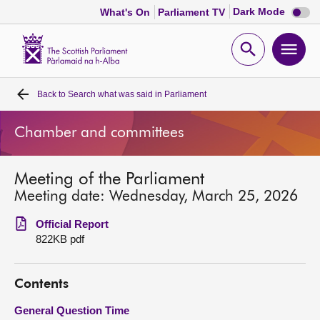
Dark
Dark Mode
What's On
Parliament TV
mode
disabl
Scottish
Parliament
Open
Ope
Website
home
search
men
Back to
Search what was said in Parliament
Home
Chamber and committees
Bills and laws
Meeting of the Parliament
MSPs
Meeting date: Wednesday, March 25, 2026
Chamber and committees
Official Report
822KB pdf
Get involved
Contents
Visit
General Question Time