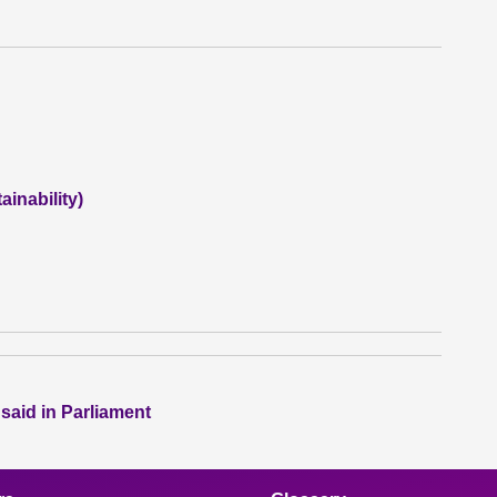
inability)
 said in Parliament