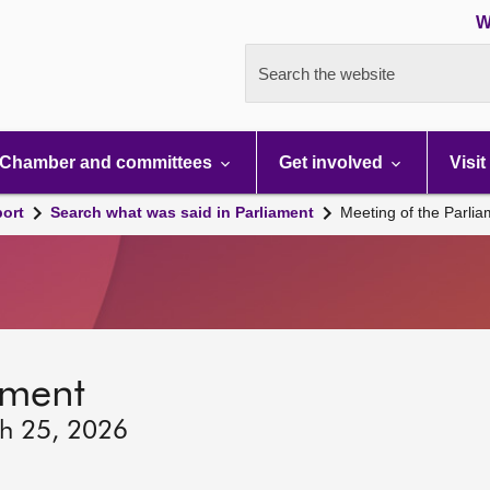
W
Search the website
Chamber and committees
Get involved
Visit
port
Search what was said in Parliament
Meeting of the Parli
ament
ch 25, 2026