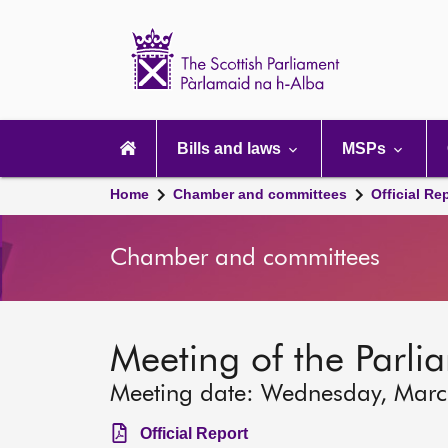
Scottish
Parliament
Website
home
Main
navigation
Bills and laws
MSPs
Home
Chamber and committees
Official Re
Chamber and committees
Meeting of the Parli
Meeting date: Wednesday, Mar
Official Report