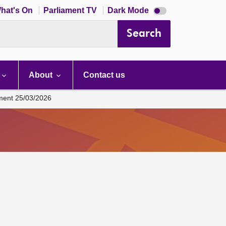
Dark
hat's On
Parliament TV
Dark Mode
mode
disabled
Search
About
Contact us
ament 25/03/2026