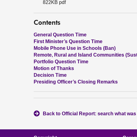
822KB pdf
Contents
General Question Time
First Minister’s Question Time
Mobile Phone Use in Schools (Ban)
Remote, Rural and Island Communities (Susta
Portfolio Question Time
Motion of Thanks
Decision Time
Presiding Officer’s Closing Remarks
Back to Official Report: search what was