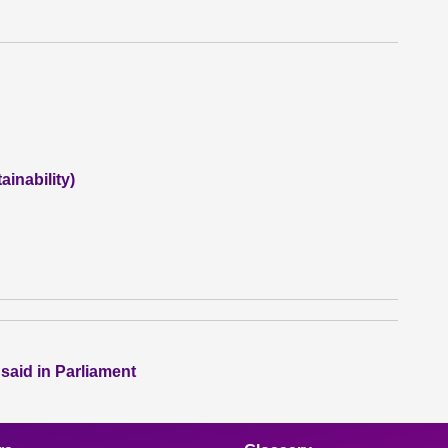
inability)
 said in Parliament