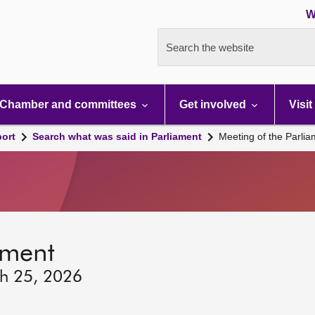
W
Search the website
Chamber and committees
Get involved
Visit
port
Search what was said in Parliament
Meeting of the Parli
ament
ch 25, 2026