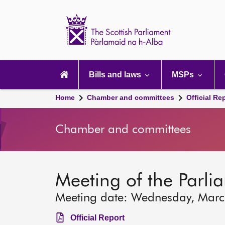
Scottish
Parliament
Website
home
Main
navigation
Bills and laws
MSPs
Home
Chamber and committees
Official Re
Chamber and committees
Meeting of the Parli
Meeting date: Wednesday, Mar
Official Report