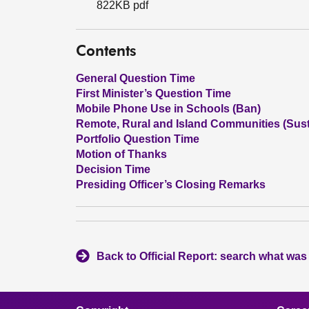
822KB pdf
Contents
General Question Time
First Minister’s Question Time
Mobile Phone Use in Schools (Ban)
Remote, Rural and Island Communities (Susta
Portfolio Question Time
Motion of Thanks
Decision Time
Presiding Officer’s Closing Remarks
Back to Official Report: search what was