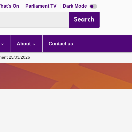
Dark
hat's On
Parliament TV
Dark Mode
mode
disabled
Search
About
Contact us
ament 25/03/2026