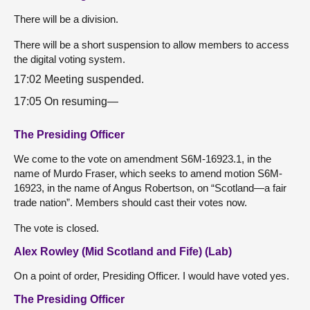
There will be a division.
There will be a short suspension to allow members to access
the digital voting system.
17:02 Meeting suspended.
17:05 On resuming—
The Presiding Officer
We come to the vote on amendment S6M-16923.1, in the
name of Murdo Fraser, which seeks to amend motion S6M-
16923, in the name of Angus Robertson, on “Scotland—a fair
trade nation”. Members should cast their votes now.
The vote is closed.
Alex Rowley (Mid Scotland and Fife) (Lab)
On a point of order, Presiding Officer. I would have voted yes.
The Presiding Officer