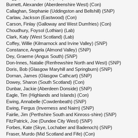
Burnett, Alexander (Aberdeenshire West) (Con)
Callaghan, Stephanie (Uddingston and Bellshill) (SNP)
Carlaw, Jackson (Eastwood) (Con)
Carson, Finlay (Galloway and West Dumfries) (Con)
Choudhury, Foysol (Lothian) (Lab)
Clark, Katy (West Scotland) (Lab)
Coffey, Willie (Kilmarnock and Irvine Valley) (SNP)
Constance, Angela (Almond Valley) (SNP)
Dey, Graeme (Angus South) (SNP)
Don-Innes, Natalie (Renfrewshire North and West) (SNP)
Doris, Bob (Glasgow Maryhill and Springburn) (SNP)
Dornan, James (Glasgow Cathcart) (SNP)
Dowey, Sharon (South Scotland) (Con)
Dunbar, Jackie (Aberdeen Donside) (SNP)
Eagle, Tim (Highlands and Islands) (Con)
Ewing, Annabelle (Cowdenbeath) (SNP)
Ewing, Fergus (Inverness and Nairn) (SNP)
Fairlie, Jim (Perthshire South and Kinross-shire) (SNP)
FitzPatrick, Joe (Dundee City West) (SNP)
Forbes, Kate (Skye, Lochaber and Badenoch) (SNP)
Fraser, Murdo (Mid Scotland and Fife) (Con)