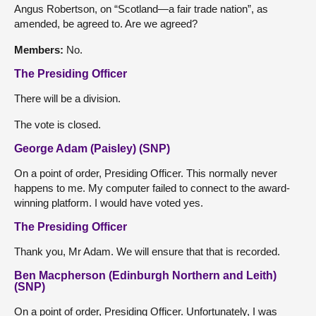
Angus Robertson, on “Scotland—a fair trade nation”, as
amended, be agreed to. Are we agreed?
Members:
No.
The Presiding Officer
There will be a division.
The vote is closed.
George Adam (Paisley) (SNP)
On a point of order, Presiding Officer. This normally never
happens to me. My computer failed to connect to the award-
winning platform. I would have voted yes.
The Presiding Officer
Thank you, Mr Adam. We will ensure that that is recorded.
Ben Macpherson (Edinburgh Northern and Leith)
(SNP)
On a point of order, Presiding Officer. Unfortunately, I was