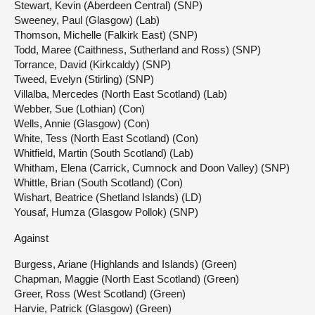
Stewart, Kevin (Aberdeen Central) (SNP)
Sweeney, Paul (Glasgow) (Lab)
Thomson, Michelle (Falkirk East) (SNP)
Todd, Maree (Caithness, Sutherland and Ross) (SNP)
Torrance, David (Kirkcaldy) (SNP)
Tweed, Evelyn (Stirling) (SNP)
Villalba, Mercedes (North East Scotland) (Lab)
Webber, Sue (Lothian) (Con)
Wells, Annie (Glasgow) (Con)
White, Tess (North East Scotland) (Con)
Whitfield, Martin (South Scotland) (Lab)
Whitham, Elena (Carrick, Cumnock and Doon Valley) (SNP)
Whittle, Brian (South Scotland) (Con)
Wishart, Beatrice (Shetland Islands) (LD)
Yousaf, Humza (Glasgow Pollok) (SNP)
Against
Burgess, Ariane (Highlands and Islands) (Green)
Chapman, Maggie (North East Scotland) (Green)
Greer, Ross (West Scotland) (Green)
Harvie, Patrick (Glasgow) (Green)