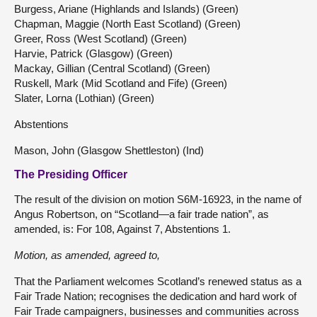
Burgess, Ariane (Highlands and Islands) (Green)
Chapman, Maggie (North East Scotland) (Green)
Greer, Ross (West Scotland) (Green)
Harvie, Patrick (Glasgow) (Green)
Mackay, Gillian (Central Scotland) (Green)
Ruskell, Mark (Mid Scotland and Fife) (Green)
Slater, Lorna (Lothian) (Green)
Abstentions
Mason, John (Glasgow Shettleston) (Ind)
The Presiding Officer
The result of the division on motion S6M-16923, in the name of
Angus Robertson, on “Scotland—a fair trade nation”, as
amended, is: For 108, Against 7, Abstentions 1.
Motion, as
amended
, agreed to,
That the Parliament welcomes Scotland’s renewed status as a
Fair Trade Nation; recognises the dedication and hard work of
Fair Trade campaigners, businesses and communities across