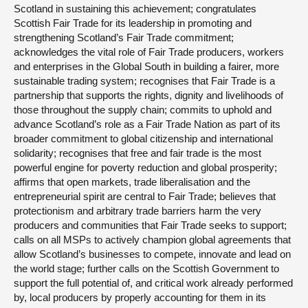
Scotland in sustaining this achievement; congratulates
Scottish Fair Trade for its leadership in promoting and
strengthening Scotland’s Fair Trade commitment;
acknowledges the vital role of Fair Trade producers, workers
and enterprises in the Global South in building a fairer, more
sustainable trading system; recognises that Fair Trade is a
partnership that supports the rights, dignity and livelihoods of
those throughout the supply chain; commits to uphold and
advance Scotland’s role as a Fair Trade Nation as part of its
broader commitment to global citizenship and international
solidarity; recognises that free and fair trade is the most
powerful engine for poverty reduction and global prosperity;
affirms that open markets, trade liberalisation and the
entrepreneurial spirit are central to Fair Trade; believes that
protectionism and arbitrary trade barriers harm the very
producers and communities that Fair Trade seeks to support;
calls on all MSPs to actively champion global agreements that
allow Scotland’s businesses to compete, innovate and lead on
the world stage; further calls on the Scottish Government to
support the full potential of, and critical work already performed
by, local producers by properly accounting for them in its