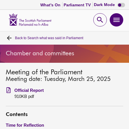
Dark
Dark Mode
What's On
Parliament TV
mode
disabl
Scottish
Parliament
Open
Ope
Website
home
search
men
Back to
Search what was said in Parliament
Home
Chamber and committees
Bills and laws
Meeting of the Parliament
MSPs
Meeting date: Tuesday, March 25, 2025
Chamber and committees
Official Report
910KB pdf
Get involved
Contents
Visit
Time for Reflection