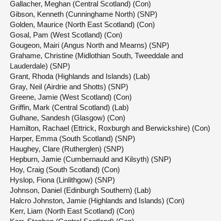
Gallacher, Meghan (Central Scotland) (Con)
Gibson, Kenneth (Cunninghame North) (SNP)
Golden, Maurice (North East Scotland) (Con)
Gosal, Pam (West Scotland) (Con)
Gougeon, Mairi (Angus North and Mearns) (SNP)
Grahame, Christine (Midlothian South, Tweeddale and
Lauderdale) (SNP)
Grant, Rhoda (Highlands and Islands) (Lab)
Gray, Neil (Airdrie and Shotts) (SNP)
Greene, Jamie (West Scotland) (Con)
Griffin, Mark (Central Scotland) (Lab)
Gulhane, Sandesh (Glasgow) (Con)
Hamilton, Rachael (Ettrick, Roxburgh and Berwickshire) (Con)
Harper, Emma (South Scotland) (SNP)
Haughey, Clare (Rutherglen) (SNP)
Hepburn, Jamie (Cumbernauld and Kilsyth) (SNP)
Hoy, Craig (South Scotland) (Con)
Hyslop, Fiona (Linlithgow) (SNP)
Johnson, Daniel (Edinburgh Southern) (Lab)
Halcro Johnston, Jamie (Highlands and Islands) (Con)
Kerr, Liam (North East Scotland) (Con)