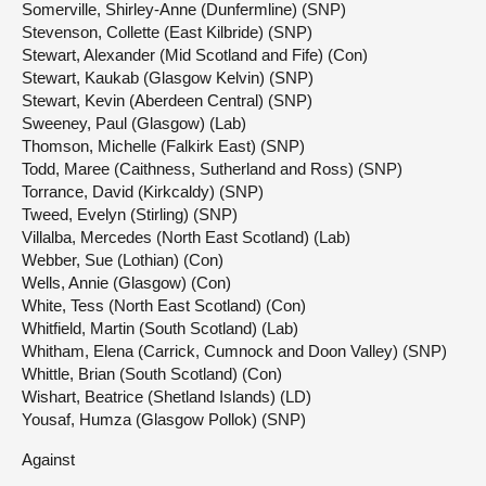
Somerville, Shirley-Anne (Dunfermline) (SNP)
Stevenson, Collette (East Kilbride) (SNP)
Stewart, Alexander (Mid Scotland and Fife) (Con)
Stewart, Kaukab (Glasgow Kelvin) (SNP)
Stewart, Kevin (Aberdeen Central) (SNP)
Sweeney, Paul (Glasgow) (Lab)
Thomson, Michelle (Falkirk East) (SNP)
Todd, Maree (Caithness, Sutherland and Ross) (SNP)
Torrance, David (Kirkcaldy) (SNP)
Tweed, Evelyn (Stirling) (SNP)
Villalba, Mercedes (North East Scotland) (Lab)
Webber, Sue (Lothian) (Con)
Wells, Annie (Glasgow) (Con)
White, Tess (North East Scotland) (Con)
Whitfield, Martin (South Scotland) (Lab)
Whitham, Elena (Carrick, Cumnock and Doon Valley) (SNP)
Whittle, Brian (South Scotland) (Con)
Wishart, Beatrice (Shetland Islands) (LD)
Yousaf, Humza (Glasgow Pollok) (SNP)
Against