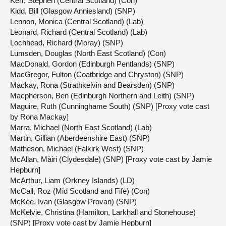
Kerr, Stephen (Central Scotland) (Con)
Kidd, Bill (Glasgow Anniesland) (SNP)
Lennon, Monica (Central Scotland) (Lab)
Leonard, Richard (Central Scotland) (Lab)
Lochhead, Richard (Moray) (SNP)
Lumsden, Douglas (North East Scotland) (Con)
MacDonald, Gordon (Edinburgh Pentlands) (SNP)
MacGregor, Fulton (Coatbridge and Chryston) (SNP)
Mackay, Rona (Strathkelvin and Bearsden) (SNP)
Macpherson, Ben (Edinburgh Northern and Leith) (SNP)
Maguire, Ruth (Cunninghame South) (SNP) [Proxy vote cast
by Rona Mackay]
Marra, Michael (North East Scotland) (Lab)
Martin, Gillian (Aberdeenshire East) (SNP)
Matheson, Michael (Falkirk West) (SNP)
McAllan, Màiri (Clydesdale) (SNP) [Proxy vote cast by Jamie
Hepburn]
McArthur, Liam (Orkney Islands) (LD)
McCall, Roz (Mid Scotland and Fife) (Con)
McKee, Ivan (Glasgow Provan) (SNP)
McKelvie, Christina (Hamilton, Larkhall and Stonehouse)
(SNP) [Proxy vote cast by Jamie Hepburn]