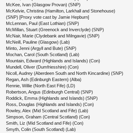
McKee, Ivan (Glasgow Provan) (SNP)
McKelvie, Christina (Hamilton, Larkhall and Stonehouse)
(SNP) [Proxy vote cast by Jamie Hepburn]
McLennan, Paul (East Lothian) (SNP)
McMillan, Stuart (Greenock and Inverclyde) (SNP)
McNair, Marie (Clydebank and Milngavie) (SNP)
McNeill, Pauline (Glasgow) (Lab)
Minto, Jenni (Argyll and Bute) (SNP)
Mochan, Carol (South Scotland) (Lab)
Mountain, Edward (Highlands and Islands) (Con)
Mundell, Oliver (Dumfriesshire) (Con)
Nicoll, Audrey (Aberdeen South and North Kincardine) (SNP)
Regan, Ash (Edinburgh Eastern) (Alba)
Rennie, Willie (North East Fife) (LD)
Robertson, Angus (Edinburgh Central) (SNP)
Roddick, Emma (Highlands and Islands) (SNP)
Ross, Douglas (Highlands and Islands) (Con)
Rowley, Alex (Mid Scotland and Fife) (Lab)
Simpson, Graham (Central Scotland) (Con)
Smith, Liz (Mid Scotland and Fife) (Con)
Smyth, Colin (South Scotland) (Lab)