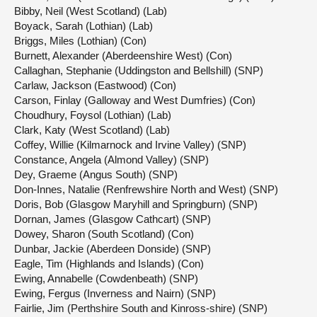
Bibby, Neil (West Scotland) (Lab)
Boyack, Sarah (Lothian) (Lab)
Briggs, Miles (Lothian) (Con)
Burnett, Alexander (Aberdeenshire West) (Con)
Callaghan, Stephanie (Uddingston and Bellshill) (SNP)
Carlaw, Jackson (Eastwood) (Con)
Carson, Finlay (Galloway and West Dumfries) (Con)
Choudhury, Foysol (Lothian) (Lab)
Clark, Katy (West Scotland) (Lab)
Coffey, Willie (Kilmarnock and Irvine Valley) (SNP)
Constance, Angela (Almond Valley) (SNP)
Dey, Graeme (Angus South) (SNP)
Don-Innes, Natalie (Renfrewshire North and West) (SNP)
Doris, Bob (Glasgow Maryhill and Springburn) (SNP)
Dornan, James (Glasgow Cathcart) (SNP)
Dowey, Sharon (South Scotland) (Con)
Dunbar, Jackie (Aberdeen Donside) (SNP)
Eagle, Tim (Highlands and Islands) (Con)
Ewing, Annabelle (Cowdenbeath) (SNP)
Ewing, Fergus (Inverness and Nairn) (SNP)
Fairlie, Jim (Perthshire South and Kinross-shire) (SNP)