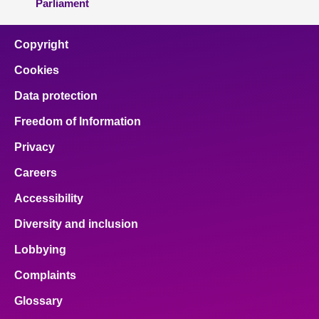
Parliament
Copyright
Cookies
Data protection
Freedom of Information
Privacy
Careers
Accessibility
Diversity and inclusion
Lobbying
Complaints
Glossary