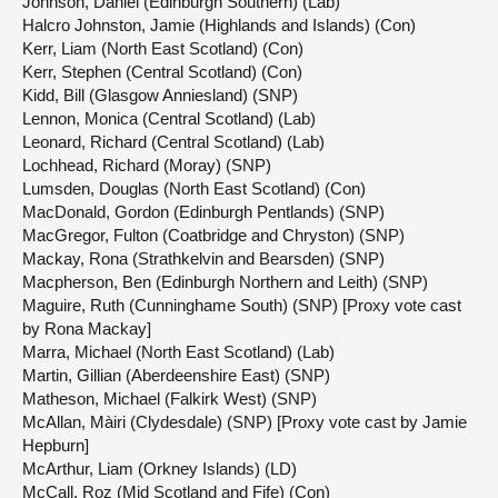
Johnson, Daniel (Edinburgh Southern) (Lab)
Halcro Johnston, Jamie (Highlands and Islands) (Con)
Kerr, Liam (North East Scotland) (Con)
Kerr, Stephen (Central Scotland) (Con)
Kidd, Bill (Glasgow Anniesland) (SNP)
Lennon, Monica (Central Scotland) (Lab)
Leonard, Richard (Central Scotland) (Lab)
Lochhead, Richard (Moray) (SNP)
Lumsden, Douglas (North East Scotland) (Con)
MacDonald, Gordon (Edinburgh Pentlands) (SNP)
MacGregor, Fulton (Coatbridge and Chryston) (SNP)
Mackay, Rona (Strathkelvin and Bearsden) (SNP)
Macpherson, Ben (Edinburgh Northern and Leith) (SNP)
Maguire, Ruth (Cunninghame South) (SNP) [Proxy vote cast
by Rona Mackay]
Marra, Michael (North East Scotland) (Lab)
Martin, Gillian (Aberdeenshire East) (SNP)
Matheson, Michael (Falkirk West) (SNP)
McAllan, Màiri (Clydesdale) (SNP) [Proxy vote cast by Jamie
Hepburn]
McArthur, Liam (Orkney Islands) (LD)
McCall, Roz (Mid Scotland and Fife) (Con)