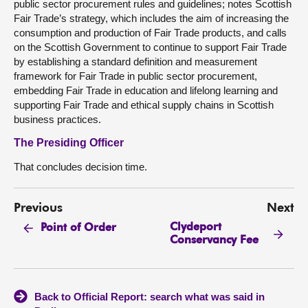
public sector procurement rules and guidelines; notes Scottish
Fair Trade’s strategy, which includes the aim of increasing the
consumption and production of Fair Trade products, and calls
on the Scottish Government to continue to support Fair Trade
by establishing a standard definition and measurement
framework for Fair Trade in public sector procurement,
embedding Fair Trade in education and lifelong learning and
supporting Fair Trade and ethical supply chains in Scottish
business practices.
The Presiding Officer
That concludes decision time.
Previous
Next
Clydeport
Point of Order
Conservancy Fee
Back to Official Report: search what was said in