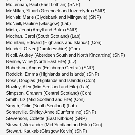
McLennan, Paul (East Lothian) (SNP)
McMillan, Stuart (Greenock and Inverclyde) (SNP)
McNair, Marie (Clydebank and Milngavie) (SNP)
McNeill, Pauline (Glasgow) (Lab)
Minto, Jenni (Argyll and Bute) (SNP)
Mochan, Carol (South Scotland) (Lab)
Mountain, Edward (Highlands and Islands) (Con)
Mundell, Oliver (Dumfriesshire) (Con)
Nicoll, Audrey (Aberdeen South and North Kincardine) (SNP)
Rennie, Willie (North East Fife) (LD)
Robertson, Angus (Edinburgh Central) (SNP)
Roddick, Emma (Highlands and Islands) (SNP)
Ross, Douglas (Highlands and Islands) (Con)
Rowley, Alex (Mid Scotland and Fife) (Lab)
Simpson, Graham (Central Scotland) (Con)
Smith, Liz (Mid Scotland and Fife) (Con)
Smyth, Colin (South Scotland) (Lab)
Somerville, Shirley-Anne (Dunfermline) (SNP)
Stevenson, Collette (East Kilbride) (SNP)
Stewart, Alexander (Mid Scotland and Fife) (Con)
Stewart, Kaukab (Glasgow Kelvin) (SNP)