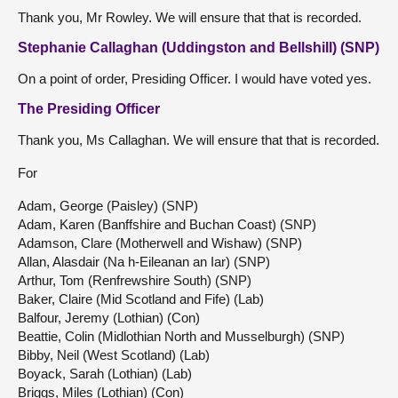
Thank you, Mr Rowley. We will ensure that that is recorded.
Stephanie Callaghan (Uddingston and Bellshill) (SNP)
On a point of order, Presiding Officer. I would have voted yes.
The Presiding Officer
Thank you, Ms Callaghan. We will ensure that that is recorded.
For
Adam, George (Paisley) (SNP)
Adam, Karen (Banffshire and Buchan Coast) (SNP)
Adamson, Clare (Motherwell and Wishaw) (SNP)
Allan, Alasdair (Na h-Eileanan an Iar) (SNP)
Arthur, Tom (Renfrewshire South) (SNP)
Baker, Claire (Mid Scotland and Fife) (Lab)
Balfour, Jeremy (Lothian) (Con)
Beattie, Colin (Midlothian North and Musselburgh) (SNP)
Bibby, Neil (West Scotland) (Lab)
Boyack, Sarah (Lothian) (Lab)
Briggs, Miles (Lothian) (Con)