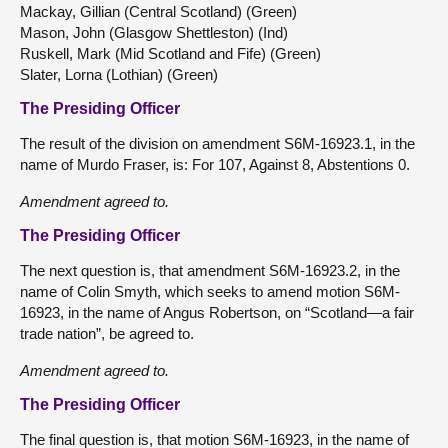
Mackay, Gillian (Central Scotland) (Green)
Mason, John (Glasgow Shettleston) (Ind)
Ruskell, Mark (Mid Scotland and Fife) (Green)
Slater, Lorna (Lothian) (Green)
The Presiding Officer
The result of the division on amendment S6M-16923.1, in the
name of Murdo Fraser, is: For 107, Against 8, Abstentions 0.
Amendment agreed to.
The Presiding Officer
The next question is, that amendment S6M-16923.2, in the
name of Colin Smyth, which seeks to amend motion S6M-
16923, in the name of Angus Robertson, on “Scotland—a fair
trade nation”, be agreed to.
Amendment agreed to.
The Presiding Officer
The final question is, that motion S6M-16923, in the name of