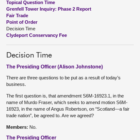
Topical Question Time
Grenfell Tower Inquiry: Phase 2 Report
About
Fair Trade
Point of Order
Decision Time
Contact us
Clydeport Conservancy Fee
Decision Time
The Presiding Officer (Alison Johnstone)
There are three questions to be put as a result of today’s
business.
The first question is, that amendment S6M-16923.1, in the
name of Murdo Fraser, which seeks to amend motion S6M-
16923, in the name of Angus Robertson, on “Scotland—a fair
trade nation”, be agreed to. Are we agreed?
Members:
No.
The Presiding Officer