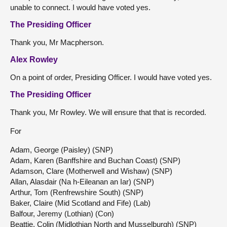
unable to connect. I would have voted yes.
The Presiding Officer
Thank you, Mr Macpherson.
Alex Rowley
On a point of order, Presiding Officer. I would have voted yes.
The Presiding Officer
Thank you, Mr Rowley. We will ensure that that is recorded.
For
Adam, George (Paisley) (SNP)
Adam, Karen (Banffshire and Buchan Coast) (SNP)
Adamson, Clare (Motherwell and Wishaw) (SNP)
Allan, Alasdair (Na h-Eileanan an Iar) (SNP)
Arthur, Tom (Renfrewshire South) (SNP)
Baker, Claire (Mid Scotland and Fife) (Lab)
Balfour, Jeremy (Lothian) (Con)
Beattie, Colin (Midlothian North and Musselburgh) (SNP)