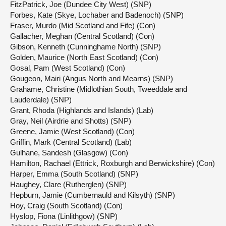
FitzPatrick, Joe (Dundee City West) (SNP)
Forbes, Kate (Skye, Lochaber and Badenoch) (SNP)
Fraser, Murdo (Mid Scotland and Fife) (Con)
Gallacher, Meghan (Central Scotland) (Con)
Gibson, Kenneth (Cunninghame North) (SNP)
Golden, Maurice (North East Scotland) (Con)
Gosal, Pam (West Scotland) (Con)
Gougeon, Mairi (Angus North and Mearns) (SNP)
Grahame, Christine (Midlothian South, Tweeddale and
Lauderdale) (SNP)
Grant, Rhoda (Highlands and Islands) (Lab)
Gray, Neil (Airdrie and Shotts) (SNP)
Greene, Jamie (West Scotland) (Con)
Griffin, Mark (Central Scotland) (Lab)
Gulhane, Sandesh (Glasgow) (Con)
Hamilton, Rachael (Ettrick, Roxburgh and Berwickshire) (Con)
Harper, Emma (South Scotland) (SNP)
Haughey, Clare (Rutherglen) (SNP)
Hepburn, Jamie (Cumbernauld and Kilsyth) (SNP)
Hoy, Craig (South Scotland) (Con)
Hyslop, Fiona (Linlithgow) (SNP)