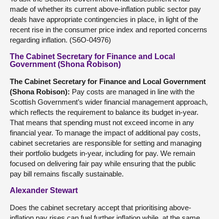
made of whether its current above-inflation public sector pay
deals have appropriate contingencies in place, in light of the
recent rise in the consumer price index and reported concerns
regarding inflation. (S6O-04976)
The Cabinet Secretary for Finance and Local
Government (Shona Robison)
The
Cabinet Secretary for Finance and Local Government
(
Shona Robison
):
Pay costs are managed in line with the
Scottish Government’s wider financial management approach,
which reflects the requirement to balance its budget in-year.
That means that spending must not exceed income in any
financial year. To manage the impact of additional pay costs,
cabinet secretaries are responsible for setting and managing
their portfolio budgets in-year, including for pay. We remain
focused on delivering fair pay while ensuring that the public
pay bill remains fiscally sustainable.
Alexander Stewart
Does the cabinet secretary accept that prioritising above-
inflation pay rises can fuel further inflation while, at the same