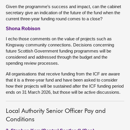
Given the programme’s success and impact, can the cabinet
secretary give an indication of the future of the fund when the
current three-year funding round comes to a close?
Shona Robison
I echo those comments on the value of projects such as
Kingsway community connections. Decisions concerning
future Scottish Government funding programmes will be
considered and addressed through the budget and the
spending review processes.
All organisations that receive funding from the ICF are aware
that it is a three-year fund and have been asked to consider
how their projects will be sustained after the ICF funding period
ends on 31 March 2026, but those will be active discussions.
Local Authority Senior Officer Pay and
Conditions