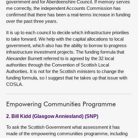
government and for Aberdeenshire Council. If memory serves
me correctly, the independent Accounts Commission has
confirmed that there has been a real-terms increase in funding
over the past three years.
It is up to each council to decide which infrastructure priorities
to take forward. We help with the capital allocations to local
government, which also has the ability to borrow to progress
infrastructure investment projects. The funding formula that
Alexander Burnett referred to is agreed by the 32 local
authorities through the Convention of Scottish Local
Authorities. It is not for the Scottish ministers to change the
funding formula, so I suggest that he takes up that issue with
COSLA.
Empowering Communities Programme
2. Bill Kidd (Glasgow Anniesland) (SNP)
To ask the Scottish Government what assessment it has
made of the empowering communities programme, including