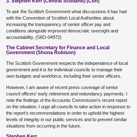
3. Stephen Kerr (Central Scotland) (Con)
To ask the Scottish Government what discussions it has had
with the Convention of Scottish Local Authorities about
increasing the transparency of senior officer pay and
conditions alongside improved democratic oversight and
accountability. (S6O-04972)
The Cabinet Secretary for Finance and Local
Government (Shona Robison)
The Scottish Government respects the independence of local
government and it is for individual councils to manage their
own budgets and workforce, including their senior officers.
However, I am aware of recent press coverage of senior
council officers’ early retirement and redundancy payments. I
note the findings of the Accounts Commission’s recent report
on the situation. I urge all councils to take action in response to
the report’s recommendations in order to uphold the highest
levels of integrity in our public services and to prevent similar
situations from occurring in the future.
Stephen Kerr