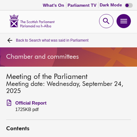
Dark
Dark Mode
What's On
Parliament TV
mode
disabl
Scottish
Parliament
Open
Ope
Website
home
search
men
Back to
Search what was said in Parliament
Home
Chamber and committees
Bills and laws
Meeting of the Parliament
MSPs
Meeting date: Wednesday, September 24,
2025
Chamber and committees
Official Report
1725KB pdf
Get involved
Contents
Visit