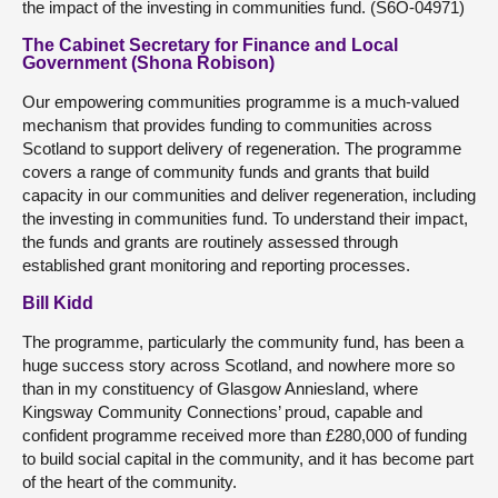
the impact of the investing in communities fund. (S6O-04971)
The Cabinet Secretary for Finance and Local
Government (Shona Robison)
Our empowering communities programme is a much-valued
mechanism that provides funding to communities across
Scotland to support delivery of regeneration. The programme
covers a range of community funds and grants that build
capacity in our communities and deliver regeneration, including
the investing in communities fund. To understand their impact,
the funds and grants are routinely assessed through
established grant monitoring and reporting processes.
Bill Kidd
The programme, particularly the community fund, has been a
huge success story across Scotland, and nowhere more so
than in my constituency of Glasgow Anniesland, where
Kingsway Community Connections’ proud, capable and
confident programme received more than £280,000 of funding
to build social capital in the community, and it has become part
of the heart of the community.