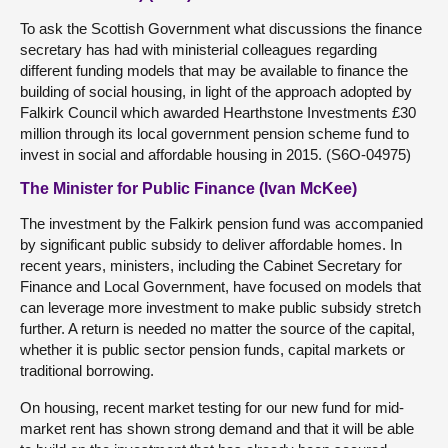
To ask the Scottish Government what discussions the finance
secretary has had with ministerial colleagues regarding
different funding models that may be available to finance the
building of social housing, in light of the approach adopted by
Falkirk Council which awarded Hearthstone Investments £30
million through its local government pension scheme fund to
invest in social and affordable housing in 2015. (S6O-04975)
The Minister for Public Finance (Ivan McKee)
The investment by the Falkirk pension fund was accompanied
by significant public subsidy to deliver affordable homes. In
recent years, ministers, including the Cabinet Secretary for
Finance and Local Government, have focused on models that
can leverage more investment to make public subsidy stretch
further. A return is needed no matter the source of the capital,
whether it is public sector pension funds, capital markets or
traditional borrowing.
On housing, recent market testing for our new fund for mid-
market rent has shown strong demand and that it will be able