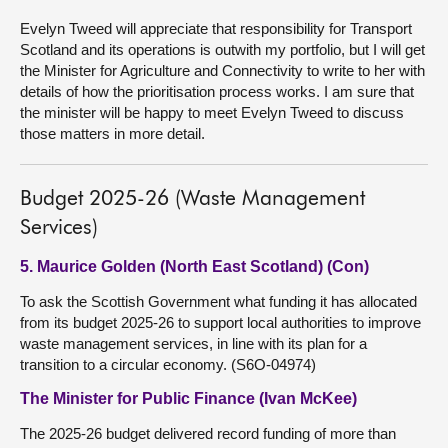
Evelyn Tweed will appreciate that responsibility for Transport
Scotland and its operations is outwith my portfolio, but I will get
the Minister for Agriculture and Connectivity to write to her with
details of how the prioritisation process works. I am sure that
the minister will be happy to meet Evelyn Tweed to discuss
those matters in more detail.
Budget 2025-26 (Waste Management
Services)
5. Maurice Golden (North East Scotland) (Con)
To ask the Scottish Government what funding it has allocated
from its budget 2025-26 to support local authorities to improve
waste management services, in line with its plan for a
transition to a circular economy. (S6O-04974)
The Minister for Public Finance (Ivan McKee)
The 2025-26 budget delivered record funding of more than