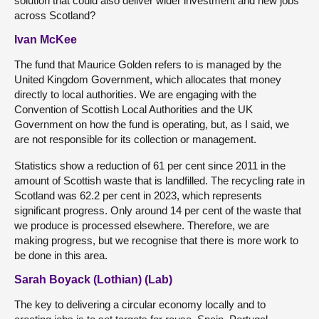
solution that could also deliver wider investment and new jobs
across Scotland?
Ivan McKee
The fund that Maurice Golden refers to is managed by the
United Kingdom Government, which allocates that money
directly to local authorities. We are engaging with the
Convention of Scottish Local Authorities and the UK
Government on how the fund is operating, but, as I said, we
are not responsible for its collection or management.
Statistics show a reduction of 61 per cent since 2011 in the
amount of Scottish waste that is landfilled. The recycling rate in
Scotland was 62.2 per cent in 2023, which represents
significant progress. Only around 14 per cent of the waste that
we produce is processed elsewhere. Therefore, we are
making progress, but we recognise that there is more work to
be done in this area.
Sarah Boyack (Lothian) (Lab)
The key to delivering a circular economy locally and to