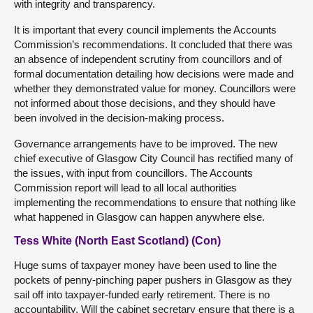
with integrity and transparency.
It is important that every council implements the Accounts
Commission’s recommendations. It concluded that there was
an absence of independent scrutiny from councillors and of
formal documentation detailing how decisions were made and
whether they demonstrated value for money. Councillors were
not informed about those decisions, and they should have
been involved in the decision-making process.
Governance arrangements have to be improved. The new
chief executive of Glasgow City Council has rectified many of
the issues, with input from councillors. The Accounts
Commission report will lead to all local authorities
implementing the recommendations to ensure that nothing like
what happened in Glasgow can happen anywhere else.
Tess White (North East Scotland) (Con)
Huge sums of taxpayer money have been used to line the
pockets of penny-pinching paper pushers in Glasgow as they
sail off into taxpayer-funded early retirement. There is no
accountability. Will the cabinet secretary ensure that there is a