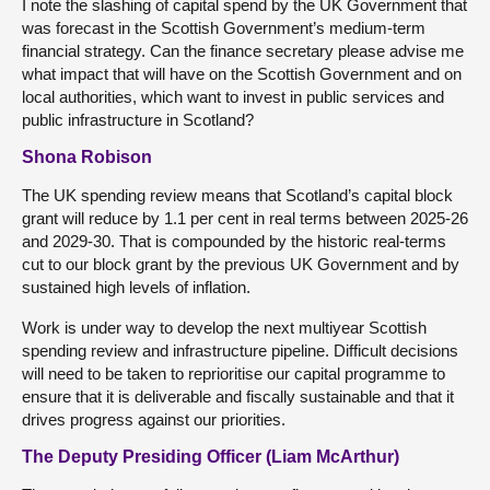
I note the slashing of capital spend by the UK Government that
was forecast in the Scottish Government’s medium-term
financial strategy. Can the finance secretary please advise me
what impact that will have on the Scottish Government and on
local authorities, which want to invest in public services and
public infrastructure in Scotland?
Shona Robison
The UK spending review means that Scotland’s capital block
grant will reduce by 1.1 per cent in real terms between 2025-26
and 2029-30. That is compounded by the historic real-terms
cut to our block grant by the previous UK Government and by
sustained high levels of inflation.
Work is under way to develop the next multiyear Scottish
spending review and infrastructure pipeline. Difficult decisions
will need to be taken to reprioritise our capital programme to
ensure that it is deliverable and fiscally sustainable and that it
drives progress against our priorities.
The Deputy Presiding Officer (Liam McArthur)