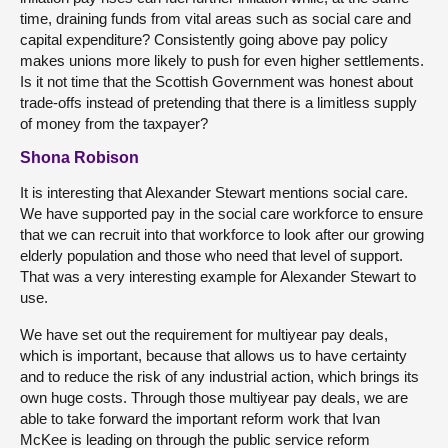
time, draining funds from vital areas such as social care and
capital expenditure? Consistently going above pay policy
makes unions more likely to push for even higher settlements.
Is it not time that the Scottish Government was honest about
trade-offs instead of pretending that there is a limitless supply
of money from the taxpayer?
Shona Robison
It is interesting that Alexander Stewart mentions social care.
We have supported pay in the social care workforce to ensure
that we can recruit into that workforce to look after our growing
elderly population and those who need that level of support.
That was a very interesting example for Alexander Stewart to
use.
We have set out the requirement for multiyear pay deals,
which is important, because that allows us to have certainty
and to reduce the risk of any industrial action, which brings its
own huge costs. Through those multiyear pay deals, we are
able to take forward the important reform work that Ivan
McKee is leading on through the public service reform