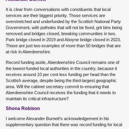
It is clear from conversations with constituents that local
services are their biggest priority. Those services are
overstretched and underfunded by the Scottish National Party
Government, with potholes that will not be fixed, grit bins being
removed and bridges closed, breaking communities in two.
Park bridge closed in 2019 and Aboyne bridge closed in 2023.
Those are just two examples of more than 50 bridges that are
at risk in Aberdeenshire.
Record funding aside, Aberdeenshire Council remains one of
the lowest-funded local authorities in the country, because it
receives around 10 per cent less funding per head than the
Scottish average, despite being the third-largest geographic
area. Will the cabinet secretary commit to ensuring that
Aberdeenshire Council receives the funding that it needs to
maintain its critical infrastructure?
Shona Robison
I welcome Alexander Burnett’s acknowledgement in his
supplementary question that there was record funding for local