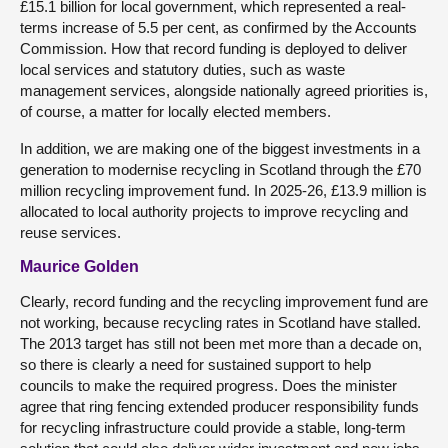
£15.1 billion for local government, which represented a real-
terms increase of 5.5 per cent, as confirmed by the Accounts
Commission. How that record funding is deployed to deliver
local services and statutory duties, such as waste
management services, alongside nationally agreed priorities is,
of course, a matter for locally elected members.
In addition, we are making one of the biggest investments in a
generation to modernise recycling in Scotland through the £70
million recycling improvement fund. In 2025-26, £13.9 million is
allocated to local authority projects to improve recycling and
reuse services.
Maurice Golden
Clearly, record funding and the recycling improvement fund are
not working, because recycling rates in Scotland have stalled.
The 2013 target has still not been met more than a decade on,
so there is clearly a need for sustained support to help
councils to make the required progress. Does the minister
agree that ring fencing extended producer responsibility funds
for recycling infrastructure could provide a stable, long-term