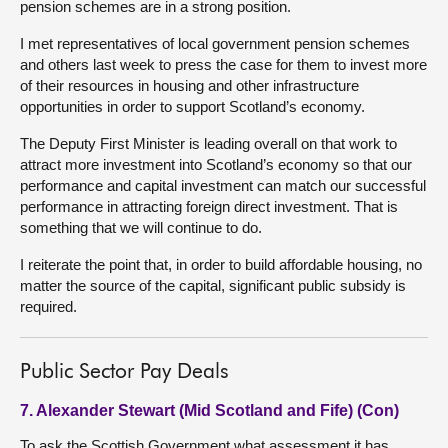
pension schemes are in a strong position.
I met representatives of local government pension schemes
and others last week to press the case for them to invest more
of their resources in housing and other infrastructure
opportunities in order to support Scotland’s economy.
The Deputy First Minister is leading overall on that work to
attract more investment into Scotland’s economy so that our
performance and capital investment can match our successful
performance in attracting foreign direct investment. That is
something that we will continue to do.
I reiterate the point that, in order to build affordable housing, no
matter the source of the capital, significant public subsidy is
required.
Public Sector Pay Deals
7. Alexander Stewart (Mid Scotland and Fife) (Con)
To ask the Scottish Government what assessment it has