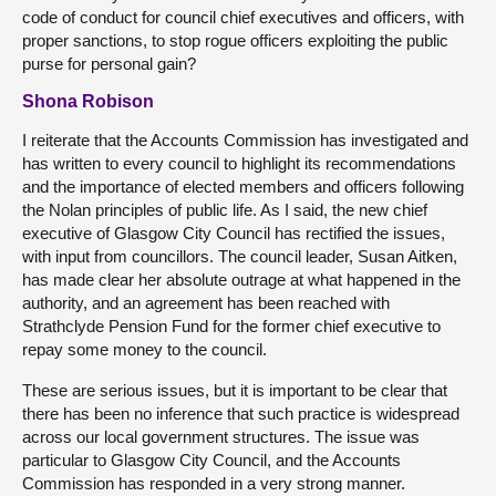
code of conduct for council chief executives and officers, with
proper sanctions, to stop rogue officers exploiting the public
purse for personal gain?
Shona Robison
I reiterate that the Accounts Commission has investigated and
has written to every council to highlight its recommendations
and the importance of elected members and officers following
the Nolan principles of public life. As I said, the new chief
executive of Glasgow City Council has rectified the issues,
with input from councillors. The council leader, Susan Aitken,
has made clear her absolute outrage at what happened in the
authority, and an agreement has been reached with
Strathclyde Pension Fund for the former chief executive to
repay some money to the council.
These are serious issues, but it is important to be clear that
there has been no inference that such practice is widespread
across our local government structures. The issue was
particular to Glasgow City Council, and the Accounts
Commission has responded in a very strong manner.