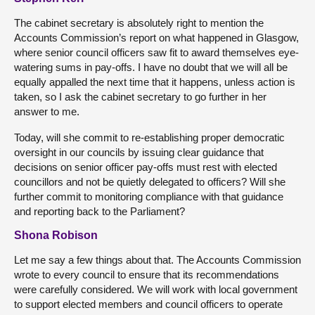
The cabinet secretary is absolutely right to mention the
Accounts Commission’s report on what happened in Glasgow,
where senior council officers saw fit to award themselves eye-
watering sums in pay-offs. I have no doubt that we will all be
equally appalled the next time that it happens, unless action is
taken, so I ask the cabinet secretary to go further in her
answer to me.
Today, will she commit to re-establishing proper democratic
oversight in our councils by issuing clear guidance that
decisions on senior officer pay-offs must rest with elected
councillors and not be quietly delegated to officers? Will she
further commit to monitoring compliance with that guidance
and reporting back to the Parliament?
Shona Robison
Let me say a few things about that. The Accounts Commission
wrote to every council to ensure that its recommendations
were carefully considered. We will work with local government
to support elected members and council officers to operate