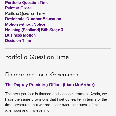
Portfolio Question Time
Point of Order
About
Portfolio Question Time
Residential Outdoor Education
Motion without Notice
Contact us
Housing (Scotland) Bill: Stage 3
Business Motion
Decision Time
Portfolio Question Time
Finance and Local Government
The Deputy Presiding Officer (Liam McArthur)
The next portfolio is finance and local government. Again, we
have the same provisions that I set out earlier in terms of the
time pressures that we are under over the course of this
afternoon and this evening.