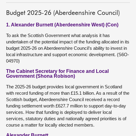
Budget 2025-26 (Aberdeenshire Council)
1. Alexander Burnett (Aberdeenshire West) (Con)
To ask the Scottish Government what analysis it has
undertaken of the potential impact of the funding allocated in its
budget 2025-26 on Aberdeenshire Council’s ability to invest in
local infrastructure and support economic development. (S6O-
04970)
The Cabinet Secretary for Finance and Local
Government (Shona Robison)
The 2025-26 budget provides local government in Scotland
with record funding of more than £15.1 billion. As a result of the
Scottish budget, Aberdeenshire Council received a record
funding settlement worth £627.7 million to support day-to-day
services. How that funding is deployed to deliver local
services, statutory duties and nationally agreed priorities is of
course a matter for locally elected members.
Alexander Burnett