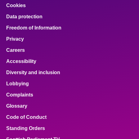
Cookies
Data protection
Freedom of Information
Privacy
Careers
Accessibility
Diversity and inclusion
Lobbying
Complaints
Glossary
Code of Conduct
Standing Orders