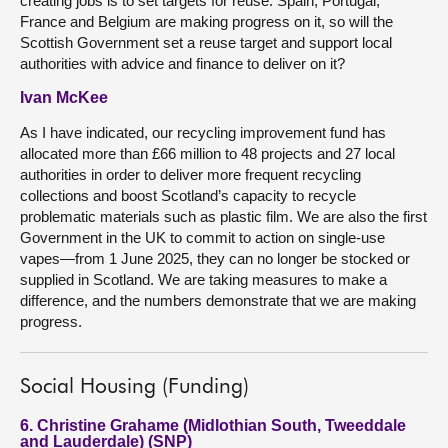
creating jobs is to set targets for reuse. Spain, Portugal,
France and Belgium are making progress on it, so will the
Scottish Government set a reuse target and support local
authorities with advice and finance to deliver on it?
Ivan McKee
As I have indicated, our recycling improvement fund has
allocated more than £66 million to 48 projects and 27 local
authorities in order to deliver more frequent recycling
collections and boost Scotland’s capacity to recycle
problematic materials such as plastic film. We are also the first
Government in the UK to commit to action on single-use
vapes—from 1 June 2025, they can no longer be stocked or
supplied in Scotland. We are taking measures to make a
difference, and the numbers demonstrate that we are making
progress.
Social Housing (Funding)
6. Christine Grahame (Midlothian South, Tweeddale
and Lauderdale) (SNP)