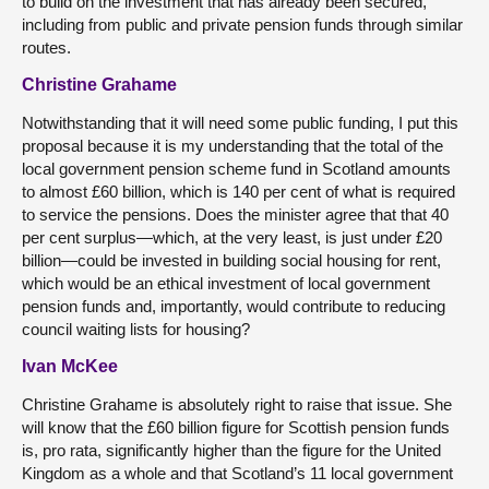
to build on the investment that has already been secured,
including from public and private pension funds through similar
routes.
Christine Grahame
Notwithstanding that it will need some public funding, I put this
proposal because it is my understanding that the total of the
local government pension scheme fund in Scotland amounts
to almost £60 billion, which is 140 per cent of what is required
to service the pensions. Does the minister agree that that 40
per cent surplus—which, at the very least, is just under £20
billion—could be invested in building social housing for rent,
which would be an ethical investment of local government
pension funds and, importantly, would contribute to reducing
council waiting lists for housing?
Ivan McKee
Christine Grahame is absolutely right to raise that issue. She
will know that the £60 billion figure for Scottish pension funds
is, pro rata, significantly higher than the figure for the United
Kingdom as a whole and that Scotland’s 11 local government