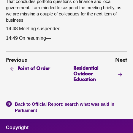
That concludes portfolio questions on finance and local
government. I am minded to suspend the meeting briefly, as
we are missing a couple of colleagues for the next item of
business.
14:48 Meeting suspended.
14:49 On resuming—
Previous
Next
Residential
Point of Order
Outdoor
Education
Back to Official Report: search what was said in
Parliament
Copyright