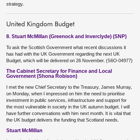
strategy.
United Kingdom Budget
8. Stuart McMillan (Greenock and Inverclyde) (SNP)
To ask the Scottish Government what recent discussions it
has had with the UK Government regarding the next UK
Budget, which will be delivered on 26 November. (S6O-04977)
The Cabinet Secretary for Finance and Local
Government (Shona Robison)
I met the new Chief Secretary to the Treasury, James Murray,
on Monday, when I impressed on him the need to prioritise
investment in public services, infrastructure and support for
the most vulnerable in society in the UK autumn budget. I will
have further conversations with him next month. It is vital that
the UK budget delivers the funding that Scotland needs.
Stuart McMillan