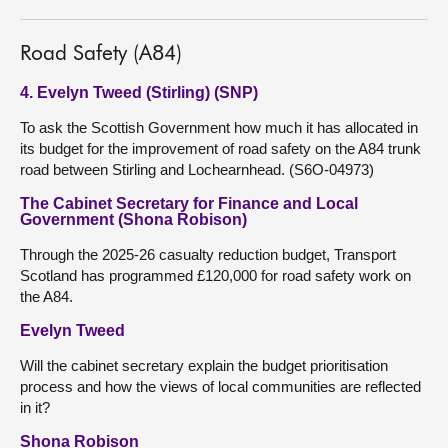
Road Safety (A84)
4. Evelyn Tweed (Stirling) (SNP)
To ask the Scottish Government how much it has allocated in
its budget for the improvement of road safety on the A84 trunk
road between Stirling and Lochearnhead. (S6O-04973)
The Cabinet Secretary for Finance and Local
Government (Shona Robison)
Through the 2025-26 casualty reduction budget, Transport
Scotland has programmed £120,000 for road safety work on
the A84.
Evelyn Tweed
Will the cabinet secretary explain the budget prioritisation
process and how the views of local communities are reflected
in it?
Shona Robison