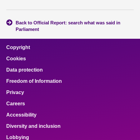
Back to Official Report: search what was said in
Parliament
Copyright
Cookies
Data protection
Freedom of Information
Privacy
Careers
Accessibility
Diversity and inclusion
Lobbying