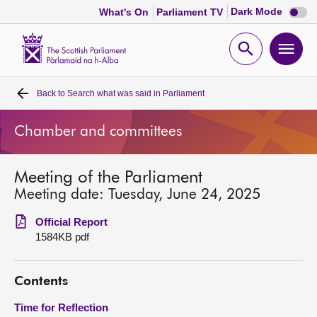
Dark
Dark Mode
What's On
Parliament TV
mode
disabl
Scottish
Parliament
Open
Ope
Website
home
search
men
Back to
Search what was said in Parliament
Home
Chamber and committees
Bills and laws
Meeting of the Parliament
MSPs
Meeting date: Tuesday, June 24, 2025
Chamber and committees
Official Report
1584KB pdf
Get involved
Contents
Visit
Time for Reflection