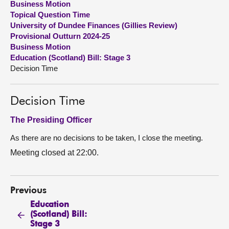
Business Motion
Topical Question Time
About
University of Dundee Finances (Gillies Review)
Provisional Outturn 2024-25
Business Motion
Contact us
Education (Scotland) Bill: Stage 3
Decision Time
Decision Time
The Presiding Officer
As there are no decisions to be taken, I close the meeting.
Meeting closed at 22:00.
Previous
Education
(Scotland) Bill:
Stage 3